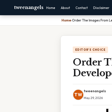
tweenangels
Home
About
Contact
Disclaimer
Home
›
Order The Images From L
EDITOR'S CHOICE
Order T
Develop
tweenangels
TW
May 29, 2026