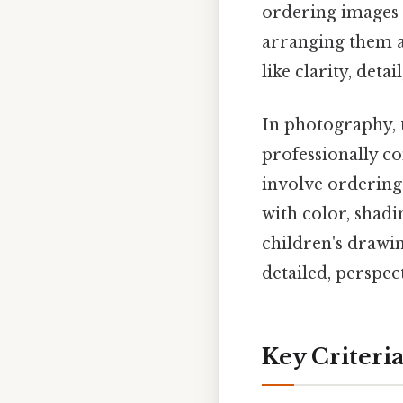
ordering images 
arranging them ac
like clarity, deta
In photography, 
professionally co
involve ordering 
with color, shadi
children's drawi
detailed, perspe
Key Criteri