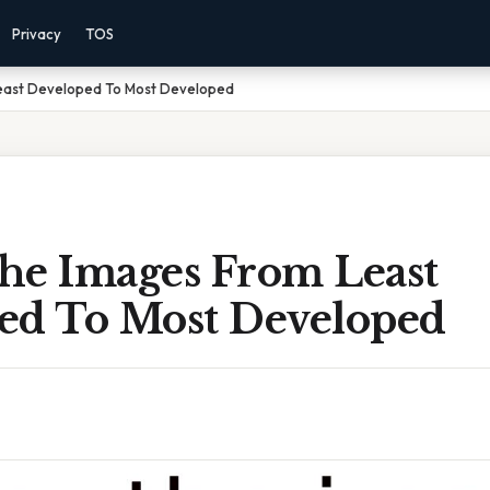
Privacy
TOS
east Developed To Most Developed
he Images From Least
ed To Most Developed