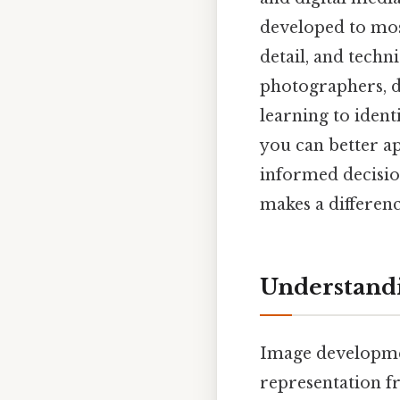
developed to mos
detail, and techni
photographers, d
learning to iden
you can better a
informed decision
makes a differenc
Understand
Image developmen
representation fr