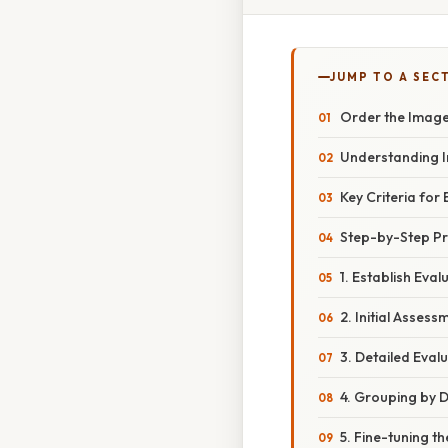
JUMP TO A SEC
Order the Image
Understanding 
Key Criteria fo
Step-by-Step Pr
1. Establish Eval
2. Initial Assess
3. Detailed Eval
4. Grouping by 
5. Fine-tuning t