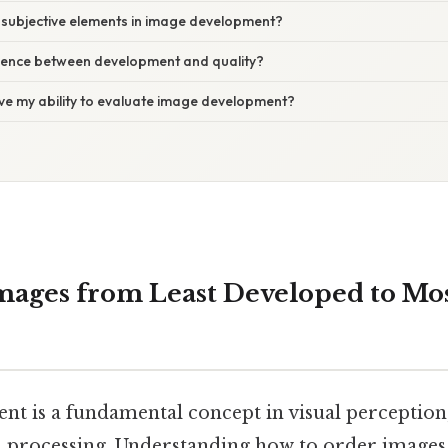
 subjective elements in image development?
erence between development and quality?
ve my ability to evaluate image development?
mages from Least Developed to Mo
t is a fundamental concept in visual perception
a processing. Understanding how to order images