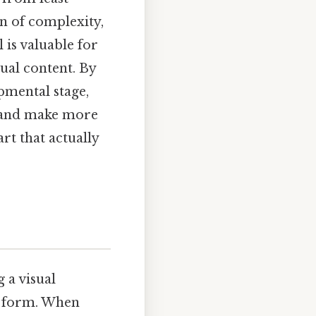
n of complexity,
l is valuable for
ual content. By
pmental stage,
n and make more
rt that actually
 a visual
ed form. When