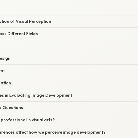
nation of Visual Perception
oss Different Fields
Design
ent
zation
s in Evaluating Image Development
d Questions
 professional in visual arts?
fferences affect how we perceive image development?