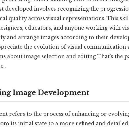
t developed involves recognizing the progressio
cal quality across visual representations. This skil
esigners, educators, and anyone working with vis
tify and arrange images according to their develo
ppreciate the evolution of visual communicatio
s about image selection and editing That's the pa
e..
ing Image Development
t refers to the process of enhancing or evolving
om its initial state to a more refined and detail