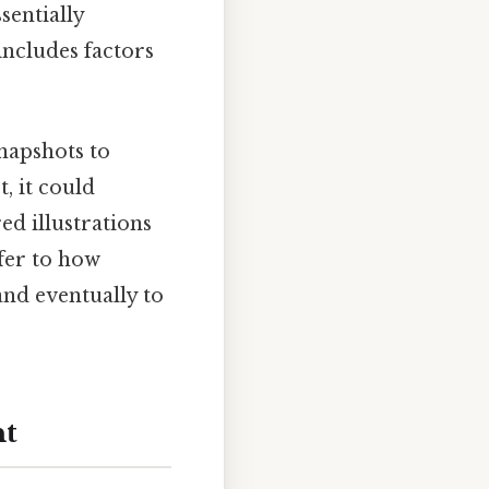
sentially
includes factors
napshots to
, it could
ed illustrations
efer to how
and eventually to
nt