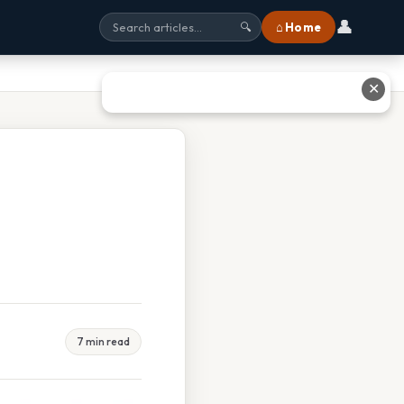
👤
⌂ Home
🔍
✕
7 min read