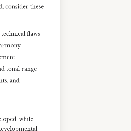
, consider these
 technical flaws
l harmony
nement
and tonal range
nts, and
eloped, while
 developmental