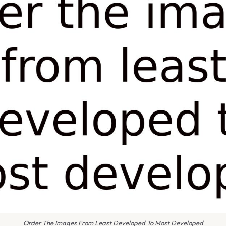
Order The Images From Least Developed To Most Developed