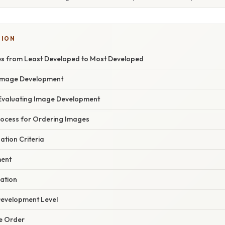
TION
s from Least Developed to Most Developed
Image Development
r Evaluating Image Development
ocess for Ordering Images
uation Criteria
ment
uation
Development Level
he Order