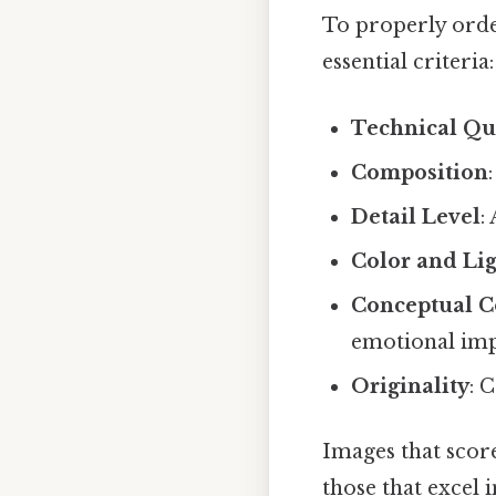
To properly orde
essential criteria:
Technical Qu
Composition
Detail Level
:
Color and Li
Conceptual C
emotional im
Originality
: 
Images that score
those that excel