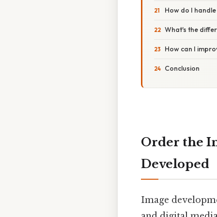
How do I handle
What's the diff
How can I impro
Conclusion
Order the I
Developed
Image developmen
and digital medi