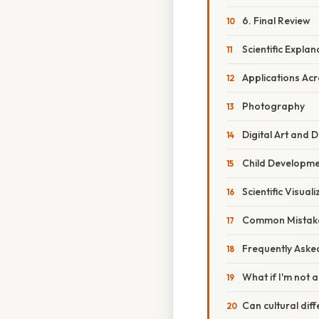
6. Final Review
Scientific Expla
Applications Acr
Photography
Digital Art and 
Child Developm
Scientific Visuali
Common Mistake
Frequently Aske
What if I'm not a
Can cultural di