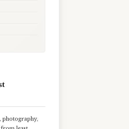
st
, photography,
 from least