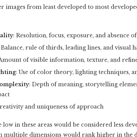
r images from least developed to most developed
ality
: Resolution, focus, exposure, and absence of
: Balance, rule of thirds, leading lines, and visua
 Amount of visible information, texture, and refi
ghting
: Use of color theory, lighting techniques, 
omplexity
: Depth of meaning, storytelling eleme
pact
Creativity and uniqueness of approach
 low in these areas would be considered less dev
 in multiple dimensions would rank higher in the