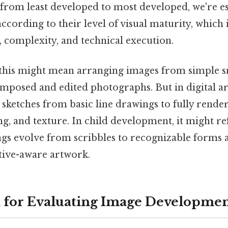
from least developed to most developed, we're es
cording to their level of visual maturity, which 
il, complexity, and technical execution.
this might mean arranging images from simple s
mposed and edited photographs. But in digital art
sketches from basic line drawings to fully render
ng, and texture. In child development, it might r
ngs evolve from scribbles to recognizable forms 
ctive-aware artwork.
a for Evaluating Image Developme