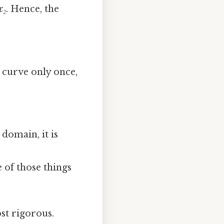
x₂
. Hence, the
e curve only once,
 domain, it is
ne of those things
st rigorous.