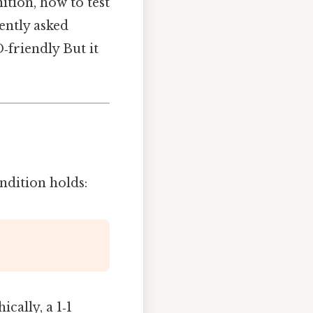
ition, how to test
uently asked
‑friendly But it
ndition holds:
cally, a 1‑1