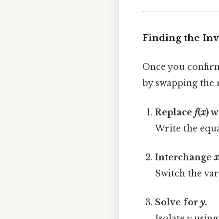
Finding the In
Once you confirm 
by swapping the 
Replace
f
(
x
) 
Write the equ
Interchange
Switch the var
Solve for
y
.
Isolate
y
using