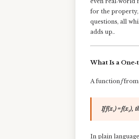
even real‑world m
for the property,
questions, all wh
adds up..
What Is a One‑
A function
f
from 
If
f
(
x₁
) =
f
(
x₂
), 
In plain language