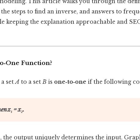
odeling. This article walks you through the defin
 the steps to find an inverse, and answers to freq
ile keeping the explanation approachable and SEO
to‑One Function?
a set
A
to a set
B
is
one‑to‑one
if the following co
then
x₁
=
x₂
.
, the output uniquely determines the input. Graphi