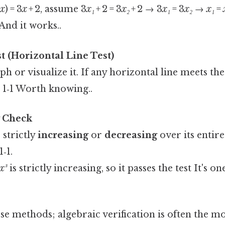
(
x
) = 3
x
+ 2, assume 3
x₁
+ 2 = 3
x₂
+ 2 → 3
x₁
= 3
x₂
→
x₁
=
 And it works..
t (Horizontal Line Test)
ph or visualize it. If any horizontal line meets th
s 1‑1 Worth knowing..
 Check
s strictly
increasing
or
decreasing
over its entire
‑1.
x³
is strictly increasing, so it passes the test It's o
 methods; algebraic verification is often the mo