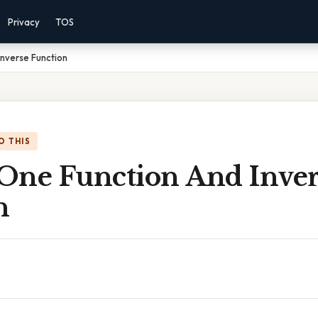
Privacy
TOS
nverse Function
O THIS
One Function And Inver
n