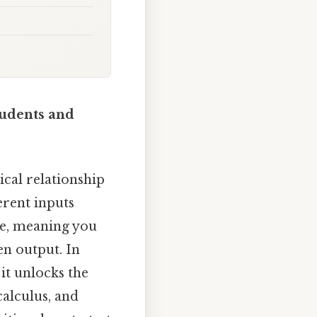
tudents and
ical relationship
erent inputs
le, meaning you
en output. In
 it unlocks the
alculus, and