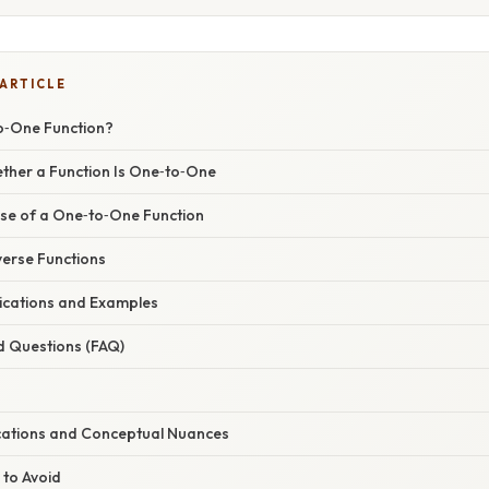
 ARTICLE
o‑One Function?
ther a Function Is One‑to‑One
rse of a One‑to‑One Function
verse Functions
ications and Examples
d Questions (FAQ)
cations and Conceptual Nuances
 to Avoid