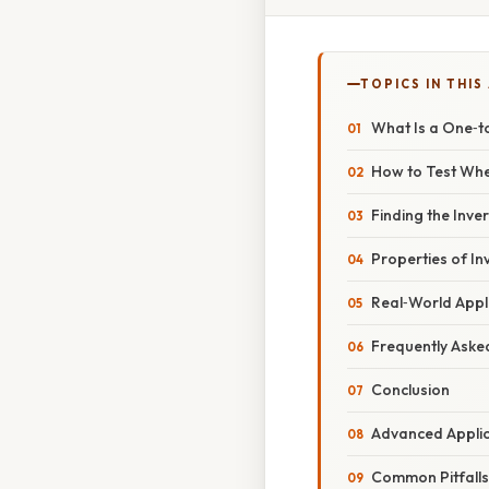
TOPICS IN THIS
What Is a One‑t
How to Test Whe
Finding the Inve
Properties of In
Real‑World Appl
Frequently Aske
Conclusion
Advanced Appli
Common Pitfalls