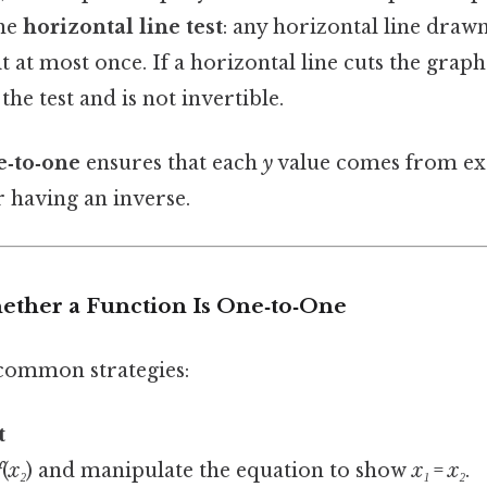
the
horizontal line test
: any horizontal line draw
it at most once. If a horizontal line cuts the gra
 the test and is not invertible.
‑to‑one
ensures that each
y
value comes from ex
r having an inverse.
ether a Function Is One‑to‑One
common strategies:
t
f
(
x₂
) and manipulate the equation to show
x₁
=
x₂
.