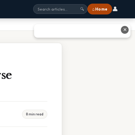
👤
⌂ Home
🔍
✕
se
8 min read