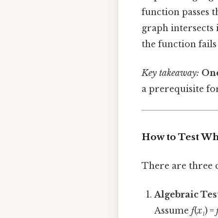
function passes 
graph intersects 
the function fails
Key takeaway:
One
a prerequisite fo
How to Test Wh
There are three 
Algebraic Tes
Assume
f
(
x₁
) =