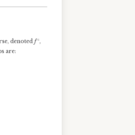
erse, denoted
f
⁻¹,
ps are: