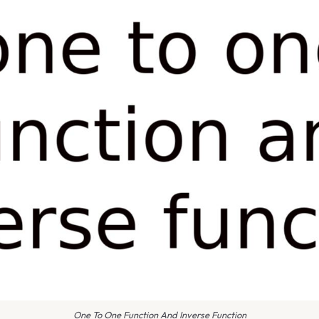
One To One Function And Inverse Function