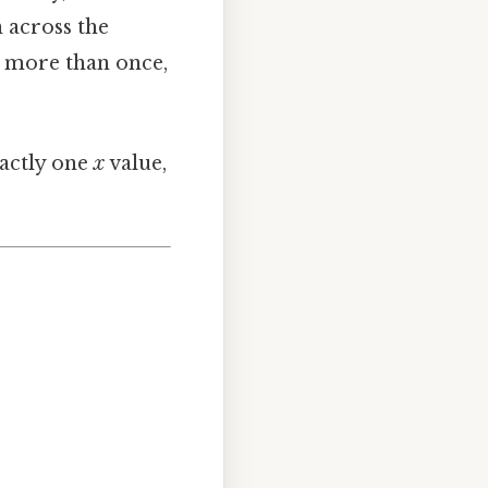
n across the
ph more than once,
actly one
x
value,