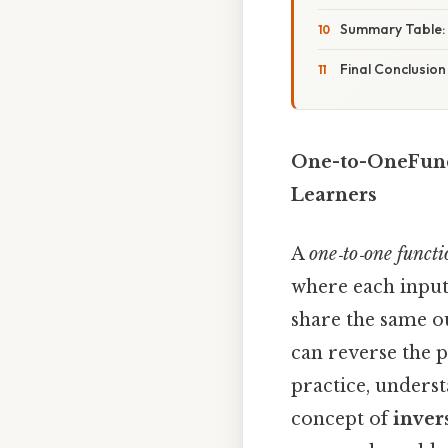
Summary Table: 
Final Conclusion
One-to-OneFunct
Learners
A
one‑to‑one functi
where each input
share the same o
can reverse the p
practice, unders
concept of
inver