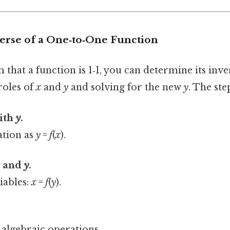
verse of a One‑to‑One Function
that a function is 1‑1, you can determine its inv
roles of
x
and
y
and solving for the new
y
. The ste
with
y
.
ation as
y
=
f
(
x
).
x
and
y
.
iables:
x
=
f
(
y
).
 algebraic operations.