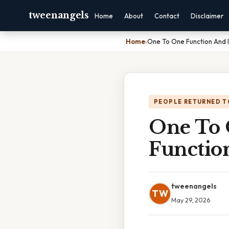
tweenangels
Home
About
Contact
Disclaimer
Home
›
One To One Function And I
PEOPLE RETURNED T
One To 
Functio
tweenangels
TW
May 29, 2026