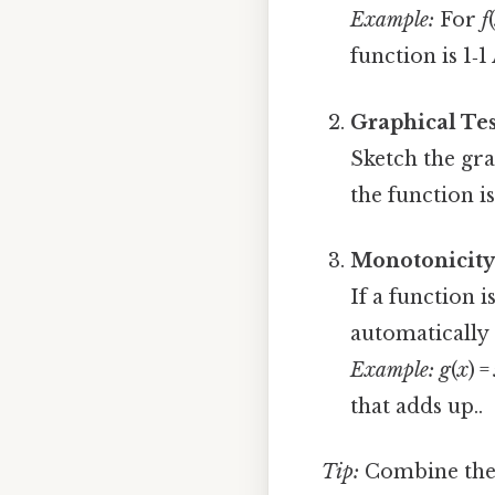
Example:
For
f
function is 1‑1
Graphical Tes
Sketch the gra
the function i
Monotonicity
If a function i
automatically 1
Example:
g
(
x
) =
that adds up..
Tip:
Combine these