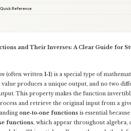
Quick Reference
ions and Their Inverses: A Clear Guide for S
on
(often written
1‑1
) is a special type of mathemat
 value produces a unique output, and no two diff
utput. This property makes the function invertib
rocess and retrieve the original input from a giv
tanding
one‑to‑one functions
is essential because
se functions
, which appear throughout algebra, c