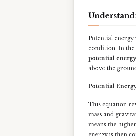
Understandi
Potential energy 
condition. In the
potential energ
above the ground.
Potential Energy
This equation rev
mass and gravitat
means the higher 
energy is then co