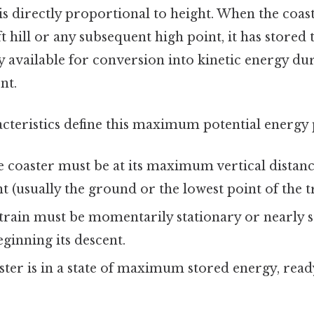
is directly proportional to height. When the coas
ift hill or any subsequent high point, it has stor
 available for conversion into kinetic energy du
nt.
cteristics define this maximum potential energy 
e coaster must be at its maximum vertical distan
t (usually the ground or the lowest point of the t
 train must be momentarily stationary or nearly s
ginning its descent.
ster is in a state of maximum stored energy, read