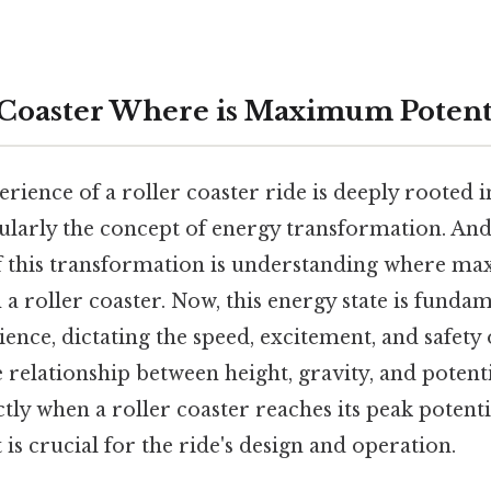
 Coaster Where is Maximum Potent
erience of a roller coaster ride is deeply rooted i
icularly the concept of energy transformation. A
 of this transformation is understanding where m
a roller coaster. Now, this energy state is fundam
ience, dictating the speed, excitement, and safety 
relationship between height, gravity, and potent
tly when a roller coaster reaches its peak potent
s crucial for the ride's design and operation.