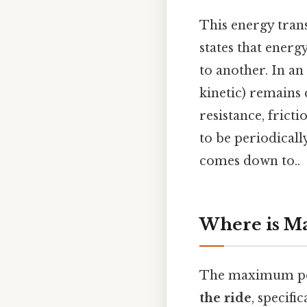
This energy tran
states that ener
to another. In an
kinetic) remains c
resistance, frict
to be periodically
comes down to..
Where is M
The maximum pote
the ride
, specifi