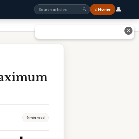
👤
⌂ Home
🔍
✕
 Maximum
6 min read