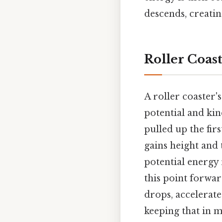
descends, creatin
Roller Coas
A roller coaster'
potential and kin
pulled up the first
gains height and 
potential energy
this point forwar
drops, accelerate
keeping that in m