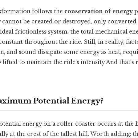
sformation follows the
conservation of energy
p
gy cannot be created or destroyed, only converte
 ideal frictionless system, the total mechanical en
onstant throughout the ride. Still, in reality, facto
ion, and sound dissipate some energy as heat, requ
 lifted to maintain the ride's intensity And that's 
aximum Potential Energy?
ntial energy on a roller coaster occurs at the
cally at the crest of the tallest hill. Worth adding: t