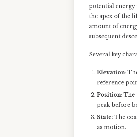
potential energy 
the apex of the l
amount of energy
subsequent desce
Several key chara
Elevation
: Th
reference poin
Position
: The
peak before be
State
: The coa
as motion.