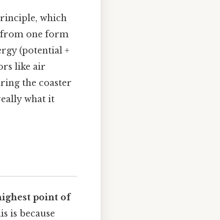
rinciple, which
d from one form
ergy (potential +
rs like air
iring the coaster
really what it
highest point of
his is because