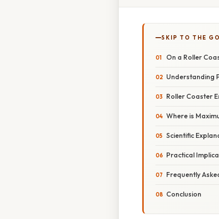
SKIP TO THE G
On a Roller Coa
Understanding P
Roller Coaster 
Where is Maximu
Scientific Expla
Practical Implic
Frequently Aske
Conclusion