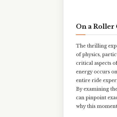
On a Roller
The thrilling exp
of physics, part
critical aspects
energy occurs on 
entire ride exper
By examining the 
can pinpoint exac
why this moment i