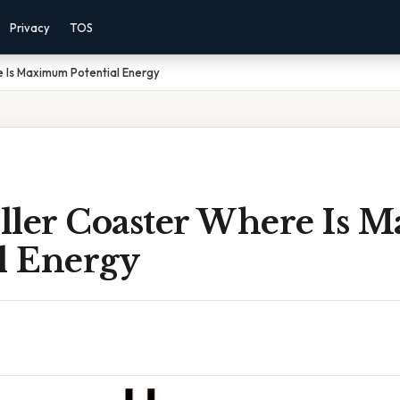
Privacy
TOS
 Is Maximum Potential Energy
ller Coaster Where Is
l Energy