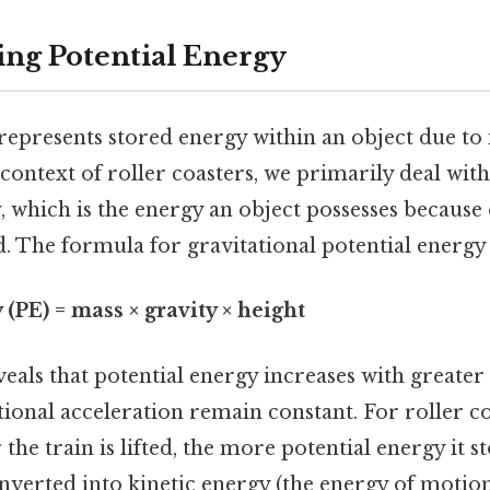
ng Potential Energy
represents stored energy within an object due to i
 context of roller coasters, we primarily deal wit
y
, which is the energy an object possesses because 
 The formula for gravitational potential energy 
 (PE) = mass × gravity × height
eals that potential energy increases with greater
ional acceleration remain constant. For roller coa
the train is lifted, the more potential energy it s
nverted into kinetic energy (the energy of motion