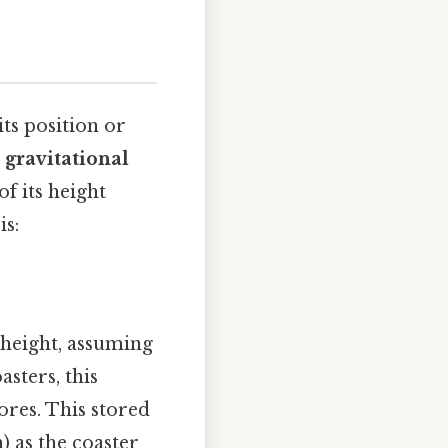
ts position or
h
gravitational
of its height
is:
 height, assuming
sters, this
tores. This stored
) as the coaster