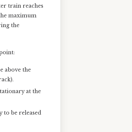
ter train reaches
ed the maximum
ring the
point:
ce above the
rack).
tationary at the
y to be released