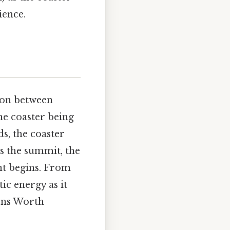
ience.
sion between
the coaster being
nds, the coaster
es the summit, the
nt begins. From
ic energy as it
urns Worth