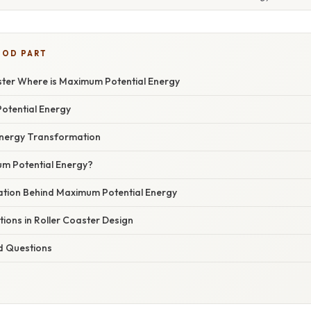
OOD PART
ster Where is Maximum Potential Energy
otential Energy
Energy Transformation
m Potential Energy?
nation Behind Maximum Potential Energy
ations in Roller Coaster Design
d Questions