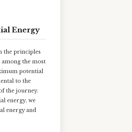
ial Energy
n the principles
nd among the most
aximum potential
ental to the
of the journey.
ial energy, we
ial energy and