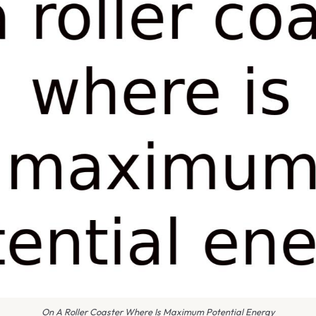
On A Roller Coaster Where Is Maximum Potential Energy