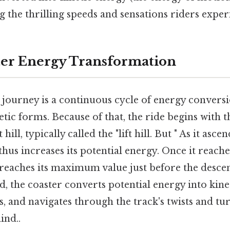
g the thrilling speeds and sensations riders exper
ter Energy Transformation
s journey is a continuous cycle of energy conver
etic forms. Because of that, the ride begins with 
 hill, typically called the "lift hill. But " As it asce
thus increases its potential energy. Once it reach
 reaches its maximum value just before the desce
d, the coaster converts potential energy into kinet
s, and navigates through the track's twists and t
ind..