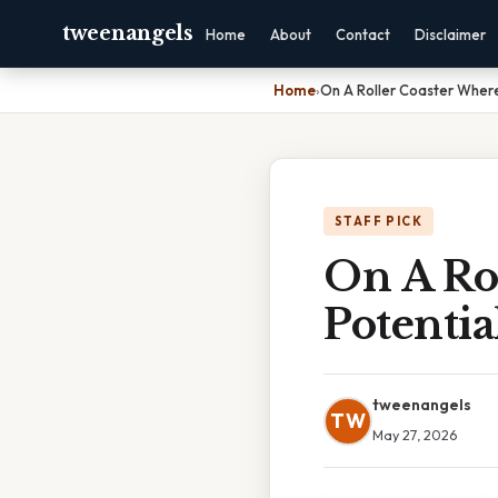
tweenangels
Home
About
Contact
Disclaimer
Home
›
On A Roller Coaster Where
STAFF PICK
On A Ro
Potentia
tweenangels
TW
May 27, 2026