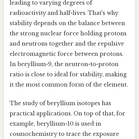
leading to varying degrees of
radioactivity and half-lives. That's why
stability depends on the balance between
the strong nuclear force holding protons
and neutrons together and the repulsive
electromagnetic force between protons.
In beryllium-9, the neutron-to-proton
ratio is close to ideal for stability, making
it the most common form of the element.
The study of beryllium isotopes has
practical applications. On top of that, for
example, beryllium-10 is used in
cosmochemistry to trace the exposure