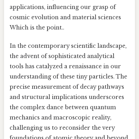
applications, influencing our grasp of
cosmic evolution and material sciences
Which is the point..
In the contemporary scientific landscape,
the advent of sophisticated analytical
tools has catalyzed a renaissance in our
understanding of these tiny particles. The
precise measurement of decay pathways
and structural implications underscores
the complex dance between quantum
mechanics and macroscopic reality,
challenging us to reconsider the very
foundations of atomic theory and beyond.