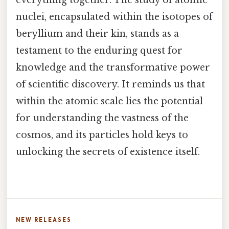
nuclei, encapsulated within the isotopes of
beryllium and their kin, stands as a
testament to the enduring quest for
knowledge and the transformative power
of scientific discovery. It reminds us that
within the atomic scale lies the potential
for understanding the vastness of the
cosmos, and its particles hold keys to
unlocking the secrets of existence itself.
NEW RELEASES