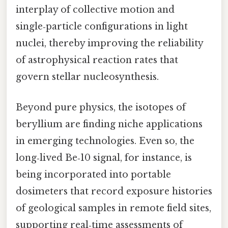
interplay of collective motion and
single‑particle configurations in light
nuclei, thereby improving the reliability
of astrophysical reaction rates that
govern stellar nucleosynthesis.
Beyond pure physics, the isotopes of
beryllium are finding niche applications
in emerging technologies. Even so, the
long‑lived Be‑10 signal, for instance, is
being incorporated into portable
dosimeters that record exposure histories
of geological samples in remote field sites,
supporting real‑time assessments of