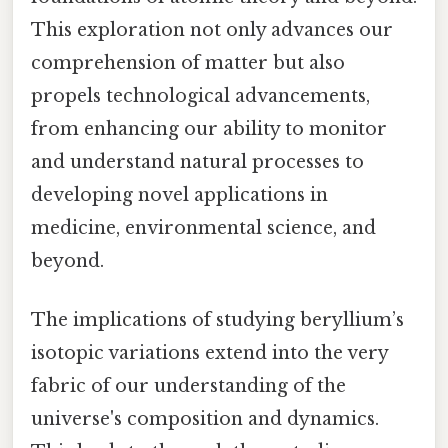
This exploration not only advances our
comprehension of matter but also
propels technological advancements,
from enhancing our ability to monitor
and understand natural processes to
developing novel applications in
medicine, environmental science, and
beyond.
The implications of studying beryllium’s
isotopic variations extend into the very
fabric of our understanding of the
universe's composition and dynamics.