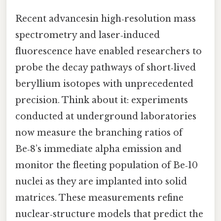
Recent advancesin high‑resolution mass
spectrometry and laser‑induced
fluorescence have enabled researchers to
probe the decay pathways of short‑lived
beryllium isotopes with unprecedented
precision. Think about it: experiments
conducted at underground laboratories
now measure the branching ratios of
Be‑8’s immediate alpha emission and
monitor the fleeting population of Be‑10
nuclei as they are implanted into solid
matrices. These measurements refine
nuclear‑structure models that predict the