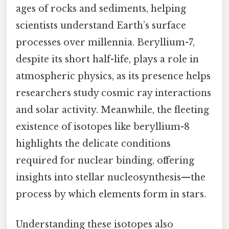
ages of rocks and sediments, helping
scientists understand Earth’s surface
processes over millennia. Beryllium-7,
despite its short half-life, plays a role in
atmospheric physics, as its presence helps
researchers study cosmic ray interactions
and solar activity. Meanwhile, the fleeting
existence of isotopes like beryllium-8
highlights the delicate conditions
required for nuclear binding, offering
insights into stellar nucleosynthesis—the
process by which elements form in stars.
Understanding these isotopes also