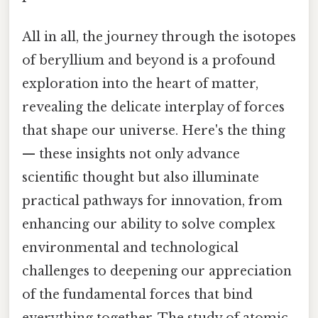
All in all, the journey through the isotopes
of beryllium and beyond is a profound
exploration into the heart of matter,
revealing the delicate interplay of forces
that shape our universe. Here's the thing
— these insights not only advance
scientific thought but also illuminate
practical pathways for innovation, from
enhancing our ability to solve complex
environmental and technological
challenges to deepening our appreciation
of the fundamental forces that bind
everything together. The study of atomic