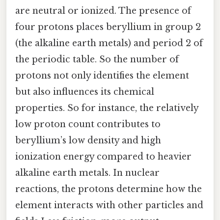
are neutral or ionized. The presence of
four protons places beryllium in group 2
(the alkaline earth metals) and period 2 of
the periodic table. So the number of
protons not only identifies the element
but also influences its chemical
properties. So for instance, the relatively
low proton count contributes to
beryllium’s low density and high
ionization energy compared to heavier
alkaline earth metals. In nuclear
reactions, the protons determine how the
element interacts with other particles and