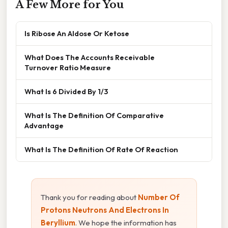
A Few More for You
Is Ribose An Aldose Or Ketose
What Does The Accounts Receivable
Turnover Ratio Measure
What Is 6 Divided By 1/3
What Is The Definition Of Comparative
Advantage
What Is The Definition Of Rate Of Reaction
Thank you for reading about
Number Of
Protons Neutrons And Electrons In
Beryllium
. We hope the information has