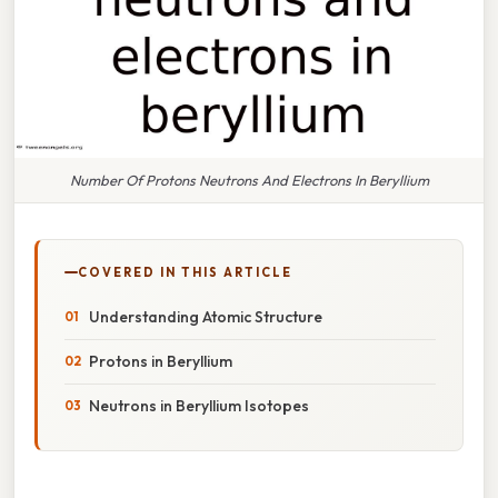
Number Of Protons Neutrons And Electrons In Beryllium
COVERED IN THIS ARTICLE
Understanding Atomic Structure
Protons in Beryllium
Neutrons in Beryllium Isotopes