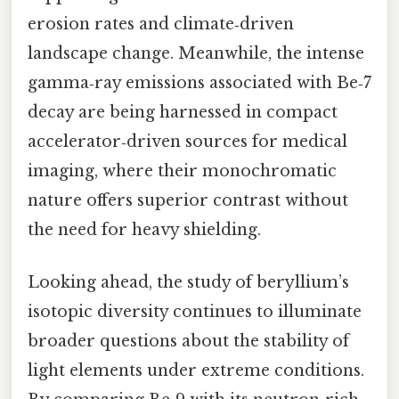
erosion rates and climate‑driven
landscape change. Meanwhile, the intense
gamma‑ray emissions associated with Be‑7
decay are being harnessed in compact
accelerator‑driven sources for medical
imaging, where their monochromatic
nature offers superior contrast without
the need for heavy shielding.
Looking ahead, the study of beryllium’s
isotopic diversity continues to illuminate
broader questions about the stability of
light elements under extreme conditions.