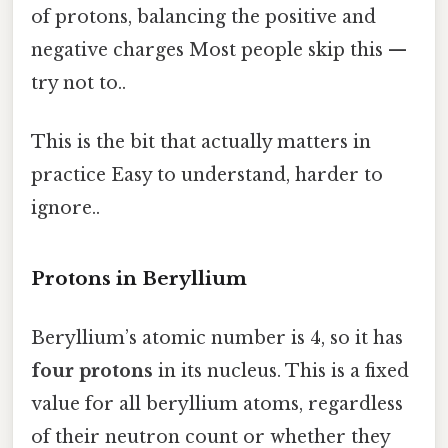
of protons, balancing the positive and
negative charges Most people skip this —
try not to..
This is the bit that actually matters in
practice Easy to understand, harder to
ignore..
Protons in Beryllium
Beryllium’s atomic number is 4, so it has
four protons
in its nucleus. This is a fixed
value for all beryllium atoms, regardless
of their neutron count or whether they