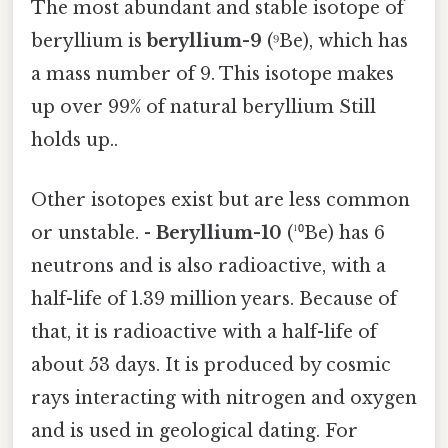
The most abundant and stable isotope of
beryllium is
beryllium-9
(⁹Be), which has
a mass number of 9. This isotope makes
up over 99% of natural beryllium Still
holds up..
Other isotopes exist but are less common
or unstable. -
Beryllium-10
(¹⁰Be) has 6
neutrons and is also radioactive, with a
half-life of 1.39 million years. Because of
that, it is radioactive with a half-life of
about 53 days. It is produced by cosmic
rays interacting with nitrogen and oxygen
and is used in geological dating. For