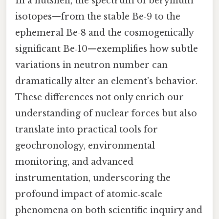
In a nutshell, the spectrum of beryllium
isotopes—from the stable Be‑9 to the
ephemeral Be‑8 and the cosmogenically
significant Be‑10—exemplifies how subtle
variations in neutron number can
dramatically alter an element’s behavior.
These differences not only enrich our
understanding of nuclear forces but also
translate into practical tools for
geochronology, environmental
monitoring, and advanced
instrumentation, underscoring the
profound impact of atomic‑scale
phenomena on both scientific inquiry and