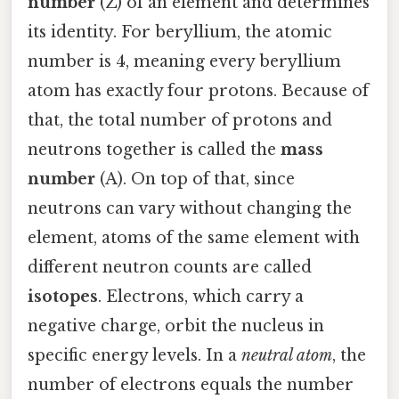
number
(Z) of an element and determines
its identity. For beryllium, the atomic
number is 4, meaning every beryllium
atom has exactly four protons. Because of
that, the total number of protons and
neutrons together is called the
mass
number
(A). On top of that, since
neutrons can vary without changing the
element, atoms of the same element with
different neutron counts are called
isotopes
. Electrons, which carry a
negative charge, orbit the nucleus in
specific energy levels. In a
neutral atom
, the
number of electrons equals the number