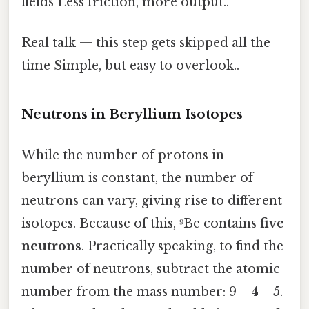
fields Less friction, more output..
Real talk — this step gets skipped all the
time Simple, but easy to overlook..
Neutrons in Beryllium Isotopes
While the number of protons in
beryllium is constant, the number of
neutrons can vary, giving rise to different
isotopes. Because of this, ⁹Be contains
five
neutrons
. Practically speaking, to find the
number of neutrons, subtract the atomic
number from the mass number: 9 − 4 = 5.