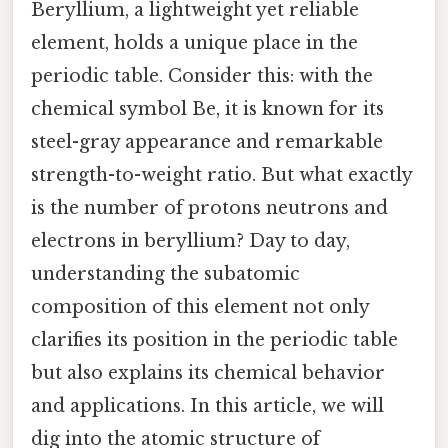
Beryllium, a lightweight yet reliable
element, holds a unique place in the
periodic table. Consider this: with the
chemical symbol Be, it is known for its
steel-gray appearance and remarkable
strength-to-weight ratio. But what exactly
is the number of protons neutrons and
electrons in beryllium? Day to day,
understanding the subatomic
composition of this element not only
clarifies its position in the periodic table
but also explains its chemical behavior
and applications. In this article, we will
dig into the atomic structure of