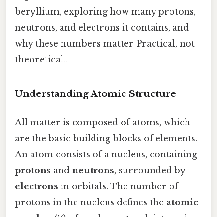
beryllium, exploring how many protons,
neutrons, and electrons it contains, and
why these numbers matter Practical, not
theoretical..
Understanding Atomic Structure
All matter is composed of atoms, which
are the basic building blocks of elements.
An atom consists of a nucleus, containing
protons
and
neutrons
, surrounded by
electrons
in orbitals. The number of
protons in the nucleus defines the
atomic