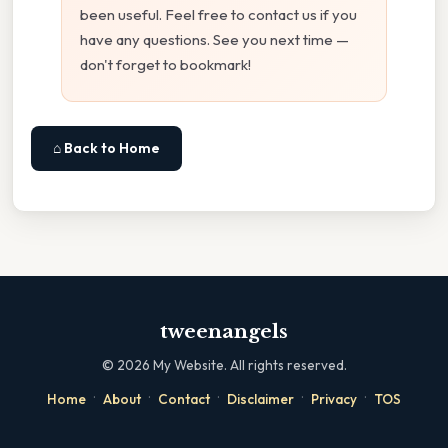
been useful. Feel free to contact us if you
have any questions. See you next time —
don't forget to bookmark!
⌂ Back to Home
tweenangels
©
2026
My Website. All rights reserved.
·
·
·
·
·
Home
About
Contact
Disclaimer
Privacy
TOS