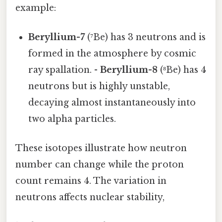
example:
Beryllium-7
(⁷Be) has 3 neutrons and is
formed in the atmosphere by cosmic
ray spallation. -
Beryllium-8
(⁸Be) has 4
neutrons but is highly unstable,
decaying almost instantaneously into
two alpha particles.
These isotopes illustrate how neutron
number can change while the proton
count remains 4. The variation in
neutrons affects nuclear stability,