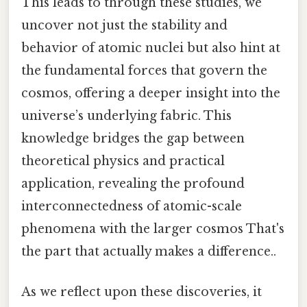
This leads to through these studies, we
uncover not just the stability and
behavior of atomic nuclei but also hint at
the fundamental forces that govern the
cosmos, offering a deeper insight into the
universe’s underlying fabric. This
knowledge bridges the gap between
theoretical physics and practical
application, revealing the profound
interconnectedness of atomic-scale
phenomena with the larger cosmos That's
the part that actually makes a difference..
As we reflect upon these discoveries, it