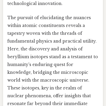
technological innovation.
The pursuit of elucidating the nuances
within atomic constituents reveals a
tapestry woven with the threads of
fundamental physics and practical utility.
Here, the discovery and analysis of
beryllium isotopes stand as a testament to
humanity’s enduring quest for
knowledge, bridging the microscopic
world with the macroscopic universe.
These isotopes, key in the realm of
nuclear phenomena, offer insights that
resonate far beyond their immediate