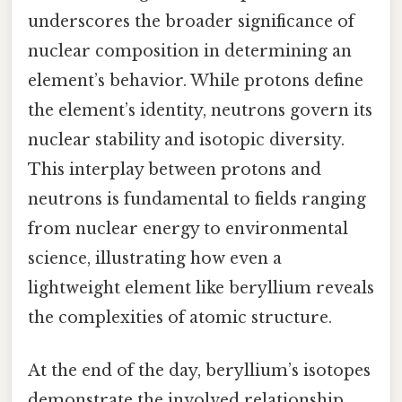
underscores the broader significance of
nuclear composition in determining an
element’s behavior. While protons define
the element’s identity, neutrons govern its
nuclear stability and isotopic diversity.
This interplay between protons and
neutrons is fundamental to fields ranging
from nuclear energy to environmental
science, illustrating how even a
lightweight element like beryllium reveals
the complexities of atomic structure.
At the end of the day, beryllium’s isotopes
demonstrate the involved relationship