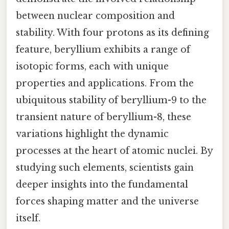
between nuclear composition and
stability. With four protons as its defining
feature, beryllium exhibits a range of
isotopic forms, each with unique
properties and applications. From the
ubiquitous stability of beryllium-9 to the
transient nature of beryllium-8, these
variations highlight the dynamic
processes at the heart of atomic nuclei. By
studying such elements, scientists gain
deeper insights into the fundamental
forces shaping matter and the universe
itself.