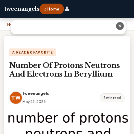
👤
tweenangels
⌂ Home
Home
›
Number Of Protons Neutrons And Electrons In Beryllium
✕
A READER FAVORITE
Number Of Protons Neutrons
And Electrons In Beryllium
tweenangels
TW
8 min read
May 25, 2026