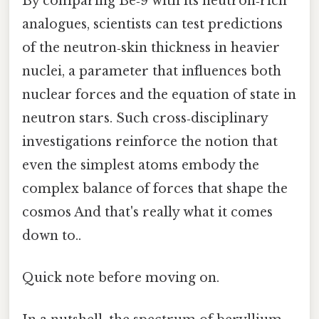
By comparing Be‑9 with its neutron‑rich
analogues, scientists can test predictions
of the neutron‑skin thickness in heavier
nuclei, a parameter that influences both
nuclear forces and the equation of state in
neutron stars. Such cross‑disciplinary
investigations reinforce the notion that
even the simplest atoms embody the
complex balance of forces that shape the
cosmos And that's really what it comes
down to..
Quick note before moving on.