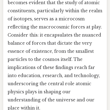
becomes evident that the study of atomic
constituents, particularly within the realm
of isotopes, serves as a microcosm
reflecting the macrocosmic forces at play.
Consider this: it encapsulates the nuanced
balance of forces that dictate the very
essence of existence, from the smallest
particles to the cosmos itself. The
implications of these findings reach far
into education, research, and technology,
underscoring the central role atomic
physics plays in shaping our
understanding of the universe and our
place within it.