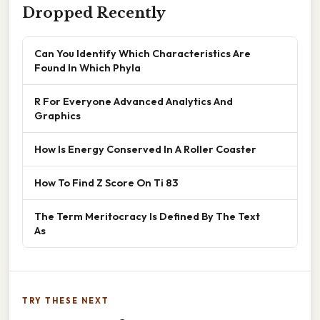
Dropped Recently
Can You Identify Which Characteristics Are
Found In Which Phyla
R For Everyone Advanced Analytics And
Graphics
How Is Energy Conserved In A Roller Coaster
How To Find Z Score On Ti 83
The Term Meritocracy Is Defined By The Text
As
TRY THESE NEXT