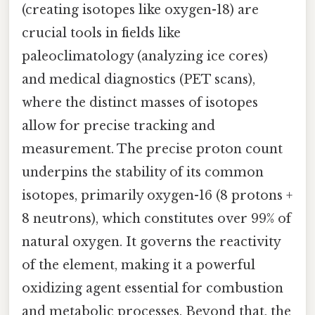
(creating isotopes like oxygen-18) are
crucial tools in fields like
paleoclimatology (analyzing ice cores)
and medical diagnostics (PET scans),
where the distinct masses of isotopes
allow for precise tracking and
measurement. The precise proton count
underpins the stability of its common
isotopes, primarily oxygen-16 (8 protons +
8 neutrons), which constitutes over 99% of
natural oxygen. It governs the reactivity
of the element, making it a powerful
oxidizing agent essential for combustion
and metabolic processes. Beyond that, the