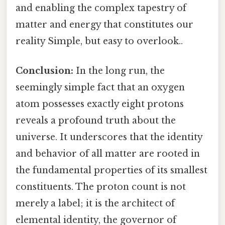
and enabling the complex tapestry of
matter and energy that constitutes our
reality Simple, but easy to overlook..
Conclusion:
In the long run, the
seemingly simple fact that an oxygen
atom possesses exactly eight protons
reveals a profound truth about the
universe. It underscores that the identity
and behavior of all matter are rooted in
the fundamental properties of its smallest
constituents. The proton count is not
merely a label; it is the architect of
elemental identity, the governor of