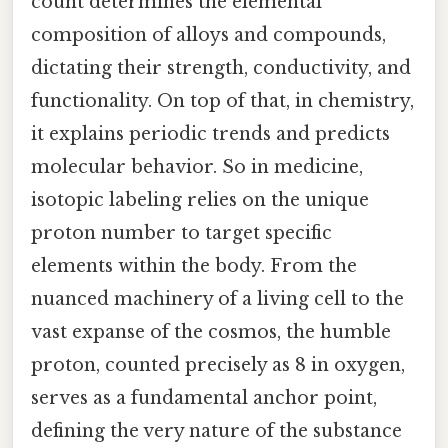
count determines the elemental
composition of alloys and compounds,
dictating their strength, conductivity, and
functionality. On top of that, in chemistry,
it explains periodic trends and predicts
molecular behavior. So in medicine,
isotopic labeling relies on the unique
proton number to target specific
elements within the body. From the
nuanced machinery of a living cell to the
vast expanse of the cosmos, the humble
proton, counted precisely as 8 in oxygen,
serves as a fundamental anchor point,
defining the very nature of the substance