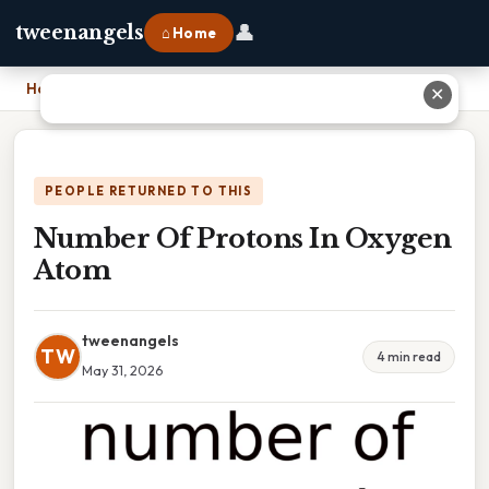
👤
tweenangels
⌂ Home
Home
›
Number Of Protons In Oxygen Atom
✕
PEOPLE RETURNED TO THIS
Number Of Protons In Oxygen
Atom
tweenangels
TW
4 min read
May 31, 2026