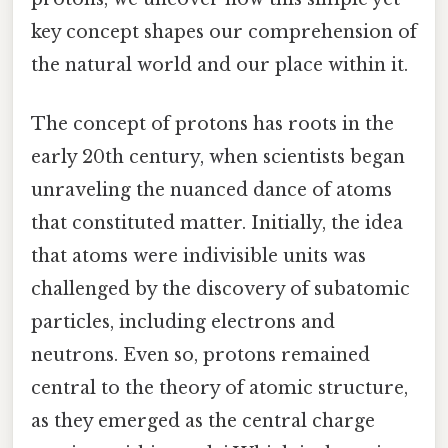
key concept shapes our comprehension of
the natural world and our place within it.
The concept of protons has roots in the
early 20th century, when scientists began
unraveling the nuanced dance of atoms
that constituted matter. Initially, the idea
that atoms were indivisible units was
challenged by the discovery of subatomic
particles, including electrons and
neutrons. Even so, protons remained
central to the theory of atomic structure,
as they emerged as the central charge