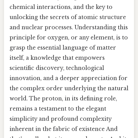
chemical interactions, and the key to
unlocking the secrets of atomic structure
and nuclear processes. Understanding this
principle for oxygen, or any element, is to
grasp the essential language of matter
itself, a knowledge that empowers
scientific discovery, technological
innovation, and a deeper appreciation for
the complex order underlying the natural
world. The proton, in its defining role,
remains a testament to the elegant
simplicity and profound complexity
inherent in the fabric of existence And