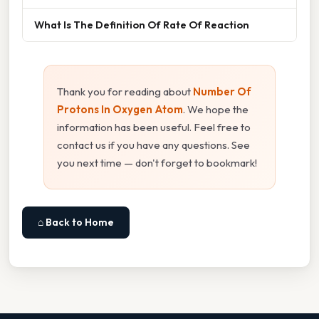
What Is The Definition Of Rate Of Reaction
Thank you for reading about
Number Of
Protons In Oxygen Atom
. We hope the
information has been useful. Feel free to
contact us if you have any questions. See
you next time — don't forget to bookmark!
⌂ Back to Home