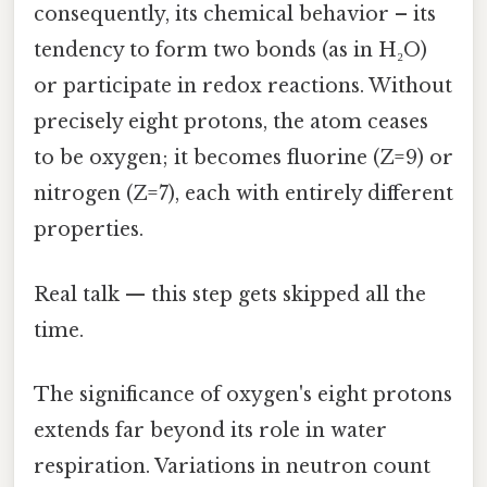
consequently, its chemical behavior – its
tendency to form two bonds (as in H₂O)
or participate in redox reactions. Without
precisely eight protons, the atom ceases
to be oxygen; it becomes fluorine (Z=9) or
nitrogen (Z=7), each with entirely different
properties.
Real talk — this step gets skipped all the
time.
The significance of oxygen's eight protons
extends far beyond its role in water
respiration. Variations in neutron count