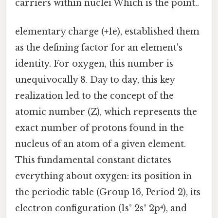
carriers within nuclei Which is the point..
elementary charge (+1e), established them
as the defining factor for an element's
identity. For oxygen, this number is
unequivocally 8. Day to day, this key
realization led to the concept of the
atomic number (Z), which represents the
exact number of protons found in the
nucleus of an atom of a given element.
This fundamental constant dictates
everything about oxygen: its position in
the periodic table (Group 16, Period 2), its
electron configuration (1s² 2s² 2p⁴), and