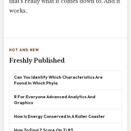
that's really what it comes down to. And it
works..
HOT AND NEW
Freshly Published
Can You Identify Which Characteristics Are
Found In Which Phyla
R For Everyone Advanced Analytics And
Graphics
How Is Energy Conserved In A Roller Coaster
How To Find Z Score On Ti 83