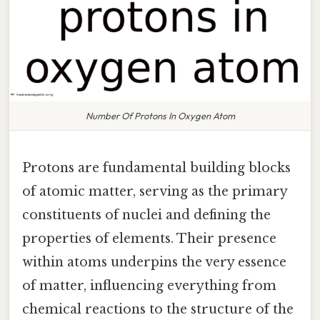
Number Of Protons In Oxygen Atom
Protons are fundamental building blocks
of atomic matter, serving as the primary
constituents of nuclei and defining the
properties of elements. Their presence
within atoms underpins the very essence
of matter, influencing everything from
chemical reactions to the structure of the