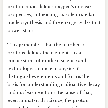
proton count defines oxygen's nuclear
properties, influencing its role in stellar
nucleosynthesis and the energy cycles that
power stars.
This principle – that the number of
protons defines the element – is a
cornerstone of modern science and
technology. In nuclear physics, it
distinguishes elements and forms the
basis for understanding radioactive decay
and nuclear reactions. Because of that,
even in materials science, the proton