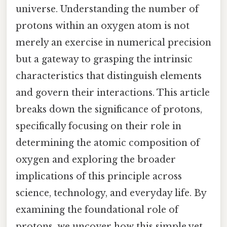
universe. Understanding the number of
protons within an oxygen atom is not
merely an exercise in numerical precision
but a gateway to grasping the intrinsic
characteristics that distinguish elements
and govern their interactions. This article
breaks down the significance of protons,
specifically focusing on their role in
determining the atomic composition of
oxygen and exploring the broader
implications of this principle across
science, technology, and everyday life. By
examining the foundational role of
protons, we uncover how this simple yet