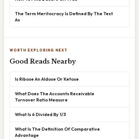
The Term Meritocracy Is Defined By The Text
As
WORTH EXPLORING NEXT
Good Reads Nearby
Is Ribose An Aldose Or Ketose
What Does The Accounts Receivable
Turnover Ratio Measure
What Is 6 Divided By 1/3
What Is The Definition Of Comparative
Advantage