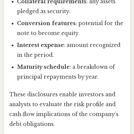
Collateral requirements
: any assets
pledged as security.
Conversion features
: potential for the
note to become equity.
Interest expense
: amount recognized
in the period.
Maturity schedule
: a breakdown of
principal repayments by year.
These disclosures enable investors and
analysts to evaluate the risk profile and
cash‑flow implications of the company’s
debt obligations.