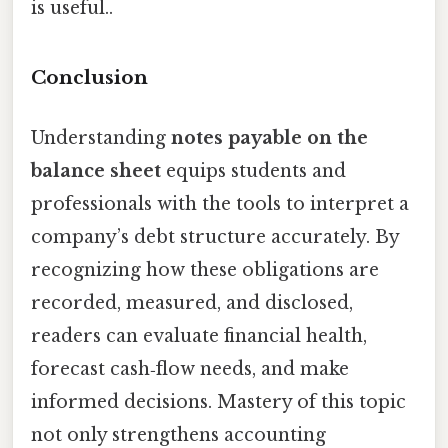
is useful..
Conclusion
Understanding
notes payable on the
balance sheet
equips students and
professionals with the tools to interpret a
company’s debt structure accurately. By
recognizing how these obligations are
recorded, measured, and disclosed,
readers can evaluate financial health,
forecast cash‑flow needs, and make
informed decisions. Mastery of this topic
not only strengthens accounting