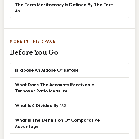
The Term Meritocracy Is Defined By The Text
As
MORE IN THIS SPACE
Before You Go
Is Ribose An Aldose Or Ketose
What Does The Accounts Receivable
Turnover Ratio Measure
What Is 6 Divided By 1/3
What Is The Definition Of Comparative
Advantage