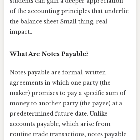
students can gain a deeper appreciation
of the accounting principles that underlie
the balance sheet Small thing, real
impact..
What Are Notes Payable?
Notes payable are formal, written
agreements in which one party (the
maker) promises to pay a specific sum of
money to another party (the payee) at a
predetermined future date. Unlike
accounts payable, which arise from
routine trade transactions, notes payable