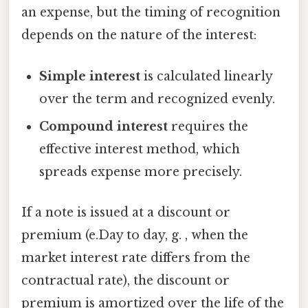
an expense, but the timing of recognition
depends on the nature of the interest:
Simple interest
is calculated linearly
over the term and recognized evenly.
Compound interest
requires the
effective interest method, which
spreads expense more precisely.
If a note is issued at a discount or
premium (e.Day to day, g. , when the
market interest rate differs from the
contractual rate), the discount or
premium is amortized over the life of the