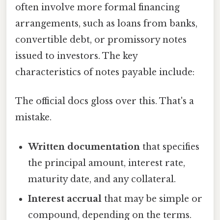
often involve more formal financing
arrangements, such as loans from banks,
convertible debt, or promissory notes
issued to investors. The key
characteristics of notes payable include:
The official docs gloss over this. That's a
mistake.
Written documentation
that specifies
the principal amount, interest rate,
maturity date, and any collateral.
Interest accrual
that may be simple or
compound, depending on the terms.