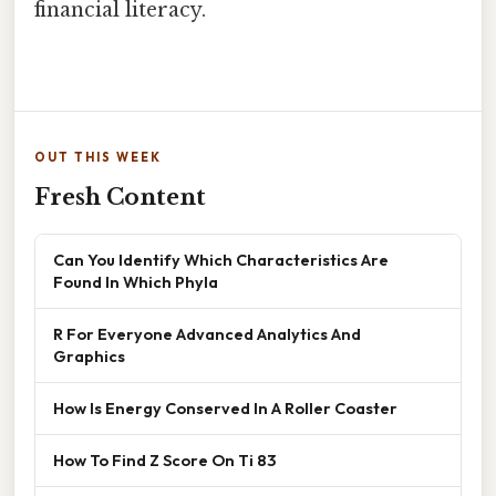
financial literacy.
OUT THIS WEEK
Fresh Content
Can You Identify Which Characteristics Are
Found In Which Phyla
R For Everyone Advanced Analytics And
Graphics
How Is Energy Conserved In A Roller Coaster
How To Find Z Score On Ti 83