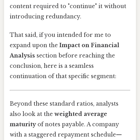
content required to "continue" it without
introducing redundancy.
That said, if you intended for me to
expand upon the
Impact on Financial
Analysis
section before reaching the
conclusion, here is a seamless
continuation of that specific segment:
Beyond these standard ratios, analysts
also look at the
weighted average
maturity
of notes payable. A company
with a staggered repayment schedule—