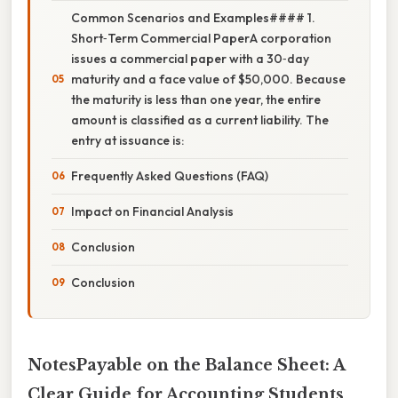
Common Scenarios and Examples#### 1.
Short‑Term Commercial PaperA corporation
issues a commercial paper with a 30‑day
maturity and a face value of $50,000. Because
the maturity is less than one year, the entire
amount is classified as a current liability. The
entry at issuance is:
Frequently Asked Questions (FAQ)
Impact on Financial Analysis
Conclusion
Conclusion
NotesPayable on the Balance Sheet: A
Clear Guide for Accounting Students