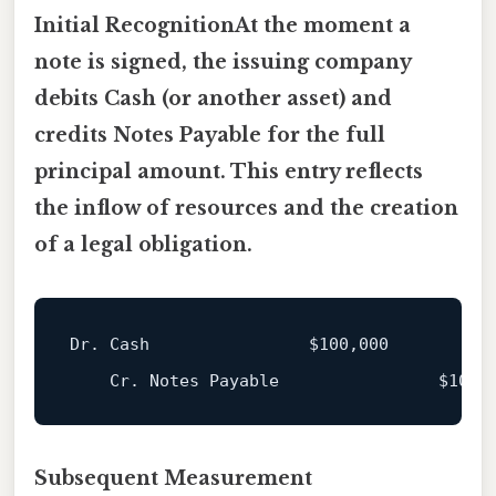
Initial RecognitionAt the moment a
note is signed, the issuing company
debits
Cash
(or another asset) and
credits
Notes Payable
for the full
principal amount. This entry reflects
the inflow of resources and the creation
of a legal obligation.
Dr. Cash                
$100
,000

    Cr. Notes Payable                
$100
Subsequent Measurement