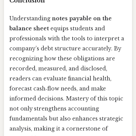
Conclusion
Understanding
notes payable on the
balance sheet
equips students and
professionals with the tools to interpret a
company’s debt structure accurately. By
recognizing how these obligations are
recorded, measured, and disclosed,
readers can evaluate financial health,
forecast cash‑flow needs, and make
informed decisions. Mastery of this topic
not only strengthens accounting
fundamentals but also enhances strategic
analysis, making it a cornerstone of