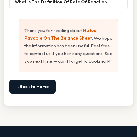
What Is The Definition Of Rate Of Reaction
Thank you for reading about
Notes
Payable On The Balance Sheet
. We hope
the information has been useful. Feel free
to contact us if you have any questions. See
you next time — don't forget to bookmark!
⌂ Back to Home