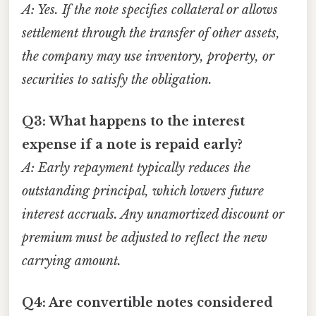
A: Yes. If the note specifies collateral or allows
settlement through the transfer of other assets,
the company may use inventory, property, or
securities to satisfy the obligation.
Q3: What happens to the interest
expense if a note is repaid early?
A: Early repayment typically reduces the
outstanding principal, which lowers future
interest accruals. Any unamortized discount or
premium must be adjusted to reflect the new
carrying amount.
Q4: Are convertible notes considered