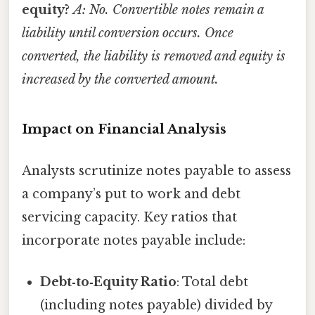
equity?
A: No. Convertible notes remain a
liability until conversion occurs. Once
converted, the liability is removed and equity is
increased by the converted amount.
Impact on Financial Analysis
Analysts scrutinize notes payable to assess
a company’s put to work and debt
servicing capacity. Key ratios that
incorporate notes payable include:
Debt‑to‑Equity Ratio
: Total debt
(including notes payable) divided by