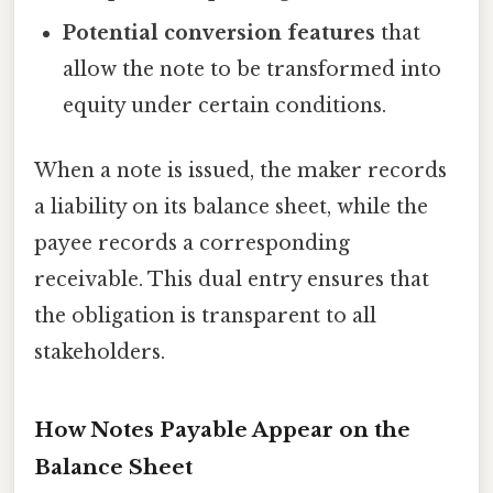
Potential conversion features
that
allow the note to be transformed into
equity under certain conditions.
When a note is issued, the maker records
a liability on its balance sheet, while the
payee records a corresponding
receivable. This dual entry ensures that
the obligation is transparent to all
stakeholders.
How Notes Payable Appear on the
Balance Sheet