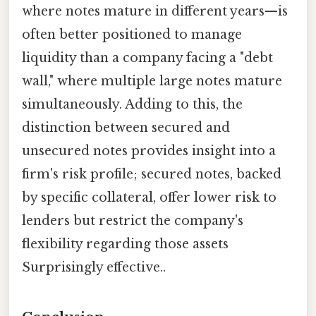
where notes mature in different years—is
often better positioned to manage
liquidity than a company facing a "debt
wall," where multiple large notes mature
simultaneously. Adding to this, the
distinction between secured and
unsecured notes provides insight into a
firm's risk profile; secured notes, backed
by specific collateral, offer lower risk to
lenders but restrict the company's
flexibility regarding those assets
Surprisingly effective..