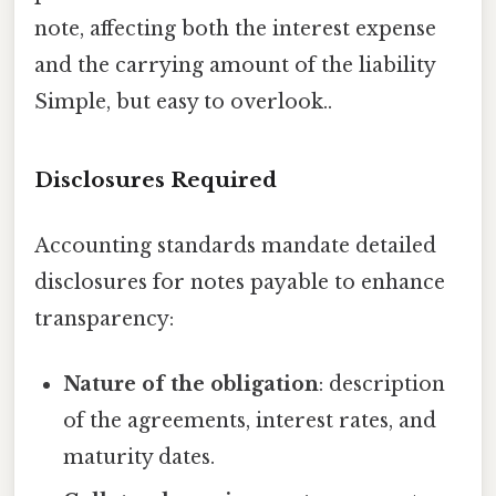
note, affecting both the interest expense
and the carrying amount of the liability
Simple, but easy to overlook..
Disclosures Required
Accounting standards mandate detailed
disclosures for notes payable to enhance
transparency:
Nature of the obligation
: description
of the agreements, interest rates, and
maturity dates.