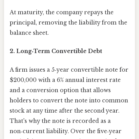
At maturity, the company repays the
principal, removing the liability from the
balance sheet.
2. Long‑Term Convertible Debt
A firm issues a 5‑year convertible note for
$200,000 with a 6% annual interest rate
and a conversion option that allows
holders to convert the note into common
stock at any time after the second year.
That's why the note is recorded as a
non‑current liability. Over the five‑year