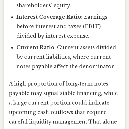
shareholders’ equity.
Interest Coverage Ratio
: Earnings
before interest and taxes (EBIT)
divided by interest expense.
Current Ratio
: Current assets divided
by current liabilities, where current
notes payable affect the denominator.
A high proportion of long‑term notes
payable may signal stable financing, while
a large current portion could indicate
upcoming cash‑outflows that require
careful liquidity management That alone