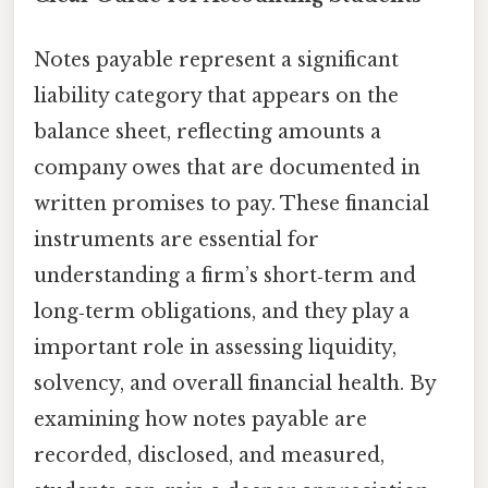
Notes payable represent a significant
liability category that appears on the
balance sheet, reflecting amounts a
company owes that are documented in
written promises to pay. These financial
instruments are essential for
understanding a firm’s short‑term and
long‑term obligations, and they play a
important role in assessing liquidity,
solvency, and overall financial health. By
examining how notes payable are
recorded, disclosed, and measured,