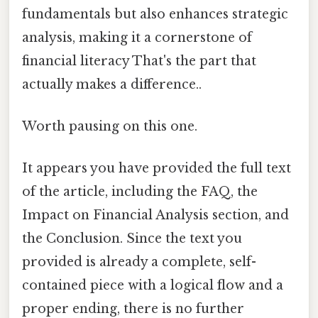
fundamentals but also enhances strategic
analysis, making it a cornerstone of
financial literacy That's the part that
actually makes a difference..
Worth pausing on this one.
It appears you have provided the full text
of the article, including the FAQ, the
Impact on Financial Analysis section, and
the Conclusion. Since the text you
provided is already a complete, self-
contained piece with a logical flow and a
proper ending, there is no further