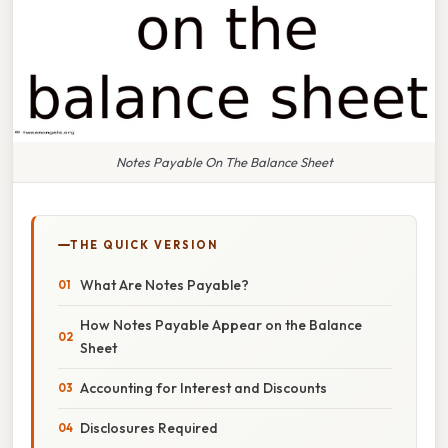
Notes Payable On The Balance Sheet
THE QUICK VERSION
What Are Notes Payable?
How Notes Payable Appear on the Balance
Sheet
Accounting for Interest and Discounts
Disclosures Required