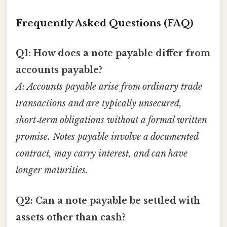
Frequently Asked Questions (FAQ)
Q1: How does a note payable differ from
accounts payable?
A: Accounts payable arise from ordinary trade
transactions and are typically unsecured,
short‑term obligations without a formal written
promise. Notes payable involve a documented
contract, may carry interest, and can have
longer maturities.
Q2: Can a note payable be settled with
assets other than cash?