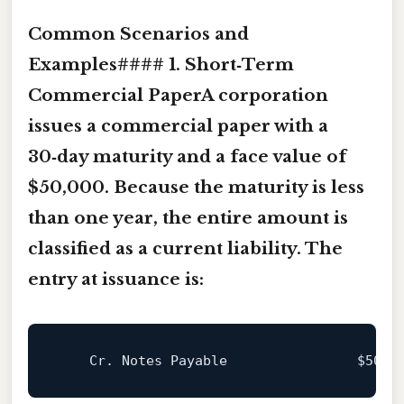
Common Scenarios and
Examples#### 1. Short‑Term
Commercial PaperA corporation
issues a
commercial paper
with a
30‑day maturity and a face value of
$50,000. Because the maturity is less
than one year, the entire amount is
classified as a current liability. The
entry at issuance is:
    Cr. Notes Payable                
$50