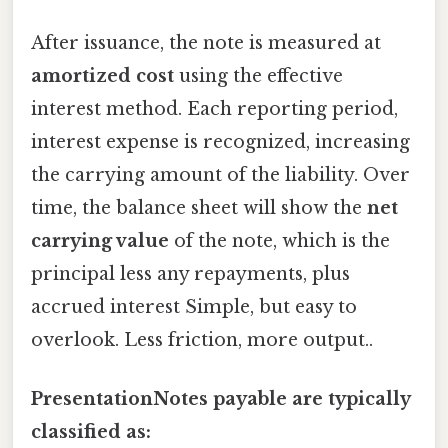
After issuance, the note is measured at
amortized cost
using the effective
interest method. Each reporting period,
interest expense is recognized, increasing
the carrying amount of the liability. Over
time, the balance sheet will show the
net
carrying value
of the note, which is the
principal less any repayments, plus
accrued interest Simple, but easy to
overlook. Less friction, more output..
PresentationNotes payable are typically
classified as: