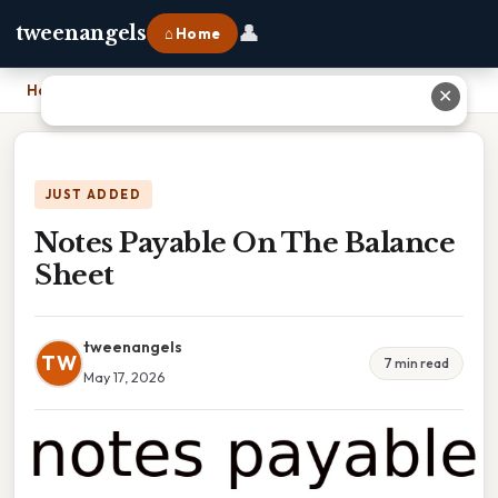
👤
tweenangels
⌂ Home
Home
›
Notes Payable On The Balance Sheet
✕
JUST ADDED
Notes Payable On The Balance
Sheet
tweenangels
TW
7 min read
May 17, 2026