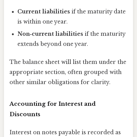
Current liabilities
if the maturity date
is within one year.
Non‑current liabilities
if the maturity
extends beyond one year.
The balance sheet will list them under the
appropriate section, often grouped with
other similar obligations for clarity.
Accounting for Interest and
Discounts
Interest on notes payable is recorded as