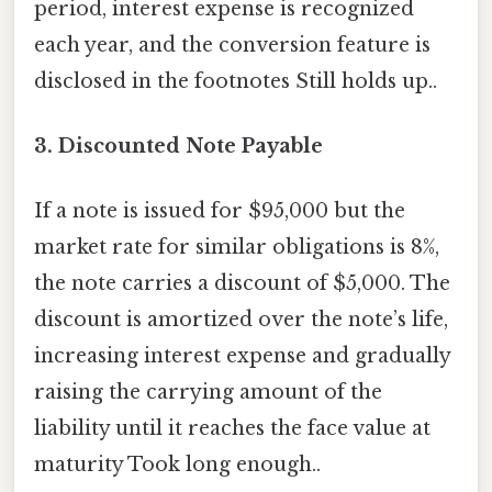
period, interest expense is recognized
each year, and the conversion feature is
disclosed in the footnotes Still holds up..
3. Discounted Note Payable
If a note is issued for $95,000 but the
market rate for similar obligations is 8%,
the note carries a discount of $5,000. The
discount is amortized over the note’s life,
increasing interest expense and gradually
raising the carrying amount of the
liability until it reaches the face value at
maturity Took long enough..