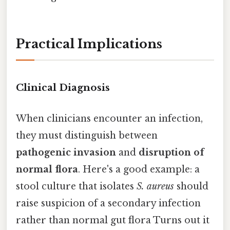
Practical Implications
Clinical Diagnosis
When clinicians encounter an infection,
they must distinguish between
pathogenic invasion
and
disruption of
normal flora
. Here's a good example: a
stool culture that isolates
S. aureus
should
raise suspicion of a secondary infection
rather than normal gut flora Turns out it