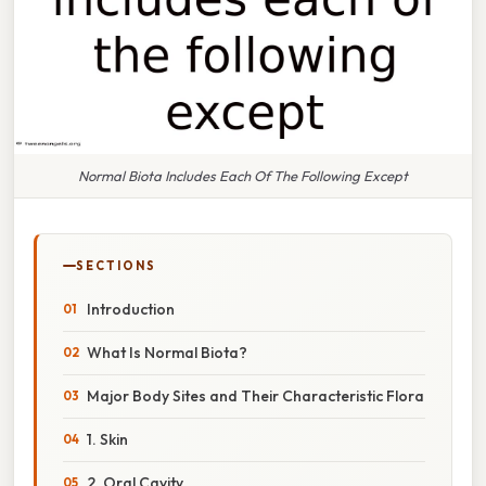
Normal Biota Includes Each Of The Following Except
SECTIONS
Introduction
What Is Normal Biota?
Major Body Sites and Their Characteristic Flora
1. Skin
2. Oral Cavity