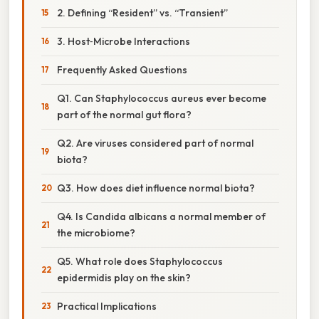
2. Defining “Resident” vs. “Transient”
3. Host‑Microbe Interactions
Frequently Asked Questions
Q1. Can Staphylococcus aureus ever become
part of the normal gut flora?
Q2. Are viruses considered part of normal
biota?
Q3. How does diet influence normal biota?
Q4. Is Candida albicans a normal member of
the microbiome?
Q5. What role does Staphylococcus
epidermidis play on the skin?
Practical Implications