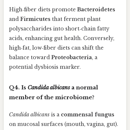
High‑fiber diets promote
Bacteroidetes
and
Firmicutes
that ferment plant
polysaccharides into short‑chain fatty
acids, enhancing gut health. Conversely,
high‑fat, low‑fiber diets can shift the
balance toward
Proteobacteria
, a
potential dysbiosis marker.
Q4. Is
Candida albicans
a normal
member of the microbiome?
Candida albicans
is a
commensal fungus
on mucosal surfaces (mouth, vagina, gut).