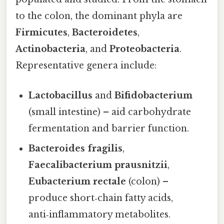
to the colon, the dominant phyla are
Firmicutes
,
Bacteroidetes
,
Actinobacteria
, and
Proteobacteria
.
Representative genera include:
Lactobacillus
and
Bifidobacterium
(small intestine) – aid carbohydrate
fermentation and barrier function.
Bacteroides fragilis
,
Faecalibacterium prausnitzii
,
Eubacterium rectale
(colon) –
produce short‑chain fatty acids,
anti‑inflammatory metabolites.