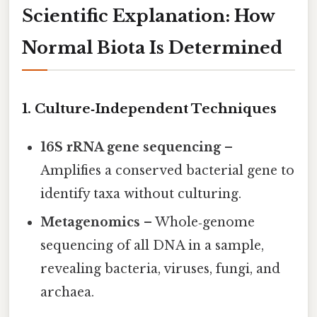
Scientific Explanation: How
Normal Biota Is Determined
1. Culture‑Independent Techniques
16S rRNA gene sequencing
–
Amplifies a conserved bacterial gene to
identify taxa without culturing.
Metagenomics
– Whole‑genome
sequencing of all DNA in a sample,
revealing bacteria, viruses, fungi, and
archaea.