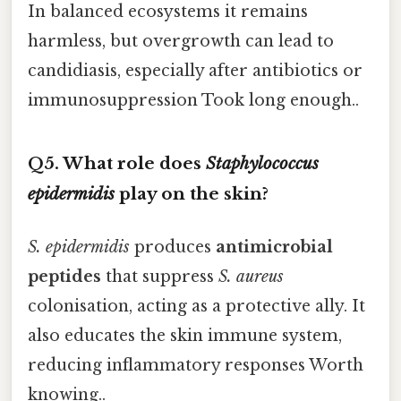
In balanced ecosystems it remains
harmless, but overgrowth can lead to
candidiasis, especially after antibiotics or
immunosuppression Took long enough..
Q5. What role does
Staphylococcus
epidermidis
play on the skin?
S. epidermidis
produces
antimicrobial
peptides
that suppress
S. aureus
colonisation, acting as a protective ally. It
also educates the skin immune system,
reducing inflammatory responses Worth
knowing..