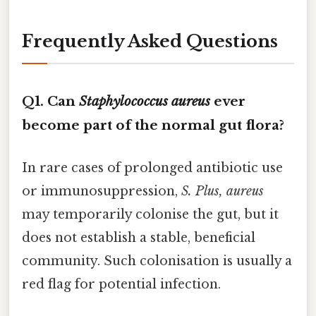
Frequently Asked Questions
Q1. Can
Staphylococcus aureus
ever
become part of the normal gut flora?
In rare cases of prolonged antibiotic use
or immunosuppression,
S. Plus, aureus
may temporarily colonise the gut, but it
does not establish a stable, beneficial
community. Such colonisation is usually a
red flag for potential infection.