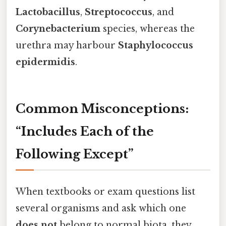
Lactobacillus
,
Streptococcus
, and
Corynebacterium
species, whereas the
urethra may harbour
Staphylococcus
epidermidis
.
Common Misconceptions:
“Includes Each of the
Following Except”
When textbooks or exam questions list
several organisms and ask which one
does not
belong to normal biota, they