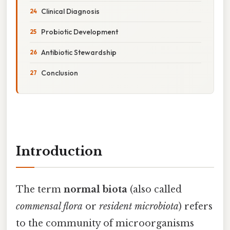
Clinical Diagnosis
Probiotic Development
Antibiotic Stewardship
Conclusion
Introduction
The term
normal biota
(also called
commensal flora
or
resident microbiota
) refers
to the community of microorganisms