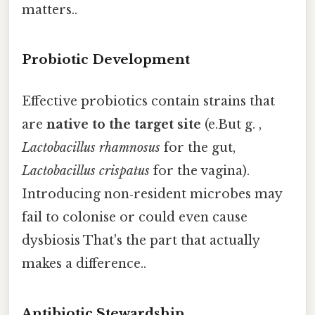
matters..
Probiotic Development
Effective probiotics contain strains that
are
native to the target site
(e.But g. ,
Lactobacillus rhamnosus
for the gut,
Lactobacillus crispatus
for the vagina).
Introducing non‑resident microbes may
fail to colonise or could even cause
dysbiosis That's the part that actually
makes a difference..
Antibiotic Stewardship