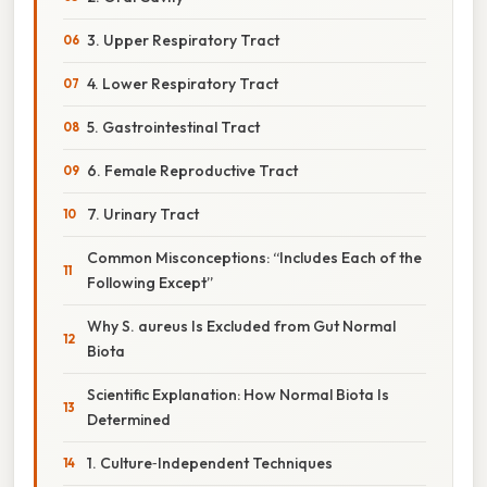
3. Upper Respiratory Tract
4. Lower Respiratory Tract
5. Gastrointestinal Tract
6. Female Reproductive Tract
7. Urinary Tract
Common Misconceptions: “Includes Each of the
Following Except”
Why S. aureus Is Excluded from Gut Normal
Biota
Scientific Explanation: How Normal Biota Is
Determined
1. Culture‑Independent Techniques