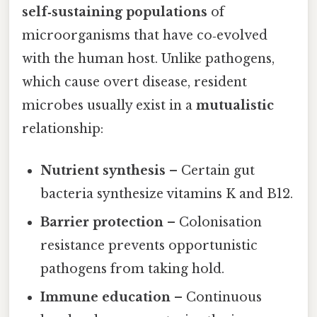
self‑sustaining populations
of
microorganisms that have co‑evolved
with the human host. Unlike pathogens,
which cause overt disease, resident
microbes usually exist in a
mutualistic
relationship:
Nutrient synthesis
– Certain gut
bacteria synthesize vitamins K and B12.
Barrier protection
– Colonisation
resistance prevents opportunistic
pathogens from taking hold.
Immune education
– Continuous