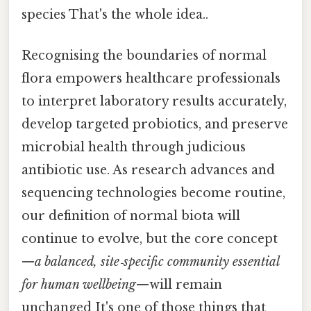
species That's the whole idea..
Recognising the boundaries of normal
flora empowers healthcare professionals
to interpret laboratory results accurately,
develop targeted probiotics, and preserve
microbial health through judicious
antibiotic use. As research advances and
sequencing technologies become routine,
our definition of normal biota will
continue to evolve, but the core concept
—
a balanced, site‑specific community essential
for human wellbeing
—will remain
unchanged It's one of those things that