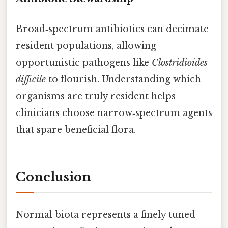
Broad‑spectrum antibiotics can decimate
resident populations, allowing
opportunistic pathogens like
Clostridioides
difficile
to flourish. Understanding which
organisms are truly resident helps
clinicians choose narrow‑spectrum agents
that spare beneficial flora.
Conclusion
Normal biota represents a finely tuned