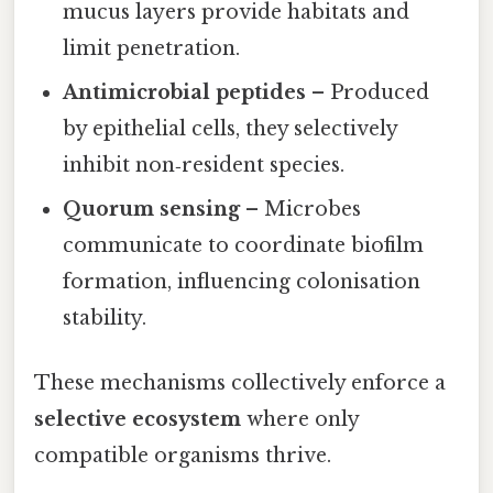
mucus layers provide habitats and
limit penetration.
Antimicrobial peptides
– Produced
by epithelial cells, they selectively
inhibit non‑resident species.
Quorum sensing
– Microbes
communicate to coordinate biofilm
formation, influencing colonisation
stability.
These mechanisms collectively enforce a
selective ecosystem
where only
compatible organisms thrive.