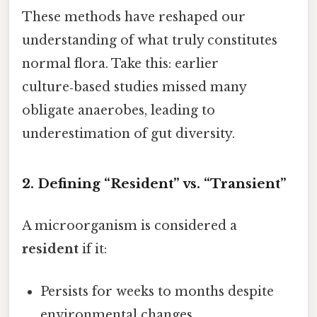
These methods have reshaped our
understanding of what truly constitutes
normal flora. Take this: earlier
culture‑based studies missed many
obligate anaerobes, leading to
underestimation of gut diversity.
2. Defining “Resident” vs. “Transient”
A microorganism is considered a
resident
if it:
Persists for weeks to months despite
environmental changes.