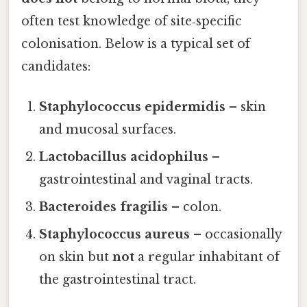
often test knowledge of site‑specific
colonisation. Below is a typical set of
candidates:
Staphylococcus epidermidis
– skin
and mucosal surfaces.
Lactobacillus acidophilus
–
gastrointestinal and vaginal tracts.
Bacteroides fragilis
– colon.
Staphylococcus aureus
– occasionally
on skin but
not
a regular inhabitant of
the gastrointestinal tract.