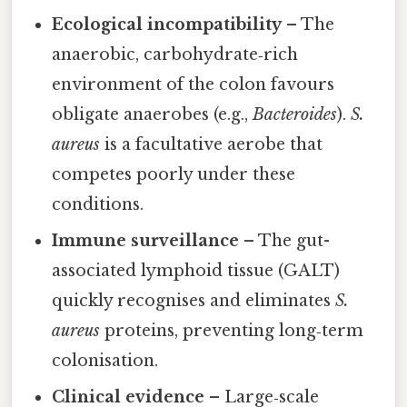
Ecological incompatibility
– The
anaerobic, carbohydrate‑rich
environment of the colon favours
obligate anaerobes (e.g.,
Bacteroides
).
S.
aureus
is a facultative aerobe that
competes poorly under these
conditions.
Immune surveillance
– The gut-
associated lymphoid tissue (GALT)
quickly recognises and eliminates
S.
aureus
proteins, preventing long‑term
colonisation.
Clinical evidence
– Large‑scale