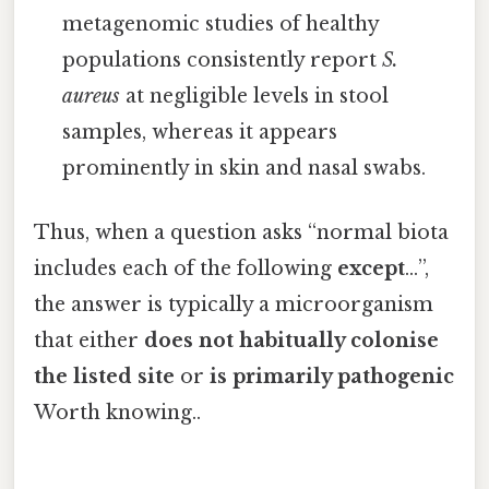
metagenomic studies of healthy
populations consistently report
S.
aureus
at negligible levels in stool
samples, whereas it appears
prominently in skin and nasal swabs.
Thus, when a question asks “normal biota
includes each of the following
except
…”,
the answer is typically a microorganism
that either
does not habitually colonise
the listed site
or
is primarily pathogenic
Worth knowing..