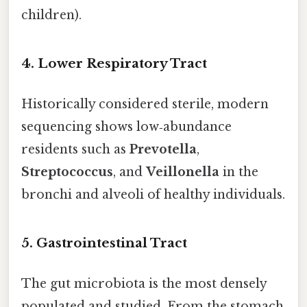
children).
4. Lower Respiratory Tract
Historically considered sterile, modern
sequencing shows low‑abundance
residents such as
Prevotella
,
Streptococcus
, and
Veillonella
in the
bronchi and alveoli of healthy individuals.
5. Gastrointestinal Tract
The gut microbiota is the most densely
populated and studied. From the stomach