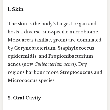
1. Skin
The skin is the body’s largest organ and
hosts a diverse, site‑specific microbiome.
Moist areas (axillae, groin) are dominated
by
Corynebacterium
,
Staphylococcus
epidermidis
, and
Propionibacterium
acnes
(now
Cutibacterium acnes
). Dry
regions harbour more
Streptococcus
and
Micrococcus
species.
2. Oral Cavity