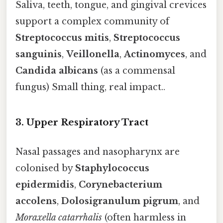
Saliva, teeth, tongue, and gingival crevices
support a complex community of
Streptococcus mitis
,
Streptococcus
sanguinis
,
Veillonella
,
Actinomyces
, and
Candida albicans
(as a commensal
fungus) Small thing, real impact..
3. Upper Respiratory Tract
Nasal passages and nasopharynx are
colonised by
Staphylococcus
epidermidis
,
Corynebacterium
accolens
,
Dolosigranulum pigrum
, and
Moraxella catarrhalis
(often harmless in