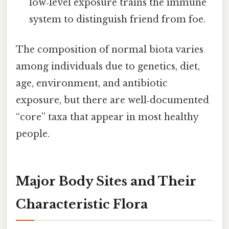
low‑level exposure trains the immune
system to distinguish friend from foe.
The composition of normal biota varies
among individuals due to genetics, diet,
age, environment, and antibiotic
exposure, but there are well‑documented
“core” taxa that appear in most healthy
people.
Major Body Sites and Their
Characteristic Flora