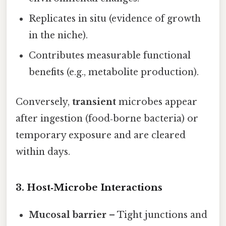
Replicates in situ (evidence of growth
in the niche).
Contributes measurable functional
benefits (e.g., metabolite production).
Conversely,
transient
microbes appear
after ingestion (food‑borne bacteria) or
temporary exposure and are cleared
within days.
3. Host‑Microbe Interactions
Mucosal barrier
– Tight junctions and