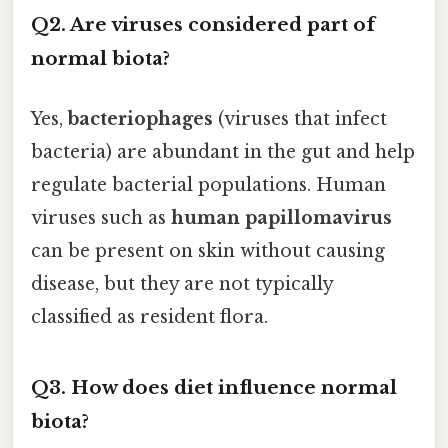
Q2. Are viruses considered part of
normal biota?
Yes,
bacteriophages
(viruses that infect
bacteria) are abundant in the gut and help
regulate bacterial populations. Human
viruses such as
human papillomavirus
can be present on skin without causing
disease, but they are not typically
classified as resident flora.
Q3. How does diet influence normal
biota?