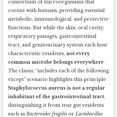
consortium of microorganisms that
coexist with humans, providing essential
metabolic, immunological, and protective
functions. But while the skin, oral cavity,
respiratory passages, gastrointestinal
tract, and genitourinary system each host
characteristic residents,
not every
common microbe belongs everywhere
.
The classic “includes each of the following
except” scenario highlights this principle:
Staphylococcus aureus is not a regular
inhabitant of the gastrointestinal tract
,
distinguishing it from true gut residents
such as
Bacteroides fragilis
or
Lactobacillus