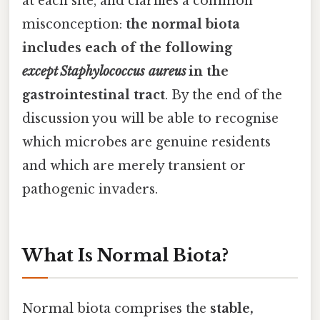
at each site, and clarifies a common
misconception:
the normal biota
includes each of the following
except
Staphylococcus aureus
in the
gastrointestinal tract
. By the end of the
discussion you will be able to recognise
which microbes are genuine residents
and which are merely transient or
pathogenic invaders.
What Is Normal Biota?
Normal biota comprises the
stable,