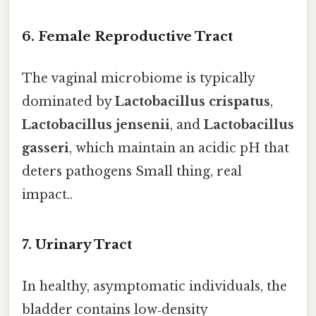
6. Female Reproductive Tract
The vaginal microbiome is typically
dominated by
Lactobacillus crispatus
,
Lactobacillus jensenii
, and
Lactobacillus
gasseri
, which maintain an acidic pH that
deters pathogens Small thing, real
impact..
7. Urinary Tract
In healthy, asymptomatic individuals, the
bladder contains low‑density