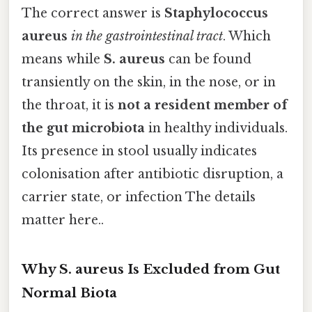
The correct answer is
Staphylococcus
aureus
in the gastrointestinal tract
. Which
means while
S. aureus
can be found
transiently on the skin, in the nose, or in
the throat, it is
not a resident member of
the gut microbiota
in healthy individuals.
Its presence in stool usually indicates
colonisation after antibiotic disruption, a
carrier state, or infection The details
matter here..
Why S. aureus Is Excluded from Gut
Normal Biota