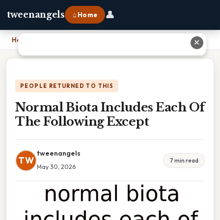
👤
tweenangels
⌂ Home
Home
›
Normal Biota Includes Each Of The Following Except
✕
PEOPLE RETURNED TO THIS
Normal Biota Includes Each Of
The Following Except
tweenangels
TW
7 min read
May 30, 2026