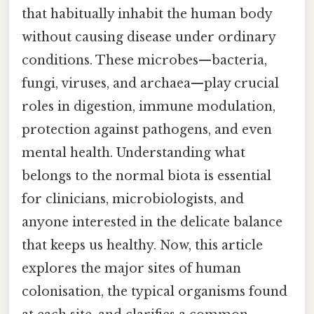
that habitually inhabit the human body
without causing disease under ordinary
conditions. These microbes—bacteria,
fungi, viruses, and archaea—play crucial
roles in digestion, immune modulation,
protection against pathogens, and even
mental health. Understanding what
belongs to the normal biota is essential
for clinicians, microbiologists, and
anyone interested in the delicate balance
that keeps us healthy. Now, this article
explores the major sites of human
colonisation, the typical organisms found