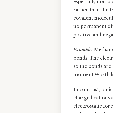
especially non‑po
rather than the t
covalent molecule
no permanent dip
positive and nega
Example:
Methane 
bonds. The elect
so the bonds are 
moment Worth ke
In contrast, ioni
charged cations 
electrostatic for