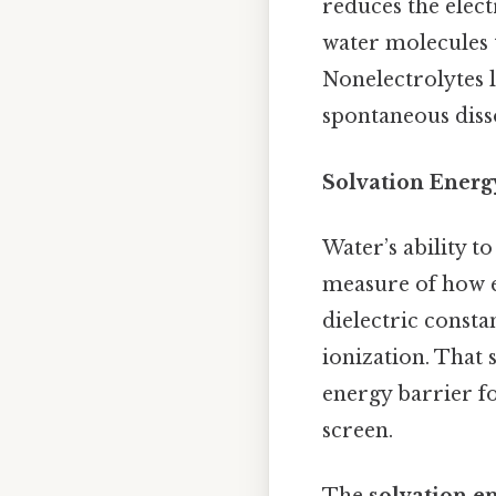
reduces the elect
water molecules
Nonelectrolytes l
spontaneous disso
Solvation Energ
Water’s ability to
measure of how ef
dielectric consta
ionization. That s
energy barrier f
screen.