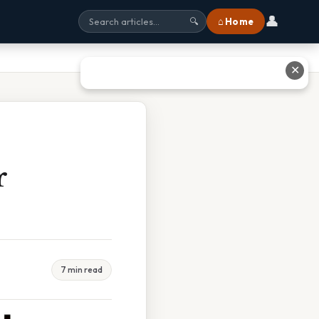
👤
⌂ Home
🔍
✕
r
7 min read