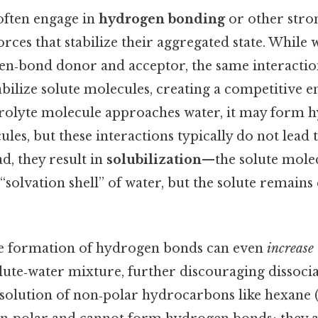
often engage in
hydrogen bonding
or other stro
rces that stabilize their aggregated state. While w
en‑bond donor and acceptor, the same interactions
abilize solute molecules, creating a competitive 
rolyte molecule approaches water, it may form 
les, but these interactions typically do not lead 
ad, they result in
solubilization
—the solute mole
solvation shell” of water, but the solute remains
he formation of hydrogen bonds can even
increase
solute‑water mixture, further discouraging dissocia
issolution of non‑polar hydrocarbons like hexane 