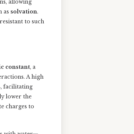
ns, allowing
n as
solvation
.
resistant to such
ic constant
, a
eractions. A high
 facilitating
tly lower the
te charges to