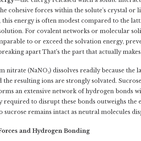
nergy
—the energy released when a solute interac
 cohesive forces within the solute’s crystal or l
s, this energy is often modest compared to the latt
solution. For covalent networks or molecular soli
mparable to or exceed the solvation energy, prev
eaking apart That's the part that actually makes 
 nitrate (NaNO₃) dissolves readily because the la
d the resulting ions are strongly solvated. Sucrose
forms an extensive network of hydrogen bonds wit
gy required to disrupt these bonds outweighs the
o sucrose remains intact as neutral molecules dis
 Forces and Hydrogen Bonding