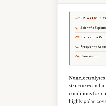
THIS ARTICLE 
Scientific Explan
Steps in the Pro
Frequently Aske
Conclusion
Nonelectrolytes 
structures and i
conditions for ch
highly polar cova