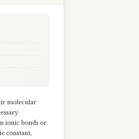
ir molecular
cessary
in ionic bonds or
ic constant,