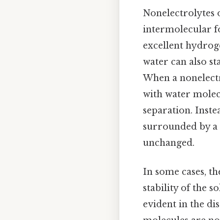
Nonelectrolytes 
intermolecular fo
excellent hydrog
water can also st
When a nonelect
with water molecu
separation. Inste
surrounded by a “
unchanged.
In some cases, t
stability of the 
evident in the d