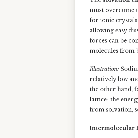
The
solvation e
must overcome the
for ionic crystal
allowing easy dis
forces can be co
molecules from br
Illustration:
Sodium
relatively low an
the other hand, 
lattice; the ener
from solvation, s
Intermolecular