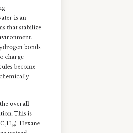
ng
ater is an
 that stabilize
environment.
hydrogen bonds
to charge
cules become
 chemically
the overall
tion. This is
(C₆H₁₄). Hexane