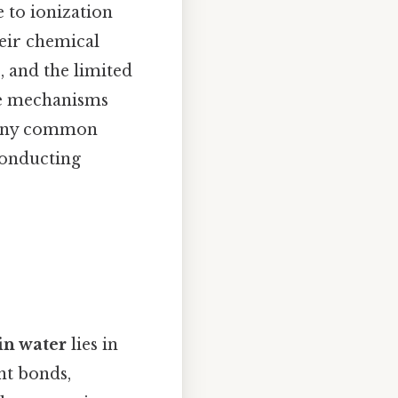
e to ionization
heir chemical
, and the limited
ese mechanisms
 many common
conducting
 in water
lies in
nt bonds,