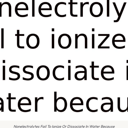
Nonelectrolytes Fail To Ionize Or Dissociate In Water Because