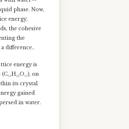
ts with water—
iquid phase. Now,
ice energy,
ds, the cohesive
enting the
a difference..
ttice energy is
 (C₁₂H₂₂O₁₁), on
hin its crystal
 energy gained
persed in water.