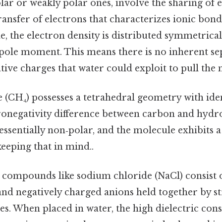
lar or weakly polar ones, involve the sharing of 
ransfer of electrons that characterizes ionic bond
, the electron density is distributed symmetricall
ole moment. This means there is no inherent se
tive charges that water could exploit to pull the 
(CH₄) possesses a tetrahedral geometry with ide
ronegativity difference between carbon and hydr
essentially non‑polar, and the molecule exhibits a
eping that in mind..
c compounds like sodium chloride (NaCl) consist o
and negatively charged anions held together by s
ces. When placed in water, the high dielectric const