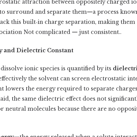
rostatic attraction between oppositely charged io
 to surround and separate them—a process know
ack this built‑in charge separation, making them 
ciation Not complicated — just consistent..
y and Dielectric Constant
 dissolve ionic species is quantified by its
dielectr
fectively the solvent can screen electrostatic int
nt lowers the energy required to separate charges,
aid, the same dielectric effect does not significan
or neutral molecules because there are no opposi