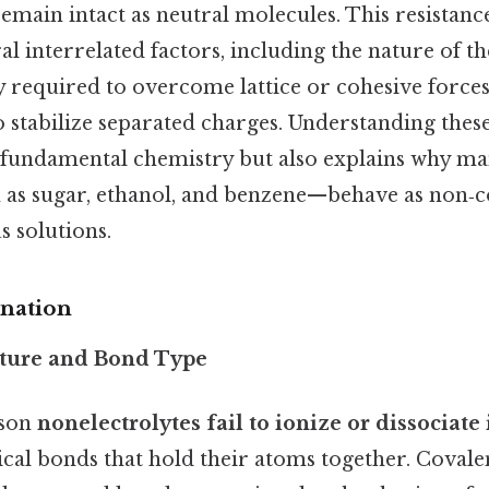
emain intact as neutral molecules. This resistanc
l interrelated factors, including the nature of t
 required to overcome lattice or cohesive forces
to stabilize separated charges. Understanding th
es fundamental chemistry but also explains why
as sugar, ethanol, and benzene—behave as non‑
s solutions.
anation
cture and Bond Type
ason
nonelectrolytes fail to ionize or dissociate
ical bonds that hold their atoms together. Covale