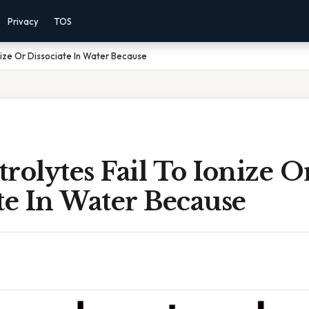
Privacy
TOS
nize Or Dissociate In Water Because
rolytes Fail To Ionize O
te In Water Because