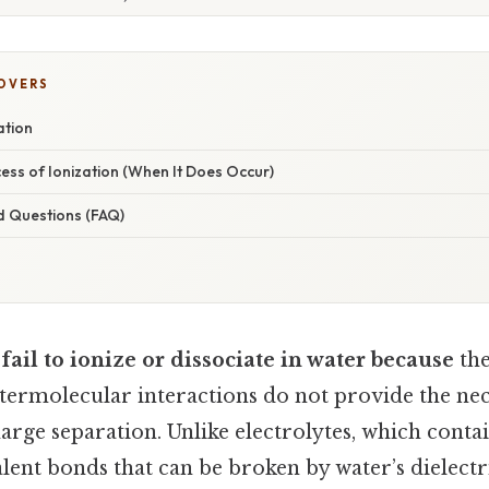
COVERS
ation
cess of Ionization (When It Does Occur)
d Questions (FAQ)
fail to ionize or dissociate in water because
the
ntermolecular interactions do not provide the ne
arge separation. Unlike electrolytes, which conta
lent bonds that can be broken by water’s dielectr