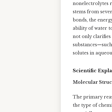
nonelectrolytes r
stems from severa
bonds, the energy
ability of water 
not only clarifi
substances—such 
solutes in aqueou
Scientific Expl
Molecular Stru
The primary re
the type of chem