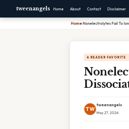
tweenangels
Home
About
Contact
Disclaimer
Home
›
Nonelectrolytes Fail To Io
A READER FAVORITE
Nonelect
Dissocia
tweenangels
TW
May 27, 2026