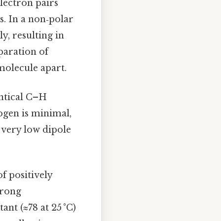
electron pairs
s. In a non‑polar
y, resulting in
paration of
molecule apart.
ntical C–H
ogen is minimal,
 very low dipole
f positively
trong
ant (≈78 at 25 °C)