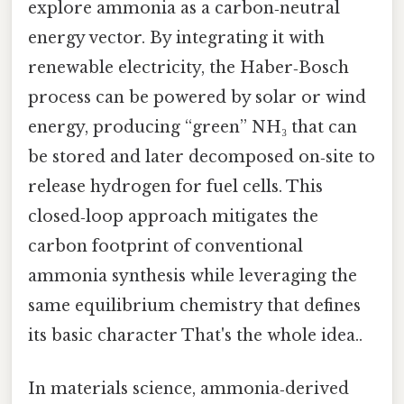
explore ammonia as a carbon‑neutral
energy vector. By integrating it with
renewable electricity, the Haber‑Bosch
process can be powered by solar or wind
energy, producing “green” NH₃ that can
be stored and later decomposed on‑site to
release hydrogen for fuel cells. This
closed‑loop approach mitigates the
carbon footprint of conventional
ammonia synthesis while leveraging the
same equilibrium chemistry that defines
its basic character That's the whole idea..
In materials science, ammonia‑derived