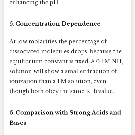
enhancing the pH.
5. Concentration Dependence
At low molarities the percentage of
dissociated molecules drops, because the
equilibrium constant is fixed. A 0.1 M NH₃
solution will show a smaller fraction of
ionization than a 1 M solution, even
though both obey the same K_b value.
6. Comparison with Strong Acids and
Bases