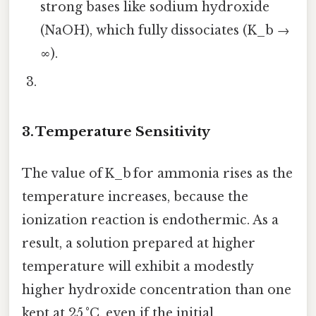
strong bases like sodium hydroxide
(NaOH), which fully dissociates (K_b →
∞).
3. Temperature Sensitivity
The value of K_b for ammonia rises as the
temperature increases, because the
ionization reaction is endothermic. As a
result, a solution prepared at higher
temperature will exhibit a modestly
higher hydroxide concentration than one
kept at 25 °C, even if the initial