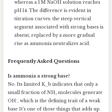
whereas a 1 M NaOH solution reaches
pH 14. The difference is evident in
titration curves: the steep vertical
segment associated with strong bases is
absent, replaced by a more gradual
rise as ammonia neutralizes acid.
Frequently Asked Questions
Is ammonia a strong base?
No. Its limited K_b indicates that only a
small fraction of NH₃ molecules generate
OH⁻, which is the defining trait of a weak
base It's one of those things that adds up.