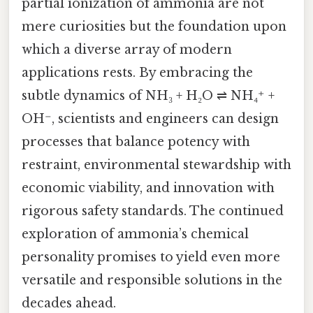
partial ionization of ammonia are not
mere curiosities but the foundation upon
which a diverse array of modern
applications rests. By embracing the
subtle dynamics of NH₃ + H₂O ⇌ NH₄⁺ +
OH⁻, scientists and engineers can design
processes that balance potency with
restraint, environmental stewardship with
economic viability, and innovation with
rigorous safety standards. The continued
exploration of ammonia’s chemical
personality promises to yield even more
versatile and responsible solutions in the
decades ahead.