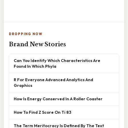
DROPPING NOW
Brand New Stories
Can You Identify Which Characteristics Are
Found In Which Phyla
R For Everyone Advanced Analytics And
Graphics
How Is Energy Conserved In A Roller Coaster
How To Find Z Score On Ti 83
The Term Meritocracy Is Defined By The Text