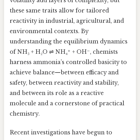
volatility add layers of complexity, but
these same traits allow for tailored
reactivity in industrial, agricultural, and
environmental contexts. By
understanding the equilibrium dynamics
of NH₃ + H₂O ⇌ NH₄⁺ + OH⁻, chemists
harness ammonia’s controlled basicity to
achieve balance—between efficacy and
safety, between reactivity and stability,
and between its role as a reactive
molecule and a cornerstone of practical
chemistry.
Recent investigations have begun to