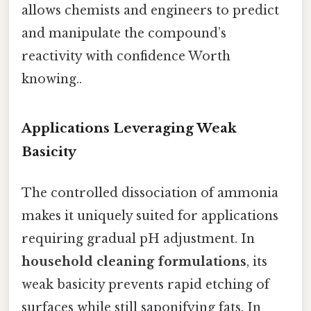
allows chemists and engineers to predict
and manipulate the compound’s
reactivity with confidence Worth
knowing..
Applications Leveraging Weak
Basicity
The controlled dissociation of ammonia
makes it uniquely suited for applications
requiring gradual pH adjustment. In
household cleaning formulations
, its
weak basicity prevents rapid etching of
surfaces while still saponifying fats. In