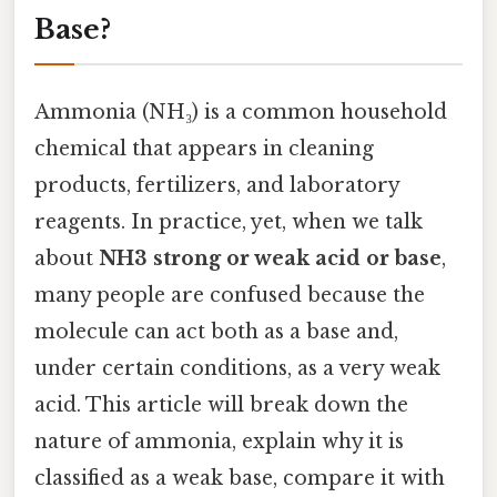
Base?
Ammonia (NH₃) is a common household
chemical that appears in cleaning
products, fertilizers, and laboratory
reagents. In practice, yet, when we talk
about
NH3 strong or weak acid or base
,
many people are confused because the
molecule can act both as a base and,
under certain conditions, as a very weak
acid. This article will break down the
nature of ammonia, explain why it is
classified as a weak base, compare it with