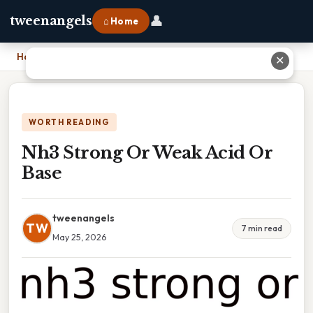
👤
tweenangels
⌂ Home
Home
›
Nh3 Strong Or Weak Acid Or Base
✕
WORTH READING
Nh3 Strong Or Weak Acid Or
Base
tweenangels
TW
7 min read
May 25, 2026