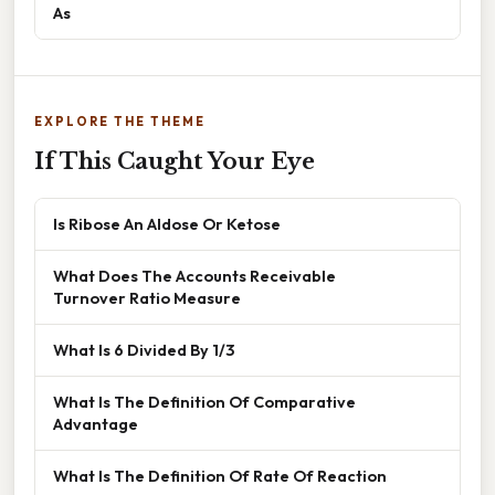
As
EXPLORE THE THEME
If This Caught Your Eye
Is Ribose An Aldose Or Ketose
What Does The Accounts Receivable
Turnover Ratio Measure
What Is 6 Divided By 1/3
What Is The Definition Of Comparative
Advantage
What Is The Definition Of Rate Of Reaction