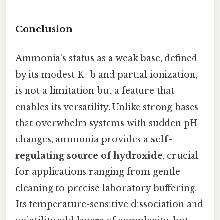
Conclusion
Ammonia’s status as a weak base, defined
by its modest K_b and partial ionization,
is not a limitation but a feature that
enables its versatility. Unlike strong bases
that overwhelm systems with sudden pH
changes, ammonia provides a
self-
regulating source of hydroxide
, crucial
for applications ranging from gentle
cleaning to precise laboratory buffering.
Its temperature-sensitive dissociation and