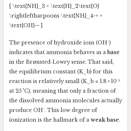
[ \text{NH}_3 + \text{H}_2\text{O}
\rightleftharpoons \text{NH}_4^+ +
\text{OH}^- ]
The presence of hydroxide ions (OH⁻)
indicates that ammonia behaves as a
base
in the Brønsted‑Lowry sense. That said,
the equilibrium constant (K_b) for this
reaction is relatively small (K_b ≈ 1.8 × 10⁻⁵
at 25 °C), meaning that only a fraction of
the dissolved ammonia molecules actually
produce OH⁻. This low degree of
ionization is the hallmark of a
weak base
.