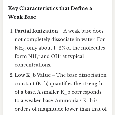
Key Characteristics that Define a
Weak Base
Partial Ionization
– A weak base does
not completely dissociate in water. For
NH₃, only about 1–2 % of the molecules
form NH₄⁺ and OH⁻ at typical
concentrations.
Low K_b Value
– The base dissociation
constant (K_b) quantifies the strength
of a base. A smaller K_b corresponds
to a weaker base. Ammonia’s K_b is
orders of magnitude lower than that of