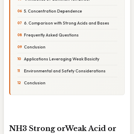
5. Concentration Dependence
6. Comparison with Strong Acids and Bases
Frequently Asked Questions
Conclusion
Applications Leveraging Weak Basicity
Environmental and Safety Considerations
Conclusion
NH3 Strong orWeak Acid or