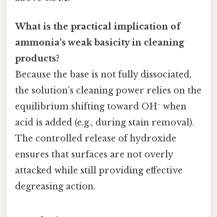
What is the practical implication of
ammonia’s weak basicity in cleaning
products?
Because the base is not fully dissociated,
the solution’s cleaning power relies on the
equilibrium shifting toward OH⁻ when
acid is added (e.g., during stain removal).
The controlled release of hydroxide
ensures that surfaces are not overly
attacked while still providing effective
degreasing action.