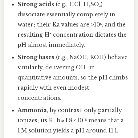
Strong acids
(e.g., HCl, H₂SO₄)
dissociate essentially completely in
water; their Ka values are >10⁶, and the
resulting H⁺ concentration dictates the
pH almost immediately.
Strong bases
(e.g., NaOH, KOH) behave
similarly, delivering OH⁻ in
quantitative amounts, so the pH climbs
rapidly with even modest
concentrations.
Ammonia
, by contrast, only partially
ionizes; its K_b ≈ 1.8 × 10⁻⁵ means that a
1 M solution yields a pH around 11.1,