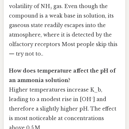
volatility of NH₃ gas. Even though the
compound is a weak base in solution, its
gaseous state readily escapes into the
atmosphere, where it is detected by the
olfactory receptors Most people skip this
— try not to..
How does temperature affect the pH of
an ammonia solution?
Higher temperatures increase K_b,
leading to a modest rise in [OH⁻] and
therefore a slightly higher pH. The effect
is most noticeable at concentrations
above 0.5 M.