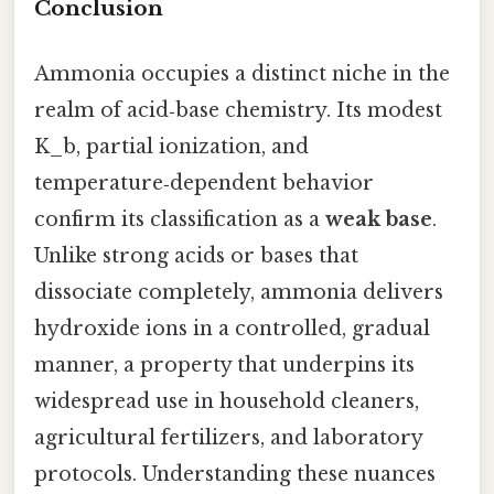
Conclusion
Ammonia occupies a distinct niche in the
realm of acid‑base chemistry. Its modest
K_b, partial ionization, and
temperature‑dependent behavior
confirm its classification as a
weak base
.
Unlike strong acids or bases that
dissociate completely, ammonia delivers
hydroxide ions in a controlled, gradual
manner, a property that underpins its
widespread use in household cleaners,
agricultural fertilizers, and laboratory
protocols. Understanding these nuances