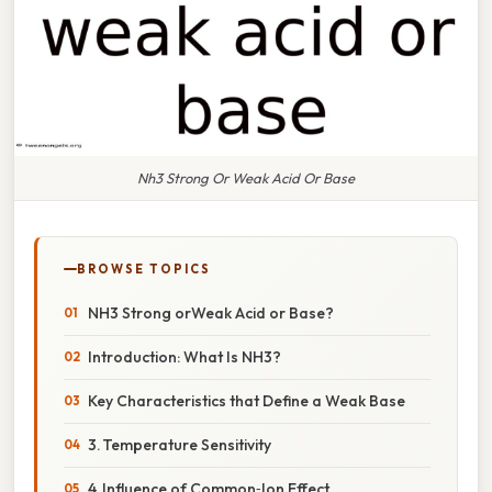
Nh3 Strong Or Weak Acid Or Base
BROWSE TOPICS
NH3 Strong orWeak Acid or Base?
Introduction: What Is NH3?
Key Characteristics that Define a Weak Base
3. Temperature Sensitivity
4. Influence of Common‑Ion Effect