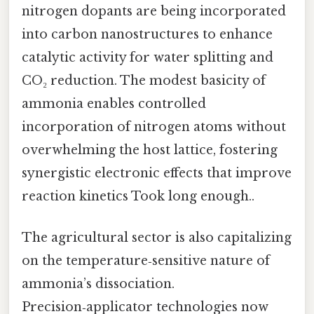
nitrogen dopants are being incorporated
into carbon nanostructures to enhance
catalytic activity for water splitting and
CO₂ reduction. The modest basicity of
ammonia enables controlled
incorporation of nitrogen atoms without
overwhelming the host lattice, fostering
synergistic electronic effects that improve
reaction kinetics Took long enough..
The agricultural sector is also capitalizing
on the temperature‑sensitive nature of
ammonia’s dissociation.
Precision‑applicator technologies now