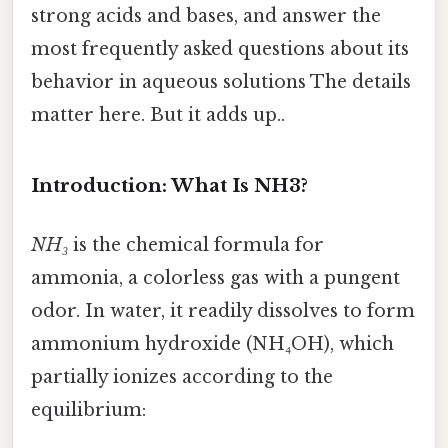
strong acids and bases, and answer the
most frequently asked questions about its
behavior in aqueous solutions The details
matter here. But it adds up..
Introduction: What Is NH3?
NH₃
is the chemical formula for
ammonia, a colorless gas with a pungent
odor. In water, it readily dissolves to form
ammonium hydroxide (NH₄OH), which
partially ionizes according to the
equilibrium: