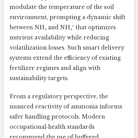
modulate the temperature of the soil
environment, prompting a dynamic shift
between NH₃ and NH₄⁺ that optimizes
nutrient availability while reducing
volatilization losses. Such smart delivery
systems extend the efficiency of existing
fertilizer regimes and align with
sustainability targets.
From a regulatory perspective, the
nuanced reactivity of ammonia informs
safer handling protocols. Modern
occupational‑health standards
recommend the use of buffered