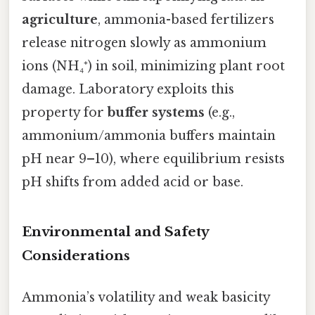
agriculture
, ammonia-based fertilizers
release nitrogen slowly as ammonium
ions (NH₄⁺) in soil, minimizing plant root
damage. Laboratory exploits this
property for
buffer systems
(e.g.,
ammonium/ammonia buffers maintain
pH near 9–10), where equilibrium resists
pH shifts from added acid or base.
Environmental and Safety
Considerations
Ammonia’s volatility and weak basicity