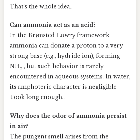
That's the whole idea..
Can ammonia act as an acid?
In the Brønsted‑Lowry framework,
ammonia can donate a proton to a very
strong base (e.g., hydride ion), forming
NH₂⁻, but such behavior is rarely
encountered in aqueous systems. In water,
its amphoteric character is negligible
Took long enough..
Why does the odor of ammonia persist
in air?
The pungent smell arises from the