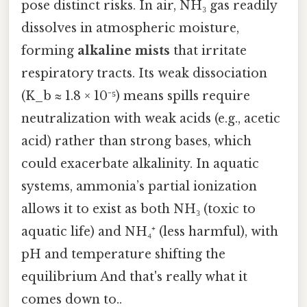
pose distinct risks. In air, NH₃ gas readily
dissolves in atmospheric moisture,
forming
alkaline mists
that irritate
respiratory tracts. Its weak dissociation
(K_b ≈ 1.8 × 10⁻⁵) means spills require
neutralization with weak acids (e.g., acetic
acid) rather than strong bases, which
could exacerbate alkalinity. In aquatic
systems, ammonia’s partial ionization
allows it to exist as both NH₃ (toxic to
aquatic life) and NH₄⁺ (less harmful), with
pH and temperature shifting the
equilibrium And that's really what it
comes down to..