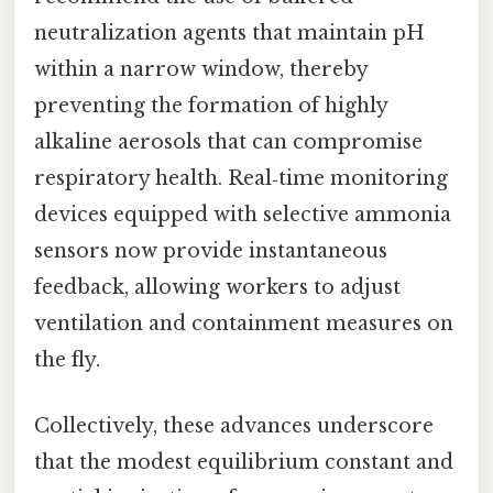
neutralization agents that maintain pH
within a narrow window, thereby
preventing the formation of highly
alkaline aerosols that can compromise
respiratory health. Real‑time monitoring
devices equipped with selective ammonia
sensors now provide instantaneous
feedback, allowing workers to adjust
ventilation and containment measures on
the fly.
Collectively, these advances underscore
that the modest equilibrium constant and