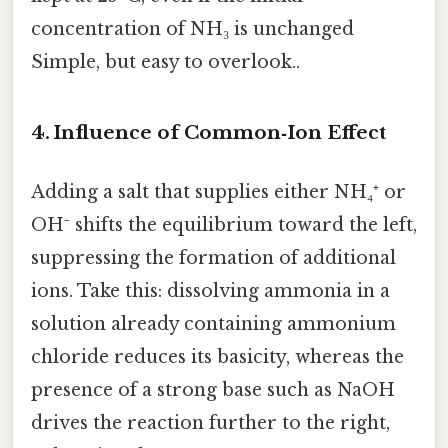
concentration of NH₃ is unchanged
Simple, but easy to overlook..
4. Influence of Common‑Ion Effect
Adding a salt that supplies either NH₄⁺ or
OH⁻ shifts the equilibrium toward the left,
suppressing the formation of additional
ions. Take this: dissolving ammonia in a
solution already containing ammonium
chloride reduces its basicity, whereas the
presence of a strong base such as NaOH
drives the reaction further to the right,