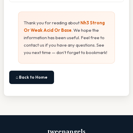
Thank you for reading about
Nh3 Strong
Or Weak Acid Or Base
. We hope the
information has been useful. Feel free to
contact us if you have any questions. See
you next time — don't forget to bookmark!
⌂ Back to Home
tweenangels