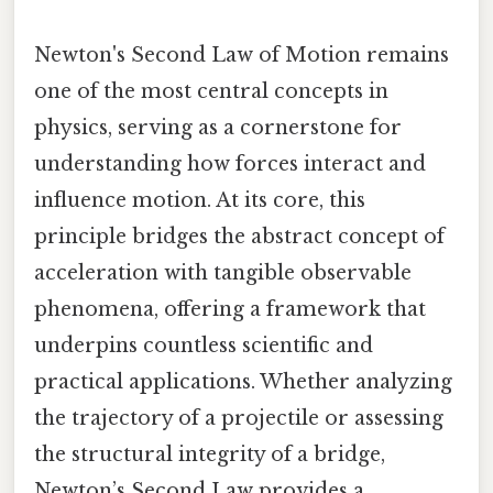
Newton's Second Law of Motion remains
one of the most central concepts in
physics, serving as a cornerstone for
understanding how forces interact and
influence motion. At its core, this
principle bridges the abstract concept of
acceleration with tangible observable
phenomena, offering a framework that
underpins countless scientific and
practical applications. Whether analyzing
the trajectory of a projectile or assessing
the structural integrity of a bridge,
Newton’s Second Law provides a