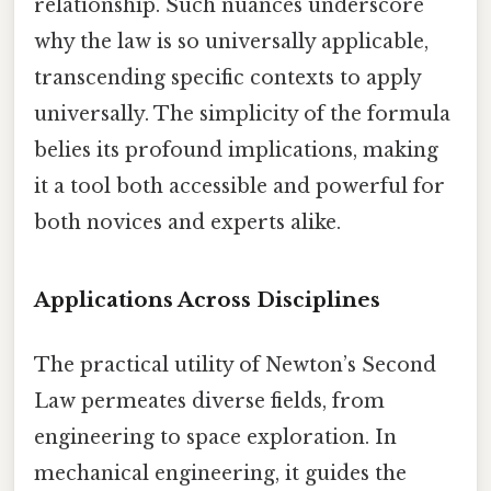
relationship. Such nuances underscore
why the law is so universally applicable,
transcending specific contexts to apply
universally. The simplicity of the formula
belies its profound implications, making
it a tool both accessible and powerful for
both novices and experts alike.
Applications Across Disciplines
The practical utility of Newton’s Second
Law permeates diverse fields, from
engineering to space exploration. In
mechanical engineering, it guides the