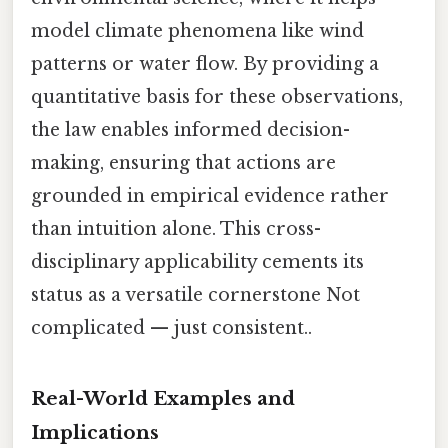
model climate phenomena like wind
patterns or water flow. By providing a
quantitative basis for these observations,
the law enables informed decision-
making, ensuring that actions are
grounded in empirical evidence rather
than intuition alone. This cross-
disciplinary applicability cements its
status as a versatile cornerstone Not
complicated — just consistent..
Real-World Examples and
Implications