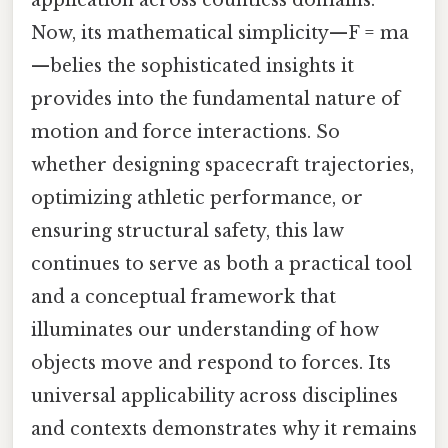
application across countless domains.
Now, its mathematical simplicity—F = ma
—belies the sophisticated insights it
provides into the fundamental nature of
motion and force interactions. So
whether designing spacecraft trajectories,
optimizing athletic performance, or
ensuring structural safety, this law
continues to serve as both a practical tool
and a conceptual framework that
illuminates our understanding of how
objects move and respond to forces. Its
universal applicability across disciplines
and contexts demonstrates why it remains