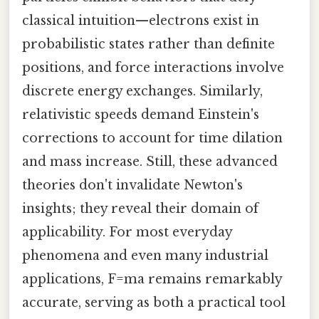
classical intuition—electrons exist in
probabilistic states rather than definite
positions, and force interactions involve
discrete energy exchanges. Similarly,
relativistic speeds demand Einstein's
corrections to account for time dilation
and mass increase. Still, these advanced
theories don't invalidate Newton's
insights; they reveal their domain of
applicability. For most everyday
phenomena and even many industrial
applications, F=ma remains remarkably
accurate, serving as both a practical tool