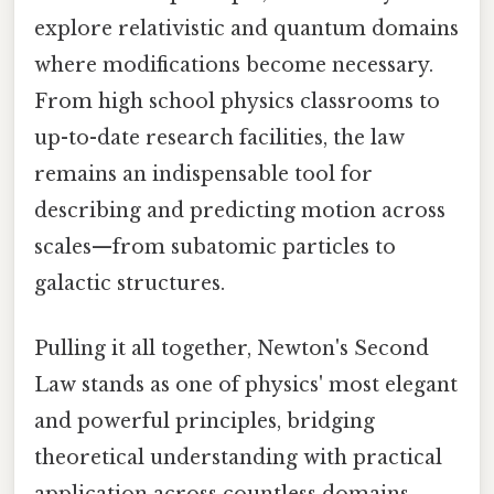
explore relativistic and quantum domains
where modifications become necessary.
From high school physics classrooms to
up-to-date research facilities, the law
remains an indispensable tool for
describing and predicting motion across
scales—from subatomic particles to
galactic structures.
Pulling it all together, Newton's Second
Law stands as one of physics' most elegant
and powerful principles, bridging
theoretical understanding with practical