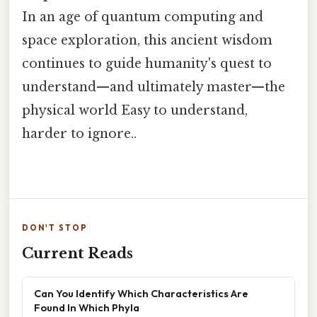
In an age of quantum computing and
space exploration, this ancient wisdom
continues to guide humanity's quest to
understand—and ultimately master—the
physical world Easy to understand,
harder to ignore..
DON'T STOP
Current Reads
Can You Identify Which Characteristics Are
Found In Which Phyla