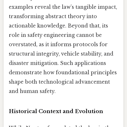
examples reveal the law’s tangible impact,
transforming abstract theory into
actionable knowledge. Beyond that, its
role in safety engineering cannot be
overstated, as it informs protocols for
structural integrity, vehicle stability, and
disaster mitigation. Such applications
demonstrate how foundational principles
shape both technological advancement
and human safety.
Historical Context and Evolution