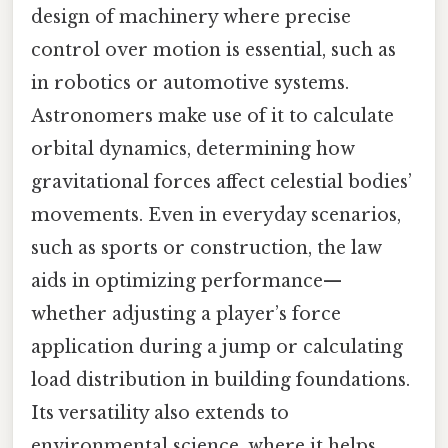
design of machinery where precise
control over motion is essential, such as
in robotics or automotive systems.
Astronomers make use of it to calculate
orbital dynamics, determining how
gravitational forces affect celestial bodies’
movements. Even in everyday scenarios,
such as sports or construction, the law
aids in optimizing performance—
whether adjusting a player’s force
application during a jump or calculating
load distribution in building foundations.
Its versatility also extends to
environmental science, where it helps