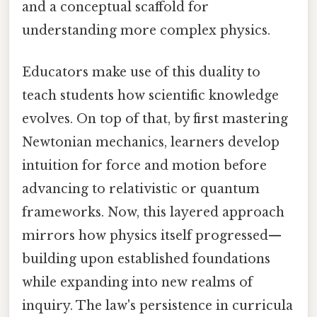
and a conceptual scaffold for
understanding more complex physics.
Educators make use of this duality to
teach students how scientific knowledge
evolves. On top of that, by first mastering
Newtonian mechanics, learners develop
intuition for force and motion before
advancing to relativistic or quantum
frameworks. Now, this layered approach
mirrors how physics itself progressed—
building upon established foundations
while expanding into new realms of
inquiry. The law's persistence in curricula