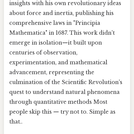
insights with his own revolutionary ideas
about force and inertia, publishing his
comprehensive laws in "Principia
Mathematica" in 1687. This work didn't
emerge in isolation—it built upon
centuries of observation,
experimentation, and mathematical
advancement, representing the
culmination of the Scientific Revolution's
quest to understand natural phenomena
through quantitative methods Most
people skip this — try not to. Simple as
that..