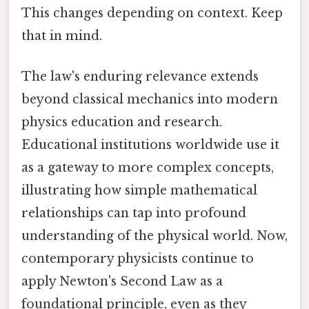
This changes depending on context. Keep
that in mind.
The law's enduring relevance extends
beyond classical mechanics into modern
physics education and research.
Educational institutions worldwide use it
as a gateway to more complex concepts,
illustrating how simple mathematical
relationships can tap into profound
understanding of the physical world. Now,
contemporary physicists continue to
apply Newton's Second Law as a
foundational principle, even as they