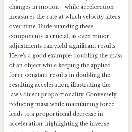
changes in motion—while acceleration
measures the rate at which velocity alters
over time. Understanding these
components is crucial, as even minor
adjustments can yield significant results.
Here's a good example: doubling the mass
of an object while keeping the applied
force constant results in doubling the
resulting acceleration, illustrating the
law’s direct proportionality. Conversely,
reducing mass while maintaining force
leads to a proportional decrease in
acceleration, highlighting the inverse