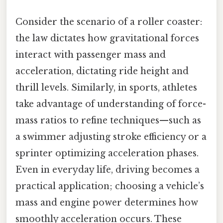
Consider the scenario of a roller coaster:
the law dictates how gravitational forces
interact with passenger mass and
acceleration, dictating ride height and
thrill levels. Similarly, in sports, athletes
take advantage of understanding of force-
mass ratios to refine techniques—such as
a swimmer adjusting stroke efficiency or a
sprinter optimizing acceleration phases.
Even in everyday life, driving becomes a
practical application; choosing a vehicle’s
mass and engine power determines how
smoothly acceleration occurs. These