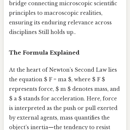
bridge connecting microscopic scientific
principles to macroscopic realities,
ensuring its enduring relevance across
disciplines Still holds up..
The Formula Explained
At the heart of Newton’s Second Law lies
the equation $ F = ma $, where $ F $
represents force, $ m $ denotes mass, and
$ a $ stands for acceleration. Here, force
is interpreted as the push or pull exerted
by external agents, mass quantifies the
object’s inertia—the tendency to resist