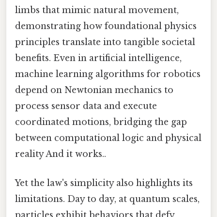
limbs that mimic natural movement,
demonstrating how foundational physics
principles translate into tangible societal
benefits. Even in artificial intelligence,
machine learning algorithms for robotics
depend on Newtonian mechanics to
process sensor data and execute
coordinated motions, bridging the gap
between computational logic and physical
reality And it works..
Yet the law's simplicity also highlights its
limitations. Day to day, at quantum scales,
particles exhibit behaviors that defy