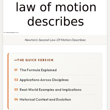
Newton's Second Law Of Motion Describes
THE QUICK VERSION
The Formula Explained
Applications Across Disciplines
Real-World Examples and Implications
Historical Context and Evolution