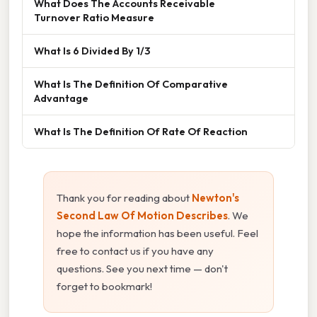
What Does The Accounts Receivable
Turnover Ratio Measure
What Is 6 Divided By 1/3
What Is The Definition Of Comparative
Advantage
What Is The Definition Of Rate Of Reaction
Thank you for reading about
Newton's
Second Law Of Motion Describes
. We
hope the information has been useful. Feel
free to contact us if you have any
questions. See you next time — don't
forget to bookmark!