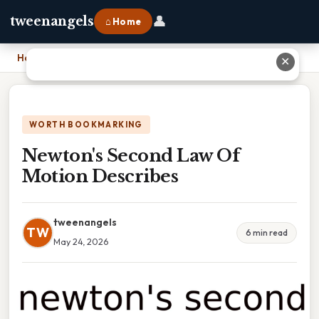
👤
tweenangels
⌂ Home
Home
›
Newton's Second Law Of Motion Describes
✕
WORTH BOOKMARKING
Newton's Second Law Of
Motion Describes
tweenangels
TW
6 min read
May 24, 2026