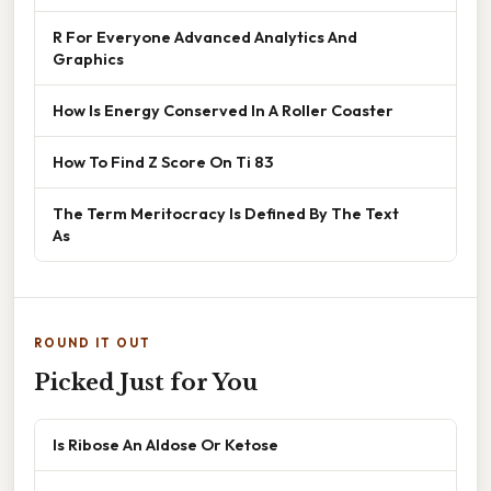
R For Everyone Advanced Analytics And
Graphics
How Is Energy Conserved In A Roller Coaster
How To Find Z Score On Ti 83
The Term Meritocracy Is Defined By The Text
As
ROUND IT OUT
Picked Just for You
Is Ribose An Aldose Or Ketose