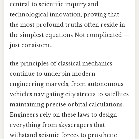
central to scientific inquiry and
technological innovation, proving that
the most profound truths often reside in
the simplest equations Not complicated —
just consistent..
the principles of classical mechanics
continue to underpin modern
engineering marvels, from autonomous
vehicles navigating city streets to satellites
maintaining precise orbital calculations.
Engineers rely on these laws to design
everything from skyscrapers that
withstand seismic forces to prosthetic