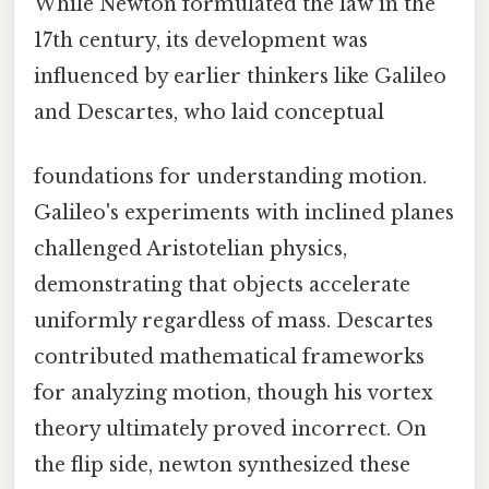
While Newton formulated the law in the
17th century, its development was
influenced by earlier thinkers like Galileo
and Descartes, who laid conceptual
foundations for understanding motion.
Galileo's experiments with inclined planes
challenged Aristotelian physics,
demonstrating that objects accelerate
uniformly regardless of mass. Descartes
contributed mathematical frameworks
for analyzing motion, though his vortex
theory ultimately proved incorrect. On
the flip side, newton synthesized these