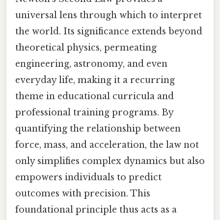
universal lens through which to interpret
the world. Its significance extends beyond
theoretical physics, permeating
engineering, astronomy, and even
everyday life, making it a recurring
theme in educational curricula and
professional training programs. By
quantifying the relationship between
force, mass, and acceleration, the law not
only simplifies complex dynamics but also
empowers individuals to predict
outcomes with precision. This
foundational principle thus acts as a