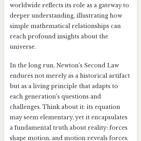
worldwide reflects its role as a gateway to
deeper understanding, illustrating how
simple mathematical relationships can
reach profound insights about the
universe.
In the long run, Newton's Second Law
endures not merely as a historical artifact
but as a living principle that adapts to
each generation's questions and
challenges. Think about it: its equation
may seem elementary, yet it encapsulates
a fundamental truth about reality: forces
shape motion, and motion reveals forces.