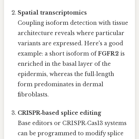
Spatial transcriptomics
Coupling isoform detection with tissue
architecture reveals where particular
variants are expressed. Here's a good
example: a short isoform of
FGFR2
is
enriched in the basal layer of the
epidermis, whereas the full‑length
form predominates in dermal
fibroblasts.
CRISPR‑based splice editing
Base editors or CRISPR‑Cas13 systems
can be programmed to modify splice