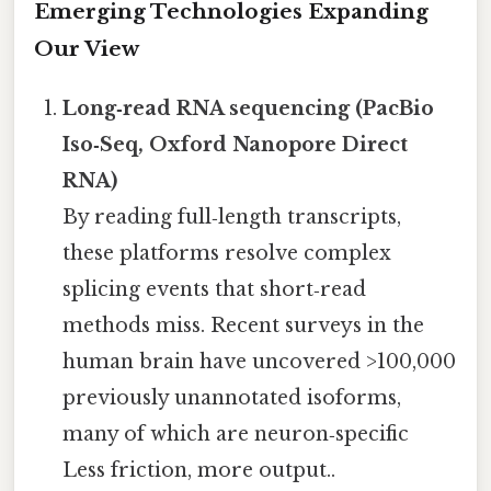
Emerging Technologies Expanding
Our View
Long‑read RNA sequencing (PacBio
Iso‑Seq, Oxford Nanopore Direct
RNA)
By reading full‑length transcripts,
these platforms resolve complex
splicing events that short‑read
methods miss. Recent surveys in the
human brain have uncovered >100,000
previously unannotated isoforms,
many of which are neuron‑specific
Less friction, more output..