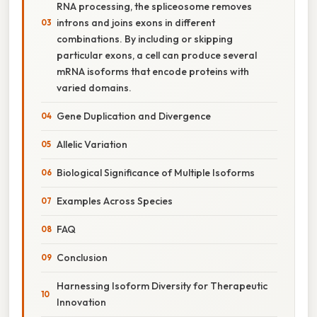
RNA processing, the spliceosome removes
introns and joins exons in different
combinations. By including or skipping
particular exons, a cell can produce several
mRNA isoforms that encode proteins with
varied domains.
Gene Duplication and Divergence
Allelic Variation
Biological Significance of Multiple Isoforms
Examples Across Species
FAQ
Conclusion
Harnessing Isoform Diversity for Therapeutic
Innovation