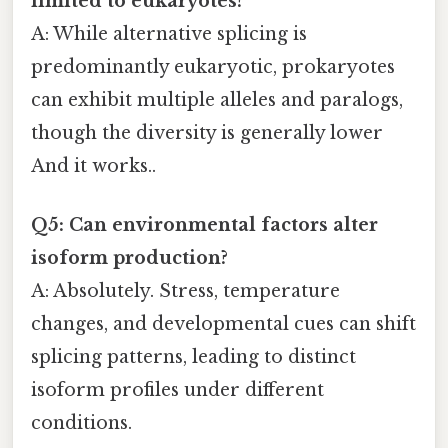
limited to eukaryotes?
A: While alternative splicing is
predominantly eukaryotic, prokaryotes
can exhibit multiple alleles and paralogs,
though the diversity is generally lower
And it works..
Q5: Can environmental factors alter
isoform production?
A: Absolutely. Stress, temperature
changes, and developmental cues can shift
splicing patterns, leading to distinct
isoform profiles under different
conditions.