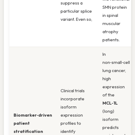
suppress a
SMN protein
particular splice
in spinal
variant. Even so,
muscular
atrophy
patients.
In
non‑small‑cell
lung cancer,
high
expression
Clinical trials
of the
incorporate
MCL‑1L
isoform
(long)
Biomarker‑driven
expression
isoform
patient
profiles to
predicts
stratification
identify