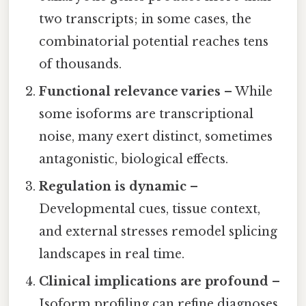
two transcripts; in some cases, the
combinatorial potential reaches tens
of thousands.
Functional relevance varies
– While
some isoforms are transcriptional
noise, many exert distinct, sometimes
antagonistic, biological effects.
Regulation is dynamic
–
Developmental cues, tissue context,
and external stresses remodel splicing
landscapes in real time.
Clinical implications are profound
–
Isoform profiling can refine diagnoses,