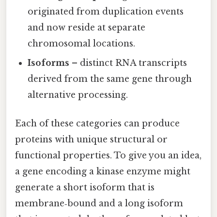
originated from duplication events
and now reside at separate
chromosomal locations.
Isoforms
– distinct RNA transcripts
derived from the same gene through
alternative processing.
Each of these categories can produce
proteins with unique structural or
functional properties. To give you an idea,
a gene encoding a kinase enzyme might
generate a short isoform that is
membrane‑bound and a long isoform