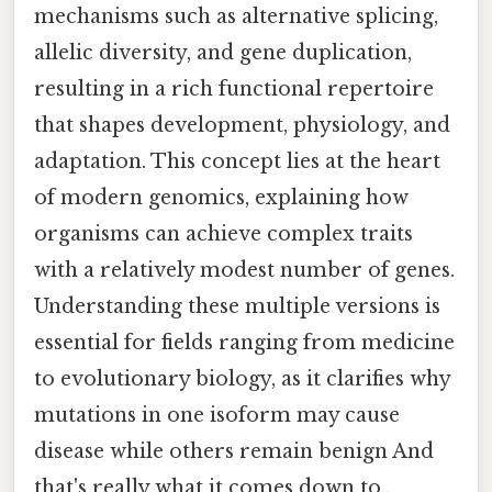
mechanisms such as alternative splicing,
allelic diversity, and gene duplication,
resulting in a rich functional repertoire
that shapes development, physiology, and
adaptation. This concept lies at the heart
of modern genomics, explaining how
organisms can achieve complex traits
with a relatively modest number of genes.
Understanding these multiple versions is
essential for fields ranging from medicine
to evolutionary biology, as it clarifies why
mutations in one isoform may cause
disease while others remain benign And
that's really what it comes down to..