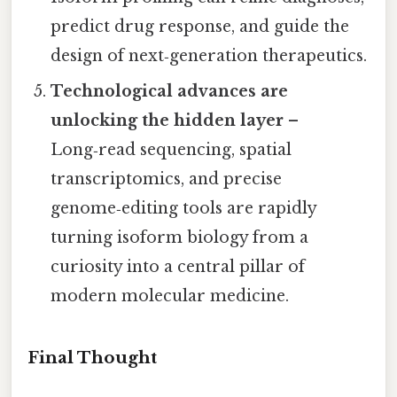
predict drug response, and guide the
design of next‑generation therapeutics.
Technological advances are
unlocking the hidden layer
–
Long‑read sequencing, spatial
transcriptomics, and precise
genome‑editing tools are rapidly
turning isoform biology from a
curiosity into a central pillar of
modern molecular medicine.
Final Thought