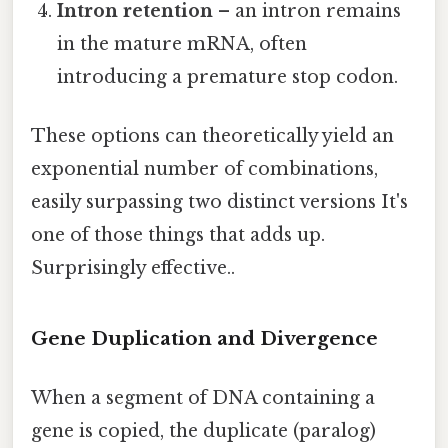
Intron retention
– an intron remains
in the mature mRNA, often
introducing a premature stop codon.
These options can theoretically yield an
exponential number of combinations,
easily surpassing two distinct versions It's
one of those things that adds up.
Surprisingly effective..
Gene Duplication and Divergence
When a segment of DNA containing a
gene is copied, the duplicate (paralog)