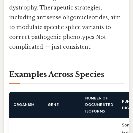
dystrophy. Therapeutic strategies,
including antisense oligonucleotides, aim
to modulate specific splice variants to
correct pathogenic phenotypes Not
complicated — just consistent..
Examples Across Species
NUMBER OF
FUNC
ORGANISM
GENE
DOCUMENTED
HIGH
ISOFORMS
Some
lack 