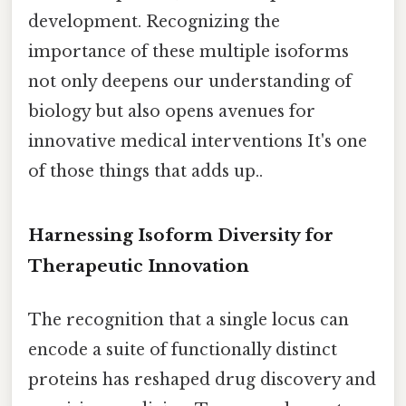
development. Recognizing the
importance of these multiple isoforms
not only deepens our understanding of
biology but also opens avenues for
innovative medical interventions It's one
of those things that adds up..
Harnessing Isoform Diversity for
Therapeutic Innovation
The recognition that a single locus can
encode a suite of functionally distinct
proteins has reshaped drug discovery and