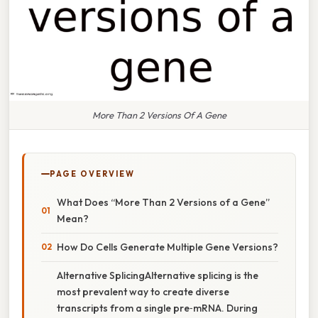
More Than 2 Versions Of A Gene
PAGE OVERVIEW
What Does “More Than 2 Versions of a Gene”
Mean?
How Do Cells Generate Multiple Gene Versions?
Alternative SplicingAlternative splicing is the
most prevalent way to create diverse
transcripts from a single pre‑mRNA. During