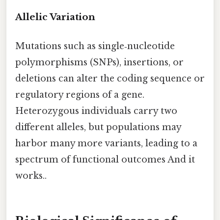
Allelic Variation
Mutations such as single‑nucleotide
polymorphisms (SNPs), insertions, or
deletions can alter the coding sequence or
regulatory regions of a gene.
Heterozygous individuals carry two
different alleles, but populations may
harbor many more variants, leading to a
spectrum of functional outcomes And it
works..