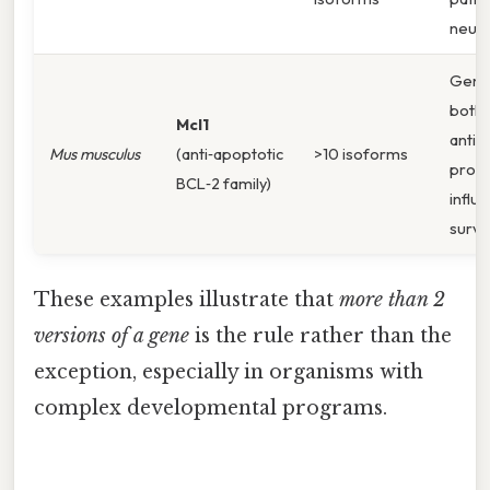
neuro
Gene
both 
Mcl1
anti‑
Mus musculus
(anti‑apoptotic
>10 isoforms
prote
BCL‑2 family)
influe
surviv
These examples illustrate that
more than 2
versions of a gene
is the rule rather than the
exception, especially in organisms with
complex developmental programs.