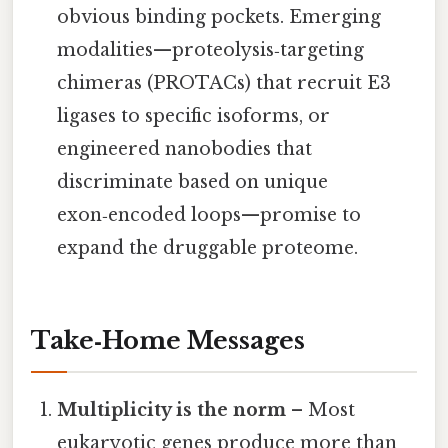
obvious binding pockets. Emerging
modalities—proteolysis‑targeting
chimeras (PROTACs) that recruit E3
ligases to specific isoforms, or
engineered nanobodies that
discriminate based on unique
exon‑encoded loops—promise to
expand the druggable proteome.
Take‑Home Messages
Multiplicity is the norm
– Most
eukaryotic genes produce more than