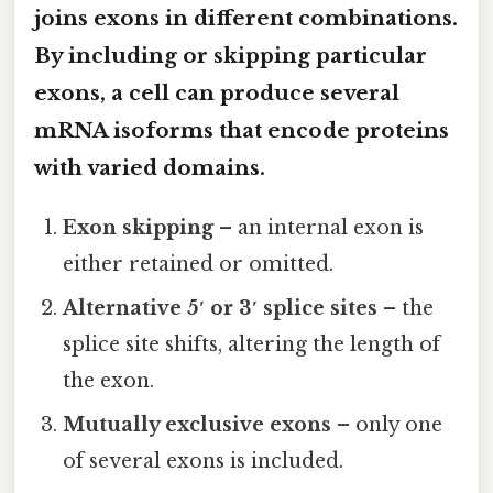
joins exons in different combinations.
By including or skipping particular
exons, a cell can produce several
mRNA isoforms that encode proteins
with varied domains.
Exon skipping
– an internal exon is
either retained or omitted.
Alternative 5′ or 3′ splice sites
– the
splice site shifts, altering the length of
the exon.
Mutually exclusive exons
– only one
of several exons is included.