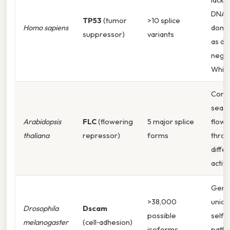
DNA‑
TP53
(tumor
>10 splice
Homo sapiens
domai
suppressor)
variants
as do
negat
Whic
Contr
seaso
Arabidopsis
FLC
(flowering
5 major splice
flowe
thaliana
repressor)
forms
thro
differ
activit
Gene
>38,000
uniqu
Drosophila
Dscam
possible
self‑
melanogaster
(cell‑adhesion)
isoforms
patte