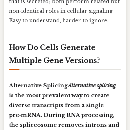
that is secreted; both perform related but
non‑identical roles in cellular signaling
Easy to understand, harder to ignore..
How Do Cells Generate
Multiple Gene Versions?
Alternative Splicing
Alternative splicing
is the most prevalent way to create
diverse transcripts from a single
pre‑mRNA. During RNA processing,
the spliceosome removes introns and