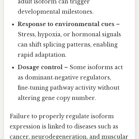
adult isoform can trigger
developmental milestones.
Response to environmental cues
–
Stress, hypoxia, or hormonal signals
can shift splicing patterns, enabling
rapid adaptation.
Dosage control
– Some isoforms act
as dominant‑negative regulators,
fine‑tuning pathway activity without
altering gene copy number.
Failure to properly regulate isoform
expression is linked to diseases such as
cancer, neurodegeneration, and muscular