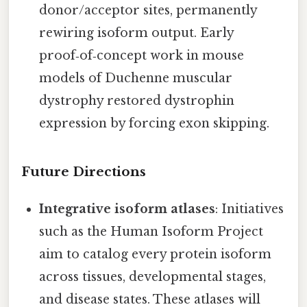
donor/acceptor sites, permanently
rewiring isoform output. Early
proof‑of‑concept work in mouse
models of Duchenne muscular
dystrophy restored dystrophin
expression by forcing exon skipping.
Future Directions
Integrative isoform atlases
: Initiatives
such as the Human Isoform Project
aim to catalog every protein isoform
across tissues, developmental stages,
and disease states. These atlases will