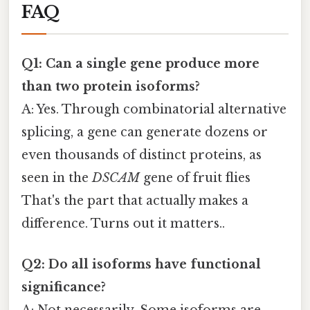
FAQ
Q1: Can a single gene produce more
than two protein isoforms?
A: Yes. Through combinatorial alternative
splicing, a gene can generate dozens or
even thousands of distinct proteins, as
seen in the
DSCAM
gene of fruit flies
That's the part that actually makes a
difference. Turns out it matters..
Q2: Do all isoforms have functional
significance?