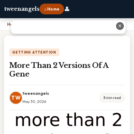
👤
tweenangels
⌂ Home
Home
›
More Than 2 Versions Of A Gene
✕
GETTING ATTENTION
More Than 2 Versions Of A
Gene
tweenangels
TW
8 min read
May 30, 2026