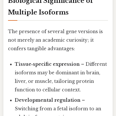
Biological Significance of
Multiple Isoforms
The presence of several gene versions is
not merely an academic curiosity; it
confers tangible advantages:
Tissue‑specific expression
– Different
isoforms may be dominant in brain,
liver, or muscle, tailoring protein
function to cellular context.
Developmental regulation
–
Switching from a fetal isoform to an