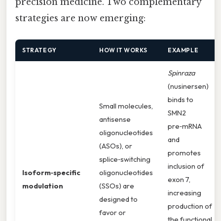
precision medicine. Two complementary
strategies are now emerging:
STRATEGY
HOW IT WORKS
EXAMPLE
Spinraza
(nusinersen)
binds to
Small molecules,
SMN2
antisense
pre‑mRNA
oligonucleotides
and
(ASOs), or
promotes
splice‑switching
inclusion of
Isoform‑specific
oligonucleotides
exon 7,
modulation
(SSOs) are
increasing
designed to
production of
favor or
the functional