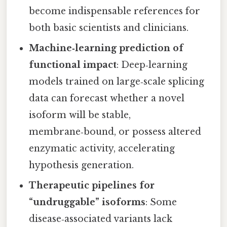
become indispensable references for
both basic scientists and clinicians.
Machine‑learning prediction of
functional impact
: Deep‑learning
models trained on large‑scale splicing
data can forecast whether a novel
isoform will be stable,
membrane‑bound, or possess altered
enzymatic activity, accelerating
hypothesis generation.
Therapeutic pipelines for
“undruggable” isoforms
: Some
disease‑associated variants lack