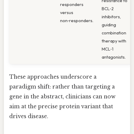
resistance to
responders
BCL‑2
versus
inhibitors,
non‑responders.
guiding
combination
therapy with
MCL‑1
antagonists.
These approaches underscore a
paradigm shift: rather than targeting a
gene in the abstract, clinicians can now
aim at the precise protein variant that
drives disease.