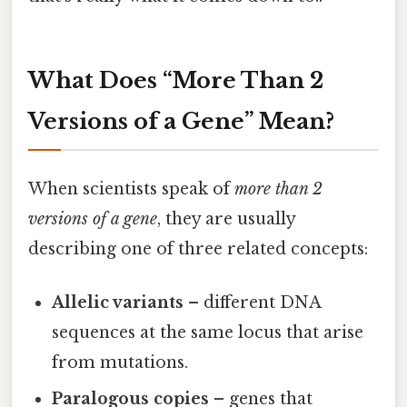
What Does “More Than 2
Versions of a Gene” Mean?
When scientists speak of
more than 2
versions of a gene
, they are usually
describing one of three related concepts:
Allelic variants
– different DNA
sequences at the same locus that arise
from mutations.
Paralogous copies
– genes that