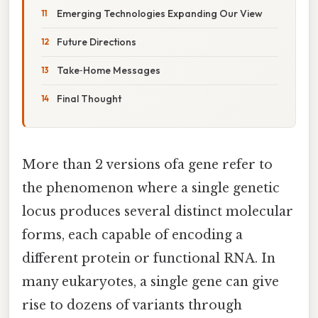
Emerging Technologies Expanding Our View
Future Directions
Take‑Home Messages
Final Thought
More than 2 versions ofa gene refer to
the phenomenon where a single genetic
locus produces several distinct molecular
forms, each capable of encoding a
different protein or functional RNA. In
many eukaryotes, a single gene can give
rise to dozens of variants through