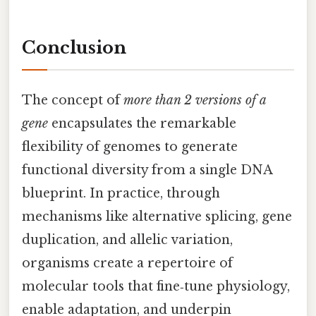
Conclusion
The concept of
more than 2 versions of a
gene
encapsulates the remarkable
flexibility of genomes to generate
functional diversity from a single DNA
blueprint. In practice, through
mechanisms like alternative splicing, gene
duplication, and allelic variation,
organisms create a repertoire of
molecular tools that fine‑tune physiology,
enable adaptation, and underpin