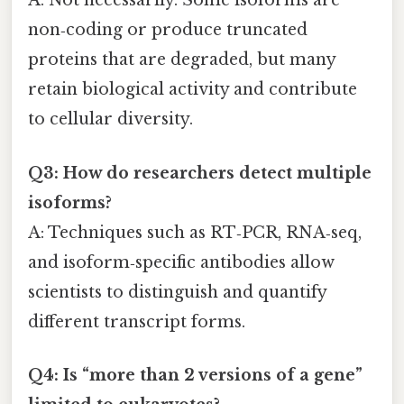
A: Not necessarily. Some isoforms are
non‑coding or produce truncated
proteins that are degraded, but many
retain biological activity and contribute
to cellular diversity.
Q3: How do researchers detect multiple
isoforms?
A: Techniques such as RT‑PCR, RNA‑seq,
and isoform‑specific antibodies allow
scientists to distinguish and quantify
different transcript forms.
Q4: Is “more than 2 versions of a gene”