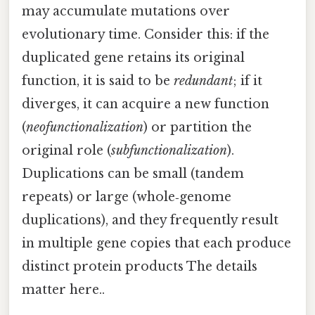
may accumulate mutations over
evolutionary time. Consider this: if the
duplicated gene retains its original
function, it is said to be
redundant
; if it
diverges, it can acquire a new function
(
neofunctionalization
) or partition the
original role (
subfunctionalization
).
Duplications can be small (tandem
repeats) or large (whole‑genome
duplications), and they frequently result
in multiple gene copies that each produce
distinct protein products The details
matter here..