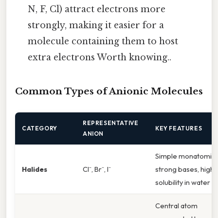
N, F, Cl) attract electrons more
strongly, making it easier for a
molecule containing them to host
extra electrons Worth knowing..
Common Types of Anionic Molecules
REPRESENTATIVE
CATEGORY
KEY FEATURES
ANION
Simple monatomic,
Halides
Cl⁻, Br⁻, I⁻
strong bases, high
solubility in water
Central atom