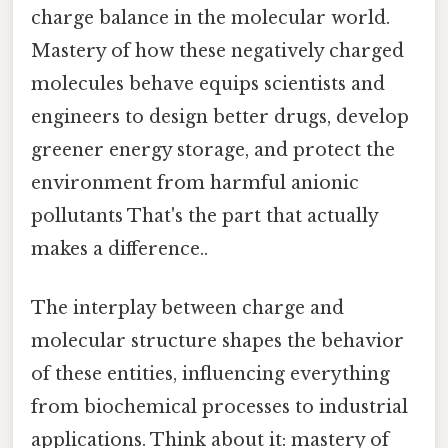
charge balance in the molecular world.
Mastery of how these negatively charged
molecules behave equips scientists and
engineers to design better drugs, develop
greener energy storage, and protect the
environment from harmful anionic
pollutants That's the part that actually
makes a difference..
The interplay between charge and
molecular structure shapes the behavior
of these entities, influencing everything
from biochemical processes to industrial
applications. Think about it: mastery of