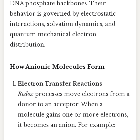
DNA phosphate backbones. Their
behavior is governed by electrostatic
interactions, solvation dynamics, and
quantum‑mechanical electron
distribution.
How Anionic Molecules Form
Electron Transfer Reactions
Redox
processes move electrons from a
donor to an acceptor. When a
molecule gains one or more electrons,
it becomes an anion. For example: