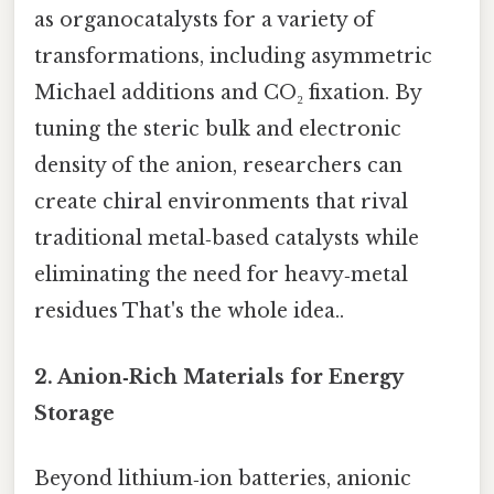
as organocatalysts for a variety of
transformations, including asymmetric
Michael additions and CO₂ fixation. By
tuning the steric bulk and electronic
density of the anion, researchers can
create chiral environments that rival
traditional metal‑based catalysts while
eliminating the need for heavy‑metal
residues That's the whole idea..
2. Anion‑Rich Materials for Energy
Storage
Beyond lithium‑ion batteries, anionic