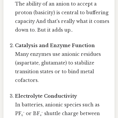
The ability of an anion to accept a
proton (basicity) is central to buffering
capacity And that's really what it comes
down to. But it adds up..
Catalysis and Enzyme Function
Many enzymes use anionic residues
(aspartate, glutamate) to stabilize
transition states or to bind metal
cofactors.
Electrolyte Conductivity
In batteries, anionic species such as
PF₆⁻ or BF₄⁻ shuttle charge between