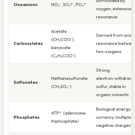
surrounded by
Oxoanions
NO₃⁻, SO₄²⁻, PO₄³⁻
oxygen, extensive
resonance
Acetate
Derived from acids,
(CH₃COO⁻),
Carboxylates
resonance betwee
benzoate
two oxygens
(C₆H₅COO⁻)
Strong
Methanesulfonate
electron‑withdrawi
Sulfonates
(CH₃SO₃⁻)
sulfur, stable in
organic solvents
Biological energy
ATP⁴⁻ (adenosine
Phosphates
currency, multiple
triphosphate)
negative charges