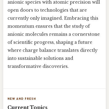
anionic species with atomic precision will
open doors to technologies that are
currently only imagined. Embracing this
momentum ensures that the study of
anionic molecules remains a cornerstone
of scientific progress, shaping a future
where charge balance translates directly
into sustainable solutions and
transformative discoveries.
NEW AND FRESH
Current Topics