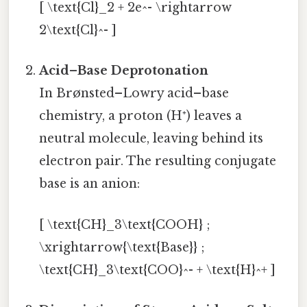
[ \text{Cl}_2 + 2e^- \rightarrow
2\text{Cl}^- ]
Acid–Base Deprotonation
In Brønsted–Lowry acid–base
chemistry, a proton (H⁺) leaves a
neutral molecule, leaving behind its
electron pair. The resulting conjugate
base is an anion:
[ \text{CH}_3\text{COOH} ;
\xrightarrow{\text{Base}} ;
\text{CH}_3\text{COO}^- + \text{H}^+ ]