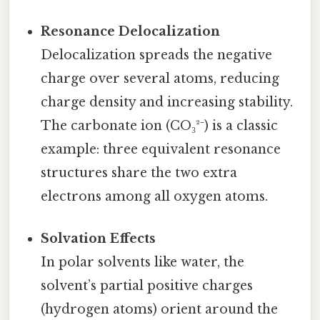
Resonance Delocalization
Delocalization spreads the negative
charge over several atoms, reducing
charge density and increasing stability.
The carbonate ion (CO₃²⁻) is a classic
example: three equivalent resonance
structures share the two extra
electrons among all oxygen atoms.
Solvation Effects
In polar solvents like water, the
solvent’s partial positive charges
(hydrogen atoms) orient around the