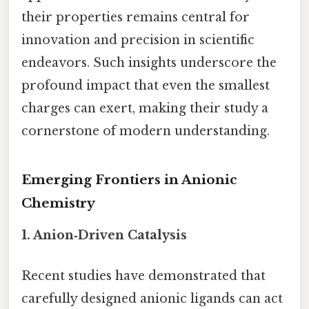
their properties remains central for
innovation and precision in scientific
endeavors. Such insights underscore the
profound impact that even the smallest
charges can exert, making their study a
cornerstone of modern understanding.
Emerging Frontiers in Anionic
Chemistry
1. Anion‑Driven Catalysis
Recent studies have demonstrated that
carefully designed anionic ligands can act