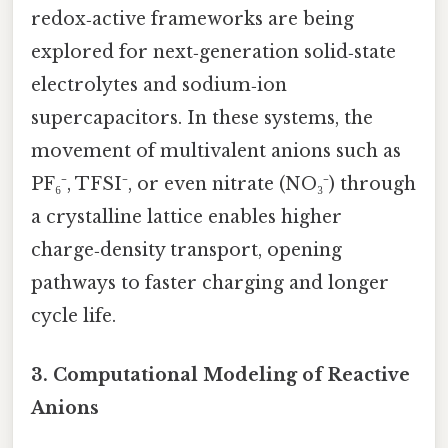
redox‑active frameworks are being
explored for next‑generation solid‑state
electrolytes and sodium‑ion
supercapacitors. In these systems, the
movement of multivalent anions such as
PF₆⁻, TFSI⁻, or even nitrate (NO₃⁻) through
a crystalline lattice enables higher
charge‑density transport, opening
pathways to faster charging and longer
cycle life.
3. Computational Modeling of Reactive
Anions