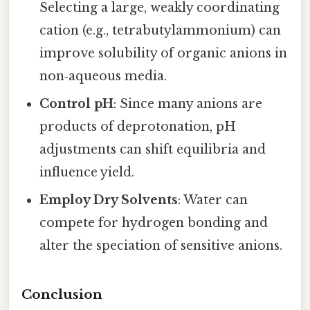
Selecting a large, weakly coordinating
cation (e.g., tetrabutylammonium) can
improve solubility of organic anions in
non‑aqueous media.
Control pH
: Since many anions are
products of deprotonation, pH
adjustments can shift equilibria and
influence yield.
Employ Dry Solvents
: Water can
compete for hydrogen bonding and
alter the speciation of sensitive anions.
Conclusion