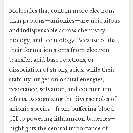
Molecules that contain more electrons
than protons—
anionics
—are ubiquitous
and indispensable across chemistry,
biology, and technology. Because of that,
their formation stems from electron
transfer, acid‑base reactions, or
dissociation of strong acids, while their
stability hinges on orbital energies,
resonance, solvation, and counter‑ion
effects. Recognizing the diverse roles of
anionic species—from buffering blood
pH to powering lithium‑ion batteries—
highlights the central importance of