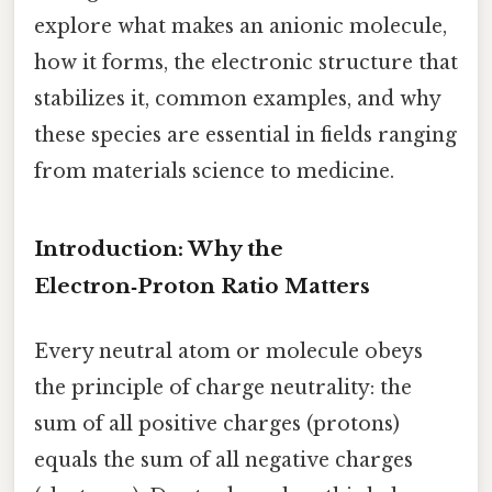
explore what makes an anionic molecule,
how it forms, the electronic structure that
stabilizes it, common examples, and why
these species are essential in fields ranging
from materials science to medicine.
Introduction: Why the
Electron‑Proton Ratio Matters
Every neutral atom or molecule obeys
the principle of charge neutrality: the
sum of all positive charges (protons)
equals the sum of all negative charges