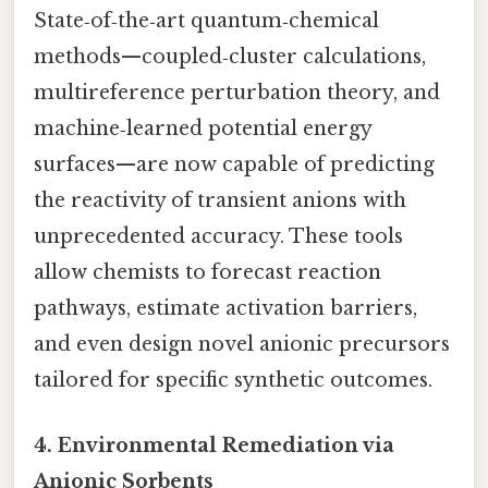
State‑of‑the‑art quantum‑chemical
methods—coupled‑cluster calculations,
multireference perturbation theory, and
machine‑learned potential energy
surfaces—are now capable of predicting
the reactivity of transient anions with
unprecedented accuracy. These tools
allow chemists to forecast reaction
pathways, estimate activation barriers,
and even design novel anionic precursors
tailored for specific synthetic outcomes.
4. Environmental Remediation via
Anionic Sorbents