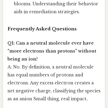
blooms. Understanding their behavior
aids in remediation strategies.
Frequently Asked Questions
Q1: Can a neutral molecule ever have
“more electrons than protons” without
being an ion?
A: No. By definition, a neutral molecule
has equal numbers of protons and
electrons. Any excess electron creates a
net negative charge, classifying the species
as an anion Small thing, real impact..