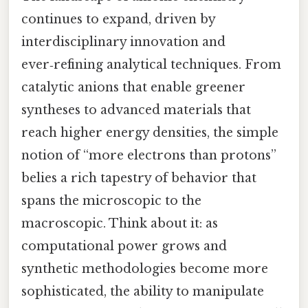
continues to expand, driven by
interdisciplinary innovation and
ever‑refining analytical techniques. From
catalytic anions that enable greener
syntheses to advanced materials that
reach higher energy densities, the simple
notion of “more electrons than protons”
belies a rich tapestry of behavior that
spans the microscopic to the
macroscopic. Think about it: as
computational power grows and
synthetic methodologies become more
sophisticated, the ability to manipulate