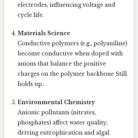
electrodes, influencing voltage and
cycle life.
Materials Science
Conductive polymers (e.g., polyaniline)
become conductive when doped with
anions that balance the positive
charges on the polymer backbone Still
holds up..
Environmental Chemistry
Anionic pollutants (nitrates,
phosphates) affect water quality,
driving eutrophication and algal