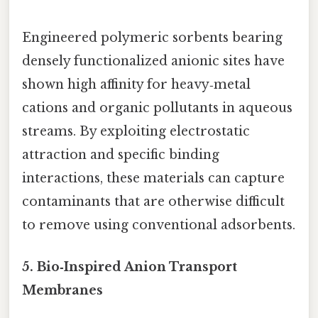
Engineered polymeric sorbents bearing
densely functionalized anionic sites have
shown high affinity for heavy‑metal
cations and organic pollutants in aqueous
streams. By exploiting electrostatic
attraction and specific binding
interactions, these materials can capture
contaminants that are otherwise difficult
to remove using conventional adsorbents.
5. Bio‑Inspired Anion Transport
Membranes