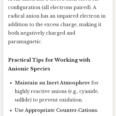
configuration (all electrons paired). A
radical anion has an unpaired electron in
addition to the excess charge, making it
both negatively charged and
paramagnetic.
Practical Tips for Working with
Anionic Species
Maintain an Inert Atmosphere
for
highly reactive anions (e.g., cyanide,
sulfide) to prevent oxidation.
Use Appropriate Counter‑Cations
: