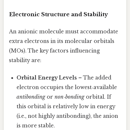
Electronic Structure and Stability
An anionic molecule must accommodate
extra electrons in its molecular orbitals
(MOs). The key factors influencing
stability are:
Orbital Energy Levels
– The added
electron occupies the lowest‑available
antibonding
or
non‑bonding
orbital. If
this orbital is relatively low in energy
(i.e., not highly antibonding), the anion
is more stable.