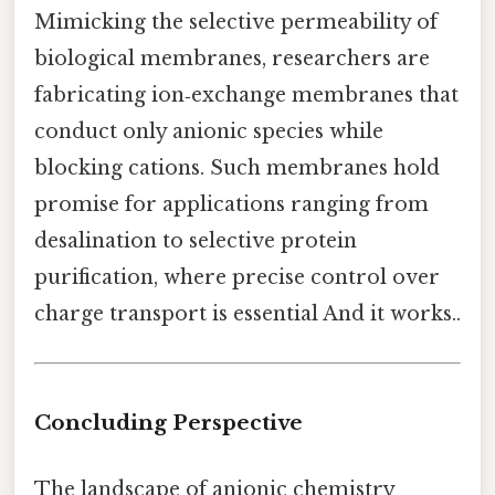
Mimicking the selective permeability of
biological membranes, researchers are
fabricating ion‑exchange membranes that
conduct only anionic species while
blocking cations. Such membranes hold
promise for applications ranging from
desalination to selective protein
purification, where precise control over
charge transport is essential And it works..
Concluding Perspective
The landscape of anionic chemistry