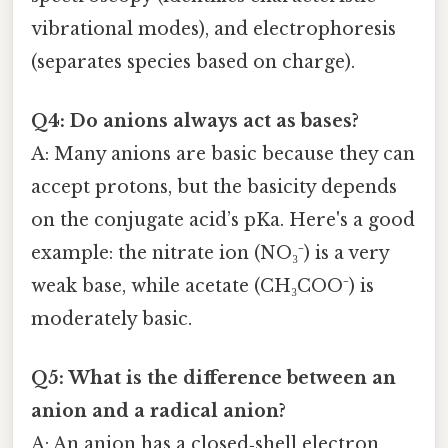
vibrational modes), and electrophoresis
(separates species based on charge).
Q4: Do anions always act as bases?
A: Many anions are basic because they can
accept protons, but the basicity depends
on the conjugate acid’s pKa. Here's a good
example: the nitrate ion (NO₃⁻) is a very
weak base, while acetate (CH₃COO⁻) is
moderately basic.
Q5: What is the difference between an
anion and a radical anion?
A: An anion has a closed‑shell electron