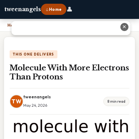
👤
tweenangels
⌂ Home
Home
›
Molecule With More Electrons Than Protons
✕
THIS ONE DELIVERS
Molecule With More Electrons
Than Protons
tweenangels
TW
8 min read
May 24, 2026