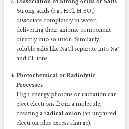
Dissociation of Strong Acids or Salts
Strong acids (e.g., HCl, H₂SO₄)
dissociate completely in water,
delivering their anionic component
directly into solution. Similarly,
soluble salts like NaCl separate into Na⁺
and Cl⁻ ions.
Photochemical or Radiolytic
Processes
High‑energy photons or radiation can
eject electrons from a molecule,
creating a
radical anion
(an unpaired
electron plus excess charge).