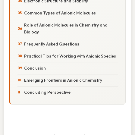
Electronic Structure and Stability
Common Types of Anionic Molecules
Role of Anionic Molecules in Chemistry and
Biology
Frequently Asked Questions
Practical Tips for Working with Anionic Species
Conclusion
Emerging Frontiers in Anionic Chemistry
Concluding Perspective