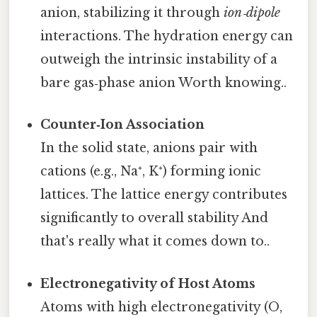
anion, stabilizing it through
ion‑dipole
interactions. The hydration energy can
outweigh the intrinsic instability of a
bare gas‑phase anion Worth knowing..
Counter‑Ion Association
In the solid state, anions pair with
cations (e.g., Na⁺, K⁺) forming ionic
lattices. The lattice energy contributes
significantly to overall stability And
that's really what it comes down to..
Electronegativity of Host Atoms
Atoms with high electronegativity (O,