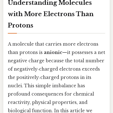
Understanding Molecules
with More Electrons Than
Protons
A molecule that carries more electrons
than protons is
anionic
—it possesses a net
negative charge because the total number
of negatively‑charged electrons exceeds
the positively‑charged protons in its
nuclei. This simple imbalance has
profound consequences for chemical
reactivity, physical properties, and
biological function. In this article we