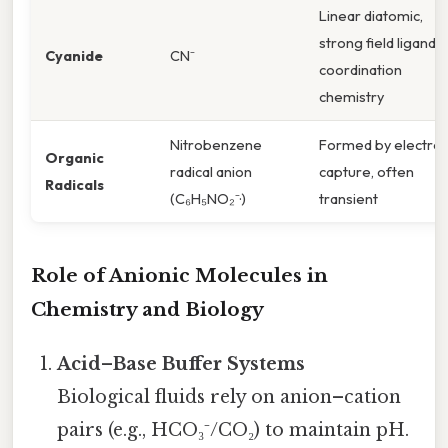
Linear diatomic,
strong field ligand i
Cyanide
CN⁻
coordination
chemistry
Nitrobenzene
Formed by electro
Organic
radical anion
capture, often
Radicals
(C₆H₅NO₂⁻·)
transient
Role of Anionic Molecules in
Chemistry and Biology
Acid–Base Buffer Systems
Biological fluids rely on anion–cation
pairs (e.g., HCO₃⁻/CO₂) to maintain pH.