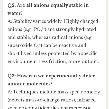
Q2: Are all anions equally stable in
water?
A: Stability varies widely. Highly charged
anions (e.g., PO₄³⁻) are strongly hydrated
and stable, whereas radical anions (e.g.,
superoxide O₂⁻) can be reactive and
short‑lived unless protected by a specific
environment Less friction, more output..
Q3: How can we experimentally detect
anionic molecules?
A: Techniques include mass spectrometry
(detects mass‑to‑charge ratios), infrared
spectroscopy (identifies characteristic