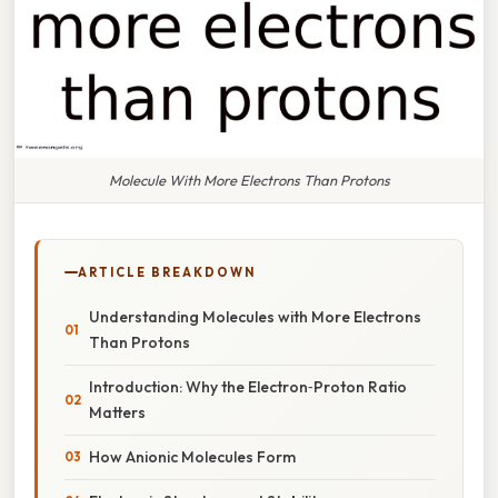
Molecule With More Electrons Than Protons
ARTICLE BREAKDOWN
Understanding Molecules with More Electrons
Than Protons
Introduction: Why the Electron‑Proton Ratio
Matters
How Anionic Molecules Form