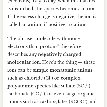
(electrons). Day to day, when this balance
is disturbed, the species becomes an
ion
.
If the excess charge is negative, the ion is
called an
anion
; if positive, a
cation
.
The phrase “molecule with more
electrons than protons” therefore
describes any
negatively charged
molecular ion
. Here's the thing — these
ions can be
simple monatomic anions
such as chloride (Cl⁻) or
complex
polyatomic species
like sulfate (SO₄²⁻),
carbonate (CO₃²⁻), or even large organic
anions such as carboxylates (RCOO⁻) and