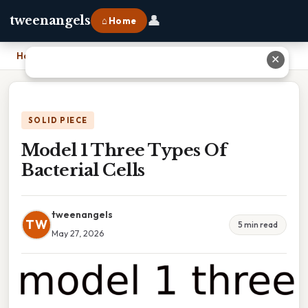
👤
tweenangels
⌂ Home
Home
›
Model 1 Three Types Of Bacterial Cells
✕
SOLID PIECE
Model 1 Three Types Of
Bacterial Cells
tweenangels
TW
5 min read
May 27, 2026