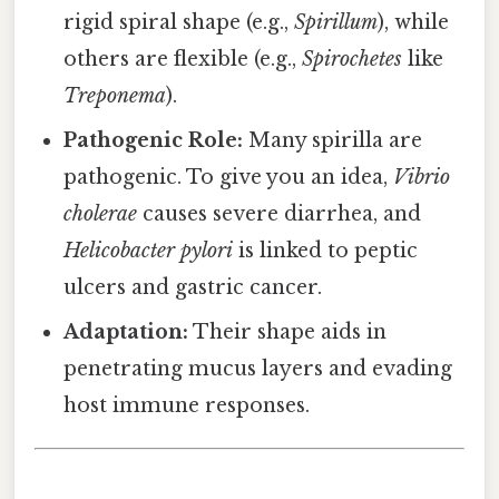
rigid spiral shape (e.g.,
Spirillum
), while
others are flexible (e.g.,
Spirochetes
like
Treponema
).
Pathogenic Role:
Many spirilla are
pathogenic. To give you an idea,
Vibrio
cholerae
causes severe diarrhea, and
Helicobacter pylori
is linked to peptic
ulcers and gastric cancer.
Adaptation:
Their shape aids in
penetrating mucus layers and evading
host immune responses.