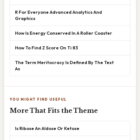
R For Everyone Advanced Analytics And
Graphics
How Is Energy Conserved In A Roller Coaster
How To Find Z Score On Ti 83
The Term Meritocracy Is Defined By The Text
As
YOU MIGHT FIND USEFUL
More That Fits the Theme
Is Ribose An Aldose Or Ketose