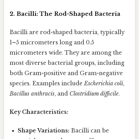
2. Bacilli: The Rod-Shaped Bacteria
Bacilli are rod-shaped bacteria, typically
1–5 micrometers long and 0.5
micrometers wide. They are among the
most diverse bacterial groups, including
both Gram-positive and Gram-negative
species. Examples include
Escherichia coli
,
Bacillus anthracis
, and
Clostridium difficile
.
Key Characteristics:
Shape Variations:
Bacilli can be