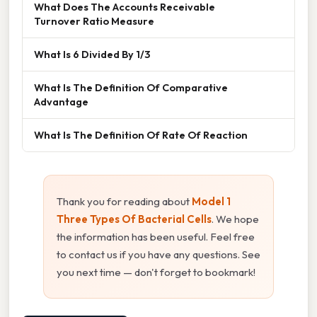
What Does The Accounts Receivable
Turnover Ratio Measure
What Is 6 Divided By 1/3
What Is The Definition Of Comparative
Advantage
What Is The Definition Of Rate Of Reaction
Thank you for reading about
Model 1
Three Types Of Bacterial Cells
. We hope
the information has been useful. Feel free
to contact us if you have any questions. See
you next time — don't forget to bookmark!