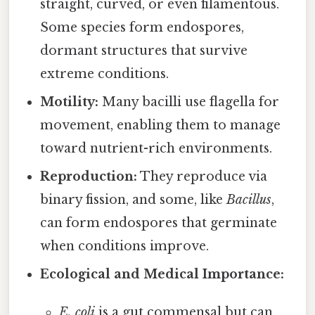
straight, curved, or even filamentous.
Some species form endospores,
dormant structures that survive
extreme conditions.
Motility:
Many bacilli use flagella for
movement, enabling them to manage
toward nutrient-rich environments.
Reproduction:
They reproduce via
binary fission, and some, like
Bacillus
,
can form endospores that germinate
when conditions improve.
Ecological and Medical Importance:
E. coli
is a gut commensal but can