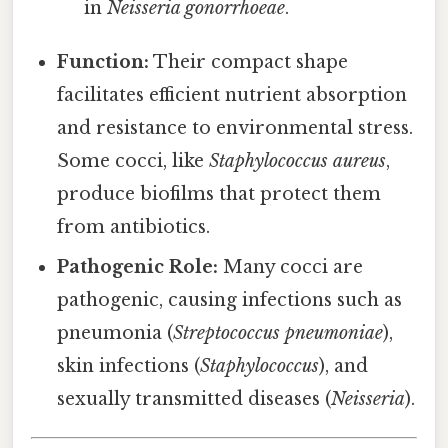
in
Neisseria gonorrhoeae
.
Function:
Their compact shape
facilitates efficient nutrient absorption
and resistance to environmental stress.
Some cocci, like
Staphylococcus aureus
,
produce biofilms that protect them
from antibiotics.
Pathogenic Role:
Many cocci are
pathogenic, causing infections such as
pneumonia (
Streptococcus pneumoniae
),
skin infections (
Staphylococcus
), and
sexually transmitted diseases (
Neisseria
).