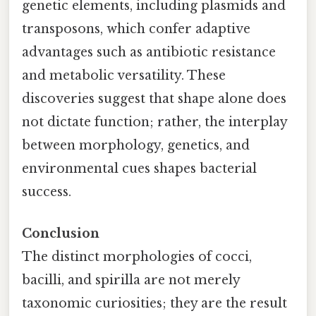
genetic elements, including plasmids and
transposons, which confer adaptive
advantages such as antibiotic resistance
and metabolic versatility. These
discoveries suggest that shape alone does
not dictate function; rather, the interplay
between morphology, genetics, and
environmental cues shapes bacterial
success.
Conclusion
The distinct morphologies of cocci,
bacilli, and spirilla are not merely
taxonomic curiosities; they are the result