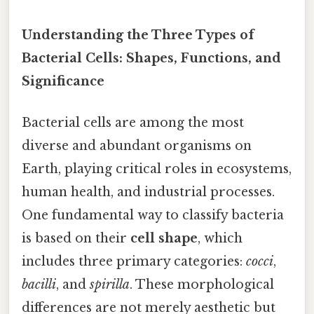
Understanding the Three Types of
Bacterial Cells: Shapes, Functions, and
Significance
Bacterial cells are among the most
diverse and abundant organisms on
Earth, playing critical roles in ecosystems,
human health, and industrial processes.
One fundamental way to classify bacteria
is based on their
cell shape
, which
includes three primary categories:
cocci
,
bacilli
, and
spirilla
. These morphological
differences are not merely aesthetic but