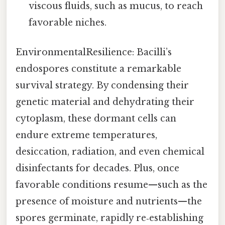
viscous fluids, such as mucus, to reach
favorable niches.
EnvironmentalResilience: Bacilli’s
endospores constitute a remarkable
survival strategy. By condensing their
genetic material and dehydrating their
cytoplasm, these dormant cells can
endure extreme temperatures,
desiccation, radiation, and even chemical
disinfectants for decades. Plus, once
favorable conditions resume—such as the
presence of moisture and nutrients—the
spores germinate, rapidly re‑establishing