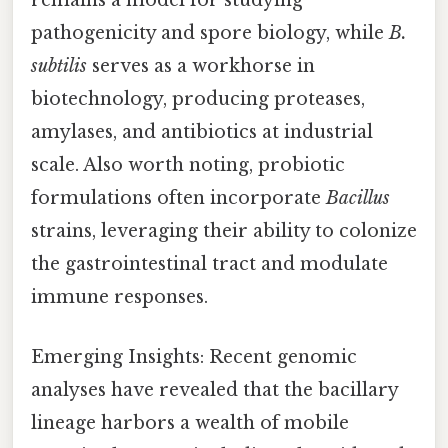
remains a model for studying
pathogenicity and spore biology, while
B.
subtilis
serves as a workhorse in
biotechnology, producing proteases,
amylases, and antibiotics at industrial
scale. Also worth noting, probiotic
formulations often incorporate
Bacillus
strains, leveraging their ability to colonize
the gastrointestinal tract and modulate
immune responses.
Emerging Insights: Recent genomic
analyses have revealed that the bacillary
lineage harbors a wealth of mobile