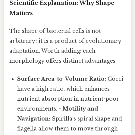
Scientific Explanation: Why Shape
Matters
The shape of bacterial cells is not
arbitrary; it is a product of evolutionary
adaptation. Worth adding: each
morphology offers distinct advantages:
Surface Area-to-Volume Ratio:
Cocci
have a high ratio, which enhances
nutrient absorption in nutrient-poor
environments. -
Motility and
Navigation:
Spirilla’s spiral shape and
flagella allow them to move through