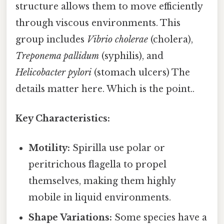
structure allows them to move efficiently
through viscous environments. This
group includes
Vibrio cholerae
(cholera),
Treponema pallidum
(syphilis), and
Helicobacter pylori
(stomach ulcers) The
details matter here. Which is the point..
Key Characteristics:
Motility:
Spirilla use polar or
peritrichous flagella to propel
themselves, making them highly
mobile in liquid environments.
Shape Variations:
Some species have a