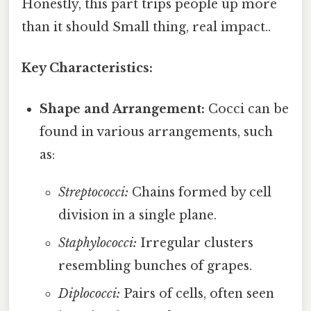
Honestly, this part trips people up more
than it should Small thing, real impact..
Key Characteristics:
Shape and Arrangement:
Cocci can be
found in various arrangements, such
as:
Streptococci:
Chains formed by cell
division in a single plane.
Staphylococci:
Irregular clusters
resembling bunches of grapes.
Diplococci:
Pairs of cells, often seen