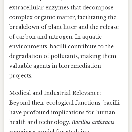
extracellular enzymes that decompose
complex organic matter, facilitating the
breakdown of plant litter and the release
of carbon and nitrogen. In aquatic
environments, bacilli contribute to the
degradation of pollutants, making them
valuable agents in bioremediation
projects.
Medical and Industrial Relevance:
Beyond their ecological functions, bacilli
have profound implications for human
health and technology.
Bacillus anthracis