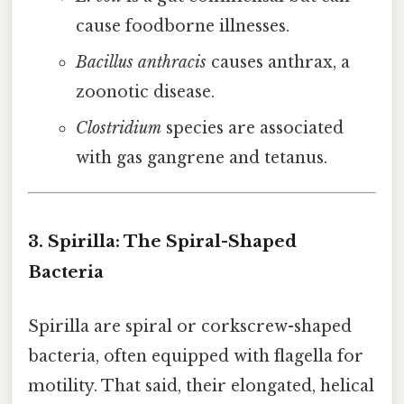
cause foodborne illnesses.
Bacillus anthracis
causes anthrax, a
zoonotic disease.
Clostridium
species are associated
with gas gangrene and tetanus.
3. Spirilla: The Spiral-Shaped
Bacteria
Spirilla are spiral or corkscrew-shaped
bacteria, often equipped with flagella for
motility. That said, their elongated, helical