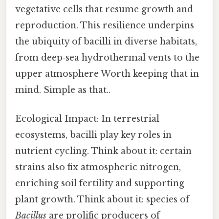
vegetative cells that resume growth and
reproduction. This resilience underpins
the ubiquity of bacilli in diverse habitats,
from deep‑sea hydrothermal vents to the
upper atmosphere Worth keeping that in
mind. Simple as that..
Ecological Impact: In terrestrial
ecosystems, bacilli play key roles in
nutrient cycling. Think about it: certain
strains also fix atmospheric nitrogen,
enriching soil fertility and supporting
plant growth. Think about it: species of
Bacillus
are prolific producers of