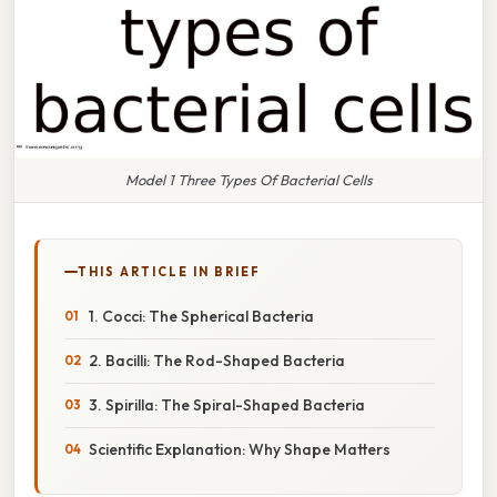
Model 1 Three Types Of Bacterial Cells
THIS ARTICLE IN BRIEF
1. Cocci: The Spherical Bacteria
2. Bacilli: The Rod-Shaped Bacteria
3. Spirilla: The Spiral-Shaped Bacteria
Scientific Explanation: Why Shape Matters