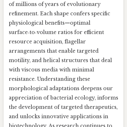
of millions of years of evolutionary
refinement. Each shape confers specific
physiological benefits—optimal
surface‑to‑volume ratios for efficient
resource acquisition, flagellar
arrangements that enable targeted
motility, and helical structures that deal
with viscous media with minimal
resistance. Understanding these
morphological adaptations deepens our
appreciation of bacterial ecology, informs
the development of targeted therapeutics,
and unlocks innovative applications in
biotechnology. As research continues to