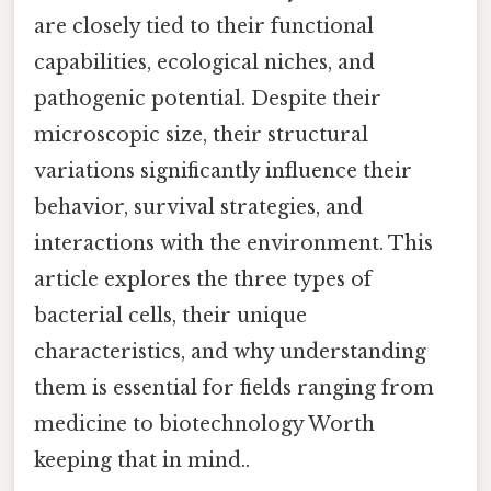
are closely tied to their functional
capabilities, ecological niches, and
pathogenic potential. Despite their
microscopic size, their structural
variations significantly influence their
behavior, survival strategies, and
interactions with the environment. This
article explores the three types of
bacterial cells, their unique
characteristics, and why understanding
them is essential for fields ranging from
medicine to biotechnology Worth
keeping that in mind..