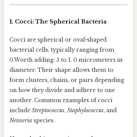
1. Cocci: The Spherical Bacteria
Cocci are spherical or oval-shaped
bacterial cells, typically ranging from
0.Worth adding: 5 to 1. 0 micrometers in
diameter. Their shape allows them to
form clusters, chains, or pairs depending
on how they divide and adhere to one
another. Common examples of cocci
include
Streptococcus
,
Staphylococcus
, and
Neisseria
species.