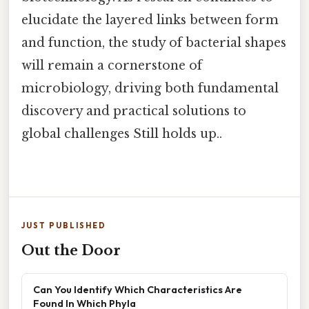
elucidate the layered links between form
and function, the study of bacterial shapes
will remain a cornerstone of
microbiology, driving both fundamental
discovery and practical solutions to
global challenges Still holds up..
JUST PUBLISHED
Out the Door
Can You Identify Which Characteristics Are
Found In Which Phyla