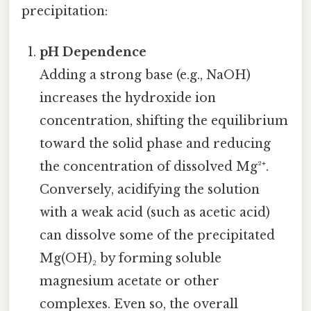
precipitation:
pH Dependence
Adding a strong base (e.g., NaOH)
increases the hydroxide ion
concentration, shifting the equilibrium
toward the solid phase and reducing
the concentration of dissolved Mg²⁺.
Conversely, acidifying the solution
with a weak acid (such as acetic acid)
can dissolve some of the precipitated
Mg(OH)₂ by forming soluble
magnesium acetate or other
complexes. Even so, the overall