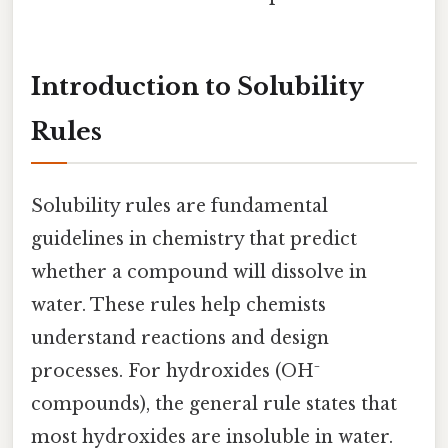
Introduction to Solubility
Rules
Solubility rules are fundamental
guidelines in chemistry that predict
whether a compound will dissolve in
water. These rules help chemists
understand reactions and design
processes. For hydroxides (OH⁻
compounds), the general rule states that
most hydroxides are insoluble in water.