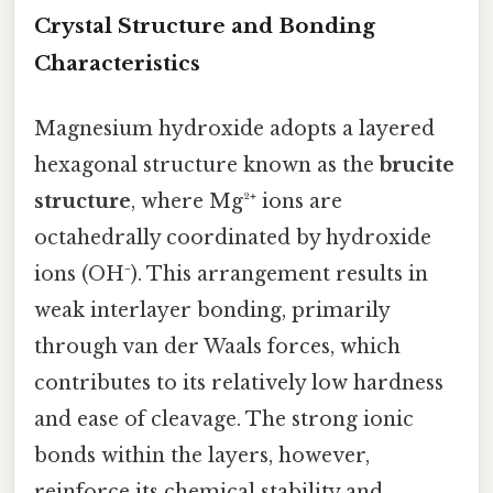
Crystal Structure and Bonding
Characteristics
Magnesium hydroxide adopts a layered
hexagonal structure known as the
brucite
structure
, where Mg²⁺ ions are
octahedrally coordinated by hydroxide
ions (OH⁻). This arrangement results in
weak interlayer bonding, primarily
through van der Waals forces, which
contributes to its relatively low hardness
and ease of cleavage. The strong ionic
bonds within the layers, however,
reinforce its chemical stability and