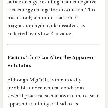
lattice energy, resulting in a net negative
free energy change for dissolution. This
means only a minute fraction of
magnesium hydroxide dissolves, as
reflected by its low Ksp value.
Factors That Can Alter the Apparent
Solubility
Although Mg(OH)₂ is intrinsically
insoluble under neutral conditions,
several practical scenarios can increase its
apparent solubility or lead to its