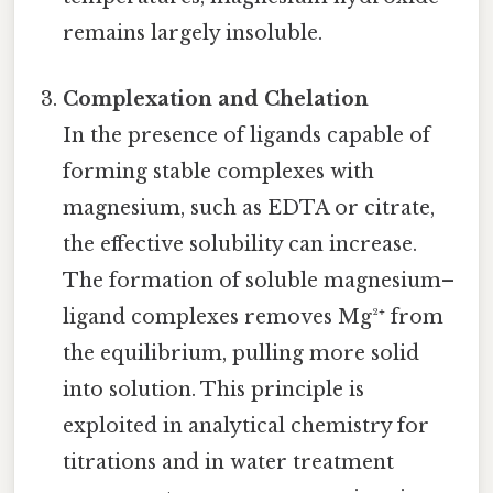
remains largely insoluble.
Complexation and Chelation
In the presence of ligands capable of
forming stable complexes with
magnesium, such as EDTA or citrate,
the effective solubility can increase.
The formation of soluble magnesium–
ligand complexes removes Mg²⁺ from
the equilibrium, pulling more solid
into solution. This principle is
exploited in analytical chemistry for
titrations and in water treatment