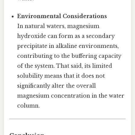
Environmental Considerations
In natural waters, magnesium
hydroxide can form as a secondary
precipitate in alkaline environments,
contributing to the buffering capacity
of the system. That said, its limited
solubility means that it does not
significantly alter the overall
magnesium concentration in the water
column.