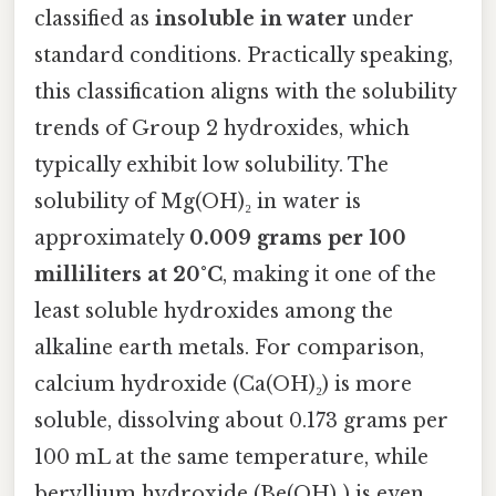
classified as
insoluble in water
under
standard conditions. Practically speaking,
this classification aligns with the solubility
trends of Group 2 hydroxides, which
typically exhibit low solubility. The
solubility of Mg(OH)₂ in water is
approximately
0.009 grams per 100
milliliters at 20°C
, making it one of the
least soluble hydroxides among the
alkaline earth metals. For comparison,
calcium hydroxide (Ca(OH)₂) is more
soluble, dissolving about 0.173 grams per
100 mL at the same temperature, while
beryllium hydroxide (Be(OH)₂) is even