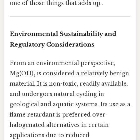
one of those things that adds up..
Environmental Sustainability and
Regulatory Considerations
From an environmental perspective,
Mg(OH)₂ is considered a relatively benign
material. It is non-toxic, readily available,
and undergoes natural cycling in
geological and aquatic systems. Its use as a
flame retardant is preferred over
halogenated alternatives in certain
applications due to reduced