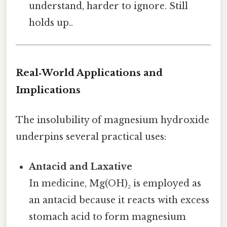
understand, harder to ignore. Still
holds up..
Real‑World Applications and
Implications
The insolubility of magnesium hydroxide
underpins several practical uses:
Antacid and Laxative
In medicine, Mg(OH)₂ is employed as
an antacid because it reacts with excess
stomach acid to form magnesium