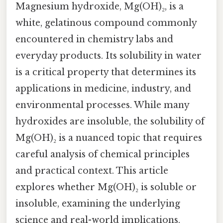
Magnesium hydroxide, Mg(OH)₂, is a
white, gelatinous compound commonly
encountered in chemistry labs and
everyday products. Its solubility in water
is a critical property that determines its
applications in medicine, industry, and
environmental processes. While many
hydroxides are insoluble, the solubility of
Mg(OH)₂ is a nuanced topic that requires
careful analysis of chemical principles
and practical context. This article
explores whether Mg(OH)₂ is soluble or
insoluble, examining the underlying
science and real-world implications.