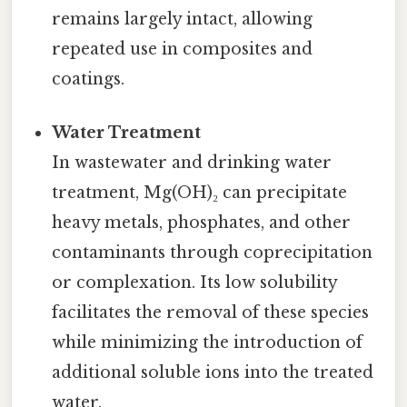
remains largely intact, allowing
repeated use in composites and
coatings.
Water Treatment
In wastewater and drinking water
treatment, Mg(OH)₂ can precipitate
heavy metals, phosphates, and other
contaminants through coprecipitation
or complexation. Its low solubility
facilitates the removal of these species
while minimizing the introduction of
additional soluble ions into the treated
water.