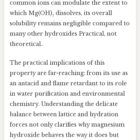
common ions can modulate the extent to
which Mg(OH)₂ dissolves, its overall
solubility remains negligible compared to
many other hydroxides Practical, not
theoretical..
The practical implications of this
property are far-reaching: from its use as
an antacid and flame retardant to its role
in water purification and environmental
chemistry. Understanding the delicate
balance between lattice and hydration
forces not only clarifies why magnesium
hydroxide behaves the way it does but