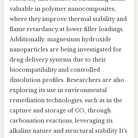
valuable in polymer nanocomposites,
where they improve thermal stability and
flame retardancy at lower filler loadings.
Additionally, magnesium hydroxide
nanoparticles are being investigated for
drug delivery systems due to their
biocompatibility and controlled
dissolution profiles. Researchers are also
exploring its use in environmental
remediation technologies, such as in the
capture and storage of CO₂ through
carbonation reactions, leveraging its
alkaline nature and structural stability It's