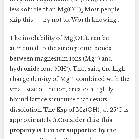
less soluble than Mg(OH)₂ Most people
skip this — try not to. Worth knowing..
The insolubility of Mg(OH)₂ can be
attributed to the strong ionic bonds
between magnesium ions (Mg²⁺) and
hydroxide ions (OH⁻). That said, the high
charge density of Mg²⁺, combined with the
small size of the ion, creates a tightly
bound lattice structure that resists
dissolution. The Ksp of Mg(OH)₂ at 25°C is
approximately
5.Consider this: this
property is further supported by the