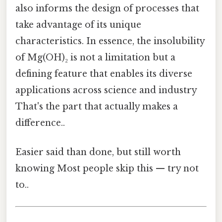
also informs the design of processes that
take advantage of its unique
characteristics. In essence, the insolubility
of Mg(OH)₂ is not a limitation but a
defining feature that enables its diverse
applications across science and industry
That's the part that actually makes a
difference..
Easier said than done, but still worth
knowing Most people skip this — try not
to..