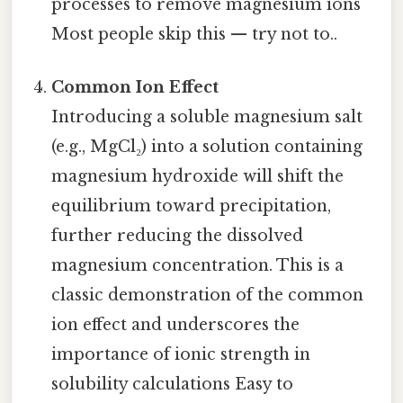
processes to remove magnesium ions
Most people skip this — try not to..
Common Ion Effect
Introducing a soluble magnesium salt
(e.g., MgCl₂) into a solution containing
magnesium hydroxide will shift the
equilibrium toward precipitation,
further reducing the dissolved
magnesium concentration. This is a
classic demonstration of the common
ion effect and underscores the
importance of ionic strength in
solubility calculations Easy to