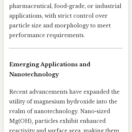
pharmaceutical, food-grade, or industrial
applications, with strict control over
particle size and morphology to meet
performance requirements.
Emerging Applications and
Nanotechnology
Recent advancements have expanded the
utility of magnesium hydroxide into the
realm of nanotechnology. Nano-sized
Mg(OH)₂ particles exhibit enhanced
reactivity and surface area, making them