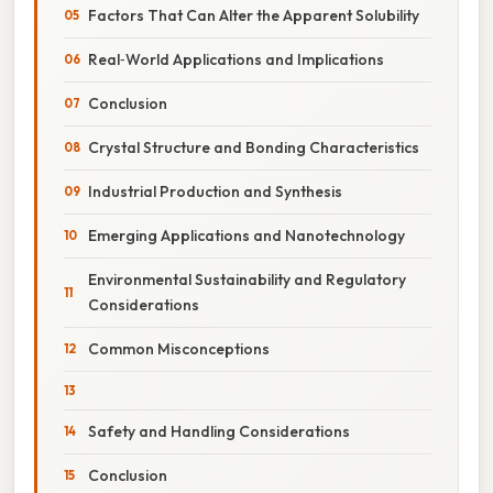
Factors That Can Alter the Apparent Solubility
Real‑World Applications and Implications
Conclusion
Crystal Structure and Bonding Characteristics
Industrial Production and Synthesis
Emerging Applications and Nanotechnology
Environmental Sustainability and Regulatory
Considerations
Common Misconceptions
Safety and Handling Considerations
Conclusion