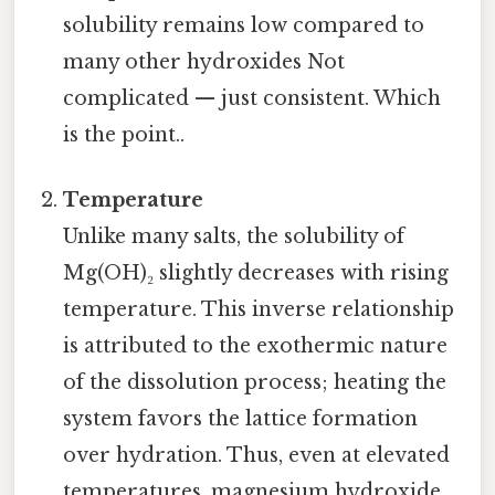
solubility remains low compared to
many other hydroxides Not
complicated — just consistent. Which
is the point..
Temperature
Unlike many salts, the solubility of
Mg(OH)₂ slightly decreases with rising
temperature. This inverse relationship
is attributed to the exothermic nature
of the dissolution process; heating the
system favors the lattice formation
over hydration. Thus, even at elevated
temperatures, magnesium hydroxide