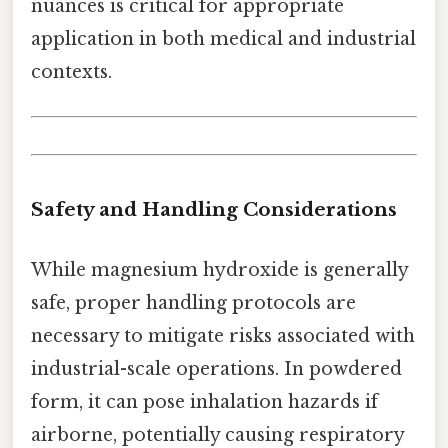
nuances is critical for appropriate
application in both medical and industrial
contexts.
Safety and Handling Considerations
While magnesium hydroxide is generally
safe, proper handling protocols are
necessary to mitigate risks associated with
industrial-scale operations. In powdered
form, it can pose inhalation hazards if
airborne, potentially causing respiratory