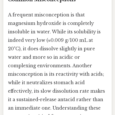
A frequent misconception is that
magnesium hydroxide is completely
insoluble in water. While its solubility is
indeed very low (≈0.009 g/100 mL at
20°C), it does dissolve slightly in pure
water and more so in acidic or
complexing environments. Another
misconception is its reactivity with acids;
while it neutralizes stomach acid
effectively, its slow dissolution rate makes
it a sustained-release antacid rather than
an immediate one. Understanding these