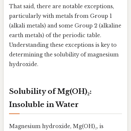
That said, there are notable exceptions,
particularly with metals from Group 1
(alkali metals) and some Group 2 (alkaline
earth metals) of the periodic table.
Understanding these exceptions is key to
determining the solubility of magnesium
hydroxide.
Solubility of Mg(OH)₂:
Insoluble in Water
Magnesium hydroxide, Mg(OH)₂, is