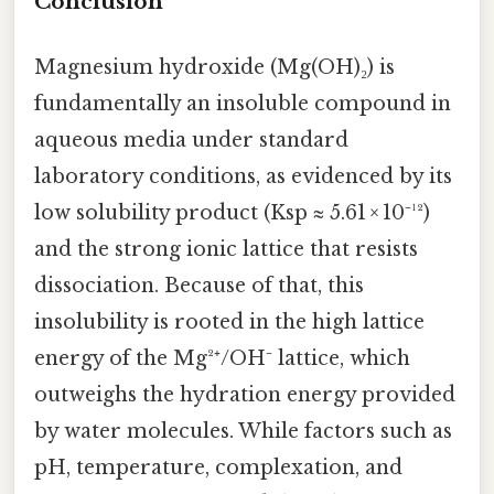
Conclusion
Magnesium hydroxide (Mg(OH)₂) is
fundamentally an insoluble compound in
aqueous media under standard
laboratory conditions, as evidenced by its
low solubility product (Ksp ≈ 5.61 × 10⁻¹²)
and the strong ionic lattice that resists
dissociation. Because of that, this
insolubility is rooted in the high lattice
energy of the Mg²⁺/OH⁻ lattice, which
outweighs the hydration energy provided
by water molecules. While factors such as
pH, temperature, complexation, and