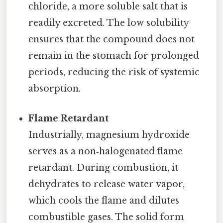
chloride, a more soluble salt that is
readily excreted. The low solubility
ensures that the compound does not
remain in the stomach for prolonged
periods, reducing the risk of systemic
absorption.
Flame Retardant
Industrially, magnesium hydroxide
serves as a non‑halogenated flame
retardant. During combustion, it
dehydrates to release water vapor,
which cools the flame and dilutes
combustible gases. The solid form