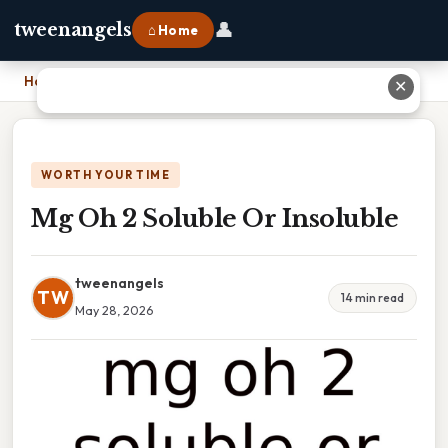
👤
tweenangels
⌂ Home
Home
›
Mg Oh 2 Soluble Or Insoluble
✕
WORTH YOUR TIME
Mg Oh 2 Soluble Or Insoluble
tweenangels
TW
14 min read
May 28, 2026