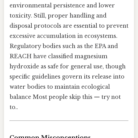
environmental persistence and lower
toxicity. Still, proper handling and
disposal protocols are essential to prevent
excessive accumulation in ecosystems.
Regulatory bodies such as the EPA and
REACH have classified magnesium
hydroxide as safe for general use, though
specific guidelines govern its release into
water bodies to maintain ecological
balance Most people skip this — try not
to..
Common Misconceptions