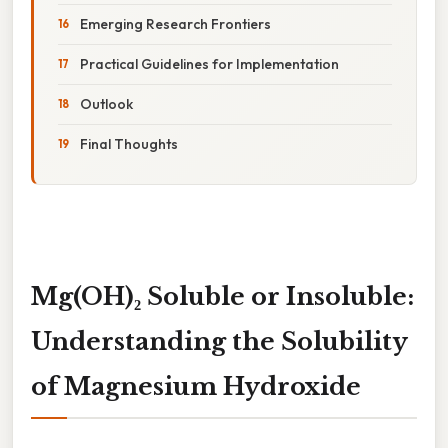
Emerging Research Frontiers
Practical Guidelines for Implementation
Outlook
Final Thoughts
Mg(OH)₂ Soluble or Insoluble:
Understanding the Solubility
of Magnesium Hydroxide