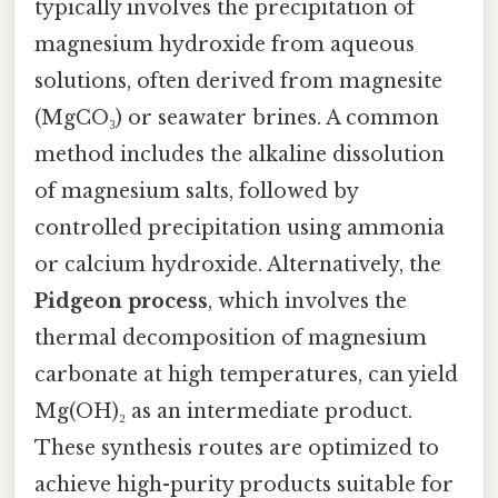
typically involves the precipitation of
magnesium hydroxide from aqueous
solutions, often derived from magnesite
(MgCO₃) or seawater brines. A common
method includes the alkaline dissolution
of magnesium salts, followed by
controlled precipitation using ammonia
or calcium hydroxide. Alternatively, the
Pidgeon process
, which involves the
thermal decomposition of magnesium
carbonate at high temperatures, can yield
Mg(OH)₂ as an intermediate product.
These synthesis routes are optimized to
achieve high-purity products suitable for