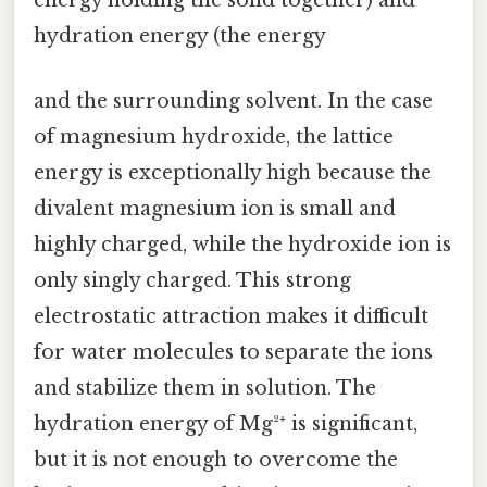
energy holding the solid together) and
hydration energy (the energy
and the surrounding solvent. In the case
of magnesium hydroxide, the lattice
energy is exceptionally high because the
divalent magnesium ion is small and
highly charged, while the hydroxide ion is
only singly charged. This strong
electrostatic attraction makes it difficult
for water molecules to separate the ions
and stabilize them in solution. The
hydration energy of Mg²⁺ is significant,
but it is not enough to overcome the