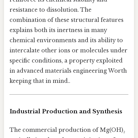
resistance to dissolution. The
combination of these structural features
explains both its inertness in many
chemical environments and its ability to
intercalate other ions or molecules under
specific conditions, a property exploited
in advanced materials engineering Worth
keeping that in mind..
Industrial Production and Synthesis
The commercial production of Mg(OH)₂