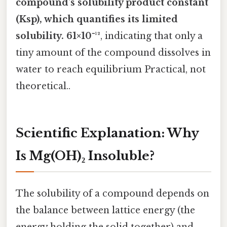
compound's
solubility product constant
(Ksp)
, which quantifies its limited
solubility. 61×10⁻¹²
, indicating that only a
tiny amount of the compound dissolves in
water to reach equilibrium Practical, not
theoretical..
Scientific Explanation: Why
Is Mg(OH)₂ Insoluble?
The solubility of a compound depends on
the balance between lattice energy (the