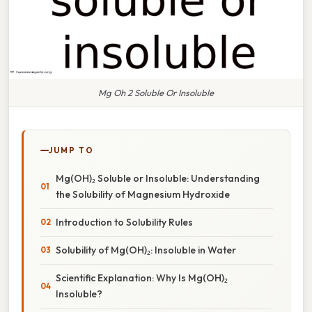
Mg Oh 2 Soluble Or Insoluble
JUMP TO
Mg(OH)₂ Soluble or Insoluble: Understanding
the Solubility of Magnesium Hydroxide
Introduction to Solubility Rules
Solubility of Mg(OH)₂: Insoluble in Water
Scientific Explanation: Why Is Mg(OH)₂
Insoluble?