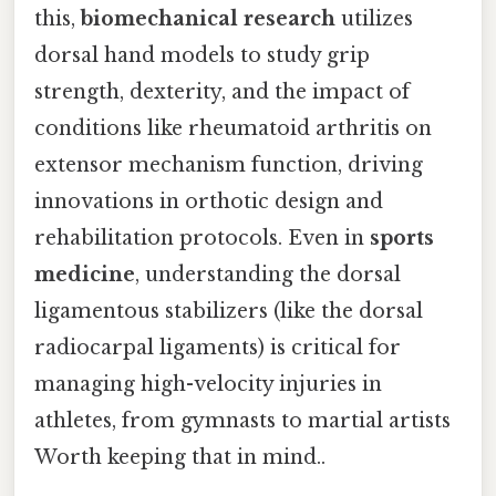
this,
biomechanical research
utilizes
dorsal hand models to study grip
strength, dexterity, and the impact of
conditions like rheumatoid arthritis on
extensor mechanism function, driving
innovations in orthotic design and
rehabilitation protocols. Even in
sports
medicine
, understanding the dorsal
ligamentous stabilizers (like the dorsal
radiocarpal ligaments) is critical for
managing high-velocity injuries in
athletes, from gymnasts to martial artists
Worth keeping that in mind..