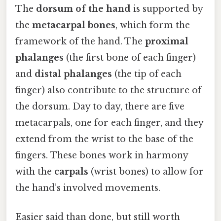
The
dorsum of the hand
is supported by
the
metacarpal bones
, which form the
framework of the hand. The
proximal
phalanges
(the first bone of each finger)
and
distal phalanges
(the tip of each
finger) also contribute to the structure of
the dorsum. Day to day, there are five
metacarpals, one for each finger, and they
extend from the wrist to the base of the
fingers. These bones work in harmony
with the
carpals
(wrist bones) to allow for
the hand’s involved movements.
Easier said than done, but still worth