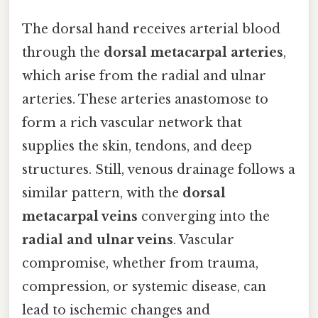
The dorsal hand receives arterial blood
through the
dorsal metacarpal arteries
,
which arise from the radial and ulnar
arteries. These arteries anastomose to
form a rich vascular network that
supplies the skin, tendons, and deep
structures. Still, venous drainage follows a
similar pattern, with the
dorsal
metacarpal veins
converging into the
radial and ulnar veins
. Vascular
compromise, whether from trauma,
compression, or systemic disease, can
lead to ischemic changes and