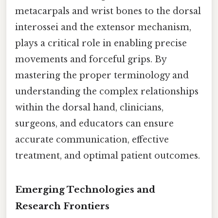
metacarpals and wrist bones to the dorsal
interossei and the extensor mechanism,
plays a critical role in enabling precise
movements and forceful grips. By
mastering the proper terminology and
understanding the complex relationships
within the dorsal hand, clinicians,
surgeons, and educators can ensure
accurate communication, effective
treatment, and optimal patient outcomes.
Emerging Technologies and
Research Frontiers