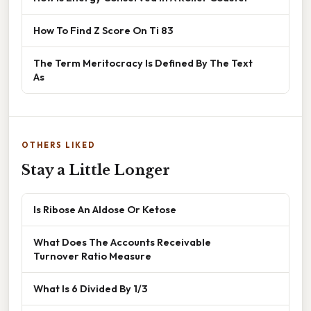
How To Find Z Score On Ti 83
The Term Meritocracy Is Defined By The Text
As
OTHERS LIKED
Stay a Little Longer
Is Ribose An Aldose Or Ketose
What Does The Accounts Receivable
Turnover Ratio Measure
What Is 6 Divided By 1/3