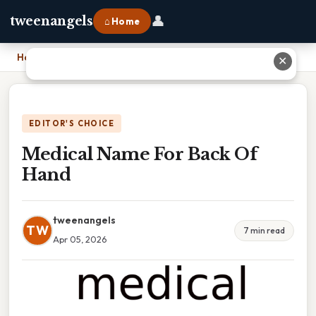
👤
tweenangels
⌂ Home
Home
›
Medical Name For Back Of Hand
✕
EDITOR'S CHOICE
Medical Name For Back Of
Hand
tweenangels
TW
7 min read
Apr 05, 2026