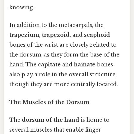
knowing.
In addition to the metacarpals, the
trapezium
,
trapezoid
, and
scaphoid
bones of the wrist are closely related to
the dorsum, as they form the base of the
hand. The
capitate
and
hamate
bones
also play a role in the overall structure,
though they are more centrally located.
The Muscles of the Dorsum
The
dorsum of the hand
is home to
several muscles that enable finger