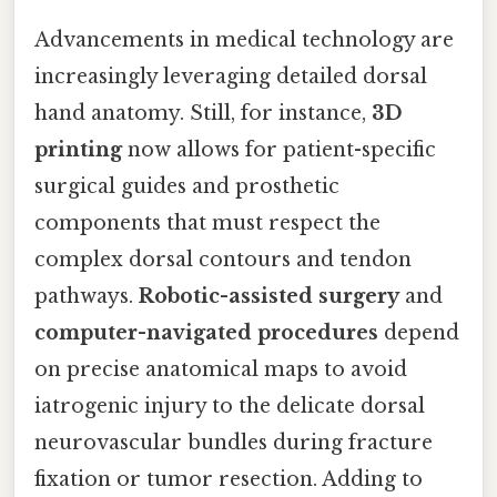
Advancements in medical technology are
increasingly leveraging detailed dorsal
hand anatomy. Still, for instance,
3D
printing
now allows for patient-specific
surgical guides and prosthetic
components that must respect the
complex dorsal contours and tendon
pathways.
Robotic-assisted surgery
and
computer-navigated procedures
depend
on precise anatomical maps to avoid
iatrogenic injury to the delicate dorsal
neurovascular bundles during fracture
fixation or tumor resection. Adding to