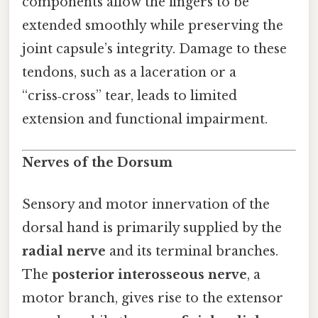
components allow the fingers to be
extended smoothly while preserving the
joint capsule’s integrity. Damage to these
tendons, such as a laceration or a
“criss‑cross” tear, leads to limited
extension and functional impairment.
Nerves of the Dorsum
Sensory and motor innervation of the
dorsal hand is primarily supplied by the
radial nerve
and its terminal branches.
The
posterior interosseous nerve
, a
motor branch, gives rise to the extensor