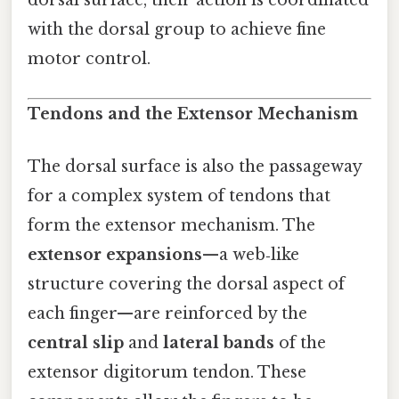
dorsal surface, their action is coordinated
with the dorsal group to achieve fine
motor control.
Tendons and the Extensor Mechanism
The dorsal surface is also the passageway
for a complex system of tendons that
form the extensor mechanism. The
extensor expansions
—a web‑like
structure covering the dorsal aspect of
each finger—are reinforced by the
central slip
and
lateral bands
of the
extensor digitorum tendon. These