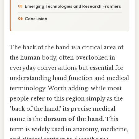
Emerging Technologies and Research Frontiers
Conclusion
The back of the hand is a critical area of
the human body, often overlooked in
everyday conversations but essential for
understanding hand function and medical
terminology. Worth adding: while most
people refer to this region simply as the
"back of the hand," its precise medical
name is the
dorsum of the hand
. This
term is widely used in anatomy, medicine,