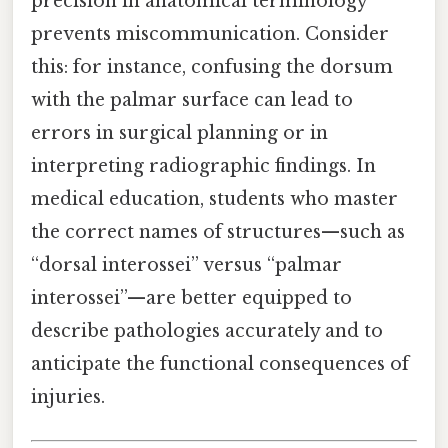
precision in anatomical terminology
prevents miscommunication. Consider
this: for instance, confusing the dorsum
with the palmar surface can lead to
errors in surgical planning or in
interpreting radiographic findings. In
medical education, students who master
the correct names of structures—such as
“dorsal interossei” versus “palmar
interossei”—are better equipped to
describe pathologies accurately and to
anticipate the functional consequences of
injuries.