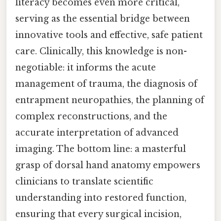
literacy becomes even more critical,
serving as the essential bridge between
innovative tools and effective, safe patient
care. Clinically, this knowledge is non-
negotiable: it informs the acute
management of trauma, the diagnosis of
entrapment neuropathies, the planning of
complex reconstructions, and the
accurate interpretation of advanced
imaging. The bottom line: a masterful
grasp of dorsal hand anatomy empowers
clinicians to translate scientific
understanding into restored function,
ensuring that every surgical incision,