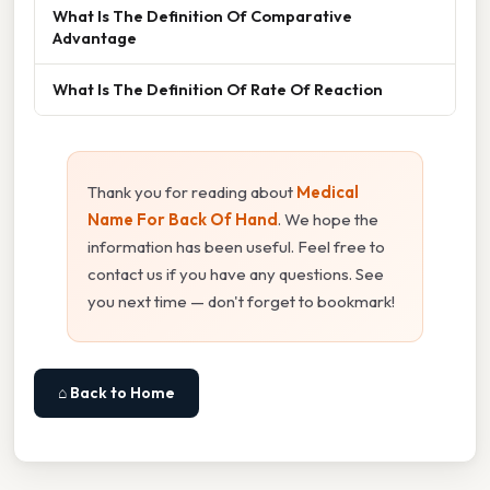
What Is The Definition Of Comparative
Advantage
What Is The Definition Of Rate Of Reaction
Thank you for reading about
Medical
Name For Back Of Hand
. We hope the
information has been useful. Feel free to
contact us if you have any questions. See
you next time — don't forget to bookmark!
⌂ Back to Home