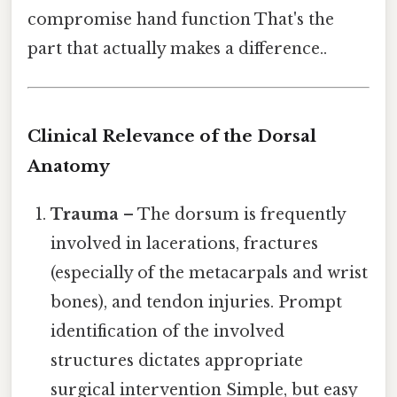
compromise hand function That's the
part that actually makes a difference..
Clinical Relevance of the Dorsal
Anatomy
Trauma
– The dorsum is frequently
involved in lacerations, fractures
(especially of the metacarpals and wrist
bones), and tendon injuries. Prompt
identification of the involved
structures dictates appropriate
surgical intervention Simple, but easy