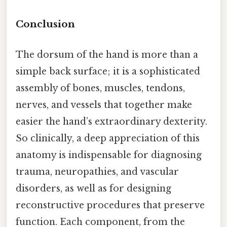
Conclusion
The dorsum of the hand is more than a
simple back surface; it is a sophisticated
assembly of bones, muscles, tendons,
nerves, and vessels that together make
easier the hand’s extraordinary dexterity.
So clinically, a deep appreciation of this
anatomy is indispensable for diagnosing
trauma, neuropathies, and vascular
disorders, as well as for designing
reconstructive procedures that preserve
function. Each component, from the