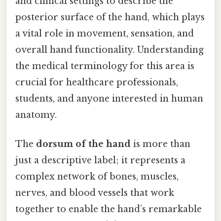
and clinical settings to describe the
posterior surface of the hand, which plays
a vital role in movement, sensation, and
overall hand functionality. Understanding
the medical terminology for this area is
crucial for healthcare professionals,
students, and anyone interested in human
anatomy.
The
dorsum of the hand
is more than
just a descriptive label; it represents a
complex network of bones, muscles,
nerves, and blood vessels that work
together to enable the hand’s remarkable