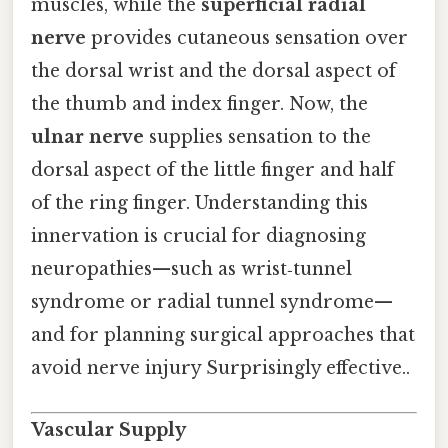
muscles, while the
superficial radial
nerve
provides cutaneous sensation over
the dorsal wrist and the dorsal aspect of
the thumb and index finger. Now, the
ulnar nerve
supplies sensation to the
dorsal aspect of the little finger and half
of the ring finger. Understanding this
innervation is crucial for diagnosing
neuropathies—such as wrist‑tunnel
syndrome or radial tunnel syndrome—
and for planning surgical approaches that
avoid nerve injury Surprisingly effective..
Vascular Supply