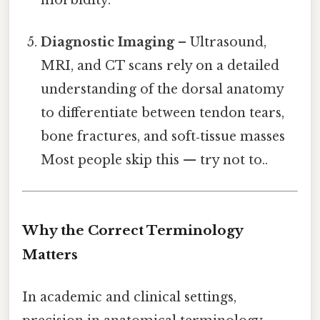
Diagnostic Imaging
– Ultrasound,
MRI, and CT scans rely on a detailed
understanding of the dorsal anatomy
to differentiate between tendon tears,
bone fractures, and soft‑tissue masses
Most people skip this — try not to..
Why the Correct Terminology
Matters
In academic and clinical settings,