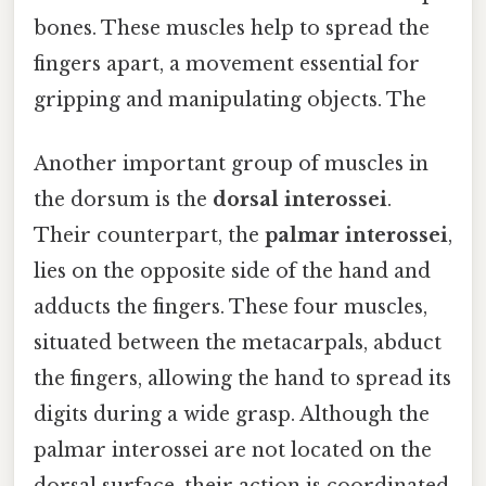
bones. These muscles help to spread the
fingers apart, a movement essential for
gripping and manipulating objects. The
Another important group of muscles in
the dorsum is the
dorsal interossei
.
Their counterpart, the
palmar interossei
,
lies on the opposite side of the hand and
adducts the fingers. These four muscles,
situated between the metacarpals, abduct
the fingers, allowing the hand to spread its
digits during a wide grasp. Although the
palmar interossei are not located on the