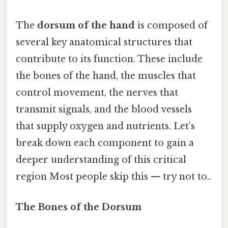
The
dorsum of the hand
is composed of
several key anatomical structures that
contribute to its function. These include
the bones of the hand, the muscles that
control movement, the nerves that
transmit signals, and the blood vessels
that supply oxygen and nutrients. Let’s
break down each component to gain a
deeper understanding of this critical
region Most people skip this — try not to..
The Bones of the Dorsum