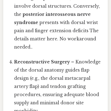
involve dorsal structures. Conversely,
the
posterior interosseous nerve
syndrome
presents with dorsal wrist
pain and finger extension deficits The
details matter here. No workaround
needed..
Reconstructive Surgery
– Knowledge
of the dorsal anatomy guides flap
design (e.g., the dorsal metacarpal
artery flap) and tendon grafting
procedures, ensuring adequate blood
supply and minimal donor site
morbidity.