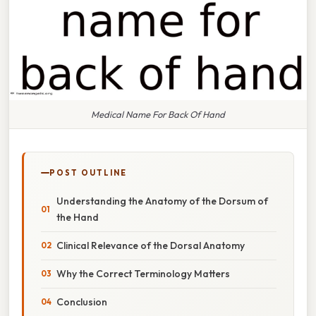
Medical Name For Back Of Hand
POST OUTLINE
Understanding the Anatomy of the Dorsum of
the Hand
Clinical Relevance of the Dorsal Anatomy
Why the Correct Terminology Matters
Conclusion