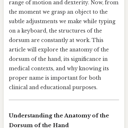
range of motion and dexterity. Now, from
the moment we grasp an object to the
subtle adjustments we make while typing
on a keyboard, the structures of the
dorsum are constantly at work. This
article will explore the anatomy of the
dorsum of the hand, its significance in
medical contexts, and why knowing its
proper name is important for both
clinical and educational purposes.
Understanding the Anatomy of the
Dorsum of the Hand