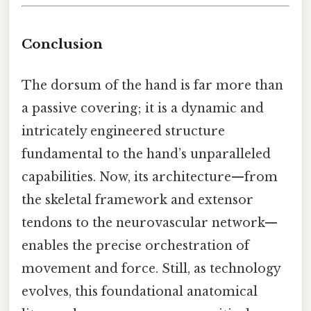
Conclusion
The dorsum of the hand is far more than
a passive covering; it is a dynamic and
intricately engineered structure
fundamental to the hand’s unparalleled
capabilities. Now, its architecture—from
the skeletal framework and extensor
tendons to the neurovascular network—
enables the precise orchestration of
movement and force. Still, as technology
evolves, this foundational anatomical