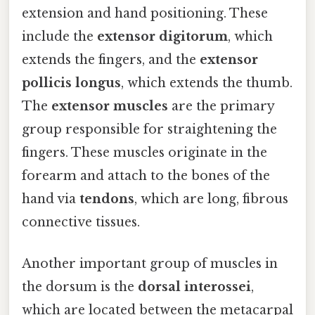
extension and hand positioning. These
include the
extensor digitorum
, which
extends the fingers, and the
extensor
pollicis longus
, which extends the thumb.
The
extensor muscles
are the primary
group responsible for straightening the
fingers. These muscles originate in the
forearm and attach to the bones of the
hand via
tendons
, which are long, fibrous
connective tissues.
Another important group of muscles in
the dorsum is the
dorsal interossei
,
which are located between the metacarpal