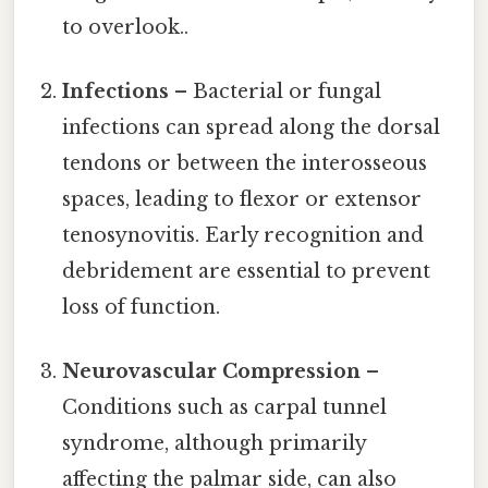
to overlook..
Infections
– Bacterial or fungal
infections can spread along the dorsal
tendons or between the interosseous
spaces, leading to flexor or extensor
tenosynovitis. Early recognition and
debridement are essential to prevent
loss of function.
Neurovascular Compression
–
Conditions such as carpal tunnel
syndrome, although primarily
affecting the palmar side, can also