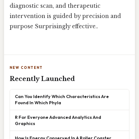
diagnostic scan, and therapeutic
intervention is guided by precision and
purpose Surprisingly effective..
NEW CONTENT
Recently Launched
Can You Identify Which Characteristics Are
Found In Which Phyla
R For Everyone Advanced Analytics And
Graphics
How Is Energy Conserved In A Roller Coaster