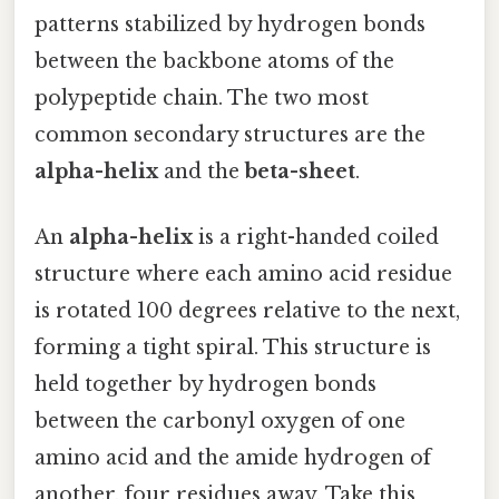
patterns stabilized by hydrogen bonds
between the backbone atoms of the
polypeptide chain. The two most
common secondary structures are the
alpha-helix
and the
beta-sheet
.
An
alpha-helix
is a right-handed coiled
structure where each amino acid residue
is rotated 100 degrees relative to the next,
forming a tight spiral. This structure is
held together by hydrogen bonds
between the carbonyl oxygen of one
amino acid and the amide hydrogen of
another, four residues away. Take this