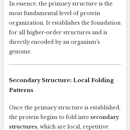
In essence, the primary structure is the
most fundamental level of protein
organization. It establishes the foundation
for all higher-order structures and is
directly encoded by an organism’s
genome.
Secondary Structure: Local Folding
Patterns
Once the primary structure is established,
the protein begins to fold into
secondary
structures
, which are local, repetitive