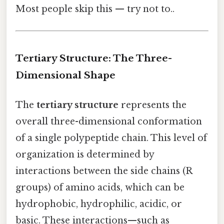
Most people skip this — try not to..
Tertiary Structure: The Three-
Dimensional Shape
The
tertiary structure
represents the
overall three-dimensional conformation
of a single polypeptide chain. This level of
organization is determined by
interactions between the side chains (R
groups) of amino acids, which can be
hydrophobic, hydrophilic, acidic, or
basic. These interactions—such as