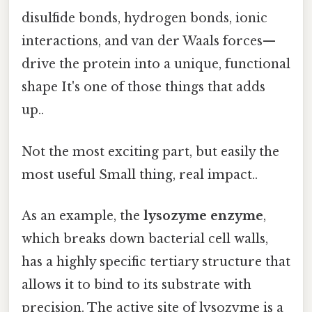
disulfide bonds, hydrogen bonds, ionic
interactions, and van der Waals forces—
drive the protein into a unique, functional
shape It's one of those things that adds
up..
Not the most exciting part, but easily the
most useful Small thing, real impact..
As an example, the
lysozyme enzyme
,
which breaks down bacterial cell walls,
has a highly specific tertiary structure that
allows it to bind to its substrate with
precision. The active site of lysozyme is a