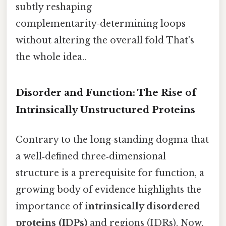
subtly reshaping
complementarity‑determining loops
without altering the overall fold That's
the whole idea..
Disorder and Function: The Rise of
Intrinsically Unstructured Proteins
Contrary to the long‑standing dogma that
a well‑defined three‑dimensional
structure is a prerequisite for function, a
growing body of evidence highlights the
importance of
intrinsically disordered
proteins (IDPs)
and regions (IDRs). Now,