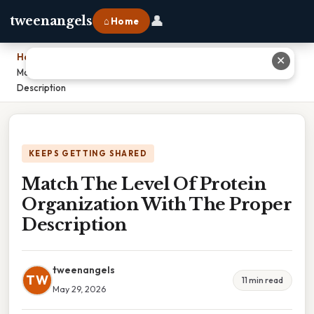
👤
tweenangels
⌂ Home
Home
›
✕
Match The Level Of Protein Organization With The Proper
Description
KEEPS GETTING SHARED
Match The Level Of Protein
Organization With The Proper
Description
tweenangels
TW
11 min read
May 29, 2026