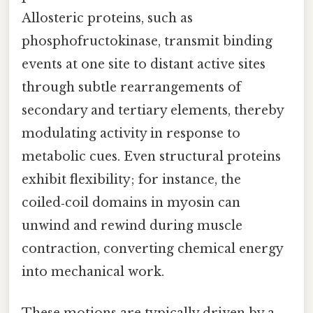
Allosteric proteins, such as
phosphofructokinase, transmit binding
events at one site to distant active sites
through subtle rearrangements of
secondary and tertiary elements, thereby
modulating activity in response to
metabolic cues. Even structural proteins
exhibit flexibility; for instance, the
coiled‑coil domains in myosin can
unwind and rewind during muscle
contraction, converting chemical energy
into mechanical work.