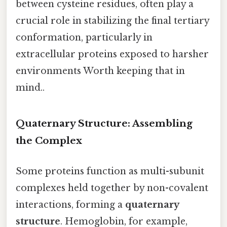
between cysteine residues, often play a
crucial role in stabilizing the final tertiary
conformation, particularly in
extracellular proteins exposed to harsher
environments Worth keeping that in
mind..
Quaternary Structure: Assembling
the Complex
Some proteins function as multi-subunit
complexes held together by non-covalent
interactions, forming a
quaternary
structure
. Hemoglobin, for example,