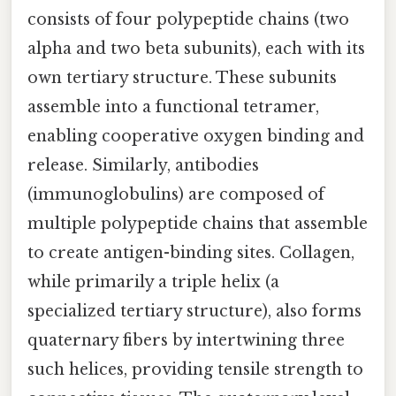
consists of four polypeptide chains (two
alpha and two beta subunits), each with its
own tertiary structure. These subunits
assemble into a functional tetramer,
enabling cooperative oxygen binding and
release. Similarly, antibodies
(immunoglobulins) are composed of
multiple polypeptide chains that assemble
to create antigen-binding sites. Collagen,
while primarily a triple helix (a
specialized tertiary structure), also forms
quaternary fibers by intertwining three
such helices, providing tensile strength to