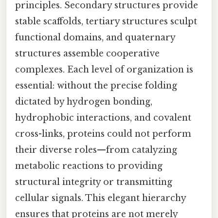
principles. Secondary structures provide
stable scaffolds, tertiary structures sculpt
functional domains, and quaternary
structures assemble cooperative
complexes. Each level of organization is
essential: without the precise folding
dictated by hydrogen bonding,
hydrophobic interactions, and covalent
cross-links, proteins could not perform
their diverse roles—from catalyzing
metabolic reactions to providing
structural integrity or transmitting
cellular signals. This elegant hierarchy
ensures that proteins are not merely