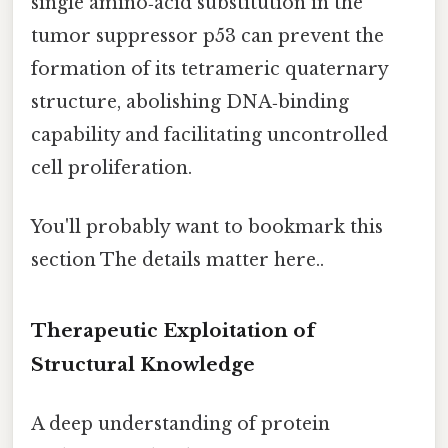
single amino‑acid substitution in the
tumor suppressor p53 can prevent the
formation of its tetrameric quaternary
structure, abolishing DNA‑binding
capability and facilitating uncontrolled
cell proliferation.
You'll probably want to bookmark this
section The details matter here..
Therapeutic Exploitation of
Structural Knowledge
A deep understanding of protein