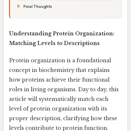
Final Thoughts
Understanding Protein Organization:
Matching Levels to Descriptions
Protein organization is a foundational
concept in biochemistry that explains
how proteins achieve their functional
roles in living organisms. Day to day, this
article will systematically match each
level of protein organization with its
proper description, clarifying how these
levels contribute to protein function.