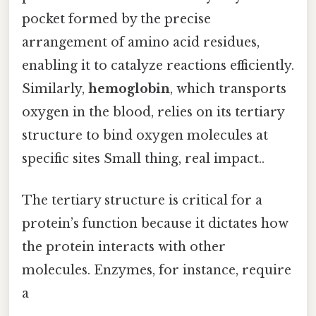
pocket formed by the precise
arrangement of amino acid residues,
enabling it to catalyze reactions efficiently.
Similarly,
hemoglobin
, which transports
oxygen in the blood, relies on its tertiary
structure to bind oxygen molecules at
specific sites Small thing, real impact..
The tertiary structure is critical for a
protein’s function because it dictates how
the protein interacts with other
molecules. Enzymes, for instance, require
a