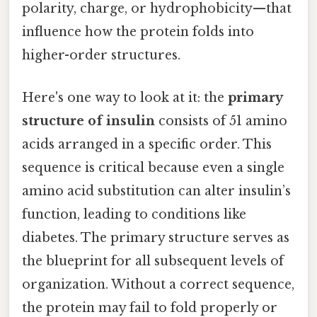
polarity, charge, or hydrophobicity—that
influence how the protein folds into
higher-order structures.
Here's one way to look at it: the
primary
structure of insulin
consists of 51 amino
acids arranged in a specific order. This
sequence is critical because even a single
amino acid substitution can alter insulin’s
function, leading to conditions like
diabetes. The primary structure serves as
the blueprint for all subsequent levels of
organization. Without a correct sequence,
the protein may fail to fold properly or