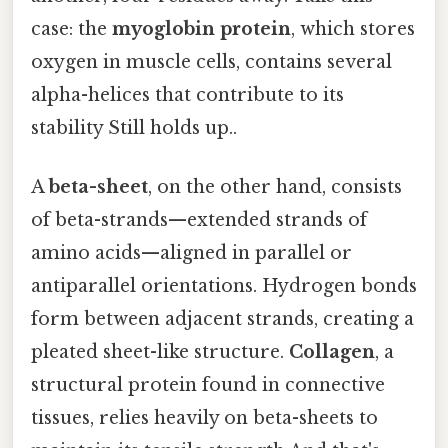
case: the
myoglobin protein
, which stores
oxygen in muscle cells, contains several
alpha-helices that contribute to its
stability Still holds up..
A
beta-sheet
, on the other hand, consists
of beta-strands—extended strands of
amino acids—aligned in parallel or
antiparallel orientations. Hydrogen bonds
form between adjacent strands, creating a
pleated sheet-like structure.
Collagen
, a
structural protein found in connective
tissues, relies heavily on beta-sheets to