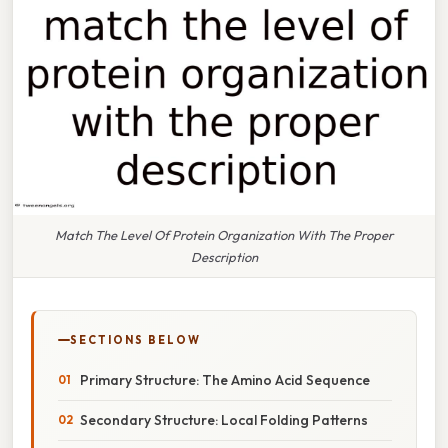
Match The Level Of Protein Organization With The Proper
Description
SECTIONS BELOW
Primary Structure: The Amino Acid Sequence
Secondary Structure: Local Folding Patterns