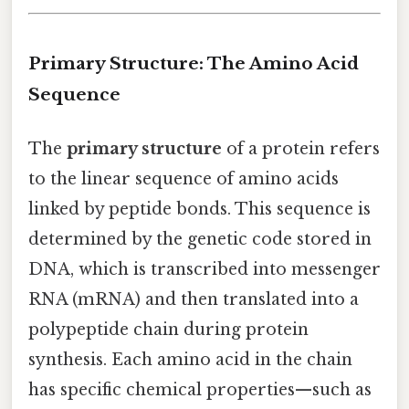
Primary Structure: The Amino Acid
Sequence
The
primary structure
of a protein refers
to the linear sequence of amino acids
linked by peptide bonds. This sequence is
determined by the genetic code stored in
DNA, which is transcribed into messenger
RNA (mRNA) and then translated into a
polypeptide chain during protein
synthesis. Each amino acid in the chain
has specific chemical properties—such as