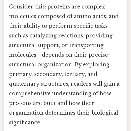
Consider this: proteins are complex
molecules composed of amino acids, and
their ability to perform specific tasks—
such as catalyzing reactions, providing
structural support, or transporting
molecules—depends on their precise
structural organization. By exploring
primary, secondary, tertiary, and
quaternary structures, readers will gain a
comprehensive understanding of how
proteins are built and how their
organization determines their biological
significance.