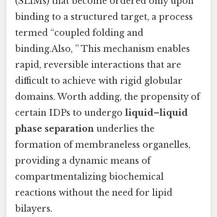
(SLiMs) that become ordered only upon
binding to a structured target, a process
termed “coupled folding and
binding.Also, ” This mechanism enables
rapid, reversible interactions that are
difficult to achieve with rigid globular
domains. Worth adding, the propensity of
certain IDPs to undergo
liquid–liquid
phase separation
underlies the
formation of membraneless organelles,
providing a dynamic means of
compartmentalizing biochemical
reactions without the need for lipid
bilayers.