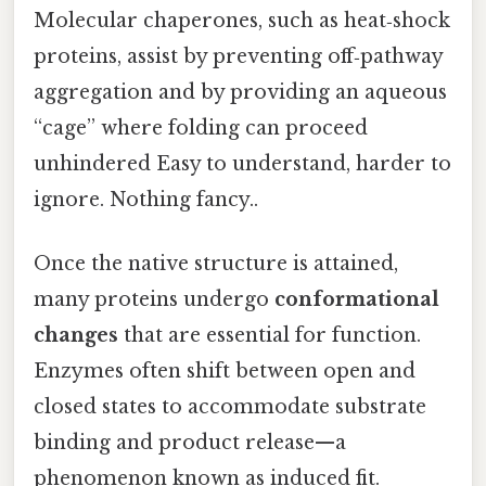
Molecular chaperones, such as heat‑shock
proteins, assist by preventing off‑pathway
aggregation and by providing an aqueous
“cage” where folding can proceed
unhindered Easy to understand, harder to
ignore. Nothing fancy..
Once the native structure is attained,
many proteins undergo
conformational
changes
that are essential for function.
Enzymes often shift between open and
closed states to accommodate substrate
binding and product release—a
phenomenon known as induced fit.