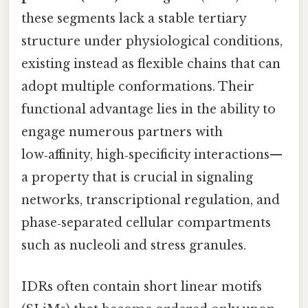
these segments lack a stable tertiary
structure under physiological conditions,
existing instead as flexible chains that can
adopt multiple conformations. Their
functional advantage lies in the ability to
engage numerous partners with
low‑affinity, high‑specificity interactions—
a property that is crucial in signaling
networks, transcriptional regulation, and
phase‑separated cellular compartments
such as nucleoli and stress granules.
IDRs often contain short linear motifs