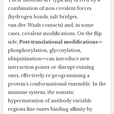
These motions are typically driven by a
combination of non‑covalent forces
(hydrogen bonds, salt bridges,
van‑der‑Waals contacts) and, in some
cases, covalent modifications. On the flip
side,
Post‑translational modifications
—
phosphorylation, glycosylation,
ubiquitination—can introduce new
interaction points or disrupt existing
ones, effectively re‑programming a
protein’s conformational ensemble. In the
immune system, the somatic
hypermutation of antibody variable
regions fine‑tunes binding affinity by