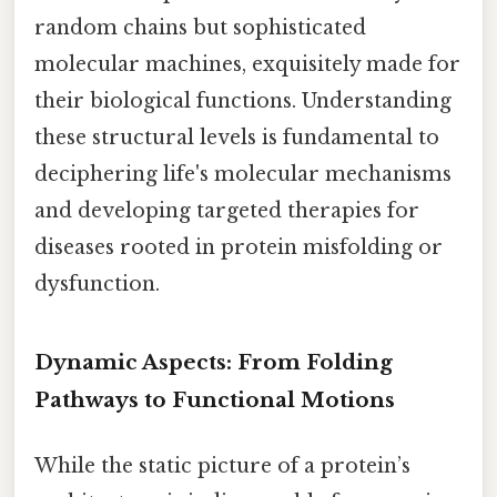
random chains but sophisticated
molecular machines, exquisitely made for
their biological functions. Understanding
these structural levels is fundamental to
deciphering life's molecular mechanisms
and developing targeted therapies for
diseases rooted in protein misfolding or
dysfunction.
Dynamic Aspects: From Folding
Pathways to Functional Motions
While the static picture of a protein’s