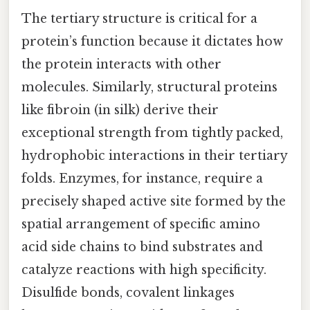
The tertiary structure is critical for a
protein’s function because it dictates how
the protein interacts with other
molecules. Similarly, structural proteins
like fibroin (in silk) derive their
exceptional strength from tightly packed,
hydrophobic interactions in their tertiary
folds. Enzymes, for instance, require a
precisely shaped active site formed by the
spatial arrangement of specific amino
acid side chains to bind substrates and
catalyze reactions with high specificity.
Disulfide bonds, covalent linkages