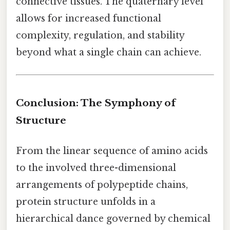
connective tissues. The quaternary level
allows for increased functional
complexity, regulation, and stability
beyond what a single chain can achieve.
Conclusion: The Symphony of
Structure
From the linear sequence of amino acids
to the involved three-dimensional
arrangements of polypeptide chains,
protein structure unfolds in a
hierarchical dance governed by chemical