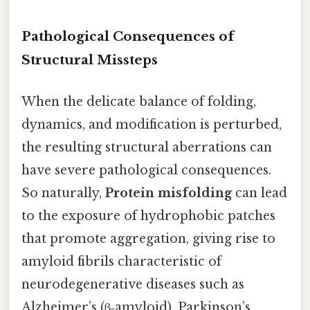
Pathological Consequences of
Structural Missteps
When the delicate balance of folding,
dynamics, and modification is perturbed,
the resulting structural aberrations can
have severe pathological consequences.
So naturally,
Protein misfolding
can lead
to the exposure of hydrophobic patches
that promote aggregation, giving rise to
amyloid fibrils characteristic of
neurodegenerative diseases such as
Alzheimer’s (β‑amyloid), Parkinson’s