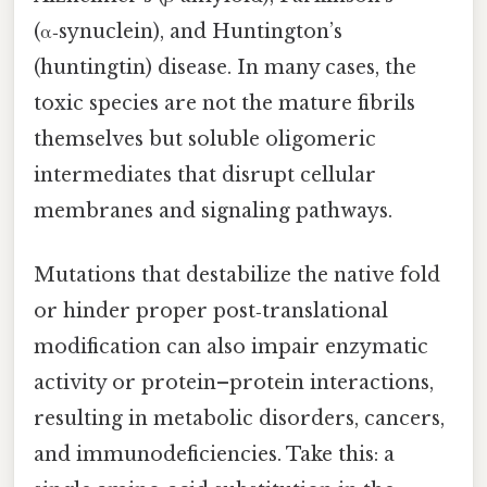
(α‑synuclein), and Huntington’s
(huntingtin) disease. In many cases, the
toxic species are not the mature fibrils
themselves but soluble oligomeric
intermediates that disrupt cellular
membranes and signaling pathways.
Mutations that destabilize the native fold
or hinder proper post‑translational
modification can also impair enzymatic
activity or protein–protein interactions,
resulting in metabolic disorders, cancers,
and immunodeficiencies. Take this: a