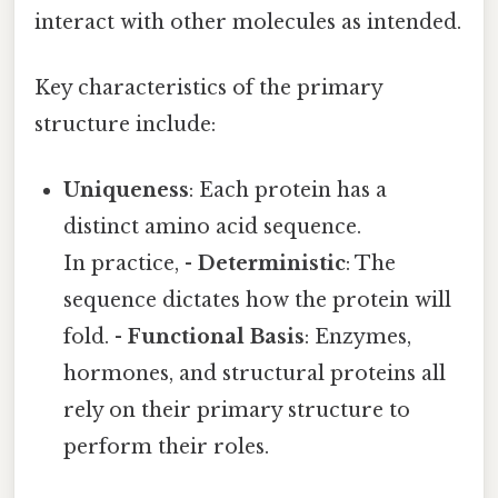
interact with other molecules as intended.
Key characteristics of the primary
structure include:
Uniqueness
: Each protein has a
distinct amino acid sequence.
In practice, -
Deterministic
: The
sequence dictates how the protein will
fold. -
Functional Basis
: Enzymes,
hormones, and structural proteins all
rely on their primary structure to
perform their roles.