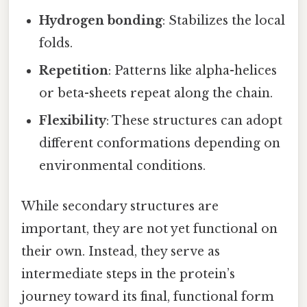
Hydrogen bonding
: Stabilizes the local
folds.
Repetition
: Patterns like alpha-helices
or beta-sheets repeat along the chain.
Flexibility
: These structures can adopt
different conformations depending on
environmental conditions.
While secondary structures are
important, they are not yet functional on
their own. Instead, they serve as
intermediate steps in the protein’s
journey toward its final, functional form