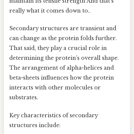
maintain its tensile strength And that's
really what it comes down to..
Secondary structures are transient and
can change as the protein folds further.
That said, they play a crucial role in
determining the protein’s overall shape.
The arrangement of alpha-helices and
beta-sheets influences how the protein
interacts with other molecules or
substrates.
Key characteristics of secondary
structures include: