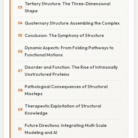
Tertiary Structure: The Three-Dimensional
Shape
Quaternary Structure: Assembling the Complex
Conclusion: The Symphony of Structure
Dynamic Aspects: From Folding Pathways to
Functional Motions
Disorder and Function: The Rise of Intrinsically
Unstructured Proteins
Pathological Consequences of Structural
Missteps
Therapeutic Exploitation of Structural
Knowledge
Future Directions: Integrating Multi‑Scale
Modeling and AI