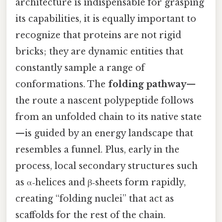
architecture is indispensable for grasping
its capabilities, it is equally important to
recognize that proteins are not rigid
bricks; they are dynamic entities that
constantly sample a range of
conformations. The
folding pathway
—
the route a nascent polypeptide follows
from an unfolded chain to its native state
—is guided by an energy landscape that
resembles a funnel. Plus, early in the
process, local secondary structures such
as α‑helices and β‑sheets form rapidly,
creating “folding nuclei” that act as
scaffolds for the rest of the chain.