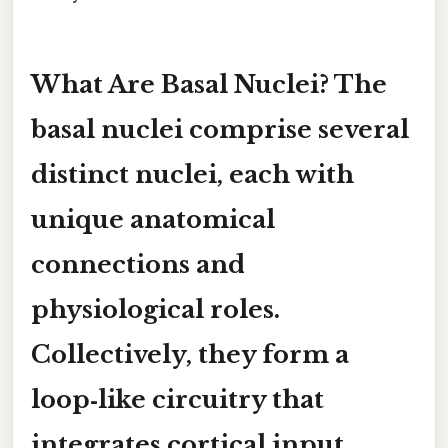
What Are Basal Nuclei? The
basal nuclei comprise several
distinct nuclei, each with
unique anatomical
connections and
physiological roles.
Collectively, they form a
loop‑like circuitry that
integrates cortical input,