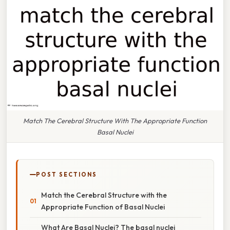
Match The Cerebral Structure With The Appropriate Function
Basal Nuclei
POST SECTIONS
Match the Cerebral Structure with the
Appropriate Function of Basal Nuclei
What Are Basal Nuclei? The basal nuclei