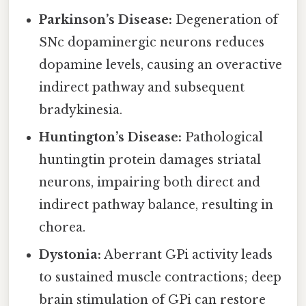
Parkinson’s Disease:
Degeneration of
SNc dopaminergic neurons reduces
dopamine levels, causing an overactive
indirect pathway and subsequent
bradykinesia.
Huntington’s Disease:
Pathological
huntingtin protein damages striatal
neurons, impairing both direct and
indirect pathway balance, resulting in
chorea.
Dystonia:
Aberrant GPi activity leads
to sustained muscle contractions; deep
brain stimulation of GPi can restore