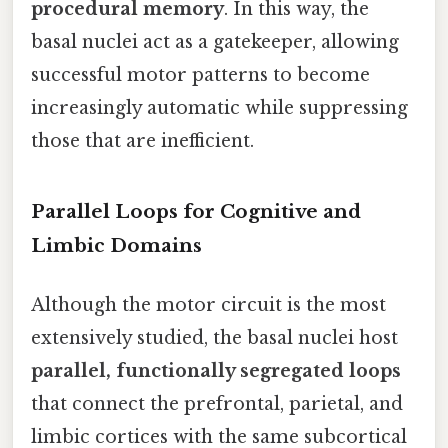
procedural memory
. In this way, the
basal nuclei act as a gatekeeper, allowing
successful motor patterns to become
increasingly automatic while suppressing
those that are inefficient.
Parallel Loops for Cognitive and
Limbic Domains
Although the motor circuit is the most
extensively studied, the basal nuclei host
parallel, functionally segregated loops
that connect the prefrontal, parietal, and
limbic cortices with the same subcortical