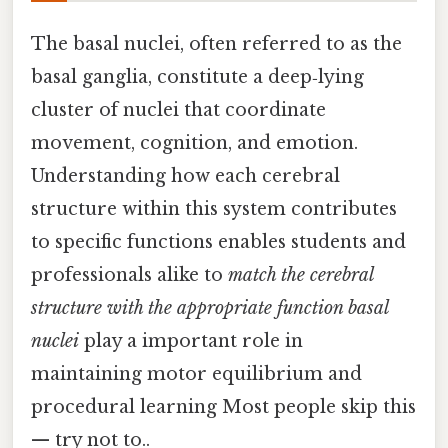
The basal nuclei, often referred to as the
basal ganglia, constitute a deep‑lying
cluster of nuclei that coordinate
movement, cognition, and emotion.
Understanding how each cerebral
structure within this system contributes
to specific functions enables students and
professionals alike to
match the cerebral
structure with the appropriate function basal
nuclei
play a important role in
maintaining motor equilibrium and
procedural learning Most people skip this
— try not to..