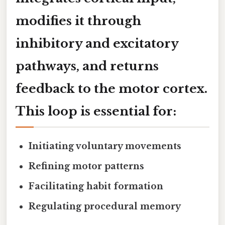
modifies it through
inhibitory and excitatory
pathways, and returns
feedback to the motor cortex.
This loop is essential for:
Initiating voluntary movements
Refining motor patterns
Facilitating habit formation
Regulating procedural memory