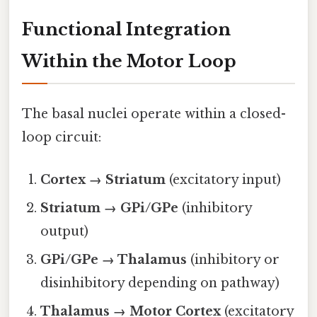
Functional Integration
Within the Motor Loop
The basal nuclei operate within a closed-
loop circuit:
Cortex → Striatum
(excitatory input)
Striatum → GPi/GPe
(inhibitory
output)
GPi/GPe → Thalamus
(inhibitory or
disinhibitory depending on pathway)
Thalamus → Motor Cortex
(excitatory