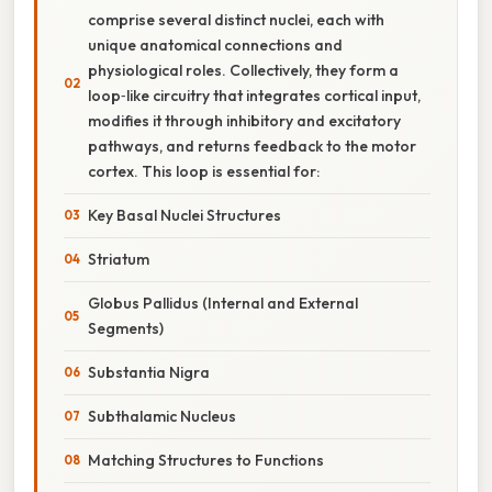
comprise several distinct nuclei, each with
unique anatomical connections and
physiological roles. Collectively, they form a
loop‑like circuitry that integrates cortical input,
modifies it through inhibitory and excitatory
pathways, and returns feedback to the motor
cortex. This loop is essential for:
Key Basal Nuclei Structures
Striatum
Globus Pallidus (Internal and External
Segments)
Substantia Nigra
Subthalamic Nucleus
Matching Structures to Functions