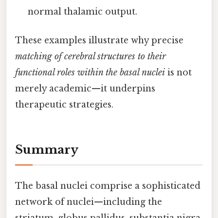
normal thalamic output.
These examples illustrate why precise
matching of cerebral structures to their
functional roles within the basal nuclei
is not
merely academic—it underpins
therapeutic strategies.
Summary
The basal nuclei comprise a sophisticated
network of nuclei—including the
striatum, globus pallidus, substantia nigra,