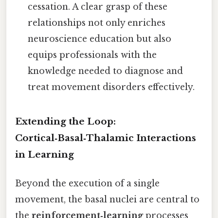
cessation. A clear grasp of these
relationships not only enriches
neuroscience education but also
equips professionals with the
knowledge needed to diagnose and
treat movement disorders effectively.
Extending the Loop:
Cortical‑Basal‑Thalamic Interactions
in Learning
Beyond the execution of a single
movement, the basal nuclei are central to
the
reinforcement‑learning
processes