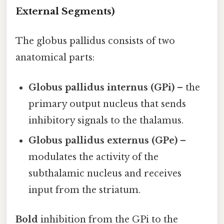
External Segments)
The globus pallidus consists of two
anatomical parts:
Globus pallidus internus (GPi)
– the
primary output nucleus that sends
inhibitory signals to the thalamus.
Globus pallidus externus (GPe)
–
modulates the activity of the
subthalamic nucleus and receives
input from the striatum.
Bold
inhibition from the GPi to the