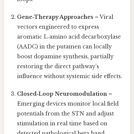
Gene‑Therapy Approaches
– Viral
vectors engineered to express
aromatic L‑amino acid decarboxylase
(AADC) in the putamen can locally
boost dopamine synthesis, partially
restoring the direct pathway’s
influence without systemic side effects.
Closed‑Loop Neuromodulation
–
Emerging devices monitor local field
potentials from the STN and adjust
stimulation in real time based on
detected pathological beta‑band