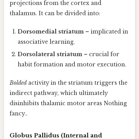
projections from the cortex and
thalamus. It can be divided into:
Dorsomedial striatum
– implicated in
associative learning.
Dorsolateral striatum
– crucial for
habit formation and motor execution.
Bolded
activity in the striatum triggers the
indirect pathway, which ultimately
disinhibits thalamic motor areas Nothing
fancy..
Globus Pallidus (Internal and