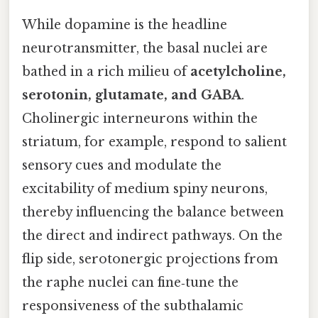
While dopamine is the headline
neurotransmitter, the basal nuclei are
bathed in a rich milieu of
acetylcholine,
serotonin, glutamate, and GABA
.
Cholinergic interneurons within the
striatum, for example, respond to salient
sensory cues and modulate the
excitability of medium spiny neurons,
thereby influencing the balance between
the direct and indirect pathways. On the
flip side, serotonergic projections from
the raphe nuclei can fine‑tune the
responsiveness of the subthalamic