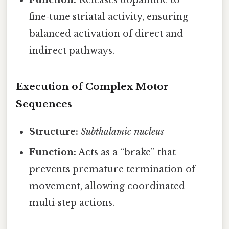
Function:
Releases dopamine to
fine‑tune striatal activity, ensuring
balanced activation of direct and
indirect pathways.
Execution of Complex Motor
Sequences
Structure:
Subthalamic nucleus
Function:
Acts as a “brake” that
prevents premature termination of
movement, allowing coordinated
multi‑step actions.