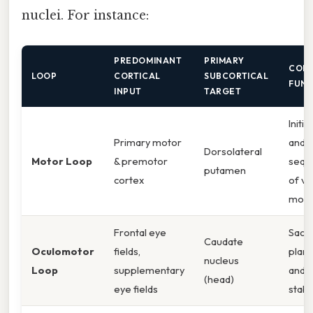
nuclei. For instance:
PREDOMINANT
PRIMARY
COR
LOOP
CORTICAL
SUBCORTICAL
FUNC
INPUT
TARGET
Initia
Primary motor
and
Dorsolateral
Motor Loop
& premotor
sequ
putamen
cortex
of vo
mov
Frontal eye
Sacca
Caudate
Oculomotor
fields,
plann
nucleus
Loop
supplementary
and 
(head)
eye fields
stabi