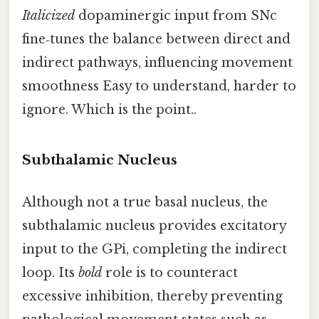
Italicized
dopaminergic input from SNc
fine‑tunes the balance between direct and
indirect pathways, influencing movement
smoothness Easy to understand, harder to
ignore. Which is the point..
Subthalamic Nucleus
Although not a true basal nucleus, the
subthalamic nucleus provides excitatory
input to the GPi, completing the indirect
loop. Its
bold
role is to counteract
excessive inhibition, thereby preventing