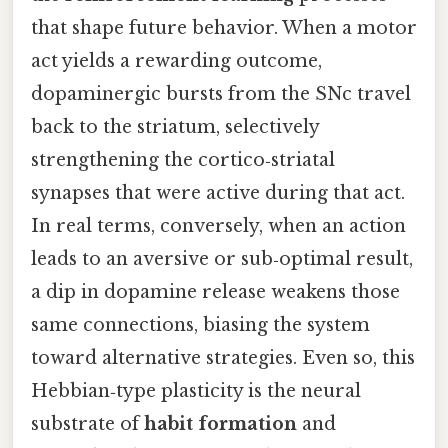
that shape future behavior. When a motor
act yields a rewarding outcome,
dopaminergic bursts from the SNc travel
back to the striatum, selectively
strengthening the cortico‑striatal
synapses that were active during that act.
In real terms, conversely, when an action
leads to an aversive or sub‑optimal result,
a dip in dopamine release weakens those
same connections, biasing the system
toward alternative strategies. Even so, this
Hebbian‑type plasticity is the neural
substrate of
habit formation
and