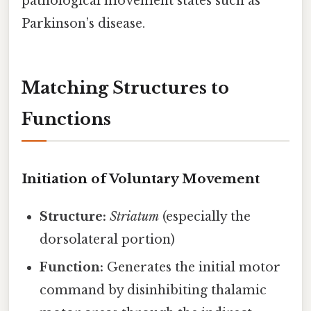
pathological movement states such as
Parkinson’s disease.
Matching Structures to
Functions
Initiation of Voluntary Movement
Structure:
Striatum
(especially the
dorsolateral portion)
Function:
Generates the initial motor
command by disinhibiting thalamic