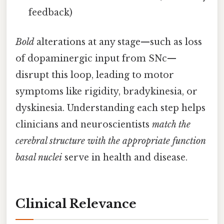
feedback)
Bold
alterations at any stage—such as loss
of dopaminergic input from SNc—
disrupt this loop, leading to motor
symptoms like rigidity, bradykinesia, or
dyskinesia. Understanding each step helps
clinicians and neuroscientists
match the
cerebral structure with the appropriate function
basal nuclei
serve in health and disease.
Clinical Relevance