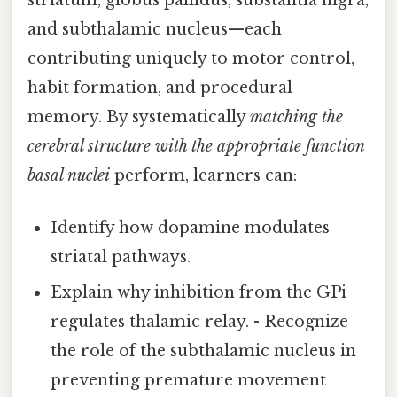
and subthalamic nucleus—each
contributing uniquely to motor control,
habit formation, and procedural
memory. By systematically
matching the
cerebral structure with the appropriate function
basal nuclei
perform, learners can:
Identify how dopamine modulates
striatal pathways.
Explain why inhibition from the GPi
regulates thalamic relay. - Recognize
the role of the subthalamic nucleus in
preventing premature movement