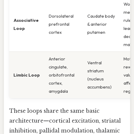
Work
memo
Dorsolateral
Caudate body
Associative
rule
prefrontal
& anterior
Loop
learn
cortex
putamen
decis
maki
Anterior
Motiv
Ventral
cingulate,
rewa
striatum
Limbic Loop
orbitofrontal
valua
(nucleus
cortex,
affec
accumbens)
amygdala
regul
These loops share the same basic
architecture—cortical excitation, striatal
inhibition, pallidal modulation, thalamic