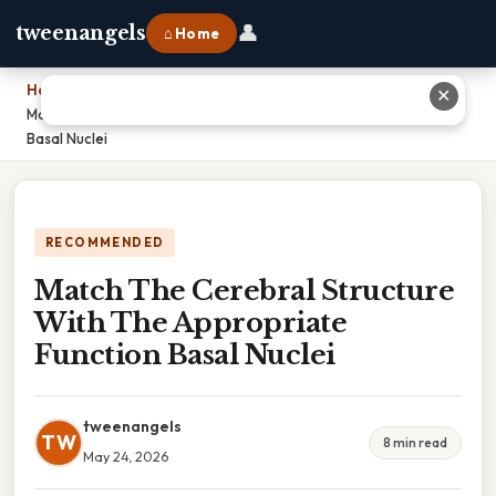
👤
tweenangels
⌂ Home
Home
›
✕
Match The Cerebral Structure With The Appropriate Function
Basal Nuclei
RECOMMENDED
Match The Cerebral Structure
With The Appropriate
Function Basal Nuclei
tweenangels
TW
8 min read
May 24, 2026