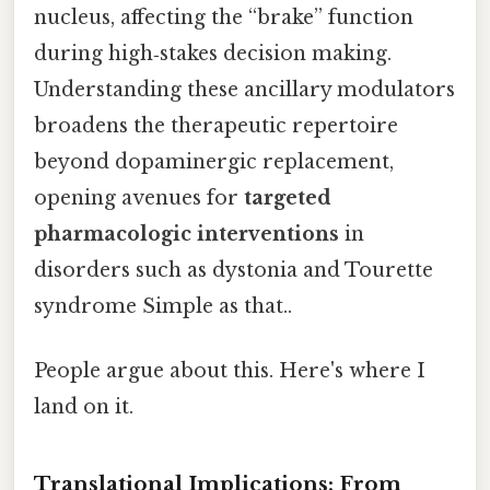
nucleus, affecting the “brake” function
during high‑stakes decision making.
Understanding these ancillary modulators
broadens the therapeutic repertoire
beyond dopaminergic replacement,
opening avenues for
targeted
pharmacologic interventions
in
disorders such as dystonia and Tourette
syndrome Simple as that..
People argue about this. Here's where I
land on it.
Translational Implications: From