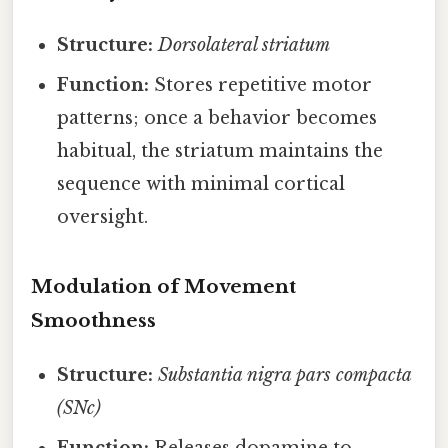
Structure:
Dorsolateral striatum
Function:
Stores repetitive motor
patterns; once a behavior becomes
habitual, the striatum maintains the
sequence with minimal cortical
oversight.
Modulation of Movement
Smoothness
Structure:
Substantia nigra pars compacta
(SNc)