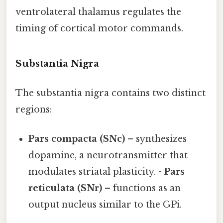
ventrolateral thalamus regulates the
timing of cortical motor commands.
Substantia Nigra
The substantia nigra contains two distinct
regions:
Pars compacta (SNc)
– synthesizes
dopamine, a neurotransmitter that
modulates striatal plasticity. -
Pars
reticulata (SNr)
– functions as an
output nucleus similar to the GPi.