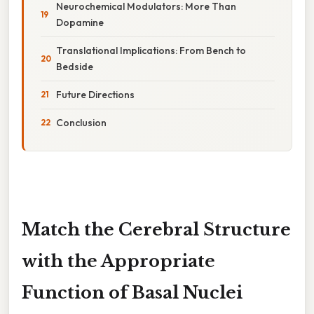
Neurochemical Modulators: More Than
Dopamine
Translational Implications: From Bench to
Bedside
Future Directions
Conclusion
Match the Cerebral Structure
with the Appropriate
Function of Basal Nuclei