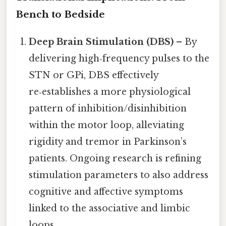
Bench to Bedside
Deep Brain Stimulation (DBS)
– By
delivering high‑frequency pulses to the
STN or GPi, DBS effectively
re‑establishes a more physiological
pattern of inhibition/disinhibition
within the motor loop, alleviating
rigidity and tremor in Parkinson’s
patients. Ongoing research is refining
stimulation parameters to also address
cognitive and affective symptoms
linked to the associative and limbic
loops.