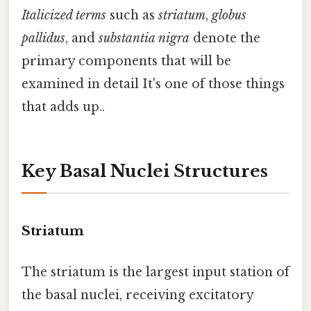
Italicized terms
such as
striatum
,
globus
pallidus
, and
substantia nigra
denote the
primary components that will be
examined in detail It's one of those things
that adds up..
Key Basal Nuclei Structures
Striatum
The striatum is the largest input station of
the basal nuclei, receiving excitatory