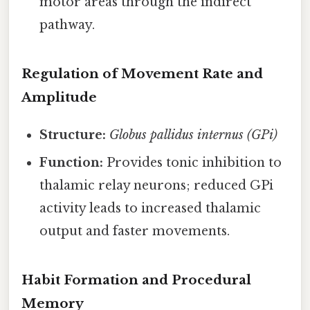
motor areas through the indirect
pathway.
Regulation of Movement Rate and
Amplitude
Structure:
Globus pallidus internus (GPi)
Function:
Provides tonic inhibition to
thalamic relay neurons; reduced GPi
activity leads to increased thalamic
output and faster movements.
Habit Formation and Procedural
Memory