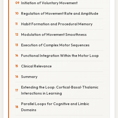
Initiation of Voluntary Movement
Regulation of Movement Rate and Amplitude
Habit Formation and Procedural Memory
Modulation of Movement Smoothness
Execution of Complex Motor Sequences
Functional Integration Within the Motor Loop
Clinical Relevance
Summary
Extending the Loop: Cortical‑Basal‑Thalamic
Interactions in Learning
Parallel Loops for Cognitive and Limbic
Domains