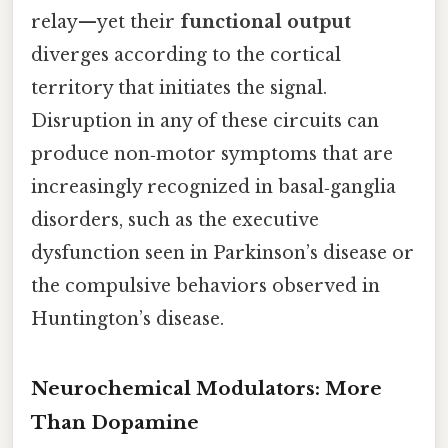
relay—yet their
functional output
diverges according to the cortical
territory that initiates the signal.
Disruption in any of these circuits can
produce non‑motor symptoms that are
increasingly recognized in basal‑ganglia
disorders, such as the executive
dysfunction seen in Parkinson’s disease or
the compulsive behaviors observed in
Huntington’s disease.
Neurochemical Modulators: More
Than Dopamine