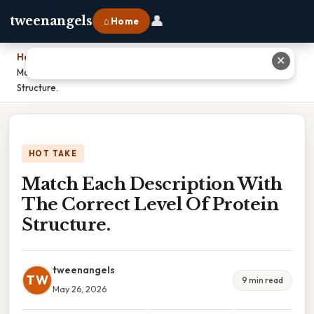
👤
tweenangels
⌂ Home
Home
›
✕
Match Each Description With The Correct Level Of Protein
Structure.
HOT TAKE
Match Each Description With
The Correct Level Of Protein
Structure.
tweenangels
TW
9 min read
May 26, 2026