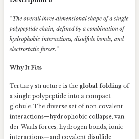
Description 3
“The overall three‑dimensional shape of a single
polypeptide chain, defined by a combination of
hydrophobic interactions, disulfide bonds, and
electrostatic forces.”
Why It Fits
Tertiary structure is the
global folding
of
a single polypeptide into a compact
globule. The diverse set of non‑covalent
interactions—hydrophobic collapse, van
der Waals forces, hydrogen bonds, ionic
interactions—and covalent disulfide