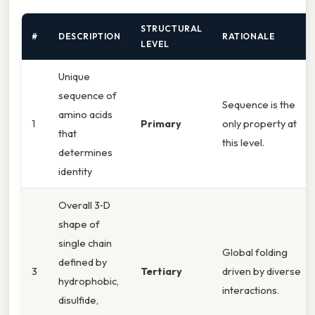
STRUCTURAL
#
DESCRIPTION
RATIONALE
LEVEL
Unique
sequence of
Sequence is the
amino acids
1
Primary
only property at
that
this level.
determines
identity
Overall 3‑D
shape of
single chain
Global folding
defined by
3
Tertiary
driven by diverse
hydrophobic,
interactions.
disulfide,