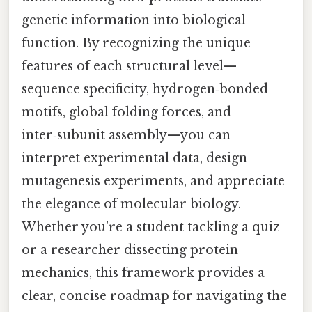
genetic information into biological
function. By recognizing the unique
features of each structural level—
sequence specificity, hydrogen‑bonded
motifs, global folding forces, and
inter‑subunit assembly—you can
interpret experimental data, design
mutagenesis experiments, and appreciate
the elegance of molecular biology.
Whether you’re a student tackling a quiz
or a researcher dissecting protein
mechanics, this framework provides a
clear, concise roadmap for navigating the