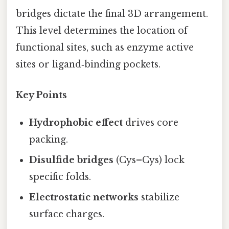
bridges dictate the final 3D arrangement.
This level determines the location of
functional sites, such as enzyme active
sites or ligand‑binding pockets.
Key Points
Hydrophobic effect
drives core
packing.
Disulfide bridges
(Cys–Cys) lock
specific folds.
Electrostatic networks
stabilize
surface charges.