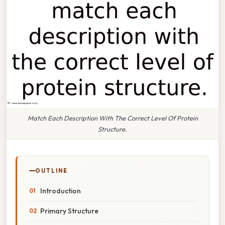
Match Each Description With The Correct Level Of Protein
Structure.
OUTLINE
Introduction
Primary Structure