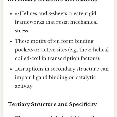
α-Helices and β-sheets create rigid
frameworks that resist mechanical
stress.
These motifs often form binding
pockets or active sites (e.g., the α-helical
coiled-coil in transcription factors).
Disruptions in secondary structure can
impair ligand binding or catalytic
activity.
Tertiary Structure and Specificity