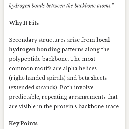
hydrogen bonds between the backbone atoms.”
Why It Fits
Secondary structures arise from
local
hydrogen bonding
patterns along the
polypeptide backbone. The most
common motifs are alpha helices
(right‑handed spirals) and beta sheets
(extended strands). Both involve
predictable, repeating arrangements that
are visible in the protein’s backbone trace.
Key Points