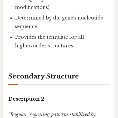
modifications).
Determined by the gene’s nucleotide
sequence.
Provides the template for all
higher‑order structures.
Secondary Structure
Description 2
“Regular, repeating patterns stabilized by