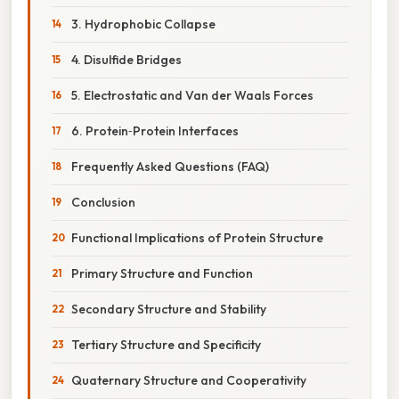
3. Hydrophobic Collapse
4. Disulfide Bridges
5. Electrostatic and Van der Waals Forces
6. Protein‑Protein Interfaces
Frequently Asked Questions (FAQ)
Conclusion
Functional Implications of Protein Structure
Primary Structure and Function
Secondary Structure and Stability
Tertiary Structure and Specificity
Quaternary Structure and Cooperativity