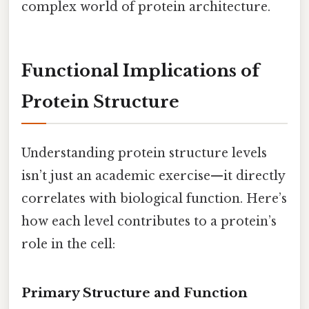
complex world of protein architecture.
Functional Implications of
Protein Structure
Understanding protein structure levels
isn’t just an academic exercise—it directly
correlates with biological function. Here’s
how each level contributes to a protein’s
role in the cell:
Primary Structure and Function