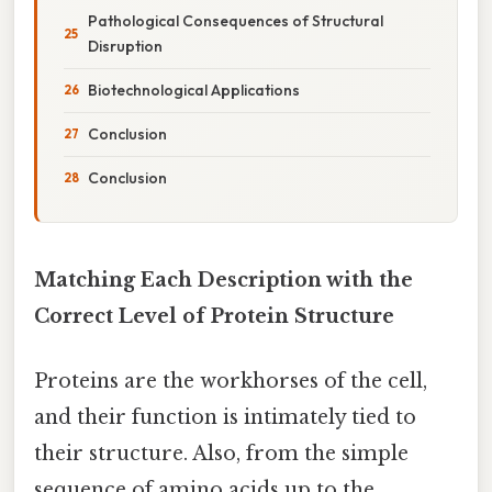
Pathological Consequences of Structural
Disruption
Biotechnological Applications
Conclusion
Conclusion
Matching Each Description with the
Correct Level of Protein Structure
Proteins are the workhorses of the cell,
and their function is intimately tied to
their structure. Also, from the simple
sequence of amino acids up to the