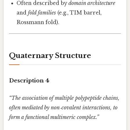
Often described by
domain architecture
and
fold families
(e.g., TIM barrel,
Rossmann fold).
Quaternary Structure
Description 4
“The association of multiple polypeptide chains,
often mediated by non‑covalent interactions, to
form a functional multimeric complex.”