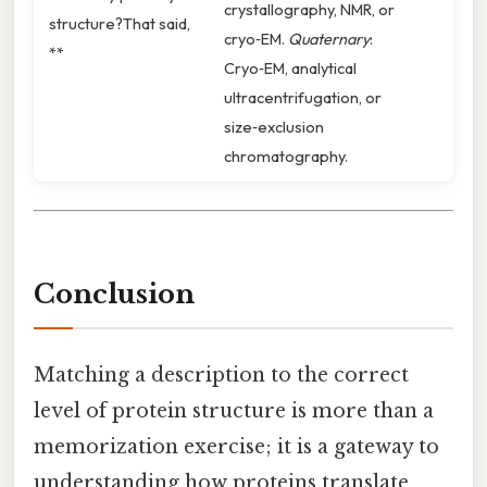
crystallography, NMR, or
structure?That said,
cryo‑EM.
Quaternary
:
**
Cryo‑EM, analytical
ultracentrifugation, or
size‑exclusion
chromatography.
Conclusion
Matching a description to the correct
level of protein structure is more than a
memorization exercise; it is a gateway to
understanding how proteins translate