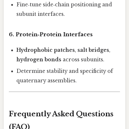
Fine‑tune side‑chain positioning and
subunit interfaces.
6. Protein‑Protein Interfaces
Hydrophobic patches
,
salt bridges
,
hydrogen bonds
across subunits.
Determine stability and specificity of
quaternary assemblies.
Frequently Asked Questions
(FAQ)