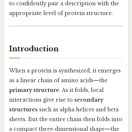
to confidently pair a description with the
appropriate level of protein structure.
Introduction
When a protein is synthesized, it emerges
as a linear chain of amino acids—the
primary structure
. As it folds, local
interactions give rise to
secondary
structures
such as alpha helices and beta
sheets. But the entire chain then folds into
a compact three‑dimensional shape—the