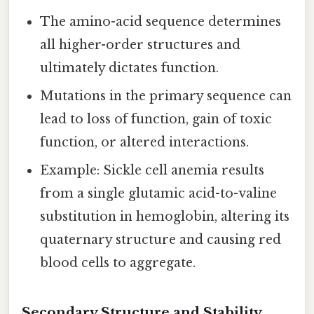
The amino-acid sequence determines
all higher-order structures and
ultimately dictates function.
Mutations in the primary sequence can
lead to loss of function, gain of toxic
function, or altered interactions.
Example: Sickle cell anemia results
from a single glutamic acid-to-valine
substitution in hemoglobin, altering its
quaternary structure and causing red
blood cells to aggregate.
Secondary Structure and Stability