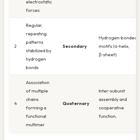
electrostatic
forces
Regular,
repeating
Hydrogen‑bonded
patterns
2
Secondary
motifs (α‑helix,
stabilized by
β‑sheet).
hydrogen
bonds
Association
of multiple
Inter‑subunit
chains
assembly and
4
Quaternary
forming a
cooperative
functional
function.
multimer