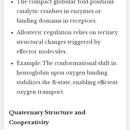
The compact globular fold positions
catalytic residues in enzymes or
binding domains in receptors.
Allosteric regulation relies on tertiary
structural changes triggered by
effector molecules.
Example: The conformational shift in
hemoglobin upon oxygen binding
stabilizes the R-state, enabling efficient
oxygen transport.
Quaternary Structure and
Cooperativity