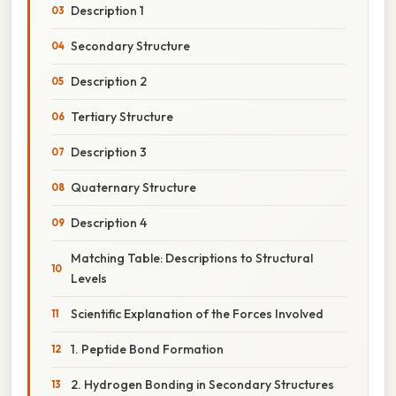
Description 1
Secondary Structure
Description 2
Tertiary Structure
Description 3
Quaternary Structure
Description 4
Matching Table: Descriptions to Structural
Levels
Scientific Explanation of the Forces Involved
1. Peptide Bond Formation
2. Hydrogen Bonding in Secondary Structures