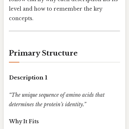
level and how to remember the key
concepts.
Primary Structure
Description 1
“The unique sequence of amino acids that
determines the protein’s identity.”
Why It Fits