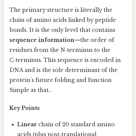
The primary structure is literally the
chain of amino acids linked by peptide
bonds. It is the only level that contains
sequence information
—the order of
residues from the N‑terminus to the
C‑terminus. This sequence is encoded in
DNA and is the sole determinant of the
protein’s future folding and function
Simple as that..
Key Points
Linear
chain of 20 standard amino
acids (plus post‑translational