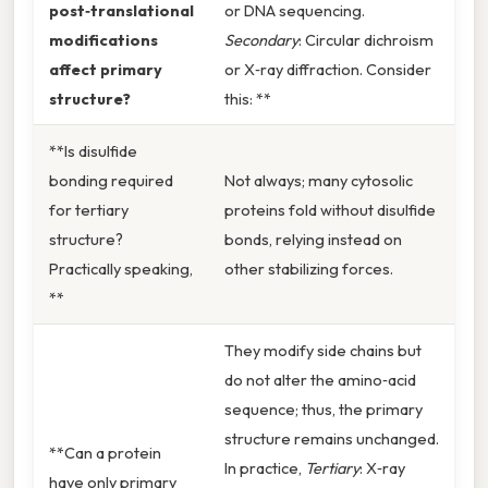
post‑translational
or DNA sequencing.
modifications
Secondary
: Circular dichroism
affect primary
or X‑ray diffraction. Consider
structure?
this: **
**Is disulfide
bonding required
Not always; many cytosolic
for tertiary
proteins fold without disulfide
structure?
bonds, relying instead on
Practically speaking,
other stabilizing forces.
**
They modify side chains but
do not alter the amino‑acid
sequence; thus, the primary
structure remains unchanged.
**Can a protein
In practice,
Tertiary
: X‑ray
have only primary