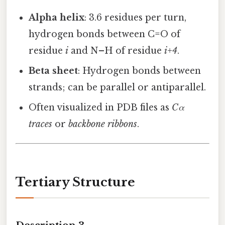
Alpha helix
: 3.6 residues per turn,
hydrogen bonds between C=O of
residue
i
and N–H of residue
i+4
.
Beta sheet
: Hydrogen bonds between
strands; can be parallel or antiparallel.
Often visualized in PDB files as
Cα
traces
or
backbone ribbons
.
Tertiary Structure