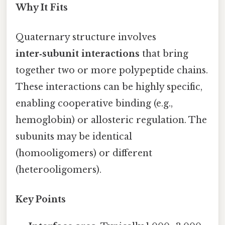
Why It Fits
Quaternary structure involves
inter‑subunit interactions
that bring
together two or more polypeptide chains.
These interactions can be highly specific,
enabling cooperative binding (e.g.,
hemoglobin) or allosteric regulation. The
subunits may be identical
(homooligomers) or different
(heterooligomers).
Key Points