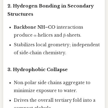
2. Hydrogen Bonding in Secondary
Structures
Backbone NH–CO
interactions
produce α‑helices and β‑sheets.
Stabilizes local geometry; independent
of side‑chain chemistry.
3. Hydrophobic Collapse
Non‑polar side chains aggregate to
minimize exposure to water.
Drives the overall tertiary fold into a