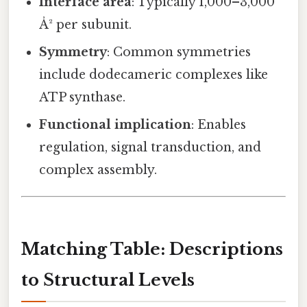
Interface area
: Typically 1,000–3,000
Å² per subunit.
Symmetry
: Common symmetries
include dodecameric complexes like
ATP synthase.
Functional implication
: Enables
regulation, signal transduction, and
complex assembly.
Matching Table: Descriptions
to Structural Levels