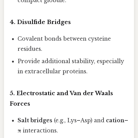
compact globule.
4. Disulfide Bridges
Covalent bonds between cysteine
residues.
Provide additional stability, especially
in extracellular proteins.
5. Electrostatic and Van der Waals
Forces
Salt bridges
(e.g., Lys–Asp) and
cation–
π
interactions.