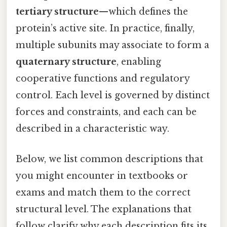
tertiary structure
—which defines the
protein’s active site. In practice, finally,
multiple subunits may associate to form a
quaternary structure
, enabling
cooperative functions and regulatory
control. Each level is governed by distinct
forces and constraints, and each can be
described in a characteristic way.
Below, we list common descriptions that
you might encounter in textbooks or
exams and match them to the correct
structural level. The explanations that
follow clarify why each description fits its