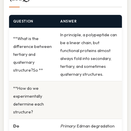
QUESTION
ANSWER
In principle, a polypeptide can
**What is the
be a linear chain, but
difference between
functional proteins almost
tertiary and
always fold into secondary,
quaternary
tertiary, and sometimes
structure?So **
quaternary structures.
**How do we
experimentally
determine each
structure?
Do
Primary
: Edman degradation