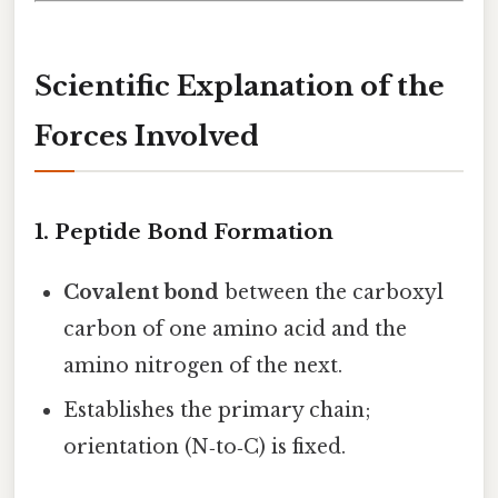
Scientific Explanation of the
Forces Involved
1. Peptide Bond Formation
Covalent bond
between the carboxyl
carbon of one amino acid and the
amino nitrogen of the next.
Establishes the primary chain;
orientation (N‑to‑C) is fixed.