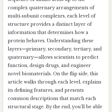
complex quaternary arrangements of
multi‑subunit complexes, each level of
structure provides a distinct layer of
information that determines how a
protein behaves. Understanding these
layers—primary, secondary, tertiary, and
quaternary—allows scientists to predict
function, design drugs, and engineer
novel biomaterials. On the flip side, this
article walks through each level, explains
its defining features, and presents
common descriptions that match each
structural stage. By the end, you’ll be able