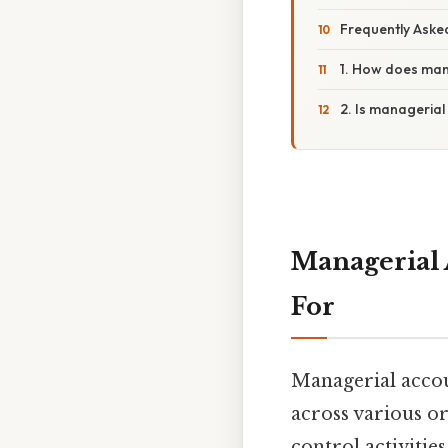
Frequently Aske
1. How does mana
2. Is managerial
Managerial 
For
Managerial accou
across various or
control activitie