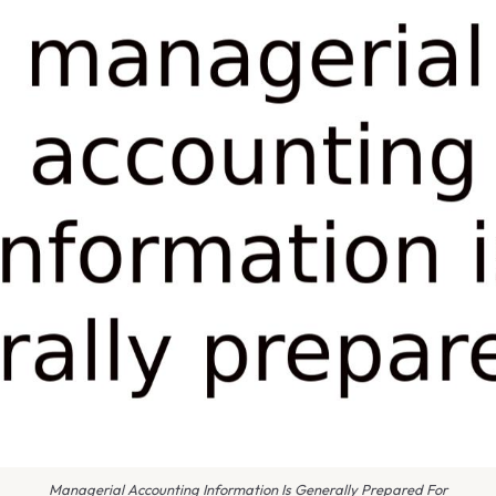
Managerial Accounting Information Is Generally Prepared For