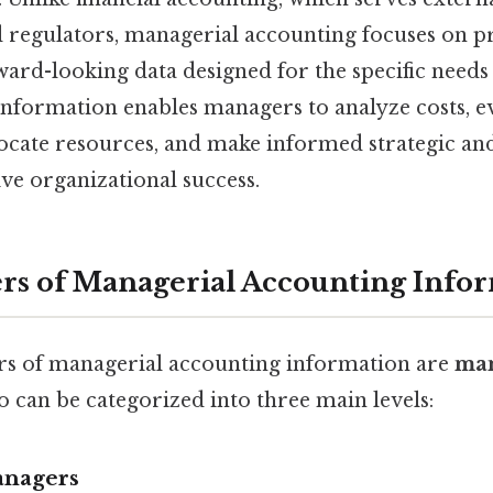
d regulators, managerial accounting focuses on pr
ward-looking data designed for the specific needs 
 information enables managers to analyze costs, e
ocate resources, and make informed strategic an
ive organizational success.
rs of Managerial Accounting Info
rs of managerial accounting information are
ma
 can be categorized into three main levels:
anagers