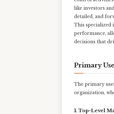
like investors an
detailed, and for
This specialized
performance, all
decisions that dr
Primary Use
The primary use
organization, who
1.
Top-Level M