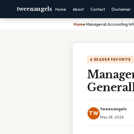
tweenangels
Home
About
Contact
Disclaimer
Home
›
Managerial Accounting Inf
A READER FAVORITE
Manager
General
tweenangels
TW
May 28, 2026