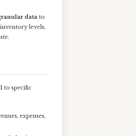
granular data
to
inventory levels,
ste.
 to specific
evenues, expenses,