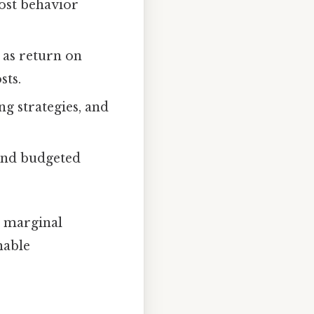
cost behavior
 as return on
sts.
ng strategies, and
and budgeted
, marginal
nable