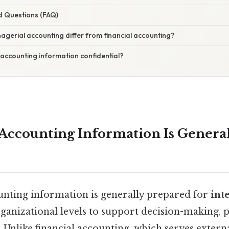
d Questions (FAQ)
gerial accounting differ from financial accounting?
 accounting information confidential?
Accounting Information Is Genera
nting information is generally prepared for
int
ganizational levels to support decision-making, 
s. Unlike financial accounting, which serves extern