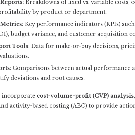
 Reports
: Breakdowns of fixed vs. variable costs, 
profitability by product or department.
Metrics
: Key performance indicators (KPIs) such
I), budget variance, and customer acquisition co
port Tools
: Data for make-or-buy decisions, prici
valuations.
orts
: Comparisons between actual performance 
ntify deviations and root causes.
n incorporate
cost-volume-profit (CVP) analysis
 and activity-based costing (ABC) to provide actio