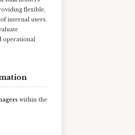
oviding flexible,
of internal users.
valuate
d operational
rmation
nagers
within the