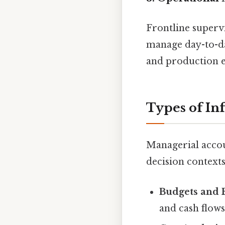
Frontline super
manage day-to-day
and production e
Types of In
Managerial accoun
decision contexts
Budgets and 
and cash flows