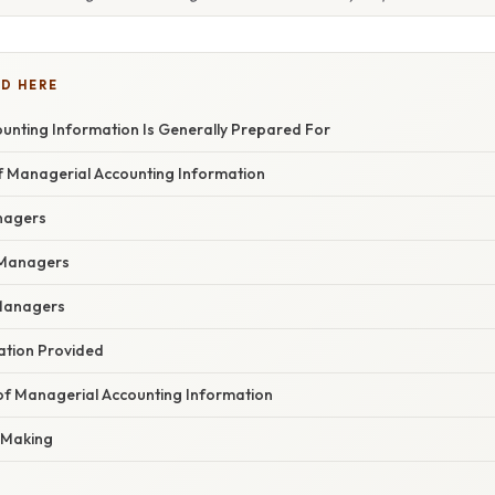
D HERE
unting Information Is Generally Prepared For
f Managerial Accounting Information
nagers
 Managers
 Managers
ation Provided
 of Managerial Accounting Information
n-Making