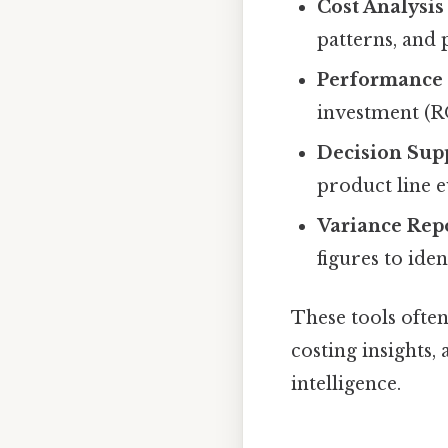
Cost Analysis
patterns, and 
Performance 
investment (RO
Decision Sup
product line e
Variance Rep
figures to ide
These tools ofte
costing insights,
intelligence.