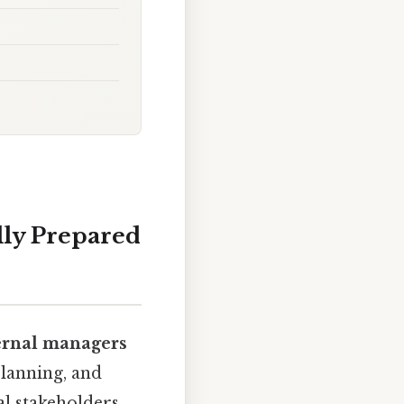
lly Prepared
ernal managers
planning, and
al stakeholders