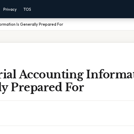
Privacy
TOS
ormation Is Generally Prepared For
ial Accounting Informat
ly Prepared For