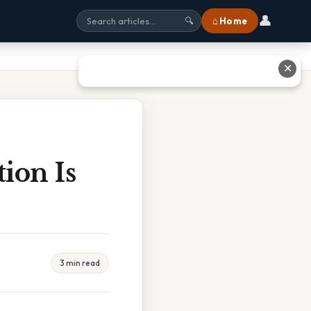
👤
⌂ Home
🔍
✕
ion Is
3 min read