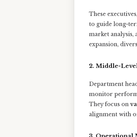
These executives
to guide long-te
market analysis, 
expansion, divers
2.
Middle-Leve
Department heads
monitor performa
They focus on
va
alignment with or
3.
Operational