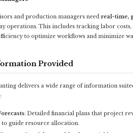
visors and production managers need
real-time, 
 operations. This includes tracking labor costs, 
fficiency to optimize workflows and minimize wa
formation Provided
ting delivers a wide range of information suited
:
Forecasts
: Detailed financial plans that project r
 to guide resource allocation.