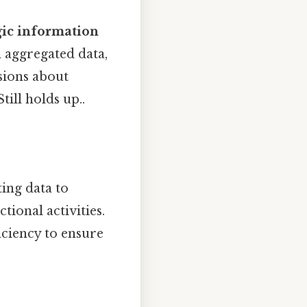
gic information
 aggregated data,
isions about
till holds up..
ing data to
ional activities.
ficiency to ensure