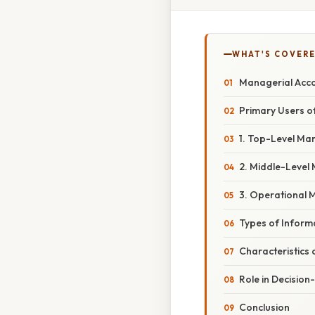
WHAT'S COVERE
Managerial Acco
Primary Users o
1. Top-Level Ma
2. Middle-Level
3. Operational
Types of Inform
Characteristics
Role in Decisio
Conclusion