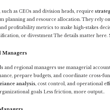
, such as CEOs and division heads, require
strate
rm planning and resource allocation. They rely on
and profitability metrics to make high-stakes dec
ification, or divestment The details matter here. S
l Managers
 and regional managers use managerial account
nce, prepare budgets, and coordinate cross-funct
riance analysis
, cost control, and operational ef
ganizational goals Less friction, more output..
 Managers