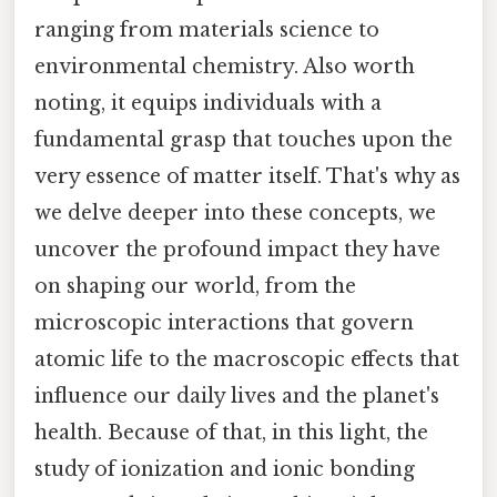
ranging from materials science to
environmental chemistry. Also worth
noting, it equips individuals with a
fundamental grasp that touches upon the
very essence of matter itself. That's why as
we delve deeper into these concepts, we
uncover the profound impact they have
on shaping our world, from the
microscopic interactions that govern
atomic life to the macroscopic effects that
influence our daily lives and the planet's
health. Because of that, in this light, the
study of ionization and ionic bonding