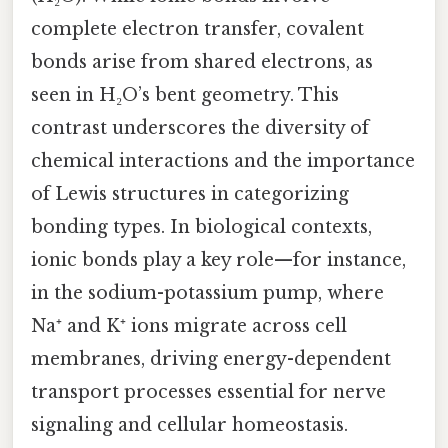
complete electron transfer, covalent
bonds arise from shared electrons, as
seen in H₂O’s bent geometry. This
contrast underscores the diversity of
chemical interactions and the importance
of Lewis structures in categorizing
bonding types. In biological contexts,
ionic bonds play a key role—for instance,
in the sodium-potassium pump, where
Na⁺ and K⁺ ions migrate across cell
membranes, driving energy-dependent
transport processes essential for nerve
signaling and cellular homeostasis.