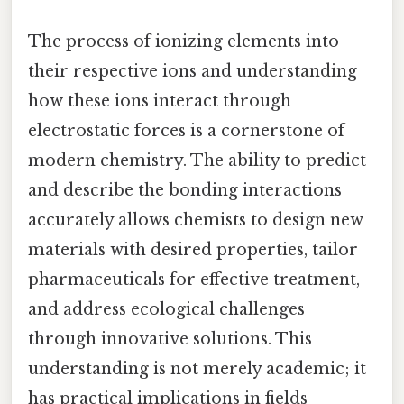
The process of ionizing elements into
their respective ions and understanding
how these ions interact through
electrostatic forces is a cornerstone of
modern chemistry. The ability to predict
and describe the bonding interactions
accurately allows chemists to design new
materials with desired properties, tailor
pharmaceuticals for effective treatment,
and address ecological challenges
through innovative solutions. This
understanding is not merely academic; it
has practical implications in fields