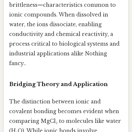
brittleness—characteristics common to
ionic compounds. When dissolved in
water, the ions dissociate, enabling
conductivity and chemical reactivity, a
process critical to biological systems and
industrial applications alike Nothing
fancy..
Bridging Theory and Application
The distinction between ionic and
covalent bonding becomes evident when
comparing MgCl₂ to molecules like water
(H₂O). While ionic bonds involve