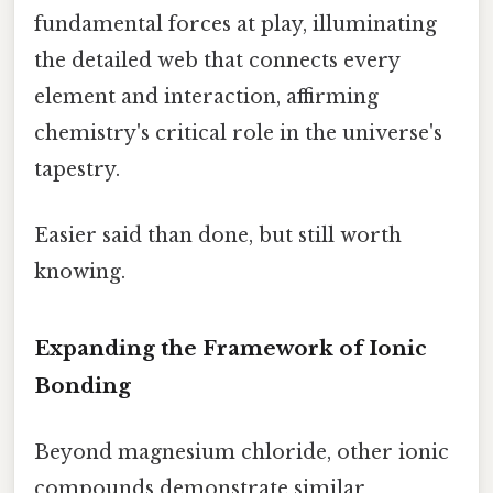
fundamental forces at play, illuminating
the detailed web that connects every
element and interaction, affirming
chemistry's critical role in the universe's
tapestry.
Easier said than done, but still worth
knowing.
Expanding the Framework of Ionic
Bonding
Beyond magnesium chloride, other ionic
compounds demonstrate similar