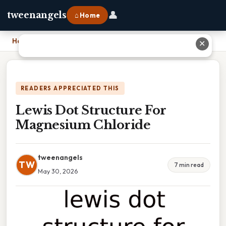
👤
tweenangels
⌂ Home
Home
›
Lewis Dot Structure For Magnesium Chloride
✕
READERS APPRECIATED THIS
Lewis Dot Structure For
Magnesium Chloride
tweenangels
TW
7 min read
May 30, 2026