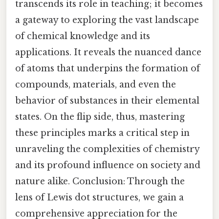
transcends its role in teaching; it becomes
a gateway to exploring the vast landscape
of chemical knowledge and its
applications. It reveals the nuanced dance
of atoms that underpins the formation of
compounds, materials, and even the
behavior of substances in their elemental
states. On the flip side, thus, mastering
these principles marks a critical step in
unraveling the complexities of chemistry
and its profound influence on society and
nature alike. Conclusion: Through the
lens of Lewis dot structures, we gain a
comprehensive appreciation for the