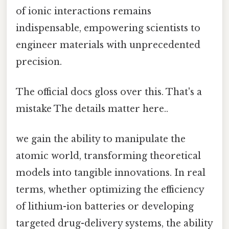
of ionic interactions remains
indispensable, empowering scientists to
engineer materials with unprecedented
precision.
The official docs gloss over this. That's a
mistake The details matter here..
we gain the ability to manipulate the
atomic world, transforming theoretical
models into tangible innovations. In real
terms, whether optimizing the efficiency
of lithium-ion batteries or developing
targeted drug-delivery systems, the ability