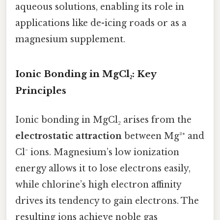
aqueous solutions, enabling its role in
applications like de-icing roads or as a
magnesium supplement.
Ionic Bonding in MgCl₂: Key
Principles
Ionic bonding in MgCl₂ arises from the
electrostatic attraction
between Mg²⁺ and
Cl⁻ ions. Magnesium’s low ionization
energy allows it to lose electrons easily,
while chlorine’s high electron affinity
drives its tendency to gain electrons. The
resulting ions achieve noble gas