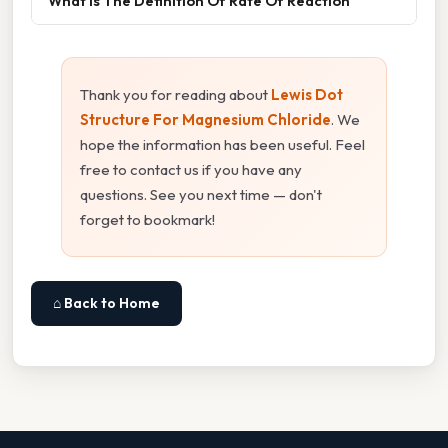
What Is The Definition Of Rate Of Reaction
Thank you for reading about
Lewis Dot
Structure For Magnesium Chloride
. We
hope the information has been useful. Feel
free to contact us if you have any
questions. See you next time — don't
forget to bookmark!
⌂ Back to Home