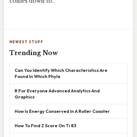
comes down to..
NEWEST STUFF
Trending Now
Can You Identify Which Characteristics Are
Found In Which Phyla
R For Everyone Advanced Analytics And
Graphics
How Is Energy Conserved In A Roller Coaster
How To Find Z Score On Ti 83