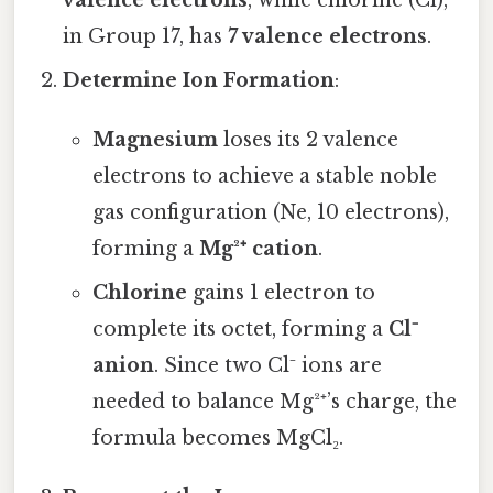
in Group 17, has
7 valence electrons
.
Determine Ion Formation
:
Magnesium
loses its 2 valence
electrons to achieve a stable noble
gas configuration (Ne, 10 electrons),
forming a
Mg²⁺ cation
.
Chlorine
gains 1 electron to
complete its octet, forming a
Cl⁻
anion
. Since two Cl⁻ ions are
needed to balance Mg²⁺’s charge, the
formula becomes MgCl₂.