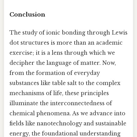
Conclusion
The study of ionic bonding through Lewis
dot structures is more than an academic
exercise; it is a lens through which we
decipher the language of matter. Now,
from the formation of everyday
substances like table salt to the complex
mechanisms of life, these principles
illuminate the interconnectedness of
chemical phenomena. As we advance into
fields like nanotechnology and sustainable
energy, the foundational understanding