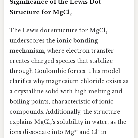
Significance of the Lewis Dot
Structure for MgCl₂
The Lewis dot structure for MgCl₂
underscores the
ionic bonding
mechanism
, where electron transfer
creates charged species that stabilize
through Coulombic forces. This model
clarifies why magnesium chloride exists as
a crystalline solid with high melting and
boiling points, characteristic of ionic
compounds. Additionally, the structure
explains MgCl₂’s solubility in water, as the
ions dissociate into Mg²⁺ and Cl⁻ in