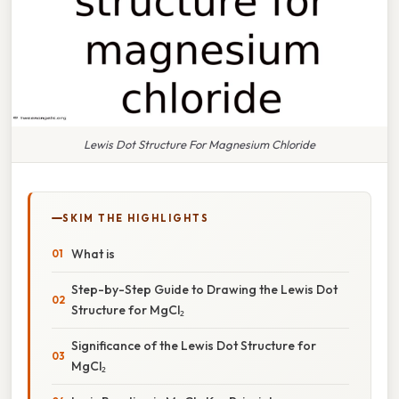
Lewis Dot Structure For Magnesium Chloride
SKIM THE HIGHLIGHTS
What is
Step-by-Step Guide to Drawing the Lewis Dot
Structure for MgCl₂
Significance of the Lewis Dot Structure for
MgCl₂