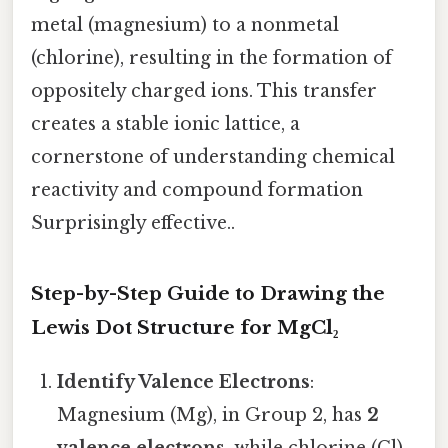
metal (magnesium) to a nonmetal
(chlorine), resulting in the formation of
oppositely charged ions. This transfer
creates a stable ionic lattice, a
cornerstone of understanding chemical
reactivity and compound formation
Surprisingly effective..
Step-by-Step Guide to Drawing the
Lewis Dot Structure for MgCl₂
Identify Valence Electrons
:
Magnesium (Mg), in Group 2, has
2
valence electrons
, while chlorine (Cl),