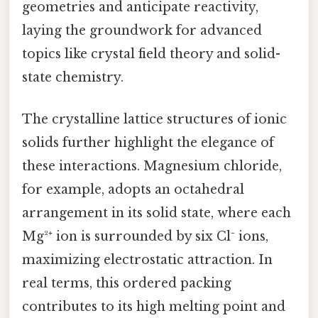
geometries and anticipate reactivity,
laying the groundwork for advanced
topics like crystal field theory and solid-
state chemistry.
The crystalline lattice structures of ionic
solids further highlight the elegance of
these interactions. Magnesium chloride,
for example, adopts an octahedral
arrangement in its solid state, where each
Mg²⁺ ion is surrounded by six Cl⁻ ions,
maximizing electrostatic attraction. In
real terms, this ordered packing
contributes to its high melting point and