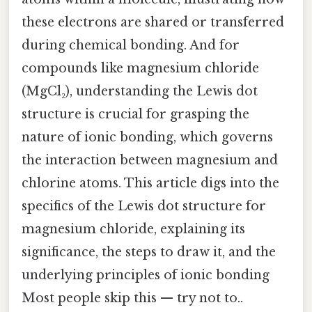
these electrons are shared or transferred
during chemical bonding. And for
compounds like magnesium chloride
(MgCl₂), understanding the Lewis dot
structure is crucial for grasping the
nature of ionic bonding, which governs
the interaction between magnesium and
chlorine atoms. This article digs into the
specifics of the Lewis dot structure for
magnesium chloride, explaining its
significance, the steps to draw it, and the
underlying principles of ionic bonding
Most people skip this — try not to..