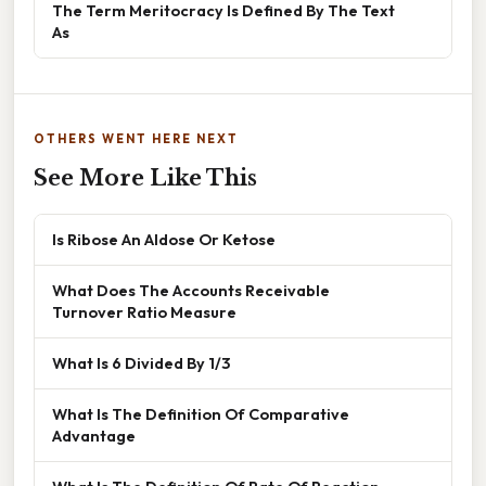
The Term Meritocracy Is Defined By The Text
As
OTHERS WENT HERE NEXT
See More Like This
Is Ribose An Aldose Or Ketose
What Does The Accounts Receivable
Turnover Ratio Measure
What Is 6 Divided By 1/3
What Is The Definition Of Comparative
Advantage