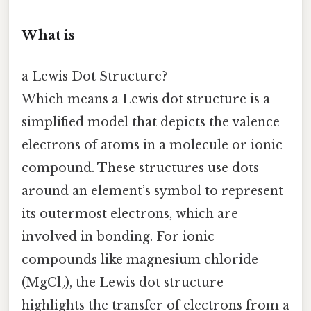
What is
a Lewis Dot Structure?
Which means a Lewis dot structure is a
simplified model that depicts the valence
electrons of atoms in a molecule or ionic
compound. These structures use dots
around an element’s symbol to represent
its outermost electrons, which are
involved in bonding. For ionic
compounds like magnesium chloride
(MgCl₂), the Lewis dot structure
highlights the transfer of electrons from a