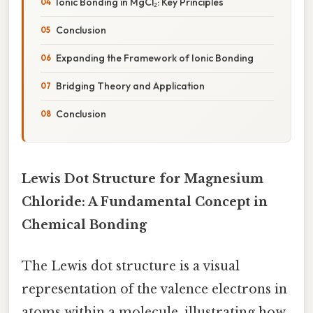
Ionic Bonding in MgCl₂: Key Principles
Conclusion
Expanding the Framework of Ionic Bonding
Bridging Theory and Application
Conclusion
Lewis Dot Structure for Magnesium
Chloride: A Fundamental Concept in
Chemical Bonding
The Lewis dot structure is a visual
representation of the valence electrons in
atoms within a molecule, illustrating how