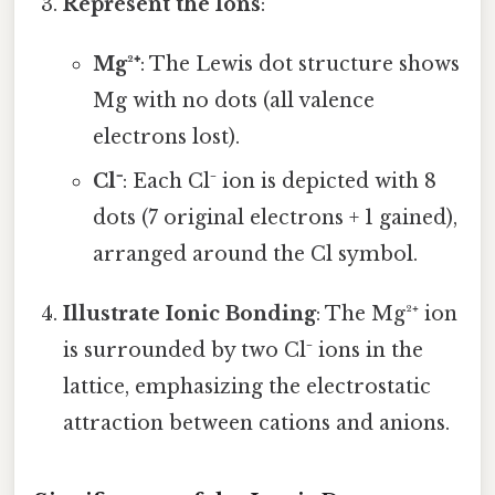
Represent the Ions
:
Mg²⁺
: The Lewis dot structure shows
Mg with no dots (all valence
electrons lost).
Cl⁻
: Each Cl⁻ ion is depicted with 8
dots (7 original electrons + 1 gained),
arranged around the Cl symbol.
Illustrate Ionic Bonding
: The Mg²⁺ ion
is surrounded by two Cl⁻ ions in the
lattice, emphasizing the electrostatic
attraction between cations and anions.