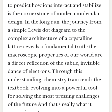
to predict how ions interact and stabilize
is the cornerstone of modern molecular
design. In the long run, the journey from
a simple Lewis dot diagram to the
complex architecture of a crystalline
lattice reveals a fundamental truth: the
macroscopic properties of our world are
a direct reflection of the subtle, invisible
dance of electrons. Through this
understanding, chemistry transcends the
textbook, evolving into a powerful tool
for solving the most pressing challenges
of the future And that's really what it