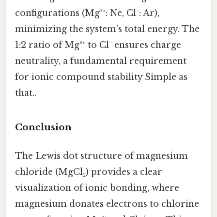
configurations (Mg²⁺: Ne, Cl⁻: Ar),
minimizing the system’s total energy. The
1:2 ratio of Mg²⁺ to Cl⁻ ensures charge
neutrality, a fundamental requirement
for ionic compound stability Simple as
that..
Conclusion
The Lewis dot structure of magnesium
chloride (MgCl₂) provides a clear
visualization of ionic bonding, where
magnesium donates electrons to chlorine