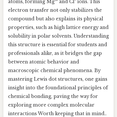
atoms, forming Mg²⁺ and Cl⁻ ions. This
electron transfer not only stabilizes the
compound but also explains its physical
properties, such as high lattice energy and
solubility in polar solvents. Understanding
this structure is essential for students and
professionals alike, as it bridges the gap
between atomic behavior and
macroscopic chemical phenomena. By
mastering Lewis dot structures, one gains
insight into the foundational principles of
chemical bonding, paving the way for
exploring more complex molecular
interactions Worth keeping that in mind..