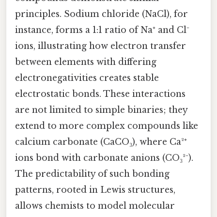
principles. Sodium chloride (NaCl), for
instance, forms a 1:1 ratio of Na⁺ and Cl⁻
ions, illustrating how electron transfer
between elements with differing
electronegativities creates stable
electrostatic bonds. These interactions
are not limited to simple binaries; they
extend to more complex compounds like
calcium carbonate (CaCO₃), where Ca²⁺
ions bond with carbonate anions (CO₃²⁻).
The predictability of such bonding
patterns, rooted in Lewis structures,
allows chemists to model molecular