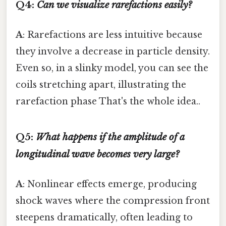
Q4:
Can we visualize rarefactions easily?
A
: Rarefactions are less intuitive because
they involve a decrease in particle density.
Even so, in a slinky model, you can see the
coils stretching apart, illustrating the
rarefaction phase That's the whole idea..
Q5:
What happens if the amplitude of a
longitudinal wave becomes very large?
A
: Nonlinear effects emerge, producing
shock waves where the compression front
steepens dramatically, often leading to