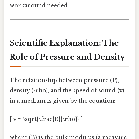
workaround needed..
Scientific Explanation: The
Role of Pressure and Density
The relationship between pressure (P),
density (\rho), and the speed of sound (v)
in a medium is given by the equation:
[ v = \sqrt{\frac{B}{\rho}} ]
where (B) is the bulk modulus (a measure