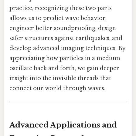
practice, recognizing these two parts
allows us to predict wave behavior,
engineer better soundproofing, design
safer structures against earthquakes, and
develop advanced imaging techniques. By
appreciating how particles in a medium
oscillate back and forth, we gain deeper
insight into the invisible threads that
connect our world through waves.
Advanced Applications and