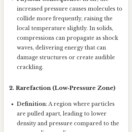
increased pressure causes molecules to
collide more frequently, raising the
local temperature slightly. In solids,
compressions can propagate as shock
waves, delivering energy that can
damage structures or create audible
crackling.
2. Rarefaction (Low‑Pressure Zone)
Definition
: A region where particles
are pulled apart, leading to lower
density and pressure compared to the