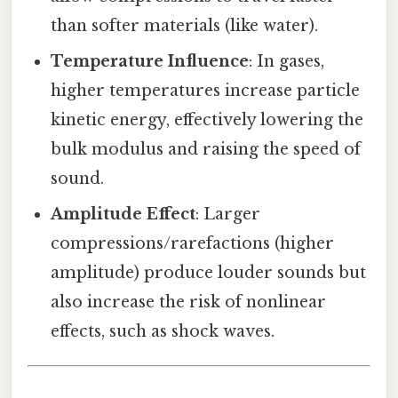
than softer materials (like water).
Temperature Influence
: In gases,
higher temperatures increase particle
kinetic energy, effectively lowering the
bulk modulus and raising the speed of
sound.
Amplitude Effect
: Larger
compressions/rarefactions (higher
amplitude) produce louder sounds but
also increase the risk of nonlinear
effects, such as shock waves.