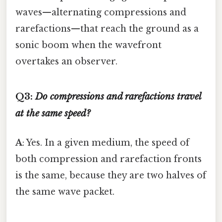
waves—alternating compressions and
rarefactions—that reach the ground as a
sonic boom when the wavefront
overtakes an observer.
Q3:
Do compressions and rarefactions travel
at the same speed?
A
: Yes. In a given medium, the speed of
both compression and rarefaction fronts
is the same, because they are two halves of
the same wave packet.