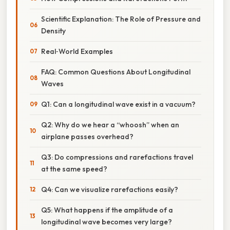
Scientific Explanation: The Role of Pressure and
Density
Real‑World Examples
FAQ: Common Questions About Longitudinal
Waves
Q1: Can a longitudinal wave exist in a vacuum?
Q2: Why do we hear a “whoosh” when an
airplane passes overhead?
Q3: Do compressions and rarefactions travel
at the same speed?
Q4: Can we visualize rarefactions easily?
Q5: What happens if the amplitude of a
longitudinal wave becomes very large?