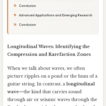
Conclusion
Advanced Applications and Emerging Research
Conclusion
Longitudinal Waves: Identifying the
Compression and Rarefaction Zones
When we talk about waves, we often
picture ripples on a pond or the hum of a
guitar string. In contrast, a
longitudinal
wave
—the kind that carries sound
through air or seismic waves through the