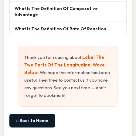
What Is The Definition Of Comparative
Advantage
What Is The Definition Of Rate Of Reaction
Thank you for reading about
Label The
Two Parts Of The Longitudinal Wave
Below
. We hope the information has been
useful. Feel free to contact us if you have
any questions. See you next time — don't
forget to bookmark!
⌂ Back to Home