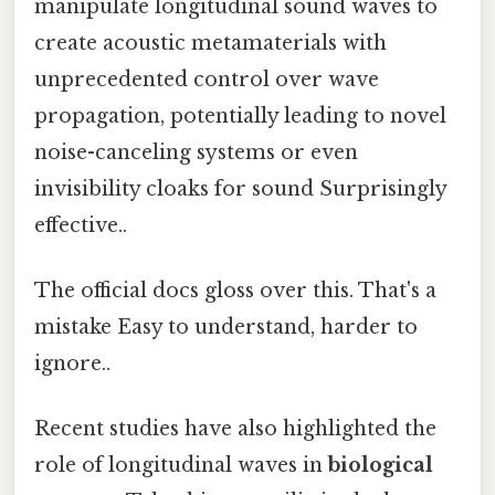
manipulate longitudinal sound waves to
create acoustic metamaterials with
unprecedented control over wave
propagation, potentially leading to novel
noise-canceling systems or even
invisibility cloaks for sound Surprisingly
effective..
The official docs gloss over this. That's a
mistake Easy to understand, harder to
ignore..
Recent studies have also highlighted the
role of longitudinal waves in
biological