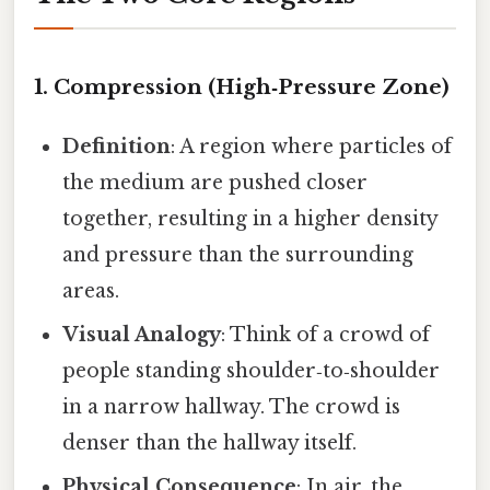
1. Compression (High‑Pressure Zone)
Definition
: A region where particles of
the medium are pushed closer
together, resulting in a higher density
and pressure than the surrounding
areas.
Visual Analogy
: Think of a crowd of
people standing shoulder‑to‑shoulder
in a narrow hallway. The crowd is
denser than the hallway itself.
Physical Consequence
: In air, the