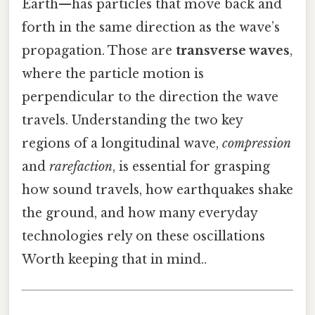
Earth—has particles that move back and
forth in the same direction as the wave’s
propagation. Those are
transverse waves
,
where the particle motion is
perpendicular to the direction the wave
travels. Understanding the two key
regions of a longitudinal wave,
compression
and
rarefaction
, is essential for grasping
how sound travels, how earthquakes shake
the ground, and how many everyday
technologies rely on these oscillations
Worth keeping that in mind..