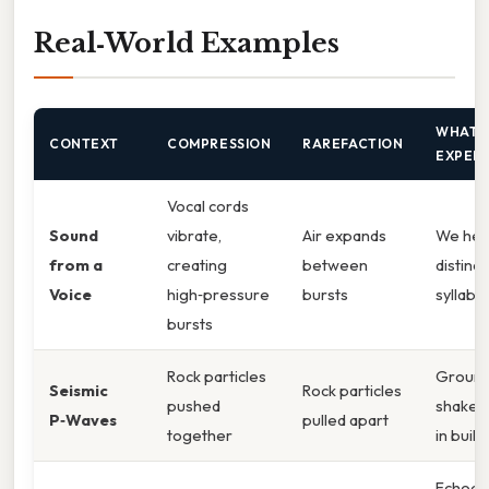
Real‑World Examples
WHAT 
CONTEXT
COMPRESSION
RAREFACTION
EXPER
Vocal cords
Sound
vibrate,
Air expands
We hea
from a
creating
between
distinct
Voice
high‑pressure
bursts
syllabl
bursts
Rock particles
Groun
Seismic
Rock particles
pushed
shakes,
P‑Waves
pulled apart
together
in build
Echoes