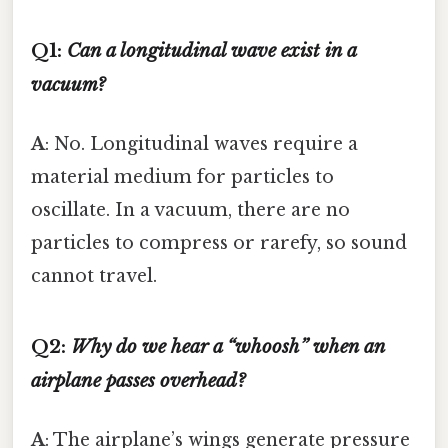
Q1:
Can a longitudinal wave exist in a
vacuum?
A
: No. Longitudinal waves require a
material medium for particles to
oscillate. In a vacuum, there are no
particles to compress or rarefy, so sound
cannot travel.
Q2:
Why do we hear a “whoosh” when an
airplane passes overhead?
A
: The airplane’s wings generate pressure