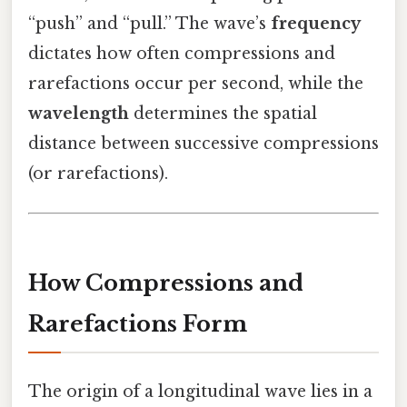
“push” and “pull.” The wave’s
frequency
dictates how often compressions and
rarefactions occur per second, while the
wavelength
determines the spatial
distance between successive compressions
(or rarefactions).
How Compressions and
Rarefactions Form
The origin of a longitudinal wave lies in a