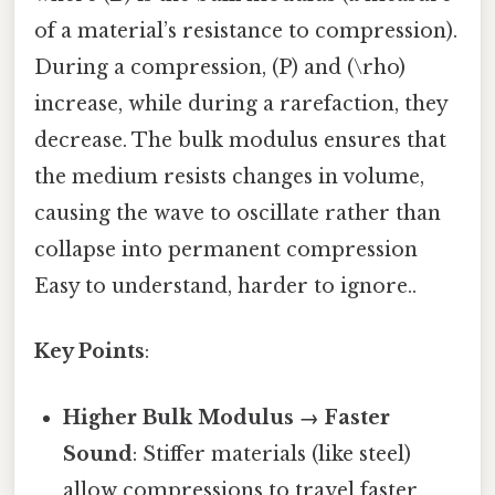
of a material’s resistance to compression).
During a compression, (P) and (\rho)
increase, while during a rarefaction, they
decrease. The bulk modulus ensures that
the medium resists changes in volume,
causing the wave to oscillate rather than
collapse into permanent compression
Easy to understand, harder to ignore..
Key Points
:
Higher Bulk Modulus → Faster
Sound
: Stiffer materials (like steel)
allow compressions to travel faster