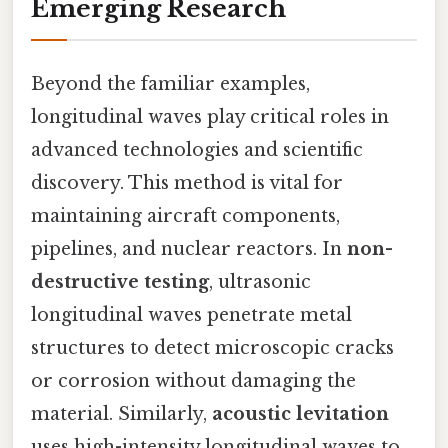
Emerging Research
Beyond the familiar examples,
longitudinal waves play critical roles in
advanced technologies and scientific
discovery. This method is vital for
maintaining aircraft components,
pipelines, and nuclear reactors. In
non-
destructive testing
, ultrasonic
longitudinal waves penetrate metal
structures to detect microscopic cracks
or corrosion without damaging the
material. Similarly,
acoustic levitation
uses high-intensity longitudinal waves to