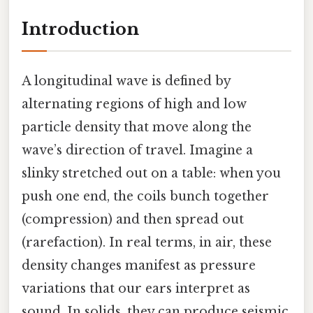
Introduction
A longitudinal wave is defined by
alternating regions of high and low
particle density that move along the
wave’s direction of travel. Imagine a
slinky stretched out on a table: when you
push one end, the coils bunch together
(compression) and then spread out
(rarefaction). In real terms, in air, these
density changes manifest as pressure
variations that our ears interpret as
sound. In solids, they can produce seismic