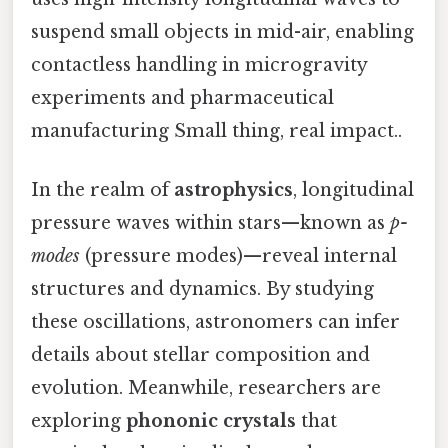
suspend small objects in mid-air, enabling
contactless handling in microgravity
experiments and pharmaceutical
manufacturing Small thing, real impact..
In the realm of
astrophysics
, longitudinal
pressure waves within stars—known as
p-
modes
(pressure modes)—reveal internal
structures and dynamics. By studying
these oscillations, astronomers can infer
details about stellar composition and
evolution. Meanwhile, researchers are
exploring
phononic crystals
that