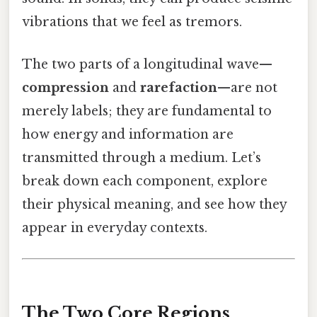
vibrations that we feel as tremors.
The two parts of a longitudinal wave—
compression
and
rarefaction
—are not
merely labels; they are fundamental to
how energy and information are
transmitted through a medium. Let’s
break down each component, explore
their physical meaning, and see how they
appear in everyday contexts.
The Two Core Regions