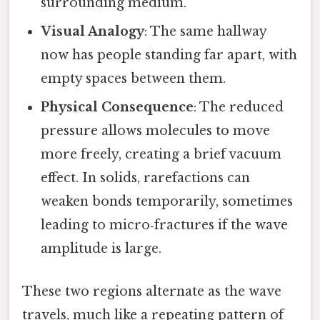
surrounding medium.
Visual Analogy
: The same hallway
now has people standing far apart, with
empty spaces between them.
Physical Consequence
: The reduced
pressure allows molecules to move
more freely, creating a brief vacuum
effect. In solids, rarefactions can
weaken bonds temporarily, sometimes
leading to micro‑fractures if the wave
amplitude is large.
These two regions alternate as the wave
travels, much like a repeating pattern of