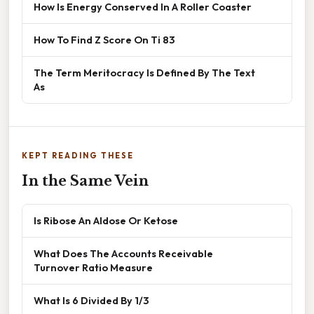
How Is Energy Conserved In A Roller Coaster
How To Find Z Score On Ti 83
The Term Meritocracy Is Defined By The Text
As
KEPT READING THESE
In the Same Vein
Is Ribose An Aldose Or Ketose
What Does The Accounts Receivable
Turnover Ratio Measure
What Is 6 Divided By 1/3