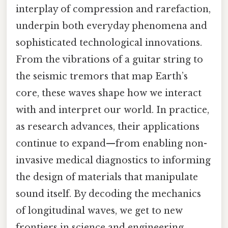
interplay of compression and rarefaction,
underpin both everyday phenomena and
sophisticated technological innovations.
From the vibrations of a guitar string to
the seismic tremors that map Earth’s
core, these waves shape how we interact
with and interpret our world. In practice,
as research advances, their applications
continue to expand—from enabling non-
invasive medical diagnostics to informing
the design of materials that manipulate
sound itself. By decoding the mechanics
of longitudinal waves, we get to new
frontiers in science and engineering,