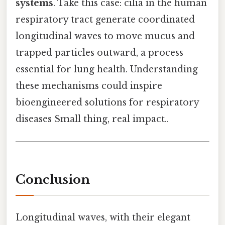
systems
. Take this case: cilia in the human
respiratory tract generate coordinated
longitudinal waves to move mucus and
trapped particles outward, a process
essential for lung health. Understanding
these mechanisms could inspire
bioengineered solutions for respiratory
diseases Small thing, real impact..
Conclusion
Longitudinal waves, with their elegant