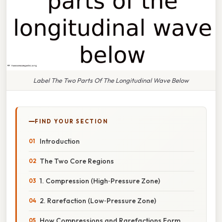
Label The Two Parts Of The Longitudinal Wave Below
FIND YOUR SECTION
Introduction
The Two Core Regions
1. Compression (High‑Pressure Zone)
2. Rarefaction (Low‑Pressure Zone)
How Compressions and Rarefactions Form