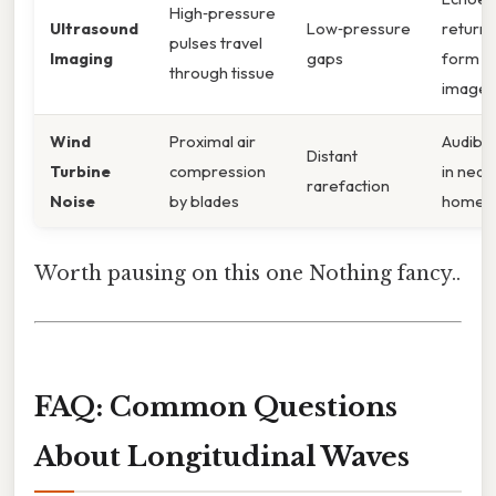
High‑pressure
Ultrasound
Low‑pressure
return 
pulses travel
Imaging
gaps
form
through tissue
images
Wind
Proximal air
Audibl
Distant
Turbine
compression
in near
rarefaction
Noise
by blades
homes
Worth pausing on this one Nothing fancy..
FAQ: Common Questions
About Longitudinal Waves