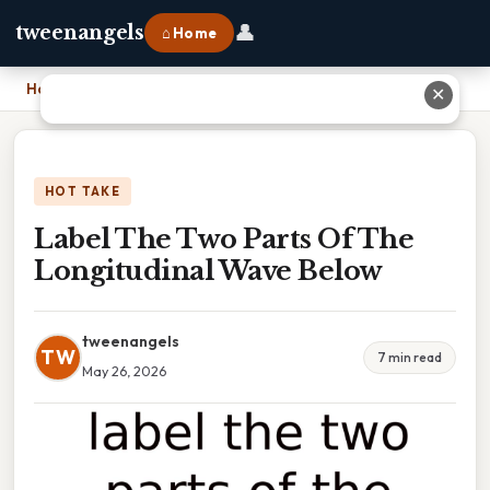
👤
tweenangels
⌂ Home
Home
›
Label The Two Parts Of The Longitudinal Wave Below
✕
HOT TAKE
Label The Two Parts Of The
Longitudinal Wave Below
tweenangels
TW
7 min read
May 26, 2026