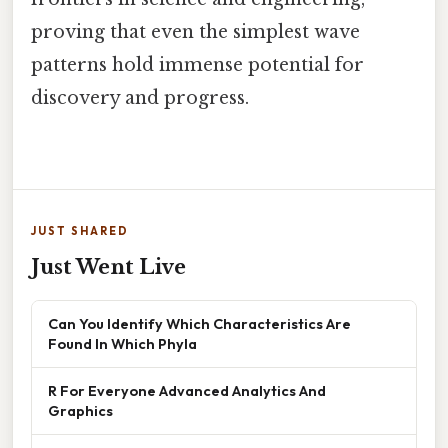
proving that even the simplest wave
patterns hold immense potential for
discovery and progress.
JUST SHARED
Just Went Live
Can You Identify Which Characteristics Are
Found In Which Phyla
R For Everyone Advanced Analytics And
Graphics