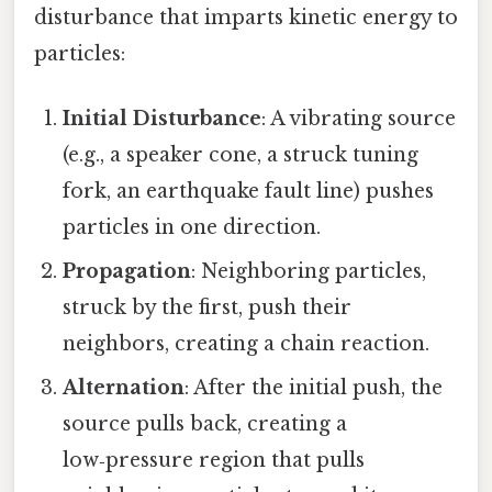
disturbance that imparts kinetic energy to
particles:
Initial Disturbance
: A vibrating source
(e.g., a speaker cone, a struck tuning
fork, an earthquake fault line) pushes
particles in one direction.
Propagation
: Neighboring particles,
struck by the first, push their
neighbors, creating a chain reaction.
Alternation
: After the initial push, the
source pulls back, creating a
low‑pressure region that pulls