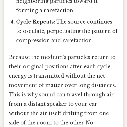
neighboring particles toward it,
forming a rarefaction.
Cycle Repeats
: The source continues
to oscillate, perpetuating the pattern of
compression and rarefaction.
Because the medium’s particles return to
their original positions after each cycle,
energy is transmitted without the net
movement of matter over long distances.
This is why sound can travel through air
from a distant speaker to your ear
without the air itself drifting from one
side of the room to the other No