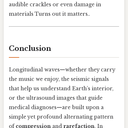
audible crackles or even damage in
materials Turns out it matters..
Conclusion
Longitudinal waves—whether they carry
the music we enjoy, the seismic signals
that help us understand Earth’s interior,
or the ultrasound images that guide
medical diagnoses—are built upon a
simple yet profound alternating pattern
of
compression
and
rarefaction
. In