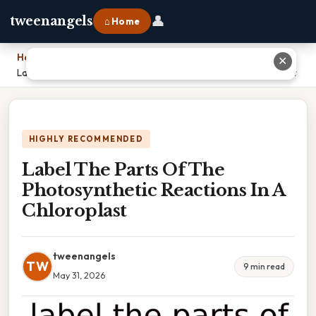
👤
tweenangels
⌂ Home
Home
›
✕
Label The Parts Of The Photosynthetic Reactions In A Chloroplast
HIGHLY RECOMMENDED
Label The Parts Of The
Photosynthetic Reactions In A
Chloroplast
tweenangels
TW
9 min read
May 31, 2026