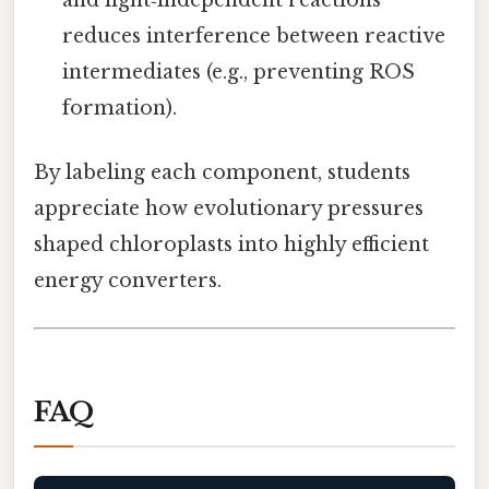
reduces interference between reactive
intermediates (e.g., preventing ROS
formation).
By labeling each component, students
appreciate how evolutionary pressures
shaped chloroplasts into highly efficient
energy converters.
FAQ