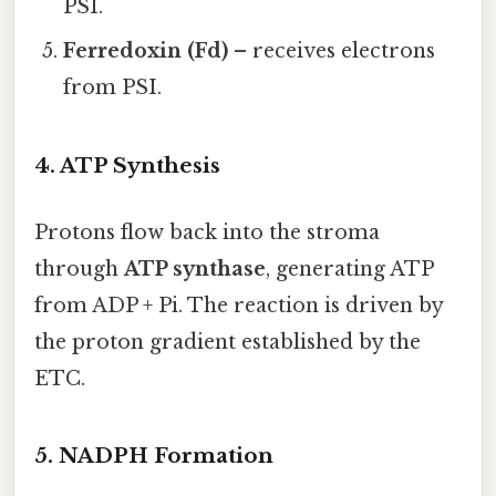
PSI.
Ferredoxin (Fd)
– receives electrons
from PSI.
4. ATP Synthesis
Protons flow back into the stroma
through
ATP synthase
, generating ATP
from ADP + Pi. The reaction is driven by
the proton gradient established by the
ETC.
5. NADPH Formation