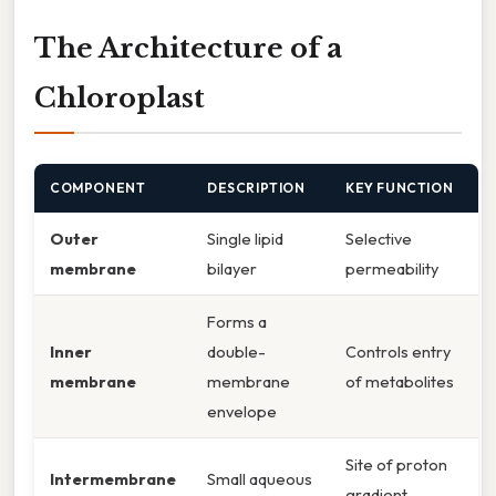
The Architecture of a
Chloroplast
COMPONENT
DESCRIPTION
KEY FUNCTION
Outer
Single lipid
Selective
membrane
bilayer
permeability
Forms a
Inner
double-
Controls entry
membrane
membrane
of metabolites
envelope
Site of proton
Intermembrane
Small aqueous
gradient