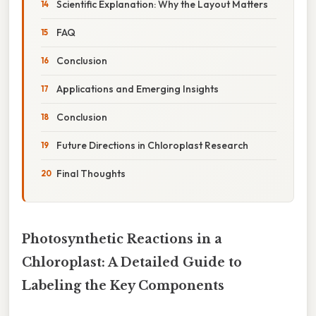
Scientific Explanation: Why the Layout Matters
FAQ
Conclusion
Applications and Emerging Insights
Conclusion
Future Directions in Chloroplast Research
Final Thoughts
Photosynthetic Reactions in a
Chloroplast: A Detailed Guide to
Labeling the Key Components