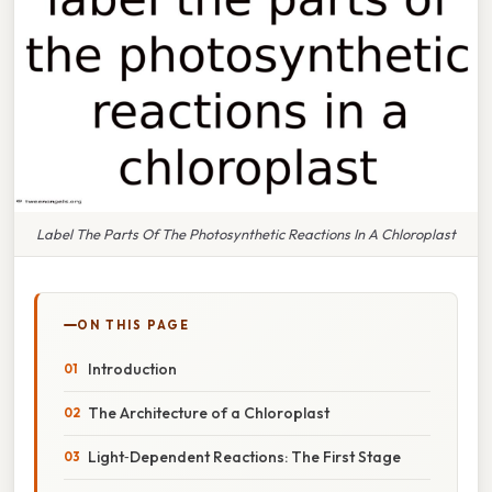
Label The Parts Of The Photosynthetic Reactions In A Chloroplast
ON THIS PAGE
Introduction
The Architecture of a Chloroplast
Light‑Dependent Reactions: The First Stage