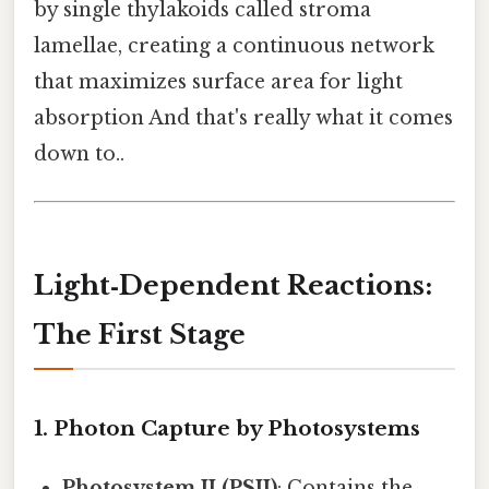
by single thylakoids called stroma
lamellae, creating a continuous network
that maximizes surface area for light
absorption And that's really what it comes
down to..
Light‑Dependent Reactions:
The First Stage
1. Photon Capture by Photosystems
Photosystem II (PSII)
: Contains the