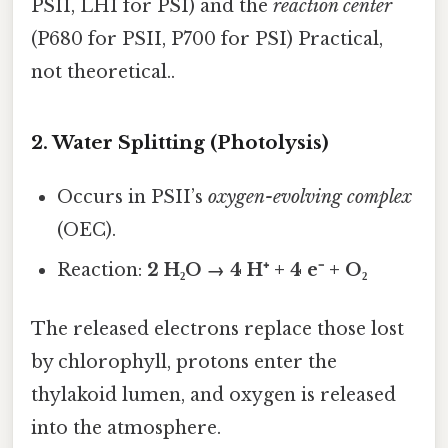
PSII, LHI for PSI) and the
reaction center
(P680 for PSII, P700 for PSI) Practical,
not theoretical..
2. Water Splitting (Photolysis)
Occurs in PSII’s
oxygen-evolving complex
(OEC).
Reaction:
2 H₂O → 4 H⁺ + 4 e⁻ + O₂
The released electrons replace those lost
by chlorophyll, protons enter the
thylakoid lumen, and oxygen is released
into the atmosphere.