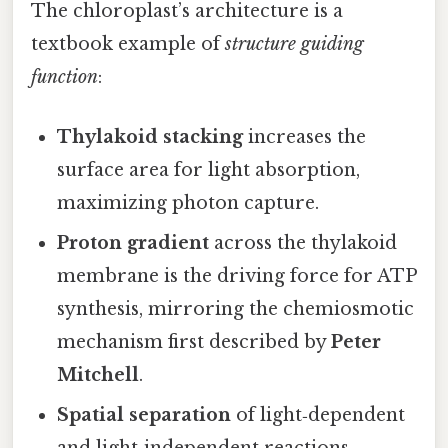
The chloroplast’s architecture is a
textbook example of
structure guiding
function
:
Thylakoid stacking
increases the
surface area for light absorption,
maximizing photon capture.
Proton gradient
across the thylakoid
membrane is the driving force for ATP
synthesis, mirroring the chemiosmotic
mechanism first described by
Peter
Mitchell
.
Spatial separation
of light‑dependent
and light‑independent reactions