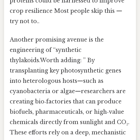
proteins could be harnessed to improve
crop resilience Most people skip this —
try not to..
Another promising avenue is the
engineering of “synthetic
thylakoids.Worth adding: ” By
transplanting key photosynthetic genes
into heterologous hosts—such as
cyanobacteria or algae—researchers are
creating bio‑factories that can produce
biofuels, pharmaceuticals, or high‑value
chemicals directly from sunlight and CO₂.
These efforts rely on a deep, mechanistic