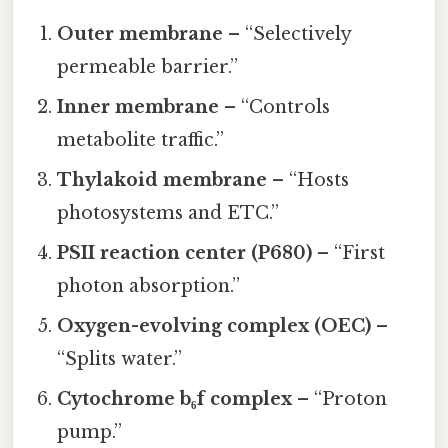
Outer membrane
– “Selectively
permeable barrier.”
Inner membrane
– “Controls
metabolite traffic.”
Thylakoid membrane
– “Hosts
photosystems and ETC.”
PSII reaction center (P680)
– “First
photon absorption.”
Oxygen-evolving complex (OEC)
–
“Splits water.”
Cytochrome b₆f complex
– “Proton
pump.”