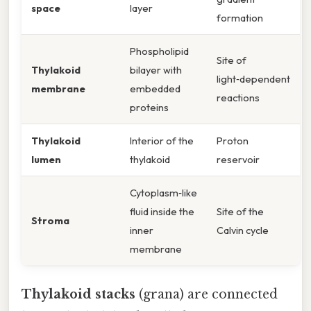
space
layer
formation
Phospholipid
Site of
Thylakoid
bilayer with
light‑dependent
membrane
embedded
reactions
proteins
Thylakoid
Interior of the
Proton
lumen
thylakoid
reservoir
Cytoplasm‑like
fluid inside the
Site of the
Stroma
inner
Calvin cycle
membrane
Thylakoid stacks
(grana) are connected