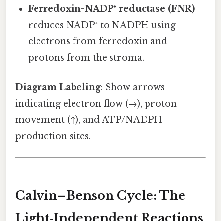
Ferredoxin-NADP⁺ reductase (FNR)
reduces NADP⁺ to NADPH using
electrons from ferredoxin and
protons from the stroma.
Diagram Labeling
: Show arrows
indicating electron flow (→), proton
movement (↑), and ATP/NADPH
production sites.
Calvin–Benson Cycle: The
Light‑Independent Reactions