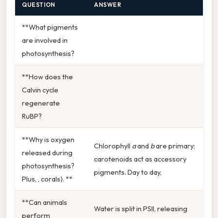
QUESTION
ANSWER
**What pigments
are involved in
photosynthesis?
**How does the
Calvin cycle
regenerate
RuBP?
**Why is oxygen
Chlorophyll
a
and
b
are primary;
released during
carotenoids act as accessory
photosynthesis?
pigments. Day to day,
Plus, , corals). **
**Can animals
Water is split in PSII, releasing
perform