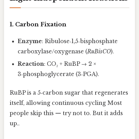
1. Carbon Fixation
Enzyme
: Ribulose‑1,5‑bisphosphate
carboxylase/oxygenase (
RuBisCO
).
Reaction
: CO₂ + RuBP → 2 ×
3‑phosphoglycerate (3‑PGA).
RuBP is a 5‑carbon sugar that regenerates
itself, allowing continuous cycling Most
people skip this — try not to. But it adds
up..