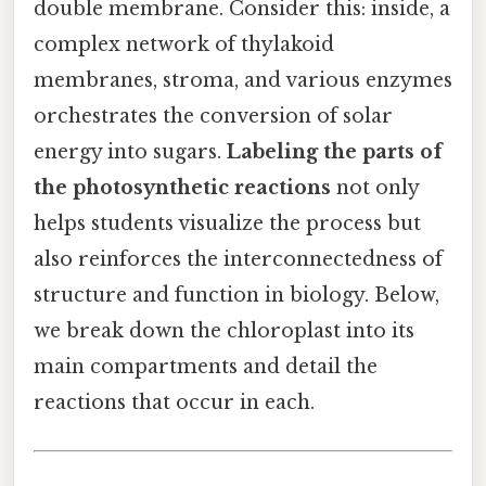
double membrane. Consider this: inside, a
complex network of thylakoid
membranes, stroma, and various enzymes
orchestrates the conversion of solar
energy into sugars.
Labeling the parts of
the photosynthetic reactions
not only
helps students visualize the process but
also reinforces the interconnectedness of
structure and function in biology. Below,
we break down the chloroplast into its
main compartments and detail the
reactions that occur in each.