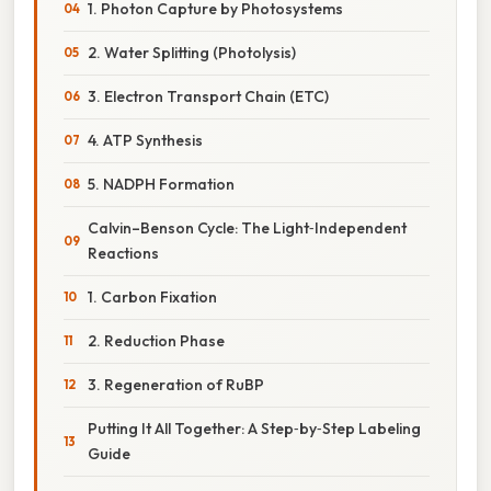
1. Photon Capture by Photosystems
2. Water Splitting (Photolysis)
3. Electron Transport Chain (ETC)
4. ATP Synthesis
5. NADPH Formation
Calvin–Benson Cycle: The Light‑Independent
Reactions
1. Carbon Fixation
2. Reduction Phase
3. Regeneration of RuBP
Putting It All Together: A Step‑by‑Step Labeling
Guide