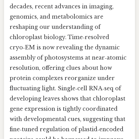
decades, recent advances in imaging,
genomics, and metabolomics are
reshaping our understanding of
chloroplast biology. Time‑resolved
cryo‑EM is now revealing the dynamic
assembly of photosystems at near‑atomic
resolution, offering clues about how
protein complexes reorganize under
fluctuating light. Single‑cell RNA‑seq of
developing leaves shows that chloroplast
gene expression is tightly coordinated
with developmental cues, suggesting that
fine‑tuned regulation of plastid‑encoded