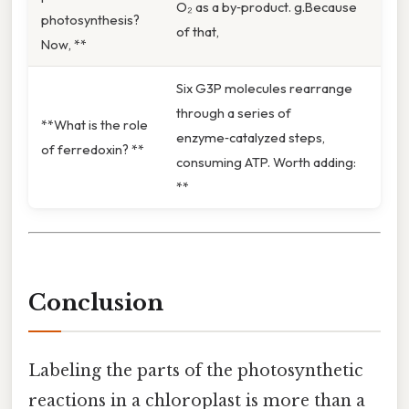
O₂ as a by‑product. g.Because
photosynthesis?
of that,
Now, **
Six G3P molecules rearrange
through a series of
**What is the role
enzyme‑catalyzed steps,
of ferredoxin? **
consuming ATP. Worth adding:
**
Conclusion
Labeling the parts of the photosynthetic
reactions in a chloroplast is more than a