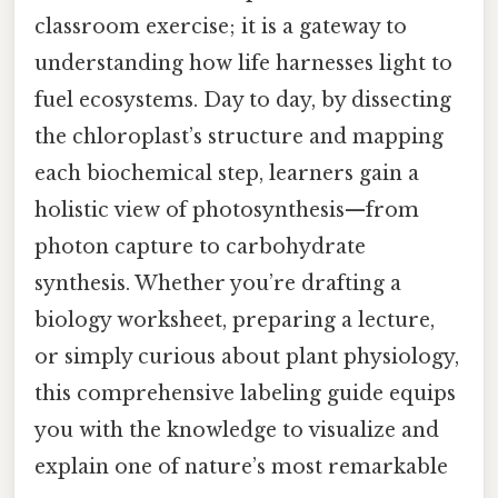
classroom exercise; it is a gateway to
understanding how life harnesses light to
fuel ecosystems. Day to day, by dissecting
the chloroplast’s structure and mapping
each biochemical step, learners gain a
holistic view of photosynthesis—from
photon capture to carbohydrate
synthesis. Whether you’re drafting a
biology worksheet, preparing a lecture,
or simply curious about plant physiology,
this comprehensive labeling guide equips
you with the knowledge to visualize and
explain one of nature’s most remarkable