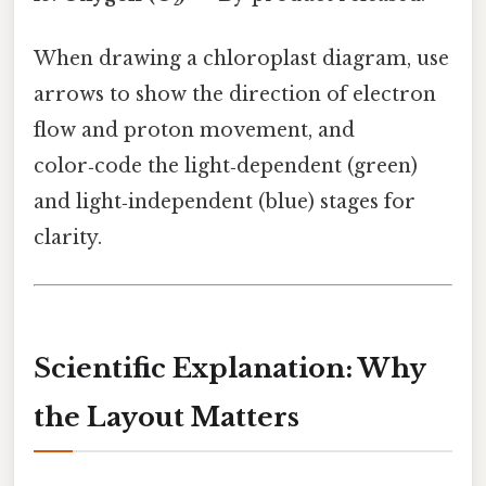
When drawing a chloroplast diagram, use
arrows to show the direction of electron
flow and proton movement, and
color‑code the light‑dependent (green)
and light‑independent (blue) stages for
clarity.
Scientific Explanation: Why
the Layout Matters