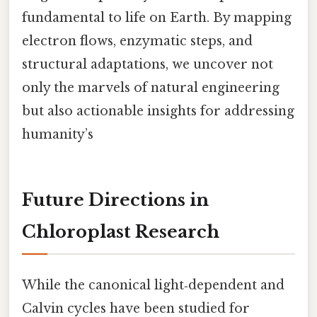
fundamental to life on Earth. By mapping
electron flows, enzymatic steps, and
structural adaptations, we uncover not
only the marvels of natural engineering
but also actionable insights for addressing
humanity’s
Future Directions in
Chloroplast Research
While the canonical light‑dependent and
Calvin cycles have been studied for