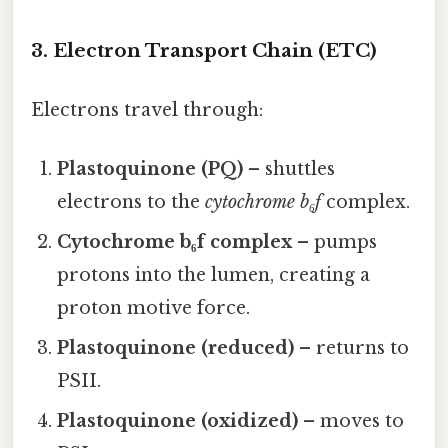
3. Electron Transport Chain (ETC)
Electrons travel through:
Plastoquinone (PQ)
– shuttles
electrons to the
cytochrome b₆f
complex.
Cytochrome b₆f complex
– pumps
protons into the lumen, creating a
proton motive force.
Plastoquinone (reduced)
– returns to
PSII.
Plastoquinone (oxidized)
– moves to