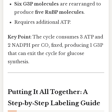
Six G3P molecules
are rearranged to
produce
five RuBP molecules
.
Requires additional ATP.
Key Point
: The cycle consumes 3 ATP and
2 NADPH per CO₂ fixed, producing 1 G3P
that can exit the cycle for glucose
synthesis.
Putting It All Together: A
Step‑by‑Step Labeling Guide