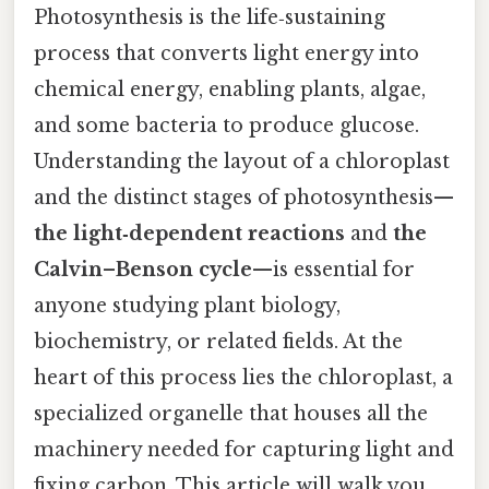
Photosynthesis is the life‑sustaining
process that converts light energy into
chemical energy, enabling plants, algae,
and some bacteria to produce glucose.
Understanding the layout of a chloroplast
and the distinct stages of photosynthesis—
the light‑dependent reactions
and
the
Calvin–Benson cycle
—is essential for
anyone studying plant biology,
biochemistry, or related fields. At the
heart of this process lies the chloroplast, a
specialized organelle that houses all the
machinery needed for capturing light and
fixing carbon. This article will walk you