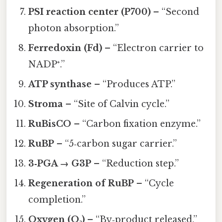
PSI reaction center (P700)
– “Second
photon absorption.”
Ferredoxin (Fd)
– “Electron carrier to
NADP⁺.”
ATP synthase
– “Produces ATP.”
Stroma
– “Site of Calvin cycle.”
RuBisCO
– “Carbon fixation enzyme.”
RuBP
– “5‑carbon sugar carrier.”
3‑PGA → G3P
– “Reduction step.”
Regeneration of RuBP
– “Cycle
completion.”
Oxygen (O₂)
– “By‑product released.”