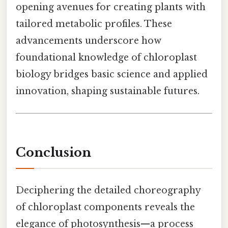
opening avenues for creating plants with
tailored metabolic profiles. These
advancements underscore how
foundational knowledge of chloroplast
biology bridges basic science and applied
innovation, shaping sustainable futures.
Conclusion
Deciphering the detailed choreography
of chloroplast components reveals the
elegance of photosynthesis—a process