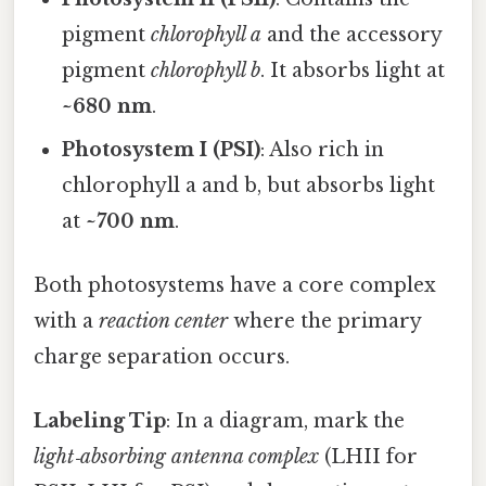
pigment
chlorophyll a
and the accessory
pigment
chlorophyll b
. It absorbs light at
~680 nm
.
Photosystem I (PSI)
: Also rich in
chlorophyll a and b, but absorbs light
at
~700 nm
.
Both photosystems have a core complex
with a
reaction center
where the primary
charge separation occurs.
Labeling Tip
: In a diagram, mark the
light‑absorbing antenna complex
(LHII for