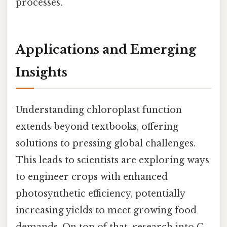
processes.
Applications and Emerging
Insights
Understanding chloroplast function
extends beyond textbooks, offering
solutions to pressing global challenges.
This leads to scientists are exploring ways
to engineer crops with enhanced
photosynthetic efficiency, potentially
increasing yields to meet growing food