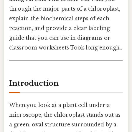
through the major parts of a chloroplast,
explain the biochemical steps of each
reaction, and provide a clear labeling
guide that you can use in diagrams or
classroom worksheets Took long enough..
Introduction
When you look at a plant cell under a
microscope, the chloroplast stands out as
a green, oval structure surrounded by a