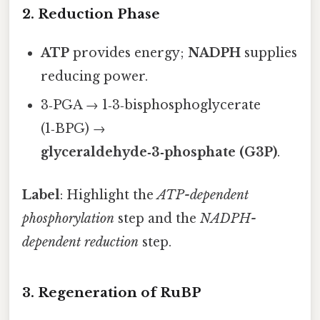
2. Reduction Phase
ATP
provides energy;
NADPH
supplies
reducing power.
3‑PGA → 1‑3‑bisphosphoglycerate
(1‑BPG) →
glyceraldehyde‑3‑phosphate (G3P)
.
Label
: Highlight the
ATP-dependent
phosphorylation
step and the
NADPH-
dependent reduction
step.
3. Regeneration of RuBP