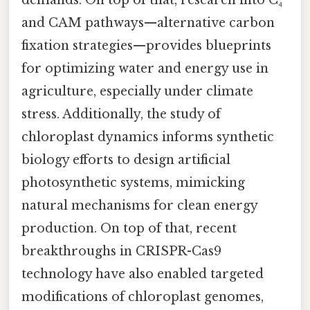
demands. On top of that, research into C₄
and CAM pathways—alternative carbon
fixation strategies—provides blueprints
for optimizing water and energy use in
agriculture, especially under climate
stress. Additionally, the study of
chloroplast dynamics informs synthetic
biology efforts to design artificial
photosynthetic systems, mimicking
natural mechanisms for clean energy
production. On top of that, recent
breakthroughs in CRISPR-Cas9
technology have also enabled targeted
modifications of chloroplast genomes,