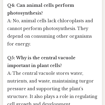
Q4: Can animal cells perform
photosynthesis?
A: No, animal cells lack chloroplasts and
cannot perform photosynthesis. They
depend on consuming other organisms
for energy.
Q5: Why is the central vacuole
important in plant cells?
A: The central vacuole stores water,
nutrients, and waste, maintaining turgor
pressure and supporting the plant’s
structure. It also plays a role in regulating
cell growth and development.