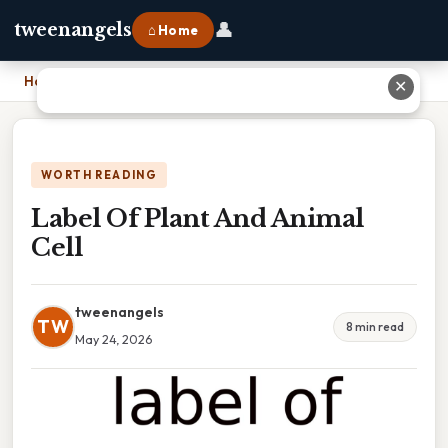
👤
tweenangels
⌂ Home
Home
›
Label Of Plant And Animal Cell
✕
WORTH READING
Label Of Plant And Animal
Cell
tweenangels
TW
8 min read
May 24, 2026