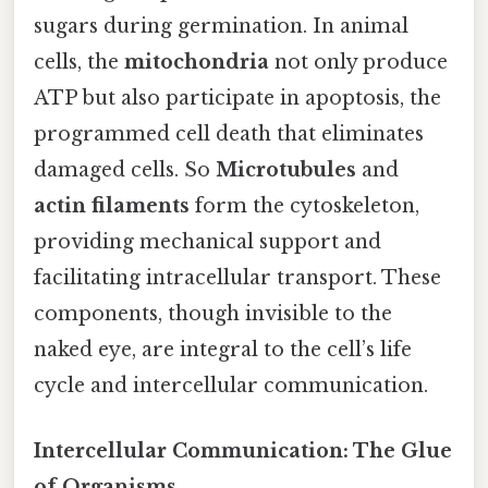
sugars during germination. In animal
cells, the
mitochondria
not only produce
ATP but also participate in apoptosis, the
programmed cell death that eliminates
damaged cells. So
Microtubules
and
actin filaments
form the cytoskeleton,
providing mechanical support and
facilitating intracellular transport. These
components, though invisible to the
naked eye, are integral to the cell’s life
cycle and intercellular communication.
Intercellular Communication: The Glue
of Organisms