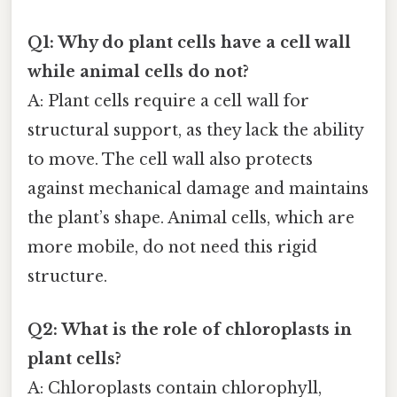
Q1: Why do plant cells have a cell wall
while animal cells do not?
A: Plant cells require a cell wall for
structural support, as they lack the ability
to move. The cell wall also protects
against mechanical damage and maintains
the plant’s shape. Animal cells, which are
more mobile, do not need this rigid
structure.
Q2: What is the role of chloroplasts in
plant cells?
A: Chloroplasts contain chlorophyll,