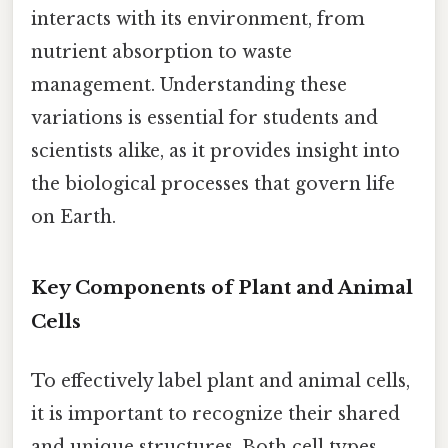
interacts with its environment, from
nutrient absorption to waste
management. Understanding these
variations is essential for students and
scientists alike, as it provides insight into
the biological processes that govern life
on Earth.
Key Components of Plant and Animal
Cells
To effectively label plant and animal cells,
it is important to recognize their shared
and unique structures. Both cell types