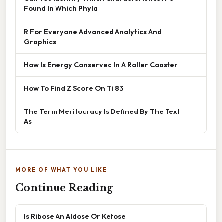
Found In Which Phyla
R For Everyone Advanced Analytics And
Graphics
How Is Energy Conserved In A Roller Coaster
How To Find Z Score On Ti 83
The Term Meritocracy Is Defined By The Text
As
MORE OF WHAT YOU LIKE
Continue Reading
Is Ribose An Aldose Or Ketose