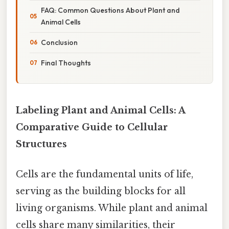
FAQ: Common Questions About Plant and
Animal Cells
Conclusion
Final Thoughts
Labeling Plant and Animal Cells: A
Comparative Guide to Cellular
Structures
Cells are the fundamental units of life,
serving as the building blocks for all
living organisms. While plant and animal
cells share many similarities, their