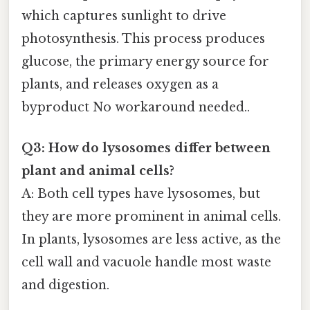
which captures sunlight to drive
photosynthesis. This process produces
glucose, the primary energy source for
plants, and releases oxygen as a
byproduct No workaround needed..
Q3: How do lysosomes differ between
plant and animal cells?
A: Both cell types have lysosomes, but
they are more prominent in animal cells.
In plants, lysosomes are less active, as the
cell wall and vacuole handle most waste
and digestion.