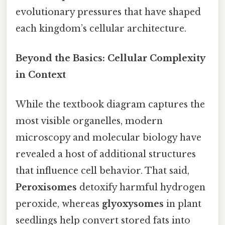
evolutionary pressures that have shaped
each kingdom’s cellular architecture.
Beyond the Basics: Cellular Complexity
in Context
While the textbook diagram captures the
most visible organelles, modern
microscopy and molecular biology have
revealed a host of additional structures
that influence cell behavior. That said,
Peroxisomes
detoxify harmful hydrogen
peroxide, whereas
glyoxysomes
in plant
seedlings help convert stored fats into