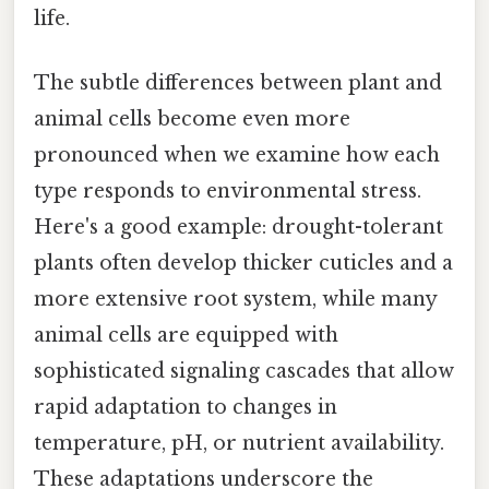
life.
The subtle differences between plant and
animal cells become even more
pronounced when we examine how each
type responds to environmental stress.
Here's a good example: drought-tolerant
plants often develop thicker cuticles and a
more extensive root system, while many
animal cells are equipped with
sophisticated signaling cascades that allow
rapid adaptation to changes in
temperature, pH, or nutrient availability.
These adaptations underscore the