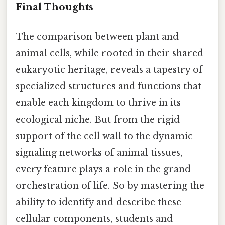
Final Thoughts
The comparison between plant and
animal cells, while rooted in their shared
eukaryotic heritage, reveals a tapestry of
specialized structures and functions that
enable each kingdom to thrive in its
ecological niche. But from the rigid
support of the cell wall to the dynamic
signaling networks of animal tissues,
every feature plays a role in the grand
orchestration of life. So by mastering the
ability to identify and describe these
cellular components, students and