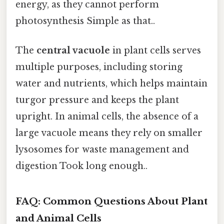
energy, as they cannot perform
photosynthesis Simple as that..
The
central vacuole
in plant cells serves
multiple purposes, including storing
water and nutrients, which helps maintain
turgor pressure and keeps the plant
upright. In animal cells, the absence of a
large vacuole means they rely on smaller
lysosomes for waste management and
digestion Took long enough..
FAQ: Common Questions About Plant
and Animal Cells