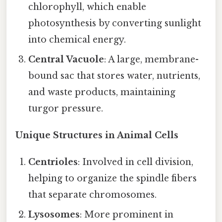
chlorophyll, which enable
photosynthesis by converting sunlight
into chemical energy.
Central Vacuole
: A large, membrane-
bound sac that stores water, nutrients,
and waste products, maintaining
turgor pressure.
Unique Structures in Animal Cells
Centrioles
: Involved in cell division,
helping to organize the spindle fibers
that separate chromosomes.
Lysosomes
: More prominent in