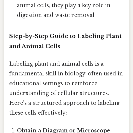
animal cells, they play a key role in
digestion and waste removal.
Step-by-Step Guide to Labeling Plant
and Animal Cells
Labeling plant and animal cells is a
fundamental skill in biology, often used in
educational settings to reinforce
understanding of cellular structures.
Here’s a structured approach to labeling
these cells effectively:
Obtain a Diagram or Microscope