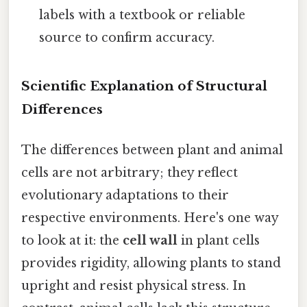
labels with a textbook or reliable
source to confirm accuracy.
Scientific Explanation of Structural
Differences
The differences between plant and animal
cells are not arbitrary; they reflect
evolutionary adaptations to their
respective environments. Here's one way
to look at it: the
cell wall
in plant cells
provides rigidity, allowing plants to stand
upright and resist physical stress. In