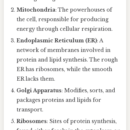
Mitochondria
: The powerhouses of
the cell, responsible for producing
energy through cellular respiration.
Endoplasmic Reticulum (ER)
: A
network of membranes involved in
protein and lipid synthesis. The rough
ER has ribosomes, while the smooth
ER lacks them.
Golgi Apparatus
: Modifies, sorts, and
packages proteins and lipids for
transport.
Ribosomes
: Sites of protein synthesis,