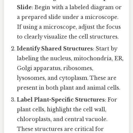
Slide
: Begin with a labeled diagram or
a prepared slide under a microscope.
If using a microscope, adjust the focus
to clearly visualize the cell structures.
Identify Shared Structures
: Start by
labeling the nucleus, mitochondria, ER,
Golgi apparatus, ribosomes,
lysosomes, and cytoplasm. These are
present in both plant and animal cells.
Label Plant-Specific Structures
: For
plant cells, highlight the cell wall,
chloroplasts, and central vacuole.
These structures are critical for