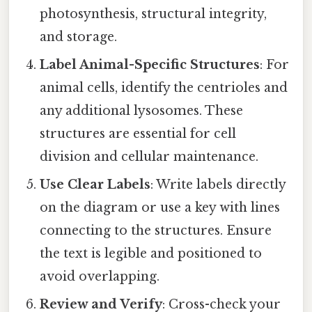
photosynthesis, structural integrity,
and storage.
Label Animal-Specific Structures
: For
animal cells, identify the centrioles and
any additional lysosomes. These
structures are essential for cell
division and cellular maintenance.
Use Clear Labels
: Write labels directly
on the diagram or use a key with lines
connecting to the structures. Ensure
the text is legible and positioned to
avoid overlapping.
Review and Verify
: Cross-check your