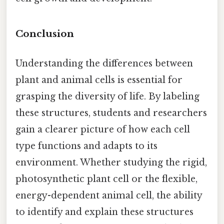
Conclusion
Understanding the differences between
plant and animal cells is essential for
grasping the diversity of life. By labeling
these structures, students and researchers
gain a clearer picture of how each cell
type functions and adapts to its
environment. Whether studying the rigid,
photosynthetic plant cell or the flexible,
energy-dependent animal cell, the ability
to identify and explain these structures