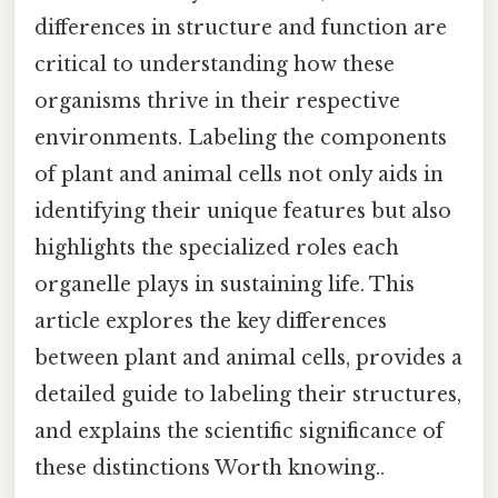
differences in structure and function are
critical to understanding how these
organisms thrive in their respective
environments. Labeling the components
of plant and animal cells not only aids in
identifying their unique features but also
highlights the specialized roles each
organelle plays in sustaining life. This
article explores the key differences
between plant and animal cells, provides a
detailed guide to labeling their structures,
and explains the scientific significance of
these distinctions Worth knowing..