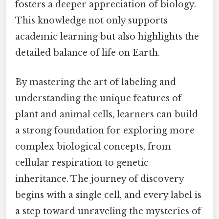
fosters a deeper appreciation of biology.
This knowledge not only supports
academic learning but also highlights the
detailed balance of life on Earth.
By mastering the art of labeling and
understanding the unique features of
plant and animal cells, learners can build
a strong foundation for exploring more
complex biological concepts, from
cellular respiration to genetic
inheritance. The journey of discovery
begins with a single cell, and every label is
a step toward unraveling the mysteries of