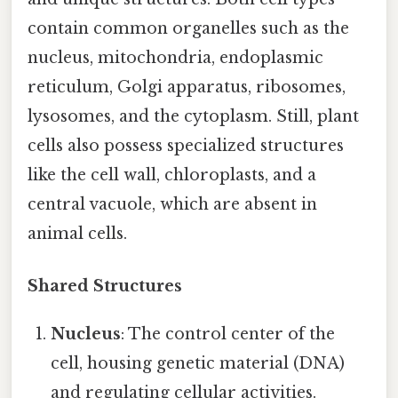
contain common organelles such as the
nucleus, mitochondria, endoplasmic
reticulum, Golgi apparatus, ribosomes,
lysosomes, and the cytoplasm. Still, plant
cells also possess specialized structures
like the cell wall, chloroplasts, and a
central vacuole, which are absent in
animal cells.
Shared Structures
Nucleus
: The control center of the
cell, housing genetic material (DNA)
and regulating cellular activities.