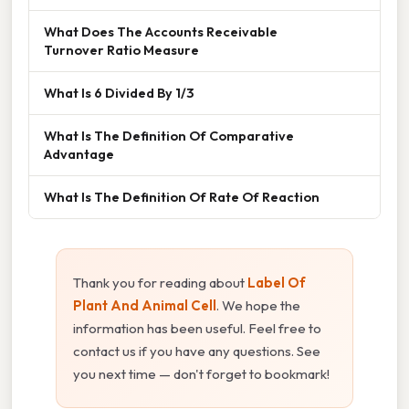
What Does The Accounts Receivable
Turnover Ratio Measure
What Is 6 Divided By 1/3
What Is The Definition Of Comparative
Advantage
What Is The Definition Of Rate Of Reaction
Thank you for reading about
Label Of
Plant And Animal Cell
. We hope the
information has been useful. Feel free to
contact us if you have any questions. See
you next time — don't forget to bookmark!