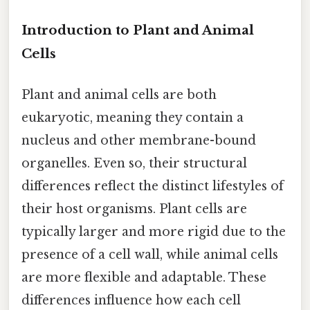
Introduction to Plant and Animal
Cells
Plant and animal cells are both
eukaryotic, meaning they contain a
nucleus and other membrane-bound
organelles. Even so, their structural
differences reflect the distinct lifestyles of
their host organisms. Plant cells are
typically larger and more rigid due to the
presence of a cell wall, while animal cells
are more flexible and adaptable. These
differences influence how each cell