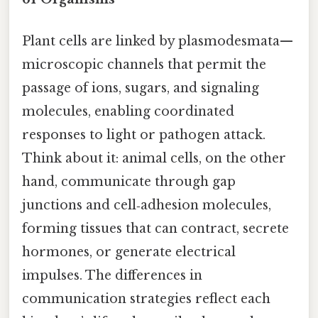
Plant cells are linked by plasmodesmata—
microscopic channels that permit the
passage of ions, sugars, and signaling
molecules, enabling coordinated
responses to light or pathogen attack.
Think about it: animal cells, on the other
hand, communicate through gap
junctions and cell‑adhesion molecules,
forming tissues that can contract, secrete
hormones, or generate electrical
impulses. The differences in
communication strategies reflect each