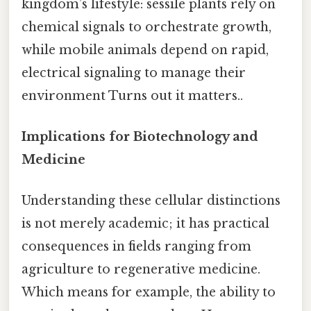
kingdom’s lifestyle: sessile plants rely on
chemical signals to orchestrate growth,
while mobile animals depend on rapid,
electrical signaling to manage their
environment Turns out it matters..
Implications for Biotechnology and
Medicine
Understanding these cellular distinctions
is not merely academic; it has practical
consequences in fields ranging from
agriculture to regenerative medicine.
Which means for example, the ability to