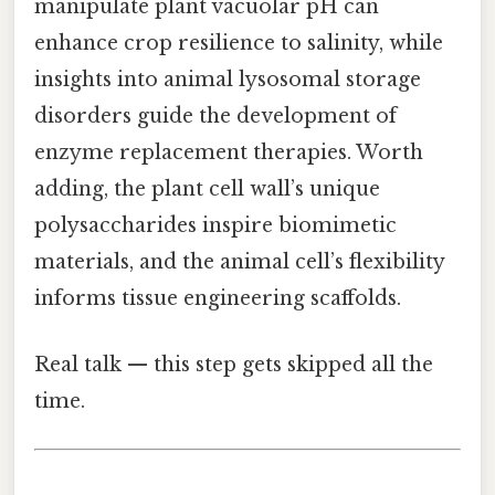
manipulate plant vacuolar pH can
enhance crop resilience to salinity, while
insights into animal lysosomal storage
disorders guide the development of
enzyme replacement therapies. Worth
adding, the plant cell wall’s unique
polysaccharides inspire biomimetic
materials, and the animal cell’s flexibility
informs tissue engineering scaffolds.
Real talk — this step gets skipped all the
time.