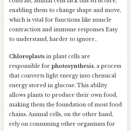
contrast, animal cells lack this structure,
enabling them to change shape and move,
which is vital for functions like muscle
contraction and immune responses Easy
to understand, harder to ignore..
Chloroplasts
in plant cells are
responsible for
photosynthesis
, a process
that converts light energy into chemical
energy stored in glucose. This ability
allows plants to produce their own food,
making them the foundation of most food
chains. Animal cells, on the other hand,
rely on consuming other organisms for