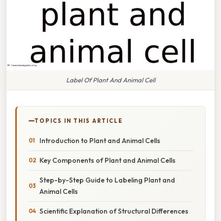
Label Of Plant And Animal Cell
TOPICS IN THIS ARTICLE
Introduction to Plant and Animal Cells
Key Components of Plant and Animal Cells
Step-by-Step Guide to Labeling Plant and
Animal Cells
Scientific Explanation of Structural Differences