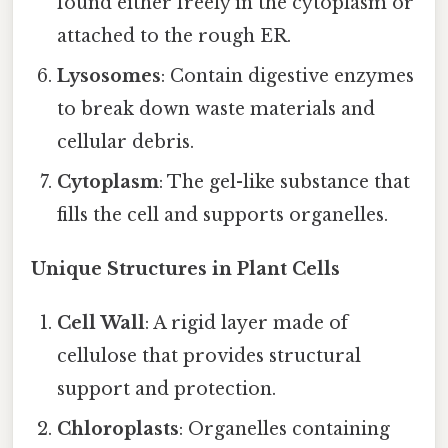
found either freely in the cytoplasm or
attached to the rough ER.
Lysosomes
: Contain digestive enzymes
to break down waste materials and
cellular debris.
Cytoplasm
: The gel-like substance that
fills the cell and supports organelles.
Unique Structures in Plant Cells
Cell Wall
: A rigid layer made of
cellulose that provides structural
support and protection.
Chloroplasts
: Organelles containing