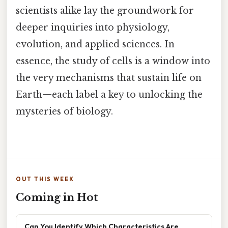
scientists alike lay the groundwork for
deeper inquiries into physiology,
evolution, and applied sciences. In
essence, the study of cells is a window into
the very mechanisms that sustain life on
Earth—each label a key to unlocking the
mysteries of biology.
OUT THIS WEEK
Coming in Hot
Can You Identify Which Characteristics Are