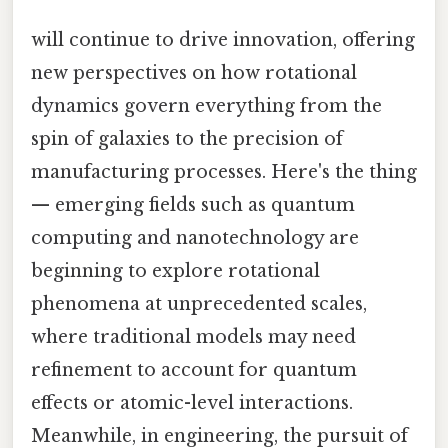
will continue to drive innovation, offering
new perspectives on how rotational
dynamics govern everything from the
spin of galaxies to the precision of
manufacturing processes. Here's the thing
— emerging fields such as quantum
computing and nanotechnology are
beginning to explore rotational
phenomena at unprecedented scales,
where traditional models may need
refinement to account for quantum
effects or atomic-level interactions.
Meanwhile, in engineering, the pursuit of