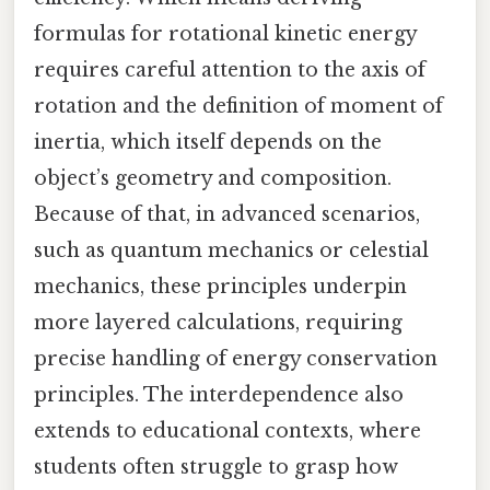
formulas for rotational kinetic energy
requires careful attention to the axis of
rotation and the definition of moment of
inertia, which itself depends on the
object’s geometry and composition.
Because of that, in advanced scenarios,
such as quantum mechanics or celestial
mechanics, these principles underpin
more layered calculations, requiring
precise handling of energy conservation
principles. The interdependence also
extends to educational contexts, where
students often struggle to grasp how