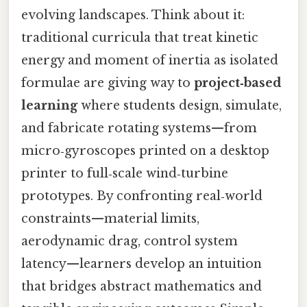
evolving landscapes. Think about it:
traditional curricula that treat kinetic
energy and moment of inertia as isolated
formulae are giving way to
project‑based
learning
where students design, simulate,
and fabricate rotating systems—from
micro‑gyroscopes printed on a desktop
printer to full‑scale wind‑turbine
prototypes. By confronting real‑world
constraints—material limits,
aerodynamic drag, control system
latency—learners develop an intuition
that bridges abstract mathematics and