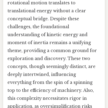
rotational motion translates to
translational energy without a clear
conceptual bridge. Despite these
challenges, the foundational
understanding of kinetic energy and
moment of inertia remains a unifying
theme, providing a common ground for
exploration and discovery. These two
concepts, though seemingly distinct, are
deeply intertwined, influencing
everything from the spin of a spinning
top to the efficiency of machinery. Also,
this complexity necessitates rigor in
application, as oversimplification risks