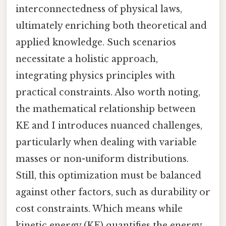
interconnectedness of physical laws,
ultimately enriching both theoretical and
applied knowledge. Such scenarios
necessitate a holistic approach,
integrating physics principles with
practical constraints. Also worth noting,
the mathematical relationship between
KE and I introduces nuanced challenges,
particularly when dealing with variable
masses or non-uniform distributions.
Still, this optimization must be balanced
against other factors, such as durability or
cost constraints. Which means while
kinetic energy (KE) quantifies the energy