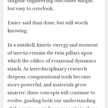
tangible engineering outcomes Simple,
but easy to overlook..
Easier said than done, but still worth
knowing.
In a nutshell, kinetic energy and moment
of inertia remain the twin pillars upon
which the edifice of rotational dynamics
stands. As interdisciplinary research
deepens, computational tools become
more powerful, and materials grow
smarter, these concepts will continue to
evolve, guiding both our understanding