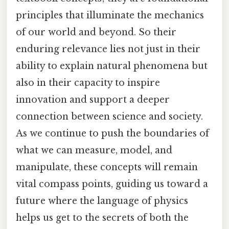
principles that illuminate the mechanics
of our world and beyond. So their
enduring relevance lies not just in their
ability to explain natural phenomena but
also in their capacity to inspire
innovation and support a deeper
connection between science and society.
As we continue to push the boundaries of
what we can measure, model, and
manipulate, these concepts will remain
vital compass points, guiding us toward a
future where the language of physics
helps us get to the secrets of both the