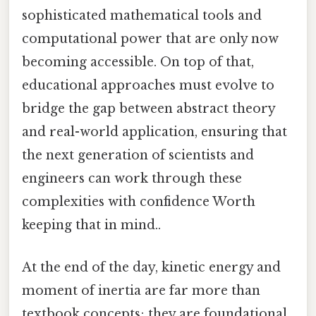
sophisticated mathematical tools and
computational power that are only now
becoming accessible. On top of that,
educational approaches must evolve to
bridge the gap between abstract theory
and real-world application, ensuring that
the next generation of scientists and
engineers can work through these
complexities with confidence Worth
keeping that in mind..
At the end of the day, kinetic energy and
moment of inertia are far more than
textbook concepts; they are foundational