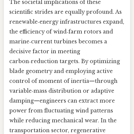
The societal implications of these
scientific strides are equally profound. As
renewable‑energy infrastructures expand,
the efficiency of wind‑farm rotors and
marine‑current turbines becomes a
decisive factor in meeting
carbon‑reduction targets. By optimizing
blade geometry and employing active
control of moment of inertia—through
variable‑mass distribution or adaptive
damping—engineers can extract more
power from fluctuating wind patterns
while reducing mechanical wear. In the
transportation sector, regenerative