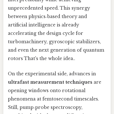
unprecedented speed. This synergy
between physics‑based theory and
artificial intelligence is already
accelerating the design cycle for
turbomachinery, gyroscopic stabilizers,
and even the next generation of quantum
rotors That's the whole idea..
On the experimental side, advances in
ultrafast measurement techniques
are
opening windows onto rotational
phenomena at femtosecond timescales.
Still, pump‑probe spectroscopy,