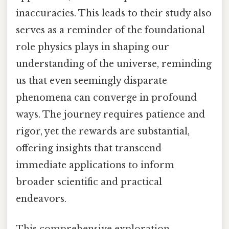
inaccuracies. This leads to their study also
serves as a reminder of the foundational
role physics plays in shaping our
understanding of the universe, reminding
us that even seemingly disparate
phenomena can converge in profound
ways. The journey requires patience and
rigor, yet the rewards are substantial,
offering insights that transcend
immediate applications to inform
broader scientific and practical
endeavors.