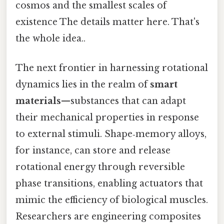
cosmos and the smallest scales of
existence The details matter here. That's
the whole idea..
The next frontier in harnessing rotational
dynamics lies in the realm of
smart
materials
—substances that can adapt
their mechanical properties in response
to external stimuli. Shape‑memory alloys,
for instance, can store and release
rotational energy through reversible
phase transitions, enabling actuators that
mimic the efficiency of biological muscles.
Researchers are engineering composites