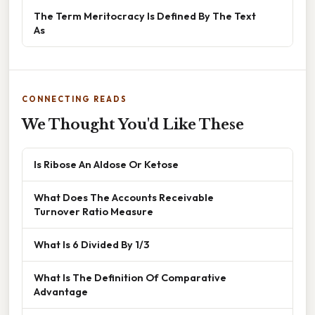
The Term Meritocracy Is Defined By The Text
As
CONNECTING READS
We Thought You'd Like These
Is Ribose An Aldose Or Ketose
What Does The Accounts Receivable
Turnover Ratio Measure
What Is 6 Divided By 1/3
What Is The Definition Of Comparative
Advantage