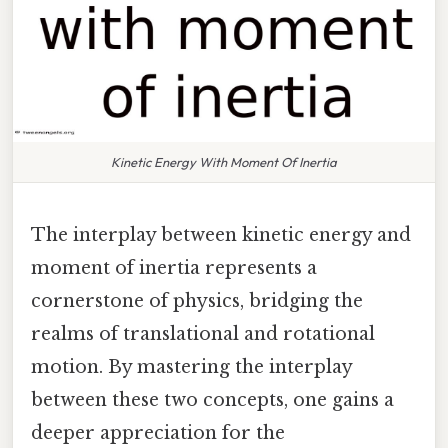
Kinetic Energy With Moment Of Inertia
The interplay between kinetic energy and
moment of inertia represents a
cornerstone of physics, bridging the
realms of translational and rotational
motion. By mastering the interplay
between these two concepts, one gains a
deeper appreciation for the