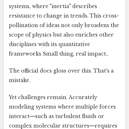
systems, where "inertia" describes
resistance to change in trends. This cross-
pollination of ideas not only broadens the
scope of physics but also enriches other
disciplines with its quantitative
frameworks Small thing, real impact..
The official docs gloss over this. That's a
mistake.
Yet challenges remain. Accurately
modeling systems where multiple forces
interact—such as turbulent fluids or
complex molecular structures—requires