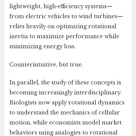
lightweight, high-efficiency systems—
from electric vehicles to wind turbines—
relies heavily on optimizing rotational
inertia to maximize performance while
minimizing energy loss.
Counterintuitive, but true.
In parallel, the study of these concepts is
becoming increasingly interdisciplinary.
Biologists now apply rotational dynamics
to understand the mechanics of cellular
motion, while economists model market
behaviors using analogies to rotational