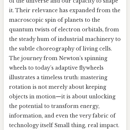
of the universe and our capacity to shape
it. Their relevance has expanded from the
macroscopic spin of planets to the
quantum twists of electron orbitals, from
the steady hum of industrial machinery to
the subtle choreography of living cells.
The journey from Newton’s spinning
wheels to today’s adaptive flywheels
illustrates a timeless truth: mastering
rotation is not merely about keeping
objects in motion—it is about unlocking
the potential to transform energy,
information, and even the very fabric of
technology itself Small thing, real impact.