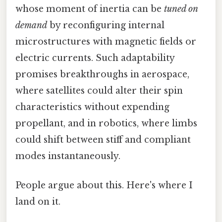
whose moment of inertia can be
tuned on
demand
by reconfiguring internal
microstructures with magnetic fields or
electric currents. Such adaptability
promises breakthroughs in aerospace,
where satellites could alter their spin
characteristics without expending
propellant, and in robotics, where limbs
could shift between stiff and compliant
modes instantaneously.
People argue about this. Here's where I
land on it.