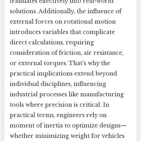
translates effectively into real-world
solutions. Additionally, the influence of
external forces on rotational motion
introduces variables that complicate
direct calculations, requiring
consideration of friction, air resistance,
or external torques. That's why the
practical implications extend beyond
individual disciplines, influencing
industrial processes like manufacturing
tools where precision is critical. In
practical terms, engineers rely on
moment of inertia to optimize designs—
whether minimizing weight for vehicles