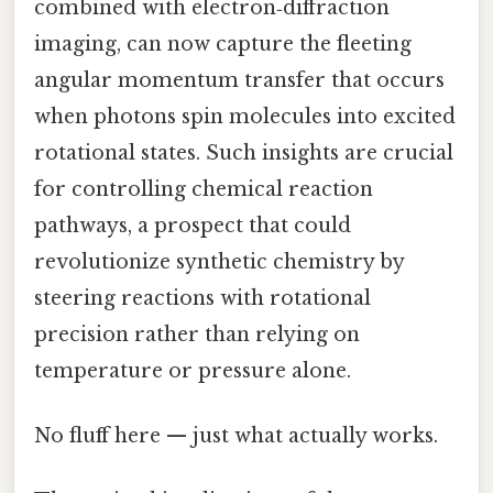
combined with electron‑diffraction
imaging, can now capture the fleeting
angular momentum transfer that occurs
when photons spin molecules into excited
rotational states. Such insights are crucial
for controlling chemical reaction
pathways, a prospect that could
revolutionize synthetic chemistry by
steering reactions with rotational
precision rather than relying on
temperature or pressure alone.
No fluff here — just what actually works.