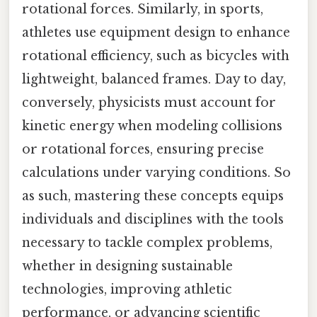
rotational forces. Similarly, in sports,
athletes use equipment design to enhance
rotational efficiency, such as bicycles with
lightweight, balanced frames. Day to day,
conversely, physicists must account for
kinetic energy when modeling collisions
or rotational forces, ensuring precise
calculations under varying conditions. So
as such, mastering these concepts equips
individuals and disciplines with the tools
necessary to tackle complex problems,
whether in designing sustainable
technologies, improving athletic
performance, or advancing scientific