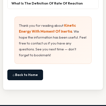
What Is The Definition Of Rate Of Reaction
Thank you for reading about
Kinetic
Energy With Moment Of Inertia
. We
hope the information has been useful. Feel
free to contact us if you have any
questions. See you next time — don't
forget to bookmark!
⌂ Back to Home