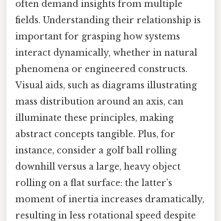
often demand insights from multiple
fields. Understanding their relationship is
important for grasping how systems
interact dynamically, whether in natural
phenomena or engineered constructs.
Visual aids, such as diagrams illustrating
mass distribution around an axis, can
illuminate these principles, making
abstract concepts tangible. Plus, for
instance, consider a golf ball rolling
downhill versus a large, heavy object
rolling on a flat surface: the latter’s
moment of inertia increases dramatically,
resulting in less rotational speed despite