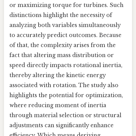
or maximizing torque for turbines. Such
distinctions highlight the necessity of
analyzing both variables simultaneously
to accurately predict outcomes. Because
of that, the complexity arises from the
fact that altering mass distribution or
speed directly impacts rotational inertia,
thereby altering the kinetic energy
associated with rotation. The study also
highlights the potential for optimization,
where reducing moment of inertia
through material selection or structural
adjustments can significantly enhance
efficiency. Which means deriving