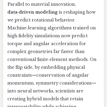
Parallel to material innovation,
data‑driven modeling
is reshaping how
we predict rotational behavior.
Machine‑learning algorithms trained on
high‑fidelity simulations now predict
torque and angular acceleration for
complex geometries far faster than
conventional finite‑element methods. On
the flip side, by embedding physical
constraints—conservation of angular
momentum, symmetry considerations—
into neural networks, scientists are
creating hybrid models that retain
interpretability while achieving