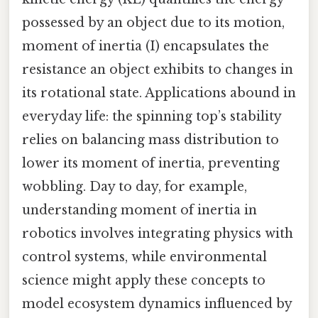
possessed by an object due to its motion,
moment of inertia (I) encapsulates the
resistance an object exhibits to changes in
its rotational state. Applications abound in
everyday life: the spinning top’s stability
relies on balancing mass distribution to
lower its moment of inertia, preventing
wobbling. Day to day, for example,
understanding moment of inertia in
robotics involves integrating physics with
control systems, while environmental
science might apply these concepts to
model ecosystem dynamics influenced by