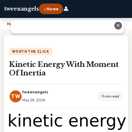
👤
tweenangels
⌂ Home
Home
›
Kinetic Energy With Moment Of Inertia
✕
WORTH THE CLICK
Kinetic Energy With Moment
Of Inertia
tweenangels
TW
9 min read
May 28, 2026