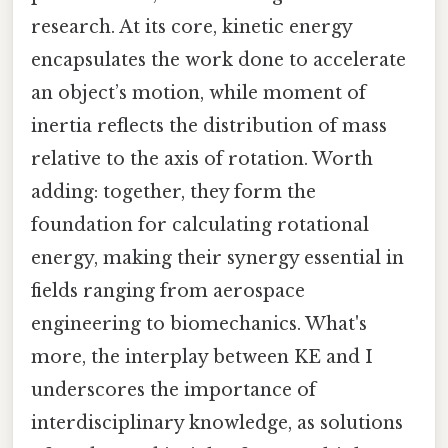
research. At its core, kinetic energy
encapsulates the work done to accelerate
an object’s motion, while moment of
inertia reflects the distribution of mass
relative to the axis of rotation. Worth
adding: together, they form the
foundation for calculating rotational
energy, making their synergy essential in
fields ranging from aerospace
engineering to biomechanics. What's
more, the interplay between KE and I
underscores the importance of
interdisciplinary knowledge, as solutions