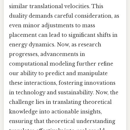
similar translational velocities. This
duality demands careful consideration, as
even minor adjustments to mass
placement can lead to significant shifts in
energy dynamics. Now, as research
progresses, advancements in
computational modeling further refine
our ability to predict and manipulate
these interactions, fostering innovations
in technology and sustainability. Now, the
challenge lies in translating theoretical
knowledge into actionable insights,
ensuring that theoretical understanding