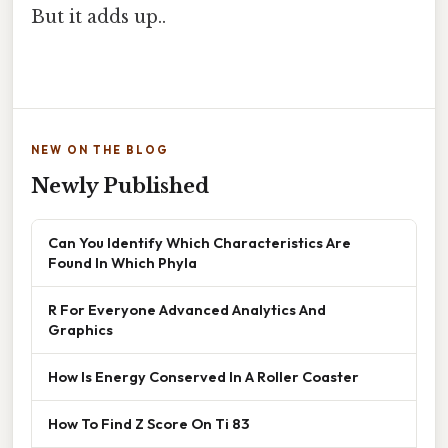
But it adds up..
NEW ON THE BLOG
Newly Published
Can You Identify Which Characteristics Are
Found In Which Phyla
R For Everyone Advanced Analytics And
Graphics
How Is Energy Conserved In A Roller Coaster
How To Find Z Score On Ti 83