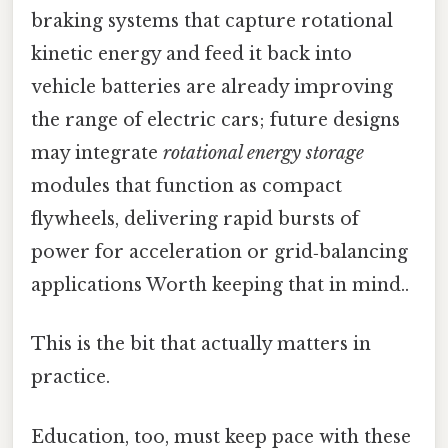
braking systems that capture rotational
kinetic energy and feed it back into
vehicle batteries are already improving
the range of electric cars; future designs
may integrate
rotational energy storage
modules that function as compact
flywheels, delivering rapid bursts of
power for acceleration or grid‑balancing
applications Worth keeping that in mind..
This is the bit that actually matters in
practice.
Education, too, must keep pace with these