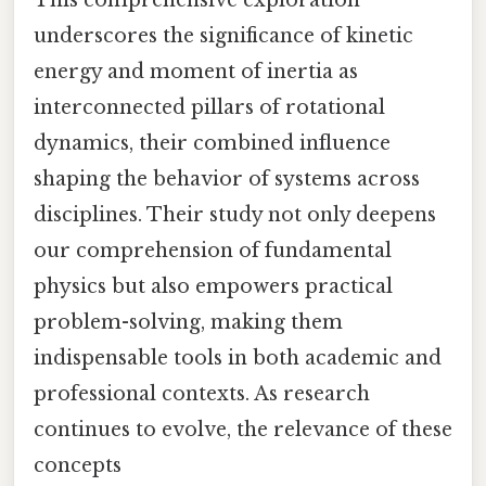
This comprehensive exploration
underscores the significance of kinetic
energy and moment of inertia as
interconnected pillars of rotational
dynamics, their combined influence
shaping the behavior of systems across
disciplines. Their study not only deepens
our comprehension of fundamental
physics but also empowers practical
problem-solving, making them
indispensable tools in both academic and
professional contexts. As research
continues to evolve, the relevance of these
concepts