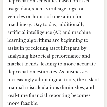
depreciation schedules based on asset
usage data, such as mileage logs for
vehicles or hours of operation for
machinery. Day to day, additionally,
artificial intelligence (AI) and machine
learning algorithms are beginning to
assist in predicting asset lifespans by
analyzing historical performance and
market trends, leading to more accurate
depreciation estimates. As businesses
increasingly adopt digital tools, the risk of
manual miscalculations diminishes, and
real-time financial reporting becomes
more feasible.