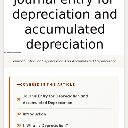
Journal Entry For Depreciation And Accumulated Depreciation
COVERED IN THIS ARTICLE
Journal Entry for Depreciation and
Accumulated Depreciation
Introduction
1. What Is Depreciation?