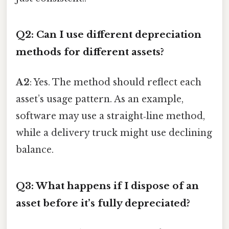
Q2: Can I use different depreciation
methods for different assets?
A2
: Yes. The method should reflect each
asset’s usage pattern. As an example,
software may use a straight‑line method,
while a delivery truck might use declining
balance.
Q3: What happens if I dispose of an
asset before it’s fully depreciated?