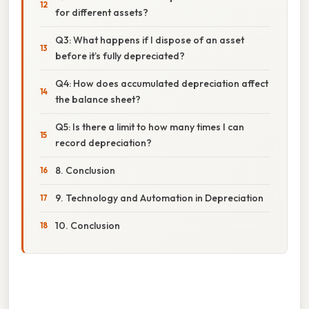
for different assets?
Q3: What happens if I dispose of an asset
before it’s fully depreciated?
Q4: How does accumulated depreciation affect
the balance sheet?
Q5: Is there a limit to how many times I can
record depreciation?
8. Conclusion
9. Technology and Automation in Depreciation
10. Conclusion