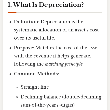
1. What Is Depreciation?
Definition
: Depreciation is the
systematic allocation of an asset’s cost
over its useful life.
Purpose
: Matches the cost of the asset
with the revenue it helps generate,
following the
matching principle
.
Common Methods
:
Straight‑line
Declining balance (double‑declining,
sum‑of‑the‑years’‑digits)