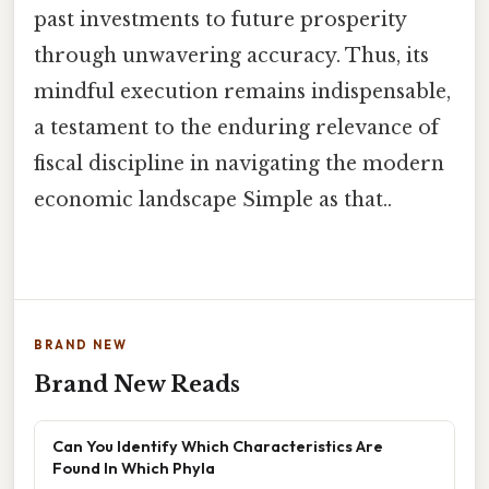
past investments to future prosperity
through unwavering accuracy. Thus, its
mindful execution remains indispensable,
a testament to the enduring relevance of
fiscal discipline in navigating the modern
economic landscape Simple as that..
BRAND NEW
Brand New Reads
Can You Identify Which Characteristics Are
Found In Which Phyla