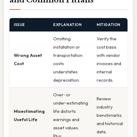
ISSUE
EXPLANATION
MITIGATION
Omitting
Verify the
installation or
cost basis
Wrong Asset
transportation
with vendor
Cost
costs
invoices and
understates
internal
depreciation.
records.
Over‑ or
Review
under‑estimating
industry
Misestimating
life distorts
benchmarks
Useful Life
earnings and
and historical
asset values.
data.
Plus,