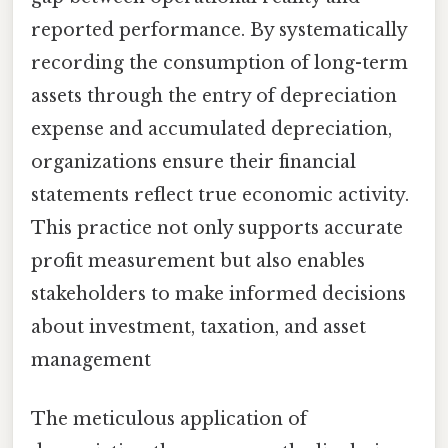
reported performance. By systematically
recording the consumption of long-term
assets through the entry of depreciation
expense and accumulated depreciation,
organizations ensure their financial
statements reflect true economic activity.
This practice not only supports accurate
profit measurement but also enables
stakeholders to make informed decisions
about investment, taxation, and asset
management
The meticulous application of