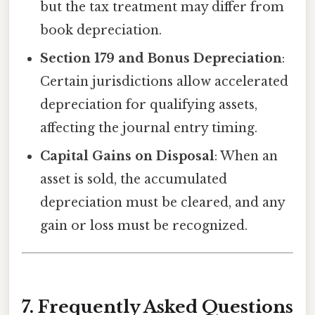
but the tax treatment may differ from
book depreciation.
Section 179 and Bonus Depreciation
:
Certain jurisdictions allow accelerated
depreciation for qualifying assets,
affecting the journal entry timing.
Capital Gains on Disposal
: When an
asset is sold, the accumulated
depreciation must be cleared, and any
gain or loss must be recognized.
7. Frequently Asked Questions