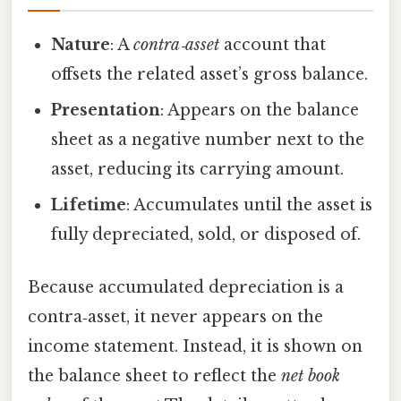
Nature
: A
contra‑asset
account that
offsets the related asset’s gross balance.
Presentation
: Appears on the balance
sheet as a negative number next to the
asset, reducing its carrying amount.
Lifetime
: Accumulates until the asset is
fully depreciated, sold, or disposed of.
Because accumulated depreciation is a
contra‑asset, it never appears on the
income statement. Instead, it is shown on
the balance sheet to reflect the
net book