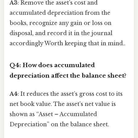
A3
: Remove the asset’s cost and
accumulated depreciation from the
books, recognize any gain or loss on
disposal, and record it in the journal
accordingly Worth keeping that in mind..
Q4: How does accumulated
depreciation affect the balance sheet?
A4
: It reduces the asset’s gross cost to its
net book value. The asset’s net value is
shown as “Asset – Accumulated
Depreciation” on the balance sheet.