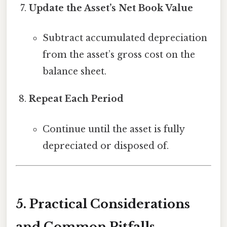
Update the Asset’s Net Book Value
Subtract accumulated depreciation
from the asset’s gross cost on the
balance sheet.
Repeat Each Period
Continue until the asset is fully
depreciated or disposed of.
5. Practical Considerations
and Common Pitfalls