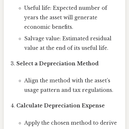
Useful life: Expected number of
years the asset will generate
economic benefits.
Salvage value: Estimated residual
value at the end of its useful life.
Select a Depreciation Method
Align the method with the asset’s
usage pattern and tax regulations.
Calculate Depreciation Expense
Apply the chosen method to derive