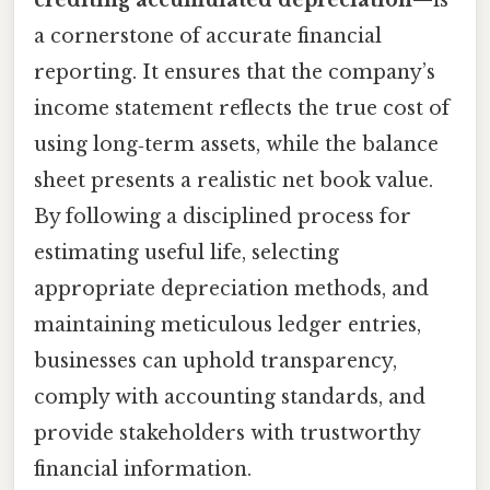
a cornerstone of accurate financial
reporting. It ensures that the company’s
income statement reflects the true cost of
using long‑term assets, while the balance
sheet presents a realistic net book value.
By following a disciplined process for
estimating useful life, selecting
appropriate depreciation methods, and
maintaining meticulous ledger entries,
businesses can uphold transparency,
comply with accounting standards, and
provide stakeholders with trustworthy
financial information.