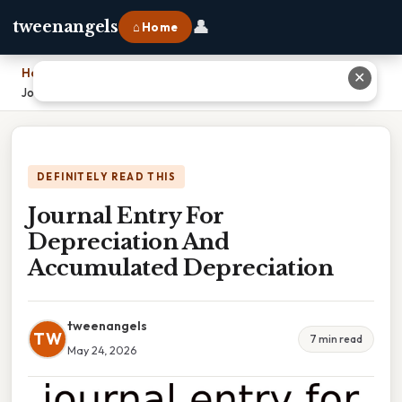
👤
tweenangels
⌂ Home
Home
›
✕
Journal Entry For Depreciation And Accumulated Depreciation
DEFINITELY READ THIS
Journal Entry For
Depreciation And
Accumulated Depreciation
tweenangels
TW
7 min read
May 24, 2026