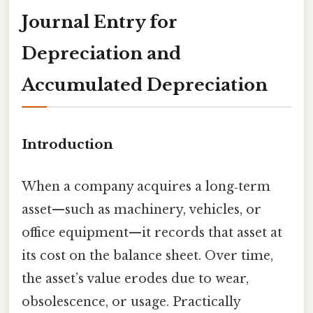
Journal Entry for
Depreciation and
Accumulated Depreciation
Introduction
When a company acquires a long‑term
asset—such as machinery, vehicles, or
office equipment—it records that asset at
its cost on the balance sheet. Over time,
the asset’s value erodes due to wear,
obsolescence, or usage. Practically