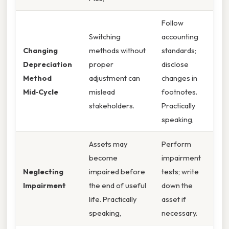
Follow
Switching
accounting
Changing
methods without
standards;
Depreciation
proper
disclose
Method
adjustment can
changes in
Mid‑Cycle
mislead
footnotes.
stakeholders.
Practically
speaking,
Assets may
Perform
become
impairment
Neglecting
impaired before
tests; write
Impairment
the end of useful
down the
life. Practically
asset if
speaking,
necessary.