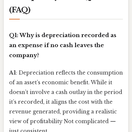
(FAQ)
Q1: Why is depreciation recorded as
an expense if no cash leaves the
company?
A1
: Depreciation reflects the consumption
of an asset’s economic benefit. While it
doesn’t involve a cash outlay in the period
it’s recorded, it aligns the cost with the
revenue generated, providing a realistic
view of profitability Not complicated —
just consistent..