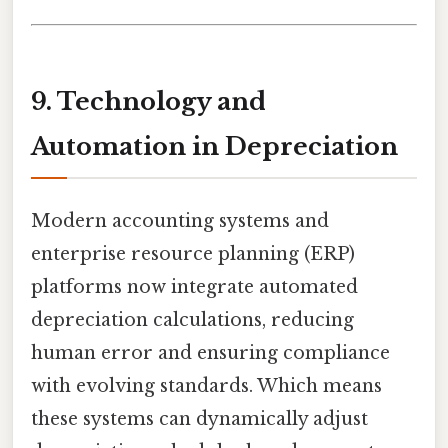
9. Technology and
Automation in Depreciation
Modern accounting systems and
enterprise resource planning (ERP)
platforms now integrate automated
depreciation calculations, reducing
human error and ensuring compliance
with evolving standards. Which means
these systems can dynamically adjust