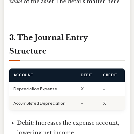
value
of the asset The details matter here..
3. The Journal Entry
Structure
ACCOUNT
DEBIT
CREDIT
Depreciation Expense
X
–
Accumulated Depreciation
–
X
Debit
: Increases the expense account,
lowering net income.