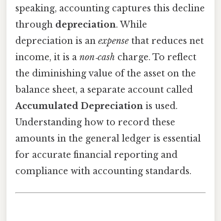
speaking, accounting captures this decline
through
depreciation
. While
depreciation is an
expense
that reduces net
income, it is a
non‑cash
charge. To reflect
the diminishing value of the asset on the
balance sheet, a separate account called
Accumulated Depreciation
is used.
Understanding how to record these
amounts in the general ledger is essential
for accurate financial reporting and
compliance with accounting standards.