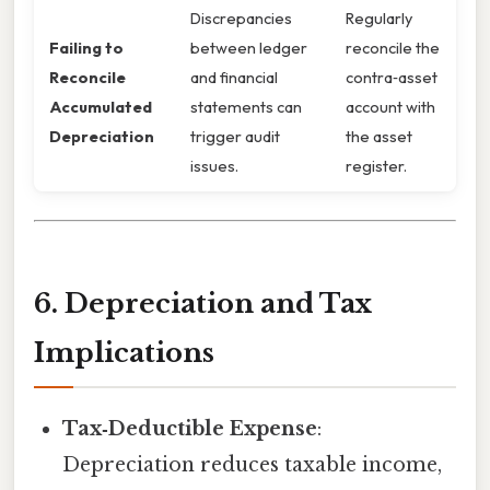
Discrepancies
Regularly
Failing to
between ledger
reconcile the
Reconcile
and financial
contra‑asset
Accumulated
statements can
account with
Depreciation
trigger audit
the asset
issues.
register.
6. Depreciation and Tax
Implications
Tax‑Deductible Expense
:
Depreciation reduces taxable income,