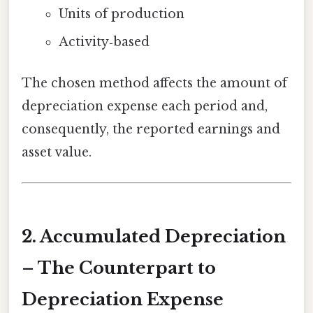
Units of production
Activity‑based
The chosen method affects the amount of
depreciation expense each period and,
consequently, the reported earnings and
asset value.
2. Accumulated Depreciation
– The Counterpart to
Depreciation Expense