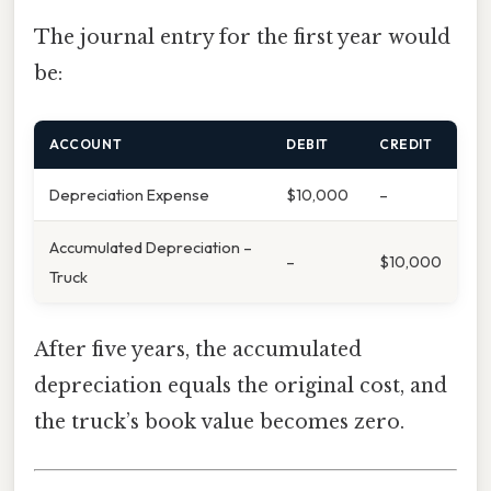
The journal entry for the first year would
be:
ACCOUNT
DEBIT
CREDIT
Depreciation Expense
$10,000
–
Accumulated Depreciation –
–
$10,000
Truck
After five years, the accumulated
depreciation equals the original cost, and
the truck’s book value becomes zero.