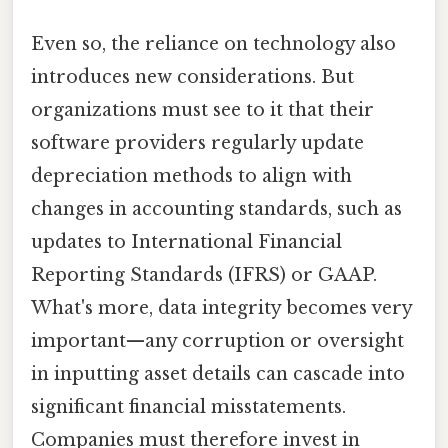
Even so, the reliance on technology also
introduces new considerations. But
organizations must see to it that their
software providers regularly update
depreciation methods to align with
changes in accounting standards, such as
updates to International Financial
Reporting Standards (IFRS) or GAAP.
What's more, data integrity becomes very
important—any corruption or oversight
in inputting asset details can cascade into
significant financial misstatements.
Companies must therefore invest in