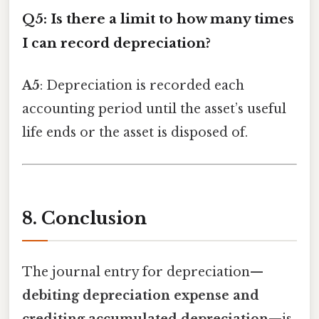
Q5: Is there a limit to how many times
I can record depreciation?
A5
: Depreciation is recorded each
accounting period until the asset’s useful
life ends or the asset is disposed of.
8. Conclusion
The journal entry for depreciation—
debiting depreciation expense and
crediting accumulated depreciation
—is