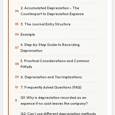
2. Accumulated Depreciation – The
Counterpart to Depreciation Expense
3. The Journal Entry Structure
Example
4. Step‑by‑Step Guide to Recording
Depreciation
5. Practical Considerations and Common
Pitfalls
6. Depreciation and Tax Implications
7. Frequently Asked Questions (FAQ)
Q1: Why is depreciation recorded as an
expense if no cash leaves the company?
Q2: Can I use different depreciation methods