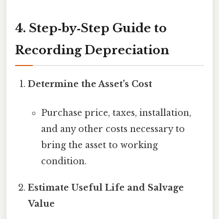
4. Step‑by‑Step Guide to
Recording Depreciation
Determine the Asset’s Cost
Purchase price, taxes, installation,
and any other costs necessary to
bring the asset to working
condition.
Estimate Useful Life and Salvage
Value