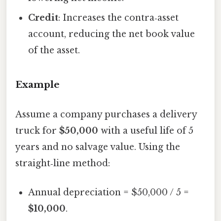
Credit
: Increases the contra‑asset
account, reducing the net book value
of the asset.
Example
Assume a company purchases a delivery
truck for
$50,000
with a useful life of 5
years and no salvage value. Using the
straight‑line method:
Annual depreciation = $50,000 / 5 =
$10,000
.