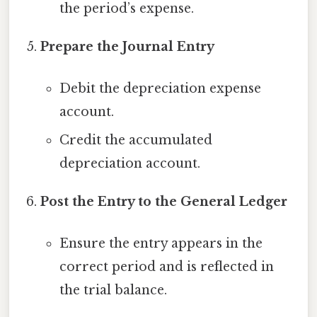
the period’s expense.
Prepare the Journal Entry
Debit the depreciation expense
account.
Credit the accumulated
depreciation account.
Post the Entry to the General Ledger
Ensure the entry appears in the
correct period and is reflected in
the trial balance.