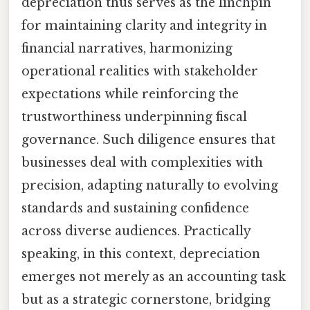
depreciation thus serves as the linchpin
for maintaining clarity and integrity in
financial narratives, harmonizing
operational realities with stakeholder
expectations while reinforcing the
trustworthiness underpinning fiscal
governance. Such diligence ensures that
businesses deal with complexities with
precision, adapting naturally to evolving
standards and sustaining confidence
across diverse audiences. Practically
speaking, in this context, depreciation
emerges not merely as an accounting task
but as a strategic cornerstone, bridging