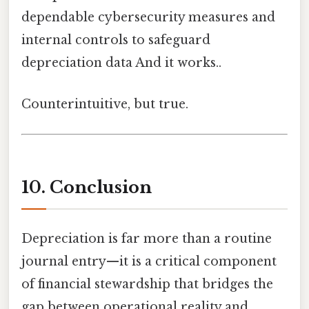
dependable cybersecurity measures and
internal controls to safeguard
depreciation data And it works..
Counterintuitive, but true.
10. Conclusion
Depreciation is far more than a routine
journal entry—it is a critical component
of financial stewardship that bridges the
gap between operational reality and