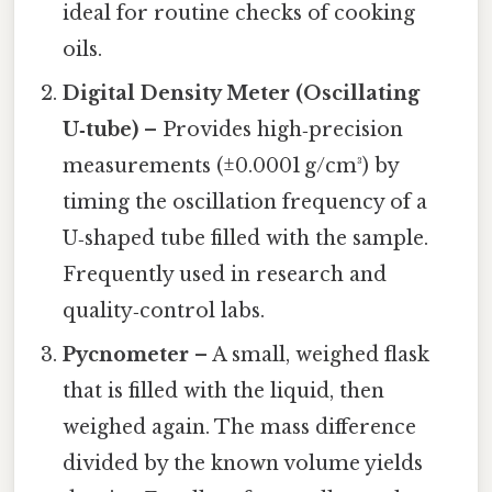
ideal for routine checks of cooking
oils.
Digital Density Meter (Oscillating
U‑tube)
– Provides high‑precision
measurements (±0.0001 g/cm³) by
timing the oscillation frequency of a
U‑shaped tube filled with the sample.
Frequently used in research and
quality‑control labs.
Pycnometer
– A small, weighed flask
that is filled with the liquid, then
weighed again. The mass difference
divided by the known volume yields