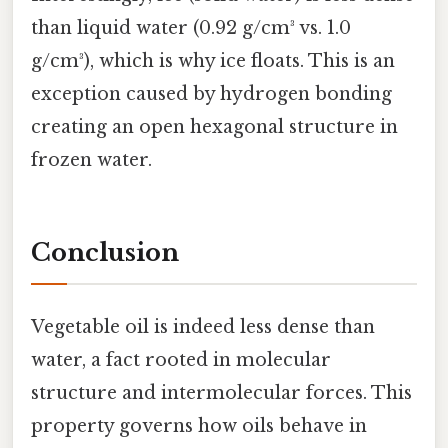
than liquid water (0.92 g/cm³ vs. 1.0
g/cm³), which is why ice floats. This is an
exception caused by hydrogen bonding
creating an open hexagonal structure in
frozen water.
Conclusion
Vegetable oil is indeed less dense than
water, a fact rooted in molecular
structure and intermolecular forces. This
property governs how oils behave in