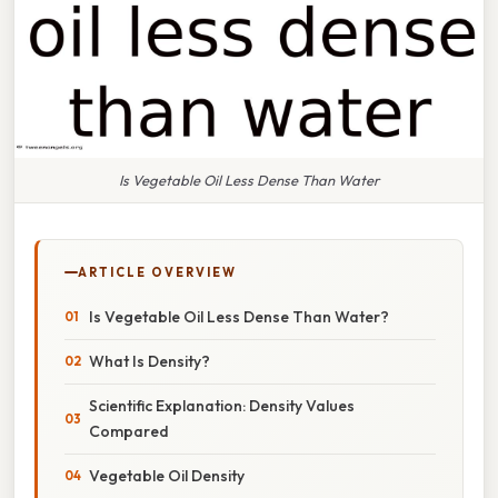
Is Vegetable Oil Less Dense Than Water
ARTICLE OVERVIEW
Is Vegetable Oil Less Dense Than Water?
What Is Density?
Scientific Explanation: Density Values
Compared
Vegetable Oil Density