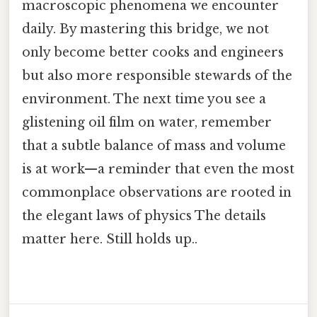
macroscopic phenomena we encounter
daily. By mastering this bridge, we not
only become better cooks and engineers
but also more responsible stewards of the
environment. The next time you see a
glistening oil film on water, remember
that a subtle balance of mass and volume
is at work—a reminder that even the most
commonplace observations are rooted in
the elegant laws of physics The details
matter here. Still holds up..