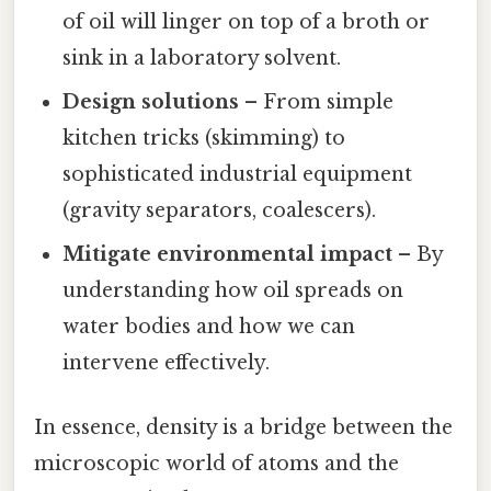
of oil will linger on top of a broth or
sink in a laboratory solvent.
Design solutions
– From simple
kitchen tricks (skimming) to
sophisticated industrial equipment
(gravity separators, coalescers).
Mitigate environmental impact
– By
understanding how oil spreads on
water bodies and how we can
intervene effectively.
In essence, density is a bridge between the
microscopic world of atoms and the