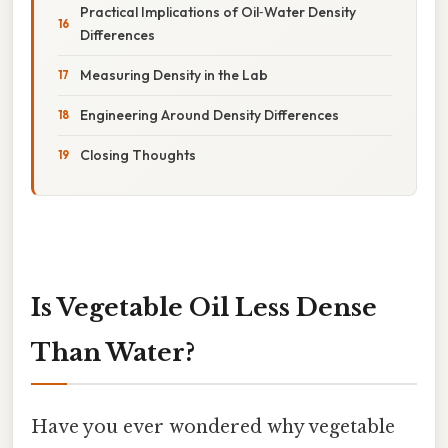
Practical Implications of Oil‑Water Density
Differences
Measuring Density in the Lab
Engineering Around Density Differences
Closing Thoughts
Is Vegetable Oil Less Dense
Than Water?
Have you ever wondered why vegetable