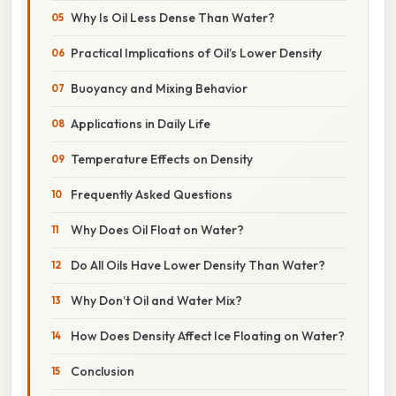
Why Is Oil Less Dense Than Water?
Practical Implications of Oil’s Lower Density
Buoyancy and Mixing Behavior
Applications in Daily Life
Temperature Effects on Density
Frequently Asked Questions
Why Does Oil Float on Water?
Do All Oils Have Lower Density Than Water?
Why Don’t Oil and Water Mix?
How Does Density Affect Ice Floating on Water?
Conclusion