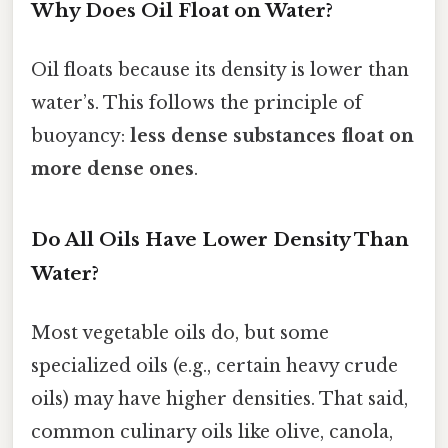
Why Does Oil Float on Water?
Oil floats because its density is lower than
water’s. This follows the principle of
buoyancy:
less dense substances float on
more dense ones
.
Do All Oils Have Lower Density Than
Water?
Most vegetable oils do, but some
specialized oils (e.g., certain heavy crude
oils) may have higher densities. That said,
common culinary oils like olive, canola,