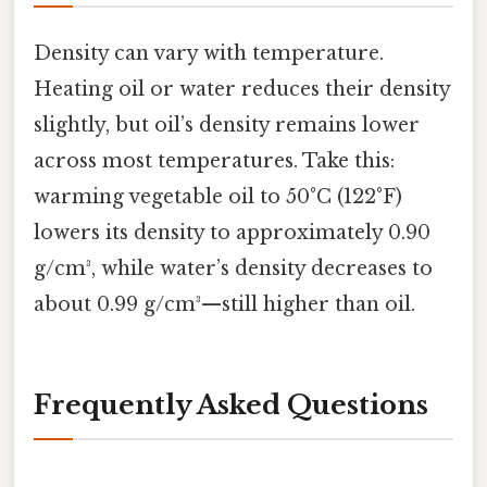
Density can vary with temperature.
Heating oil or water reduces their density
slightly, but oil’s density remains lower
across most temperatures. Take this:
warming vegetable oil to 50°C (122°F)
lowers its density to approximately 0.90
g/cm³, while water’s density decreases to
about 0.99 g/cm³—still higher than oil.
Frequently Asked Questions