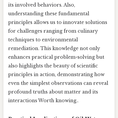
its involved behaviors. Also,
understanding these fundamental
principles allows us to innovate solutions
for challenges ranging from culinary
techniques to environmental
remediation. This knowledge not only
enhances practical problem-solving but
also highlights the beauty of scientific
principles in action, demonstrating how
even the simplest observations can reveal
profound truths about matter and its
interactions Worth knowing..