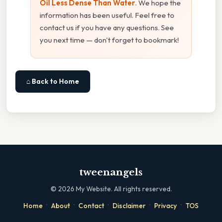
Oil Less Dense Than Water
. We hope the
information has been useful. Feel free to
contact us if you have any questions. See
you next time — don't forget to bookmark!
⌂ Back to Home
tweenangels
©
2026
My Website. All rights reserved.
·
·
·
·
·
Home
About
Contact
Disclaimer
Privacy
TOS