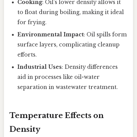
Cooking
: Oil’s lower density allows it
to float during boiling, making it ideal
for frying.
Environmental Impact
: Oil spills form
surface layers, complicating cleanup
efforts.
Industrial Uses
: Density differences
aid in processes like oil-water
separation in wastewater treatment.
Temperature Effects on
Density