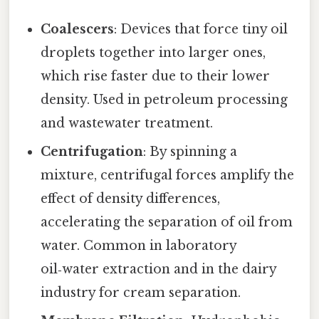
Coalescers
: Devices that force tiny oil
droplets together into larger ones,
which rise faster due to their lower
density. Used in petroleum processing
and wastewater treatment.
Centrifugation
: By spinning a
mixture, centrifugal forces amplify the
effect of density differences,
accelerating the separation of oil from
water. Common in laboratory
oil‑water extraction and in the dairy
industry for cream separation.