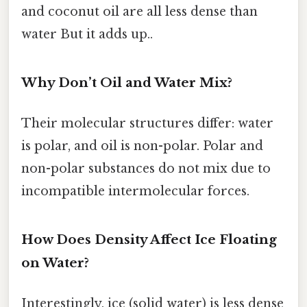
and coconut oil are all less dense than
water But it adds up..
Why Don’t Oil and Water Mix?
Their molecular structures differ: water
is polar, and oil is non-polar. Polar and
non-polar substances do not mix due to
incompatible intermolecular forces.
How Does Density Affect Ice Floating
on Water?
Interestingly, ice (solid water) is less dense