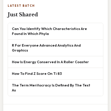
LATEST BATCH
Just Shared
Can You Identify Which Characteristics Are
Found In Which Phyla
R For Everyone Advanced Analytics And
Graphics
How Is Energy Conserved In A Roller Coaster
How To Find Z Score On Ti 83
The Term Meritocracy Is Defined By The Text
As