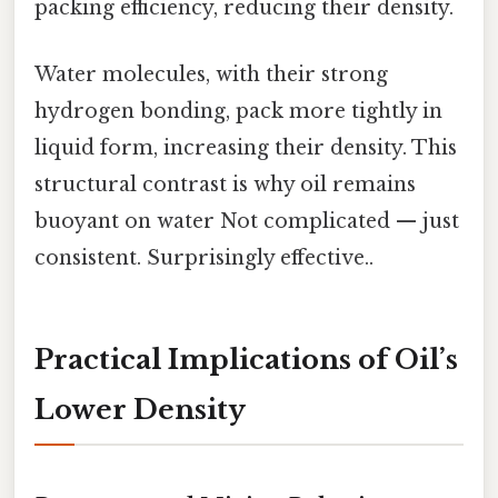
packing efficiency, reducing their density.
Water molecules, with their strong
hydrogen bonding, pack more tightly in
liquid form, increasing their density. This
structural contrast is why oil remains
buoyant on water Not complicated — just
consistent. Surprisingly effective..
Practical Implications of Oil’s
Lower Density