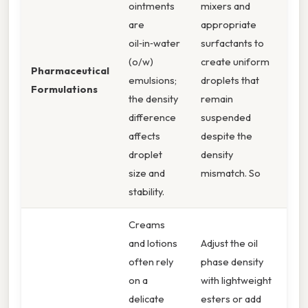
ointments
mixers and
are
appropriate
oil‑in‑water
surfactants to
(o/w)
create uniform
Pharmaceutical
emulsions;
droplets that
Formulations
the density
remain
difference
suspended
affects
despite the
droplet
density
size and
mismatch. So
stability.
Creams
and lotions
Adjust the oil
often rely
phase density
on a
with lightweight
delicate
esters or add