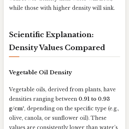
while those with higher density will sink.
Scientific Explanation:
Density Values Compared
Vegetable Oil Density
Vegetable oils, derived from plants, have
densities ranging between
0.91 to 0.93
g/cm³
, depending on the specific type (e.g.,
olive, canola, or sunflower oil). These
values are consistently lower than water’s