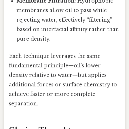
Membrane Filtration
: Hydrophobic
membranes allow oil to pass while
rejecting water, effectively “filtering”
based on interfacial affinity rather than
pure density.
Each technique leverages the same
fundamental principle—oil’s lower
density relative to water—but applies
additional forces or surface chemistry to
achieve faster or more complete
separation.