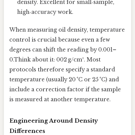
density. Excellent for small‑sample,
high‑accuracy work.
When measuring oil density, temperature
control is crucial because even a few
degrees can shift the reading by 0.001–
0.Think about it: 002 g/cm³. Most
protocols therefore specify a standard
temperature (usually 20 °C or 25 °C) and
include a correction factor if the sample
is measured at another temperature.
Engineering Around Density
Differences