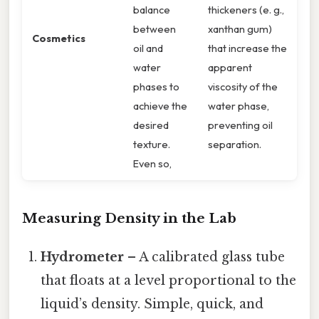
balance
thickeners (e. g.,
between
xanthan gum)
Cosmetics
oil and
that increase the
water
apparent
phases to
viscosity of the
achieve the
water phase,
desired
preventing oil
texture.
separation.
Even so,
Measuring Density in the Lab
Hydrometer
– A calibrated glass tube
that floats at a level proportional to the
liquid’s density. Simple, quick, and