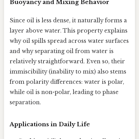
Buoyancy and Mixing Behavior
Since oil is less dense, it naturally forms a
layer above water. This property explains
why oil spills spread across water surfaces
and why separating oil from water is
relatively straightforward. Even so, their
immiscibility (inability to mix) also stems
from polarity differences: water is polar,
while oil is non-polar, leading to phase
separation.
Applications in Daily Life