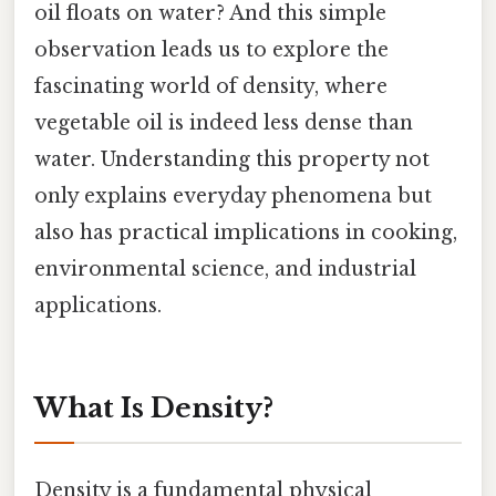
oil floats on water? And this simple
observation leads us to explore the
fascinating world of density, where
vegetable oil is indeed less dense than
water. Understanding this property not
only explains everyday phenomena but
also has practical implications in cooking,
environmental science, and industrial
applications.
What Is Density?
Density is a fundamental physical