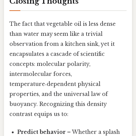
Closing Thoughts
The fact that vegetable oil is less dense
than water may seem like a trivial
observation from a kitchen sink, yet it
encapsulates a cascade of scientific
concepts: molecular polarity,
intermolecular forces,
temperature‑dependent physical
properties, and the universal law of
buoyancy. Recognizing this density
contrast equips us to:
Predict behavior
– Whether a splash