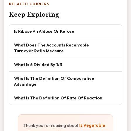
RELATED CORNERS
Keep Exploring
Is Ribose An Aldose Or Ketose
What Does The Accounts Receivable
Turnover Ratio Measure
What Is 6 Divided By 1/3
What Is The Definition Of Comparative
Advantage
What Is The Definition Of Rate Of Reaction
Thank you for reading about
Is Vegetable