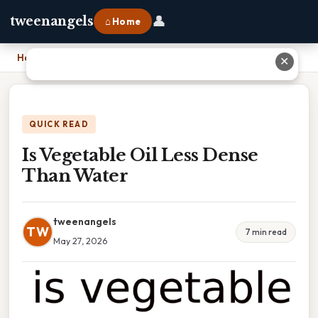
👤
tweenangels
⌂ Home
Home
›
Is Vegetable Oil Less Dense Than Water
✕
QUICK READ
Is Vegetable Oil Less Dense
Than Water
tweenangels
TW
7 min read
May 27, 2026