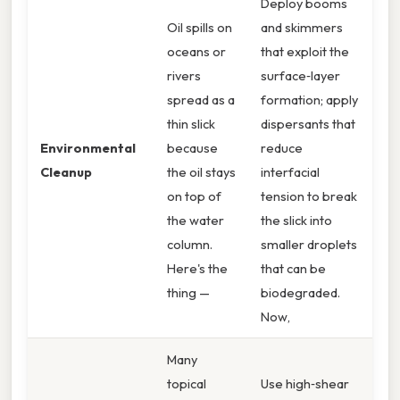
Deploy booms
Oil spills on
and skimmers
oceans or
that exploit the
rivers
surface‑layer
spread as a
formation; apply
thin slick
dispersants that
Environmental
because
reduce
Cleanup
the oil stays
interfacial
on top of
tension to break
the water
the slick into
column.
smaller droplets
Here's the
that can be
thing —
biodegraded.
Now,
Many
topical
Use high‑shear