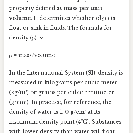
property defined as
mass per unit
volume
. It determines whether objects
float or sink in fluids. The formula for
density (ρ) is:
ρ = mass/volume
In the International System (SI), density is
measured in kilograms per cubic meter
(kg/m³) or grams per cubic centimeter
(g/cm³). In practice, for reference, the
density of water is
1. 0 g/cm³
at its
maximum density point (4°C). Substances
with lower density than water will float,