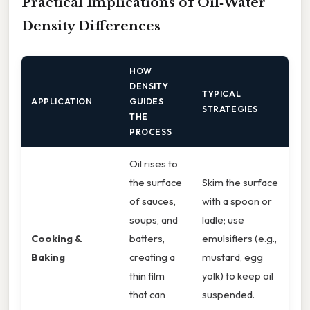
Practical Implications of Oil‑Water
Density Differences
HOW
DENSITY
TYPICAL
APPLICATION
GUIDES
STRATEGIES
THE
PROCESS
Oil rises to
the surface
Skim the surface
of sauces,
with a spoon or
soups, and
ladle; use
Cooking &
batters,
emulsifiers (e.g.,
Baking
creating a
mustard, egg
thin film
yolk) to keep oil
that can
suspended.