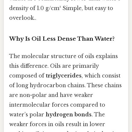
density of 1.0 g/cm³ Simple, but easy to
overlook..
Why Is Oil Less Dense Than Water?
The molecular structure of oils explains
this difference. Oils are primarily
composed of
triglycerides
, which consist
of long hydrocarbon chains. These chains
are non-polar and have weaker
intermolecular forces compared to
water’s polar
hydrogen bonds
. The
weaker forces in oils result in lower