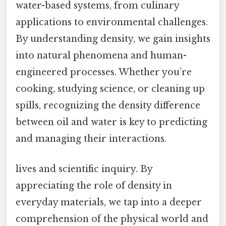
water-based systems, from culinary
applications to environmental challenges.
By understanding density, we gain insights
into natural phenomena and human-
engineered processes. Whether you’re
cooking, studying science, or cleaning up
spills, recognizing the density difference
between oil and water is key to predicting
and managing their interactions.
lives and scientific inquiry. By
appreciating the role of density in
everyday materials, we tap into a deeper
comprehension of the physical world and