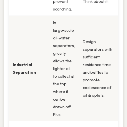
prevent
Think about it:
scorching.
In
large‑scale
oil‑water
Design
separators,
separators with
gravity
sufficient
allows the
Industrial
residence time
lighter oil
Separation
and baffles to
to collect at
promote
the top,
coalescence of
where it
oil droplets.
can be
drawn off.
Plus,