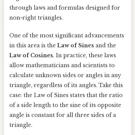
through laws and formulas designed for
non-right triangles.
One of the most significant advancements
in this area is the
Law of Sines
and the
Law of Cosines
. In practice, these laws
allow mathematicians and scientists to
calculate unknown sides or angles in any
triangle, regardless of its angles. Take this
case: the Law of Sines states that the ratio
of a side length to the sine of its opposite
angle is constant for all three sides of a
triangle.