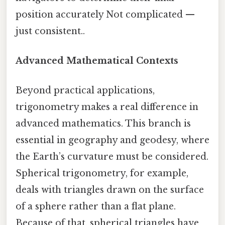
position accurately Not complicated —
just consistent..
Advanced Mathematical Contexts
Beyond practical applications,
trigonometry makes a real difference in
advanced mathematics. This branch is
essential in geography and geodesy, where
the Earth’s curvature must be considered.
Spherical trigonometry, for example,
deals with triangles drawn on the surface
of a sphere rather than a flat plane.
Because of that, spherical triangles have