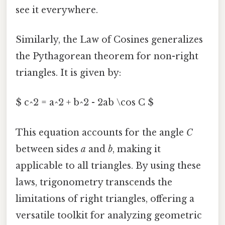
see it everywhere.
Similarly, the Law of Cosines generalizes
the Pythagorean theorem for non-right
triangles. It is given by:
$ c^2 = a^2 + b^2 - 2ab \cos C $
This equation accounts for the angle
C
between sides
a
and
b
, making it
applicable to all triangles. By using these
laws, trigonometry transcends the
limitations of right triangles, offering a
versatile toolkit for analyzing geometric