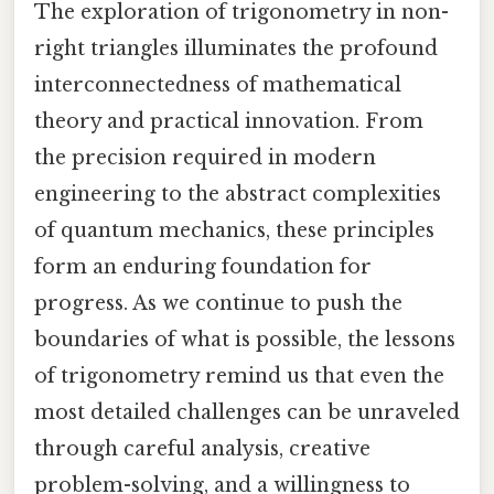
The exploration of trigonometry in non-
right triangles illuminates the profound
interconnectedness of mathematical
theory and practical innovation. From
the precision required in modern
engineering to the abstract complexities
of quantum mechanics, these principles
form an enduring foundation for
progress. As we continue to push the
boundaries of what is possible, the lessons
of trigonometry remind us that even the
most detailed challenges can be unraveled
through careful analysis, creative
problem-solving, and a willingness to