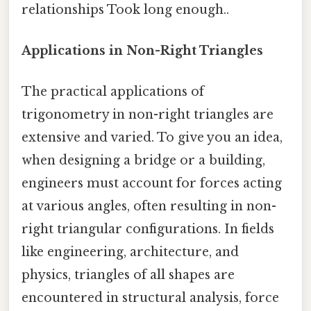
relationships Took long enough..
Applications in Non-Right Triangles
The practical applications of
trigonometry in non-right triangles are
extensive and varied. To give you an idea,
when designing a bridge or a building,
engineers must account for forces acting
at various angles, often resulting in non-
right triangular configurations. In fields
like engineering, architecture, and
physics, triangles of all shapes are
encountered in structural analysis, force