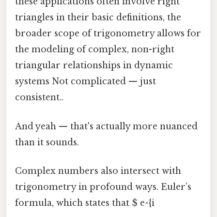
these applications often involve right
triangles in their basic definitions, the
broader scope of trigonometry allows for
the modeling of complex, non-right
triangular relationships in dynamic
systems Not complicated — just
consistent..
And yeah — that's actually more nuanced
than it sounds.
Complex numbers also intersect with
trigonometry in profound ways. Euler’s
formula, which states that $ e^{i