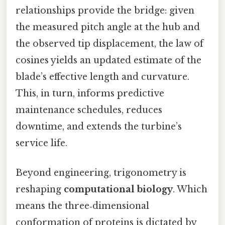
relationships provide the bridge: given
the measured pitch angle at the hub and
the observed tip displacement, the law of
cosines yields an updated estimate of the
blade’s effective length and curvature.
This, in turn, informs predictive
maintenance schedules, reduces
downtime, and extends the turbine’s
service life.
Beyond engineering, trigonometry is
reshaping
computational biology
. Which
means the three‑dimensional
conformation of proteins is dictated by