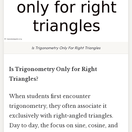
Is Trigonometry Only For Right Triangles
Is Trigonometry Only for Right
Triangles?
When students first encounter
trigonometry, they often associate it
exclusively with right-angled triangles.
Day to day, the focus on sine, cosine, and