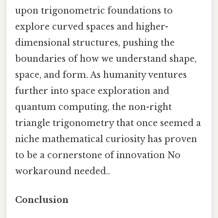
upon trigonometric foundations to
explore curved spaces and higher-
dimensional structures, pushing the
boundaries of how we understand shape,
space, and form. As humanity ventures
further into space exploration and
quantum computing, the non-right
triangle trigonometry that once seemed a
niche mathematical curiosity has proven
to be a cornerstone of innovation No
workaround needed..
Conclusion