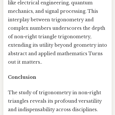
like electrical engineering, quantum
mechanics, and signal processing. This
interplay between trigonometry and
complex numbers underscores the depth
of non-right triangle trigonometry,
extending its utility beyond geometry into
abstract and applied mathematics Turns
out it matters..
Conclusion
The study of trigonometry in non-right
triangles reveals its profound versatility
and indispensability across disciplines.