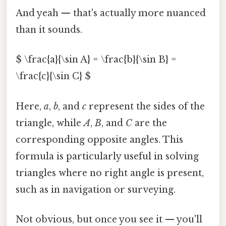
And yeah — that's actually more nuanced
than it sounds.
$ \frac{a}{\sin A} = \frac{b}{\sin B} =
\frac{c}{\sin C} $
Here,
a
,
b
, and
c
represent the sides of the
triangle, while
A
,
B
, and
C
are the
corresponding opposite angles. This
formula is particularly useful in solving
triangles where no right angle is present,
such as in navigation or surveying.
Not obvious, but once you see it — you'll