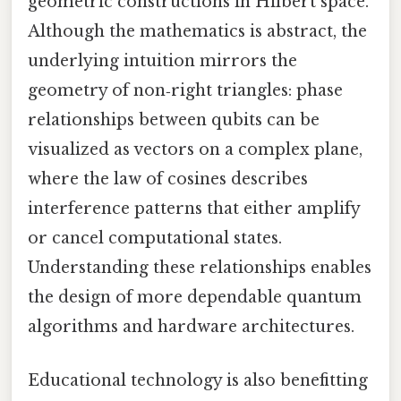
geometric constructions in Hilbert space.
Although the mathematics is abstract, the
underlying intuition mirrors the
geometry of non‑right triangles: phase
relationships between qubits can be
visualized as vectors on a complex plane,
where the law of cosines describes
interference patterns that either amplify
or cancel computational states.
Understanding these relationships enables
the design of more dependable quantum
algorithms and hardware architectures.
Educational technology is also benefitting