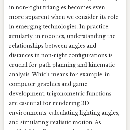
in non-right triangles becomes even
more apparent when we consider its role
in emerging technologies. In practice,
similarly, in robotics, understanding the
relationships between angles and
distances in non-right configurations is
crucial for path planning and kinematic
analysis. Which means for example, in
computer graphics and game
development, trigonometric functions
are essential for rendering 3D
environments, calculating lighting angles,
and simulating realistic motion. As