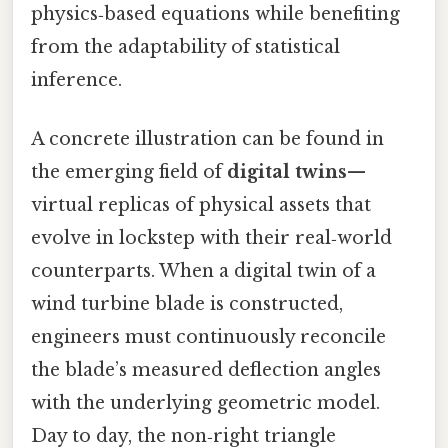
physics‑based equations while benefiting
from the adaptability of statistical
inference.
A concrete illustration can be found in
the emerging field of
digital twins
—
virtual replicas of physical assets that
evolve in lockstep with their real‑world
counterparts. When a digital twin of a
wind turbine blade is constructed,
engineers must continuously reconcile
the blade’s measured deflection angles
with the underlying geometric model.
Day to day, the non‑right triangle