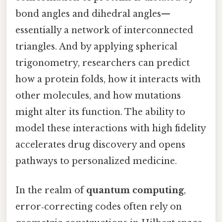
bond angles and dihedral angles—
essentially a network of interconnected
triangles. And by applying spherical
trigonometry, researchers can predict
how a protein folds, how it interacts with
other molecules, and how mutations
might alter its function. The ability to
model these interactions with high fidelity
accelerates drug discovery and opens
pathways to personalized medicine.
In the realm of
quantum computing
,
error‑correcting codes often rely on