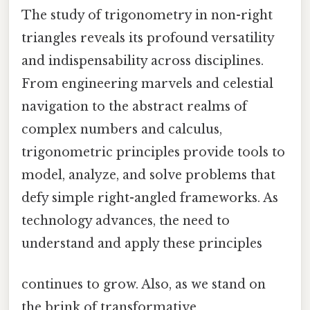
The study of trigonometry in non-right
triangles reveals its profound versatility
and indispensability across disciplines.
From engineering marvels and celestial
navigation to the abstract realms of
complex numbers and calculus,
trigonometric principles provide tools to
model, analyze, and solve problems that
defy simple right-angled frameworks. As
technology advances, the need to
understand and apply these principles
continues to grow. Also, as we stand on
the brink of transformative