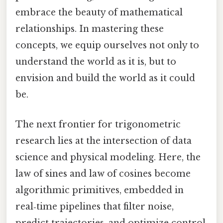
embrace the beauty of mathematical
relationships. In mastering these
concepts, we equip ourselves not only to
understand the world as it is, but to
envision and build the world as it could
be.
The next frontier for trigonometric
research lies at the intersection of data
science and physical modeling. Here, the
law of sines and law of cosines become
algorithmic primitives, embedded in
real‑time pipelines that filter noise,
predict trajectories, and optimize control