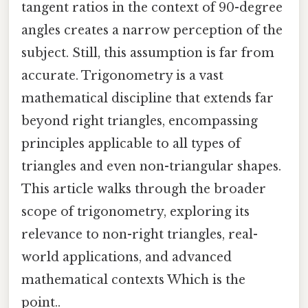
tangent ratios in the context of 90-degree
angles creates a narrow perception of the
subject. Still, this assumption is far from
accurate. Trigonometry is a vast
mathematical discipline that extends far
beyond right triangles, encompassing
principles applicable to all types of
triangles and even non-triangular shapes.
This article walks through the broader
scope of trigonometry, exploring its
relevance to non-right triangles, real-
world applications, and advanced
mathematical contexts Which is the
point..