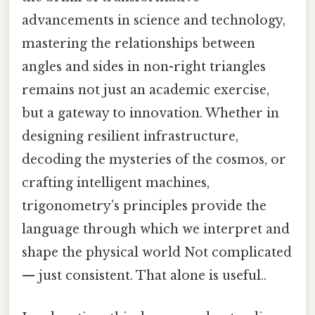
advancements in science and technology,
mastering the relationships between
angles and sides in non-right triangles
remains not just an academic exercise,
but a gateway to innovation. Whether in
designing resilient infrastructure,
decoding the mysteries of the cosmos, or
crafting intelligent machines,
trigonometry’s principles provide the
language through which we interpret and
shape the physical world Not complicated
— just consistent. That alone is useful..