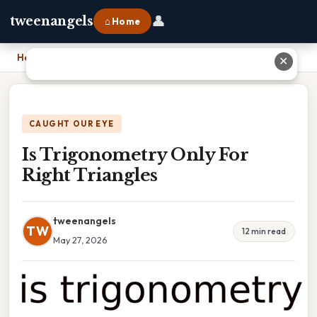
👤
tweenangels
⌂ Home
Home
›
Is Trigonometry Only For Right Triangles
✕
CAUGHT OUR EYE
Is Trigonometry Only For
Right Triangles
tweenangels
TW
12 min read
May 27, 2026