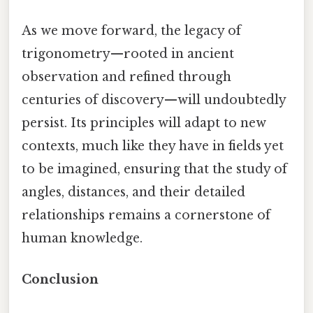
As we move forward, the legacy of
trigonometry—rooted in ancient
observation and refined through
centuries of discovery—will undoubtedly
persist. Its principles will adapt to new
contexts, much like they have in fields yet
to be imagined, ensuring that the study of
angles, distances, and their detailed
relationships remains a cornerstone of
human knowledge.
Conclusion