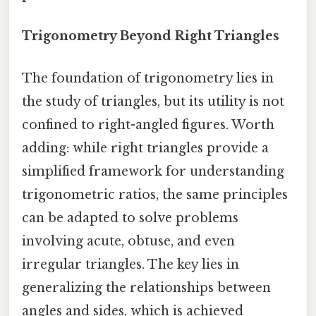
Trigonometry Beyond Right Triangles
The foundation of trigonometry lies in
the study of triangles, but its utility is not
confined to right-angled figures. Worth
adding: while right triangles provide a
simplified framework for understanding
trigonometric ratios, the same principles
can be adapted to solve problems
involving acute, obtuse, and even
irregular triangles. The key lies in
generalizing the relationships between
angles and sides, which is achieved