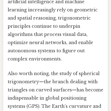
artificial intelligence and machine
learning increasingly rely on geometric
and spatial reasoning, trigonometric
principles continue to underpin
algorithms that process visual data,
optimize neural networks, and enable
autonomous systems to figure out
complex environments.
Also worth noting, the study of spherical
trigonometry—the branch dealing with
triangles on curved surfaces—has become
indispensable in global positioning
systems (GPS). The Earth’s curvature and