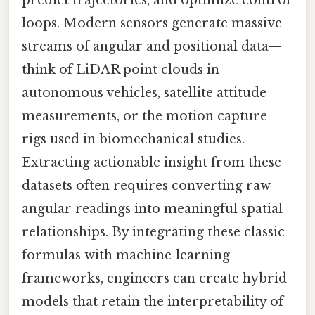
loops. Modern sensors generate massive
streams of angular and positional data—
think of LiDAR point clouds in
autonomous vehicles, satellite attitude
measurements, or the motion capture
rigs used in biomechanical studies.
Extracting actionable insight from these
datasets often requires converting raw
angular readings into meaningful spatial
relationships. By integrating these classic
formulas with machine‑learning
frameworks, engineers can create hybrid
models that retain the interpretability of