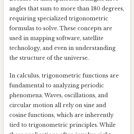
angles that sum to more than 180 degrees,
requiring specialized trigonometric
formulas to solve. These concepts are
used in mapping software, satellite
technology, and even in understanding
the structure of the universe.
In calculus, trigonometric functions are
fundamental to analyzing periodic
phenomena. Waves, oscillations, and
circular motion all rely on sine and
cosine functions, which are inherently
tied to trigonometric principles. While