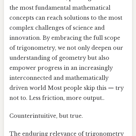
the most fundamental mathematical
concepts can reach solutions to the most
complex challenges of science and
innovation. By embracing the full scope
of trigonometry, we not only deepen our
understanding of geometry but also
empower progress in an increasingly
interconnected and mathematically
driven world Most people skip this — try
not to. Less friction, more output..
Counterintuitive, but true.
The enduring relevance of trigonometry