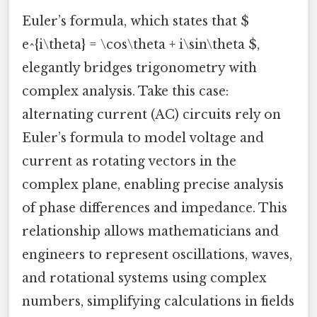
Euler’s formula, which states that $
e^{i\theta} = \cos\theta + i\sin\theta $,
elegantly bridges trigonometry with
complex analysis. Take this case:
alternating current (AC) circuits rely on
Euler’s formula to model voltage and
current as rotating vectors in the
complex plane, enabling precise analysis
of phase differences and impedance. This
relationship allows mathematicians and
engineers to represent oscillations, waves,
and rotational systems using complex
numbers, simplifying calculations in fields