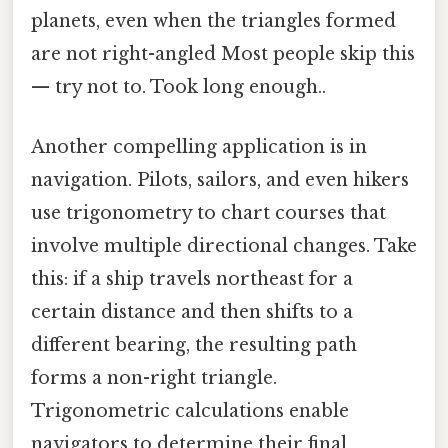
planets, even when the triangles formed
are not right-angled Most people skip this
— try not to. Took long enough..
Another compelling application is in
navigation. Pilots, sailors, and even hikers
use trigonometry to chart courses that
involve multiple directional changes. Take
this: if a ship travels northeast for a
certain distance and then shifts to a
different bearing, the resulting path
forms a non-right triangle.
Trigonometric calculations enable
navigators to determine their final