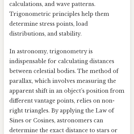
calculations, and wave patterns.
Trigonometric principles help them
determine stress points, load
distributions, and stability.
In astronomy, trigonometry is
indispensable for calculating distances
between celestial bodies. The method of
parallax, which involves measuring the
apparent shift in an object’s position from
different vantage points, relies on non-
right triangles. By applying the Law of
Sines or Cosines, astronomers can
determine the exact distance to stars or