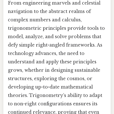
From engineering marvels and celestial
navigation to the abstract realms of
complex numbers and calculus,
trigonometric principles provide tools to
model, analyze, and solve problems that
defy simple right-angled frameworks. As
technology advances, the need to
understand and apply these principles
grows, whether in designing sustainable
structures, exploring the cosmos, or
developing up-to-date mathematical
theories. Trigonometry’s ability to adapt
to non-right configurations ensures its
continued relevance, proving that even