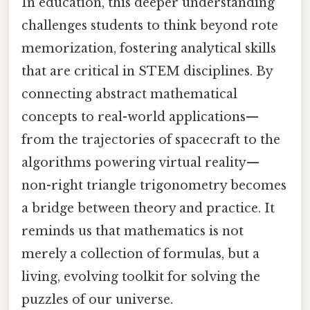
In education, this deeper understanding
challenges students to think beyond rote
memorization, fostering analytical skills
that are critical in STEM disciplines. By
connecting abstract mathematical
concepts to real-world applications—
from the trajectories of spacecraft to the
algorithms powering virtual reality—
non-right triangle trigonometry becomes
a bridge between theory and practice. It
reminds us that mathematics is not
merely a collection of formulas, but a
living, evolving toolkit for solving the
puzzles of our universe.