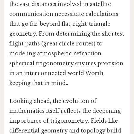
the vast distances involved in satellite
communication necessitate calculations
that go far beyond flat, right-triangle
geometry. From determining the shortest
flight paths (great circle routes) to
modeling atmospheric refraction,
spherical trigonometry ensures precision
in an interconnected world Worth
keeping that in mind..
Looking ahead, the evolution of
mathematics itself reflects the deepening
importance of trigonometry. Fields like
differential geometry and topology build