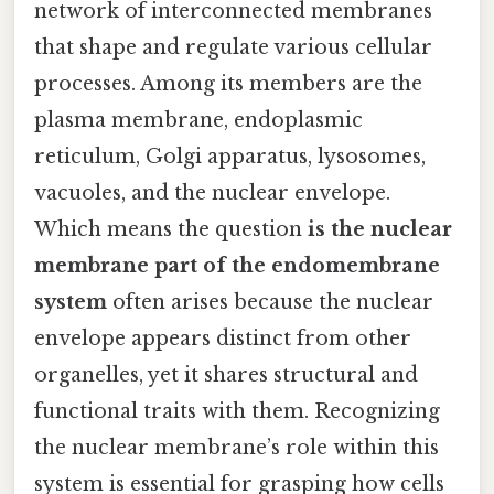
network of interconnected membranes
that shape and regulate various cellular
processes. Among its members are the
plasma membrane, endoplasmic
reticulum, Golgi apparatus, lysosomes,
vacuoles, and the nuclear envelope.
Which means the question
is the nuclear
membrane part of the endomembrane
system
often arises because the nuclear
envelope appears distinct from other
organelles, yet it shares structural and
functional traits with them. Recognizing
the nuclear membrane’s role within this
system is essential for grasping how cells