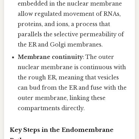
embedded in the nuclear membrane
allow regulated movement of RNAs,
proteins, and ions, a process that
parallels the selective permeability of
the ER and Golgi membranes.
Membrane continuity
: The outer
nuclear membrane is continuous with
the rough ER, meaning that vesicles
can bud from the ER and fuse with the
outer membrane, linking these
compartments directly.
Key Steps in the Endomembrane