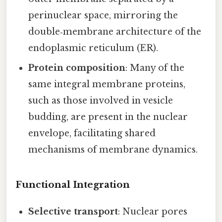
perinuclear space, mirroring the
double‑membrane architecture of the
endoplasmic reticulum (ER).
Protein composition
: Many of the
same integral membrane proteins,
such as those involved in vesicle
budding, are present in the nuclear
envelope, facilitating shared
mechanisms of membrane dynamics.
Functional Integration
Selective transport
: Nuclear pores