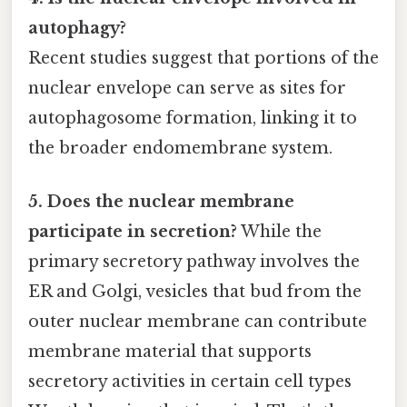
autophagy?
Recent studies suggest that portions of the
nuclear envelope can serve as sites for
autophagosome formation, linking it to
the broader endomembrane system.
5. Does the nuclear membrane
participate in secretion?
While the
primary secretory pathway involves the
ER and Golgi, vesicles that bud from the
outer nuclear membrane can contribute
membrane material that supports
secretory activities in certain cell types