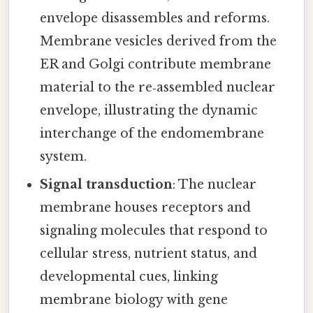
envelope disassembles and reforms.
Membrane vesicles derived from the
ER and Golgi contribute membrane
material to the re‑assembled nuclear
envelope, illustrating the dynamic
interchange of the endomembrane
system.
Signal transduction
: The nuclear
membrane houses receptors and
signaling molecules that respond to
cellular stress, nutrient status, and
developmental cues, linking
membrane biology with gene