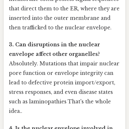
that direct them to the ER, where they are
inserted into the outer membrane and
then trafficked to the nuclear envelope.
3. Can disruptions in the nuclear
envelope affect other organelles?
Absolutely. Mutations that impair nuclear
pore function or envelope integrity can
lead to defective protein import/export,
stress responses, and even disease states
such as laminopathies That's the whole
idea..
4. Is the nuclear envelope involved in