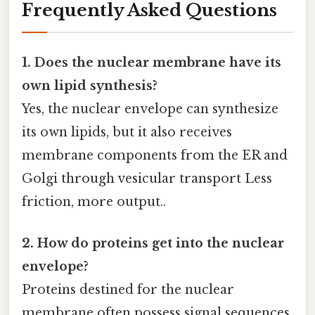
Frequently Asked Questions
1. Does the nuclear membrane have its
own lipid synthesis?
Yes, the nuclear envelope can synthesize
its own lipids, but it also receives
membrane components from the ER and
Golgi through vesicular transport Less
friction, more output..
2. How do proteins get into the nuclear
envelope?
Proteins destined for the nuclear
membrane often possess signal sequences