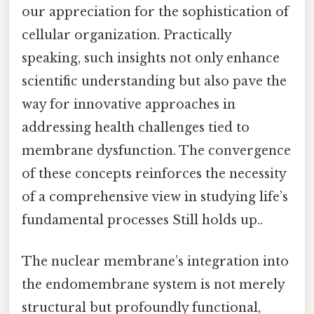
our appreciation for the sophistication of
cellular organization. Practically
speaking, such insights not only enhance
scientific understanding but also pave the
way for innovative approaches in
addressing health challenges tied to
membrane dysfunction. The convergence
of these concepts reinforces the necessity
of a comprehensive view in studying life’s
fundamental processes Still holds up..
The nuclear membrane’s integration into
the endomembrane system is not merely
structural but profoundly functional,