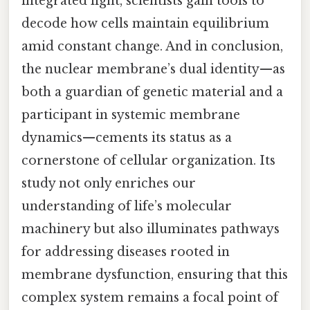
integrated light, scientists gain tools to
decode how cells maintain equilibrium
amid constant change. And in conclusion,
the nuclear membrane’s dual identity—as
both a guardian of genetic material and a
participant in systemic membrane
dynamics—cements its status as a
cornerstone of cellular organization. Its
study not only enriches our
understanding of life’s molecular
machinery but also illuminates pathways
for addressing diseases rooted in
membrane dysfunction, ensuring that this
complex system remains a focal point of