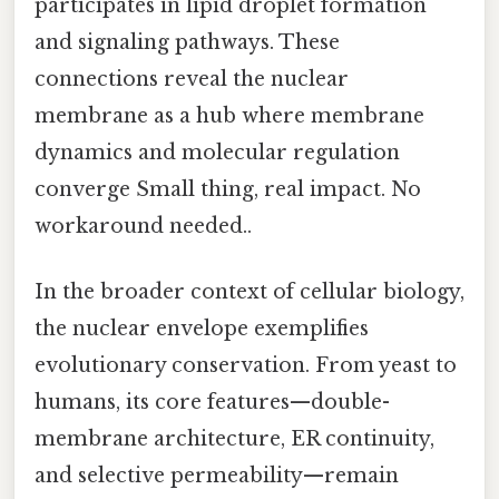
participates in lipid droplet formation
and signaling pathways. These
connections reveal the nuclear
membrane as a hub where membrane
dynamics and molecular regulation
converge Small thing, real impact. No
workaround needed..
In the broader context of cellular biology,
the nuclear envelope exemplifies
evolutionary conservation. From yeast to
humans, its core features—double-
membrane architecture, ER continuity,
and selective permeability—remain