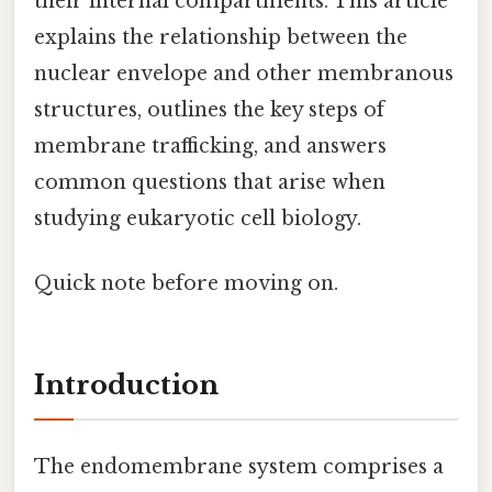
their internal compartments. This article
explains the relationship between the
nuclear envelope and other membranous
structures, outlines the key steps of
membrane trafficking, and answers
common questions that arise when
studying eukaryotic cell biology.
Quick note before moving on.
Introduction
The endomembrane system comprises a