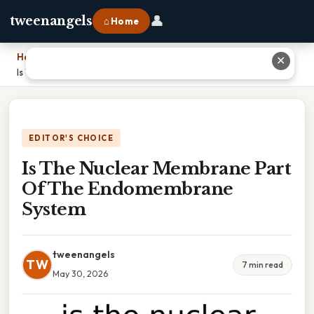
👤
tweenangels
⌂ Home
Home
›
✕
Is The Nuclear Membrane Part Of The Endomembrane System
EDITOR'S CHOICE
Is The Nuclear Membrane Part
Of The Endomembrane
System
tweenangels
TW
7 min read
May 30, 2026