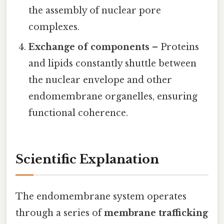
the assembly of nuclear pore
complexes.
Exchange of components
– Proteins
and lipids constantly shuttle between
the nuclear envelope and other
endomembrane organelles, ensuring
functional coherence.
Scientific Explanation
The endomembrane system operates
through a series of
membrane trafficking