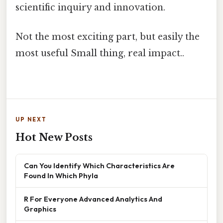
scientific inquiry and innovation.
Not the most exciting part, but easily the
most useful Small thing, real impact..
UP NEXT
Hot New Posts
Can You Identify Which Characteristics Are
Found In Which Phyla
R For Everyone Advanced Analytics And
Graphics