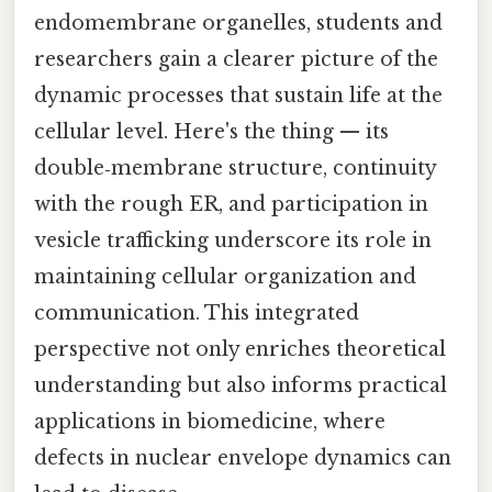
endomembrane organelles, students and
researchers gain a clearer picture of the
dynamic processes that sustain life at the
cellular level. Here's the thing — its
double‑membrane structure, continuity
with the rough ER, and participation in
vesicle trafficking underscore its role in
maintaining cellular organization and
communication. This integrated
perspective not only enriches theoretical
understanding but also informs practical
applications in biomedicine, where
defects in nuclear envelope dynamics can