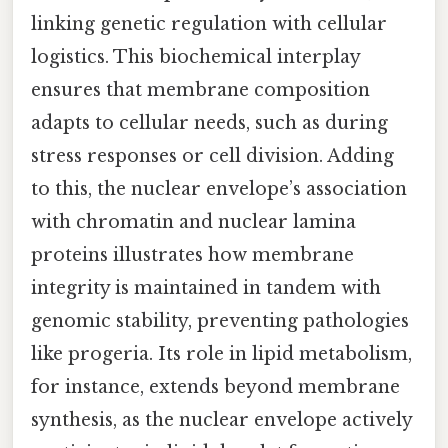
linking genetic regulation with cellular
logistics. This biochemical interplay
ensures that membrane composition
adapts to cellular needs, such as during
stress responses or cell division. Adding
to this, the nuclear envelope’s association
with chromatin and nuclear lamina
proteins illustrates how membrane
integrity is maintained in tandem with
genomic stability, preventing pathologies
like progeria. Its role in lipid metabolism,
for instance, extends beyond membrane
synthesis, as the nuclear envelope actively