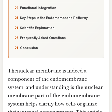
Functional Integration
Key Steps in the Endomembrane Pathway
Scientific Explanation
Frequently Asked Questions
Conclusion
Thenuclear membrane is indeed a
component of the endomembrane
system, and understanding
is the nuclear
membrane part of the endomembrane
system
helps clarify how cells organize