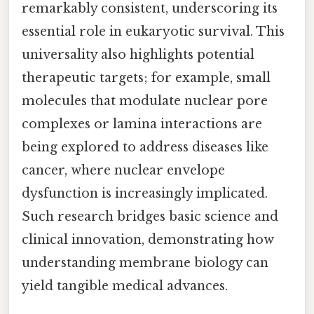
remarkably consistent, underscoring its
essential role in eukaryotic survival. This
universality also highlights potential
therapeutic targets; for example, small
molecules that modulate nuclear pore
complexes or lamina interactions are
being explored to address diseases like
cancer, where nuclear envelope
dysfunction is increasingly implicated.
Such research bridges basic science and
clinical innovation, demonstrating how
understanding membrane biology can
yield tangible medical advances.