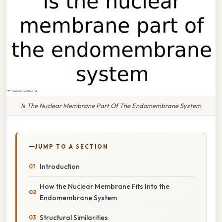
Is The Nuclear Membrane Part Of The Endomembrane System
JUMP TO A SECTION
Introduction
How the Nuclear Membrane Fits Into the
Endomembrane System
Structural Similarities