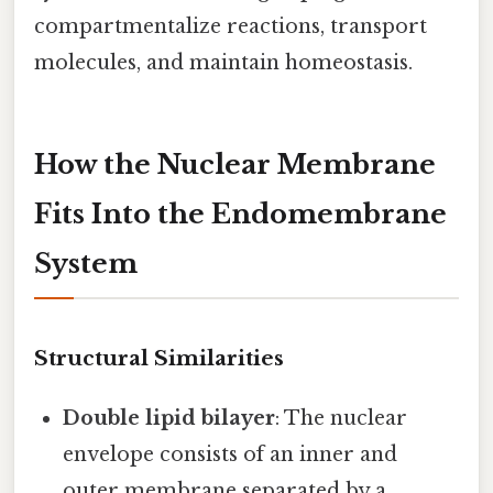
compartmentalize reactions, transport
molecules, and maintain homeostasis.
How the Nuclear Membrane
Fits Into the Endomembrane
System
Structural Similarities
Double lipid bilayer
: The nuclear
envelope consists of an inner and
outer membrane separated by a