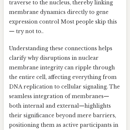
traverse to the nucleus, thereby linking
membrane dynamics directly to gene
expression control Most people skip this
— try not to..
Understanding these connections helps
clarify why disruptions in nuclear
membrane integrity can ripple through
the entire cell, affecting everything from
DNA replication to cellular signaling. The
seamless integration of membranes—
both internal and external—highlights
their significance beyond mere barriers,
positioning them as active participants in