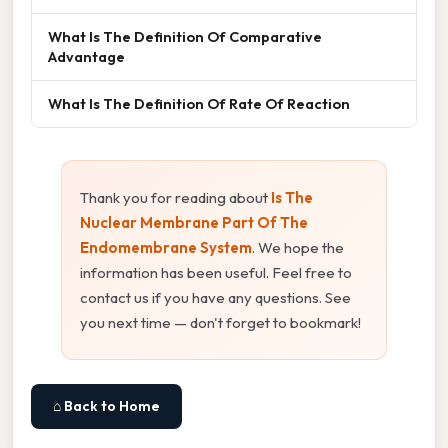
What Is The Definition Of Comparative
Advantage
What Is The Definition Of Rate Of Reaction
Thank you for reading about
Is The
Nuclear Membrane Part Of The
Endomembrane System
. We hope the
information has been useful. Feel free to
contact us if you have any questions. See
you next time — don't forget to bookmark!
⌂ Back to Home