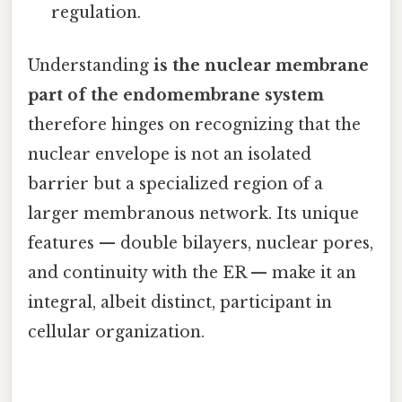
regulation.
Understanding
is the nuclear membrane
part of the endomembrane system
therefore hinges on recognizing that the
nuclear envelope is not an isolated
barrier but a specialized region of a
larger membranous network. Its unique
features — double bilayers, nuclear pores,
and continuity with the ER — make it an
integral, albeit distinct, participant in
cellular organization.