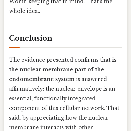
Worth keeping that in mind. That's the
whole idea..
Conclusion
The evidence presented confirms that
is
the nuclear membrane part of the
endomembrane system
is answered
affirmatively: the nuclear envelope is an
essential, functionally integrated
component of this cellular network. That
said, by appreciating how the nuclear
membrane interacts with other