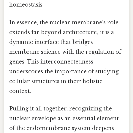
homeostasis.
In essence, the nuclear membrane’s role
extends far beyond architecture; it is a
dynamic interface that bridges
membrane science with the regulation of
genes. This interconnectedness
underscores the importance of studying
cellular structures in their holistic
context.
Pulling it all together, recognizing the
nuclear envelope as an essential element
of the endomembrane system deepens