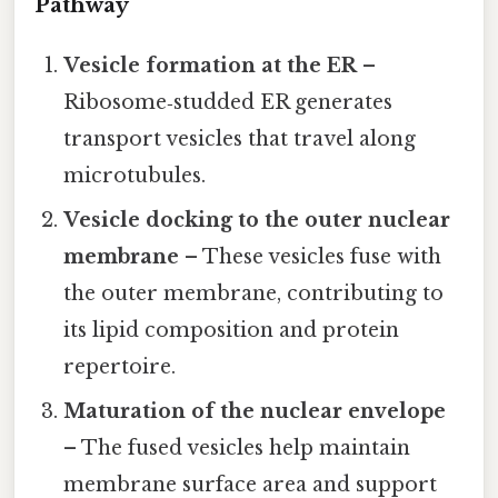
Pathway
Vesicle formation at the ER
–
Ribosome‑studded ER generates
transport vesicles that travel along
microtubules.
Vesicle docking to the outer nuclear
membrane
– These vesicles fuse with
the outer membrane, contributing to
its lipid composition and protein
repertoire.
Maturation of the nuclear envelope
– The fused vesicles help maintain
membrane surface area and support