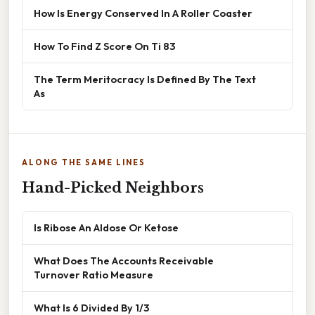
How Is Energy Conserved In A Roller Coaster
How To Find Z Score On Ti 83
The Term Meritocracy Is Defined By The Text
As
ALONG THE SAME LINES
Hand-Picked Neighbors
Is Ribose An Aldose Or Ketose
What Does The Accounts Receivable
Turnover Ratio Measure
What Is 6 Divided By 1/3