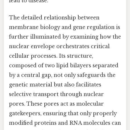
lead to disease.
The detailed relationship between
membrane biology and gene regulation is
further illuminated by examining how the
nuclear envelope orchestrates critical
cellular processes. Its structure,
composed of two lipid bilayers separated
by a central gap, not only safeguards the
genetic material but also facilitates
selective transport through nuclear
pores. These pores act as molecular
gatekeepers, ensuring that only properly
modified proteins and RNA molecules can