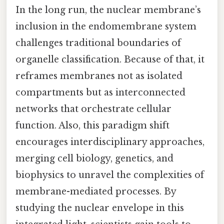
In the long run, the nuclear membrane’s
inclusion in the endomembrane system
challenges traditional boundaries of
organelle classification. Because of that, it
reframes membranes not as isolated
compartments but as interconnected
networks that orchestrate cellular
function. Also, this paradigm shift
encourages interdisciplinary approaches,
merging cell biology, genetics, and
biophysics to unravel the complexities of
membrane-mediated processes. By
studying the nuclear envelope in this