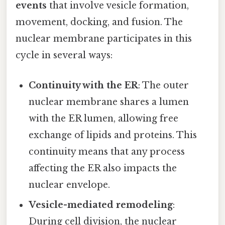
events
that involve vesicle formation,
movement, docking, and fusion. The
nuclear membrane participates in this
cycle in several ways:
Continuity with the ER
: The outer
nuclear membrane shares a lumen
with the ER lumen, allowing free
exchange of lipids and proteins. This
continuity means that any process
affecting the ER also impacts the
nuclear envelope.
Vesicle-mediated remodeling
:
During cell division, the nuclear