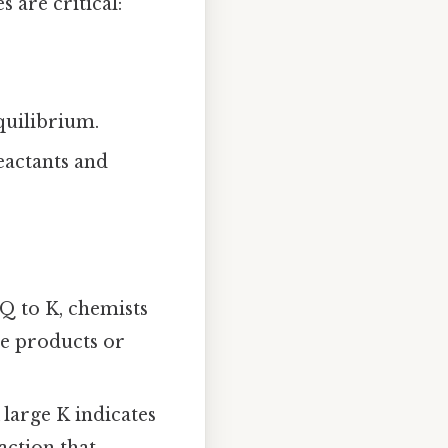
 are critical:
equilibrium.
eactants and
 Q to K, chemists
re products or
large K indicates
action that