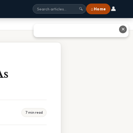
👤
⌂ Home
🔍
✕
As
7 min read