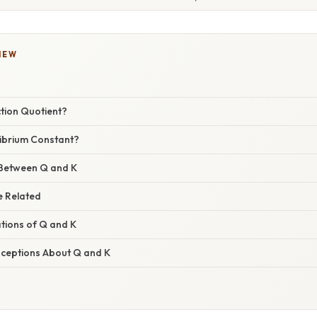
IEW
ction Quotient?
librium Constant?
 Between Q and K
e Related
ations of Q and K
eptions About Q and K