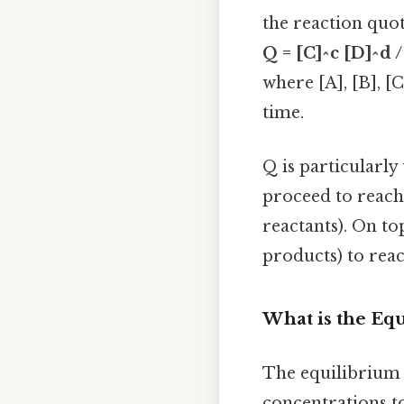
the reaction quoti
Q = [C]^c [D]^d /
where [A], [B], [
time.
Q is particularly
proceed to reach 
reactants). On top
products) to reac
What is the Eq
The equilibrium c
concentrations t