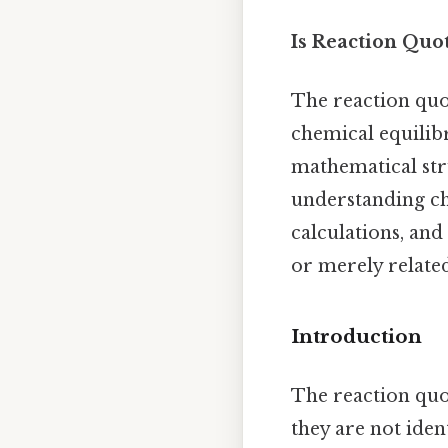
Is Reaction Quo
The reaction quot
chemical equilibr
mathematical stru
understanding che
calculations, and
or merely relate
Introduction
The reaction quo
they are not iden