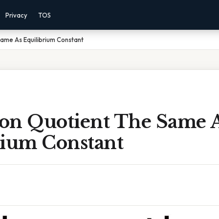
Privacy
TOS
Same As Equilibrium Constant
tion Quotient The Same 
rium Constant