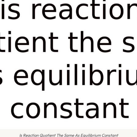
Is Reaction Quotient The Same As Equilibrium Constant