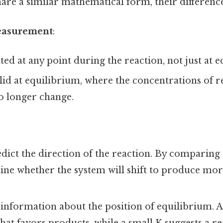
re a similar mathematical form, their differences
easurement
:
ated at any point during the reaction, not just at 
alid at equilibrium, where the concentrations of r
o longer change.
dict the direction of the reaction. By comparing
ine whether the system will shift to produce mo
information about the position of equilibrium. A 
that favors products, while a small K suggests a re