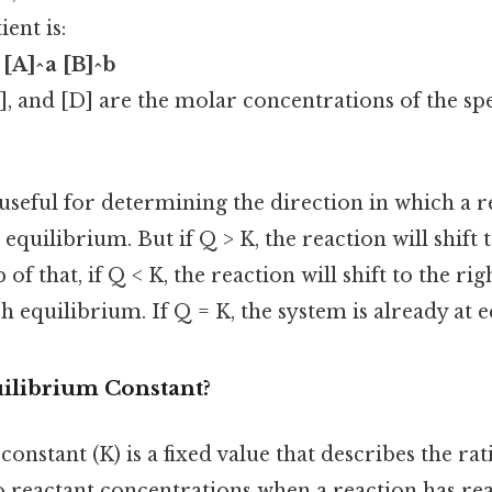
ent is:
 [A]^a [B]^b
C], and [D] are the molar concentrations of the spec
 useful for determining the direction in which a r
equilibrium. But if Q > K, the reaction will shift t
 of that, if Q < K, the reaction will shift to the ri
h equilibrium. If Q = K, the system is already at 
uilibrium Constant?
onstant (K) is a fixed value that describes the ra
o reactant concentrations when a reaction has re