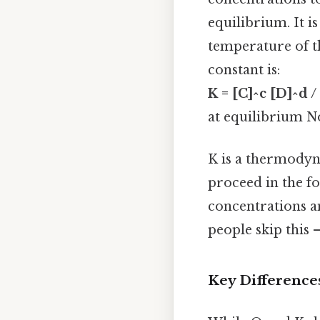
equilibrium. It 
temperature of t
constant is:
K = [C]^c [D]^d /
at equilibrium No
K is a thermodyna
proceed in the fo
concentrations an
people skip this —
Key Difference