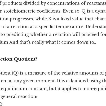
 products divided by concentrations of reactants
r stoichiometric coefficients. Even so, Q is a dyn
tion progresses, while K is a fixed value that char
 of a reaction at a specific temperature. Understa
y to predicting whether a reaction will proceed f
ium And that's really what it comes down to..
ction Quotient?
tient (Q) is a measure of the relative amounts of
stem at any given moment. It is calculated using 
 equilibrium constant, but it applies to non-equi
 general reaction:
dD
,