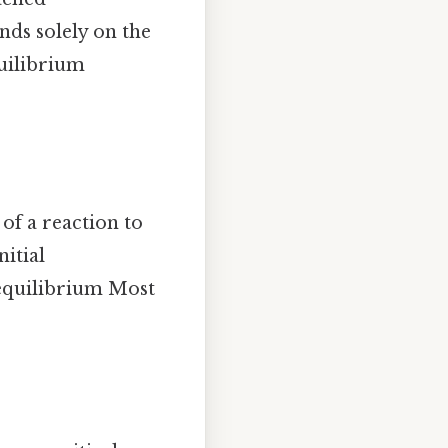
nds solely on the
quilibrium
of a reaction to
nitial
t equilibrium Most