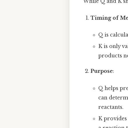
While Q and K sha
Timing of M
Q is calcul
K is only v
products n
Purpose
:
Q helps pre
can determ
reactants.
K provides 
a reaction 