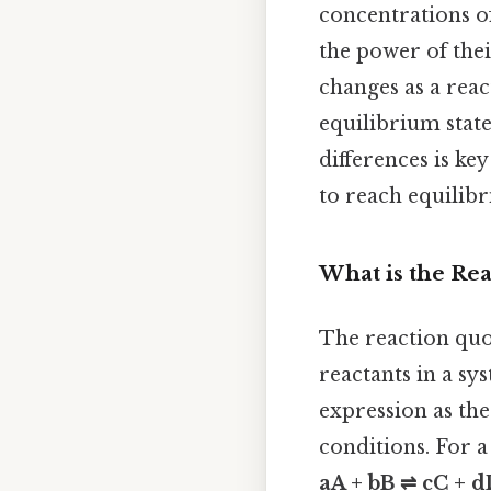
concentrations of
the power of thei
changes as a reac
equilibrium state
differences is ke
to reach equilibr
What is the Rea
The reaction quo
reactants in a sy
expression as the
conditions. For a
aA + bB ⇌ cC + 