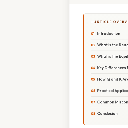
ARTICLE OVERV
Introduction
What is the Rea
What is the Equi
Key Differences
How Q and K Ar
Practical Applic
Common Misconc
Conclusion