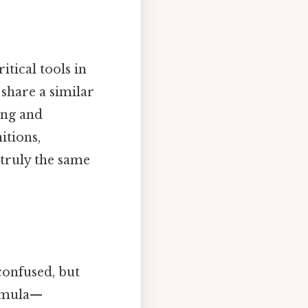
tical tools in
 share a similar
ing and
itions,
 truly the same
confused, but
ormula—