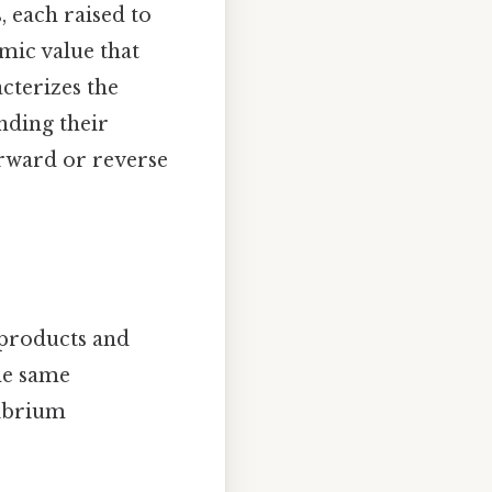
, each raised to
amic value that
acterizes the
nding their
orward or reverse
 products and
the same
librium