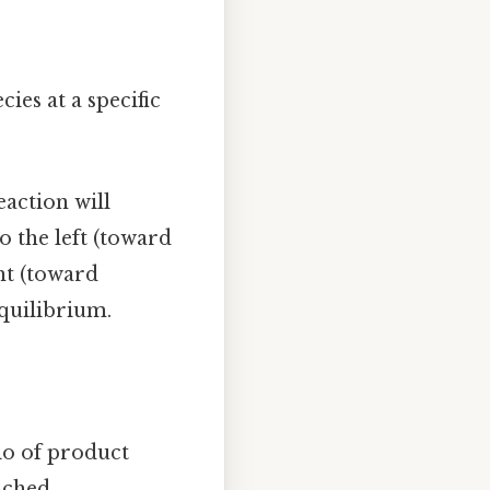
ies at a specific
eaction will
o the left (toward
ght (toward
equilibrium.
tio of product
ached