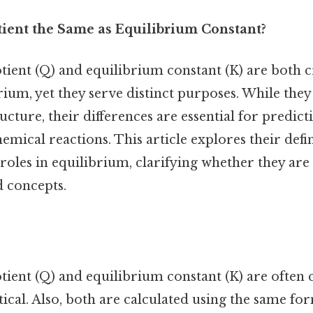
tient the Same as Equilibrium Constant?
ient (Q) and equilibrium constant (K) are both cri
ium, yet they serve distinct purposes. While they
cture, their differences are essential for predict
mical reactions. This article explores their defin
 roles in equilibrium, clarifying whether they are
d concepts.
tient (Q) and equilibrium constant (K) are often 
tical. Also, both are calculated using the same f