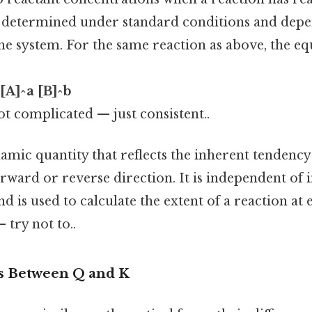
is determined under standard conditions and depe
he system. For the same reaction as above, the e
 [A]^a [B]^b
t complicated — just consistent..
mic quantity that reflects the inherent tendency 
rward or reverse direction. It is independent of i
d is used to calculate the extent of a reaction a
 try not to..
s Between Q and K