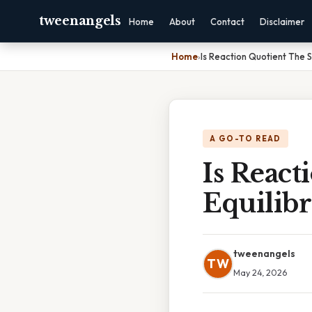
tweenangels
Home
About
Contact
Disclaimer
Home
›
Is Reaction Quotient The 
A GO-TO READ
Is Reac
Equilib
tweenangels
TW
May 24, 2026