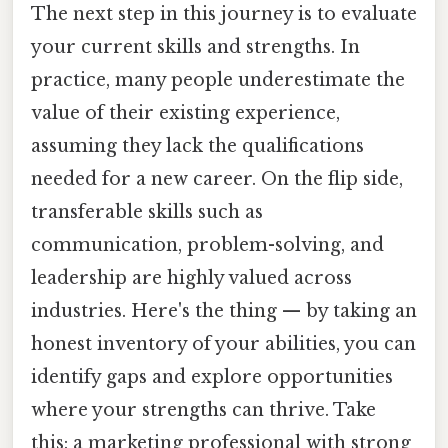
The next step in this journey is to evaluate
your current skills and strengths. In
practice, many people underestimate the
value of their existing experience,
assuming they lack the qualifications
needed for a new career. On the flip side,
transferable skills such as
communication, problem-solving, and
leadership are highly valued across
industries. Here's the thing — by taking an
honest inventory of your abilities, you can
identify gaps and explore opportunities
where your strengths can thrive. Take
this: a marketing professional with strong