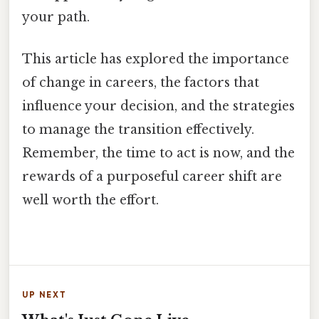
your path.
This article has explored the importance
of change in careers, the factors that
influence your decision, and the strategies
to manage the transition effectively.
Remember, the time to act is now, and the
rewards of a purposeful career shift are
well worth the effort.
UP NEXT