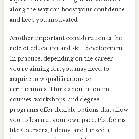
along the way can boost your confidence
and keep you motivated.
Another important consideration is the
role of education and skill development.
In practice, depending on the career
you’re aiming for, you may need to
acquire new qualifications or
certifications. Think about it: online
courses, workshops, and degree
programs offer flexible options that allow
you to learn at your own pace. Platforms
like Coursera, Udemy, and LinkedIn