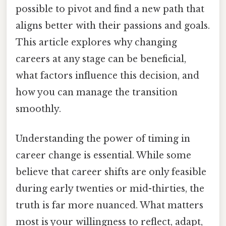
possible to pivot and find a new path that
aligns better with their passions and goals.
This article explores why changing
careers at any stage can be beneficial,
what factors influence this decision, and
how you can manage the transition
smoothly.
Understanding the power of timing in
career change is essential. While some
believe that career shifts are only feasible
during early twenties or mid-thirties, the
truth is far more nuanced. What matters
most is your willingness to reflect, adapt,