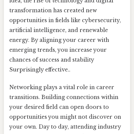
idea, the rise of technology and digital
transformation has created new
opportunities in fields like cybersecurity,
artificial intelligence, and renewable
energy. By aligning your career with
emerging trends, you increase your
chances of success and stability
Surprisingly effective..
Networking plays a vital role in career
transitions. Building connections within
your desired field can open doors to
opportunities you might not discover on
your own. Day to day, attending industry