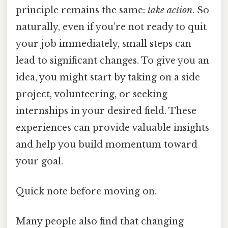
principle remains the same:
take action
. So
naturally, even if you’re not ready to quit
your job immediately, small steps can
lead to significant changes. To give you an
idea, you might start by taking on a side
project, volunteering, or seeking
internships in your desired field. These
experiences can provide valuable insights
and help you build momentum toward
your goal.
Quick note before moving on.
Many people also find that changing