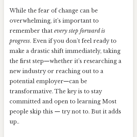
While the fear of change can be
overwhelming, it’s important to
remember that
every step forward is
progress
. Even if you don’t feel ready to
make a drastic shift immediately, taking
the first step—whether it’s researching a
new industry or reaching out to a
potential employer—can be
transformative. The key is to stay
committed and open to learning Most
people skip this — try not to. But it adds
up..