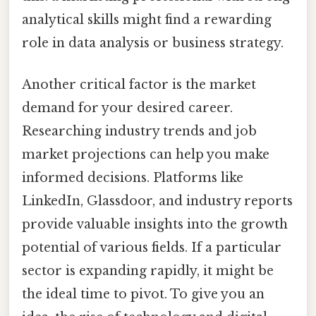
analytical skills might find a rewarding
role in data analysis or business strategy.
Another critical factor is the market
demand for your desired career.
Researching industry trends and job
market projections can help you make
informed decisions. Platforms like
LinkedIn, Glassdoor, and industry reports
provide valuable insights into the growth
potential of various fields. If a particular
sector is expanding rapidly, it might be
the ideal time to pivot. To give you an