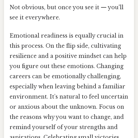
Not obvious, but once you see it — you'll
see it everywhere.
Emotional readiness is equally crucial in
this process. On the flip side, cultivating
resilience and a positive mindset can help
you figure out these emotions. Changing
careers can be emotionally challenging,
especially when leaving behind a familiar
environment. It’s natural to feel uncertain
or anxious about the unknown. Focus on
the reasons why you want to change, and
remind yourself of your strengths and
aspirations. Celebrating small victories