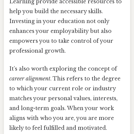
Learning provide accessible resources to
help you build the necessary skills.
Investing in your education not only
enhances your employability but also
empowers you to take control of your
professional growth.
It’s also worth exploring the concept of
career alignment
. This refers to the degree
to which your current role or industry
matches your personal values, interests,
and long-term goals. When your work
aligns with who you are, you are more
likely to feel fulfilled and motivated.