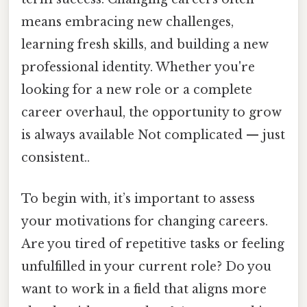
means embracing new challenges,
learning fresh skills, and building a new
professional identity. Whether you're
looking for a new role or a complete
career overhaul, the opportunity to grow
is always available Not complicated — just
consistent..
To begin with, it’s important to assess
your motivations for changing careers.
Are you tired of repetitive tasks or feeling
unfulfilled in your current role? Do you
want to work in a field that aligns more