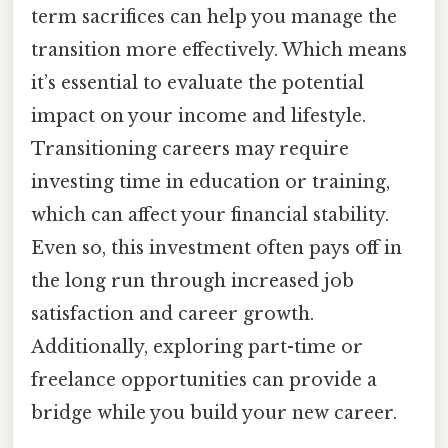
term sacrifices can help you manage the
transition more effectively. Which means
it’s essential to evaluate the potential
impact on your income and lifestyle.
Transitioning careers may require
investing time in education or training,
which can affect your financial stability.
Even so, this investment often pays off in
the long run through increased job
satisfaction and career growth.
Additionally, exploring part-time or
freelance opportunities can provide a
bridge while you build your new career.