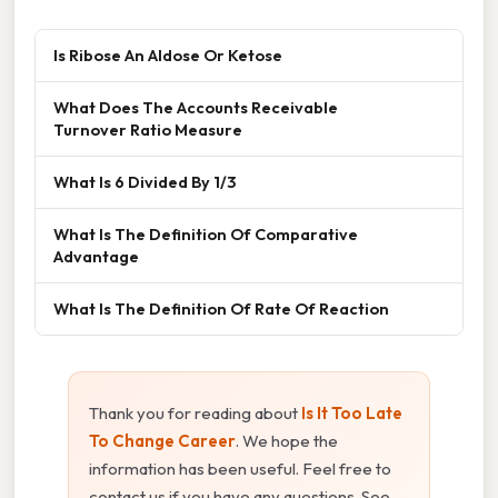
Is Ribose An Aldose Or Ketose
What Does The Accounts Receivable
Turnover Ratio Measure
What Is 6 Divided By 1/3
What Is The Definition Of Comparative
Advantage
What Is The Definition Of Rate Of Reaction
Thank you for reading about
Is It Too Late
To Change Career
. We hope the
information has been useful. Feel free to
contact us if you have any questions. See