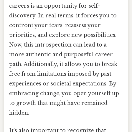
careers is an opportunity for self-
discovery. In real terms, it forces you to
confront your fears, reassess your
priorities, and explore new possibilities.
Now, this introspection can lead to a
more authentic and purposeful career
path. Additionally, it allows you to break
free from limitations imposed by past
experiences or societal expectations. By
embracing change, you open yourself up
to growth that might have remained
hidden.
It’s also important to recognize that