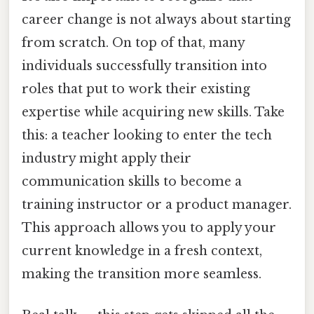
career change is not always about starting
from scratch. On top of that, many
individuals successfully transition into
roles that put to work their existing
expertise while acquiring new skills. Take
this: a teacher looking to enter the tech
industry might apply their
communication skills to become a
training instructor or a product manager.
This approach allows you to apply your
current knowledge in a fresh context,
making the transition more seamless.