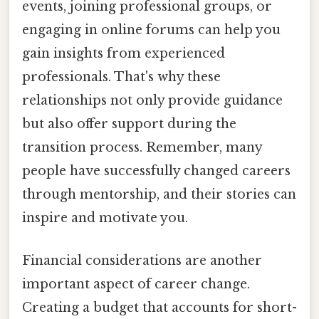
events, joining professional groups, or
engaging in online forums can help you
gain insights from experienced
professionals. That's why these
relationships not only provide guidance
but also offer support during the
transition process. Remember, many
people have successfully changed careers
through mentorship, and their stories can
inspire and motivate you.
Financial considerations are another
important aspect of career change.
Creating a budget that accounts for short-