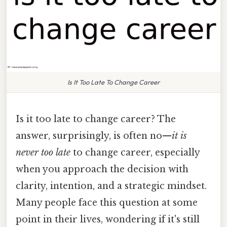
Is It Too Late To Change Career
Is it too late to change career? The
answer, surprisingly, is often no—
it is
never too late
to change career, especially
when you approach the decision with
clarity, intention, and a strategic mindset.
Many people face this question at some
point in their lives, wondering if it's still