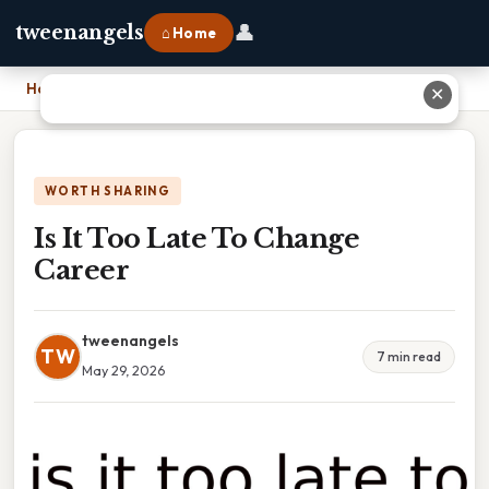
👤
tweenangels
⌂ Home
Home
›
Is It Too Late To Change Career
✕
WORTH SHARING
Is It Too Late To Change
Career
tweenangels
TW
7 min read
May 29, 2026