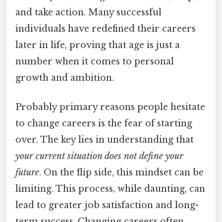
and take action. Many successful
individuals have redefined their careers
later in life, proving that age is just a
number when it comes to personal
growth and ambition.
Probably primary reasons people hesitate
to change careers is the fear of starting
over. The key lies in understanding that
your current situation does not define your
future
. On the flip side, this mindset can be
limiting. This process, while daunting, can
lead to greater job satisfaction and long-
term success. Changing careers often