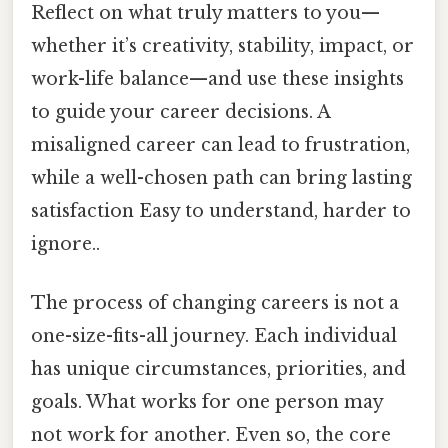
Reflect on what truly matters to you—
whether it’s creativity, stability, impact, or
work-life balance—and use these insights
to guide your career decisions. A
misaligned career can lead to frustration,
while a well-chosen path can bring lasting
satisfaction Easy to understand, harder to
ignore..
The process of changing careers is not a
one-size-fits-all journey. Each individual
has unique circumstances, priorities, and
goals. What works for one person may
not work for another. Even so, the core