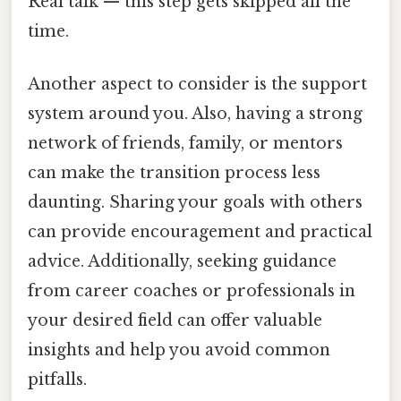
Real talk — this step gets skipped all the
time.
Another aspect to consider is the support
system around you. Also, having a strong
network of friends, family, or mentors
can make the transition process less
daunting. Sharing your goals with others
can provide encouragement and practical
advice. Additionally, seeking guidance
from career coaches or professionals in
your desired field can offer valuable
insights and help you avoid common
pitfalls.