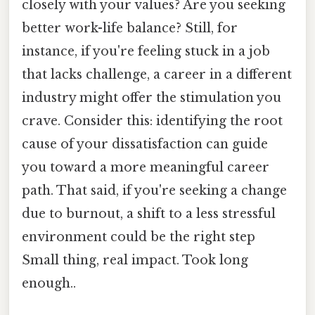
closely with your values? Are you seeking
better work-life balance? Still, for
instance, if you're feeling stuck in a job
that lacks challenge, a career in a different
industry might offer the stimulation you
crave. Consider this: identifying the root
cause of your dissatisfaction can guide
you toward a more meaningful career
path. That said, if you're seeking a change
due to burnout, a shift to a less stressful
environment could be the right step
Small thing, real impact. Took long
enough..