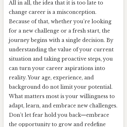
All in all, the idea that it is too late to
change career is a misconception.
Because of that, whether you’re looking
for a new challenge or a fresh start, the
journey begins with a single decision. By
understanding the value of your current
situation and taking proactive steps, you
can turn your career aspirations into
reality. Your age, experience, and
background do not limit your potential.
What matters most is your willingness to
adapt, learn, and embrace new challenges.
Don’t let fear hold you back—embrace
the opportunity to grow and redefine