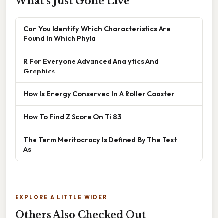
What's Just Gone Live
Can You Identify Which Characteristics Are
Found In Which Phyla
R For Everyone Advanced Analytics And
Graphics
How Is Energy Conserved In A Roller Coaster
How To Find Z Score On Ti 83
The Term Meritocracy Is Defined By The Text
As
EXPLORE A LITTLE WIDER
Others Also Checked Out