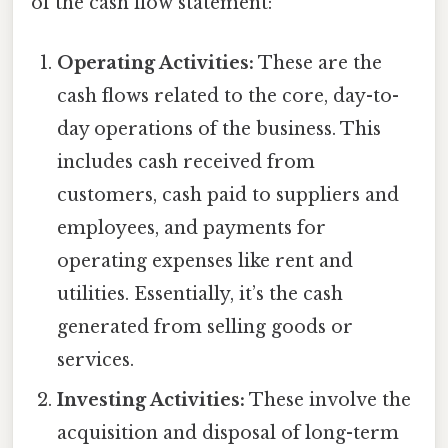
of the cash flow statement:
Operating Activities:
These are the
cash flows related to the core, day-to-
day operations of the business. This
includes cash received from
customers, cash paid to suppliers and
employees, and payments for
operating expenses like rent and
utilities. Essentially, it’s the cash
generated from selling goods or
services.
Investing Activities:
These involve the
acquisition and disposal of long-term