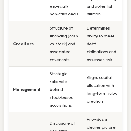
especially
and potential
non‑cash deals
dilution
Structure of
Determines
financing (cash
ability to meet
Creditors
vs. stock) and
debt
associated
obligations and
covenants
assesses risk
Strategic
Aligns capital
rationale
allocation with
Management
behind
long‑term value
stock‑based
creation
acquisitions
Provides a
Disclosure of
clearer picture
non‑cash