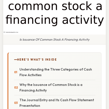
Is Issuance Of Common Stock A Financing Activity
HERE'S WHAT'S INSIDE
Understanding the Three Categories of Cash
Flow Activities
Why the Issuance of Common Stock is a
Financing Activity
The Journal Entry and Its Cash Flow Statement
Presentation