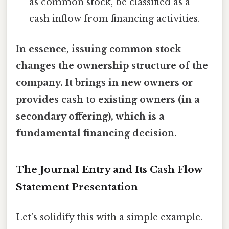
as common stock, be classified as a
cash inflow from financing activities.
In essence, issuing common stock
changes the ownership structure of the
company. It brings in new owners or
provides cash to existing owners (in a
secondary offering), which is a
fundamental financing decision.
The Journal Entry and Its Cash Flow
Statement Presentation
Let’s solidify this with a simple example.