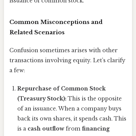
issuance of common stock."
Common Misconceptions and
Related Scenarios
Confusion sometimes arises with other
transactions involving equity. Let’s clarify
a few:
Repurchase of Common Stock
(Treasury Stock):
This is the opposite
of an issuance. When a company buys
back its own shares, it spends cash. This
is a
cash outflow
from
financing