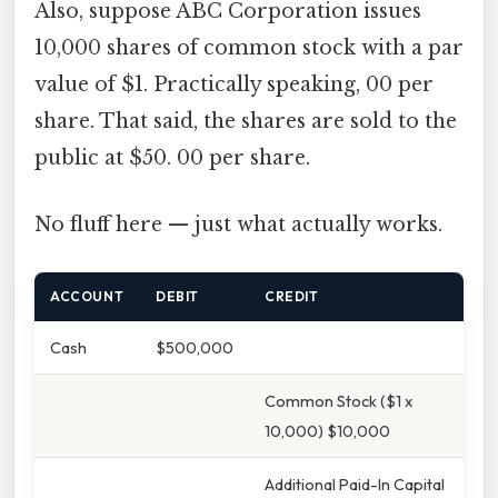
Also, suppose ABC Corporation issues
10,000 shares of common stock with a par
value of $1. Practically speaking, 00 per
share. That said, the shares are sold to the
public at $50. 00 per share.
No fluff here — just what actually works.
ACCOUNT
DEBIT
CREDIT
Cash
$500,000
Common Stock ($1 x
10,000) $10,000
Additional Paid-In Capital