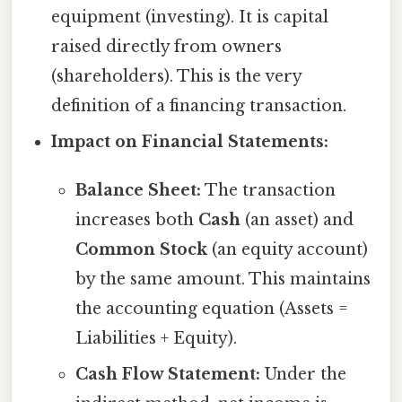
equipment (investing). It is capital
raised directly from owners
(shareholders). This is the very
definition of a financing transaction.
Impact on Financial Statements:
Balance Sheet:
The transaction
increases both
Cash
(an asset) and
Common Stock
(an equity account)
by the same amount. This maintains
the accounting equation (Assets =
Liabilities + Equity).
Cash Flow Statement:
Under the