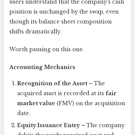
users understand that the company’s cash
position is unchanged by the swap, even
though its balance sheet composition
shifts dramatically.
Worth pausing on this one.
Accounting Mechanics
Recognition of the Asset
– The
acquired asset is recorded at its
fair
market value
(FMV) on the acquisition
date.
Equity Issuance Entry
– The company