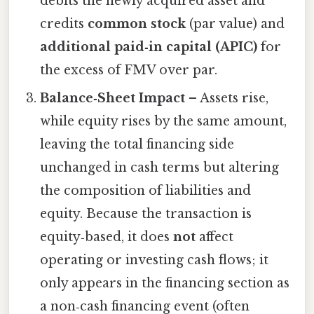
debits the newly acquired asset and
credits
common stock
(par value) and
additional paid‑in capital (APIC)
for
the excess of FMV over par.
Balance‑Sheet Impact
– Assets rise,
while equity rises by the same amount,
leaving the total financing side
unchanged in cash terms but altering
the composition of liabilities and
equity. Because the transaction is
equity‑based, it does
not
affect
operating or investing cash flows; it
only appears in the financing section as
a non‑cash financing event (often