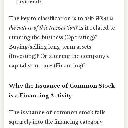
dividends.
The key to classification is to ask:
What is
the nature of this transaction?
Is it related to
running the business (Operating)?
Buying/selling long-term assets
(Investing)? Or altering the company’s
capital structure (Financing)?
Why the Issuance of Common Stock
is a Financing Activity
The
issuance of common stock
falls
squarely into the financing category