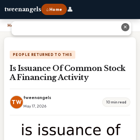
👤
tweenangels
⌂ Home
Home
›
Is Issuance Of Common Stock A Financing Activity
✕
PEOPLE RETURNED TO THIS
Is Issuance Of Common Stock
A Financing Activity
tweenangels
TW
10 min read
May 17, 2026