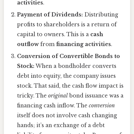
activities
.
Payment of Dividends:
Distributing
profits to shareholders is a return of
capital to owners. This is a
cash
outflow
from
financing activities
.
Conversion of Convertible Bonds to
Stock:
When a bondholder converts
debt into equity, the company issues
stock. That said, the cash flow impact is
tricky. The
original
bond issuance was a
financing cash inflow. The
conversion
itself does not involve cash changing
hands; it’s an exchange of a debt