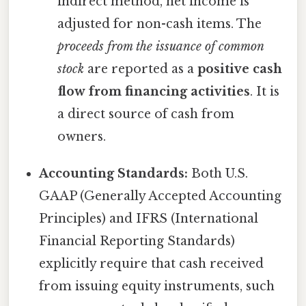
indirect method, net income is
adjusted for non-cash items. The
proceeds from the issuance of common
stock
are reported as a
positive cash
flow from financing activities
. It is
a direct source of cash from
owners.
Accounting Standards:
Both U.S.
GAAP (Generally Accepted Accounting
Principles) and IFRS (International
Financial Reporting Standards)
explicitly require that cash received
from issuing equity instruments, such