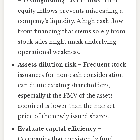
– Distinguishing cash inflows from
equity inflows prevents misreading a
company’s liquidity. A high cash‑flow
from financing that stems solely from
stock sales might mask underlying
operational weakness.
Assess dilution risk
– Frequent stock
issuances for non‑cash consideration
can dilute existing shareholders,
especially if the FMV of the assets
acquired is lower than the market
price of the newly issued shares.
Evaluate capital efficiency
–
Companies that consistently fund