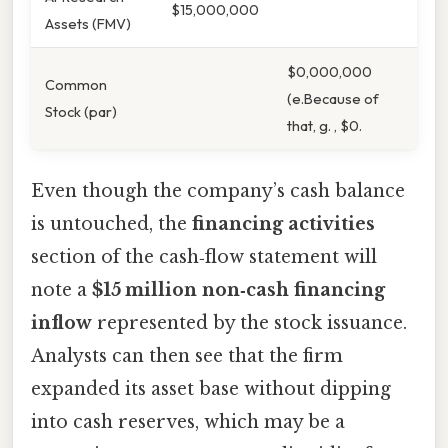
$15,000,000
Assets (FMV)
$0,000,000
Common
(e.Because of
Stock (par)
that, g. , $0.
Even though the company’s cash balance
is untouched, the
financing activities
section of the cash‑flow statement will
note a
$15 million non‑cash financing
inflow
represented by the stock issuance.
Analysts can then see that the firm
expanded its asset base without dipping
into cash reserves, which may be a