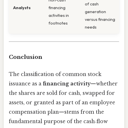
of cash
Analysts
financing
generation
activities in
versus financing
footnotes
needs
Conclusion
The classification of common stock
issuance as a
financing activity
—whether
the shares are sold for cash, swapped for
assets, or granted as part of an employee
compensation plan—stems from the
fundamental purpose of the cash‑flow