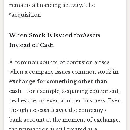
remains a financing activity. The
*acquisition
When Stock Is Issued forAssets
Instead of Cash
A common source of confusion arises
when a company issues common stock
in
exchange for something other than
cash
—for example, acquiring equipment,
real estate, or even another business. Even
though no cash leaves the company’s
bank account at the moment of exchange,
the transaction is still treated as a