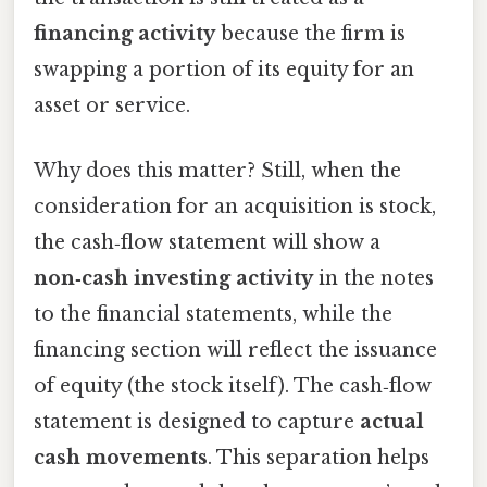
financing activity
because the firm is
swapping a portion of its equity for an
asset or service.
Why does this matter? Still, when the
consideration for an acquisition is stock,
the cash‑flow statement will show a
non‑cash investing activity
in the notes
to the financial statements, while the
financing section will reflect the issuance
of equity (the stock itself). The cash‑flow
statement is designed to capture
actual
cash movements
. This separation helps