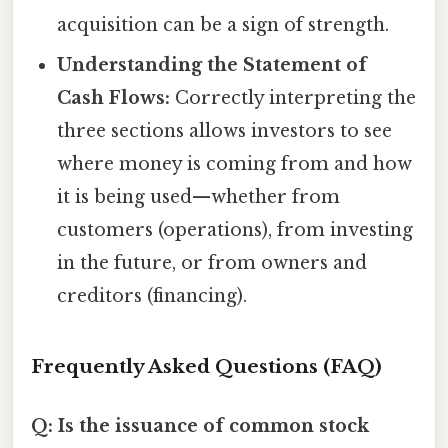
acquisition can be a sign of strength.
Understanding the Statement of
Cash Flows:
Correctly interpreting the
three sections allows investors to see
where money is coming from and how
it is being used—whether from
customers (operations), from investing
in the future, or from owners and
creditors (financing).
Frequently Asked Questions (FAQ)
Q: Is the issuance of common stock