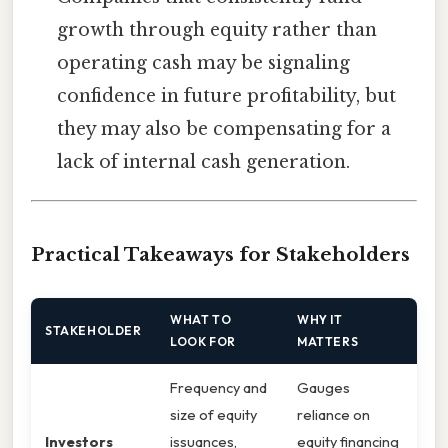
growth through equity rather than
operating cash may be signaling
confidence in future profitability, but
they may also be compensating for a
lack of internal cash generation.
Practical Takeaways for Stakeholders
WHAT TO
WHY IT
STAKEHOLDER
LOOK FOR
MATTERS
Frequency and
Gauges
size of equity
reliance on
Investors
issuances,
equity financing