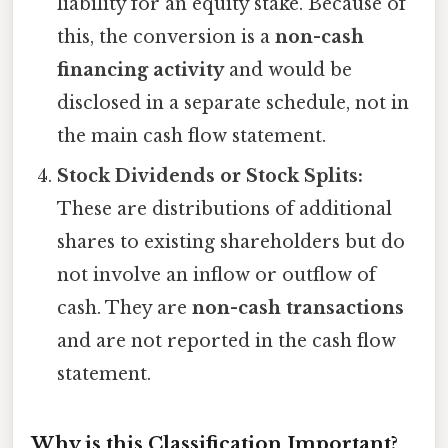
liability for an equity stake. Because of
this, the conversion is a
non-cash
financing activity
and would be
disclosed in a separate schedule, not in
the main cash flow statement.
Stock Dividends or Stock Splits:
These are distributions of additional
shares to existing shareholders but do
not involve an inflow or outflow of
cash. They are
non-cash transactions
and are not reported in the cash flow
statement.
Why is this Classification Important?