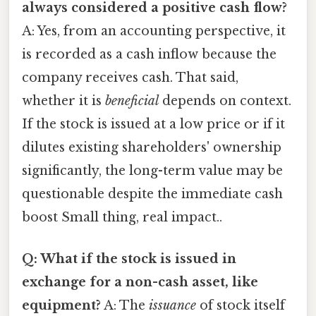
always considered a positive cash flow?
A: Yes, from an accounting perspective, it
is recorded as a cash inflow because the
company receives cash. That said,
whether it is
beneficial
depends on context.
If the stock is issued at a low price or if it
dilutes existing shareholders' ownership
significantly, the long-term value may be
questionable despite the immediate cash
boost Small thing, real impact..
Q: What if the stock is issued in
exchange for a non-cash asset, like
equipment?
A: The
issuance
of stock itself