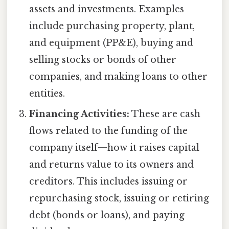
assets and investments. Examples
include purchasing property, plant,
and equipment (PP&E), buying and
selling stocks or bonds of other
companies, and making loans to other
entities.
Financing Activities:
These are cash
flows related to the funding of the
company itself—how it raises capital
and returns value to its owners and
creditors. This includes issuing or
repurchasing stock, issuing or retiring
debt (bonds or loans), and paying