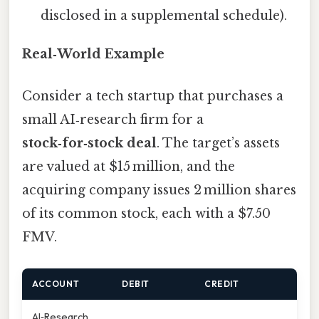
disclosed in a supplemental schedule).
Real‑World Example
Consider a tech startup that purchases a
small AI‑research firm for a
stock‑for‑stock deal
. The target’s assets
are valued at $15 million, and the
acquiring company issues 2 million shares
of its common stock, each with a $7.50
FMV.
ACCOUNT
DEBIT
CREDIT
AI‑Research