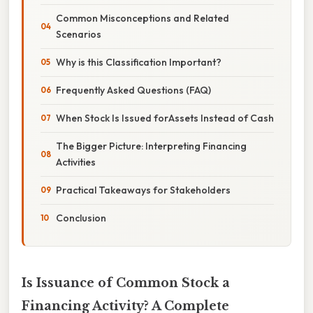
Common Misconceptions and Related
Scenarios
Why is this Classification Important?
Frequently Asked Questions (FAQ)
When Stock Is Issued forAssets Instead of Cash
The Bigger Picture: Interpreting Financing
Activities
Practical Takeaways for Stakeholders
Conclusion
Is Issuance of Common Stock a
Financing Activity? A Complete