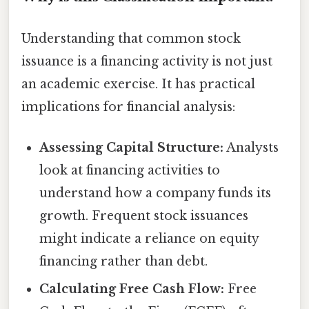
Understanding that common stock
issuance is a financing activity is not just
an academic exercise. It has practical
implications for financial analysis:
Assessing Capital Structure:
Analysts
look at financing activities to
understand how a company funds its
growth. Frequent stock issuances
might indicate a reliance on equity
financing rather than debt.
Calculating Free Cash Flow:
Free