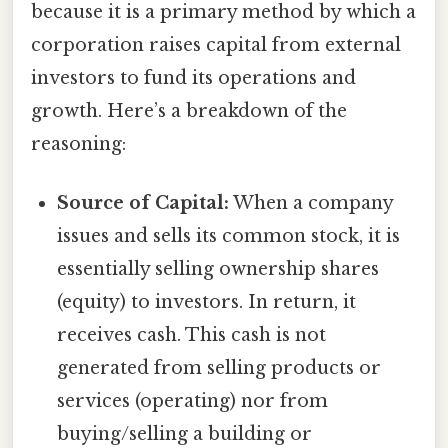
because it is a primary method by which a
corporation raises capital from external
investors to fund its operations and
growth. Here’s a breakdown of the
reasoning:
Source of Capital:
When a company
issues and sells its common stock, it is
essentially selling ownership shares
(equity) to investors. In return, it
receives cash. This cash is not
generated from selling products or
services (operating) nor from
buying/selling a building or