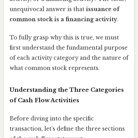
unequivocal answer is that
issuance of
common stock is a financing activity
.
To fully grasp why this is true, we must
first understand the fundamental purpose
of each activity category and the nature of
what common stock represents.
Understanding the Three Categories
of Cash Flow Activities
Before diving into the specific
transaction, let’s define the three sections