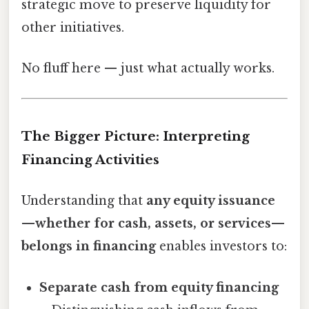
strategic move to preserve liquidity for
other initiatives.
No fluff here — just what actually works.
The Bigger Picture: Interpreting
Financing Activities
Understanding that
any equity issuance
—whether for cash, assets, or services—
belongs in financing
enables investors to:
Separate cash from equity financing