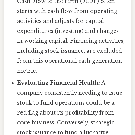
Cash Flow to the Firm (FCFF) often
starts with cash flow from operating
activities and adjusts for capital
expenditures (investing) and changes
in working capital. Financing activities,
including stock issuance, are excluded
from this operational cash generation
metric.
Evaluating Financial Health:
A
company consistently needing to issue
stock to fund operations could be a
red flag about its profitability from
core business. Conversely, strategic
stock issuance to fund a lucrative