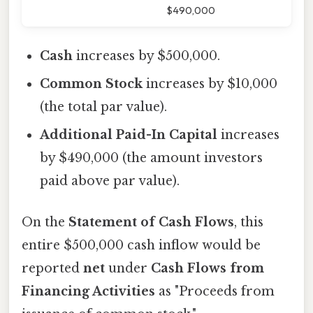
$490,000
Cash
increases by $500,000.
Common Stock
increases by $10,000
(the total par value).
Additional Paid-In Capital
increases
by $490,000 (the amount investors
paid above par value).
On the
Statement of Cash Flows
, this
entire $500,000 cash inflow would be
reported
net
under
Cash Flows from
Financing Activities
as "Proceeds from