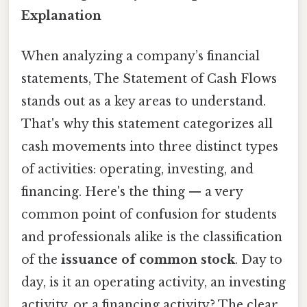
Explanation
When analyzing a company’s financial
statements, The Statement of Cash Flows
stands out as a key areas to understand.
That's why this statement categorizes all
cash movements into three distinct types
of activities: operating, investing, and
financing. Here's the thing — a very
common point of confusion for students
and professionals alike is the classification
of the
issuance of common stock
. Day to
day, is it an operating activity, an investing
activity, or a financing activity? The clear,