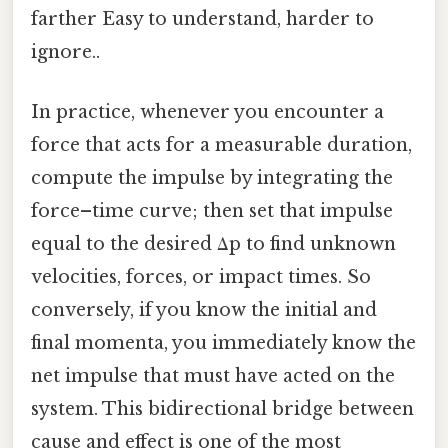
farther Easy to understand, harder to
ignore..
In practice, whenever you encounter a
force that acts for a measurable duration,
compute the impulse by integrating the
force–time curve; then set that impulse
equal to the desired Δp to find unknown
velocities, forces, or impact times. So
conversely, if you know the initial and
final momenta, you immediately know the
net impulse that must have acted on the
system. This bidirectional bridge between
cause and effect is one of the most