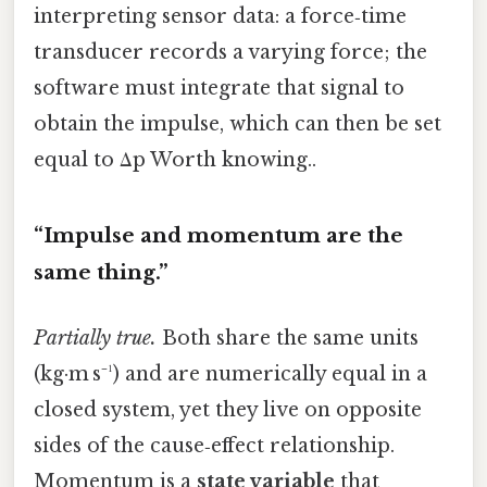
interpreting sensor data: a force‑time
transducer records a varying force; the
software must integrate that signal to
obtain the impulse, which can then be set
equal to Δp Worth knowing..
“Impulse and momentum are the
same thing.”
Partially true.
Both share the same units
(kg·m s⁻¹) and are numerically equal in a
closed system, yet they live on opposite
sides of the cause‑effect relationship.
Momentum is a
state variable
that