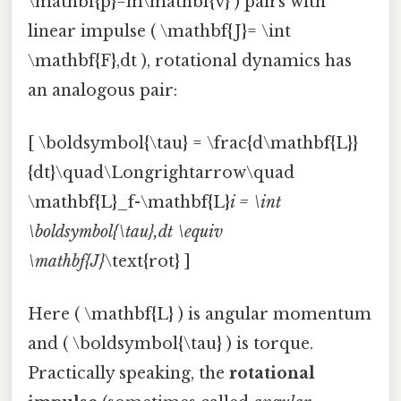
\mathbf{p}=m\mathbf{v} ) pairs with
linear impulse ( \mathbf{J}= \int
\mathbf{F},dt ), rotational dynamics has
an analogous pair:
[ \boldsymbol{\tau} = \frac{d\mathbf{L}}
{dt}\quad\Longrightarrow\quad
\mathbf{L}_f-\mathbf{L}
i = \int
\boldsymbol{\tau},dt \equiv
\mathbf{J}
\text{rot} ]
Here ( \mathbf{L} ) is angular momentum
and ( \boldsymbol{\tau} ) is torque.
Practically speaking, the
rotational