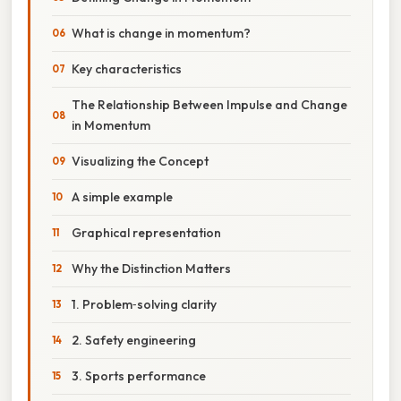
What is change in momentum?
Key characteristics
The Relationship Between Impulse and Change
in Momentum
Visualizing the Concept
A simple example
Graphical representation
Why the Distinction Matters
1. Problem‑solving clarity
2. Safety engineering
3. Sports performance