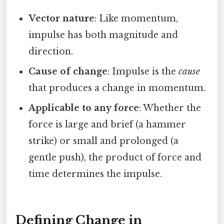
Vector nature
: Like momentum,
impulse has both magnitude and
direction.
Cause of change
: Impulse is the
cause
that produces a change in momentum.
Applicable to any force
: Whether the
force is large and brief (a hammer
strike) or small and prolonged (a
gentle push), the product of force and
time determines the impulse.
Defining Change in