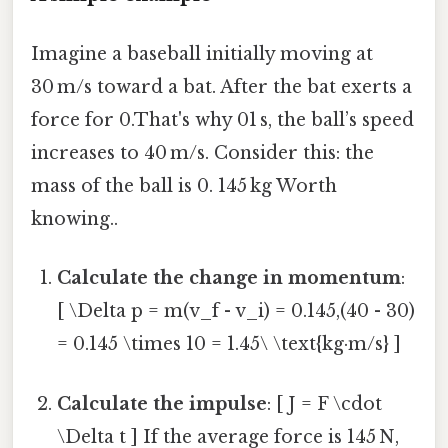
Imagine a baseball initially moving at
30 m/s toward a bat. After the bat exerts a
force for 0.That's why 01 s, the ball’s speed
increases to 40 m/s. Consider this: the
mass of the ball is 0. 145 kg Worth
knowing..
Calculate the change in momentum
:
[ \Delta p = m(v_f - v_i) = 0.145,(40 - 30)
= 0.145 \times 10 = 1.45\ \text{kg·m/s} ]
Calculate the impulse
: [ J = F \cdot
\Delta t ] If the average force is 145 N,