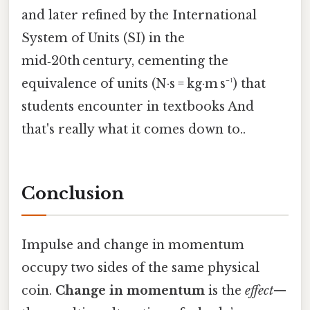
and later refined by the International
System of Units (SI) in the
mid‑20th century, cementing the
equivalence of units (N·s = kg·m s⁻¹) that
students encounter in textbooks And
that's really what it comes down to..
Conclusion
Impulse and change in momentum
occupy two sides of the same physical
coin.
Change in momentum
is the
effect
—