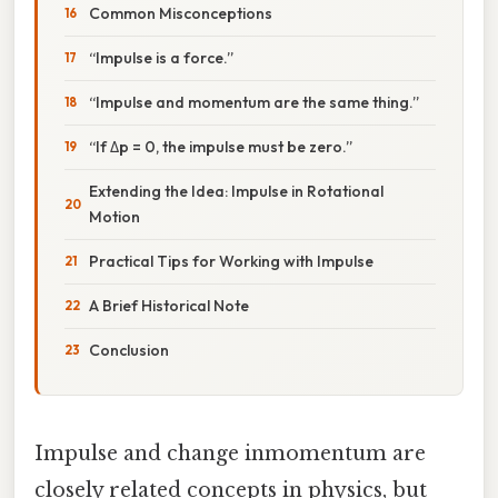
Common Misconceptions
“Impulse is a force.”
“Impulse and momentum are the same thing.”
“If Δp = 0, the impulse must be zero.”
Extending the Idea: Impulse in Rotational
Motion
Practical Tips for Working with Impulse
A Brief Historical Note
Conclusion
Impulse and change inmomentum are
closely related concepts in physics, but