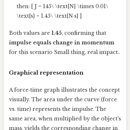
then: [ J = 145\ \text{N} \times 0.01\
\text{s} = 1.45\ \text{N·s} ]
Both values are
1.45
, confirming that
impulse equals change in momentum
for this scenario Small thing, real impact..
Graphical representation
A force‑time graph illustrates the concept
visually. The area under the curve (force
vs. time) represents the impulse. The
same area, when multiplied by the object's
mass, yields the corresponding change in