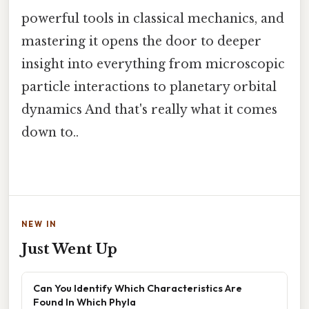
powerful tools in classical mechanics, and
mastering it opens the door to deeper
insight into everything from microscopic
particle interactions to planetary orbital
dynamics And that's really what it comes
down to..
NEW IN
Just Went Up
Can You Identify Which Characteristics Are
Found In Which Phyla