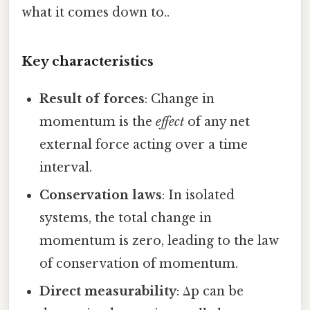
what it comes down to..
Key characteristics
Result of forces
: Change in
momentum is the
effect
of any net
external force acting over a time
interval.
Conservation laws
: In isolated
systems, the total change in
momentum is zero, leading to the law
of conservation of momentum.
Direct measurability
: Δp can be