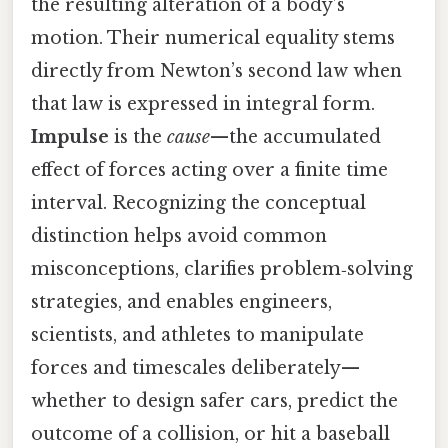
the resulting alteration of a body’s
motion. Their numerical equality stems
directly from Newton’s second law when
that law is expressed in integral form.
Impulse
is the
cause
—the accumulated
effect of forces acting over a finite time
interval. Recognizing the conceptual
distinction helps avoid common
misconceptions, clarifies problem‑solving
strategies, and enables engineers,
scientists, and athletes to manipulate
forces and timescales deliberately—
whether to design safer cars, predict the
outcome of a collision, or hit a baseball