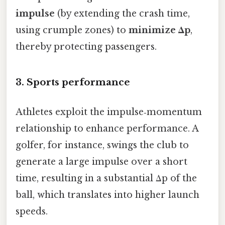
impulse
(by extending the crash time,
using crumple zones) to
minimize Δp
,
thereby protecting passengers.
3. Sports performance
Athletes exploit the impulse‑momentum
relationship to enhance performance. A
golfer, for instance, swings the club to
generate a large impulse over a short
time, resulting in a substantial Δp of the
ball, which translates into higher launch
speeds.