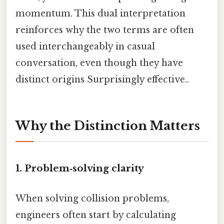
momentum. This dual interpretation
reinforces why the two terms are often
used interchangeably in casual
conversation, even though they have
distinct origins Surprisingly effective..
Why the Distinction Matters
1. Problem‑solving clarity
When solving collision problems,
engineers often start by calculating