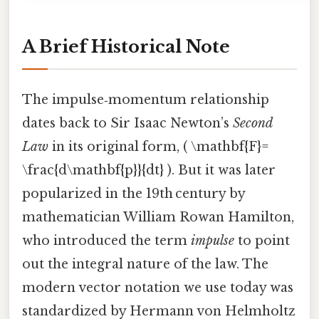
A Brief Historical Note
The impulse‑momentum relationship
dates back to Sir Isaac Newton’s
Second
Law
in its original form, ( \mathbf{F}=
\frac{d\mathbf{p}}{dt} ). But it was later
popularized in the 19th century by
mathematician William Rowan Hamilton,
who introduced the term
impulse
to point
out the integral nature of the law. The
modern vector notation we use today was
standardized by Hermann von Helmholtz