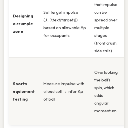
that impulse
S
Set target impulse
can be
s
Designing
(J_{\text{target}})
spread over
i
a crumple
based on allowable Δp
multiple
t
zone
for occupants
stages
e
(front crush,
t
side rails)
Overlooking
l
the ball’s
d
Sports
Measure impulse with
spin, which
h
equipment
a load cell → infer Δp
adds
v
testing
of ball
angular
c
momentum
r
e