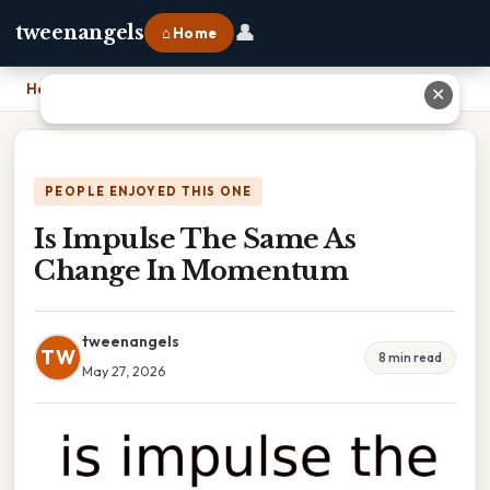
👤
tweenangels
⌂ Home
Home
›
Is Impulse The Same As Change In Momentum
✕
PEOPLE ENJOYED THIS ONE
Is Impulse The Same As
Change In Momentum
tweenangels
TW
8 min read
May 27, 2026