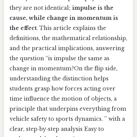
they are not identical;
impulse is the
cause, while change in momentum is
the effect
. This article explains the
definitions, the mathematical relationship,
and the practical implications, answering
the question “is impulse the same as
change in momentum?On the flip side,
understanding the distinction helps
students grasp how forces acting over
time influence the motion of objects, a
principle that underpins everything from
vehicle safety to sports dynamics. ” with a
clear, step‑by‑step analysis Easy to