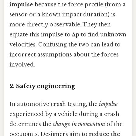
impulse
because the force profile (from a
sensor or a known impact duration) is
more directly observable. They then
equate this impulse to
Δp
to find unknown
velocities. Confusing the two can lead to
incorrect assumptions about the forces
involved.
2. Safety engineering
In automotive crash testing, the
impulse
experienced by a vehicle during a crash
determines the
change in momentum
of the
occupants. Designers aim to
reduce the