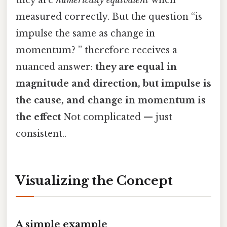
they are
numerically equivalent
when
measured correctly. But the question “is
impulse the same as change in
momentum? ” therefore receives a
nuanced answer:
they are equal in
magnitude and direction, but impulse is
the cause, and change in momentum is
the effect
Not complicated — just
consistent..
Visualizing the Concept
A simple example