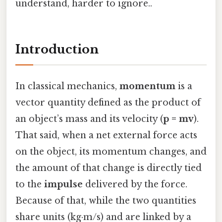
understand, harder to ignore..
Introduction
In classical mechanics,
momentum
is a
vector quantity defined as the product of
an object’s mass and its velocity (
p = mv
).
That said, when a net external force acts
on the object, its momentum changes, and
the amount of that change is directly tied
to the
impulse
delivered by the force.
Because of that, while the two quantities
share units (kg·m/s) and are linked by a