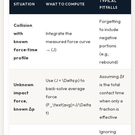
TYPICAL
SITUATION
WHAT TO COMPUTE
PITFALLS
Forgetting
Collision
to include
with
Integrate the
negative
U
known
measured force curve
portions
k
force‑time
→ (J)
(e.g.,
profile
rebound)
Assuming Δt
Use (J = \Delta p) to
V
Unknown
is the total
back‑solve average
(
impact
contact time
force
i
force,
when only a
(F_\text{avg}=J/\Delta
t
known Δp
fraction is
t)
i
effective
Ignoring