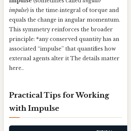
impulse
(sometimes called
angular
impulse
) is the time‑integral of torque and
equals the change in angular momentum.
This symmetry reinforces the broader
principle: *any conserved quantity has an
associated “impulse” that quantifies how
external agents alter it The details matter
here..
Practical Tips for Working
with Impulse