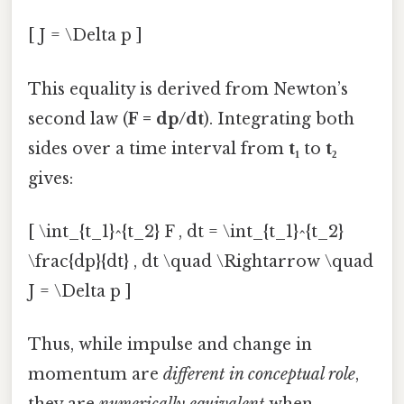
[ J = \Delta p ]
This equality is derived from Newton’s
second law (
F = dp/dt
). Integrating both
sides over a time interval from
t₁
to
t₂
gives:
[ \int_{t_1}^{t_2} F , dt = \int_{t_1}^{t_2}
\frac{dp}{dt} , dt \quad \Rightarrow \quad
J = \Delta p ]
Thus, while impulse and change in
momentum are
different in conceptual role
,