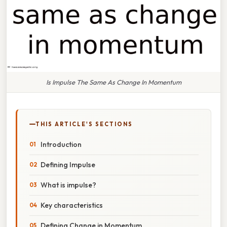
Is Impulse The Same As Change In Momentum
THIS ARTICLE'S SECTIONS
Introduction
Defining Impulse
What is impulse?
Key characteristics
Defining Change in Momentum