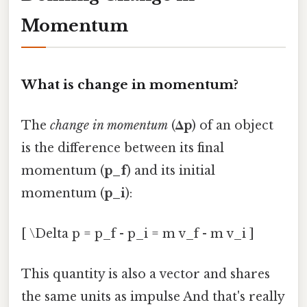
Momentum
What is change in momentum?
The
change in momentum
(
Δp
) of an object
is the difference between its final
momentum (
p_f
) and its initial
momentum (
p_i
):
[ \Delta p = p_f - p_i = m v_f - m v_i ]
This quantity is also a vector and shares
the same units as impulse And that's really