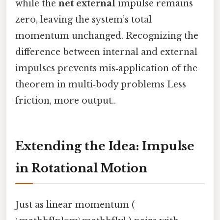
while the
net external
impulse remains
zero, leaving the system’s total
momentum unchanged. Recognizing the
difference between internal and external
impulses prevents mis‑application of the
theorem in multi‑body problems Less
friction, more output..
Extending the Idea: Impulse
in Rotational Motion
Just as linear momentum (