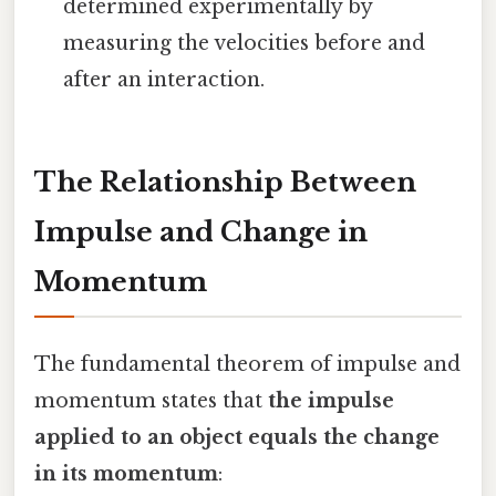
determined experimentally by
measuring the velocities before and
after an interaction.
The Relationship Between
Impulse and Change in
Momentum
The fundamental theorem of impulse and
momentum states that
the impulse
applied to an object equals the change
in its momentum
: