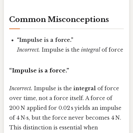
Common Misconceptions
“Impulse is a force.”
Incorrect.
Impulse is the
integral
of force
“Impulse is a force.”
Incorrect.
Impulse is the
integral
of force
over time, not a force itself. A force of
200 N applied for 0.02 s yields an impulse
of 4 N·s, but the force never becomes 4 N.
This distinction is essential when