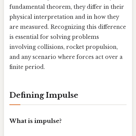
fundamental theorem, they differ in their
physical interpretation and in how they
are measured. Recognizing this difference
is essential for solving problems
involving collisions, rocket propulsion,
and any scenario where forces act over a
finite period.
Defining Impulse
What is impulse?