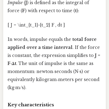
Impulse
(
J
) is defined as the integral of
force (
F
) with respect to time (
t
):
[ J = \int_{t_1}^{t_2} F , dt ]
In words, impulse equals the
total force
applied over a time interval
. If the force
is constant, the expression simplifies to
J =
F·Δt
. The unit of impulse is the same as
momentum: newton‑seconds (N·s) or
equivalently kilogram‑meters per second
(kg·m/s).
Key characteristics