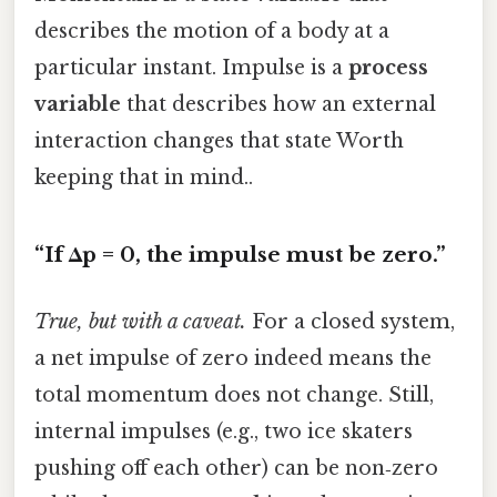
describes the motion of a body at a
particular instant. Impulse is a
process
variable
that describes how an external
interaction changes that state Worth
keeping that in mind..
“If Δp = 0, the impulse must be zero.”
True, but with a caveat.
For a closed system,
a net impulse of zero indeed means the
total momentum does not change. Still,
internal impulses (e.g., two ice skaters
pushing off each other) can be non‑zero