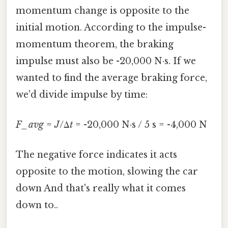
momentum change is opposite to the
initial motion. According to the impulse-
momentum theorem, the braking
impulse must also be -20,000 N·s. If we
wanted to find the average braking force,
we'd divide impulse by time:
F_avg
=
J
/Δ
t
= -20,000 N·s / 5 s = -4,000 N
The negative force indicates it acts
opposite to the motion, slowing the car
down And that's really what it comes
down to..