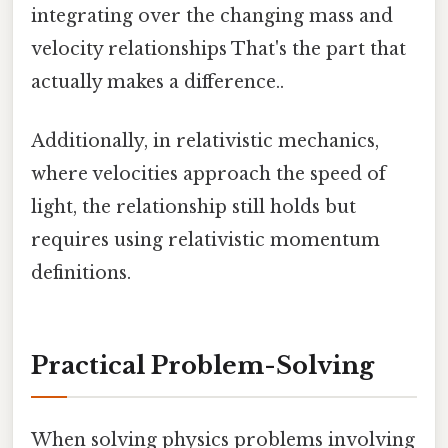
integrating over the changing mass and
velocity relationships That's the part that
actually makes a difference..
Additionally, in relativistic mechanics,
where velocities approach the speed of
light, the relationship still holds but
requires using relativistic momentum
definitions.
Practical Problem-Solving
When solving physics problems involving