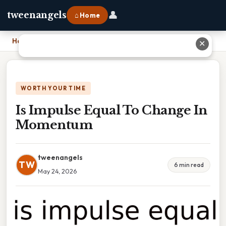
👤
tweenangels
⌂ Home
Home
›
Is Impulse Equal To Change In Momentum
✕
WORTH YOUR TIME
Is Impulse Equal To Change In
Momentum
tweenangels
TW
6 min read
May 24, 2026