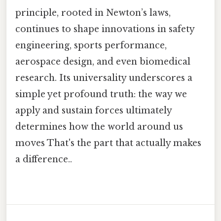
principle, rooted in Newton’s laws,
continues to shape innovations in safety
engineering, sports performance,
aerospace design, and even biomedical
research. Its universality underscores a
simple yet profound truth: the way we
apply and sustain forces ultimately
determines how the world around us
moves That's the part that actually makes
a difference..