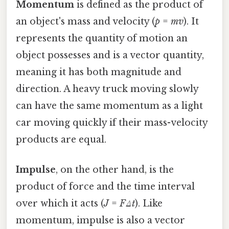
Momentum
is defined as the product of
an object's mass and velocity (
p
=
mv
). It
represents the quantity of motion an
object possesses and is a vector quantity,
meaning it has both magnitude and
direction. A heavy truck moving slowly
can have the same momentum as a light
car moving quickly if their mass-velocity
products are equal.
Impulse
, on the other hand, is the
product of force and the time interval
over which it acts (
J
=
FΔt
). Like
momentum, impulse is also a vector