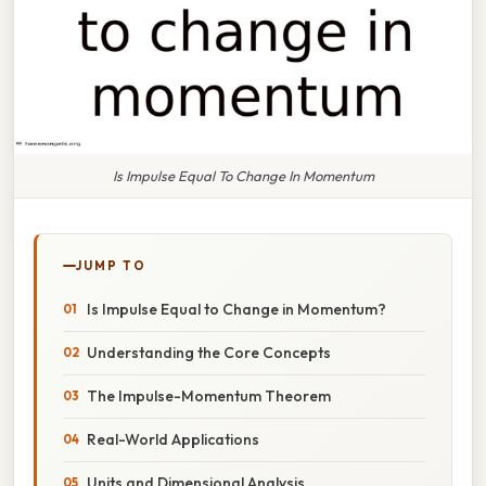
Is Impulse Equal To Change In Momentum
JUMP TO
Is Impulse Equal to Change in Momentum?
Understanding the Core Concepts
The Impulse-Momentum Theorem
Real-World Applications
Units and Dimensional Analysis