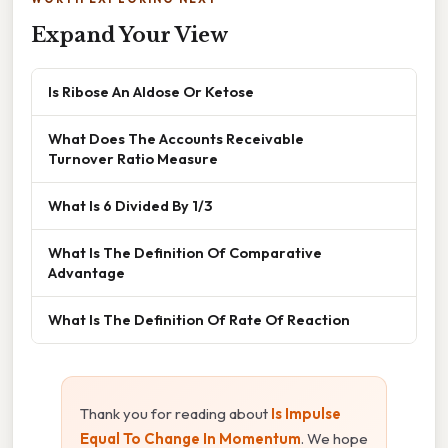
Expand Your View
Is Ribose An Aldose Or Ketose
What Does The Accounts Receivable
Turnover Ratio Measure
What Is 6 Divided By 1/3
What Is The Definition Of Comparative
Advantage
What Is The Definition Of Rate Of Reaction
Thank you for reading about
Is Impulse
Equal To Change In Momentum
. We hope