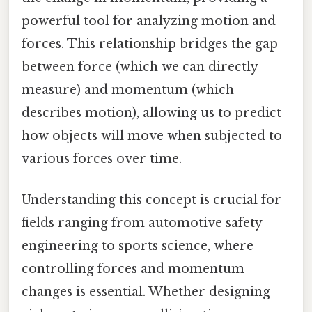
powerful tool for analyzing motion and
forces. This relationship bridges the gap
between force (which we can directly
measure) and momentum (which
describes motion), allowing us to predict
how objects will move when subjected to
various forces over time.
Understanding this concept is crucial for
fields ranging from automotive safety
engineering to sports science, where
controlling forces and momentum
changes is essential. Whether designing