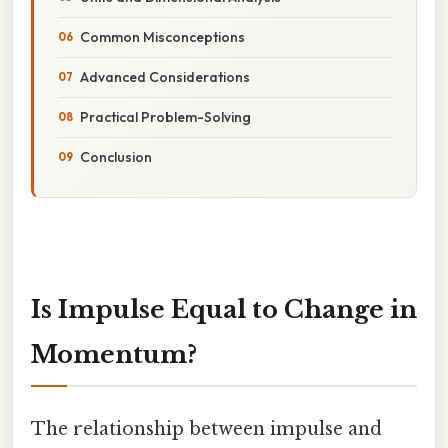
Common Misconceptions
Advanced Considerations
Practical Problem-Solving
Conclusion
Is Impulse Equal to Change in
Momentum?
The relationship between impulse and