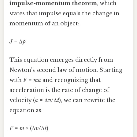
impulse-momentum theorem
, which
states that impulse equals the change in
momentum of an object:
J
= Δ
p
This equation emerges directly from
Newton's second law of motion. Starting
with
F
=
ma
and recognizing that
acceleration is the rate of change of
velocity (
a
= Δ
v
/Δ
t
), we can rewrite the
equation as:
F
=
m
× (Δ
v
/Δ
t
)