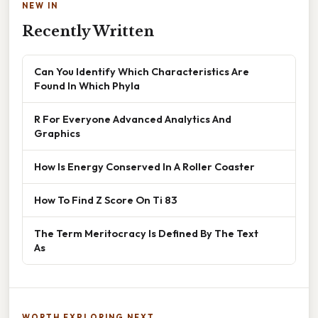
NEW IN
Recently Written
Can You Identify Which Characteristics Are
Found In Which Phyla
R For Everyone Advanced Analytics And
Graphics
How Is Energy Conserved In A Roller Coaster
How To Find Z Score On Ti 83
The Term Meritocracy Is Defined By The Text
As
WORTH EXPLORING NEXT