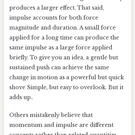
produces a larger effect. That said,
impulse accounts for both force
magnitude and duration. A small force
applied for a long time can produce the
same impulse as a large force applied
briefly. To give you an idea, a gentle but
sustained push can achieve the same
change in motion as a powerful but quick
shove Simple, but easy to overlook. But it
adds up..
Others mistakenly believe that
momentum and impulse are different
concepts rather than related quantities.