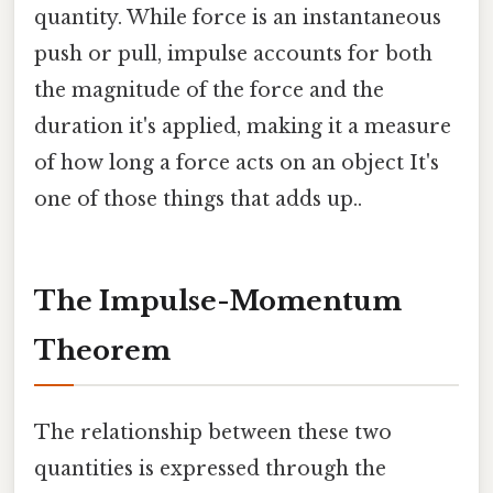
quantity. While force is an instantaneous
push or pull, impulse accounts for both
the magnitude of the force and the
duration it's applied, making it a measure
of how long a force acts on an object It's
one of those things that adds up..
The Impulse-Momentum
Theorem
The relationship between these two
quantities is expressed through the