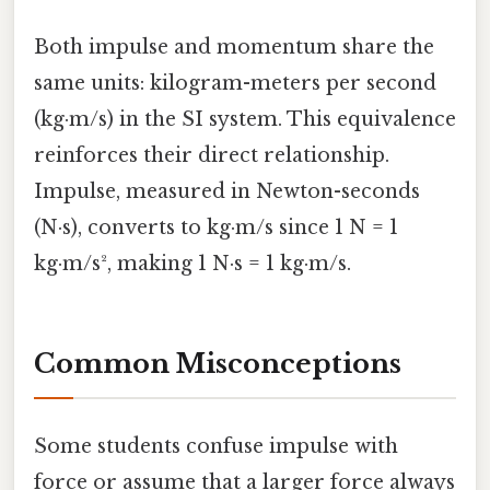
Both impulse and momentum share the
same units: kilogram-meters per second
(kg·m/s) in the SI system. This equivalence
reinforces their direct relationship.
Impulse, measured in Newton-seconds
(N·s), converts to kg·m/s since 1 N = 1
kg·m/s², making 1 N·s = 1 kg·m/s.
Common Misconceptions
Some students confuse impulse with
force or assume that a larger force always