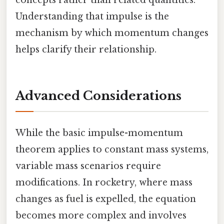
Understanding that impulse is the
mechanism by which momentum changes
helps clarify their relationship.
Advanced Considerations
While the basic impulse-momentum
theorem applies to constant mass systems,
variable mass scenarios require
modifications. In rocketry, where mass
changes as fuel is expelled, the equation
becomes more complex and involves