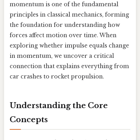
momentum is one of the fundamental
principles in classical mechanics, forming
the foundation for understanding how
forces affect motion over time. When
exploring whether impulse equals change
in momentum, we uncover a critical
connection that explains everything from
car crashes to rocket propulsion.
Understanding the Core
Concepts