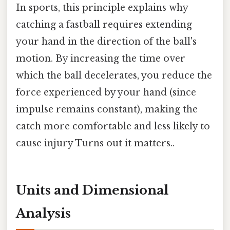
In sports, this principle explains why
catching a fastball requires extending
your hand in the direction of the ball's
motion. By increasing the time over
which the ball decelerates, you reduce the
force experienced by your hand (since
impulse remains constant), making the
catch more comfortable and less likely to
cause injury Turns out it matters..
Units and Dimensional
Analysis