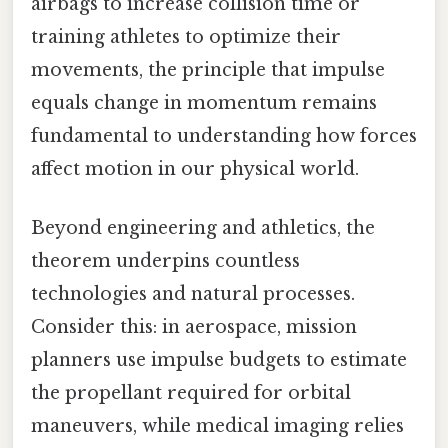
airbags to increase collision time or
training athletes to optimize their
movements, the principle that impulse
equals change in momentum remains
fundamental to understanding how forces
affect motion in our physical world.
Beyond engineering and athletics, the
theorem underpins countless
technologies and natural processes.
Consider this: in aerospace, mission
planners use impulse budgets to estimate
the propellant required for orbital
maneuvers, while medical imaging relies