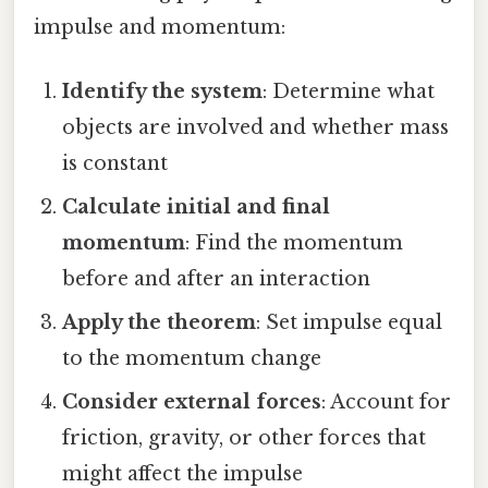
impulse and momentum:
Identify the system
: Determine what
objects are involved and whether mass
is constant
Calculate initial and final
momentum
: Find the momentum
before and after an interaction
Apply the theorem
: Set impulse equal
to the momentum change
Consider external forces
: Account for
friction, gravity, or other forces that
might affect the impulse