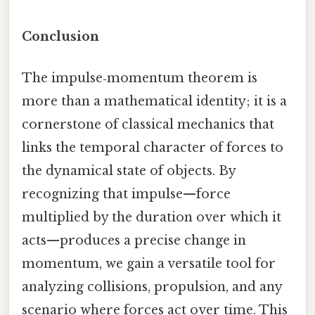
Conclusion
The impulse‑momentum theorem is
more than a mathematical identity; it is a
cornerstone of classical mechanics that
links the temporal character of forces to
the dynamical state of objects. By
recognizing that impulse—force
multiplied by the duration over which it
acts—produces a precise change in
momentum, we gain a versatile tool for
analyzing collisions, propulsion, and any
scenario where forces act over time. This