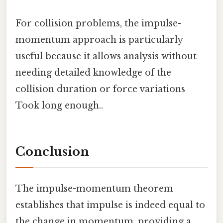
For collision problems, the impulse-
momentum approach is particularly
useful because it allows analysis without
needing detailed knowledge of the
collision duration or force variations
Took long enough..
Conclusion
The impulse-momentum theorem
establishes that impulse is indeed equal to
the change in momentum, providing a