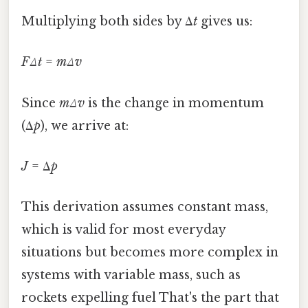
Multiplying both sides by Δ
t
gives us:
FΔt
=
mΔv
Since
mΔv
is the change in momentum
(Δ
p
), we arrive at:
J
= Δ
p
This derivation assumes constant mass,
which is valid for most everyday
situations but becomes more complex in
systems with variable mass, such as
rockets expelling fuel That's the part that