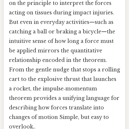
on the principle to interpret the forces
acting on tissues during impact injuries.
But even in everyday activities—such as
catching a ball or braking a bicycle—the
intuitive sense of how long a force must
be applied mirrors the quantitative
relationship encoded in the theorem.
From the gentle nudge that stops a rolling
cart to the explosive thrust that launches
a rocket, the impulse‑momentum
theorem provides a unifying language for
describing how forces translate into
changes of motion Simple, but easy to
overlook..