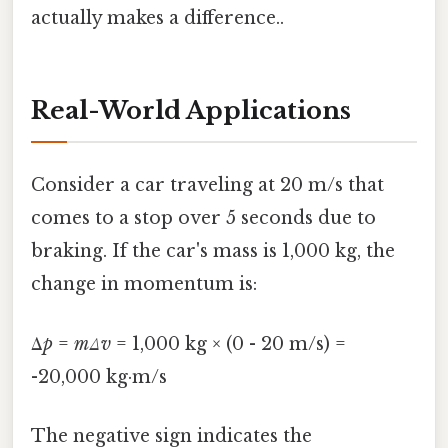
actually makes a difference..
Real-World Applications
Consider a car traveling at 20 m/s that
comes to a stop over 5 seconds due to
braking. If the car's mass is 1,000 kg, the
change in momentum is:
Δ
p
=
mΔv
= 1,000 kg × (0 - 20 m/s) =
-20,000 kg·m/s
The negative sign indicates the