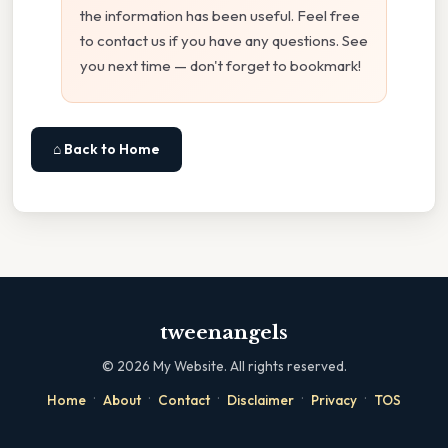
the information has been useful. Feel free
to contact us if you have any questions. See
you next time — don't forget to bookmark!
⌂ Back to Home
tweenangels
©
2026
My Website. All rights reserved.
·
·
·
·
·
Home
About
Contact
Disclaimer
Privacy
TOS