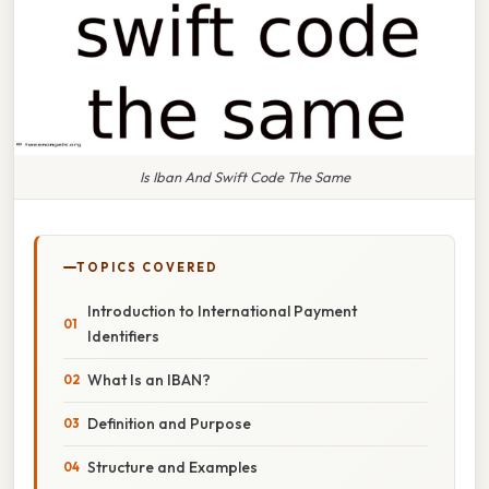
Is Iban And Swift Code The Same
TOPICS COVERED
Introduction to International Payment
Identifiers
What Is an IBAN?
Definition and Purpose
Structure and Examples