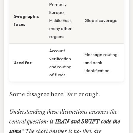
Primarily
Europe,
Geographic
Middle East,
Global coverage
focus
many other
regions
Account
Message routing
verification
Used for
and bank
and routing
identification
of funds
Some disagree here. Fair enough.
Understanding these distinctions answers the
central question:
is IBAN and SWIFT code the
same
? The short answer is no; they are