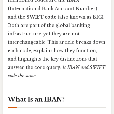
mentioned codes are the
IBAN
(International Bank Account Number)
and the
SWIFT code
(also known as BIC).
Both are part of the global banking
infrastructure, yet they are not
interchangeable. This article breaks down
each code, explains how they function,
and highlights the key distinctions that
answer the core query:
is IBAN and SWIFT
code the same
.
What Is an IBAN?