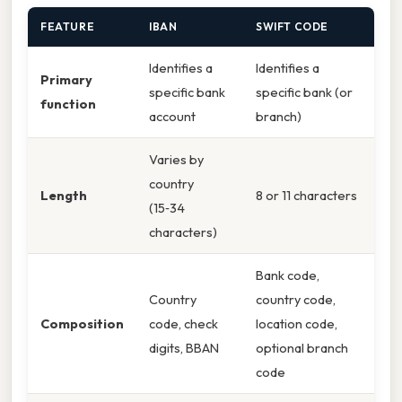
FEATURE
IBAN
SWIFT CODE
Identifies a
Identifies a
Primary
specific bank
specific bank (or
function
account
branch)
Varies by
country
Length
8 or 11 characters
(15‑34
characters)
Bank code,
Country
country code,
Composition
code, check
location code,
digits, BBAN
optional branch
code