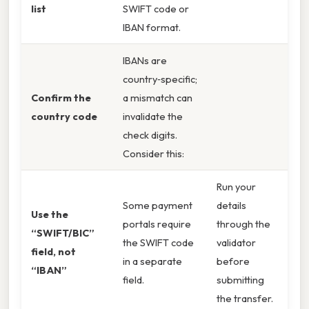
list
SWIFT code or
IBAN format.
IBANs are
country‑specific;
Confirm the
a mismatch can
country code
invalidate the
check digits.
Consider this:
Run your
Some payment
details
Use the
portals require
through the
“SWIFT/BIC”
the SWIFT code
validator
field, not
in a separate
before
“IBAN”
field.
submitting
the transfer.