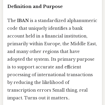
Definition and Purpose
The
IBAN
is a standardized alphanumeric
code that uniquely identifies a bank
account held in a financial institution,
primarily within Europe, the Middle East,
and many other regions that have
adopted the system. Its primary purpose
is to support accurate and efficient
processing of international transactions
by reducing the likelihood of
transcription errors Small thing, real
impact. Turns out it matters..