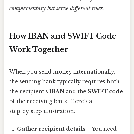
complementary but serve different roles.
How IBAN and SWIFT Code
Work Together
When you send money internationally,
the sending bank typically requires both
the recipient’s
IBAN
and the
SWIFT code
of the receiving bank. Here’s a
step‑by‑step illustration:
Gather recipient details
– You need