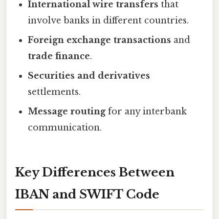
International wire transfers
that
involve banks in different countries.
Foreign exchange transactions
and
trade finance
.
Securities and derivatives
settlements.
Message routing
for any interbank
communication.
Key Differences Between
IBAN and SWIFT Code