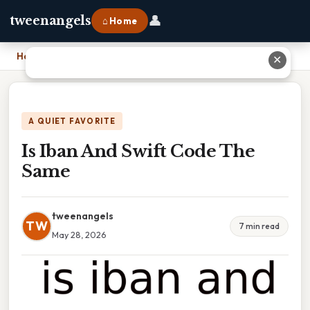
👤
tweenangels
⌂ Home
Home
›
Is Iban And Swift Code The Same
✕
A QUIET FAVORITE
Is Iban And Swift Code The
Same
tweenangels
TW
7 min read
May 28, 2026