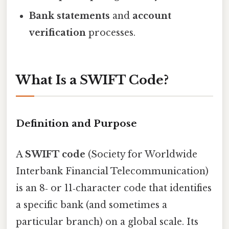
Bank statements
and
account
verification
processes.
What Is a SWIFT Code?
Definition and Purpose
A
SWIFT code
(Society for Worldwide
Interbank Financial Telecommunication)
is an 8‑ or 11‑character code that identifies
a specific bank (and sometimes a
particular branch) on a global scale. Its