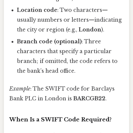
Location code
: Two characters—
usually numbers or letters—indicating
the city or region (e.g.,
London
).
Branch code (optional)
: Three
characters that specify a particular
branch; if omitted, the code refers to
the bank’s head office.
Example
: The SWIFT code for Barclays
Bank PLC in London is
BARCGB22
.
When Is a SWIFT Code Required?