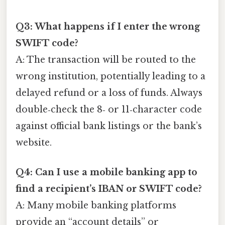
Q3: What happens if I enter the wrong
SWIFT code?
A: The transaction will be routed to the
wrong institution, potentially leading to a
delayed refund or a loss of funds. Always
double‑check the 8‑ or 11‑character code
against official bank listings or the bank’s
website.
Q4: Can I use a mobile banking app to
find a recipient’s IBAN or SWIFT code?
A: Many mobile banking platforms
provide an “account details” or