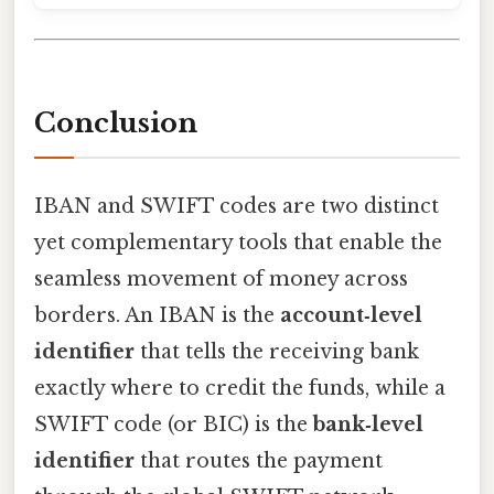
Conclusion
IBAN and SWIFT codes are two distinct
yet complementary tools that enable the
seamless movement of money across
borders. An IBAN is the
account‑level
identifier
that tells the receiving bank
exactly where to credit the funds, while a
SWIFT code (or BIC) is the
bank‑level
identifier
that routes the payment