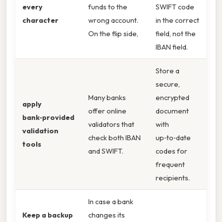
every
funds to the
SWIFT code
character
wrong account.
in the correct
On the flip side,
field, not the
IBAN field.
Store a
secure,
Many banks
encrypted
apply
offer online
document
bank‑provided
validators that
with
validation
check both IBAN
up‑to‑date
tools
and SWIFT.
codes for
frequent
recipients.
In case a bank
Keep a backup
changes its