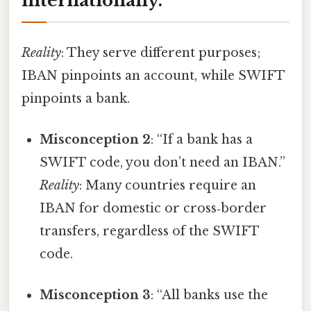
internationally.”
Reality
: They serve different purposes;
IBAN pinpoints an account, while SWIFT
pinpoints a bank.
Misconception 2
: “If a bank has a
SWIFT code, you don’t need an IBAN.”
Reality
: Many countries require an
IBAN for domestic or cross‑border
transfers, regardless of the SWIFT
code.
Misconception 3
: “All banks use the