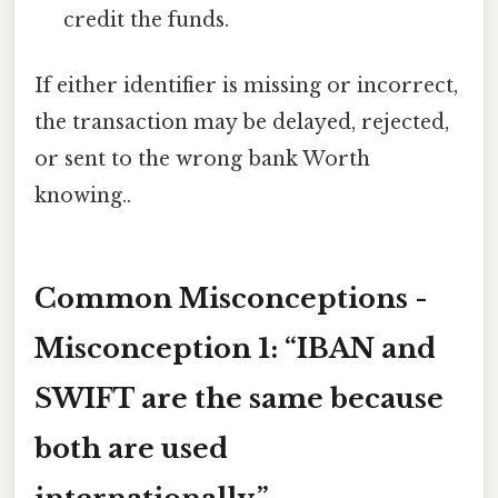
credit the funds.
If either identifier is missing or incorrect,
the transaction may be delayed, rejected,
or sent to the wrong bank Worth
knowing..
Common Misconceptions -
Misconception 1
: “IBAN and
SWIFT are the same because
both are used