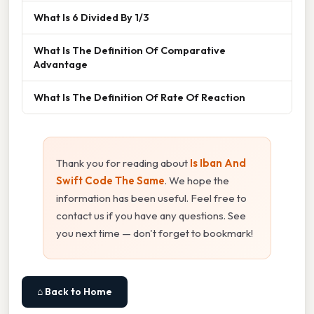
What Is 6 Divided By 1/3
What Is The Definition Of Comparative
Advantage
What Is The Definition Of Rate Of Reaction
Thank you for reading about
Is Iban And
Swift Code The Same
. We hope the
information has been useful. Feel free to
contact us if you have any questions. See
you next time — don't forget to bookmark!
⌂ Back to Home