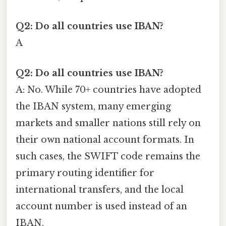
Q2: Do all countries use IBAN?
A
Q2: Do all countries use IBAN?
A: No. While 70+ countries have adopted
the IBAN system, many emerging
markets and smaller nations still rely on
their own national account formats. In
such cases, the SWIFT code remains the
primary routing identifier for
international transfers, and the local
account number is used instead of an
IBAN.