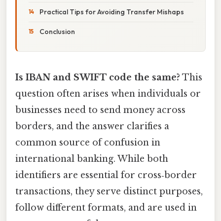
Practical Tips for Avoiding Transfer Mishaps
Conclusion
Is IBAN and SWIFT code the same?
This
question often arises when individuals or
businesses need to send money across
borders, and the answer clarifies a
common source of confusion in
international banking. While both
identifiers are essential for cross‑border
transactions, they serve distinct purposes,
follow different formats, and are used in