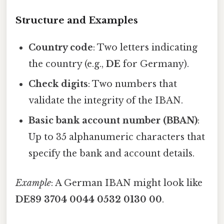
Structure and Examples
Country code
: Two letters indicating
the country (e.g.,
DE
for Germany).
Check digits
: Two numbers that
validate the integrity of the IBAN.
Basic bank account number (BBAN)
:
Up to 35 alphanumeric characters that
specify the bank and account details.
Example
: A German IBAN might look like
DE89 3704 0044 0532 0130 00
.