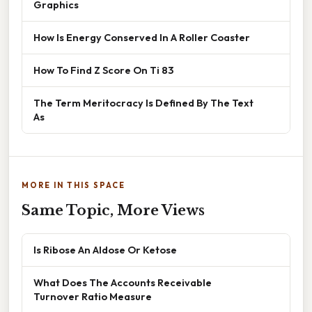
Graphics
How Is Energy Conserved In A Roller Coaster
How To Find Z Score On Ti 83
The Term Meritocracy Is Defined By The Text
As
MORE IN THIS SPACE
Same Topic, More Views
Is Ribose An Aldose Or Ketose
What Does The Accounts Receivable
Turnover Ratio Measure