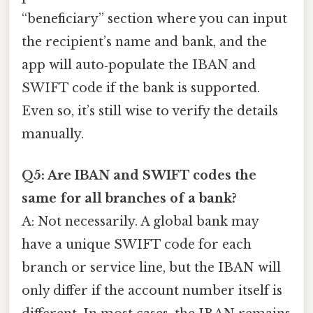
“beneficiary” section where you can input
the recipient’s name and bank, and the
app will auto‑populate the IBAN and
SWIFT code if the bank is supported.
Even so, it’s still wise to verify the details
manually.
Q5: Are IBAN and SWIFT codes the
same for all branches of a bank?
A: Not necessarily. A global bank may
have a unique SWIFT code for each
branch or service line, but the IBAN will
only differ if the account number itself is