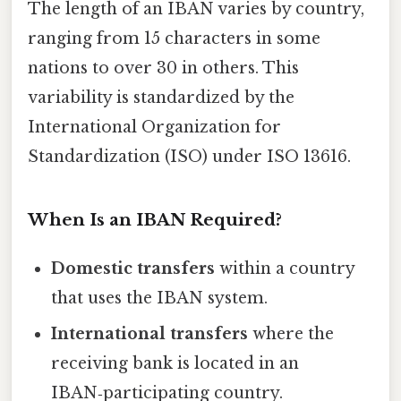
The length of an IBAN varies by country,
ranging from 15 characters in some
nations to over 30 in others. This
variability is standardized by the
International Organization for
Standardization (ISO) under ISO 13616.
When Is an IBAN Required?
Domestic transfers
within a country
that uses the IBAN system.
International transfers
where the
receiving bank is located in an
IBAN‑participating country.