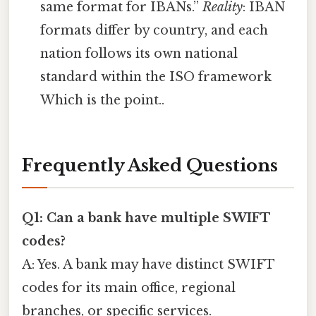
same format for IBANs.”
Reality
: IBAN
formats differ by country, and each
nation follows its own national
standard within the ISO framework
Which is the point..
Frequently Asked Questions
Q1: Can a bank have multiple SWIFT
codes?
A: Yes. A bank may have distinct SWIFT
codes for its main office, regional
branches, or specific services.