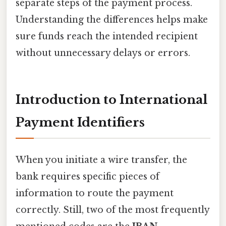
separate steps of the payment process.
Understanding the differences helps make
sure funds reach the intended recipient
without unnecessary delays or errors.
Introduction to International
Payment Identifiers
When you initiate a wire transfer, the
bank requires specific pieces of
information to route the payment
correctly. Still, two of the most frequently