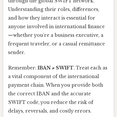
through the global SWIFT network.
Understanding their roles, differences,
and how they interact is essential for
anyone involved in international finance
—whether you’re a business executive, a
frequent traveler, or a casual remittance
sender.
Remember:
IBAN ≠ SWIFT
. Treat each as
a vital component of the international
payment chain. When you provide both
the correct IBAN and the accurate
SWIFT code, you reduce the risk of
delays, reversals, and costly errors.