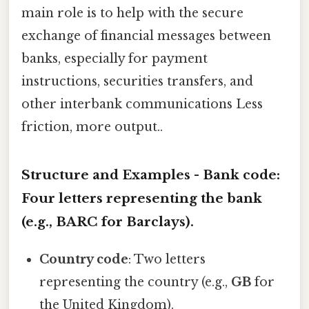
main role is to help with the secure
exchange of financial messages between
banks, especially for payment
instructions, securities transfers, and
other interbank communications Less
friction, more output..
Structure and Examples -
Bank code
:
Four letters representing the bank
(e.g.,
BARC
for Barclays).
Country code
: Two letters
representing the country (e.g.,
GB
for
the United Kingdom).