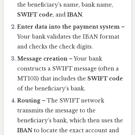
the beneficiary’s name, bank name,
SWIFT code
, and
IBAN
.
Enter data into the payment system
–
Your bank validates the IBAN format
and checks the check digits.
Message creation
– Your bank
constructs a SWIFT message (often a
MT103) that includes the
SWIFT code
of the beneficiary’s bank.
Routing
– The SWIFT network
transmits the message to the
beneficiary’s bank, which then uses the
IBAN
to locate the exact account and