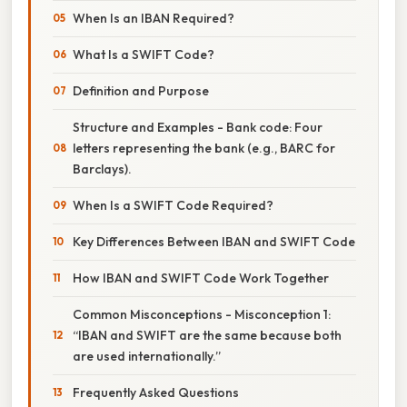
When Is an IBAN Required?
What Is a SWIFT Code?
Definition and Purpose
Structure and Examples - Bank code: Four
letters representing the bank (e.g., BARC for
Barclays).
When Is a SWIFT Code Required?
Key Differences Between IBAN and SWIFT Code
How IBAN and SWIFT Code Work Together
Common Misconceptions - Misconception 1:
“IBAN and SWIFT are the same because both
are used internationally.”
Frequently Asked Questions