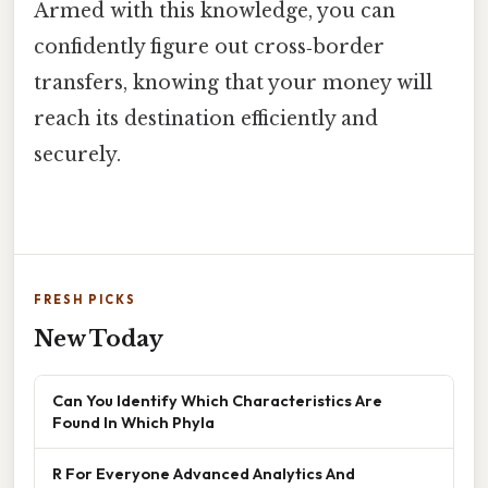
Armed with this knowledge, you can
confidently figure out cross‑border
transfers, knowing that your money will
reach its destination efficiently and
securely.
FRESH PICKS
New Today
Can You Identify Which Characteristics Are
Found In Which Phyla
R For Everyone Advanced Analytics And