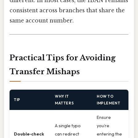
different. In most cases, the IBAN remains
consistent across branches that share the
same account number.
Practical Tips for Avoiding
Transfer Mishaps
WHY IT
HOW TO
TIP
MATTERS
IMPLEMENT
Ensure
A single typo
you’re
Double‑check
can redirect
entering the