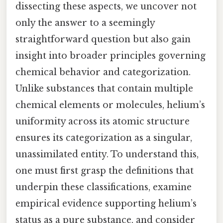
dissecting these aspects, we uncover not
only the answer to a seemingly
straightforward question but also gain
insight into broader principles governing
chemical behavior and categorization.
Unlike substances that contain multiple
chemical elements or molecules, helium’s
uniformity across its atomic structure
ensures its categorization as a singular,
unassimilated entity. To understand this,
one must first grasp the definitions that
underpin these classifications, examine
empirical evidence supporting helium’s
status as a pure substance, and consider