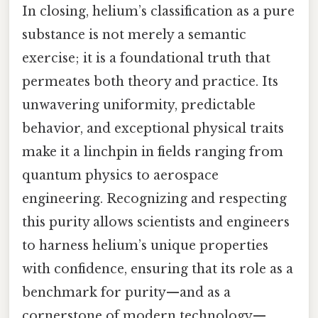
In closing, helium’s classification as a pure
substance is not merely a semantic
exercise; it is a foundational truth that
permeates both theory and practice. Its
unwavering uniformity, predictable
behavior, and exceptional physical traits
make it a linchpin in fields ranging from
quantum physics to aerospace
engineering. Recognizing and respecting
this purity allows scientists and engineers
to harness helium’s unique properties
with confidence, ensuring that its role as a
benchmark for purity—and as a
cornerstone of modern technology—