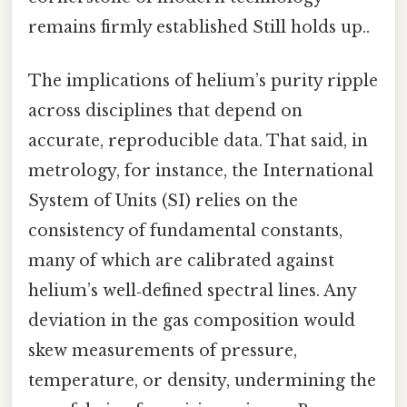
remains firmly established Still holds up..
The implications of helium’s purity ripple
across disciplines that depend on
accurate, reproducible data. That said, in
metrology, for instance, the International
System of Units (SI) relies on the
consistency of fundamental constants,
many of which are calibrated against
helium’s well‑defined spectral lines. Any
deviation in the gas composition would
skew measurements of pressure,
temperature, or density, undermining the