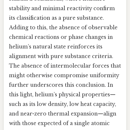
stability and minimal reactivity confirm
its classification as a pure substance.
Adding to this, the absence of observable
chemical reactions or phase changes in
helium’s natural state reinforces its
alignment with pure substance criteria.
The absence of intermolecular forces that
might otherwise compromise uniformity
further underscores this conclusion. In
this light, helium’s physical properties—
such as its low density, low heat capacity,
and near-zero thermal expansion—align
with those expected of a single atomic