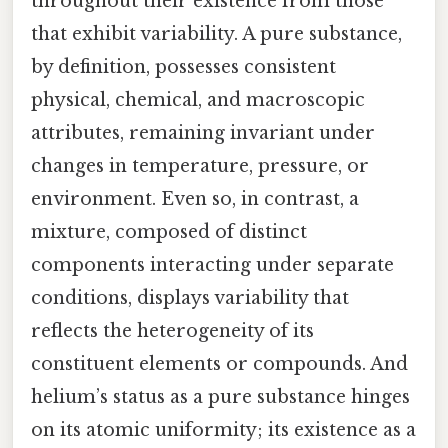
throughout their existence from those
that exhibit variability. A pure substance,
by definition, possesses consistent
physical, chemical, and macroscopic
attributes, remaining invariant under
changes in temperature, pressure, or
environment. Even so, in contrast, a
mixture, composed of distinct
components interacting under separate
conditions, displays variability that
reflects the heterogeneity of its
constituent elements or compounds. And
helium’s status as a pure substance hinges
on its atomic uniformity; its existence as a