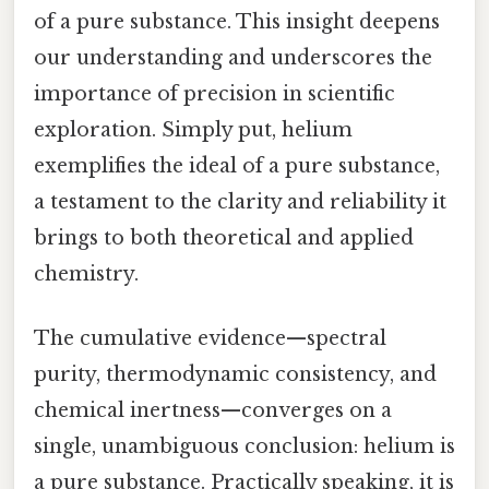
of a pure substance. This insight deepens
our understanding and underscores the
importance of precision in scientific
exploration. Simply put, helium
exemplifies the ideal of a pure substance,
a testament to the clarity and reliability it
brings to both theoretical and applied
chemistry.
The cumulative evidence—spectral
purity, thermodynamic consistency, and
chemical inertness—converges on a
single, unambiguous conclusion: helium is
a pure substance. Practically speaking, it is