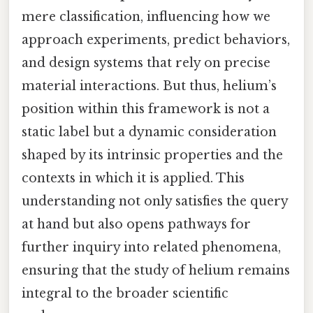
mere classification, influencing how we
approach experiments, predict behaviors,
and design systems that rely on precise
material interactions. But thus, helium’s
position within this framework is not a
static label but a dynamic consideration
shaped by its intrinsic properties and the
contexts in which it is applied. This
understanding not only satisfies the query
at hand but also opens pathways for
further inquiry into related phenomena,
ensuring that the study of helium remains
integral to the broader scientific