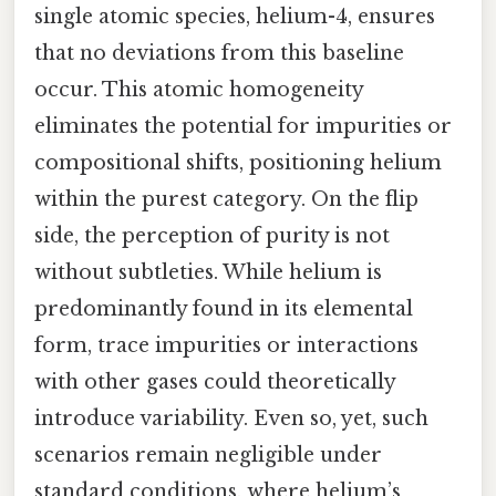
single atomic species, helium-4, ensures
that no deviations from this baseline
occur. This atomic homogeneity
eliminates the potential for impurities or
compositional shifts, positioning helium
within the purest category. On the flip
side, the perception of purity is not
without subtleties. While helium is
predominantly found in its elemental
form, trace impurities or interactions
with other gases could theoretically
introduce variability. Even so, yet, such
scenarios remain negligible under
standard conditions, where helium’s