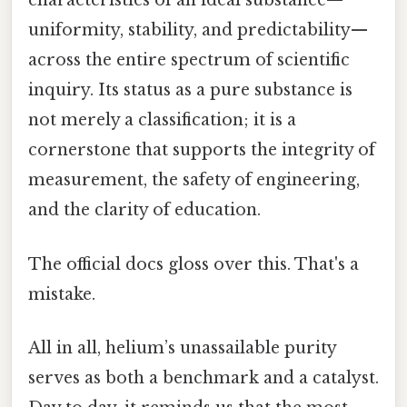
characteristics of an ideal substance—
uniformity, stability, and predictability—
across the entire spectrum of scientific
inquiry. Its status as a pure substance is
not merely a classification; it is a
cornerstone that supports the integrity of
measurement, the safety of engineering,
and the clarity of education.
The official docs gloss over this. That's a
mistake.
All in all, helium’s unassailable purity
serves as both a benchmark and a catalyst.