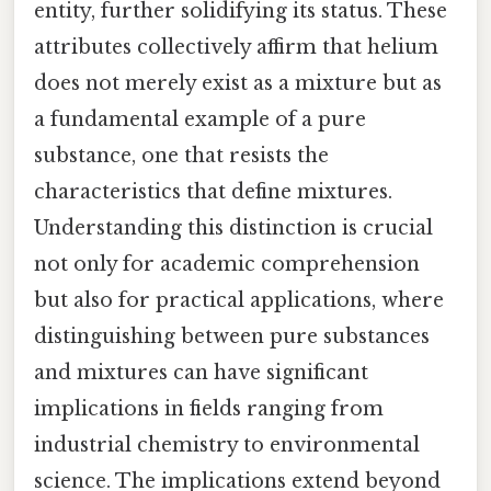
entity, further solidifying its status. These
attributes collectively affirm that helium
does not merely exist as a mixture but as
a fundamental example of a pure
substance, one that resists the
characteristics that define mixtures.
Understanding this distinction is crucial
not only for academic comprehension
but also for practical applications, where
distinguishing between pure substances
and mixtures can have significant
implications in fields ranging from
industrial chemistry to environmental
science. The implications extend beyond