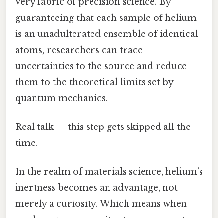
very fabric of precision science. By
guaranteeing that each sample of helium
is an unadulterated ensemble of identical
atoms, researchers can trace
uncertainties to the source and reduce
them to the theoretical limits set by
quantum mechanics.
Real talk — this step gets skipped all the
time.
In the realm of materials science, helium’s
inertness becomes an advantage, not
merely a curiosity. Which means when