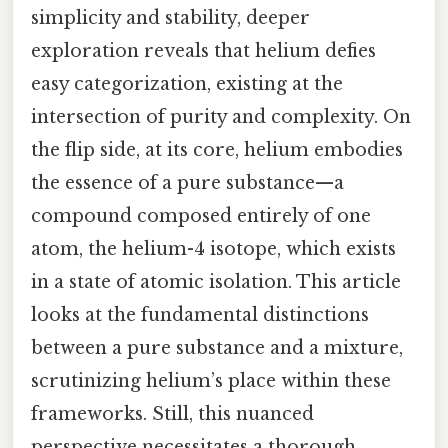
simplicity and stability, deeper
exploration reveals that helium defies
easy categorization, existing at the
intersection of purity and complexity. On
the flip side, at its core, helium embodies
the essence of a pure substance—a
compound composed entirely of one
atom, the helium-4 isotope, which exists
in a state of atomic isolation. This article
looks at the fundamental distinctions
between a pure substance and a mixture,
scrutinizing helium’s place within these
frameworks. Still, this nuanced
perspective necessitates a thorough