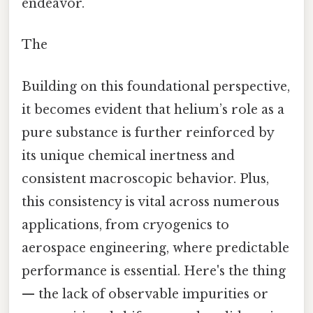
endeavor.
The
Building on this foundational perspective,
it becomes evident that helium’s role as a
pure substance is further reinforced by
its unique chemical inertness and
consistent macroscopic behavior. Plus,
this consistency is vital across numerous
applications, from cryogenics to
aerospace engineering, where predictable
performance is essential. Here's the thing
— the lack of observable impurities or