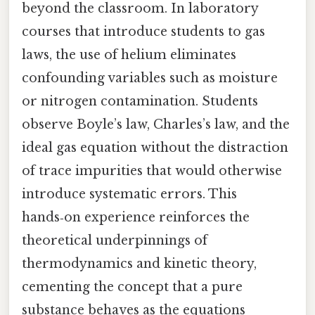
beyond the classroom. In laboratory
courses that introduce students to gas
laws, the use of helium eliminates
confounding variables such as moisture
or nitrogen contamination. Students
observe Boyle’s law, Charles’s law, and the
ideal gas equation without the distraction
of trace impurities that would otherwise
introduce systematic errors. This
hands‑on experience reinforces the
theoretical underpinnings of
thermodynamics and kinetic theory,
cementing the concept that a pure
substance behaves as the equations