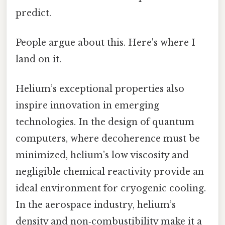
predict.
People argue about this. Here's where I
land on it.
Helium’s exceptional properties also
inspire innovation in emerging
technologies. In the design of quantum
computers, where decoherence must be
minimized, helium’s low viscosity and
negligible chemical reactivity provide an
ideal environment for cryogenic cooling.
In the aerospace industry, helium’s
density and non‑combustibility make it a