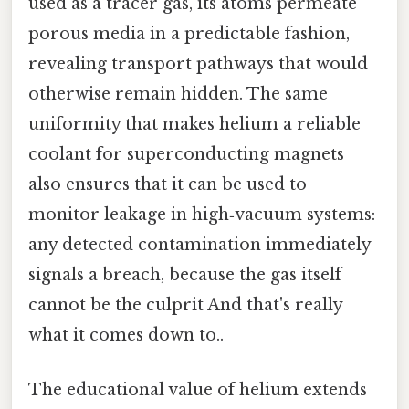
used as a tracer gas, its atoms permeate
porous media in a predictable fashion,
revealing transport pathways that would
otherwise remain hidden. The same
uniformity that makes helium a reliable
coolant for superconducting magnets
also ensures that it can be used to
monitor leakage in high‑vacuum systems:
any detected contamination immediately
signals a breach, because the gas itself
cannot be the culprit And that's really
what it comes down to..
The educational value of helium extends