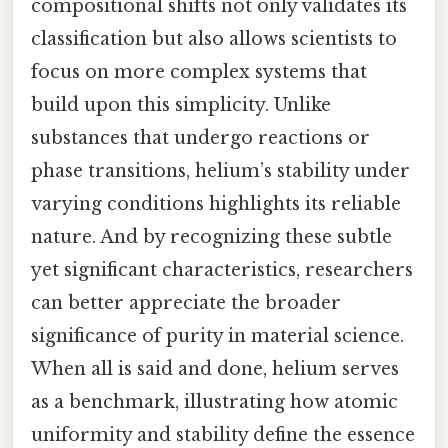
compositional shifts not only validates its
classification but also allows scientists to
focus on more complex systems that
build upon this simplicity. Unlike
substances that undergo reactions or
phase transitions, helium’s stability under
varying conditions highlights its reliable
nature. And by recognizing these subtle
yet significant characteristics, researchers
can better appreciate the broader
significance of purity in material science.
When all is said and done, helium serves
as a benchmark, illustrating how atomic
uniformity and stability define the essence