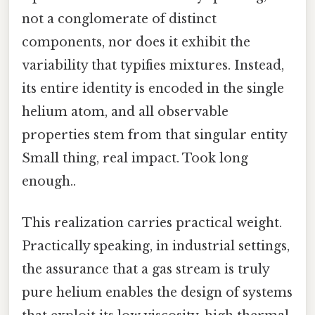
not a conglomerate of distinct
components, nor does it exhibit the
variability that typifies mixtures. Instead,
its entire identity is encoded in the single
helium atom, and all observable
properties stem from that singular entity
Small thing, real impact. Took long
enough..
This realization carries practical weight.
Practically speaking, in industrial settings,
the assurance that a gas stream is truly
pure helium enables the design of systems