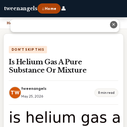
👤
tweenangels
⌂ Home
Home
›
Is Helium Gas A Pure Substance Or Mixture
✕
DON'T SKIP THIS
Is Helium Gas A Pure
Substance Or Mixture
tweenangels
TW
8 min read
May 25, 2026