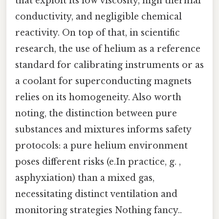
that exploit its low viscosity, high thermal
conductivity, and negligible chemical
reactivity. On top of that, in scientific
research, the use of helium as a reference
standard for calibrating instruments or as
a coolant for superconducting magnets
relies on its homogeneity. Also worth
noting, the distinction between pure
substances and mixtures informs safety
protocols: a pure helium environment
poses different risks (e.In practice, g. ,
asphyxiation) than a mixed gas,
necessitating distinct ventilation and
monitoring strategies Nothing fancy..