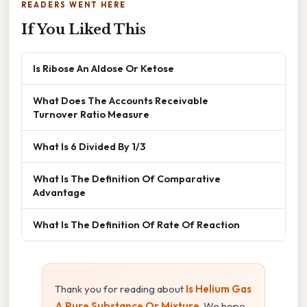
READERS WENT HERE
If You Liked This
Is Ribose An Aldose Or Ketose
What Does The Accounts Receivable
Turnover Ratio Measure
What Is 6 Divided By 1/3
What Is The Definition Of Comparative
Advantage
What Is The Definition Of Rate Of Reaction
Thank you for reading about
Is Helium Gas
A Pure Substance Or Mixture
. We hope