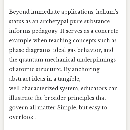
Beyond immediate applications, helium’s
status as an archetypal pure substance
informs pedagogy. It serves as a concrete
example when teaching concepts such as
phase diagrams, ideal gas behavior, and
the quantum mechanical underpinnings
of atomic structure. By anchoring
abstract ideas in a tangible,
well‑characterized system, educators can
illustrate the broader principles that
govern all matter Simple, but easy to
overlook..