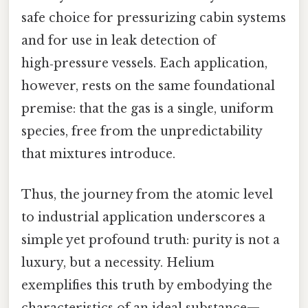
safe choice for pressurizing cabin systems
and for use in leak detection of
high‑pressure vessels. Each application,
however, rests on the same foundational
premise: that the gas is a single, uniform
species, free from the unpredictability
that mixtures introduce.
Thus, the journey from the atomic level
to industrial application underscores a
simple yet profound truth: purity is not a
luxury, but a necessity. Helium
exemplifies this truth by embodying the