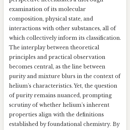
examination of its molecular
composition, physical state, and
interactions with other substances, all of
which collectively inform its classification.
The interplay between theoretical
principles and practical observation
becomes central, as the line between
purity and mixture blurs in the context of
helium’s characteristics. Yet, the question
of purity remains nuanced, prompting
scrutiny of whether helium’s inherent
properties align with the definitions
established by foundational chemistry. By