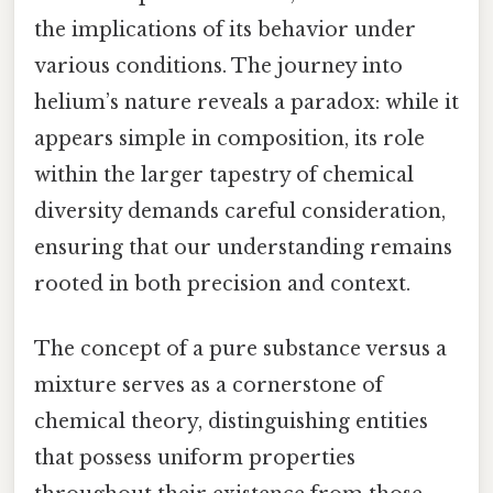
the implications of its behavior under
various conditions. The journey into
helium’s nature reveals a paradox: while it
appears simple in composition, its role
within the larger tapestry of chemical
diversity demands careful consideration,
ensuring that our understanding remains
rooted in both precision and context.
The concept of a pure substance versus a
mixture serves as a cornerstone of
chemical theory, distinguishing entities
that possess uniform properties