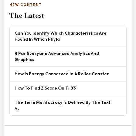
NEW CONTENT
The Latest
Can You Identify Which Characteristics Are
Found In Which Phyla
R For Everyone Advanced Analytics And
Graphics
How Is Energy Conserved In A Roller Coaster
How To Find Z Score On Ti 83
The Term Meritocracy Is Defined By The Text
As