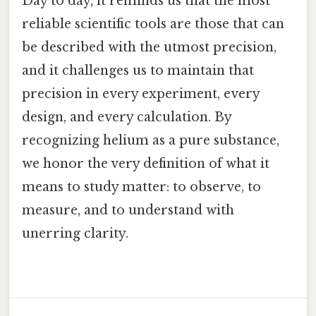
Day to day, it reminds us that the most
reliable scientific tools are those that can
be described with the utmost precision,
and it challenges us to maintain that
precision in every experiment, every
design, and every calculation. By
recognizing helium as a pure substance,
we honor the very definition of what it
means to study matter: to observe, to
measure, and to understand with
unerring clarity.