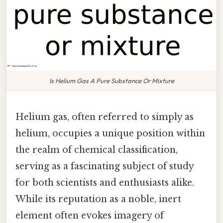
Is Helium Gas A Pure Substance Or Mixture
Helium gas, often referred to simply as
helium, occupies a unique position within
the realm of chemical classification,
serving as a fascinating subject of study
for both scientists and enthusiasts alike.
While its reputation as a noble, inert
element often evokes imagery of