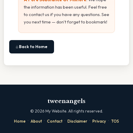
the information has been useful. Feel free
to contact us if you have any questions. See
you next time — don't forget to bookmark!
⌂ Back to Home
tweenangels
©
2026
My Website. All rights reserved.
·
·
·
·
·
Home
About
Contact
Disclaimer
Privacy
TOS