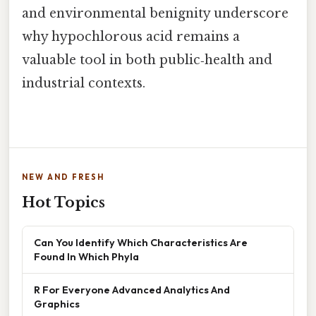
and environmental benignity underscore
why hypochlorous acid remains a
valuable tool in both public‑health and
industrial contexts.
NEW AND FRESH
Hot Topics
Can You Identify Which Characteristics Are
Found In Which Phyla
R For Everyone Advanced Analytics And
Graphics