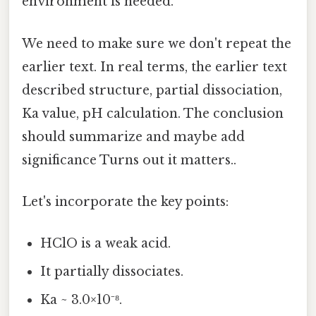
environment is needed."
We need to make sure we don't repeat the
earlier text. In real terms, the earlier text
described structure, partial dissociation,
Ka value, pH calculation. The conclusion
should summarize and maybe add
significance Turns out it matters..
Let's incorporate the key points:
HClO is a weak acid.
It partially dissociates.
Ka ~ 3.0×10⁻⁸.