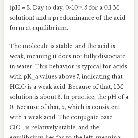
(pH ≈ 3. Day to day, 0×10⁻⁸. 5 for a 0.1 M
solution) and a predominance of the acid
form at equilibrium.
The molecule is stable, and the acid is
weak, meaning it does not fully dissociate
in water. This behavior is typical for acids
with pK_a values above 7, indicating that
HClO is a weak acid. Because of that, 1 M
solution is about 3. In practice, the pH of a
0. Because of that, 5, which is consistent
with a weak acid. The conjugate base,
ClO⁻, is relatively stable, and the
equilibrium lies far to the left, meaning