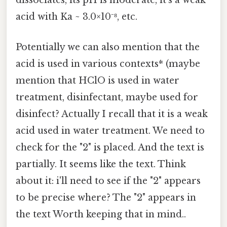
dissociates, its pH is moderate, it's a weak
acid with Ka ~ 3.0×10⁻⁸, etc.
Potentially we can also mention that the
acid is used in various contexts* (maybe
mention that HClO is used in water
treatment, disinfectant, maybe used for
disinfect? Actually I recall that it is a weak
acid used in water treatment. We need to
check for the "2" is placed. And the text is
partially. It seems like the text. Think
about it: i'll need to see if the "2" appears
to be precise where? The "2" appears in
the text Worth keeping that in mind..