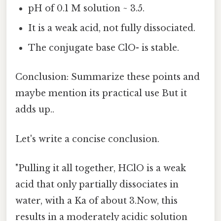
pH of 0.1 M solution ~ 3.5.
It is a weak acid, not fully dissociated.
The conjugate base ClO- is stable.
Conclusion: Summarize these points and
maybe mention its practical use But it
adds up..
Let's write a concise conclusion.
"Pulling it all together, HClO is a weak
acid that only partially dissociates in
water, with a Ka of about 3.Now, this
results in a moderately acidic solution