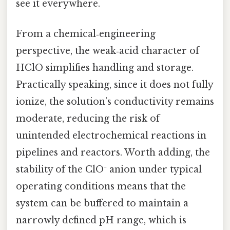
see it everywhere.
From a chemical‑engineering
perspective, the weak‑acid character of
HClO simplifies handling and storage.
Practically speaking, since it does not fully
ionize, the solution’s conductivity remains
moderate, reducing the risk of
unintended electrochemical reactions in
pipelines and reactors. Worth adding, the
stability of the ClO⁻ anion under typical
operating conditions means that the
system can be buffered to maintain a
narrowly defined pH range, which is