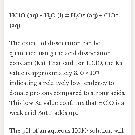
HClO (aq) + H₂O (l) ⇌ H₃O⁺ (aq) + ClO⁻
(aq)
The extent of dissociation can be
quantified using the acid dissociation
constant (Ka). That said, for HClO, the Ka
value is approximately
3. 0 × 10⁻⁸
,
indicating a relatively low tendency to
donate protons compared to strong acids.
This low Ka value confirms that HClO is a
weak acid But it adds up..
The pH of an aqueous HClO solution will