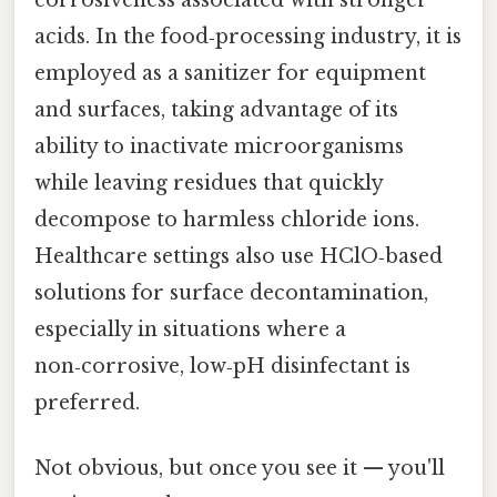
acids. In the food‑processing industry, it is
employed as a sanitizer for equipment
and surfaces, taking advantage of its
ability to inactivate microorganisms
while leaving residues that quickly
decompose to harmless chloride ions.
Healthcare settings also use HClO‑based
solutions for surface decontamination,
especially in situations where a
non‑corrosive, low‑pH disinfectant is
preferred.
Not obvious, but once you see it — you'll