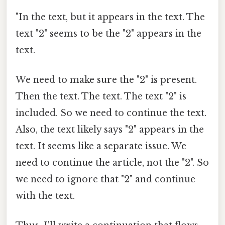
"In the text, but it appears in the text. The
text "2" seems to be the "2" appears in the
text.
We need to make sure the "2" is present.
Then the text. The text. The text "2" is
included. So we need to continue the text.
Also, the text likely says "2" appears in the
text. It seems like a separate issue. We
need to continue the article, not the "2". So
we need to ignore that "2" and continue
with the text.