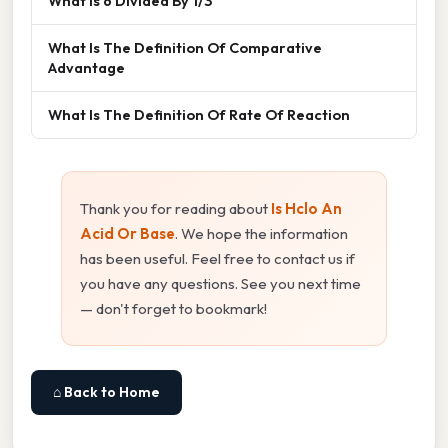
What Is 6 Divided By 1/3
What Is The Definition Of Comparative
Advantage
What Is The Definition Of Rate Of Reaction
Thank you for reading about
Is Hclo An
Acid Or Base
. We hope the information
has been useful. Feel free to contact us if
you have any questions. See you next time
— don't forget to bookmark!
⌂ Back to Home