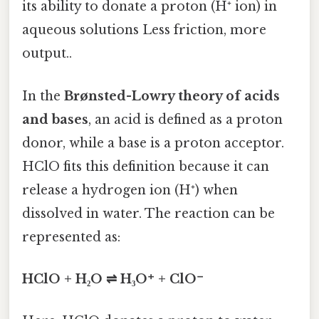
its ability to donate a proton (H⁺ ion) in
aqueous solutions Less friction, more
output..
In the
Brønsted-Lowry theory of acids
and bases
, an acid is defined as a proton
donor, while a base is a proton acceptor.
HClO fits this definition because it can
release a hydrogen ion (H⁺) when
dissolved in water. The reaction can be
represented as:
HClO + H₂O ⇌ H₃O⁺ + ClO⁻