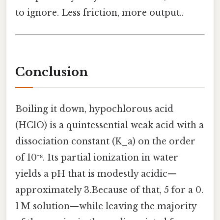
to ignore. Less friction, more output..
Conclusion
Boiling it down, hypochlorous acid
(HClO) is a quintessential weak acid with a
dissociation constant (K_a) on the order
of 10⁻⁸. Its partial ionization in water
yields a pH that is modestly acidic—
approximately 3.Because of that, 5 for a 0.
1 M solution—while leaving the majority