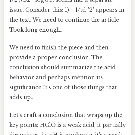
issue. Consider this: 1) = 1/td "2" appears in
the text. We need to continue the article
Took long enough..
We need to finish the piece and then
provide a proper conclusion. The
conclusion should summarize the acid
behavior and perhaps mention its
significance It's one of those things that
adds up..
Let's craft a conclusion that wraps up the
key points: HClO is a weak acid, it partially