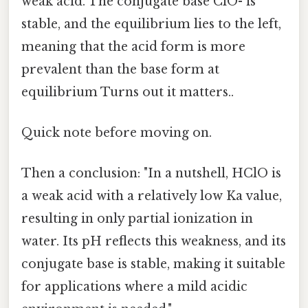
weak acid. The conjugate base ClO- is
stable, and the equilibrium lies to the left,
meaning that the acid form is more
prevalent than the base form at
equilibrium Turns out it matters..
Quick note before moving on.
Then a conclusion: "In a nutshell, HClO is
a weak acid with a relatively low Ka value,
resulting in only partial ionization in
water. Its pH reflects this weakness, and its
conjugate base is stable, making it suitable
for applications where a mild acidic