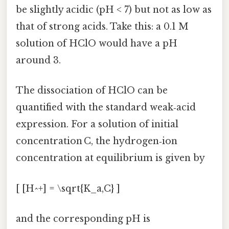
be slightly acidic (pH < 7) but not as low as
that of strong acids. Take this: a 0.1 M
solution of HClO would have a pH
around 3.
The dissociation of HClO can be
quantified with the standard weak‑acid
expression. For a solution of initial
concentration C, the hydrogen‑ion
concentration at equilibrium is given by
[ [H^+] = \sqrt{K_a,C} ]
and the corresponding pH is