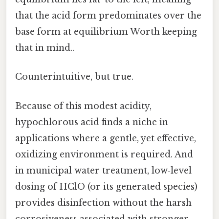
that the acid form predominates over the
base form at equilibrium Worth keeping
that in mind..
Counterintuitive, but true.
Because of this modest acidity,
hypochlorous acid finds a niche in
applications where a gentle, yet effective,
oxidizing environment is required. And
in municipal water treatment, low‑level
dosing of HClO (or its generated species)
provides disinfection without the harsh
corrosiveness associated with stronger