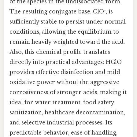
of the species in the undissociated form.
The resulting conjugate base, ClO⁻, is
sufficiently stable to persist under normal
conditions, allowing the equilibrium to
remain heavily weighted toward the acid.
Also, this chemical profile translates
directly into practical advantages: HClO
provides effective disinfection and mild
oxidative power without the aggressive
corrosiveness of stronger acids, making it
ideal for water treatment, food‑safety
sanitization, healthcare decontamination,
and selective industrial processes. Its
predictable behavior, ease of handling,