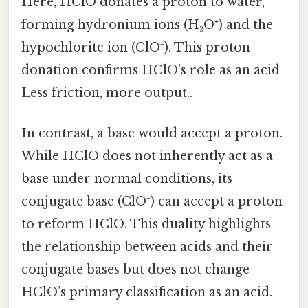
Here, HClO donates a proton to water,
forming hydronium ions (H₃O⁺) and the
hypochlorite ion (ClO⁻). This proton
donation confirms HClO’s role as an acid
Less friction, more output..
In contrast, a base would accept a proton.
While HClO does not inherently act as a
base under normal conditions, its
conjugate base (ClO⁻) can accept a proton
to reform HClO. This duality highlights
the relationship between acids and their
conjugate bases but does not change
HClO’s primary classification as an acid.