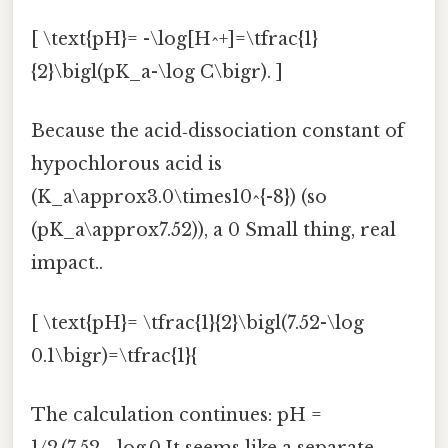
[ \text{pH}= -\log[H^+]=\tfrac{1}
{2}\bigl(pK_a-\log C\bigr). ]
Because the acid‑dissociation constant of
hypochlorous acid is
(K_a\approx3.0\times10^{-8}) (so
(pK_a\approx7.52)), a 0 Small thing, real
impact..
[ \text{pH}= \tfrac{1}{2}\bigl(7.52-\log
0.1\bigr)=\tfrac{1}{
The calculation continues: pH =
1/2 (7.52 − log 0.It seems like a separate