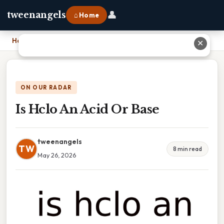
👤
tweenangels
⌂ Home
Home
›
Is Hclo An Acid Or Base
✕
ON OUR RADAR
Is Hclo An Acid Or Base
tweenangels
TW
8 min read
May 26, 2026