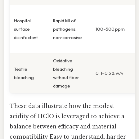
Hospital
Rapid kill of
surface
pathogens,
100–500 ppm
disinfectant
non‑corrosive
Oxidative
Textile
bleaching
0. 1–0.5 % w/v
bleaching
without fiber
damage
These data illustrate how the modest
acidity of HClO is leveraged to achieve a
balance between efficacy and material
compatibility Easy to understand, harder