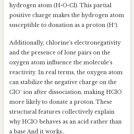
hydrogen atom (H-O-Cl). This partial
positive charge makes the hydrogen atom
susceptible to donation as a proton (H⁺).
Additionally, chlorine’s electronegativity
and the presence of lone pairs on the
oxygen atom influence the molecule’s
reactivity. In real terms, the oxygen atom
can stabilize the negative charge on the
ClO⁻ ion after dissociation, making HClO
more likely to donate a proton. These
structural features collectively explain
why HClO behaves as an acid rather than
a base And it works..