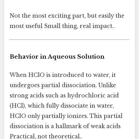
Not the most exciting part, but easily the
most useful Small thing, real impact..
Behavior in Aqueous Solution
When HClO is introduced to water, it
undergoes partial dissociation. Unlike
strong acids such as hydrochloric acid
(HCl), which fully dissociate in water,
HClO only partially ionizes. This partial
dissociation is a hallmark of weak acids
Practical, not theoretical..