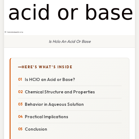
Is Hclo An Acid Or Base
HERE'S WHAT'S INSIDE
Is HClO an Acid or Base?
Chemical Structure and Properties
Behavior in Aqueous Solution
Practical Implications
Conclusion