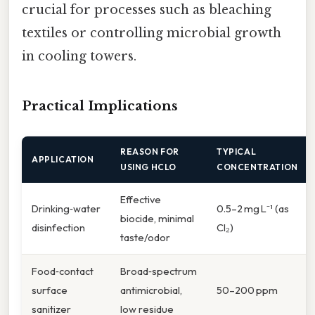
crucial for processes such as bleaching
textiles or controlling microbial growth
in cooling towers.
Practical Implications
REASON FOR
TYPICAL
APPLICATION
USING HCLO
CONCENTRATION
Effective
Drinking‑water
0.5–2 mg L⁻¹ (as
biocide, minimal
disinfection
Cl₂)
taste/odor
Food‑contact
Broad‑spectrum
surface
antimicrobial,
50–200 ppm
sanitizer
low residue