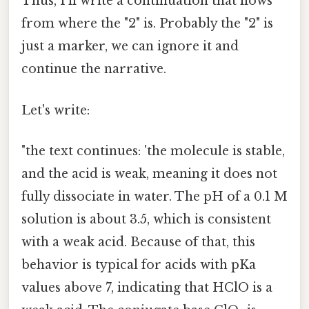
Thus, I'll write a continuation that flows
from where the "2" is. Probably the "2" is
just a marker, we can ignore it and
continue the narrative.
Let's write:
"the text continues: 'the molecule is stable,
and the acid is weak, meaning it does not
fully dissociate in water. The pH of a 0.1 M
solution is about 3.5, which is consistent
with a weak acid. Because of that, this
behavior is typical for acids with pKa
values above 7, indicating that HClO is a