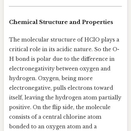
Chemical Structure and Properties
The molecular structure of HClO plays a
critical role in its acidic nature. So the O-
H bond is polar due to the difference in
electronegativity between oxygen and
hydrogen. Oxygen, being more
electronegative, pulls electrons toward
itself, leaving the hydrogen atom partially
positive. On the flip side, the molecule
consists of a central chlorine atom
bonded to an oxygen atom and a