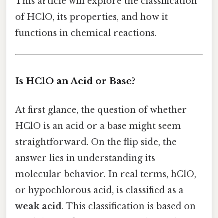
This article will explore the classification
of HClO, its properties, and how it
functions in chemical reactions.
Is HClO an Acid or Base?
At first glance, the question of whether
HClO is an acid or a base might seem
straightforward. On the flip side, the
answer lies in understanding its
molecular behavior. In real terms, hClO,
or hypochlorous acid, is classified as a
weak acid
. This classification is based on