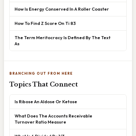
How Is Energy Conserved In A Roller Coaster
How To Find Z Score On Ti 83
The Term Meritocracy Is Defined By The Text
As
BRANCHING OUT FROM HERE
Topics That Connect
Is Ribose An Aldose Or Ketose
What Does The Accounts Receivable
Turnover Ratio Measure