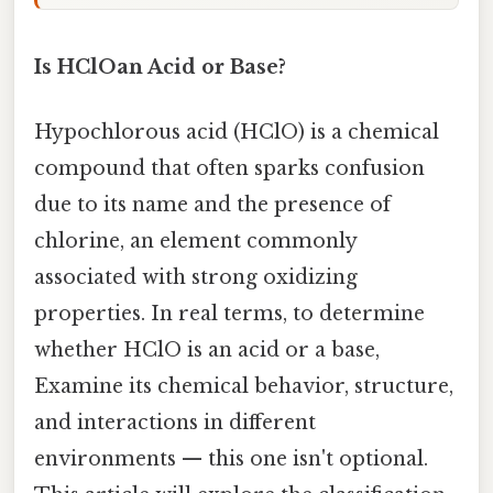
Is HClOan Acid or Base?
Hypochlorous acid (HClO) is a chemical
compound that often sparks confusion
due to its name and the presence of
chlorine, an element commonly
associated with strong oxidizing
properties. In real terms, to determine
whether HClO is an acid or a base,
Examine its chemical behavior, structure,
and interactions in different
environments — this one isn't optional.