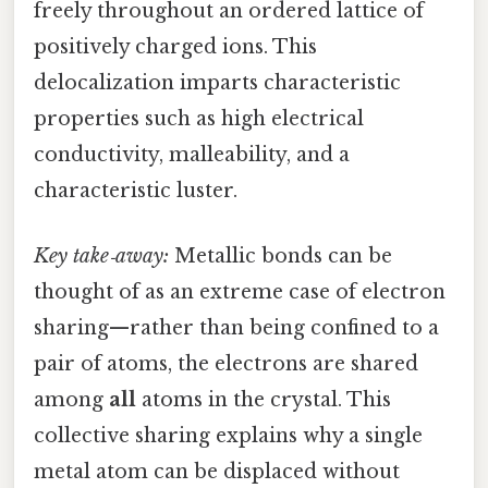
freely throughout an ordered lattice of
positively charged ions. This
delocalization imparts characteristic
properties such as high electrical
conductivity, malleability, and a
characteristic luster.
Key take‑away:
Metallic bonds can be
thought of as an extreme case of electron
sharing—rather than being confined to a
pair of atoms, the electrons are shared
among
all
atoms in the crystal. This
collective sharing explains why a single
metal atom can be displaced without