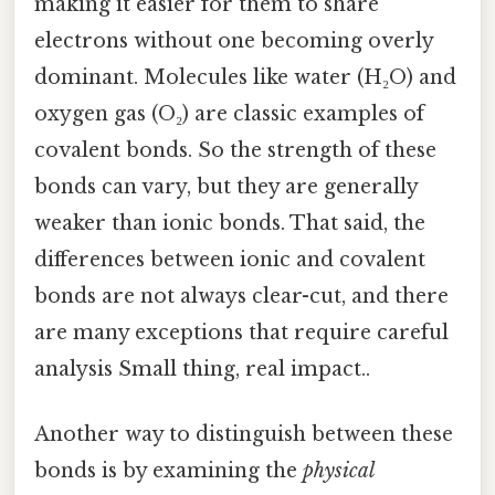
making it easier for them to share
electrons without one becoming overly
dominant. Molecules like water (H₂O) and
oxygen gas (O₂) are classic examples of
covalent bonds. So the strength of these
bonds can vary, but they are generally
weaker than ionic bonds. That said, the
differences between ionic and covalent
bonds are not always clear-cut, and there
are many exceptions that require careful
analysis Small thing, real impact..
Another way to distinguish between these
bonds is by examining the
physical