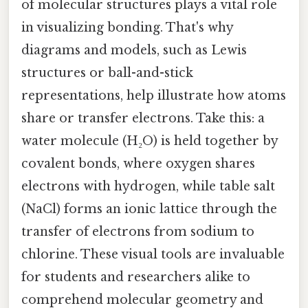
of molecular structures plays a vital role
in visualizing bonding. That's why
diagrams and models, such as Lewis
structures or ball-and-stick
representations, help illustrate how atoms
share or transfer electrons. Take this: a
water molecule (H₂O) is held together by
covalent bonds, where oxygen shares
electrons with hydrogen, while table salt
(NaCl) forms an ionic lattice through the
transfer of electrons from sodium to
chlorine. These visual tools are invaluable
for students and researchers alike to
comprehend molecular geometry and