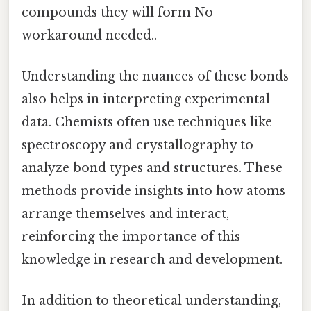
compounds they will form No
workaround needed..
Understanding the nuances of these bonds
also helps in interpreting experimental
data. Chemists often use techniques like
spectroscopy and crystallography to
analyze bond types and structures. These
methods provide insights into how atoms
arrange themselves and interact,
reinforcing the importance of this
knowledge in research and development.
In addition to theoretical understanding,