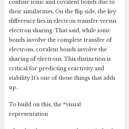
confuse ionic and covalent bonds due to
their similarities. On the flip side, the key
difference lies in electron transfer versus
electron sharing. That said, while ionic
bonds involve the complete transfer of
electrons, covalent bonds involve the
sharing of electrons. This distinction is
critical for predicting reactivity and
stability It's one of those things that adds
up..
To build on this, the *visual
representation