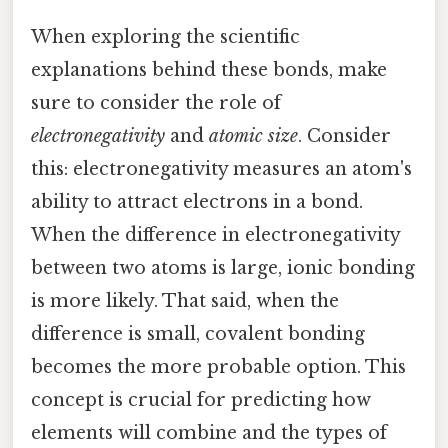
When exploring the scientific
explanations behind these bonds, make
sure to consider the role of
electronegativity
and
atomic size
. Consider
this: electronegativity measures an atom's
ability to attract electrons in a bond.
When the difference in electronegativity
between two atoms is large, ionic bonding
is more likely. That said, when the
difference is small, covalent bonding
becomes the more probable option. This
concept is crucial for predicting how
elements will combine and the types of