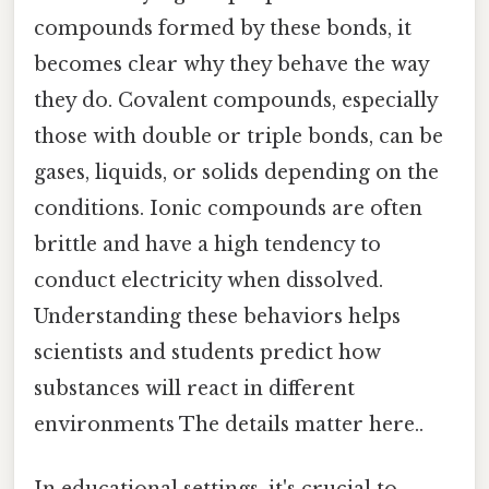
compounds formed by these bonds, it
becomes clear why they behave the way
they do. Covalent compounds, especially
those with double or triple bonds, can be
gases, liquids, or solids depending on the
conditions. Ionic compounds are often
brittle and have a high tendency to
conduct electricity when dissolved.
Understanding these behaviors helps
scientists and students predict how
substances will react in different
environments The details matter here..
In educational settings, it's crucial to