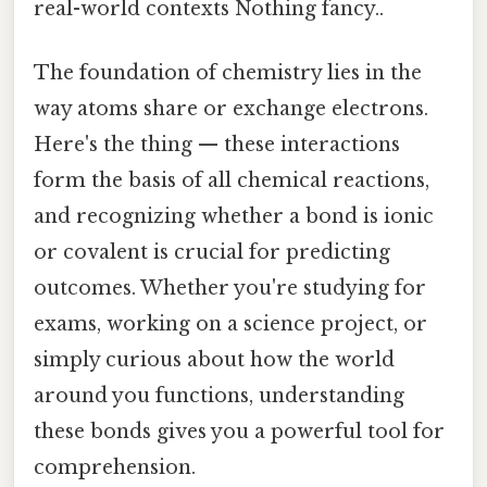
real-world contexts Nothing fancy..
The foundation of chemistry lies in the
way atoms share or exchange electrons.
Here's the thing — these interactions
form the basis of all chemical reactions,
and recognizing whether a bond is ionic
or covalent is crucial for predicting
outcomes. Whether you're studying for
exams, working on a science project, or
simply curious about how the world
around you functions, understanding
these bonds gives you a powerful tool for
comprehension.