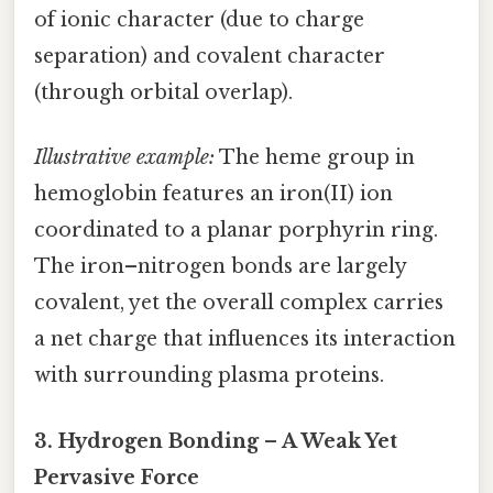
of ionic character (due to charge
separation) and covalent character
(through orbital overlap).
Illustrative example:
The heme group in
hemoglobin features an iron(II) ion
coordinated to a planar porphyrin ring.
The iron–nitrogen bonds are largely
covalent, yet the overall complex carries
a net charge that influences its interaction
with surrounding plasma proteins.
3.
Hydrogen Bonding – A Weak Yet
Pervasive Force