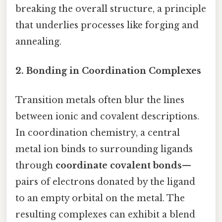
breaking the overall structure, a principle
that underlies processes like forging and
annealing.
2.
Bonding in Coordination Complexes
Transition metals often blur the lines
between ionic and covalent descriptions.
In coordination chemistry, a central
metal ion binds to surrounding ligands
through
coordinate covalent bonds
—
pairs of electrons donated by the ligand
to an empty orbital on the metal. The
resulting complexes can exhibit a blend