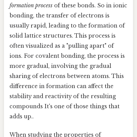
formation process
of these bonds. So in ionic
bonding, the transfer of electrons is
usually rapid, leading to the formation of
solid lattice structures. This process is
often visualized as a "pulling apart" of
ions. For covalent bonding, the process is
more gradual, involving the gradual
sharing of electrons between atoms. This
difference in formation can affect the
stability and reactivity of the resulting
compounds It's one of those things that
adds up..
When studying the properties of