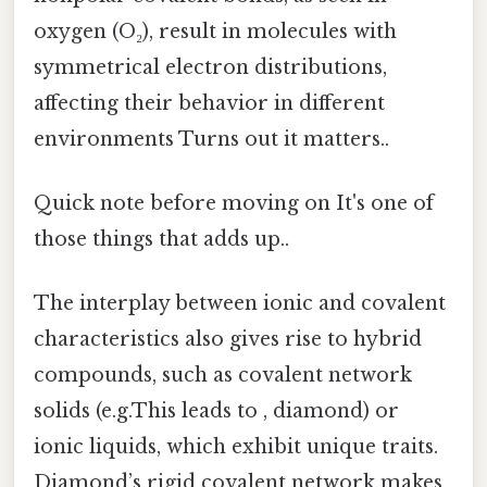
oxygen (O₂), result in molecules with
symmetrical electron distributions,
affecting their behavior in different
environments Turns out it matters..
Quick note before moving on It's one of
those things that adds up..
The interplay between ionic and covalent
characteristics also gives rise to hybrid
compounds, such as covalent network
solids (e.g.This leads to , diamond) or
ionic liquids, which exhibit unique traits.
Diamond’s rigid covalent network makes