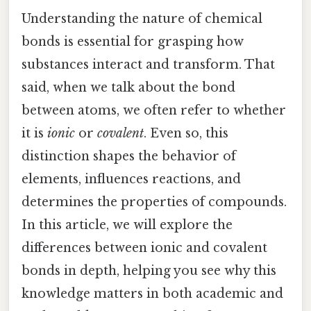
Understanding the nature of chemical
bonds is essential for grasping how
substances interact and transform. That
said, when we talk about the bond
between atoms, we often refer to whether
it is
ionic
or
covalent
. Even so, this
distinction shapes the behavior of
elements, influences reactions, and
determines the properties of compounds.
In this article, we will explore the
differences between ionic and covalent
bonds in depth, helping you see why this
knowledge matters in both academic and