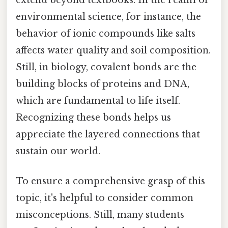
environmental science, for instance, the
behavior of ionic compounds like salts
affects water quality and soil composition.
Still, in biology, covalent bonds are the
building blocks of proteins and DNA,
which are fundamental to life itself.
Recognizing these bonds helps us
appreciate the layered connections that
sustain our world.
To ensure a comprehensive grasp of this
topic, it's helpful to consider common
misconceptions. Still, many students