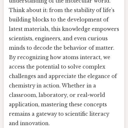
understanding of the molecular world.
Think about it: from the stability of life’s
building blocks to the development of
latest materials, this knowledge empowers
scientists, engineers, and even curious
minds to decode the behavior of matter.
By recognizing how atoms interact, we
access the potential to solve complex
challenges and appreciate the elegance of
chemistry in action. Whether in a
classroom, laboratory, or real-world
application, mastering these concepts
remains a gateway to scientific literacy
and innovation.