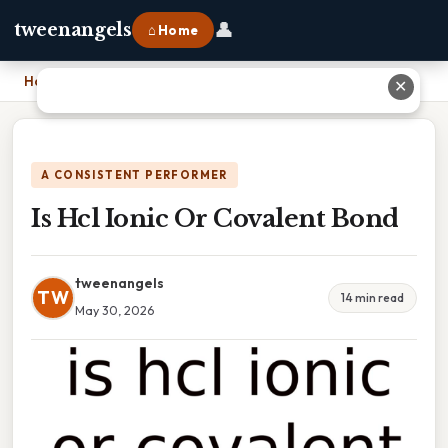
👤
tweenangels
⌂ Home
Home
›
Is Hcl Ionic Or Covalent Bond
✕
A CONSISTENT PERFORMER
Is Hcl Ionic Or Covalent Bond
tweenangels
TW
14 min read
May 30, 2026