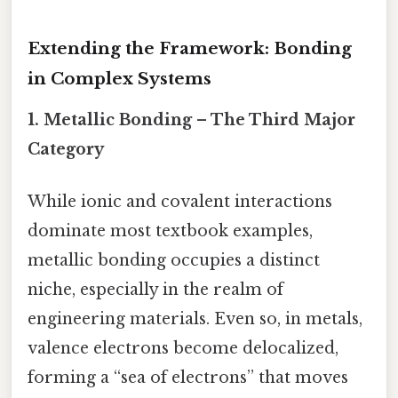
Extending the Framework: Bonding
in Complex Systems
1.
Metallic Bonding – The Third Major
Category
While ionic and covalent interactions
dominate most textbook examples,
metallic bonding occupies a distinct
niche, especially in the realm of
engineering materials. Even so, in metals,
valence electrons become delocalized,
forming a “sea of electrons” that moves