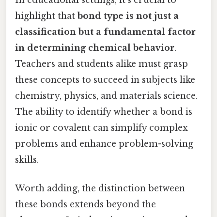
highlight that
bond type is not just a
classification but a fundamental factor
in determining chemical behavior
.
Teachers and students alike must grasp
these concepts to succeed in subjects like
chemistry, physics, and materials science.
The ability to identify whether a bond is
ionic or covalent can simplify complex
problems and enhance problem-solving
skills.
Worth adding, the distinction between
these bonds extends beyond the