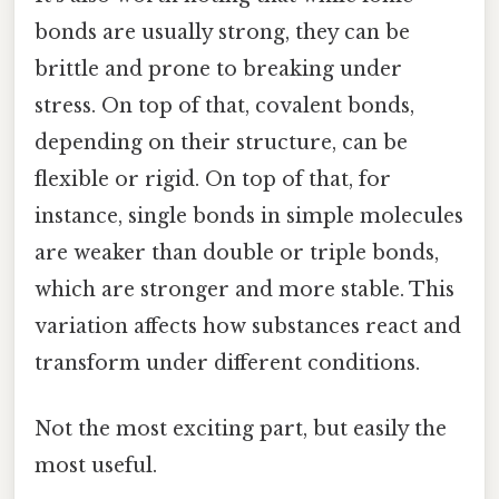
bonds are usually strong, they can be
brittle and prone to breaking under
stress. On top of that, covalent bonds,
depending on their structure, can be
flexible or rigid. On top of that, for
instance, single bonds in simple molecules
are weaker than double or triple bonds,
which are stronger and more stable. This
variation affects how substances react and
transform under different conditions.
Not the most exciting part, but easily the
most useful.