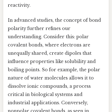
reactivity.
In advanced studies, the concept of bond
polarity further refines our
understanding. Consider this: polar
covalent bonds, where electrons are
unequally shared, create dipoles that
influence properties like solubility and
boiling points. So for example, the polar
nature of water molecules allows it to
dissolve ionic compounds, a process
critical in biological systems and
industrial applications. Conversely,
nonpolar covalent bonds, as seen in