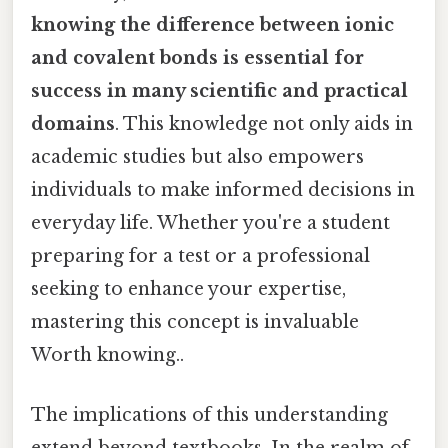
knowing the difference between ionic
and covalent bonds is essential for
success in many scientific and practical
domains
. This knowledge not only aids in
academic studies but also empowers
individuals to make informed decisions in
everyday life. Whether you're a student
preparing for a test or a professional
seeking to enhance your expertise,
mastering this concept is invaluable
Worth knowing..
The implications of this understanding
extend beyond textbooks. In the realm of