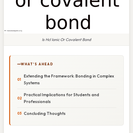
Is Hcl Ionic Or Covalent Bond
WHAT'S AHEAD
Extending the Framework: Bonding in Complex
Systems
Practical Implications for Students and
Professionals
Concluding Thoughts