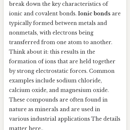
break down the key characteristics of
ionic and covalent bonds.
Ionic bonds
are
typically formed between metals and
nonmetals, with electrons being
transferred from one atom to another.
Think about it: this results in the
formation of ions that are held together
by strong electrostatic forces. Common
examples include sodium chloride,
calcium oxide, and magnesium oxide.
These compounds are often found in
nature as minerals and are used in
various industrial applications The details
matter here..