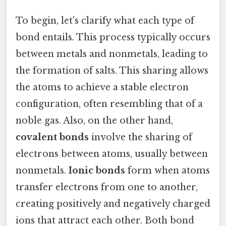
To begin, let's clarify what each type of
bond entails. This process typically occurs
between metals and nonmetals, leading to
the formation of salts. This sharing allows
the atoms to achieve a stable electron
configuration, often resembling that of a
noble gas. Also, on the other hand,
covalent bonds
involve the sharing of
electrons between atoms, usually between
nonmetals.
Ionic bonds
form when atoms
transfer electrons from one to another,
creating positively and negatively charged
ions that attract each other. Both bond