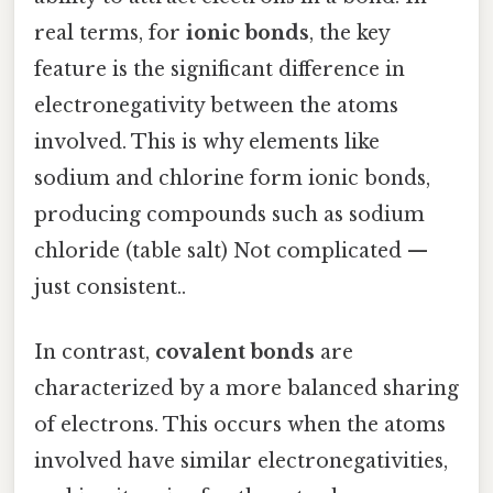
real terms, for
ionic bonds
, the key
feature is the significant difference in
electronegativity between the atoms
involved. This is why elements like
sodium and chlorine form ionic bonds,
producing compounds such as sodium
chloride (table salt) Not complicated —
just consistent..
In contrast,
covalent bonds
are
characterized by a more balanced sharing
of electrons. This occurs when the atoms
involved have similar electronegativities,