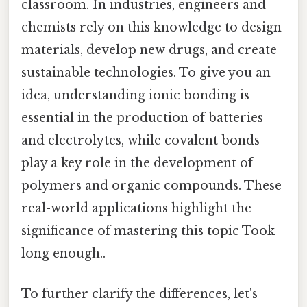
classroom. In industries, engineers and
chemists rely on this knowledge to design
materials, develop new drugs, and create
sustainable technologies. To give you an
idea, understanding ionic bonding is
essential in the production of batteries
and electrolytes, while covalent bonds
play a key role in the development of
polymers and organic compounds. These
real-world applications highlight the
significance of mastering this topic Took
long enough..
To further clarify the differences, let's