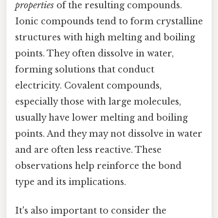
properties
of the resulting compounds.
Ionic compounds tend to form crystalline
structures with high melting and boiling
points. They often dissolve in water,
forming solutions that conduct
electricity. Covalent compounds,
especially those with large molecules,
usually have lower melting and boiling
points. And they may not dissolve in water
and are often less reactive. These
observations help reinforce the bond
type and its implications.
It's also important to consider the