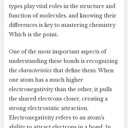
types play vital roles in the structure and
function of molecules, and knowing their
differences is key to mastering chemistry
Which is the point..
One of the most important aspects of
understanding these bonds is recognizing
the
characteristics
that define them. When
one atom has a much higher
electronegativity than the other, it pulls
the shared electrons closer, creating a
strong electrostatic attraction.
Electronegativity refers to an atom's
ability to attract electrons in a bond. In