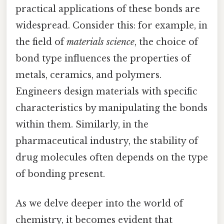
practical applications of these bonds are
widespread. Consider this: for example, in
the field of
materials science
, the choice of
bond type influences the properties of
metals, ceramics, and polymers.
Engineers design materials with specific
characteristics by manipulating the bonds
within them. Similarly, in the
pharmaceutical industry, the stability of
drug molecules often depends on the type
of bonding present.
As we delve deeper into the world of
chemistry, it becomes evident that