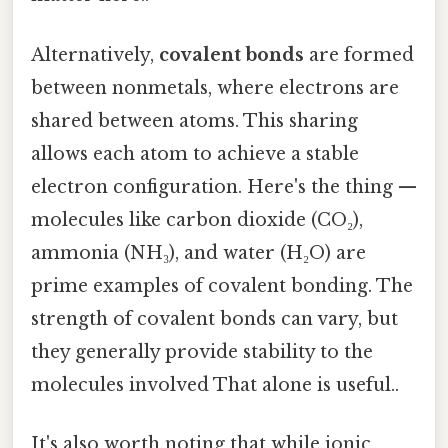
Alternatively,
covalent bonds
are formed
between nonmetals, where electrons are
shared between atoms. This sharing
allows each atom to achieve a stable
electron configuration. Here's the thing —
molecules like carbon dioxide (CO₂),
ammonia (NH₃), and water (H₂O) are
prime examples of covalent bonding. The
strength of covalent bonds can vary, but
they generally provide stability to the
molecules involved That alone is useful..
It's also worth noting that while ionic