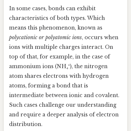
In some cases, bonds can exhibit
characteristics of both types. Which
means this phenomenon, known as
polycationic or polyatomic ions
, occurs when
ions with multiple charges interact. On
top of that, for example, in the case of
ammonium ions (NH₄⁺), the nitrogen
atom shares electrons with hydrogen
atoms, forming a bond that is
intermediate between ionic and covalent.
Such cases challenge our understanding
and require a deeper analysis of electron
distribution.