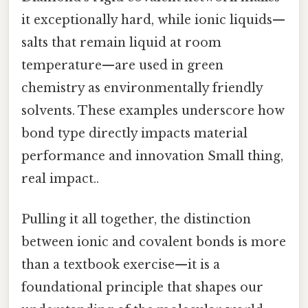
it exceptionally hard, while ionic liquids—
salts that remain liquid at room
temperature—are used in green
chemistry as environmentally friendly
solvents. These examples underscore how
bond type directly impacts material
performance and innovation Small thing,
real impact..
Pulling it all together, the distinction
between ionic and covalent bonds is more
than a textbook exercise—it is a
foundational principle that shapes our