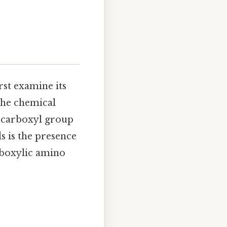
rst examine its
the chemical
 carboxyl group
 is the presence
arboxylic amino