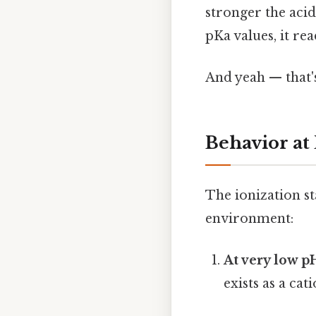
stronger the acid
pKa values, it re
And yeah — that'
Behavior at
The ionization st
environment:
At very low p
exists as a 