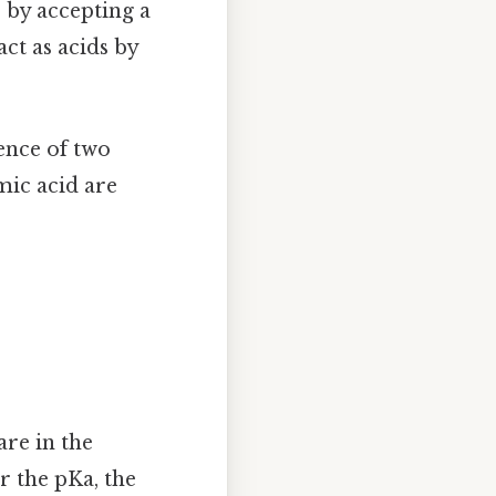
 by accepting a
ct as acids by
ence of two
mic acid are
are in the
r the pKa, the