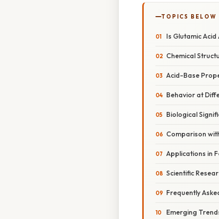
TOPICS BELOW
Is Glutamic Acid 
Chemical Structu
Acid-Base Prope
Behavior at Diff
Biological Signif
Comparison with
Applications in 
Scientific Resea
Frequently Aske
Emerging Trends