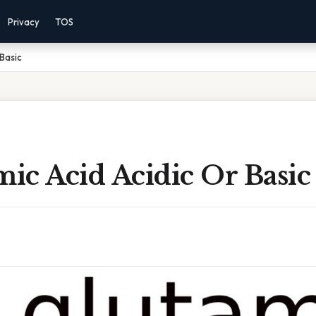
Privacy
TOS
 Basic
mic Acid Acidic Or Basic