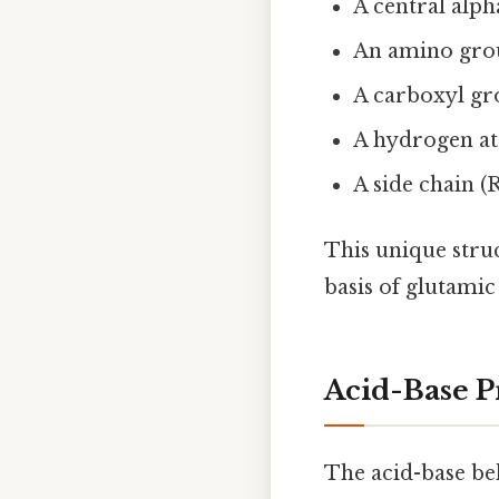
A central alp
An amino grou
A carboxyl gr
A hydrogen at
A side chain (
This unique stru
basis of glutamic
Acid-Base P
The acid-base beh