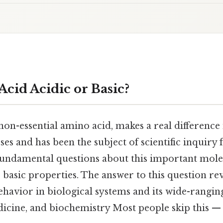
Acid Acidic or Basic?
 non-essential amino acid, makes a real differenc
ses and has been the subject of scientific inquiry 
fundamental questions about this important molec
r basic properties. The answer to this question r
ehavior in biological systems and its wide-rangin
icine, and biochemistry Most people skip this — 