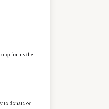
roup forms the
ty to donate or