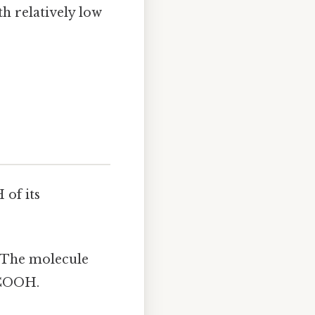
h relatively low
 of its
. The molecule
-COOH.