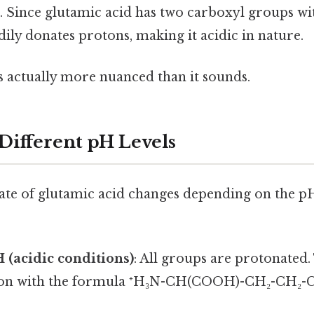
. Since glutamic acid has two carboxyl groups wit
adily donates protons, making it acidic in nature.
s actually more nuanced than it sounds.
 Different pH Levels
ate of glutamic acid changes depending on the pH
H (acidic conditions)
: All groups are protonated
cation with the formula ⁺H₃N-CH(COOH)-CH₂-CH₂