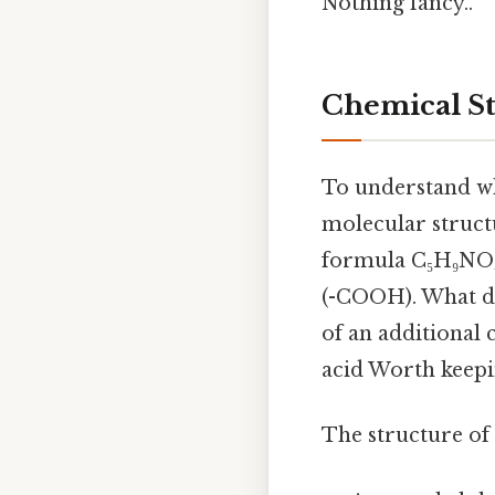
Nothing fancy..
Chemical St
To understand whe
molecular struct
formula C₅H₉NO₄
(-COOH). What di
of an additional 
acid Worth keepi
The structure of 