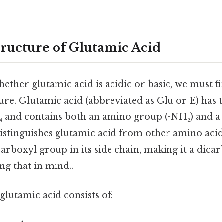
ructure of Glutamic Acid
ther glutamic acid is acidic or basic, we must fi
ure. Glutamic acid (abbreviated as Glu or E) has 
 and contains both an amino group (-NH₂) and a
stinguishes glutamic acid from other amino acids
carboxyl group in its side chain, making it a dic
ng that in mind..
glutamic acid consists of: