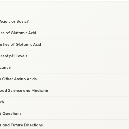
Acidic or Basic?
re of Glutamic Acid
rties of Glutamic Acid
erent pH Levels
icance
 Other Amino Acids
Food Science and Medicine
rch
d Questions
 and Future Directions