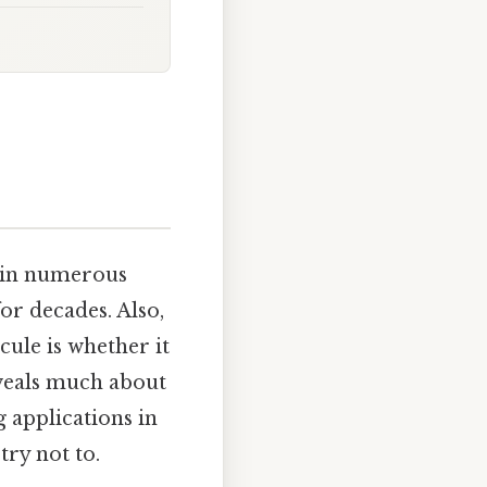
e in numerous
for decades. Also,
ule is whether it
eveals much about
g applications in
try not to.