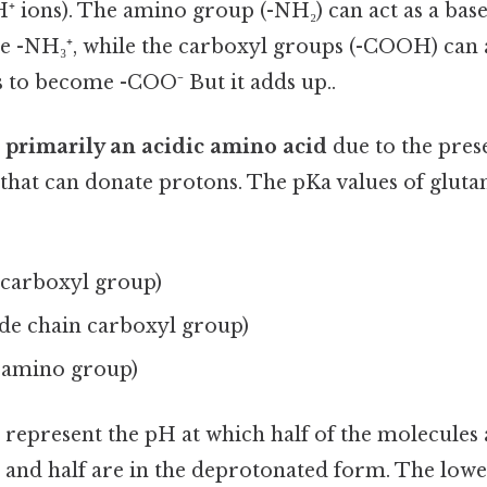
⁺ ions). The amino group (-NH₂) can act as a base
 -NH₃⁺, while the carboxyl groups (-COOH) can a
 to become -COO⁻ But it adds up..
 primarily an acidic amino acid
due to the pres
that can donate protons. The pKa values of gluta
α-carboxyl group)
side chain carboxyl group)
α-amino group)
represent the pH at which half of the molecules 
and half are in the deprotonated form. The lowe