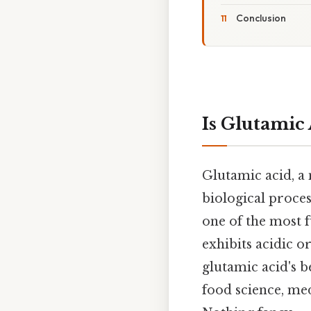
Conclusion
Is Glutamic 
Glutamic acid, a
biological proces
one of the most 
exhibits acidic o
glutamic acid's b
food science, med