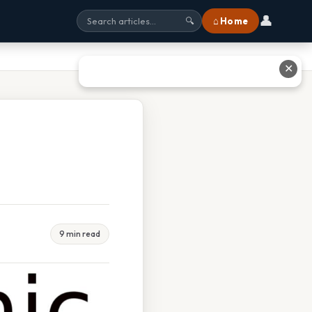
👤
⌂ Home
🔍
✕
9 min read