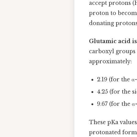
accept protons (H
proton to become
donating protons
Glutamic acid is
carboxyl groups 
approximately:
2.19 (for the 
4.25 (for the 
9.67 (for the 
These pKa values 
protonated form 