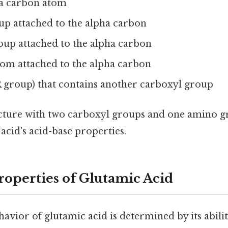
ha carbon atom
p attached to the alpha carbon
oup attached to the alpha carbon
om attached to the alpha carbon
R group) that contains another carboxyl group
cture with two carboxyl groups and one amino g
 acid's acid-base properties.
roperties of Glutamic Acid
avior of glutamic acid is determined by its abili