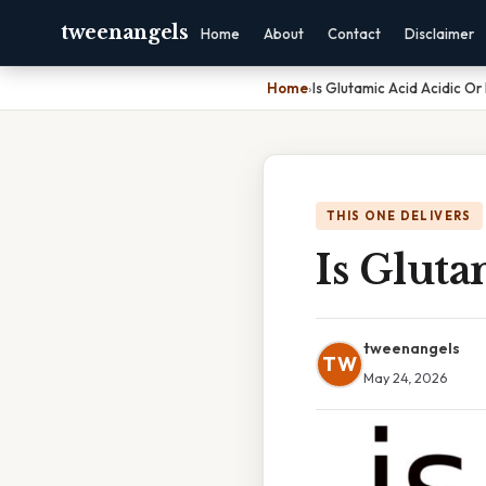
tweenangels
Home
About
Contact
Disclaimer
Home
›
Is Glutamic Acid Acidic Or
THIS ONE DELIVERS
Is Gluta
tweenangels
TW
May 24, 2026