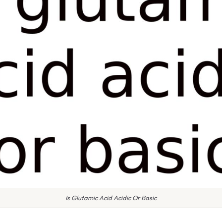
Is Glutamic Acid Acidic Or Basic