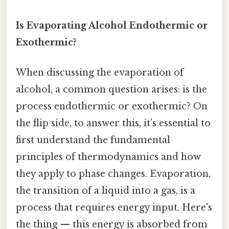
Is Evaporating Alcohol Endothermic or
Exothermic?
When discussing the evaporation of
alcohol, a common question arises: is the
process endothermic or exothermic? On
the flip side, to answer this, it’s essential to
first understand the fundamental
principles of thermodynamics and how
they apply to phase changes. Evaporation,
the transition of a liquid into a gas, is a
process that requires energy input. Here's
the thing — this energy is absorbed from