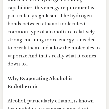
capabilities, this energy requirement is
particularly significant. The hydrogen
bonds between ethanol molecules (a
common type of alcohol) are relatively
strong, meaning more energy is needed
to break them and allow the molecules to
vaporize And that's really what it comes
down to..
Why Evaporating Alcohol is
Endothermic
Alcohol, particularly ethanol, is known
for its ability to evaporate quickly at