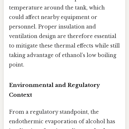
temperature around the tank, which
could affect nearby equipment or
personnel. Proper insulation and
ventilation design are therefore essential
to mitigate these thermal effects while still
taking advantage of ethanol’s low boiling
point.
Environmental and Regulatory
Context
From a regulatory standpoint, the
endothermic evaporation of alcohol has