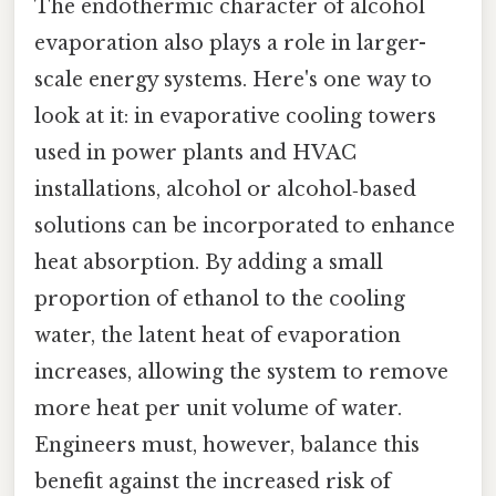
The endothermic character of alcohol
evaporation also plays a role in larger-
scale energy systems. Here's one way to
look at it: in evaporative cooling towers
used in power plants and HVAC
installations, alcohol or alcohol‑based
solutions can be incorporated to enhance
heat absorption. By adding a small
proportion of ethanol to the cooling
water, the latent heat of evaporation
increases, allowing the system to remove
more heat per unit volume of water.
Engineers must, however, balance this
benefit against the increased risk of