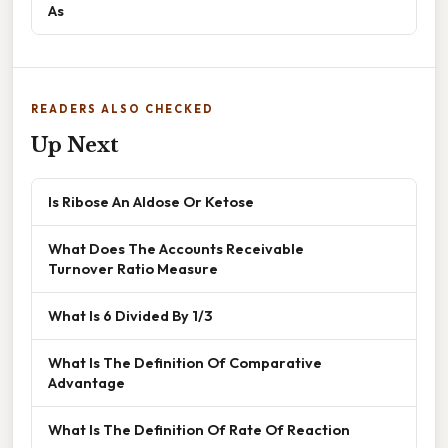
As
READERS ALSO CHECKED
Up Next
Is Ribose An Aldose Or Ketose
What Does The Accounts Receivable
Turnover Ratio Measure
What Is 6 Divided By 1/3
What Is The Definition Of Comparative
Advantage
What Is The Definition Of Rate Of Reaction