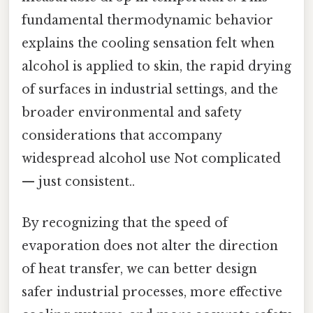
fundamental thermodynamic behavior
explains the cooling sensation felt when
alcohol is applied to skin, the rapid drying
of surfaces in industrial settings, and the
broader environmental and safety
considerations that accompany
widespread alcohol use Not complicated
— just consistent..
By recognizing that the speed of
evaporation does not alter the direction
of heat transfer, we can better design
safer industrial processes, more effective