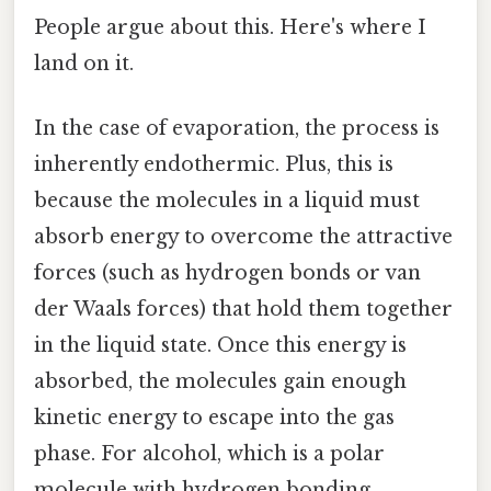
People argue about this. Here's where I
land on it.
In the case of evaporation, the process is
inherently endothermic. Plus, this is
because the molecules in a liquid must
absorb energy to overcome the attractive
forces (such as hydrogen bonds or van
der Waals forces) that hold them together
in the liquid state. Once this energy is
absorbed, the molecules gain enough
kinetic energy to escape into the gas
phase. For alcohol, which is a polar
molecule with hydrogen bonding