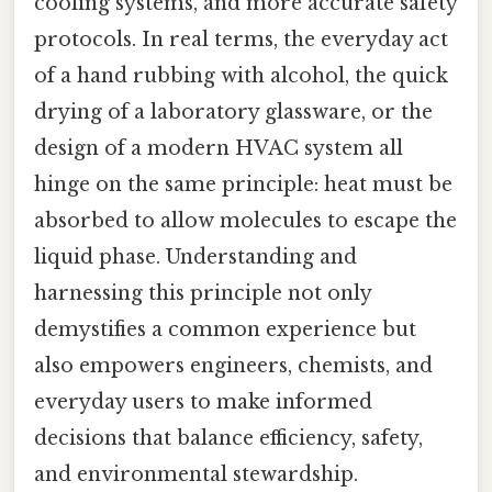
cooling systems, and more accurate safety
protocols. In real terms, the everyday act
of a hand rubbing with alcohol, the quick
drying of a laboratory glassware, or the
design of a modern HVAC system all
hinge on the same principle: heat must be
absorbed to allow molecules to escape the
liquid phase. Understanding and
harnessing this principle not only
demystifies a common experience but
also empowers engineers, chemists, and
everyday users to make informed
decisions that balance efficiency, safety,
and environmental stewardship.