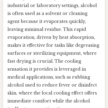
industrial or laboratory settings, alcohol
is often used as a solvent or cleaning
agent because it evaporates quickly,
leaving minimal residue. This rapid
evaporation, driven by heat absorption,
makes it effective for tasks like degreasing
surfaces or sterilizing equipment, where
fast drying is crucial. The cooling
sensation it provides is leveraged in
medical applications, such as rubbing
alcohol used to reduce fever or disinfect
skin, where the local cooling effect offers
immediate comfort while the alcohol