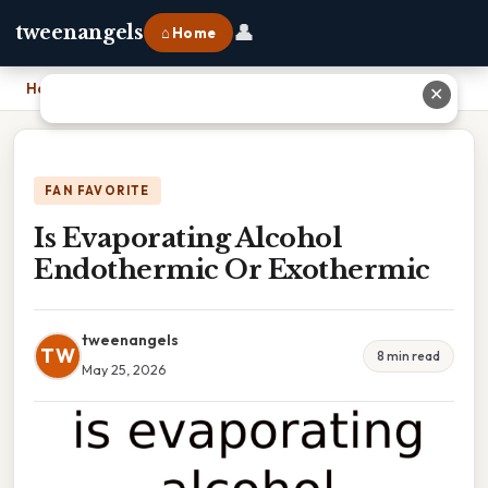
👤
tweenangels
⌂ Home
Home
›
Is Evaporating Alcohol Endothermic Or Exothermic
✕
FAN FAVORITE
Is Evaporating Alcohol
Endothermic Or Exothermic
tweenangels
TW
8 min read
May 25, 2026