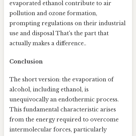
evaporated ethanol contribute to air
pollution and ozone formation,
prompting regulations on their industrial
use and disposal That's the part that
actually makes a difference..
Conclusion
The short version: the evaporation of
alcohol, including ethanol, is
unequivocally an endothermic process.
This fundamental characteristic arises
from the energy required to overcome
intermolecular forces, particularly