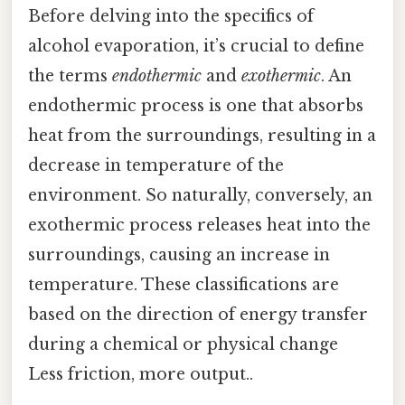
Before delving into the specifics of
alcohol evaporation, it’s crucial to define
the terms
endothermic
and
exothermic
. An
endothermic process is one that absorbs
heat from the surroundings, resulting in a
decrease in temperature of the
environment. So naturally, conversely, an
exothermic process releases heat into the
surroundings, causing an increase in
temperature. These classifications are
based on the direction of energy transfer
during a chemical or physical change
Less friction, more output..