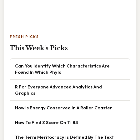
FRESH PICKS
This Week's Picks
Can You Identify Which Characteristics Are
Found In Which Phyla
R For Everyone Advanced Analytics And
Graphics
How Is Energy Conserved In A Roller Coaster
How To Find Z Score On Ti 83
The Term Meritocracy Is Defined By The Text