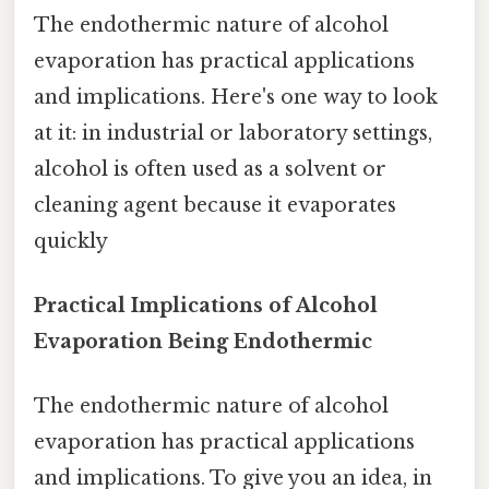
The endothermic nature of alcohol
evaporation has practical applications
and implications. Here's one way to look
at it: in industrial or laboratory settings,
alcohol is often used as a solvent or
cleaning agent because it evaporates
quickly
Practical Implications of Alcohol
Evaporation Being Endothermic
The endothermic nature of alcohol
evaporation has practical applications
and implications. To give you an idea, in