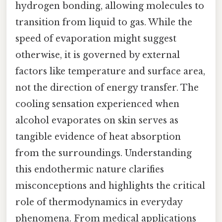
hydrogen bonding, allowing molecules to
transition from liquid to gas. While the
speed of evaporation might suggest
otherwise, it is governed by external
factors like temperature and surface area,
not the direction of energy transfer. The
cooling sensation experienced when
alcohol evaporates on skin serves as
tangible evidence of heat absorption
from the surroundings. Understanding
this endothermic nature clarifies
misconceptions and highlights the critical
role of thermodynamics in everyday
phenomena. From medical applications