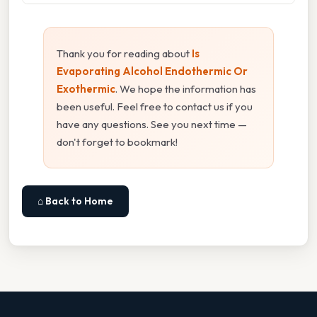
Thank you for reading about
Is
Evaporating Alcohol Endothermic Or
Exothermic
. We hope the information has
been useful. Feel free to contact us if you
have any questions. See you next time —
don't forget to bookmark!
⌂ Back to Home