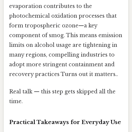
evaporation contributes to the
photochemical oxidation processes that
form tropospheric ozone—a key
component of smog. This means emission
limits on alcohol usage are tightening in
many regions, compelling industries to
adopt more stringent containment and
recovery practices Turns out it matters..
Real talk — this step gets skipped all the
time.
Practical Takeaways for Everyday Use