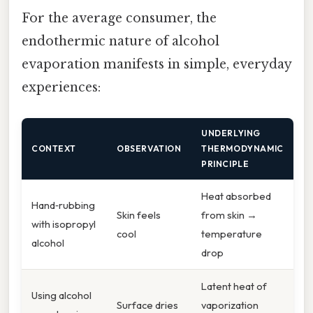
For the average consumer, the
endothermic nature of alcohol
evaporation manifests in simple, everyday
experiences:
UNDERLYING
CONTEXT
OBSERVATION
THERMODYNAMIC
PRINCIPLE
Heat absorbed
Hand‑rubbing
Skin feels
from skin →
with isopropyl
cool
temperature
alcohol
drop
Latent heat of
Using alcohol
Surface dries
vaporization