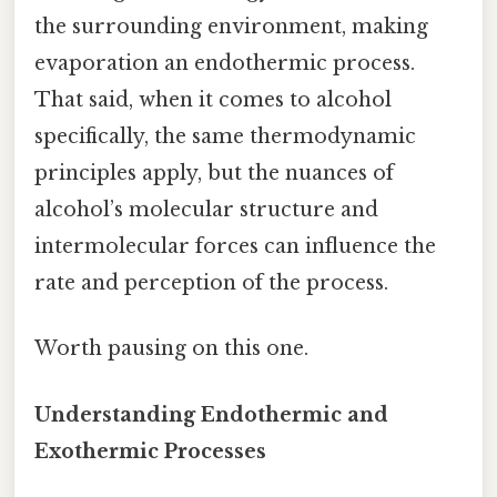
the surrounding environment, making
evaporation an endothermic process.
That said, when it comes to alcohol
specifically, the same thermodynamic
principles apply, but the nuances of
alcohol’s molecular structure and
intermolecular forces can influence the
rate and perception of the process.
Worth pausing on this one.
Understanding Endothermic and
Exothermic Processes