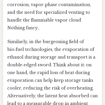
corrosion, vapor‑phase contamination,
and the need for specialized venting to
handle the flammable vapor cloud
Nothing fancy..
Similarly, in the burgeoning field of
bio‑fuel technologies, the evaporation of
ethanol during storage and transport is a
double‑edged sword. Think about it: on
one hand, the rapid loss of heat during
evaporation can help keep storage tanks
cooler, reducing the risk of overheating.
Alternatively, the latent heat absorbed can
lead to a measurable drop in ambient