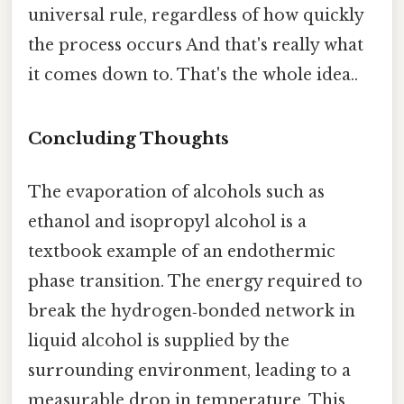
universal rule, regardless of how quickly
the process occurs And that's really what
it comes down to. That's the whole idea..
Concluding Thoughts
The evaporation of alcohols such as
ethanol and isopropyl alcohol is a
textbook example of an endothermic
phase transition. The energy required to
break the hydrogen‑bonded network in
liquid alcohol is supplied by the
surrounding environment, leading to a
measurable drop in temperature. This