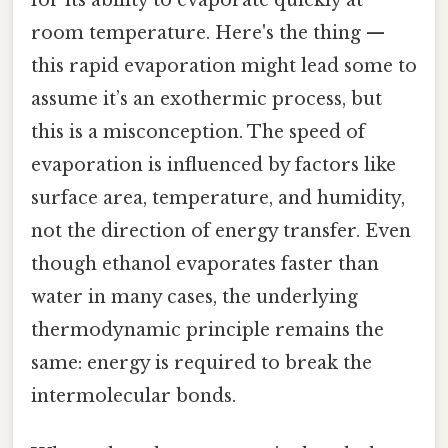
room temperature. Here's the thing —
this rapid evaporation might lead some to
assume it’s an exothermic process, but
this is a misconception. The speed of
evaporation is influenced by factors like
surface area, temperature, and humidity,
not the direction of energy transfer. Even
though ethanol evaporates faster than
water in many cases, the underlying
thermodynamic principle remains the
same: energy is required to break the
intermolecular bonds.