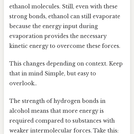
ethanol molecules. Still, even with these
strong bonds, ethanol can still evaporate
because the energy input during
evaporation provides the necessary
kinetic energy to overcome these forces.
This changes depending on context. Keep
that in mind Simple, but easy to
overlook..
The strength of hydrogen bonds in
alcohol means that more energy is
required compared to substances with
weaker intermolecular forces. Take this: