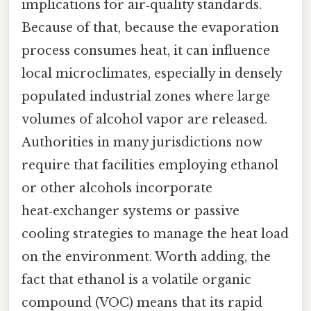
implications for air‑quality standards.
Because of that, because the evaporation
process consumes heat, it can influence
local microclimates, especially in densely
populated industrial zones where large
volumes of alcohol vapor are released.
Authorities in many jurisdictions now
require that facilities employing ethanol
or other alcohols incorporate
heat‑exchanger systems or passive
cooling strategies to manage the heat load
on the environment. Worth adding, the
fact that ethanol is a volatile organic
compound (VOC) means that its rapid