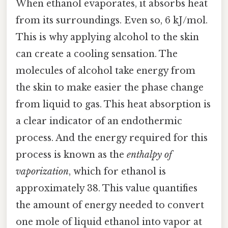
When ethanol evaporates, it absorbs heat
from its surroundings. Even so, 6 kJ/mol.
This is why applying alcohol to the skin
can create a cooling sensation. The
molecules of alcohol take energy from
the skin to make easier the phase change
from liquid to gas. This heat absorption is
a clear indicator of an endothermic
process. And the energy required for this
process is known as the
enthalpy of
vaporization
, which for ethanol is
approximately 38. This value quantifies
the amount of energy needed to convert
one mole of liquid ethanol into vapor at