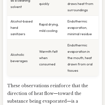
as a cleaning
quickly
draws heat from
solvent
surroundings
Alcohol‑based
Endothermic
Rapid drying,
hand
evaporation,
mild cooling
sanitizers
minimal residue
Endothermic
Warmth felt
evaporation in
Alcoholic
when
the mouth, heat
beverages
consumed
drawn from oral
tissues
These observations reinforce that the
direction of heat flow—toward the
substance being evaporated—is a