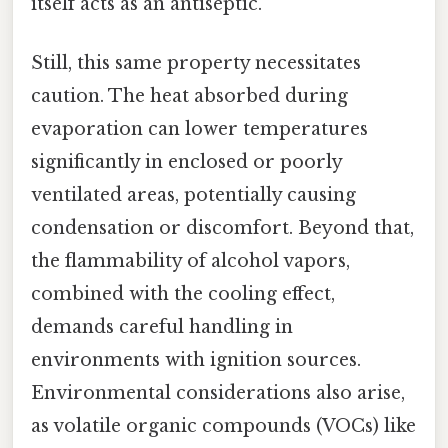
itself acts as an antiseptic.
Still, this same property necessitates
caution. The heat absorbed during
evaporation can lower temperatures
significantly in enclosed or poorly
ventilated areas, potentially causing
condensation or discomfort. Beyond that,
the flammability of alcohol vapors,
combined with the cooling effect,
demands careful handling in
environments with ignition sources.
Environmental considerations also arise,
as volatile organic compounds (VOCs) like