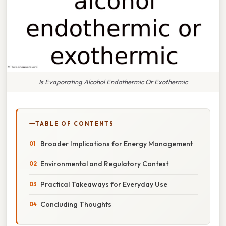
Is Evaporating Alcohol Endothermic Or Exothermic
TABLE OF CONTENTS
Broader Implications for Energy Management
Environmental and Regulatory Context
Practical Takeaways for Everyday Use
Concluding Thoughts