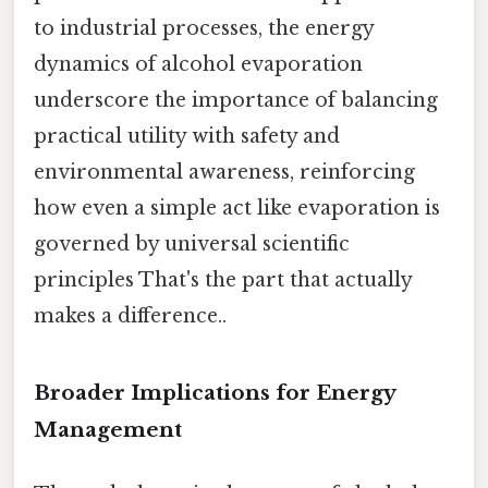
to industrial processes, the energy
dynamics of alcohol evaporation
underscore the importance of balancing
practical utility with safety and
environmental awareness, reinforcing
how even a simple act like evaporation is
governed by universal scientific
principles That's the part that actually
makes a difference..
Broader Implications for Energy
Management