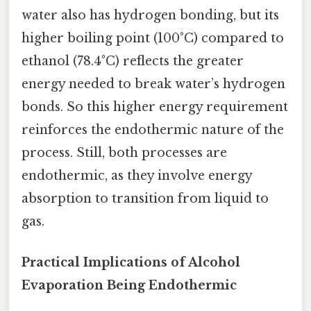
water also has hydrogen bonding, but its
higher boiling point (100°C) compared to
ethanol (78.4°C) reflects the greater
energy needed to break water’s hydrogen
bonds. So this higher energy requirement
reinforces the endothermic nature of the
process. Still, both processes are
endothermic, as they involve energy
absorption to transition from liquid to
gas.
Practical Implications of Alcohol
Evaporation Being Endothermic