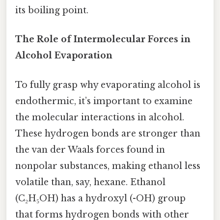
its boiling point.
The Role of Intermolecular Forces in
Alcohol Evaporation
To fully grasp why evaporating alcohol is
endothermic, it’s important to examine
the molecular interactions in alcohol.
These hydrogen bonds are stronger than
the van der Waals forces found in
nonpolar substances, making ethanol less
volatile than, say, hexane. Ethanol
(C₂H₅OH) has a hydroxyl (-OH) group
that forms hydrogen bonds with other