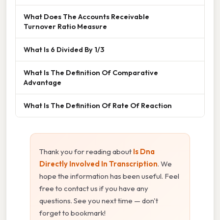
What Does The Accounts Receivable
Turnover Ratio Measure
What Is 6 Divided By 1/3
What Is The Definition Of Comparative
Advantage
What Is The Definition Of Rate Of Reaction
Thank you for reading about
Is Dna
Directly Involved In Transcription
. We
hope the information has been useful. Feel
free to contact us if you have any
questions. See you next time — don't
forget to bookmark!