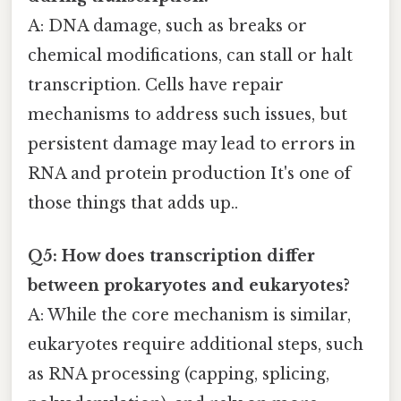
A: DNA damage, such as breaks or
chemical modifications, can stall or halt
transcription. Cells have repair
mechanisms to address such issues, but
persistent damage may lead to errors in
RNA and protein production It's one of
those things that adds up..
Q5: How does transcription differ
between prokaryotes and eukaryotes?
A: While the core mechanism is similar,
eukaryotes require additional steps, such
as RNA processing (capping, splicing,