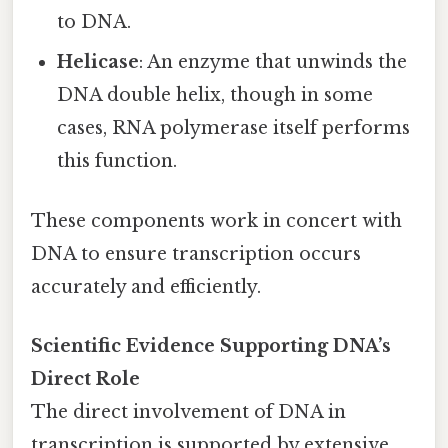
to DNA.
Helicase
: An enzyme that unwinds the
DNA double helix, though in some
cases, RNA polymerase itself performs
this function.
These components work in concert with
DNA to ensure transcription occurs
accurately and efficiently.
Scientific Evidence Supporting DNA’s
Direct Role
The direct involvement of DNA in
transcription is supported by extensive