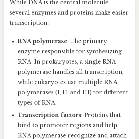
While DNA is the central molecule,
several enzymes and proteins make easier
transcription:
RNA polymerase
: The primary
enzyme responsible for synthesizing
RNA. In prokaryotes, a single RNA
polymerase handles all transcription,
while eukaryotes use multiple RNA
polymerases (I, II, and III) for different
types of RNA.
Transcription factors
: Proteins that
bind to promoter regions and help
RNA polymerase recognize and attach