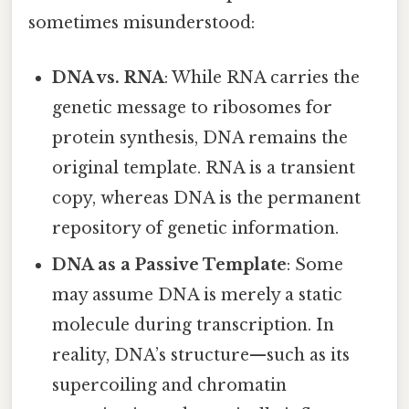
sometimes misunderstood:
DNA vs. RNA
: While RNA carries the
genetic message to ribosomes for
protein synthesis, DNA remains the
original template. RNA is a transient
copy, whereas DNA is the permanent
repository of genetic information.
DNA as a Passive Template
: Some
may assume DNA is merely a static
molecule during transcription. In
reality, DNA’s structure—such as its
supercoiling and chromatin