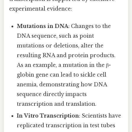
experimental evidence:
Mutations in DNA
: Changes to the
DNA sequence, such as point
mutations or deletions, alter the
resulting RNA and protein products.
As an example, a mutation in the β-
globin gene can lead to sickle cell
anemia, demonstrating how DNA
sequence directly impacts
transcription and translation.
In Vitro Transcription
: Scientists have
replicated transcription in test tubes