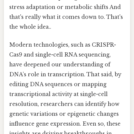
stress adaptation or metabolic shifts And
that's really what it comes down to. That's
the whole idea..
Modern technologies, such as CRISPR-
Cas9 and single-cell RNA sequencing,
have deepened our understanding of
DNA’s role in transcription. That said, by
editing DNA sequences or mapping
transcriptional activity at single-cell
resolution, researchers can identify how
genetic variations or epigenetic changes
influence gene expression. Even so, these
insights are driving breakthroughs in