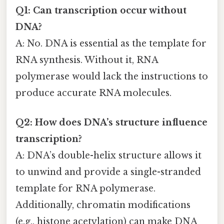
Q1: Can transcription occur without
DNA?
A: No. DNA is essential as the template for
RNA synthesis. Without it, RNA
polymerase would lack the instructions to
produce accurate RNA molecules.
Q2: How does DNA’s structure influence
transcription?
A: DNA’s double-helix structure allows it
to unwind and provide a single-stranded
template for RNA polymerase.
Additionally, chromatin modifications
(e.g., histone acetylation) can make DNA