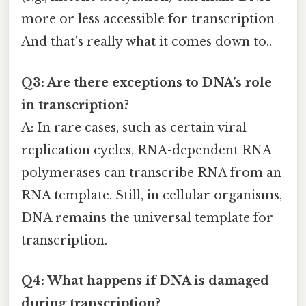
more or less accessible for transcription
And that's really what it comes down to..
Q3: Are there exceptions to DNA’s role
in transcription?
A: In rare cases, such as certain viral
replication cycles, RNA-dependent RNA
polymerases can transcribe RNA from an
RNA template. Still, in cellular organisms,
DNA remains the universal template for
transcription.
Q4: What happens if DNA is damaged
during transcription?