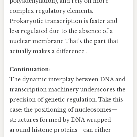
polyadenylation), and rely on more
complex regulatory elements.
Prokaryotic transcription is faster and
less regulated due to the absence of a
nuclear membrane That's the part that
actually makes a difference..
Continuation
:
The dynamic interplay between DNA and
transcription machinery underscores the
precision of genetic regulation. Take this
case: the positioning of nucleosomes—
structures formed by DNA wrapped
around histone proteins—can either