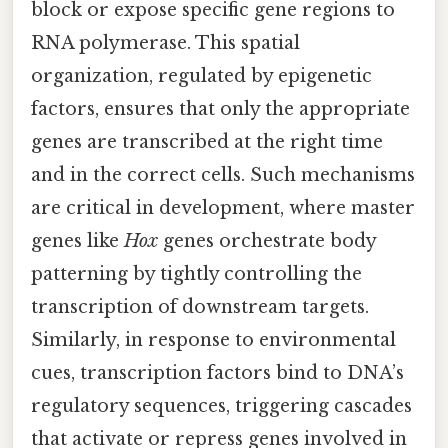
block or expose specific gene regions to
RNA polymerase. This spatial
organization, regulated by epigenetic
factors, ensures that only the appropriate
genes are transcribed at the right time
and in the correct cells. Such mechanisms
are critical in development, where master
genes like
Hox
genes orchestrate body
patterning by tightly controlling the
transcription of downstream targets.
Similarly, in response to environmental
cues, transcription factors bind to DNA’s
regulatory sequences, triggering cascades
that activate or repress genes involved in