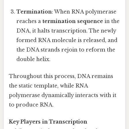
Termination
: When RNA polymerase
reaches a
termination sequence
in the
DNA, it halts transcription. The newly
formed RNA molecule is released, and
the DNA strands rejoin to reform the
double helix.
Throughout this process, DNA remains
the static template, while RNA
polymerase dynamically interacts with it
to produce RNA.
Key Players in Transcription