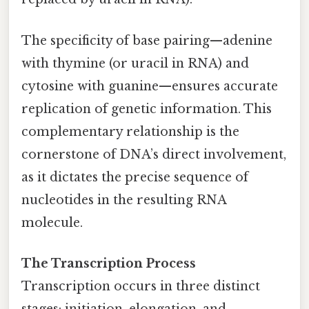
The specificity of base pairing—adenine
with thymine (or uracil in RNA) and
cytosine with guanine—ensures accurate
replication of genetic information. This
complementary relationship is the
cornerstone of DNA’s direct involvement,
as it dictates the precise sequence of
nucleotides in the resulting RNA
molecule.
The Transcription Process
Transcription occurs in three distinct
stages: initiation, elongation, and