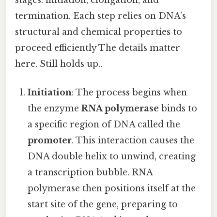
termination. Each step relies on DNA’s
structural and chemical properties to
proceed efficiently The details matter
here. Still holds up..
Initiation
: The process begins when
the enzyme
RNA polymerase
binds to
a specific region of DNA called the
promoter
. This interaction causes the
DNA double helix to unwind, creating
a transcription bubble. RNA
polymerase then positions itself at the
start site of the gene, preparing to