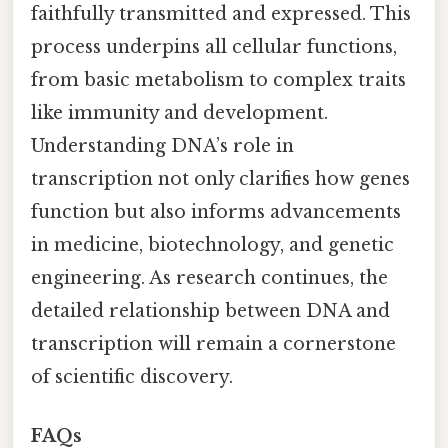
faithfully transmitted and expressed. This
process underpins all cellular functions,
from basic metabolism to complex traits
like immunity and development.
Understanding DNA’s role in
transcription not only clarifies how genes
function but also informs advancements
in medicine, biotechnology, and genetic
engineering. As research continues, the
detailed relationship between DNA and
transcription will remain a cornerstone
of scientific discovery.
FAQs