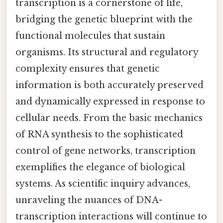
transcription is a cornerstone of life,
bridging the genetic blueprint with the
functional molecules that sustain
organisms. Its structural and regulatory
complexity ensures that genetic
information is both accurately preserved
and dynamically expressed in response to
cellular needs. From the basic mechanics
of RNA synthesis to the sophisticated
control of gene networks, transcription
exemplifies the elegance of biological
systems. As scientific inquiry advances,
unraveling the nuances of DNA-
transcription interactions will continue to