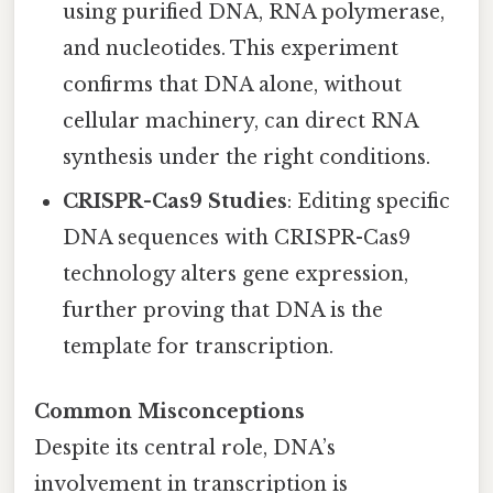
using purified DNA, RNA polymerase,
and nucleotides. This experiment
confirms that DNA alone, without
cellular machinery, can direct RNA
synthesis under the right conditions.
CRISPR-Cas9 Studies
: Editing specific
DNA sequences with CRISPR-Cas9
technology alters gene expression,
further proving that DNA is the
template for transcription.
Common Misconceptions
Despite its central role, DNA’s
involvement in transcription is