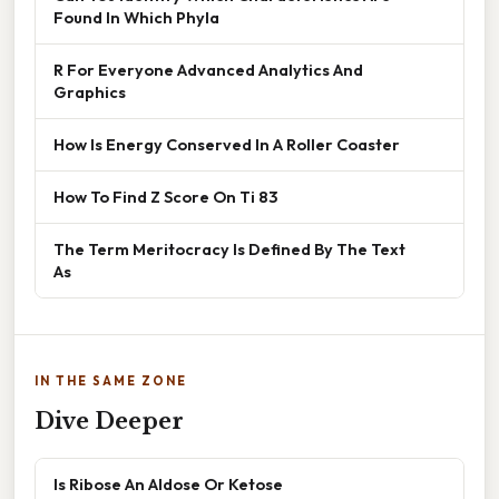
Found In Which Phyla
R For Everyone Advanced Analytics And
Graphics
How Is Energy Conserved In A Roller Coaster
How To Find Z Score On Ti 83
The Term Meritocracy Is Defined By The Text
As
IN THE SAME ZONE
Dive Deeper
Is Ribose An Aldose Or Ketose