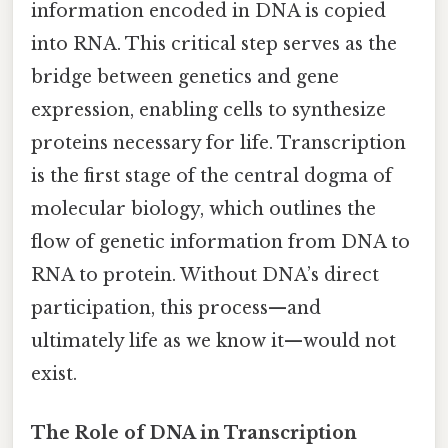
information encoded in DNA is copied
into RNA. This critical step serves as the
bridge between genetics and gene
expression, enabling cells to synthesize
proteins necessary for life. Transcription
is the first stage of the central dogma of
molecular biology, which outlines the
flow of genetic information from DNA to
RNA to protein. Without DNA’s direct
participation, this process—and
ultimately life as we know it—would not
exist.
The Role of DNA in Transcription