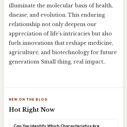
illuminate the molecular basis of health,
disease, and evolution. This enduring
relationship not only deepens our
appreciation of life’s intricacies but also
fuels innovations that reshape medicine,
agriculture, and biotechnology for future
generations Small thing, real impact..
NEW ON THE BLOG
Hot Right Now
Can You Identify Which Characteristics Are