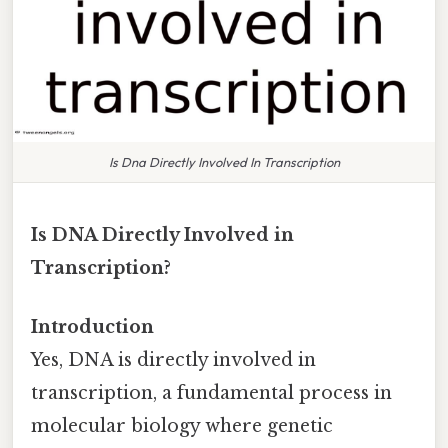
Is Dna Directly Involved In Transcription
Is DNA Directly Involved in
Transcription?
Introduction
Yes, DNA is directly involved in
transcription, a fundamental process in
molecular biology where genetic