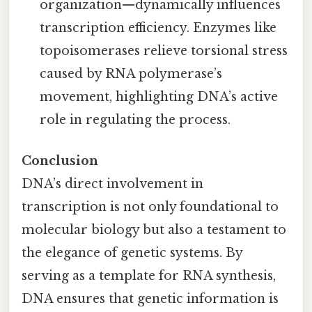
organization—dynamically influences
transcription efficiency. Enzymes like
topoisomerases relieve torsional stress
caused by RNA polymerase’s
movement, highlighting DNA’s active
role in regulating the process.
Conclusion
DNA’s direct involvement in
transcription is not only foundational to
molecular biology but also a testament to
the elegance of genetic systems. By
serving as a template for RNA synthesis,
DNA ensures that genetic information is