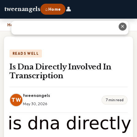
👤
tweenangels
⌂ Home
Home
›
Is Dna Directly Involved In Transcription
✕
READS WELL
Is Dna Directly Involved In
Transcription
tweenangels
TW
7 min read
May 30, 2026