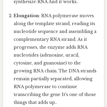
synthesize RNA And it works..
Elongation
: RNA polymerase moves
along the template strand, reading its
nucleotide sequence and assembling a
complementary RNA strand. As it
progresses, the enzyme adds RNA
nucleotides (adenosine, uracil,
cytosine, and guanosine) to the
growing RNA chain. The DNA strands
remain partially separated, allowing
RNA polymerase to continue
transcribing the gene It's one of those
things that adds up..