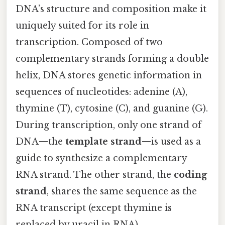
DNA’s structure and composition make it
uniquely suited for its role in
transcription. Composed of two
complementary strands forming a double
helix, DNA stores genetic information in
sequences of nucleotides: adenine (A),
thymine (T), cytosine (C), and guanine (G).
During transcription, only one strand of
DNA—the
template strand
—is used as a
guide to synthesize a complementary
RNA strand. The other strand, the
coding
strand
, shares the same sequence as the
RNA transcript (except thymine is
replaced by uracil in RNA).