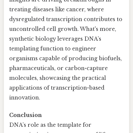
treating diseases like cancer, where
dysregulated transcription contributes to
uncontrolled cell growth. What's more,
synthetic biology leverages DNA’s
templating function to engineer
organisms capable of producing biofuels,
pharmaceuticals, or carbon-capture
molecules, showcasing the practical
applications of transcription-based
innovation.
Conclusion
DNA’s role as the template for