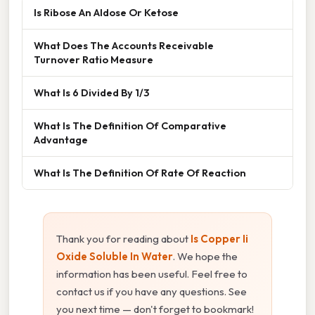
Is Ribose An Aldose Or Ketose
What Does The Accounts Receivable
Turnover Ratio Measure
What Is 6 Divided By 1/3
What Is The Definition Of Comparative
Advantage
What Is The Definition Of Rate Of Reaction
Thank you for reading about
Is Copper Ii
Oxide Soluble In Water
. We hope the
information has been useful. Feel free to
contact us if you have any questions. See
you next time — don't forget to bookmark!