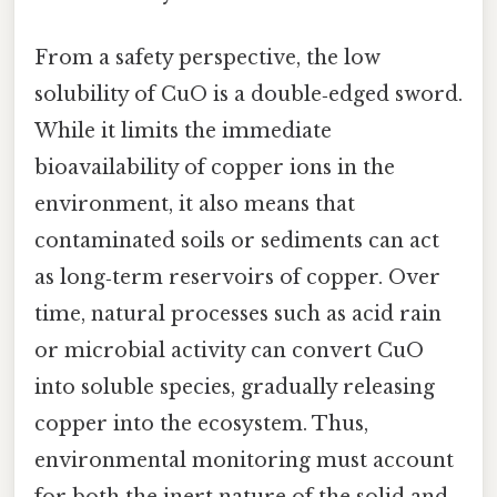
From a safety perspective, the low
solubility of CuO is a double‑edged sword.
While it limits the immediate
bioavailability of copper ions in the
environment, it also means that
contaminated soils or sediments can act
as long‑term reservoirs of copper. Over
time, natural processes such as acid rain
or microbial activity can convert CuO
into soluble species, gradually releasing
copper into the ecosystem. Thus,
environmental monitoring must account