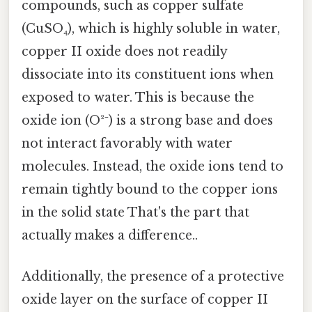
compounds, such as copper sulfate
(CuSO₄), which is highly soluble in water,
copper II oxide does not readily
dissociate into its constituent ions when
exposed to water. This is because the
oxide ion (O²⁻) is a strong base and does
not interact favorably with water
molecules. Instead, the oxide ions tend to
remain tightly bound to the copper ions
in the solid state That's the part that
actually makes a difference..
Additionally, the presence of a protective
oxide layer on the surface of copper II