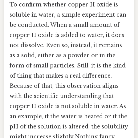
To confirm whether copper II oxide is
soluble in water, a simple experiment can
be conducted. When a small amount of
copper II oxide is added to water, it does
not dissolve. Even so, instead, it remains
as a solid, either as a powder or in the
form of small particles. Still, it is the kind
of thing that makes a real difference.
Because of that, this observation aligns
with the scientific understanding that
copper II oxide is not soluble in water. As
an example, if the water is heated or if the
pH of the solution is altered, the solubility
might increase slightly Nothing fancy..