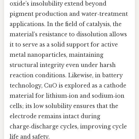
oxide’s insolubility extend beyond
pigment production and water‑treatment
applications. In the field of catalysis, the
material’s resistance to dissolution allows
it to serve as a solid support for active
metal nanoparticles, maintaining
structural integrity even under harsh
reaction conditions. Likewise, in battery
technology, CuO is explored as a cathode
material for lithium‑ion and sodium‑ion
cells; its low solubility ensures that the
electrode remains intact during
charge‑discharge cycles, improving cycle
life and safety.