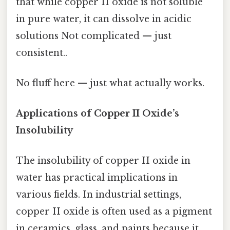
that while copper II oxide is not soluble
in pure water, it can dissolve in acidic
solutions Not complicated — just
consistent..
No fluff here — just what actually works.
Applications of Copper II Oxide’s
Insolubility
The insolubility of copper II oxide in
water has practical implications in
various fields. In industrial settings,
copper II oxide is often used as a pigment
in ceramics, glass, and paints because it