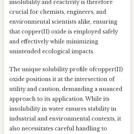
insolubility and reactivity is therefore
crucial for chemists, engineers, and
environmental scientists alike, ensuring
that copper(II) oxide is employed safely
and effectively while minimizing
unintended ecological impacts.
The unique solubility profile ofcopper(II)
oxide positions it at the intersection of
utility and caution, demanding a nuanced
approach to its application. While its
insolubility in water ensures stability in
industrial and environmental contexts, it
also necessitates careful handling to