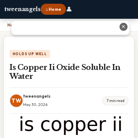
👤
tweenangels
⌂ Home
Home
›
Is Copper Ii Oxide Soluble In Water
✕
HOLDS UP WELL
Is Copper Ii Oxide Soluble In
Water
tweenangels
TW
7 min read
May 30, 2026