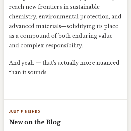
reach new frontiers in sustainable
chemistry, environmental protection, and
advanced materials—solidifying its place
as a compound of both enduring value
and complex responsibility.
And yeah — that's actually more nuanced
than it sounds.
JUST FINISHED
New on the Blog