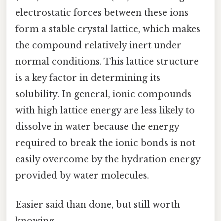
electrostatic forces between these ions
form a stable crystal lattice, which makes
the compound relatively inert under
normal conditions. This lattice structure
is a key factor in determining its
solubility. In general, ionic compounds
with high lattice energy are less likely to
dissolve in water because the energy
required to break the ionic bonds is not
easily overcome by the hydration energy
provided by water molecules.
Easier said than done, but still worth
knowing.