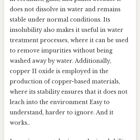
does not dissolve in water and remains
stable under normal conditions. Its
insolubility also makes it useful in water
treatment processes, where it can be used
to remove impurities without being
washed away by water. Additionally,
copper II oxide is employed in the
production of copper-based materials,
where its stability ensures that it does not
leach into the environment Easy to
understand, harder to ignore. And it
works..