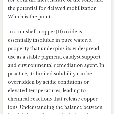
for both the inert nature of the solid and
the potential for delayed mobilization
Which is the point..
In a nutshell, copper(II) oxide is
essentially insoluble in pure water, a
property that underpins its widespread
use as a stable pigment, catalyst support,
and environmental remediation agent. In
practice, its limited solubility can be
overridden by acidic conditions or
elevated temperatures, leading to
chemical reactions that release copper
ions. Understanding the balance between