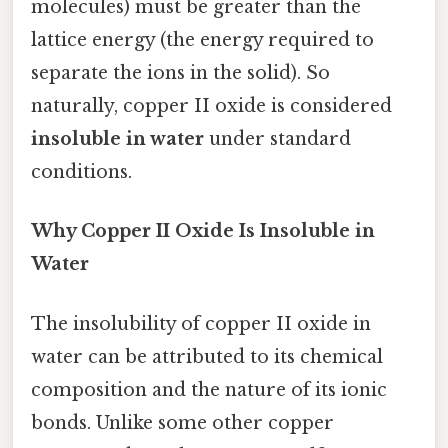
molecules) must be greater than the
lattice energy (the energy required to
separate the ions in the solid). So
naturally, copper II oxide is considered
insoluble in water
under standard
conditions.
Why Copper II Oxide Is Insoluble in
Water
The insolubility of copper II oxide in
water can be attributed to its chemical
composition and the nature of its ionic
bonds. Unlike some other copper