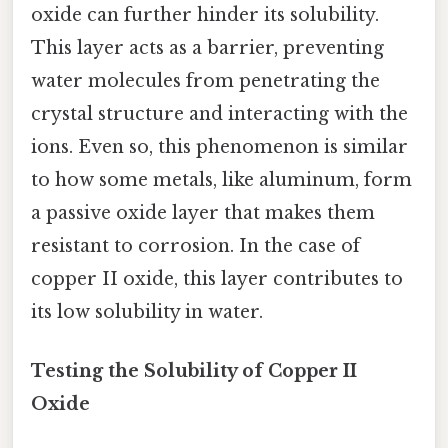
oxide can further hinder its solubility.
This layer acts as a barrier, preventing
water molecules from penetrating the
crystal structure and interacting with the
ions. Even so, this phenomenon is similar
to how some metals, like aluminum, form
a passive oxide layer that makes them
resistant to corrosion. In the case of
copper II oxide, this layer contributes to
its low solubility in water.
Testing the Solubility of Copper II
Oxide