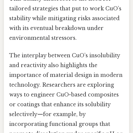
tailored strategies that put to work CuO’s
stability while mitigating risks associated
with its eventual breakdown under
environmental stressors.
The interplay between CuO’s insolubility
and reactivity also highlights the
importance of material design in modern
technology. Researchers are exploring
ways to engineer CuO-based composites
or coatings that enhance its solubility
selectively—for example, by
incorporating functional groups that