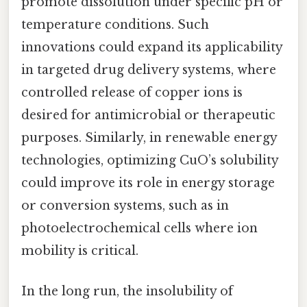
promote dissolution under specific pH or
temperature conditions. Such
innovations could expand its applicability
in targeted drug delivery systems, where
controlled release of copper ions is
desired for antimicrobial or therapeutic
purposes. Similarly, in renewable energy
technologies, optimizing CuO’s solubility
could improve its role in energy storage
or conversion systems, such as in
photoelectrochemical cells where ion
mobility is critical.
In the long run, the insolubility of