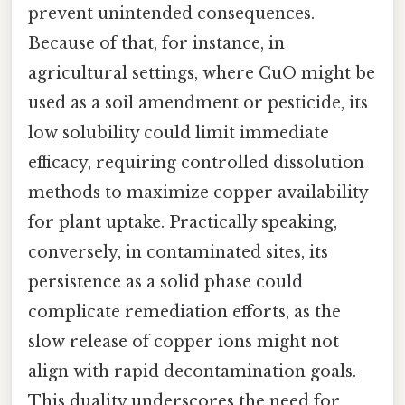
prevent unintended consequences.
Because of that, for instance, in
agricultural settings, where CuO might be
used as a soil amendment or pesticide, its
low solubility could limit immediate
efficacy, requiring controlled dissolution
methods to maximize copper availability
for plant uptake. Practically speaking,
conversely, in contaminated sites, its
persistence as a solid phase could
complicate remediation efforts, as the
slow release of copper ions might not
align with rapid decontamination goals.
This duality underscores the need for