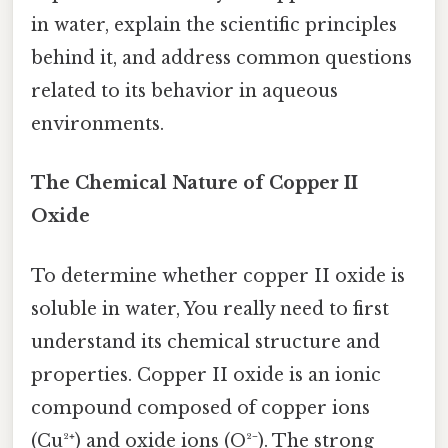
in water, explain the scientific principles
behind it, and address common questions
related to its behavior in aqueous
environments.
The Chemical Nature of Copper II
Oxide
To determine whether copper II oxide is
soluble in water, You really need to first
understand its chemical structure and
properties. Copper II oxide is an ionic
compound composed of copper ions
(Cu²⁺) and oxide ions (O²⁻). The strong