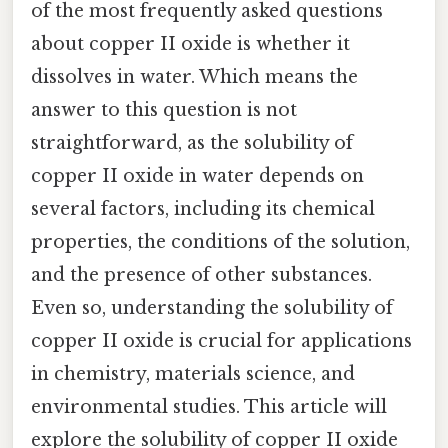
of the most frequently asked questions
about copper II oxide is whether it
dissolves in water. Which means the
answer to this question is not
straightforward, as the solubility of
copper II oxide in water depends on
several factors, including its chemical
properties, the conditions of the solution,
and the presence of other substances.
Even so, understanding the solubility of
copper II oxide is crucial for applications
in chemistry, materials science, and
environmental studies. This article will
explore the solubility of copper II oxide