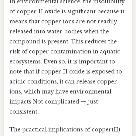
In environmental science, the insolubility
of copper II oxide is significant because it
means that copper ions are not readily
released into water bodies when the
compound is present. This reduces the
risk of copper contamination in aquatic
ecosystems. Even so, it is important to
note that if copper II oxide is exposed to
acidic conditions, it can release copper
ions, which may have environmental
impacts Not complicated — just
consistent..
The practical implications of copper(II)