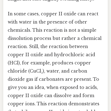
In some cases, copper II oxide can react
with water in the presence of other
chemicals. This reaction is not a simple
dissolution process but rather a chemical
reaction. Still, the reaction between
copper II oxide and hydrochloric acid
(HCl), for example, produces copper
chloride (CuCl₂), water, and carbon
dioxide gas if carbonates are present. To
give you an idea, when exposed to acids,
copper II oxide can dissolve and form
copper ions. This reaction demonstrates