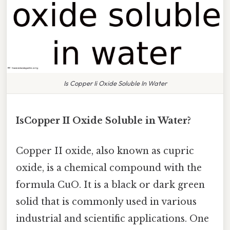
Is Copper Ii Oxide Soluble In Water
IsCopper II Oxide Soluble in Water?
Copper II oxide, also known as cupric
oxide, is a chemical compound with the
formula CuO. It is a black or dark green
solid that is commonly used in various
industrial and scientific applications. One