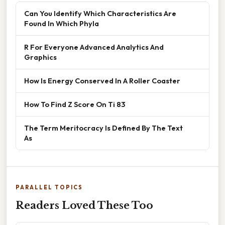
Can You Identify Which Characteristics Are
Found In Which Phyla
R For Everyone Advanced Analytics And
Graphics
How Is Energy Conserved In A Roller Coaster
How To Find Z Score On Ti 83
The Term Meritocracy Is Defined By The Text
As
PARALLEL TOPICS
Readers Loved These Too