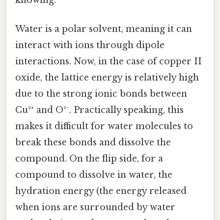
Water is a polar solvent, meaning it can
interact with ions through dipole
interactions. Now, in the case of copper II
oxide, the lattice energy is relatively high
due to the strong ionic bonds between
Cu²⁺ and O²⁻. Practically speaking, this
makes it difficult for water molecules to
break these bonds and dissolve the
compound. On the flip side, for a
compound to dissolve in water, the
hydration energy (the energy released
when ions are surrounded by water