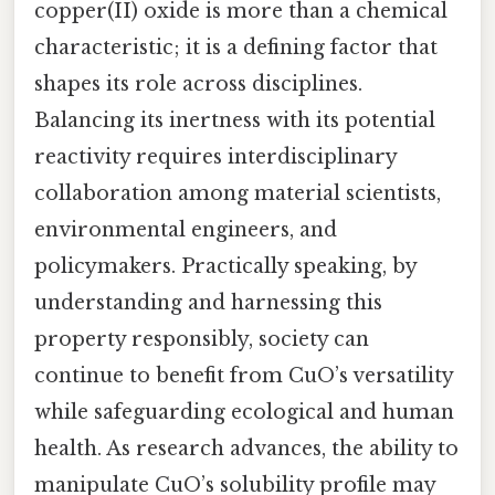
copper(II) oxide is more than a chemical
characteristic; it is a defining factor that
shapes its role across disciplines.
Balancing its inertness with its potential
reactivity requires interdisciplinary
collaboration among material scientists,
environmental engineers, and
policymakers. Practically speaking, by
understanding and harnessing this
property responsibly, society can
continue to benefit from CuO’s versatility
while safeguarding ecological and human
health. As research advances, the ability to
manipulate CuO’s solubility profile may