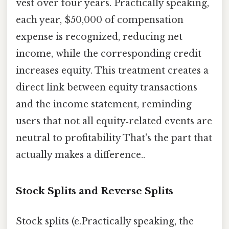
vest over four years. Practically speaking,
each year, $50,000 of compensation
expense is recognized, reducing net
income, while the corresponding credit
increases equity. This treatment creates a
direct link between equity transactions
and the income statement, reminding
users that not all equity‑related events are
neutral to profitability That's the part that
actually makes a difference..
Stock Splits and Reverse Splits
Stock splits (e.Practically speaking, the