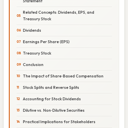
Statement
Related Concepts: Dividends, EPS, and
Treasury Stock
Dividends
Earnings Per Share (EPS)
Treasury Stock
Conclusion
The Impact of Share‑Based Compensation
Stock Splits and Reverse Splits
Accounting for Stock Dividends
Dilutive vs. Non‑Dilutive Securities
Practical Implications for Stakeholders