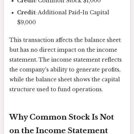
Credit
: Common Stock $1,000
Credit
: Additional Paid-In Capital
$9,000
This transaction affects the balance sheet
but has no direct impact on the income
statement. The income statement reflects
the company's ability to generate profits,
while the balance sheet shows the capital
structure used to fund operations.
Why Common Stock Is Not
on the Income Statement