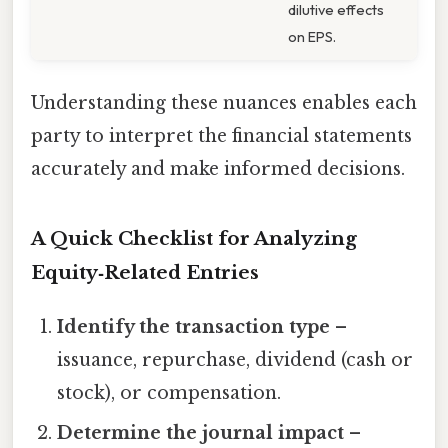
dilutive effects
on EPS.
Understanding these nuances enables each
party to interpret the financial statements
accurately and make informed decisions.
A Quick Checklist for Analyzing
Equity‑Related Entries
Identify the transaction type
–
issuance, repurchase, dividend (cash or
stock), or compensation.
Determine the journal impact
–