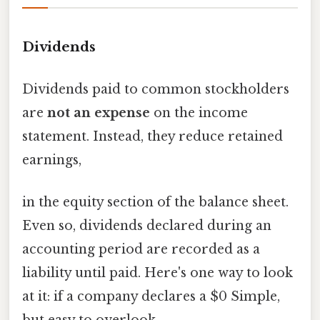
Dividends
Dividends paid to common stockholders
are
not an expense
on the income
statement. Instead, they reduce retained
earnings,
in the equity section of the balance sheet.
Even so, dividends declared during an
accounting period are recorded as a
liability until paid. Here's one way to look
at it: if a company declares a $0 Simple,