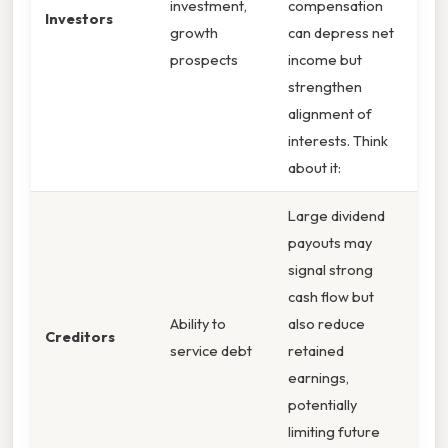
investment,
compensation
Investors
growth
can depress net
prospects
income but
strengthen
alignment of
interests. Think
about it:
Large dividend
payouts may
signal strong
cash flow but
Ability to
also reduce
Creditors
service debt
retained
earnings,
potentially
limiting future