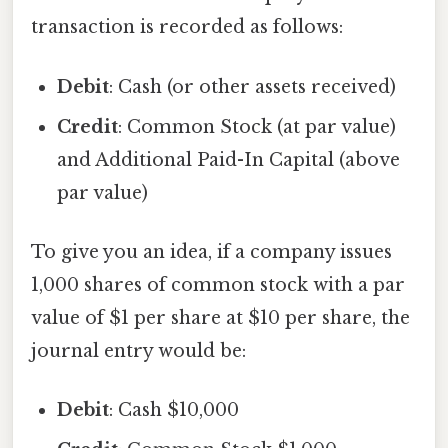
transaction is recorded as follows:
Debit
: Cash (or other assets received)
Credit
: Common Stock (at par value)
and Additional Paid-In Capital (above
par value)
To give you an idea, if a company issues
1,000 shares of common stock with a par
value of $1 per share at $10 per share, the
journal entry would be:
Debit
: Cash $10,000