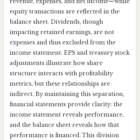
revenue, expenses, and net income—while
equity transactions are reflected in the
balance sheet. Dividends, though
impacting retained earnings, are not
expenses and thus excluded from the
income statement. EPS and treasury stock
adjustments illustrate how share
structure interacts with profitability
metrics, but these relationships are
indirect. By maintaining this separation,
financial statements provide clarity: the
income statement reveals performance,
and the balance sheet reveals how that
performance is financed. This division