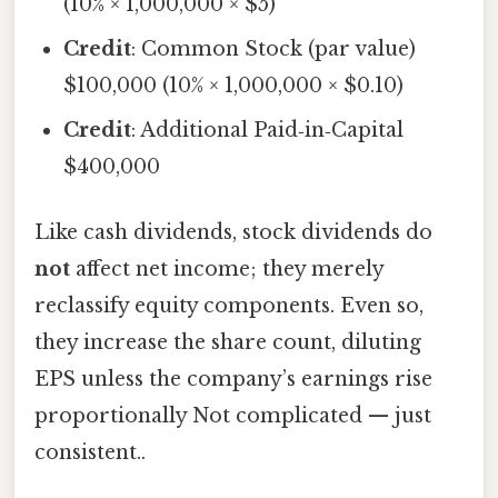
(10% × 1,000,000 × $5)
Credit
: Common Stock (par value)
$100,000 (10% × 1,000,000 × $0.10)
Credit
: Additional Paid‑in‑Capital
$400,000
Like cash dividends, stock dividends do
not
affect net income; they merely
reclassify equity components. Even so,
they increase the share count, diluting
EPS unless the company’s earnings rise
proportionally Not complicated — just
consistent..