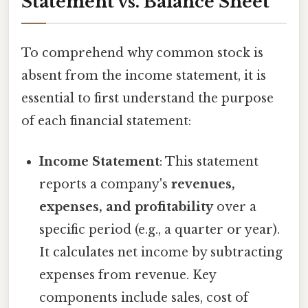
Statement vs. Balance Sheet
To comprehend why common stock is
absent from the income statement, it is
essential to first understand the purpose
of each financial statement:
Income Statement
: This statement
reports a company's
revenues,
expenses, and profitability
over a
specific period (e.g., a quarter or year).
It calculates net income by subtracting
expenses from revenue. Key
components include sales, cost of