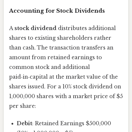
Accounting for Stock Dividends
A
stock dividend
distributes additional
shares to existing shareholders rather
than cash. The transaction transfers an
amount from retained earnings to
common stock and additional
paid‑in‑capital at the market value of the
shares issued. For a 10% stock dividend on
1,000,000 shares with a market price of $5
per share:
Debit
: Retained Earnings $500,000