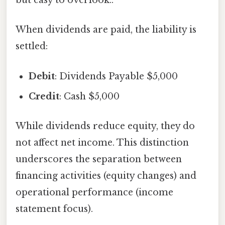
but easy to overlook..
When dividends are paid, the liability is
settled:
Debit
: Dividends Payable $5,000
Credit
: Cash $5,000
While dividends reduce equity, they do
not affect net income. This distinction
underscores the separation between
financing activities (equity changes) and
operational performance (income
statement focus).