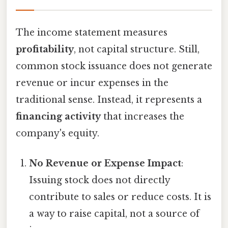
The income statement measures
profitability
, not capital structure. Still,
common stock issuance does not generate
revenue or incur expenses in the
traditional sense. Instead, it represents a
financing activity
that increases the
company's equity.
No Revenue or Expense Impact
:
Issuing stock does not directly
contribute to sales or reduce costs. It is
a way to raise capital, not a source of