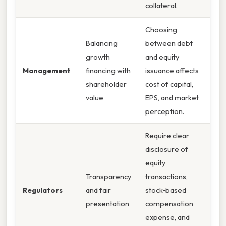
collateral.
Choosing
Balancing
between debt
growth
and equity
Management
financing with
issuance affects
shareholder
cost of capital,
value
EPS, and market
perception.
Require clear
disclosure of
equity
Transparency
transactions,
Regulators
and fair
stock‑based
presentation
compensation
expense, and