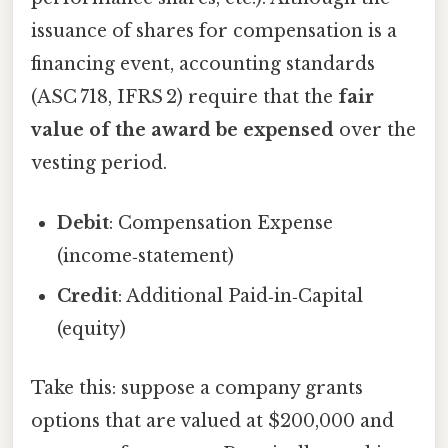
issuance of shares for compensation is a
financing event, accounting standards
(ASC 718, IFRS 2) require that the
fair
value of the award be expensed
over the
vesting period.
Debit
: Compensation Expense
(income‑statement)
Credit
: Additional Paid‑in‑Capital
(equity)
Take this: suppose a company grants
options that are valued at $200,000 and