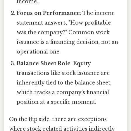
income.
Focus on Performance
: The income
statement answers, "How profitable
was the company?" Common stock
issuance is a financing decision, not an
operational one.
Balance Sheet Role
: Equity
transactions like stock issuance are
inherently tied to the balance sheet,
which tracks a company’s financial
position at a specific moment.
On the flip side, there are exceptions
where stock-related activities indirectly