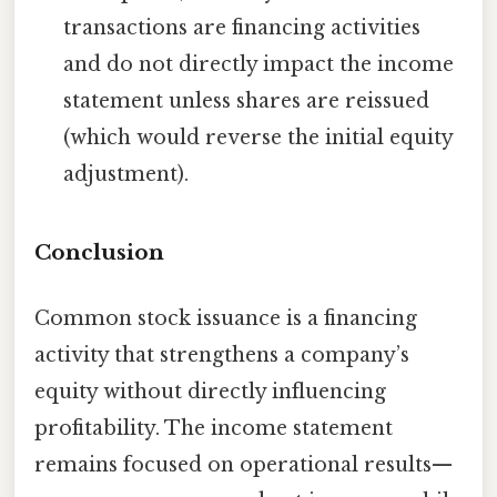
transactions are financing activities
and do not directly impact the income
statement unless shares are reissued
(which would reverse the initial equity
adjustment).
Conclusion
Common stock issuance is a financing
activity that strengthens a company’s
equity without directly influencing
profitability. The income statement
remains focused on operational results—