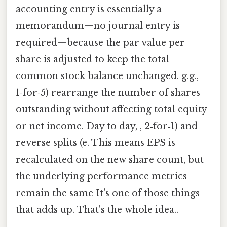
accounting entry is essentially a
memorandum—no journal entry is
required—because the par value per
share is adjusted to keep the total
common stock balance unchanged. g.g.,
1‑for‑5) rearrange the number of shares
outstanding without affecting total equity
or net income. Day to day, , 2‑for‑1) and
reverse splits (e. This means EPS is
recalculated on the new share count, but
the underlying performance metrics
remain the same It's one of those things
that adds up. That's the whole idea..