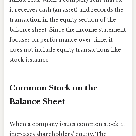
it receives cash (an asset) and records the
transaction in the equity section of the
balance sheet. Since the income statement
focuses on performance over time, it
does not include equity transactions like
stock issuance.
Common Stock on the
Balance Sheet
When a company issues common stock, it
increases shareholders' equity. The