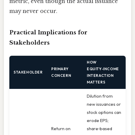
metric, even though the actual issuance
may never occur.
Practical Implications for
Stakeholders
HOW
PRIMARY
EQUITY‑INCOME
STAKEHOLDER
CONCERN
INTERACTION
MATTERS
Dilution from
new issuances or
stock options can
erode EPS;
Return on
share‑based