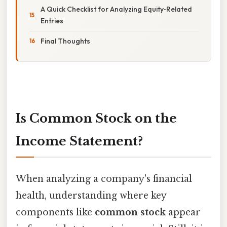
A Quick Checklist for Analyzing Equity‑Related
Entries
Final Thoughts
Is Common Stock on the
Income Statement?
When analyzing a company's financial
health, understanding where key
components like
common stock
appear