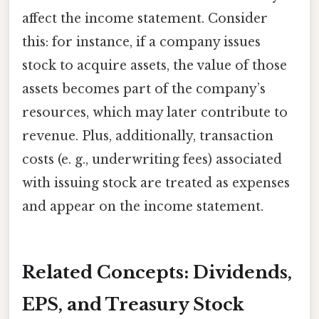
affect the income statement. Consider
this: for instance, if a company issues
stock to acquire assets, the value of those
assets becomes part of the company’s
resources, which may later contribute to
revenue. Plus, additionally, transaction
costs (e. g., underwriting fees) associated
with issuing stock are treated as expenses
and appear on the income statement.
Related Concepts: Dividends,
EPS, and Treasury Stock