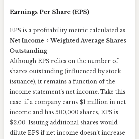
Earnings Per Share (EPS)
EPS is a profitability metric calculated as:
Net Income ÷ Weighted Average Shares
Outstanding
Although EPS relies on the number of
shares outstanding (influenced by stock
issuance), it remains a function of the
income statement’s net income. Take this
case: if a company earns $1 million in net
income and has 500,000 shares, EPS is
$2.00. Issuing additional shares would
dilute EPS if net income doesn’t increase