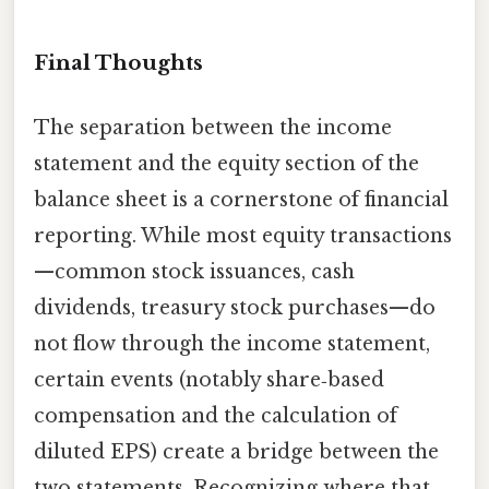
Final Thoughts
The separation between the income
statement and the equity section of the
balance sheet is a cornerstone of financial
reporting. While most equity transactions
—common stock issuances, cash
dividends, treasury stock purchases—do
not flow through the income statement,
certain events (notably share‑based
compensation and the calculation of
diluted EPS) create a bridge between the
two statements. Recognizing where that