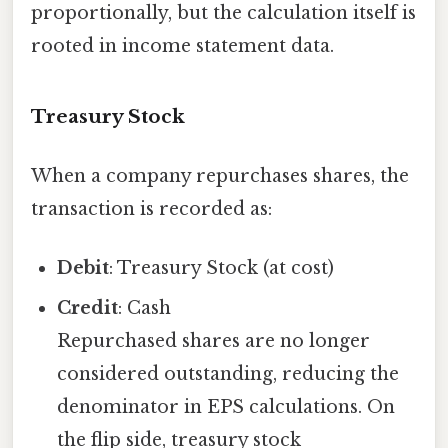
proportionally, but the calculation itself is
rooted in income statement data.
Treasury Stock
When a company repurchases shares, the
transaction is recorded as:
Debit
: Treasury Stock (at cost)
Credit
: Cash
Repurchased shares are no longer
considered outstanding, reducing the
denominator in EPS calculations. On
the flip side, treasury stock