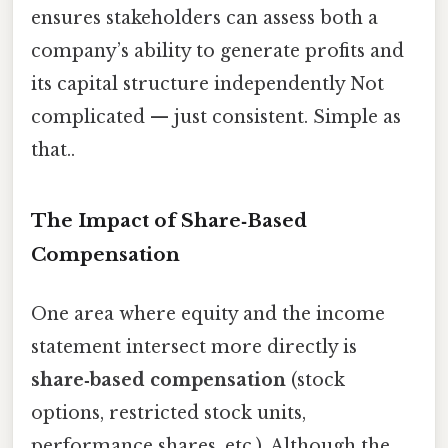
ensures stakeholders can assess both a
company’s ability to generate profits and
its capital structure independently Not
complicated — just consistent. Simple as
that..
The Impact of Share‑Based
Compensation
One area where equity and the income
statement intersect more directly is
share‑based compensation
(stock
options, restricted stock units,
performance shares, etc.). Although the