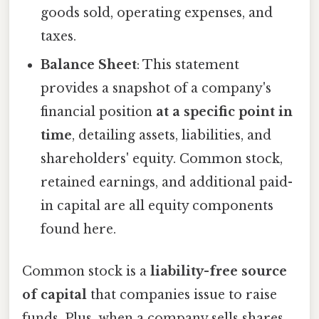
goods sold, operating expenses, and
taxes.
Balance Sheet
: This statement
provides a snapshot of a company's
financial position
at a specific point in
time
, detailing assets, liabilities, and
shareholders' equity. Common stock,
retained earnings, and additional paid-
in capital are all equity components
found here.
Common stock is a
liability-free source
of capital
that companies issue to raise
funds. Plus, when a company sells shares,