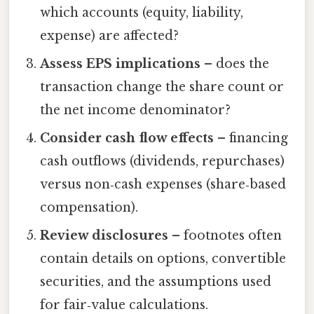
which accounts (equity, liability,
expense) are affected?
Assess EPS implications
– does the
transaction change the share count or
the net income denominator?
Consider cash flow effects
– financing
cash outflows (dividends, repurchases)
versus non‑cash expenses (share‑based
compensation).
Review disclosures
– footnotes often
contain details on options, convertible
securities, and the assumptions used
for fair‑value calculations.