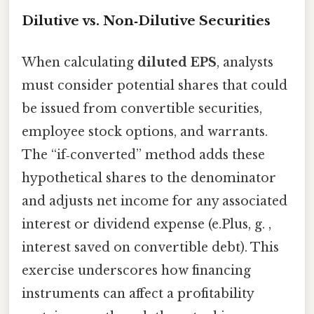
Dilutive vs. Non‑Dilutive Securities
When calculating
diluted EPS
, analysts
must consider potential shares that could
be issued from convertible securities,
employee stock options, and warrants.
The “if‑converted” method adds these
hypothetical shares to the denominator
and adjusts net income for any associated
interest or dividend expense (e.Plus, g. ,
interest saved on convertible debt). This
exercise underscores how financing
instruments can affect a profitability