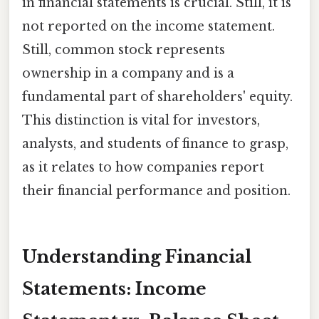
in financial statements is crucial. Still, it is
not reported on the income statement.
Still, common stock represents
ownership in a company and is a
fundamental part of shareholders' equity.
This distinction is vital for investors,
analysts, and students of finance to grasp,
as it relates to how companies report
their financial performance and position.
Understanding Financial
Statements: Income