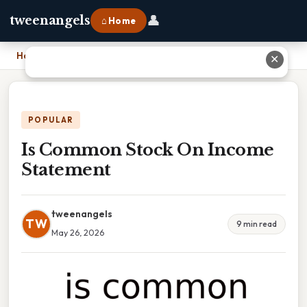
👤
tweenangels
⌂ Home
Home
›
Is Common Stock On Income Statement
✕
POPULAR
Is Common Stock On Income
Statement
tweenangels
TW
9 min read
May 26, 2026