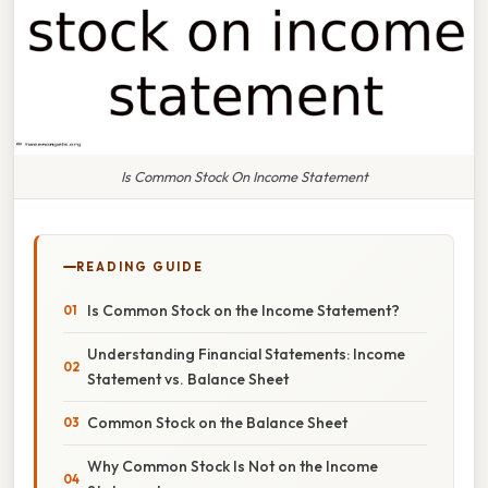
Is Common Stock On Income Statement
READING GUIDE
Is Common Stock on the Income Statement?
Understanding Financial Statements: Income
Statement vs. Balance Sheet
Common Stock on the Balance Sheet
Why Common Stock Is Not on the Income