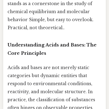
stands as a cornerstone in the study of
chemical equilibrium and molecular
behavior Simple, but easy to overlook.
Practical, not theoretical..
Understanding Acids and Bases: The
Core Principles
Acids and bases are not merely static
categories but dynamic entities that
respond to environmental conditions,
reactivity, and molecular structure. In
practice, the classification of substances
often hinges on observable properties