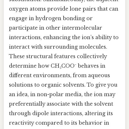
oxygen atoms provide lone pairs that can
engage in hydrogen bonding or
participate in other intermolecular
interactions, enhancing the ion’s ability to
interact with surrounding molecules.
These structural features collectively
determine how CH₃COO⁻ behaves in
different environments, from aqueous
solutions to organic solvents. To give you
an idea, in non-polar media, the ion may
preferentially associate with the solvent
through dipole interactions, altering its
reactivity compared to its behavior in