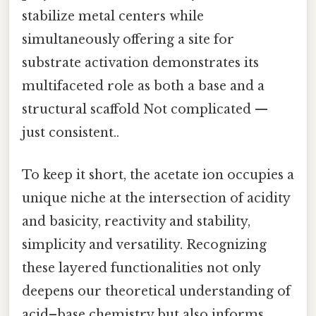
stabilize metal centers while
simultaneously offering a site for
substrate activation demonstrates its
multifaceted role as both a base and a
structural scaffold Not complicated —
just consistent..
To keep it short, the acetate ion occupies a
unique niche at the intersection of acidity
and basicity, reactivity and stability,
simplicity and versatility. Recognizing
these layered functionalities not only
deepens our theoretical understanding of
acid–base chemistry but also informs