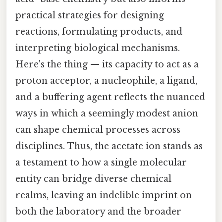
practical strategies for designing
reactions, formulating products, and
interpreting biological mechanisms.
Here's the thing — its capacity to act as a
proton acceptor, a nucleophile, a ligand,
and a buffering agent reflects the nuanced
ways in which a seemingly modest anion
can shape chemical processes across
disciplines. Thus, the acetate ion stands as
a testament to how a single molecular
entity can bridge diverse chemical
realms, leaving an indelible imprint on
both the laboratory and the broader