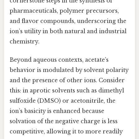
cornerstone steps in the synthesis of
pharmaceuticals, polymer precursors,
and flavor compounds, underscoring the
ion’s utility in both natural and industrial
chemistry.
Beyond aqueous contexts, acetate’s
behavior is modulated by solvent polarity
and the presence of other ions. Consider
this: in aprotic solvents such as dimethyl
sulfoxide (DMSO) or acetonitrile, the
ion’s basicity is enhanced because
solvation of the negative charge is less
competitive, allowing it to more readily