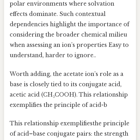
polar environments where solvation
effects dominate. Such contextual
dependencies highlight the importance of
considering the broader chemical milieu
when assessing an ion’s properties Easy to
understand, harder to ignore..
Worth adding, the acetate ion’s role as a
base is closely tied to its conjugate acid,
acetic acid (CH₃COOH). This relationship
exemplifies the principle of acid-b
This relationship exemplifiesthe principle
of acid–base conjugate pairs: the strength