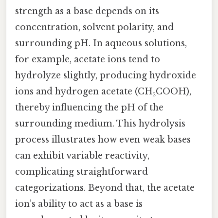
strength as a base depends on its
concentration, solvent polarity, and
surrounding pH. In aqueous solutions,
for example, acetate ions tend to
hydrolyze slightly, producing hydroxide
ions and hydrogen acetate (CH₃COOH),
thereby influencing the pH of the
surrounding medium. This hydrolysis
process illustrates how even weak bases
can exhibit variable reactivity,
complicating straightforward
categorizations. Beyond that, the acetate
ion’s ability to act as a base is