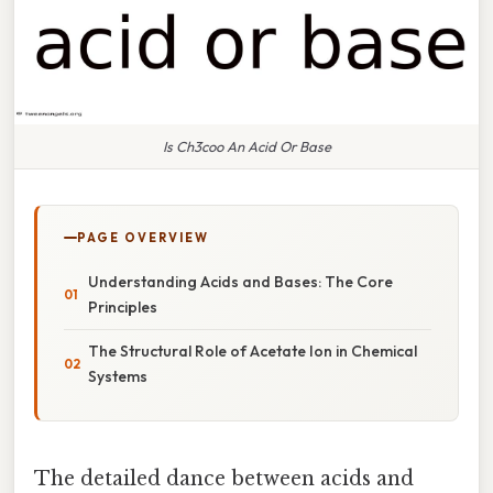
Is Ch3coo An Acid Or Base
PAGE OVERVIEW
Understanding Acids and Bases: The Core
Principles
The Structural Role of Acetate Ion in Chemical
Systems
The detailed dance between acids and