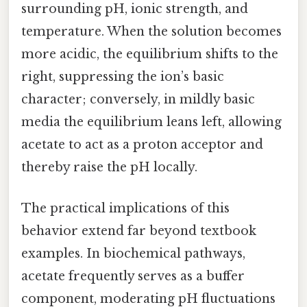
surrounding pH, ionic strength, and
temperature. When the solution becomes
more acidic, the equilibrium shifts to the
right, suppressing the ion’s basic
character; conversely, in mildly basic
media the equilibrium leans left, allowing
acetate to act as a proton acceptor and
thereby raise the pH locally.
The practical implications of this
behavior extend far beyond textbook
examples. In biochemical pathways,
acetate frequently serves as a buffer
component, moderating pH fluctuations