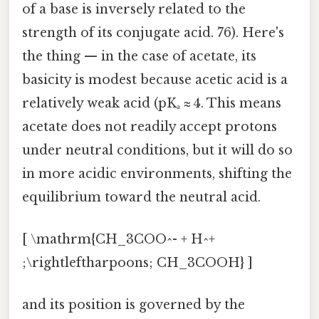
of a base is inversely related to the
strength of its conjugate acid. 76). Here's
the thing — in the case of acetate, its
basicity is modest because acetic acid is a
relatively weak acid (pKₐ ≈ 4. This means
acetate does not readily accept protons
under neutral conditions, but it will do so
in more acidic environments, shifting the
equilibrium toward the neutral acid.
[ \mathrm{CH_3COO^- + H^+
;\rightleftharpoons; CH_3COOH} ]
and its position is governed by the