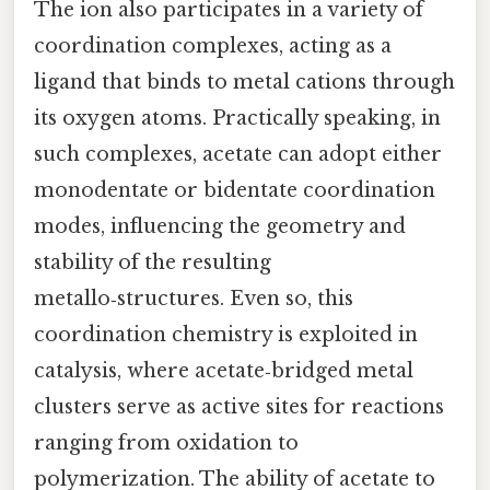
The ion also participates in a variety of
coordination complexes, acting as a
ligand that binds to metal cations through
its oxygen atoms. Practically speaking, in
such complexes, acetate can adopt either
monodentate or bidentate coordination
modes, influencing the geometry and
stability of the resulting
metallo‑structures. Even so, this
coordination chemistry is exploited in
catalysis, where acetate‑bridged metal
clusters serve as active sites for reactions
ranging from oxidation to
polymerization. The ability of acetate to