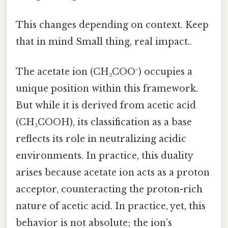
This changes depending on context. Keep
that in mind Small thing, real impact..
The acetate ion (CH₃COO⁻) occupies a
unique position within this framework.
But while it is derived from acetic acid
(CH₃COOH), its classification as a base
reflects its role in neutralizing acidic
environments. In practice, this duality
arises because acetate ion acts as a proton
acceptor, counteracting the proton-rich
nature of acetic acid. In practice, yet, this
behavior is not absolute; the ion’s