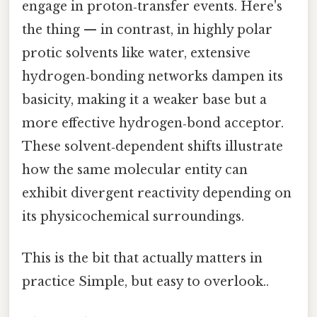
engage in proton‑transfer events. Here's
the thing — in contrast, in highly polar
protic solvents like water, extensive
hydrogen‑bonding networks dampen its
basicity, making it a weaker base but a
more effective hydrogen‑bond acceptor.
These solvent‑dependent shifts illustrate
how the same molecular entity can
exhibit divergent reactivity depending on
its physicochemical surroundings.
This is the bit that actually matters in
practice Simple, but easy to overlook..