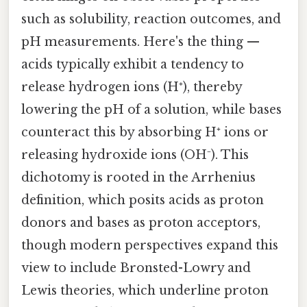
such as solubility, reaction outcomes, and
pH measurements. Here's the thing —
acids typically exhibit a tendency to
release hydrogen ions (H⁺), thereby
lowering the pH of a solution, while bases
counteract this by absorbing H⁺ ions or
releasing hydroxide ions (OH⁻). This
dichotomy is rooted in the Arrhenius
definition, which posits acids as proton
donors and bases as proton acceptors,
though modern perspectives expand this
view to include Bronsted-Lowry and
Lewis theories, which underline proton