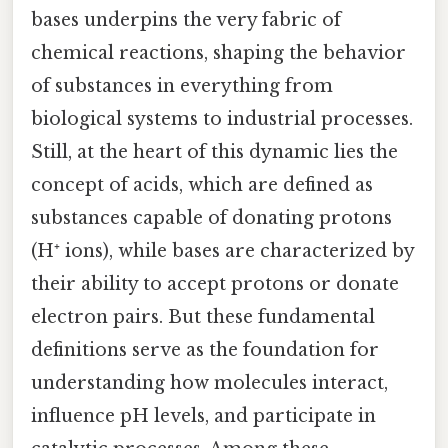
bases underpins the very fabric of
chemical reactions, shaping the behavior
of substances in everything from
biological systems to industrial processes.
Still, at the heart of this dynamic lies the
concept of acids, which are defined as
substances capable of donating protons
(H⁺ ions), while bases are characterized by
their ability to accept protons or donate
electron pairs. But these fundamental
definitions serve as the foundation for
understanding how molecules interact,
influence pH levels, and participate in