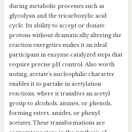
during metabolic processes such as
glycolysis and the tricarboxylic acid
cycle. Its ability to accept or donate
protons without dramatically altering the
reaction energetics makes it an ideal
participant in enzyme‑catalyzed steps that
require precise pH control. Also worth
noting, acetate’s nucleophilic character
enables it to partake in acetylation
reactions, where it transfers an acetyl
group to alcohols, amines, or phenols,
forming esters, amides, or phenyl
acetates. These transformations are