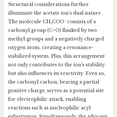
Structural considerations further
illuminate the acetate ion’s dual nature.
The molecule CH₃COO⁻ consists of a
carbonyl group (C=O) flanked by two
methyl groups and a negatively charged
oxygen atom, creating a resonance-
stabilized system. Plus, this arrangement
not only contributes to the ion’s stability
but also influences its reactivity. Even so,
the carbonyl carbon, bearing a partial
positive charge, serves as a potential site
for electrophilic attack, enabling
reactions such as nucleophilic acyl
substitution. Simultaneously, the adjacent