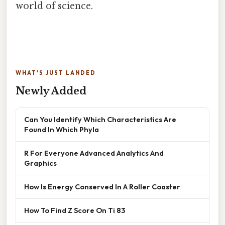
world of science.
WHAT'S JUST LANDED
Newly Added
Can You Identify Which Characteristics Are
Found In Which Phyla
R For Everyone Advanced Analytics And
Graphics
How Is Energy Conserved In A Roller Coaster
How To Find Z Score On Ti 83