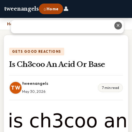
👤
tweenangels
⌂ Home
Home
›
Is Ch3coo An Acid Or Base
✕
GETS GOOD REACTIONS
Is Ch3coo An Acid Or Base
tweenangels
TW
7 min read
May 30, 2026