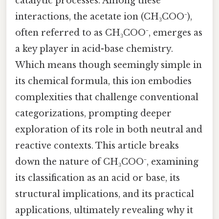
catalytic processes. Among these
interactions, the acetate ion (CH₃COO⁻),
often referred to as CH₃COO⁻, emerges as
a key player in acid-base chemistry.
Which means though seemingly simple in
its chemical formula, this ion embodies
complexities that challenge conventional
categorizations, prompting deeper
exploration of its role in both neutral and
reactive contexts. This article breaks
down the nature of CH₃COO⁻, examining
its classification as an acid or base, its
structural implications, and its practical
applications, ultimately revealing why it