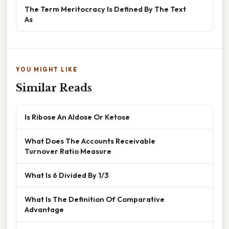
The Term Meritocracy Is Defined By The Text
As
YOU MIGHT LIKE
Similar Reads
Is Ribose An Aldose Or Ketose
What Does The Accounts Receivable
Turnover Ratio Measure
What Is 6 Divided By 1/3
What Is The Definition Of Comparative
Advantage