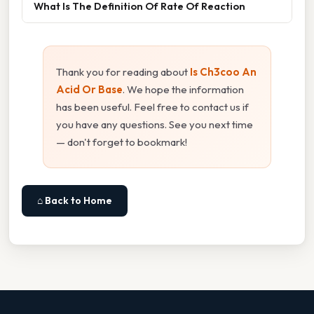
What Is The Definition Of Rate Of Reaction
Thank you for reading about
Is Ch3coo An
Acid Or Base
. We hope the information
has been useful. Feel free to contact us if
you have any questions. See you next time
— don't forget to bookmark!
⌂ Back to Home