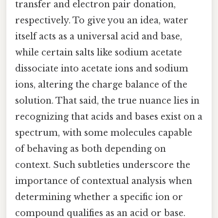
transfer and electron pair donation,
respectively. To give you an idea, water
itself acts as a universal acid and base,
while certain salts like sodium acetate
dissociate into acetate ions and sodium
ions, altering the charge balance of the
solution. That said, the true nuance lies in
recognizing that acids and bases exist on a
spectrum, with some molecules capable
of behaving as both depending on
context. Such subtleties underscore the
importance of contextual analysis when
determining whether a specific ion or
compound qualifies as an acid or base.