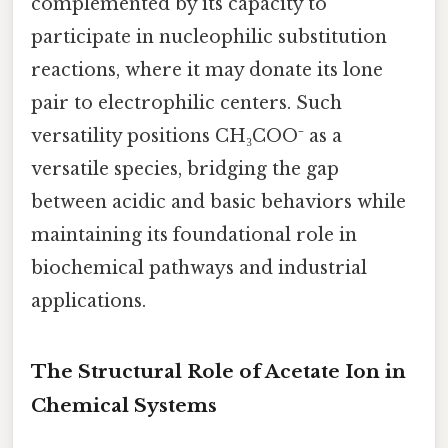
complemented by its capacity to
participate in nucleophilic substitution
reactions, where it may donate its lone
pair to electrophilic centers. Such
versatility positions CH₃COO⁻ as a
versatile species, bridging the gap
between acidic and basic behaviors while
maintaining its foundational role in
biochemical pathways and industrial
applications.
The Structural Role of Acetate Ion in
Chemical Systems