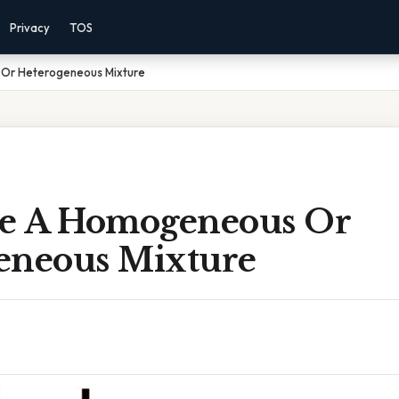
Privacy
TOS
 Or Heterogeneous Mixture
ze A Homogeneous Or
eneous Mixture