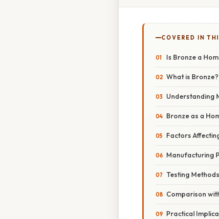
COVERED IN THI
Is Bronze a Ho
What is Bronze?
Understanding 
Bronze as a Ho
Factors Affecti
Manufacturing 
Testing Methods
Comparison with
Practical Implic