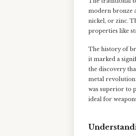
The traditional 
modern bronze a
nickel, or zinc. 
properties like s
The history of b
it marked a sign
the discovery th
metal revolutioni
was superior to 
ideal for weapons
Understand