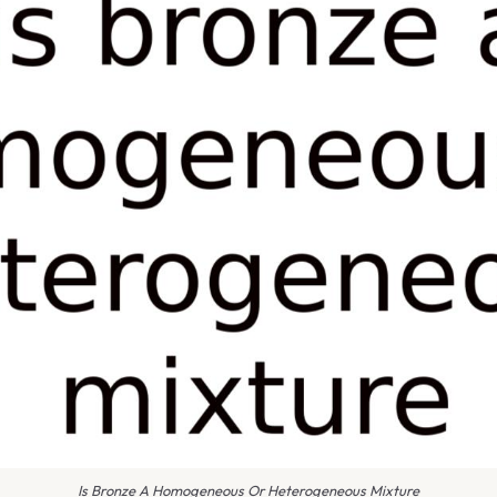
Is Bronze A Homogeneous Or Heterogeneous Mixture