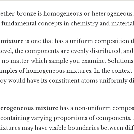
ther bronze is homogeneous or heterogeneous, 
 fundamental concepts in chemistry and materials
mixture
is one that has a uniform composition 
level, the components are evenly distributed, an
 no matter which sample you examine. Solutions l
xamples of homogeneous mixtures. In the context 
y would have its constituent atoms uniformly dis
terogeneous mixture
has a non-uniform composi
s containing varying proportions of components. P
mixtures may have visible boundaries between dif