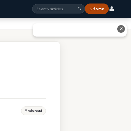
👤
⌂ Home
🔍
✕
9 min read