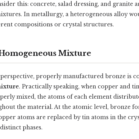
der this: concrete, salad dressing, and granite 
xtures. In metallurgy, a heterogeneous alloy wou
erent compositions or crystal structures.
a Homogeneous Mixture
c perspective, properly manufactured bronze is c
ixture
. Practically speaking, when copper and ti
perly mixed, the atoms of each element distribut
hout the material. At the atomic level, bronze fo
pper atoms are replaced by tin atoms in the cryst
distinct phases.