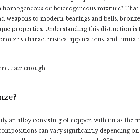
e a homogeneous or heterogeneous mixture? That 
and weapons to modern bearings and bells, bronze
ique properties. Understanding this distinction i
nze's characteristics, applications, and limitati
re. Fair enough.
nze?
ly an alloy consisting of copper, with tin as the m
compositions can vary significantly depending on 