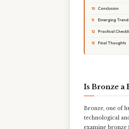
Conclusion
Emerging Trends
Practical Check
Final Thoughts
Is Bronze a
Bronze, one of hu
technological an
examine bronze f