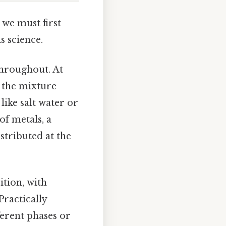
we must first
 science.
throughout. At
d the mixture
ike salt water or
of metals, a
tributed at the
tion, with
ractically
ferent phases or