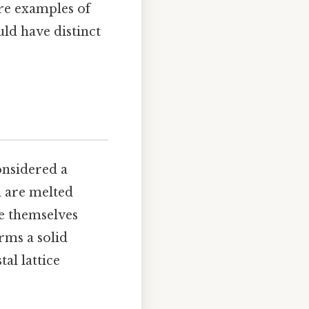
are examples of
ld have distinct
onsidered a
n are melted
e themselves
rms a solid
al lattice