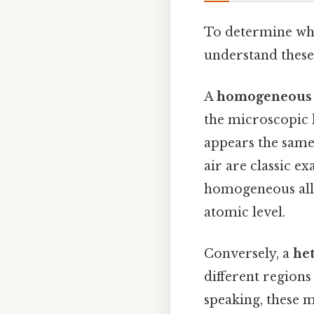
To determine whe
understand these
A
homogeneous 
the microscopic 
appears the same
air are classic e
homogeneous allo
atomic level.
Conversely, a
he
different region
speaking, these 