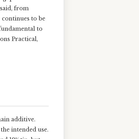
said, from
 continues to be
s fundamental to
ons Practical,
ain additive.
the intended use.