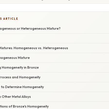
S ARTICLE
mogeneous or Heterogeneous Mixture?
Mixtures: Homogeneous vs. Heterogeneous
mogeneous Mixture
ng Homogeneity in Bronze
Process and Homogeneity
 to Determine Homogeneity
 Other Metal Alloys
ations of Bronze's Homogeneity