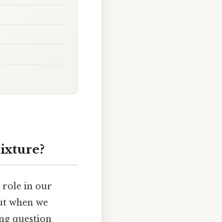
ixture?
 role in our
But when we
ing question