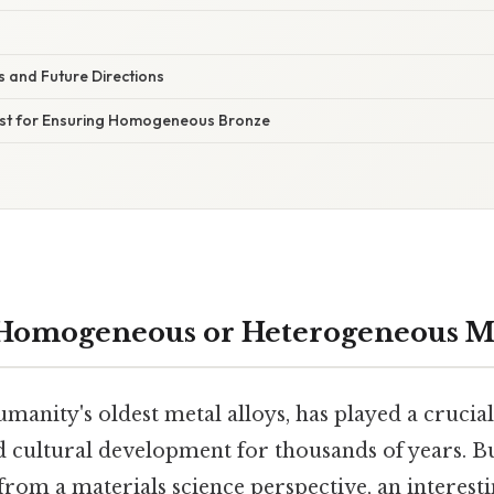
 and Future Directions
list for Ensuring Homogeneous Bronze
 Homogeneous or Heterogeneous M
manity's oldest metal alloys, has played a crucial
d cultural development for thousands of years. 
rom a materials science perspective, an interest