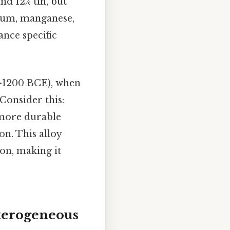
d 12% tin, but
num, manganese,
ance specific
0-1200 BCE), when
Consider this:
 more durable
on. This alloy
on, making it
terogeneous