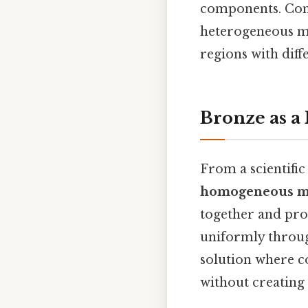
components. Consi
heterogeneous mi
regions with diff
Bronze as 
From a scientifi
homogeneous m
together and pro
uniformly throug
solution where co
without creating 