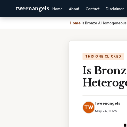
tweenangels
Home
About
Contact
Disclaimer
Home
›
Is Bronze A Homogeneous
THIS ONE CLICKED
Is Bron
Heterog
tweenangels
TW
May 24, 2026