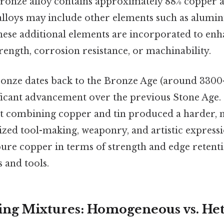
bronze alloy contains approximately 88% copper an
lloys may include other elements such as alumi
These additional elements are incorporated to enh
trength, corrosion resistance, or machinability.
ronze dates back to the Bronze Age (around 330
ificant advancement over the previous Stone Age. 
at combining copper and tin produced a harder,
zed tool-making, weaponry, and artistic expressi
pure copper in terms of strength and edge retenti
 and tools.
ing Mixtures: Homogeneous vs. He