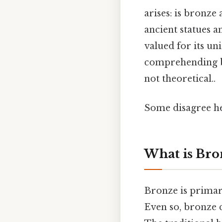
arises: is bronz
ancient statues 
valued for its un
comprehending bro
not theoretical..
Some disagree he
What is Bro
Bronze is primari
Even so, bronze 