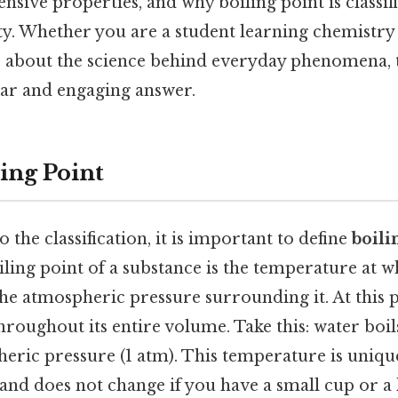
ensive properties, and why boiling point is classif
ty. Whether you are a student learning chemistry 
about the science behind everyday phenomena, t
ear and engaging answer.
ing Point
 the classification, it is important to define
boili
iling point of a substance is the temperature at w
he atmospheric pressure surrounding it. At this p
throughout its entire volume. Take this: water boil
eric pressure (1 atm). This temperature is uniqu
and does not change if you have a small cup or a 