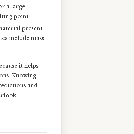
r a large
ting point.
aterial present.
les include mass,
ecause it helps
ions. Knowing
redictions and
erlook..