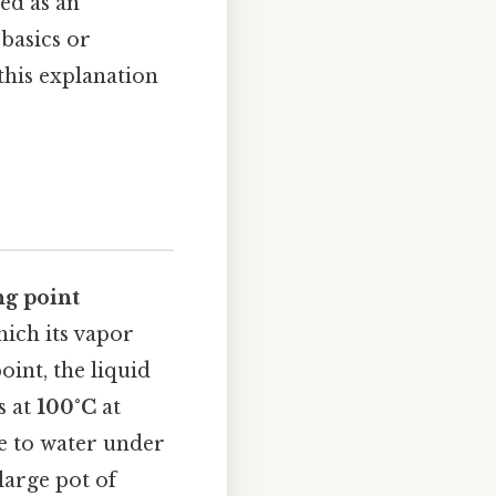
ied as an
basics or
his explanation
ng point
hich its vapor
oint, the liquid
s at
100°C
at
e to water under
large pot of