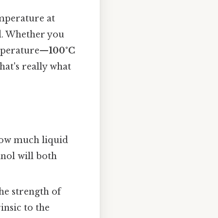
emperature at
id. Whether you
temperature—
100°C
at's really what
how much liquid
anol will both
he strength of
insic to the