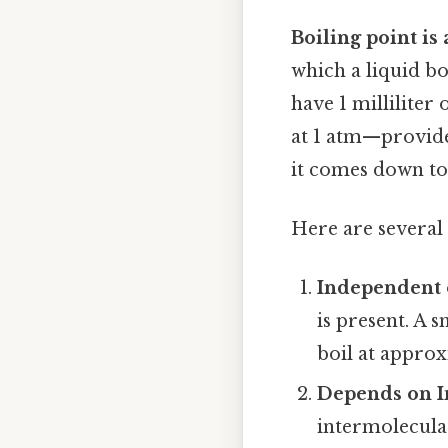
Boiling point is
which a liquid bo
have 1 milliliter 
at 1 atm—provide
it comes down to.
Here are several 
Independent 
is present. A 
boil at appro
Depends on I
intermolecular