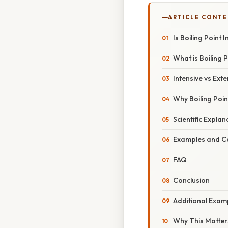
ARTICLE CONT
Is Boiling Point 
What is Boiling P
Intensive vs Ext
Why Boiling Point
Scientific Explan
Examples and C
FAQ
Conclusion
Additional Examp
Why This Matters