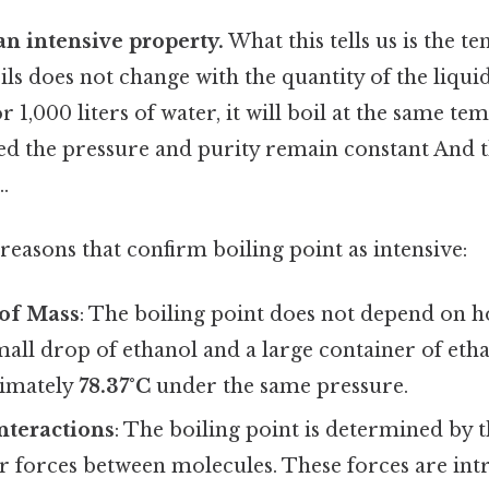
 an intensive property.
What this tells us is the t
ils does not change with the quantity of the liqu
or 1,000 liters of water, it will boil at the same 
d the pressure and purity remain constant And th
.
reasons that confirm boiling point as intensive:
of Mass
: The boiling point does not depend on 
small drop of ethanol and a large container of eth
ximately
78.37°C
under the same pressure.
nteractions
: The boiling point is determined by t
 forces between molecules. These forces are intr