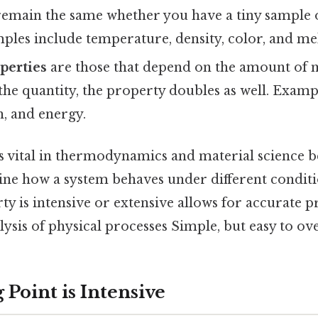
remain the same whether you have a tiny sample o
ples include temperature, density, color, and mel
perties
are those that depend on the amount of m
the quantity, the property doubles as well. Examp
, and energy.
is vital in thermodynamics and material science b
mine how a system behaves under different condit
y is intensive or extensive allows for accurate p
alysis of physical processes Simple, but easy to ov
Point is Intensive