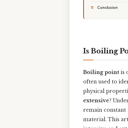
Conclusion
Is Boiling P
Boiling point
is 
often used to ide
physical propertie
extensive
? Under
remain constant 
material. This ar