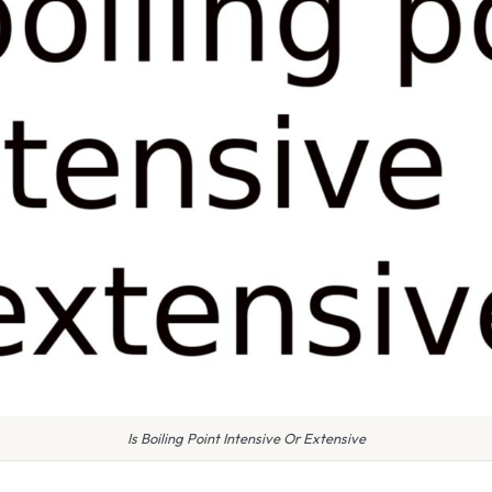
Is Boiling Point Intensive Or Extensive