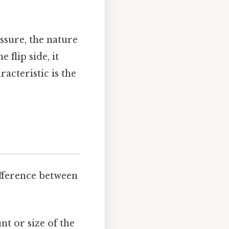
ssure, the nature
 flip side, it
acteristic is the
ifference between
t or size of the