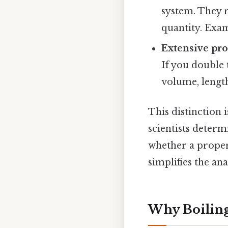
system. They 
quantity. Exam
Extensive pro
If you double 
volume, length
This distinction 
scientists deter
whether a propert
simplifies the an
Why Boiling 