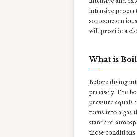
intensive and ext
intensive proper
someone curious 
will provide a cl
What is Boil
Before diving into
precisely. The bo
pressure equals t
turns into a gas 
standard atmosph
those conditions 