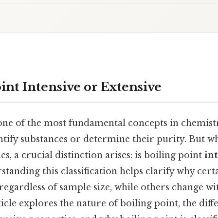
oint Intensive or Extensive
one of the most fundamental concepts in chemistr
ntify substances or determine their purity. But 
s, a crucial distinction arises: is boiling point
in
standing this classification helps clarify why cert
regardless of sample size, while others change w
ticle explores the nature of boiling point, the di