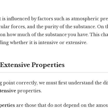
 is influenced by factors such as atmospheric pre
lar forces, and the purity of the substance. On the
on how much of the substance you have. This char
ing whether it is intensive or extensive.
 Extensive Properties
ng point correctly, we must first understand the d
tensive
properties.
perties
are those that do not depend on the amoun