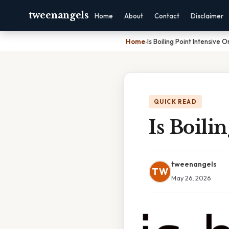
tweenangels
Home
About
Contact
Disclaimer
Home
›
Is Boiling Point Intensive 
QUICK READ
Is Boili
tweenangels
TW
May 26, 2026