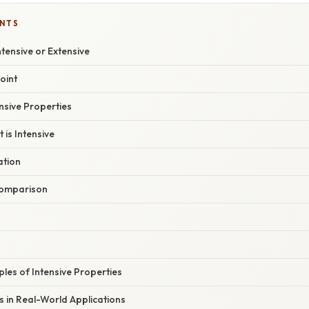
ENTS
Intensive or Extensive
oint
ensive Properties
 is Intensive
ation
omparison
les of Intensive Properties
 in Real-World Applications