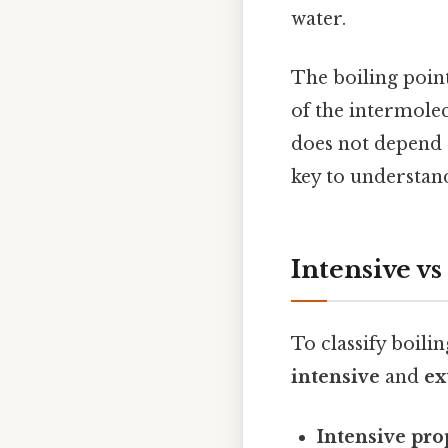
water.
The boiling point
of the intermolecu
does not depend 
key to understand
Intensive vs
To classify boili
intensive
and
ex
Intensive pro