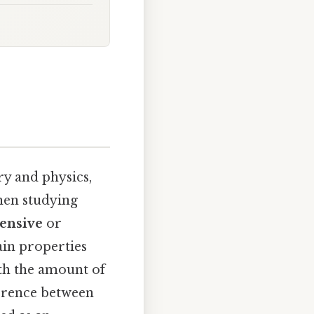
y and physics,
when studying
tensive
or
ain properties
ith the amount of
fference between