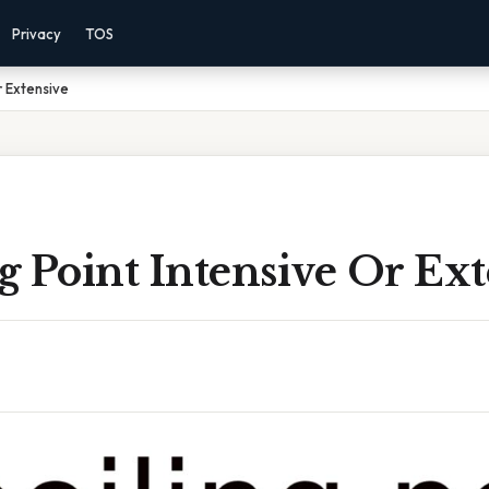
Privacy
TOS
Or Extensive
ng Point Intensive Or Ex