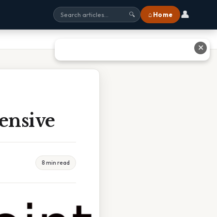
👤
⌂ Home
🔍
✕
tensive
8 min read