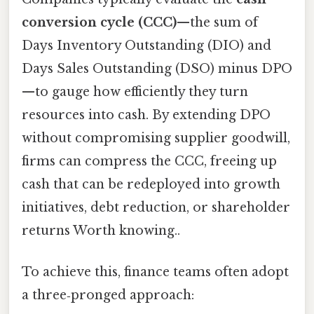
conversion cycle (CCC)
—the sum of
Days Inventory Outstanding (DIO) and
Days Sales Outstanding (DSO) minus DPO
—to gauge how efficiently they turn
resources into cash. By extending DPO
without compromising supplier goodwill,
firms can compress the CCC, freeing up
cash that can be redeployed into growth
initiatives, debt reduction, or shareholder
returns Worth knowing..
To achieve this, finance teams often adopt
a three‑pronged approach: