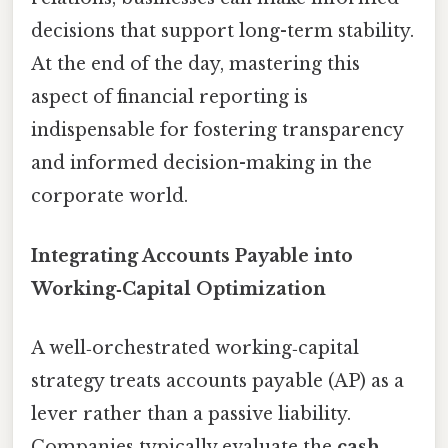
decisions that support long-term stability.
At the end of the day, mastering this
aspect of financial reporting is
indispensable for fostering transparency
and informed decision-making in the
corporate world.
Integrating Accounts Payable into
Working‑Capital Optimization
A well‑orchestrated working‑capital
strategy treats accounts payable (AP) as a
lever rather than a passive liability.
Companies typically evaluate the
cash