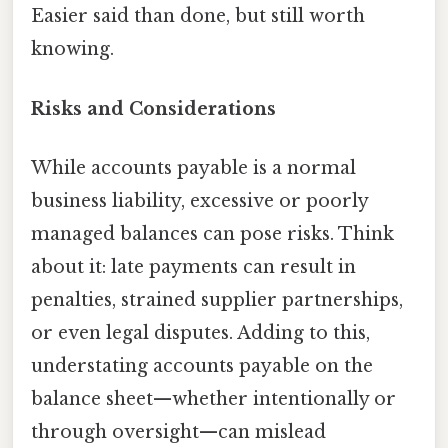
Easier said than done, but still worth
knowing.
Risks and Considerations
While accounts payable is a normal
business liability, excessive or poorly
managed balances can pose risks. Think
about it: late payments can result in
penalties, strained supplier partnerships,
or even legal disputes. Adding to this,
understating accounts payable on the
balance sheet—whether intentionally or
through oversight—can mislead