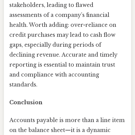
stakeholders, leading to flawed
assessments of a company’s financial
health. Worth adding: over-reliance on
credit purchases may lead to cash flow
gaps, especially during periods of
declining revenue. Accurate and timely
reporting is essential to maintain trust
and compliance with accounting
standards.
Conclusion
Accounts payable is more than a line item
on the balance sheet—it is a dynamic