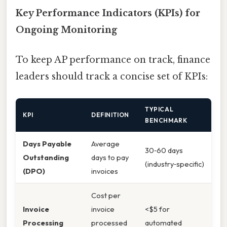
Key Performance Indicators (KPIs) for
Ongoing Monitoring
To keep AP performance on track, finance
leaders should track a concise set of KPIs:
TYPICAL
KPI
DEFINITION
BENCHMARK
Days Payable
Average
30‑60 days
Outstanding
days to pay
(industry‑specific)
(DPO)
invoices
Cost per
Invoice
invoice
<$5 for
Processing
processed
automated