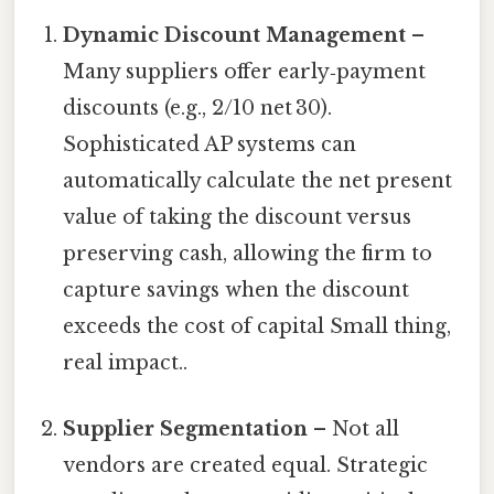
Dynamic Discount Management
–
Many suppliers offer early‑payment
discounts (e.g., 2/10 net 30).
Sophisticated AP systems can
automatically calculate the net present
value of taking the discount versus
preserving cash, allowing the firm to
capture savings when the discount
exceeds the cost of capital Small thing,
real impact..
Supplier Segmentation
– Not all
vendors are created equal. Strategic