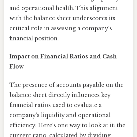
and operational health. This alignment
with the balance sheet underscores its
critical role in assessing a company's
financial position.
Impact on Financial Ratios and Cash
Flow
The presence of accounts payable on the
balance sheet directly influences key
financial ratios used to evaluate a
company’s liquidity and operational
efficiency. Here's one way to look at it: the
current ratio, calculated by dividing