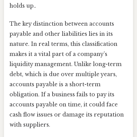
holds up..
The key distinction between accounts
payable and other liabilities lies in its
nature. In real terms, this classification
makes it a vital part of a company’s
liquidity management. Unlike long-term
debt, which is due over multiple years,
accounts payable is a short-term
obligation. If a business fails to pay its
accounts payable on time, it could face
cash flow issues or damage its reputation
with suppliers.