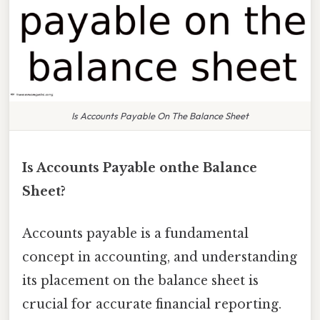
Is Accounts Payable On The Balance Sheet
Is Accounts Payable onthe Balance
Sheet?
Accounts payable is a fundamental
concept in accounting, and understanding
its placement on the balance sheet is
crucial for accurate financial reporting.