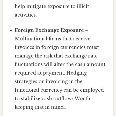
help mitigate exposure to illicit
activities.
Foreign Exchange Exposure
–
Multinational firms that receive
invoices in foreign currencies must
manage the risk that exchange rate
fluctuations will alter the cash amount
required at payment. Hedging
strategies or invoicing in the
functional currency can be employed
to stabilize cash outflows Worth
keeping that in mind..