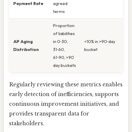
Payment Rate
agreed
terms
Proportion
of liabilities
AP Aging
in 0‑30,
<10% in >90‑day
Distribution
31‑60,
bucket
61‑90, >90
day buckets
Regularly reviewing these metrics enables
early detection of inefficiencies, supports
continuous improvement initiatives, and
provides transparent data for
stakeholders.