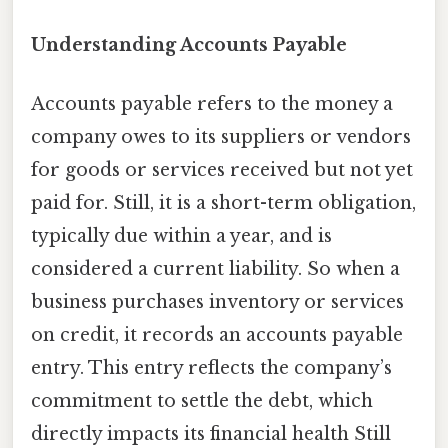
Understanding Accounts Payable
Accounts payable refers to the money a
company owes to its suppliers or vendors
for goods or services received but not yet
paid for. Still, it is a short-term obligation,
typically due within a year, and is
considered a current liability. So when a
business purchases inventory or services
on credit, it records an accounts payable
entry. This entry reflects the company’s
commitment to settle the debt, which
directly impacts its financial health Still