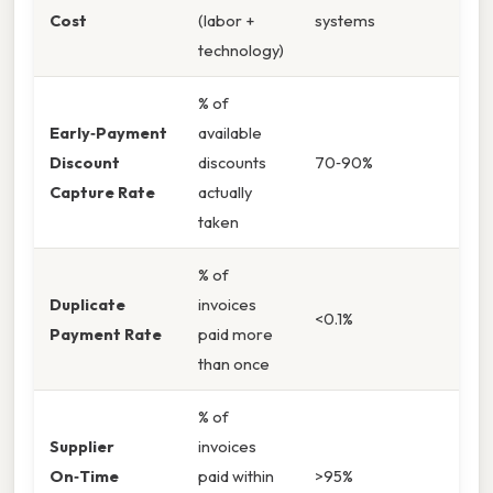
Cost
(labor +
systems
technology)
% of
Early‑Payment
available
Discount
discounts
70‑90%
Capture Rate
actually
taken
% of
Duplicate
invoices
<0.1%
Payment Rate
paid more
than once
% of
Supplier
invoices
On‑Time
paid within
>95%