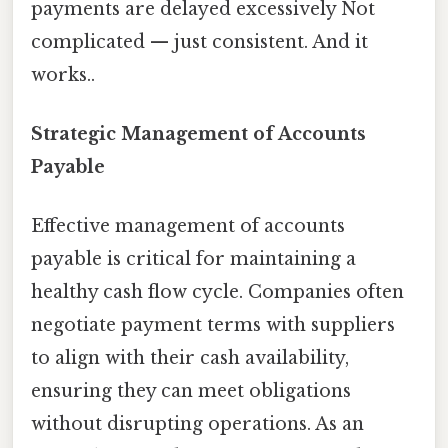
payments are delayed excessively Not
complicated — just consistent. And it
works..
Strategic Management of Accounts
Payable
Effective management of accounts
payable is critical for maintaining a
healthy cash flow cycle. Companies often
negotiate payment terms with suppliers
to align with their cash availability,
ensuring they can meet obligations
without disrupting operations. As an