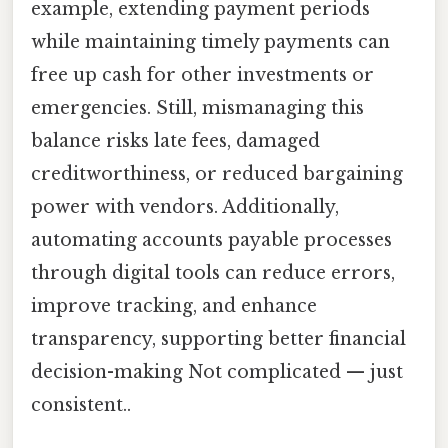
example, extending payment periods
while maintaining timely payments can
free up cash for other investments or
emergencies. Still, mismanaging this
balance risks late fees, damaged
creditworthiness, or reduced bargaining
power with vendors. Additionally,
automating accounts payable processes
through digital tools can reduce errors,
improve tracking, and enhance
transparency, supporting better financial
decision-making Not complicated — just
consistent..