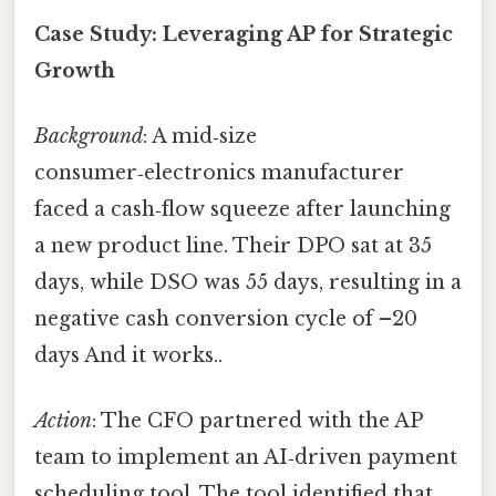
Case Study: Leveraging AP for Strategic
Growth
Background
: A mid‑size
consumer‑electronics manufacturer
faced a cash‑flow squeeze after launching
a new product line. Their DPO sat at 35
days, while DSO was 55 days, resulting in a
negative cash conversion cycle of –20
days And it works..
Action
: The CFO partnered with the AP
team to implement an AI‑driven payment
scheduling tool. The tool identified that