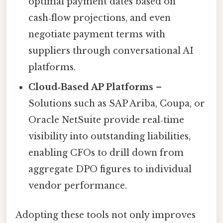
optimal payment dates based on
cash‑flow projections, and even
negotiate payment terms with
suppliers through conversational AI
platforms.
Cloud‑Based AP Platforms
–
Solutions such as SAP Ariba, Coupa, or
Oracle NetSuite provide real‑time
visibility into outstanding liabilities,
enabling CFOs to drill down from
aggregate DPO figures to individual
vendor performance.
Adopting these tools not only improves