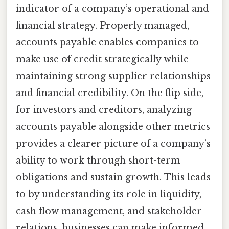
indicator of a company’s operational and
financial strategy. Properly managed,
accounts payable enables companies to
make use of credit strategically while
maintaining strong supplier relationships
and financial credibility. On the flip side,
for investors and creditors, analyzing
accounts payable alongside other metrics
provides a clearer picture of a company’s
ability to work through short-term
obligations and sustain growth. This leads
to by understanding its role in liquidity,
cash flow management, and stakeholder
relations, businesses can make informed