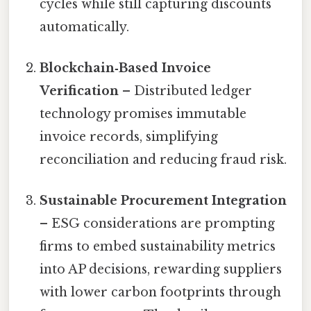
cycles while still capturing discounts
automatically.
Blockchain‑Based Invoice
Verification
– Distributed ledger
technology promises immutable
invoice records, simplifying
reconciliation and reducing fraud risk.
Sustainable Procurement Integration
– ESG considerations are prompting
firms to embed sustainability metrics
into AP decisions, rewarding suppliers
with lower carbon footprints through