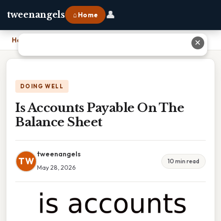
👤
tweenangels
⌂ Home
Home
›
Is Accounts Payable On The Balance Sheet
✕
DOING WELL
Is Accounts Payable On The
Balance Sheet
tweenangels
TW
10 min read
May 28, 2026