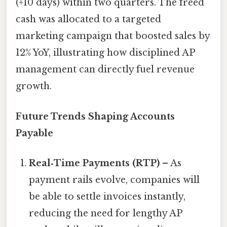
(+10 days) within two quarters. The freed
cash was allocated to a targeted
marketing campaign that boosted sales by
12% YoY, illustrating how disciplined AP
management can directly fuel revenue
growth.
Future Trends Shaping Accounts
Payable
Real‑Time Payments (RTP)
– As
payment rails evolve, companies will
be able to settle invoices instantly,
reducing the need for lengthy AP