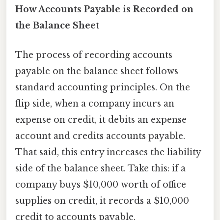
How Accounts Payable is Recorded on
the Balance Sheet
The process of recording accounts
payable on the balance sheet follows
standard accounting principles. On the
flip side, when a company incurs an
expense on credit, it debits an expense
account and credits accounts payable.
That said, this entry increases the liability
side of the balance sheet. Take this: if a
company buys $10,000 worth of office
supplies on credit, it records a $10,000
credit to accounts payable.