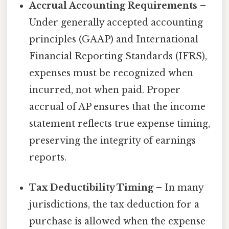
Accrual Accounting Requirements
–
Under generally accepted accounting
principles (GAAP) and International
Financial Reporting Standards (IFRS),
expenses must be recognized when
incurred, not when paid. Proper
accrual of AP ensures that the income
statement reflects true expense timing,
preserving the integrity of earnings
reports.
Tax Deductibility Timing
– In many
jurisdictions, the tax deduction for a
purchase is allowed when the expense