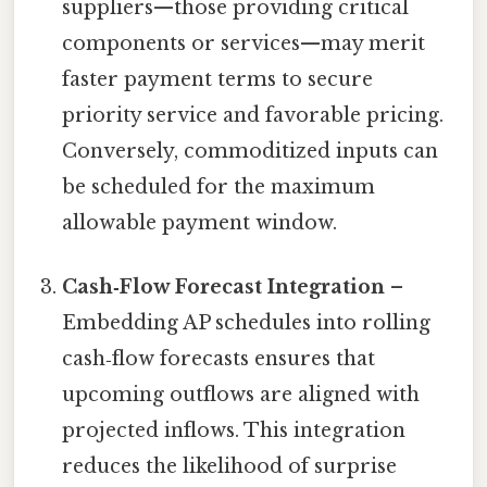
suppliers—those providing critical
components or services—may merit
faster payment terms to secure
priority service and favorable pricing.
Conversely, commoditized inputs can
be scheduled for the maximum
allowable payment window.
Cash‑Flow Forecast Integration
–
Embedding AP schedules into rolling
cash‑flow forecasts ensures that
upcoming outflows are aligned with
projected inflows. This integration
reduces the likelihood of surprise