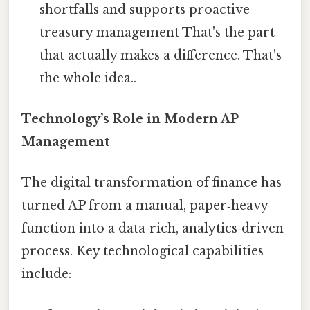
shortfalls and supports proactive
treasury management That's the part
that actually makes a difference. That's
the whole idea..
Technology’s Role in Modern AP
Management
The digital transformation of finance has
turned AP from a manual, paper‑heavy
function into a data‑rich, analytics‑driven
process. Key technological capabilities
include: