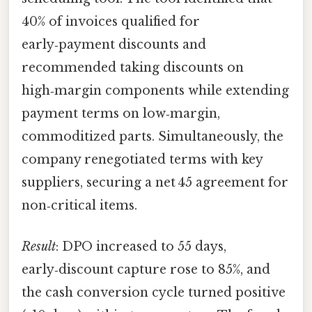
40% of invoices qualified for
early‑payment discounts and
recommended taking discounts on
high‑margin components while extending
payment terms on low‑margin,
commoditized parts. Simultaneously, the
company renegotiated terms with key
suppliers, securing a net 45 agreement for
non‑critical items.
Result
: DPO increased to 55 days,
early‑discount capture rose to 85%, and
the cash conversion cycle turned positive