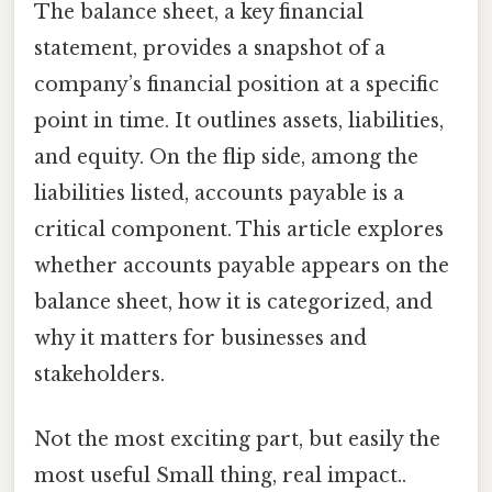
The balance sheet, a key financial
statement, provides a snapshot of a
company’s financial position at a specific
point in time. It outlines assets, liabilities,
and equity. On the flip side, among the
liabilities listed, accounts payable is a
critical component. This article explores
whether accounts payable appears on the
balance sheet, how it is categorized, and
why it matters for businesses and
stakeholders.
Not the most exciting part, but easily the
most useful Small thing, real impact..