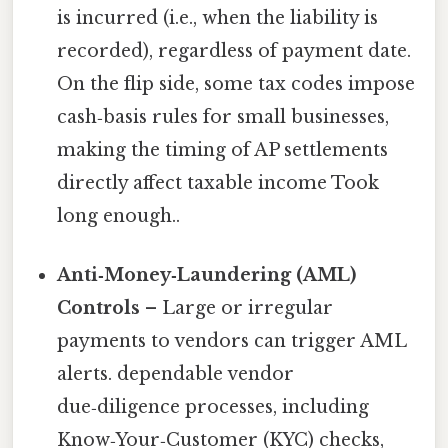
is incurred (i.e., when the liability is
recorded), regardless of payment date.
On the flip side, some tax codes impose
cash‑basis rules for small businesses,
making the timing of AP settlements
directly affect taxable income Took
long enough..
Anti‑Money‑Laundering (AML)
Controls
– Large or irregular
payments to vendors can trigger AML
alerts. dependable vendor
due‑diligence processes, including
Know‑Your‑Customer (KYC) checks,