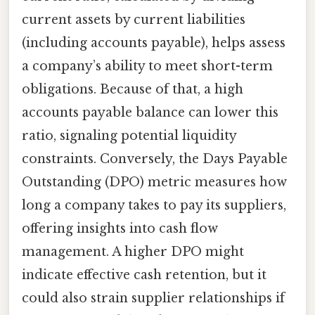
current assets by current liabilities
(including accounts payable), helps assess
a company’s ability to meet short-term
obligations. Because of that, a high
accounts payable balance can lower this
ratio, signaling potential liquidity
constraints. Conversely, the Days Payable
Outstanding (DPO) metric measures how
long a company takes to pay its suppliers,
offering insights into cash flow
management. A higher DPO might
indicate effective cash retention, but it
could also strain supplier relationships if