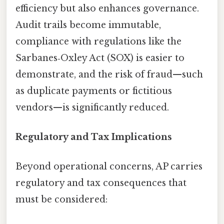
efficiency but also enhances governance.
Audit trails become immutable,
compliance with regulations like the
Sarbanes‑Oxley Act (SOX) is easier to
demonstrate, and the risk of fraud—such
as duplicate payments or fictitious
vendors—is significantly reduced.
Regulatory and Tax Implications
Beyond operational concerns, AP carries
regulatory and tax consequences that
must be considered: