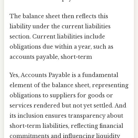
The balance sheet then reflects this
liability under the current liabilities
section. Current liabilities include
obligations due within a year, such as
accounts payable, short-term
Yes, Accounts Payable is a fundamental
element of the balance sheet, representing
obligations to suppliers for goods or
services rendered but not yet settled. And
its inclusion ensures transparency about
short-term liabilities, reflecting financial
commitments and influencing liquidity