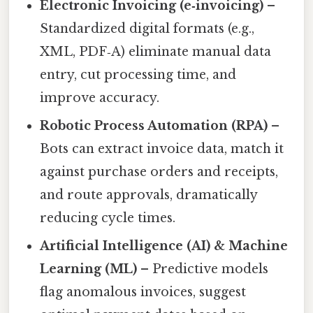
Electronic Invoicing (e‑invoicing)
–
Standardized digital formats (e.g.,
XML, PDF‑A) eliminate manual data
entry, cut processing time, and
improve accuracy.
Robotic Process Automation (RPA)
–
Bots can extract invoice data, match it
against purchase orders and receipts,
and route approvals, dramatically
reducing cycle times.
Artificial Intelligence (AI) & Machine
Learning (ML)
– Predictive models
flag anomalous invoices, suggest