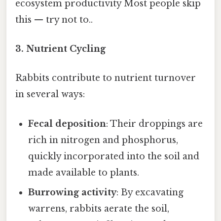
ecosystem productivity Most people skip
this — try not to..
3.
Nutrient Cycling
Rabbits contribute to nutrient turnover
in several ways:
Fecal deposition
: Their droppings are
rich in nitrogen and phosphorus,
quickly incorporated into the soil and
made available to plants.
Burrowing activity
: By excavating
warrens, rabbits aerate the soil,