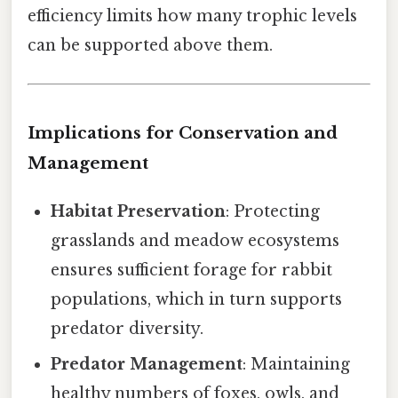
efficiency limits how many trophic levels
can be supported above them.
Implications for Conservation and
Management
Habitat Preservation
: Protecting
grasslands and meadow ecosystems
ensures sufficient forage for rabbit
populations, which in turn supports
predator diversity.
Predator Management
: Maintaining
healthy numbers of foxes, owls, and