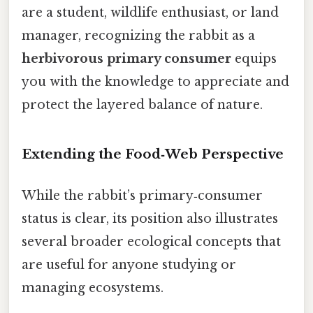
are a student, wildlife enthusiast, or land
manager, recognizing the rabbit as a
herbivorous primary consumer
equips
you with the knowledge to appreciate and
protect the layered balance of nature.
Extending the Food‑Web Perspective
While the rabbit’s primary‑consumer
status is clear, its position also illustrates
several broader ecological concepts that
are useful for anyone studying or
managing ecosystems.