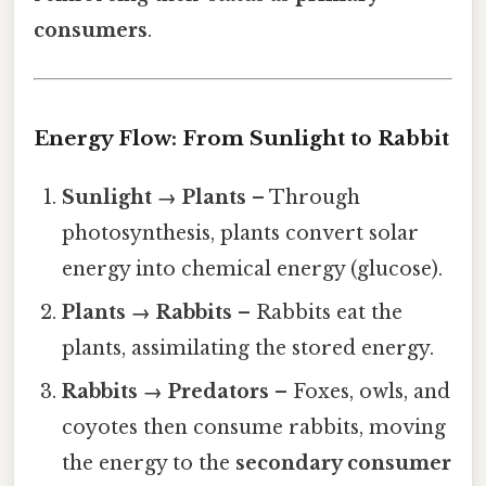
consumers
.
Energy Flow: From Sunlight to Rabbit
Sunlight → Plants
– Through
photosynthesis, plants convert solar
energy into chemical energy (glucose).
Plants → Rabbits
– Rabbits eat the
plants, assimilating the stored energy.
Rabbits → Predators
– Foxes, owls, and
coyotes then consume rabbits, moving
the energy to the
secondary consumer