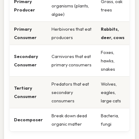
Primary
Grass, oak
organisms (plants,
Producer
trees
algae)
Primary
Herbivores that eat
Rabbits,
Consumer
producers
deer, cows
Foxes,
Secondary
Carnivores that eat
hawks,
Consumer
primary consumers
snakes
Predators that eat
Wolves,
Tertiary
secondary
eagles,
Consumer
consumers
large cats
Break down dead
Bacteria,
Decomposer
organic matter
fungi