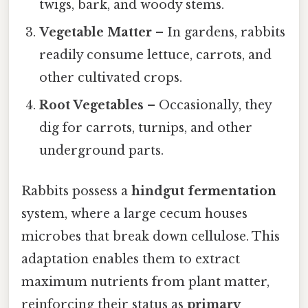
twigs, bark, and woody stems.
Vegetable Matter
– In gardens, rabbits
readily consume lettuce, carrots, and
other cultivated crops.
Root Vegetables
– Occasionally, they
dig for carrots, turnips, and other
underground parts.
Rabbits possess a
hindgut fermentation
system, where a large cecum houses
microbes that break down cellulose. This
adaptation enables them to extract
maximum nutrients from plant matter,
reinforcing their status as
primary