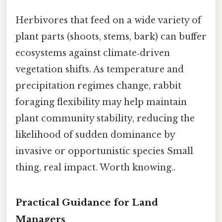
Herbivores that feed on a wide variety of
plant parts (shoots, stems, bark) can buffer
ecosystems against climate‑driven
vegetation shifts. As temperature and
precipitation regimes change, rabbit
foraging flexibility may help maintain
plant community stability, reducing the
likelihood of sudden dominance by
invasive or opportunistic species Small
thing, real impact. Worth knowing..
Practical Guidance for Land
Managers