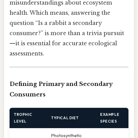
misunderstandings about ecosystem
health. Which means, answering the
question “Is a rabbit a secondary
consumer?” is more than a trivia pursuit
—it is essential for accurate ecological
assessments.
Defining Primary and Secondary
Consumers
TROPHIC
EXAMPLE
TYPICAL DIET
LEVEL
SPECIES
Photosynthetic