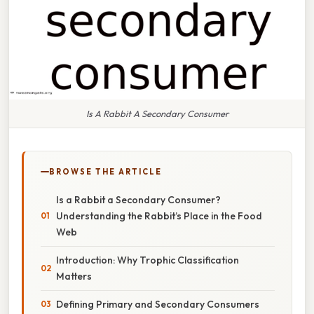
Is A Rabbit A Secondary Consumer
BROWSE THE ARTICLE
Is a Rabbit a Secondary Consumer?
Understanding the Rabbit’s Place in the Food
Web
Introduction: Why Trophic Classification
Matters
Defining Primary and Secondary Consumers