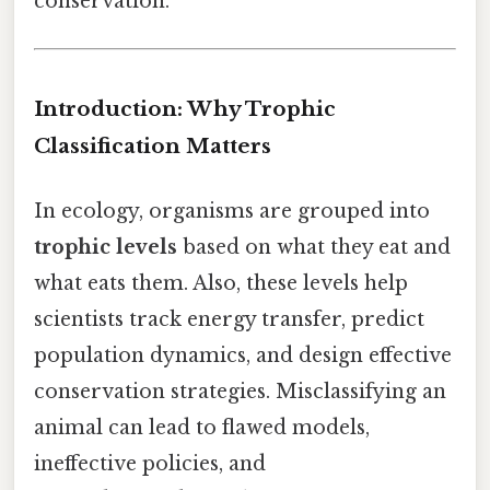
conservation.
Introduction: Why Trophic
Classification Matters
In ecology, organisms are grouped into
trophic levels
based on what they eat and
what eats them. Also, these levels help
scientists track energy transfer, predict
population dynamics, and design effective
conservation strategies. Misclassifying an
animal can lead to flawed models,
ineffective policies, and