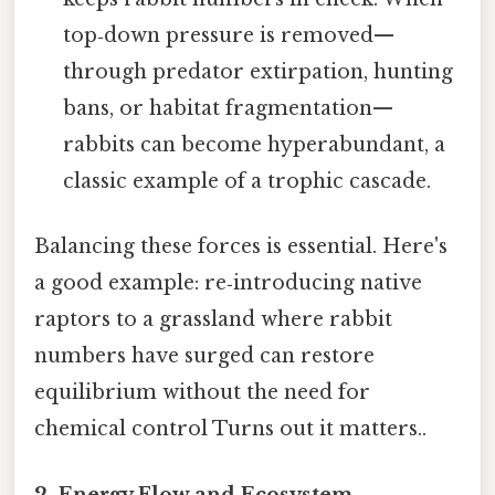
top‑down pressure is removed—
through predator extirpation, hunting
bans, or habitat fragmentation—
rabbits can become hyperabundant, a
classic example of a trophic cascade.
Balancing these forces is essential. Here's
a good example: re‑introducing native
raptors to a grassland where rabbit
numbers have surged can restore
equilibrium without the need for
chemical control Turns out it matters..
2.
Energy Flow and Ecosystem