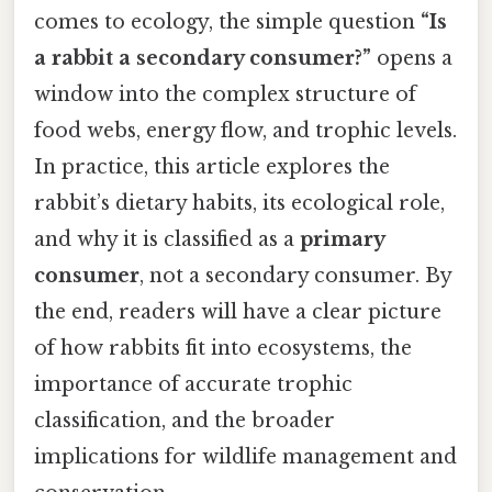
comes to ecology, the simple question
“Is
a rabbit a secondary consumer?”
opens a
window into the complex structure of
food webs, energy flow, and trophic levels.
In practice, this article explores the
rabbit’s dietary habits, its ecological role,
and why it is classified as a
primary
consumer
, not a secondary consumer. By
the end, readers will have a clear picture
of how rabbits fit into ecosystems, the
importance of accurate trophic
classification, and the broader
implications for wildlife management and