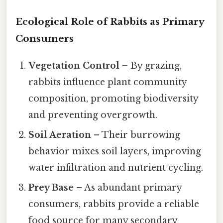
Ecological Role of Rabbits as Primary
Consumers
Vegetation Control
– By grazing,
rabbits influence plant community
composition, promoting biodiversity
and preventing overgrowth.
Soil Aeration
– Their burrowing
behavior mixes soil layers, improving
water infiltration and nutrient cycling.
Prey Base
– As abundant primary
consumers, rabbits provide a reliable
food source for many secondary