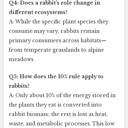
Q4: Does a rabbit’s role change in
different ecosystems?
A: While the specific plant species they
consume may vary, rabbits remain
primary consumers across habitats—
from temperate grasslands to alpine
meadows.
Q5: How does the 10% rule apply to
rabbits?
A: Only about 10% of the energy stored in
the plants they eat is converted into
rabbit biomass; the rest is lost as heat,
waste, and metabolic processes. This low