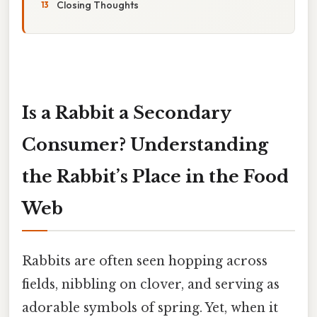
Closing Thoughts
Is a Rabbit a Secondary
Consumer? Understanding
the Rabbit’s Place in the Food
Web
Rabbits are often seen hopping across
fields, nibbling on clover, and serving as
adorable symbols of spring. Yet, when it