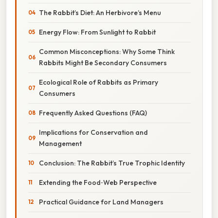
The Rabbit’s Diet: An Herbivore’s Menu
Energy Flow: From Sunlight to Rabbit
Common Misconceptions: Why Some Think
Rabbits Might Be Secondary Consumers
Ecological Role of Rabbits as Primary
Consumers
Frequently Asked Questions (FAQ)
Implications for Conservation and
Management
Conclusion: The Rabbit’s True Trophic Identity
Extending the Food‑Web Perspective
Practical Guidance for Land Managers