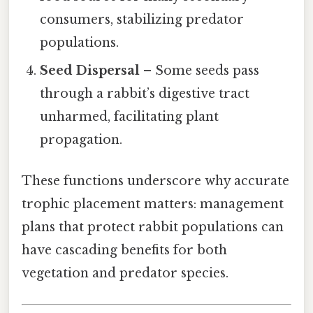
consumers, stabilizing predator
populations.
Seed Dispersal
– Some seeds pass
through a rabbit’s digestive tract
unharmed, facilitating plant
propagation.
These functions underscore why accurate
trophic placement matters: management
plans that protect rabbit populations can
have cascading benefits for both
vegetation and predator species.