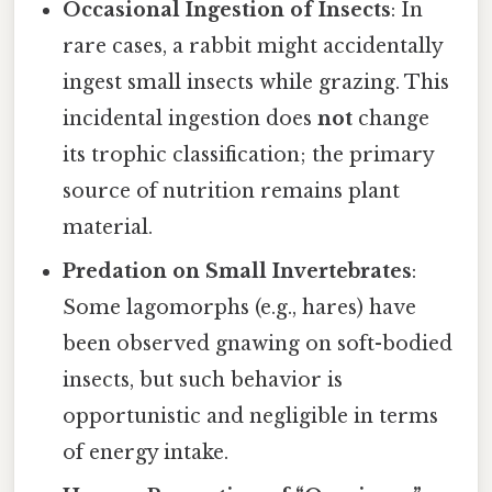
Occasional Ingestion of Insects
: In
rare cases, a rabbit might accidentally
ingest small insects while grazing. This
incidental ingestion does
not
change
its trophic classification; the primary
source of nutrition remains plant
material.
Predation on Small Invertebrates
:
Some lagomorphs (e.g., hares) have
been observed gnawing on soft-bodied
insects, but such behavior is
opportunistic and negligible in terms
of energy intake.