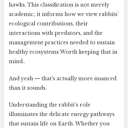
hawks. This classification is not merely
academic; it informs how we view rabbits’
ecological contributions, their
interactions with predators, and the
management practices needed to sustain
healthy ecosystems Worth keeping that in
mind..
And yeah — that's actually more nuanced
than it sounds.
Understanding the rabbit’s role
illuminates the delicate energy pathways
that sustain life on Earth. Whether you