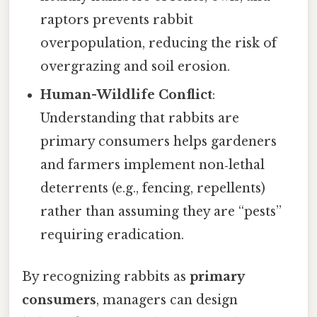
raptors prevents rabbit
overpopulation, reducing the risk of
overgrazing and soil erosion.
Human-Wildlife Conflict
:
Understanding that rabbits are
primary consumers helps gardeners
and farmers implement non‑lethal
deterrents (e.g., fencing, repellents)
rather than assuming they are “pests”
requiring eradication.
By recognizing rabbits as
primary
consumers
, managers can design