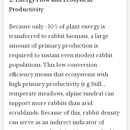
Productivity
Because only ~10 % of plant energy is
transferred to rabbit biomass, a large
amount of primary production is
required to sustain even modest rabbit
populations. This low conversion
efficiency means that ecosystems with
high primary productivity (e.g.Still, ,
temperate meadows, alpine tundra) can
support more rabbits than arid
scrublands. Because of this, rabbit density
can serve as an indirect indicator of