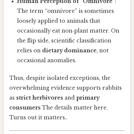
Human Perception of “Omnivore”
:
The term “omnivore” is sometimes
loosely applied to animals that
occasionally eat non‑plant matter. On
the flip side, scientific classification
relies on
dietary dominance
, not
occasional anomalies.
Thus, despite isolated exceptions, the
overwhelming evidence supports rabbits
as
strict herbivores
and
primary
consumers
The details matter here.
Turns out it matters..