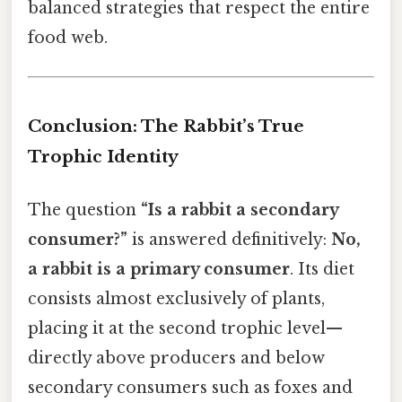
balanced strategies that respect the entire
food web.
Conclusion: The Rabbit’s True
Trophic Identity
The question
“Is a rabbit a secondary
consumer?”
is answered definitively:
No,
a rabbit is a primary consumer
. Its diet
consists almost exclusively of plants,
placing it at the second trophic level—
directly above producers and below
secondary consumers such as foxes and