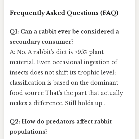
Frequently Asked Questions (FAQ)
Q1: Can a rabbit ever be considered a
secondary consumer?
A: No. A rabbit’s diet is >95% plant
material. Even occasional ingestion of
insects does not shift its trophic level;
classification is based on the dominant
food source That's the part that actually
makes a difference. Still holds up..
Q2: How do predators affect rabbit
populations?