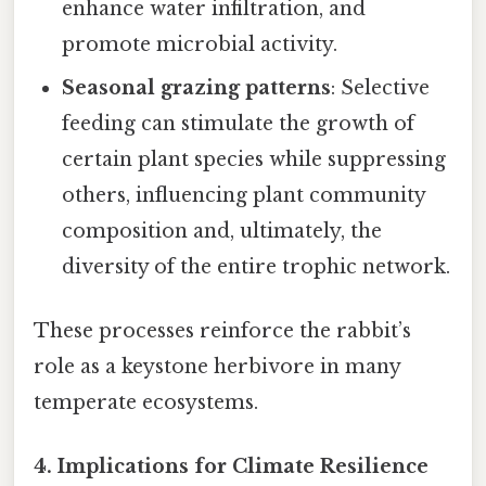
enhance water infiltration, and
promote microbial activity.
Seasonal grazing patterns
: Selective
feeding can stimulate the growth of
certain plant species while suppressing
others, influencing plant community
composition and, ultimately, the
diversity of the entire trophic network.
These processes reinforce the rabbit’s
role as a keystone herbivore in many
temperate ecosystems.
4.
Implications for Climate Resilience