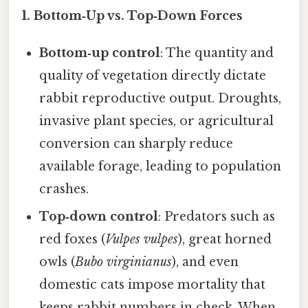
1.
Bottom‑Up vs. Top‑Down Forces
Bottom‑up control
: The quantity and
quality of vegetation directly dictate
rabbit reproductive output. Droughts,
invasive plant species, or agricultural
conversion can sharply reduce
available forage, leading to population
crashes.
Top‑down control
: Predators such as
red foxes (
Vulpes vulpes
), great horned
owls (
Bubo virginianus
), and even
domestic cats impose mortality that
keeps rabbit numbers in check. When