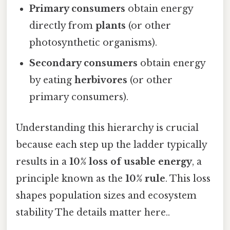
Primary consumers
obtain energy
directly from
plants
(or other
photosynthetic organisms).
Secondary consumers
obtain energy
by eating
herbivores
(or other
primary consumers).
Understanding this hierarchy is crucial
because each step up the ladder typically
results in a
10% loss of usable energy
, a
principle known as the
10% rule
. This loss
shapes population sizes and ecosystem
stability The details matter here..