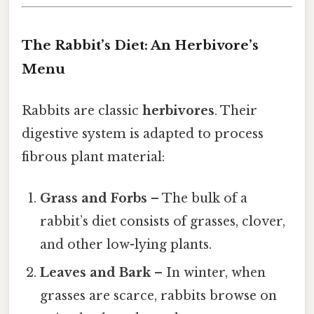
The Rabbit’s Diet: An Herbivore’s
Menu
Rabbits are classic
herbivores
. Their
digestive system is adapted to process
fibrous plant material:
Grass and Forbs
– The bulk of a
rabbit’s diet consists of grasses, clover,
and other low-lying plants.
Leaves and Bark
– In winter, when
grasses are scarce, rabbits browse on