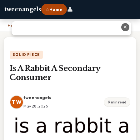
👤
tweenangels
⌂ Home
Home
›
Is A Rabbit A Secondary Consumer
✕
SOLID PIECE
Is A Rabbit A Secondary
Consumer
tweenangels
TW
9 min read
May 28, 2026