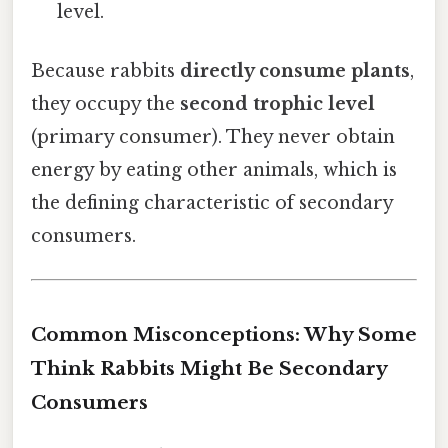
level.
Because rabbits
directly consume plants
,
they occupy the
second trophic level
(primary consumer). They never obtain
energy by eating other animals, which is
the defining characteristic of secondary
consumers.
Common Misconceptions: Why Some
Think Rabbits Might Be Secondary
Consumers