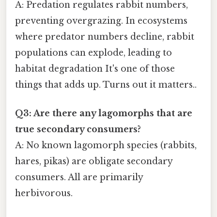
A: Predation regulates rabbit numbers,
preventing overgrazing. In ecosystems
where predator numbers decline, rabbit
populations can explode, leading to
habitat degradation It's one of those
things that adds up. Turns out it matters..
Q3: Are there any lagomorphs that are
true secondary consumers?
A: No known lagomorph species (rabbits,
hares, pikas) are obligate secondary
consumers. All are primarily
herbivorous.