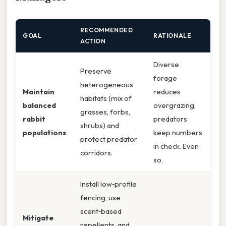
RECOMMENDED
GOAL
RATIONALE
ACTION
Diverse
Preserve
forage
heterogeneous
Maintain
reduces
habitats (mix of
balanced
overgrazing;
grasses, forbs,
rabbit
predators
shrubs) and
populations
keep numbers
protect predator
in check. Even
corridors.
so,
Install low‑profile
fencing, use
scent‑based
Mitigate
repellents, and