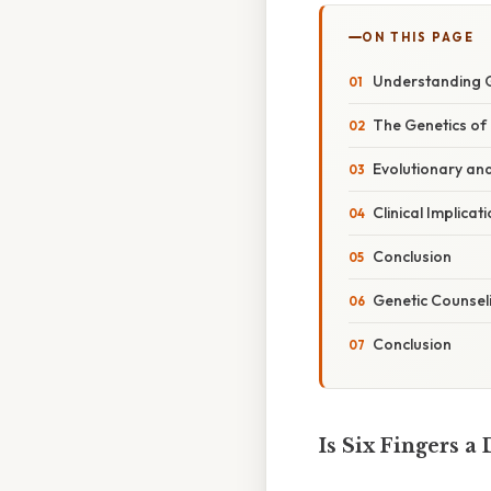
ON THIS PAGE
Understanding 
The Genetics of 
Evolutionary an
Clinical Implicat
Conclusion
Genetic Counsel
Conclusion
Is Six Fingers a