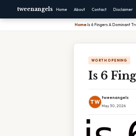
tweenangels
Home
About
Contact
Disclaimer
Home
›
Is 6 Fingers A Dominant Tr
WORTH OPENING
Is 6 Fin
tweenangels
TW
May 30, 2026