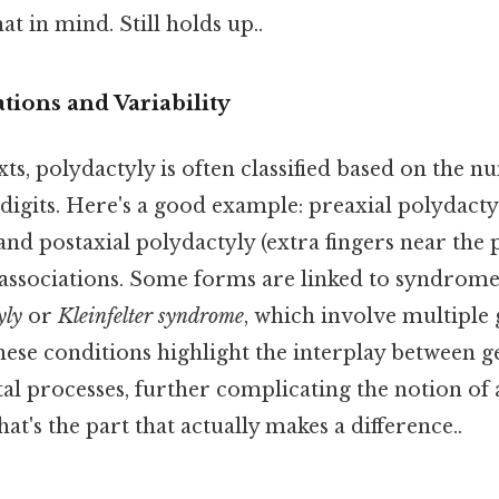
t in mind. Still holds up..
ations and Variability
ts, polydactyly is often classified based on the 
 digits. Here's a good example: preaxial polydactyl
nd postaxial polydactyly (extra fingers near the 
c associations. Some forms are linked to syndrome
yly
or
Kleinfelter syndrome
, which involve multiple 
hese conditions highlight the interplay between g
l processes, further complicating the notion of a
at's the part that actually makes a difference..