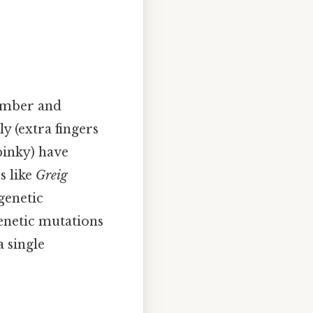
number and
y (extra fingers
pinky) have
s like
Greig
genetic
enetic mutations
 single