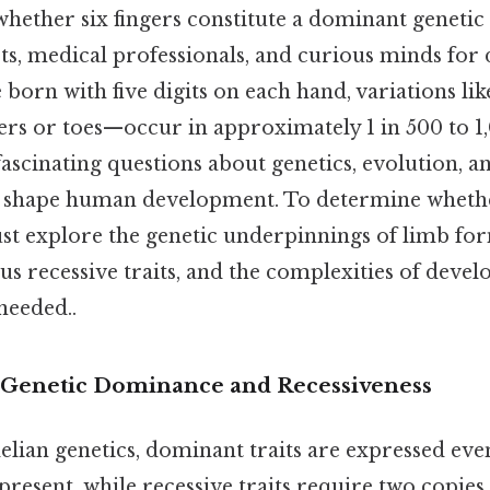
hether six fingers constitute a dominant genetic 
sts, medical professionals, and curious minds for
born with five digits on each hand, variations li
ers or toes—occur in approximately 1 in 500 to 1,
fascinating questions about genetics, evolution, a
shape human development. To determine whether
t explore the genetic underpinnings of limb for
s recessive traits, and the complexities of deve
eeded..
 Genetic Dominance and Recessiveness
delian genetics, dominant traits are expressed ev
 present, while recessive traits require two copies