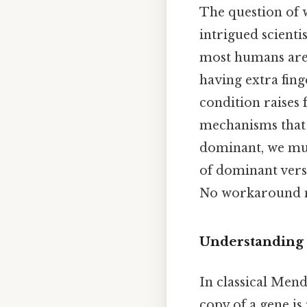
The question of w
intrigued scienti
most humans are 
having extra fing
condition raises 
mechanisms that 
dominant, we mus
of dominant versu
No workaround n
Understanding
In classical Men
copy of a gene is