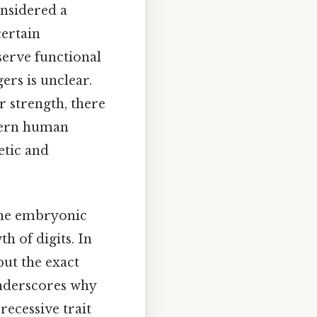
onsidered a
certain
erve functional
ers is unclear.
r strength, there
odern human
etic and
the embryonic
h of digits. In
but the exact
nderscores why
recessive trait