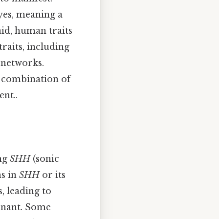
yes, meaning a
aid, human traits
raits, including
 networks.
a combination of
nt..
ing
SHH
(sonic
ns in
SHH
or its
, leading to
minant. Some