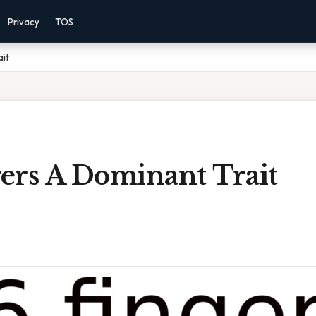
Privacy
TOS
ait
gers A Dominant Trait