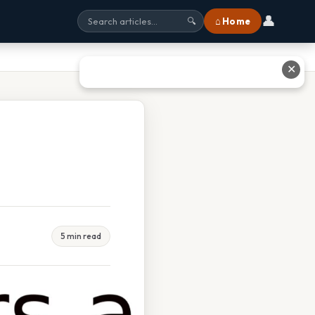
👤
⌂ Home
🔍
✕
5 min read