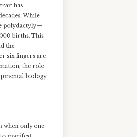
trait has
 decades. While
ke polydactyly—
000 births. This
nd the
 six fingers are
mation, the role
lopmental biology
en when only one
 to manifest.