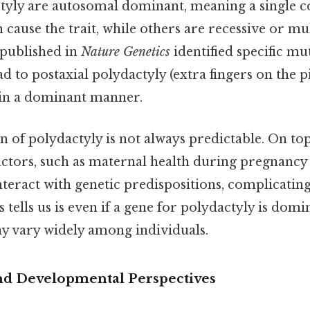
tyly are autosomal dominant, meaning a single c
cause the trait, while others are recessive or mul
 published in
Nature Genetics
identified specific mu
ad to postaxial polydactyly (extra fingers on the p
 in a dominant manner.
on of polydactyly is not always predictable. On top
ctors, such as maternal health during pregnancy
nteract with genetic predispositions, complicatin
 tells us is even if a gene for polydactyly is domin
y vary widely among individuals.
nd Developmental Perspectives