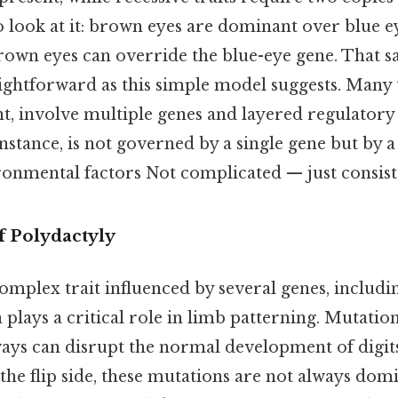
o look at it: brown eyes are dominant over blue e
rown eyes can override the blue-eye gene. That s
aightforward as this simple model suggests. Many t
, involve multiple genes and layered regulatory
instance, is not governed by a single gene but by 
ronmental factors Not complicated — just consiste
f Polydactyly
complex trait influenced by several genes, includ
plays a critical role in limb patterning. Mutatio
ays can disrupt the normal development of digits
 the flip side, these mutations are not always do