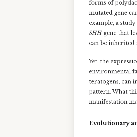
forms of polydac
mutated gene can 
example, a study
SHH
gene that le
can be inherited
Yet, the expressi
environmental fa
teratogens, can i
pattern. What this
manifestation ma
Evolutionary a