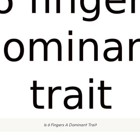
Is 6 Fingers A Dominant Trait