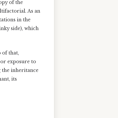
opy of the
tifactorial. As an
tations in the
inky side), which
 of that,
 or exposure to
g the inheritance
ant, its