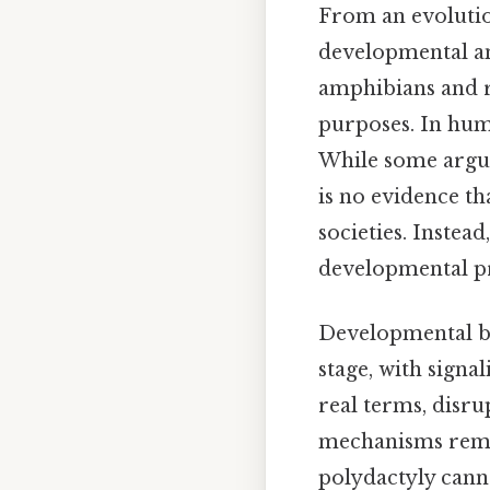
From an evolutio
developmental ano
amphibians and r
purposes. In huma
While some argue 
is no evidence t
societies. Instea
developmental pr
Developmental bi
stage, with signa
real terms, disru
mechanisms rema
polydactyly canno