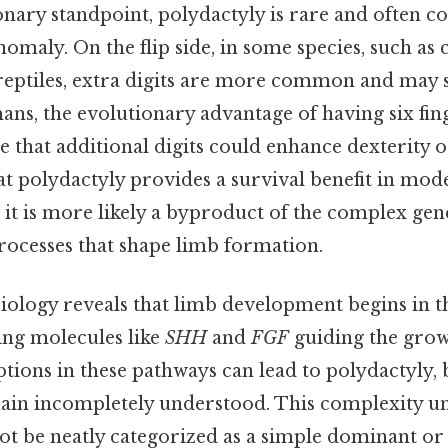
nary standpoint, polydactyly is rare and often c
maly. On the flip side, in some species, such as 
eptiles, extra digits are more common and may s
ns, the evolutionary advantage of having six fing
that additional digits could enhance dexterity o
hat polydactyly provides a survival benefit in m
d, it is more likely a byproduct of the complex gen
ocesses that shape limb formation.
ology reveals that limb development begins in 
ling molecules like
SHH
and
FGF
guiding the growt
ptions in these pathways can lead to polydactyly, 
in incompletely understood. This complexity u
t be neatly categorized as a simple dominant or 