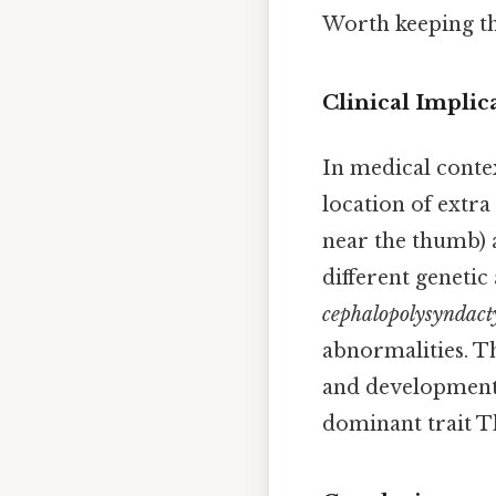
Worth keeping tha
Clinical Implic
In medical contex
location of extra
near the thumb) a
different geneti
cephalopolysyndact
abnormalities. T
and developmenta
dominant trait Th