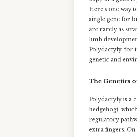
Here's one way t
single gene for b
are rarely as str
limb development
Polydactyly, for 
genetic and envi
The Genetics o
Polydactyly is a 
hedgehog), which 
regulatory pathw
extra fingers. On