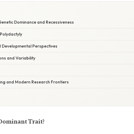
Genetic Dominance and Recessiveness
Polydactyly
d Developmental Perspectives
ions and Variability
ing and Modern Research Frontiers
 Dominant Trait?