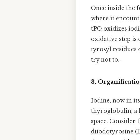
Once inside the f
where it encoun
tPO oxidizes iodi
oxidative step is 
tyrosyl residues 
try not to..
3. Organificati
Iodine, now in it
thyroglobulin, a 
space. Consider t
diiodotyrosine (