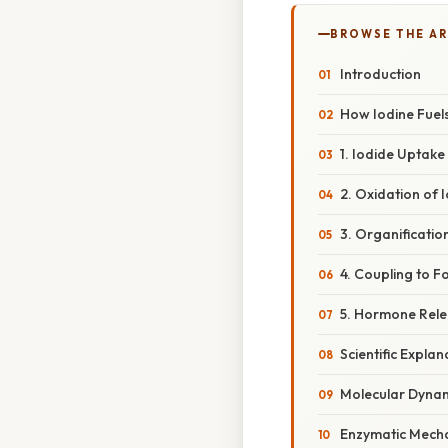
BROWSE THE AR
Introduction
How Iodine Fuel
1. Iodide Uptake
2. Oxidation of 
3. Organificatio
4. Coupling to 
5. Hormone Rele
Scientific Explan
Molecular Dynam
Enzymatic Mecha