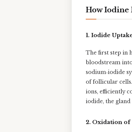
How Iodine
1. Iodide Uptak
The first step in
bloodstream into 
sodium‑iodide sy
of follicular cel
ions, efficiently
iodide, the glan
2. Oxidation of