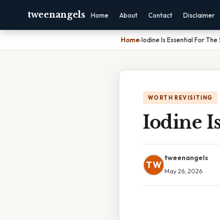
tweenangels
Home
About
Contact
Disclaimer
Home
›
Iodine Is Essential For The
WORTH REVISITING
Iodine I
tweenangels
TW
May 26, 2026