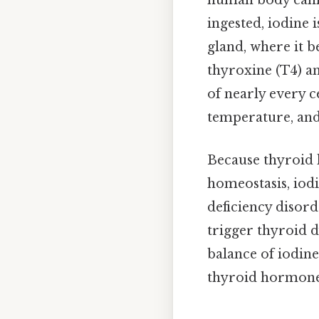
human body canno
ingested, iodine 
gland, where it 
thyroxine (T4) a
of nearly every c
temperature, and
Because thyroid 
homeostasis, iodi
deficiency disord
trigger thyroid d
balance of iodine
thyroid hormone 