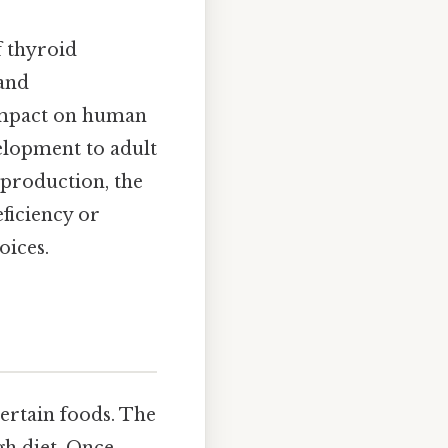
f thyroid
 and
s impact on human
elopment to adult
production, the
ficiency or
oices.
certain foods. The