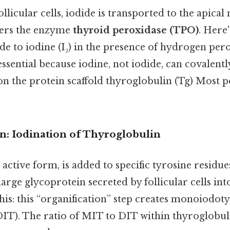
ollicular cells, iodide is transported to the apic
ters the enzyme
thyroid peroxidase (TPO)
. Here
de to iodine (I₂) in the presence of hydrogen pero
essential because iodine, not iodide, can covalentl
on the protein scaffold thyroglobulin (Tg) Most p
on: Iodination of Thyroglobulin
s active form, is added to specific tyrosine residue
large glycoprotein secreted by follicular cells int
his: this “organification” step creates monoiodo
DIT). The ratio of MIT to DIT within thyroglobu