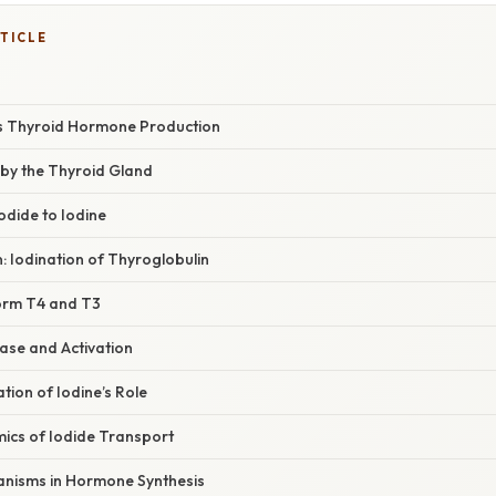
TICLE
s Thyroid Hormone Production
 by the Thyroid Gland
Iodide to Iodine
n: Iodination of Thyroglobulin
Form T4 and T3
ase and Activation
ation of Iodine’s Role
ics of Iodide Transport
nisms in Hormone Synthesis