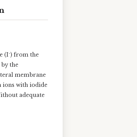
n
e (I⁻) from the
 by the
lateral membrane
 ions with iodide
*Without adequate