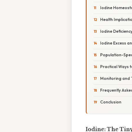
Iodine Homeost
Health Implicati
Iodine Deficienc
Iodine Excess a
Population-Spec
Practical Ways 
Monitoring and 
Frequently Aske
Conclusion
Iodine: The Tin