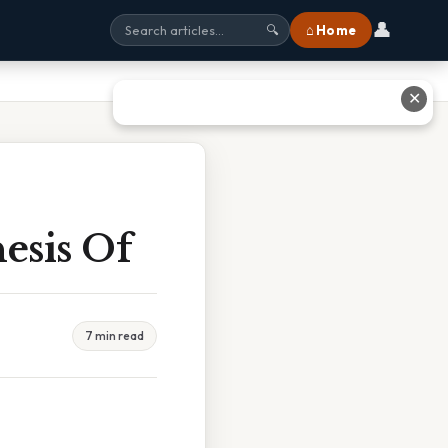
👤
⌂ Home
🔍
✕
hesis Of
7 min read