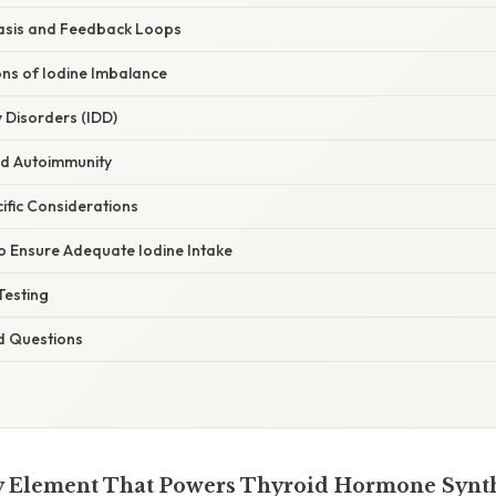
asis and Feedback Loops
ons of Iodine Imbalance
y Disorders (IDD)
nd Autoimmunity
ific Considerations
to Ensure Adequate Iodine Intake
Testing
d Questions
y Element That Powers Thyroid Hormone Synt