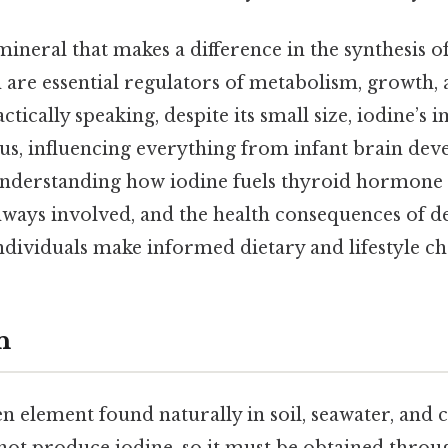
 mineral that makes a difference in the synthesis o
are essential regulators of metabolism, growth,
tically speaking, despite its small size, iodine’
us, influencing everything from infant brain dev
Understanding how iodine fuels thyroid hormone 
ways involved, and the health consequences of de
ndividuals make informed dietary and lifestyle ch
n
en element found naturally in soil, seawater, and 