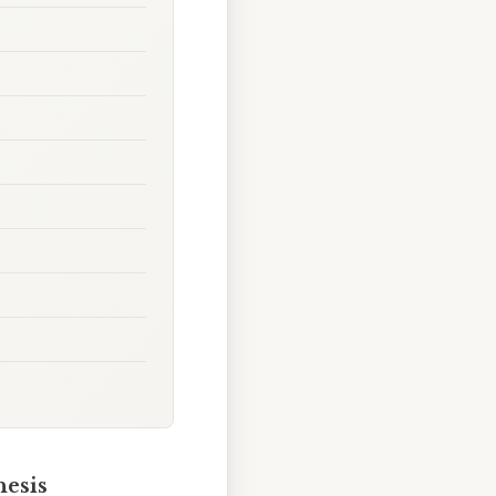
hesis