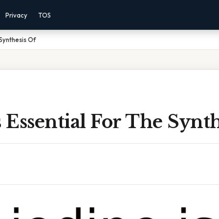
Privacy
TOS
 Synthesis Of
s Essential For The Synt