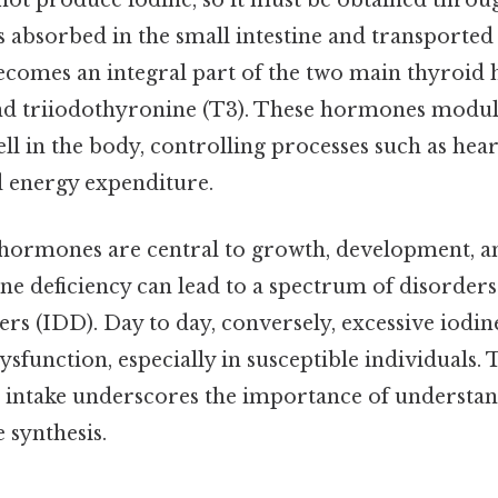
t produce iodine, so it must be obtained throug
is absorbed in the small intestine and transported
becomes an integral part of the two main thyroid
nd triiodothyronine (T3). These hormones modula
ell in the body, controlling processes such as hear
 energy expenditure.
hormones are central to growth, development, a
ne deficiency can lead to a spectrum of disorder
ers (IDD). Day to day, conversely, excessive iodin
ysfunction, especially in susceptible individuals. 
 intake underscores the importance of understand
synthesis.