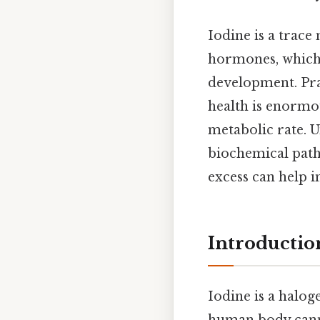
Iodine is a trace
hormones, which 
development. Prac
health is enormo
metabolic rate. 
biochemical path
excess can help i
Introductio
Iodine is a halog