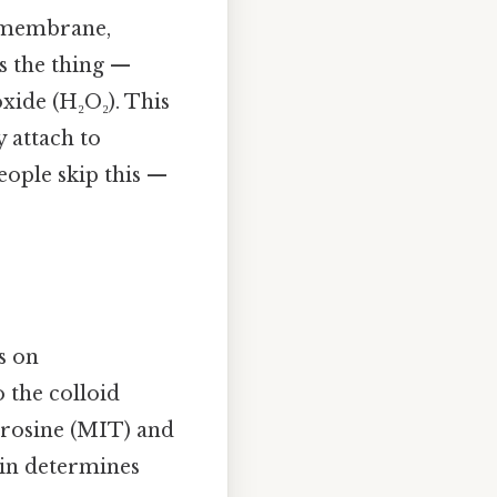
al membrane,
's the thing —
xide (H₂O₂). This
y attach to
eople skip this —
s on
o the colloid
tyrosine (MIT) and
lin determines