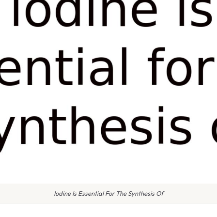
Iodine Is Essential For The Synthesis Of