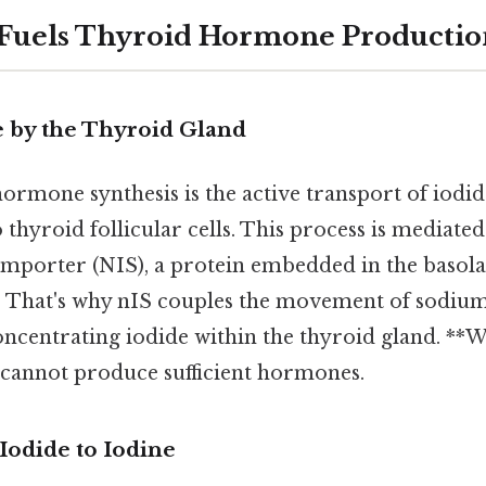
 Fuels Thyroid Hormone Productio
e by the Thyroid Gland
 hormone synthesis is the active transport of iodid
thyroid follicular cells. This process is mediated
mporter (NIS), a protein embedded in the baso
ls. That's why nIS couples the movement of sodium
 concentrating iodide within the thyroid gland. *
d cannot produce sufficient hormones.
 Iodide to Iodine