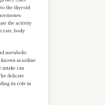
h diet. Once
 to the thyroid
 hormones:
te the activity
t rate, body
nd metabolic
s known as iodine
e intake can
The delicate
ing its role in