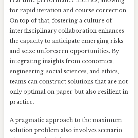
real‑time performance metrics, allowing
for rapid iteration and course correction.
On top of that, fostering a culture of
interdisciplinary collaboration enhances
the capacity to anticipate emerging risks
and seize unforeseen opportunities. By
integrating insights from economics,
engineering, social sciences, and ethics,
teams can construct solutions that are not
only optimal on paper but also resilient in
practice.
A pragmatic approach to the maximum
solution problem also involves scenario