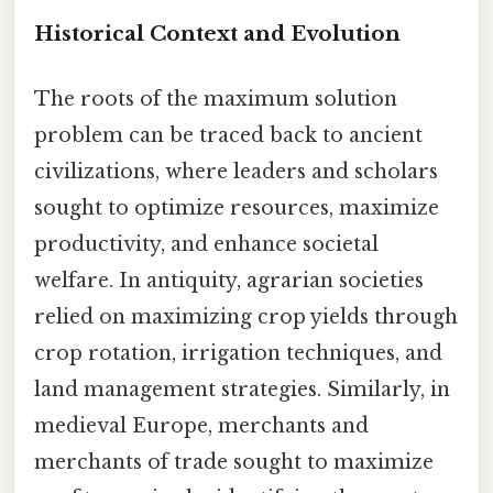
Historical Context and Evolution
The roots of the maximum solution
problem can be traced back to ancient
civilizations, where leaders and scholars
sought to optimize resources, maximize
productivity, and enhance societal
welfare. In antiquity, agrarian societies
relied on maximizing crop yields through
crop rotation, irrigation techniques, and
land management strategies. Similarly, in
medieval Europe, merchants and
merchants of trade sought to maximize