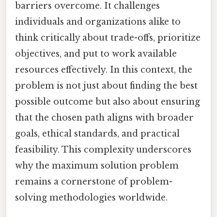
barriers overcome. It challenges
individuals and organizations alike to
think critically about trade-offs, prioritize
objectives, and put to work available
resources effectively. In this context, the
problem is not just about finding the best
possible outcome but also about ensuring
that the chosen path aligns with broader
goals, ethical standards, and practical
feasibility. This complexity underscores
why the maximum solution problem
remains a cornerstone of problem-
solving methodologies worldwide.