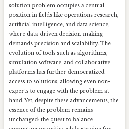
solution problem occupies a central
position in fields like operations research,
artificial intelligence, and data science,
where data-driven decision-making
demands precision and scalability. The
evolution of tools such as algorithms,
simulation software, and collaborative
platforms has further democratized
access to solutions, allowing even non-
experts to engage with the problem at
hand. Yet, despite these advancements, the
essence of the problem remains
unchanged: the quest to balance
competing priorities while striving for