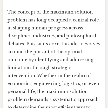
The concept of the maximum solution
problem has long occupied a central role
in shaping human progress across
disciplines, industries, and philosophical
debates. Plus, at its core, this idea revolves
around the pursuit of the optimal
outcome by identifying and addressing
limitations through strategic
intervention. Whether in the realm of
economics, engineering, logistics, or even
personal life, the maximum solution
problem demands a systematic approach
to determine the most efficient way to