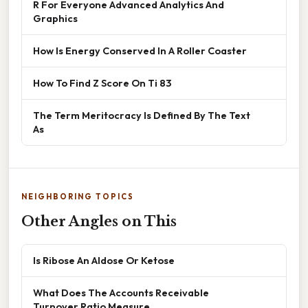
R For Everyone Advanced Analytics And
Graphics
How Is Energy Conserved In A Roller Coaster
How To Find Z Score On Ti 83
The Term Meritocracy Is Defined By The Text
As
NEIGHBORING TOPICS
Other Angles on This
Is Ribose An Aldose Or Ketose
What Does The Accounts Receivable
Turnover Ratio Measure