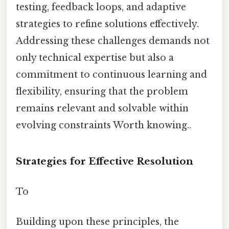
testing, feedback loops, and adaptive
strategies to refine solutions effectively.
Addressing these challenges demands not
only technical expertise but also a
commitment to continuous learning and
flexibility, ensuring that the problem
remains relevant and solvable within
evolving constraints Worth knowing..
Strategies for Effective Resolution
To
Building upon these principles, the