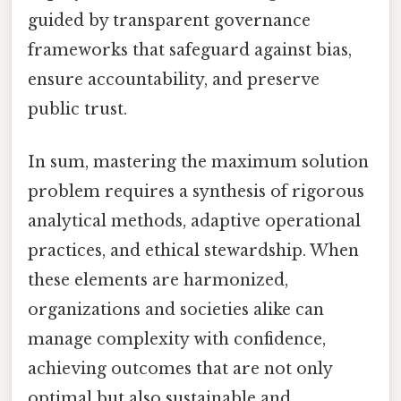
guided by transparent governance
frameworks that safeguard against bias,
ensure accountability, and preserve
public trust.
In sum, mastering the maximum solution
problem requires a synthesis of rigorous
analytical methods, adaptive operational
practices, and ethical stewardship. When
these elements are harmonized,
organizations and societies alike can
manage complexity with confidence,
achieving outcomes that are not only
optimal but also sustainable and