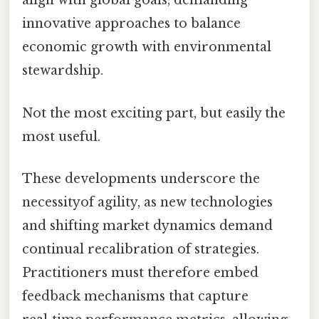
align with global goals, demanding
innovative approaches to balance
economic growth with environmental
stewardship.
Not the most exciting part, but easily the
most useful.
These developments underscore the
necessityof agility, as new technologies
and shifting market dynamics demand
continual recalibration of strategies.
Practitioners must therefore embed
feedback mechanisms that capture