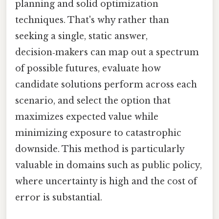
planning and solid optimization
techniques. That's why rather than
seeking a single, static answer,
decision‑makers can map out a spectrum
of possible futures, evaluate how
candidate solutions perform across each
scenario, and select the option that
maximizes expected value while
minimizing exposure to catastrophic
downside. This method is particularly
valuable in domains such as public policy,
where uncertainty is high and the cost of
error is substantial.