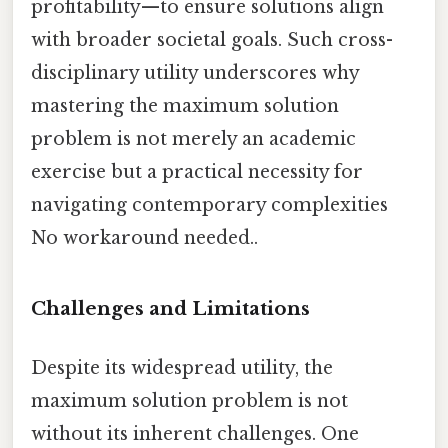
profitability—to ensure solutions align
with broader societal goals. Such cross-
disciplinary utility underscores why
mastering the maximum solution
problem is not merely an academic
exercise but a practical necessity for
navigating contemporary complexities
No workaround needed..
Challenges and Limitations
Despite its widespread utility, the
maximum solution problem is not
without its inherent challenges. One