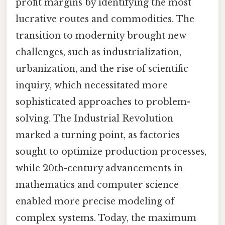
profit margins by identifying the most
lucrative routes and commodities. The
transition to modernity brought new
challenges, such as industrialization,
urbanization, and the rise of scientific
inquiry, which necessitated more
sophisticated approaches to problem-
solving. The Industrial Revolution
marked a turning point, as factories
sought to optimize production processes,
while 20th-century advancements in
mathematics and computer science
enabled more precise modeling of
complex systems. Today, the maximum