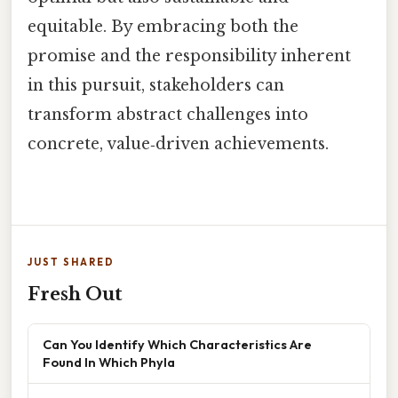
equitable. By embracing both the
promise and the responsibility inherent
in this pursuit, stakeholders can
transform abstract challenges into
concrete, value‑driven achievements.
JUST SHARED
Fresh Out
Can You Identify Which Characteristics Are
Found In Which Phyla