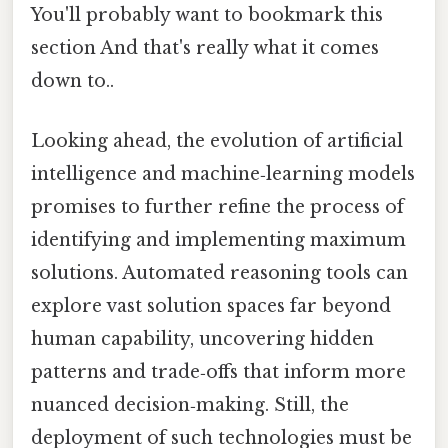
You'll probably want to bookmark this
section And that's really what it comes
down to..
Looking ahead, the evolution of artificial
intelligence and machine‑learning models
promises to further refine the process of
identifying and implementing maximum
solutions. Automated reasoning tools can
explore vast solution spaces far beyond
human capability, uncovering hidden
patterns and trade‑offs that inform more
nuanced decision‑making. Still, the
deployment of such technologies must be