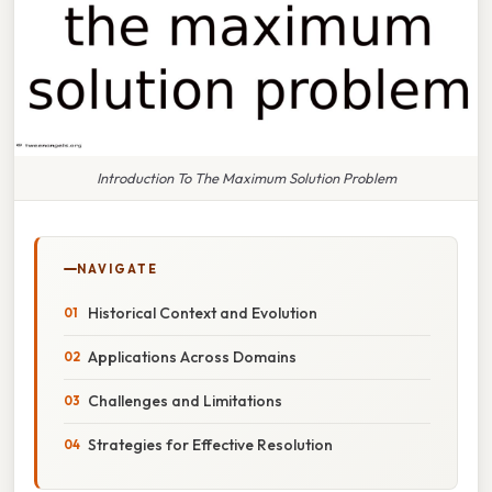
Introduction To The Maximum Solution Problem
NAVIGATE
Historical Context and Evolution
Applications Across Domains
Challenges and Limitations
Strategies for Effective Resolution