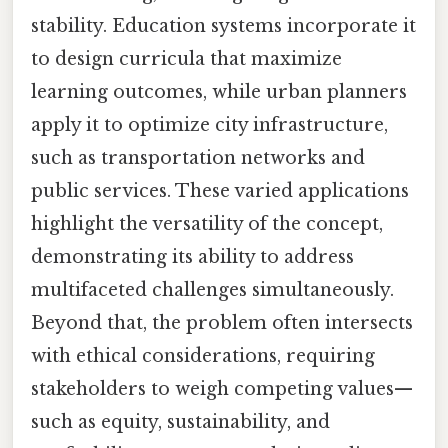
stability. Education systems incorporate it
to design curricula that maximize
learning outcomes, while urban planners
apply it to optimize city infrastructure,
such as transportation networks and
public services. These varied applications
highlight the versatility of the concept,
demonstrating its ability to address
multifaceted challenges simultaneously.
Beyond that, the problem often intersects
with ethical considerations, requiring
stakeholders to weigh competing values—
such as equity, sustainability, and