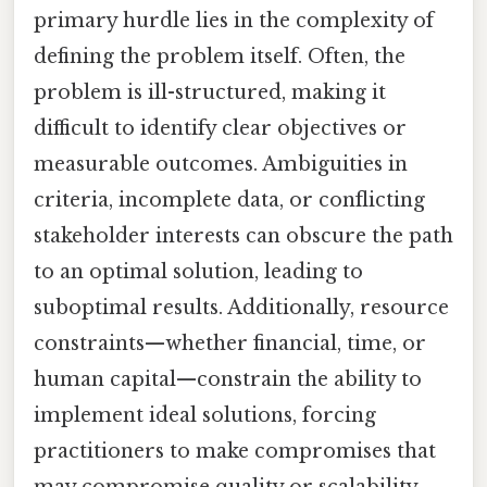
primary hurdle lies in the complexity of
defining the problem itself. Often, the
problem is ill-structured, making it
difficult to identify clear objectives or
measurable outcomes. Ambiguities in
criteria, incomplete data, or conflicting
stakeholder interests can obscure the path
to an optimal solution, leading to
suboptimal results. Additionally, resource
constraints—whether financial, time, or
human capital—constrain the ability to
implement ideal solutions, forcing
practitioners to make compromises that
may compromise quality or scalability.