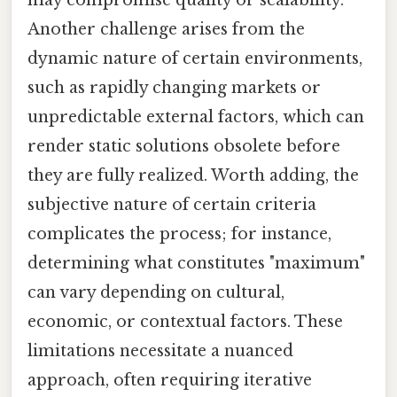
Another challenge arises from the
dynamic nature of certain environments,
such as rapidly changing markets or
unpredictable external factors, which can
render static solutions obsolete before
they are fully realized. Worth adding, the
subjective nature of certain criteria
complicates the process; for instance,
determining what constitutes "maximum"
can vary depending on cultural,
economic, or contextual factors. These
limitations necessitate a nuanced
approach, often requiring iterative