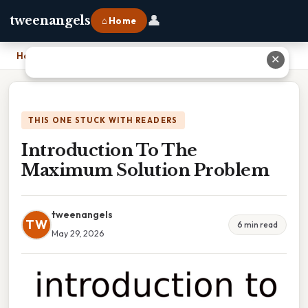
👤
tweenangels
⌂ Home
Home
›
Introduction To The Maximum Solution Problem
✕
THIS ONE STUCK WITH READERS
Introduction To The
Maximum Solution Problem
tweenangels
TW
6 min read
May 29, 2026