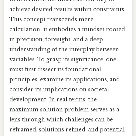
achieve desired results within constraints.
This concept transcends mere
calculation; it embodies a mindset rooted
in precision, foresight, and a deep
understanding of the interplay between
variables. To grasp its significance, one
must first dissect its foundational
principles, examine its applications, and
consider its implications on societal
development. In real terms, the
maximum solution problem serves as a
lens through which challenges can be
reframed, solutions refined, and potential