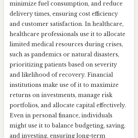
minimize fuel consumption, and reduce
delivery times, ensuring cost efficiency
and customer satisfaction. In healthcare,
healthcare professionals use it to allocate
limited medical resources during crises,
such as pandemics or natural disasters,
prioritizing patients based on severity
and likelihood of recovery. Financial
institutions make use of it to maximize
returns on investments, manage risk
portfolios, and allocate capital effectively.
Even in personal finance, individuals
might use it to balance budgeting, saving,
and investing, ensuring long-term