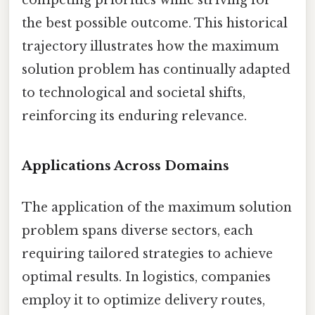
the best possible outcome. This historical
trajectory illustrates how the maximum
solution problem has continually adapted
to technological and societal shifts,
reinforcing its enduring relevance.
Applications Across Domains
The application of the maximum solution
problem spans diverse sectors, each
requiring tailored strategies to achieve
optimal results. In logistics, companies
employ it to optimize delivery routes,