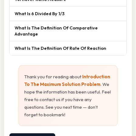
What Is 6 Divided By 1/3
What Is The Definition Of Comparative
Advantage
What Is The Definition Of Rate Of Reaction
Thank you for reading about
Introduction
To The Maximum Solution Problem
. We
hope the information has been useful. Feel
free to contact us if you have any
questions. See you next time — don't
forget to bookmark!