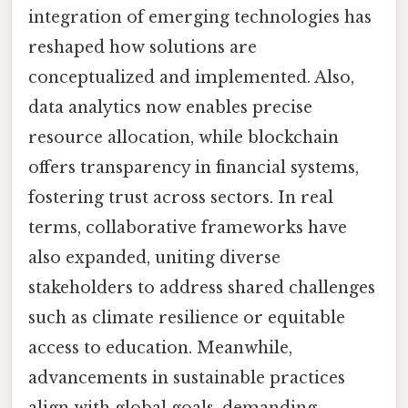
integration of emerging technologies has
reshaped how solutions are
conceptualized and implemented. Also,
data analytics now enables precise
resource allocation, while blockchain
offers transparency in financial systems,
fostering trust across sectors. In real
terms, collaborative frameworks have
also expanded, uniting diverse
stakeholders to address shared challenges
such as climate resilience or equitable
access to education. Meanwhile,
advancements in sustainable practices